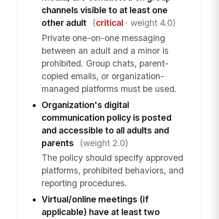
channels visible to at least one
other adult
(
critical
· weight 4.0)
Private one-on-one messaging
between an adult and a minor is
prohibited. Group chats, parent-
copied emails, or organization-
managed platforms must be used.
Organization's digital
communication policy is posted
and accessible to all adults and
parents
(weight 2.0)
The policy should specify approved
platforms, prohibited behaviors, and
reporting procedures.
Virtual/online meetings (if
applicable) have at least two