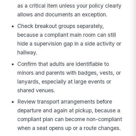
as a critical item unless your policy clearly
allows and documents an exception.
Check breakout groups separately,
because a compliant main room can still
hide a supervision gap in a side activity or
hallway.
Confirm that adults are identifiable to
minors and parents with badges, vests, or
lanyards, especially at large events or
shared venues.
Review transport arrangements before
departure and again at pickup, because a
compliant plan can become non-compliant
when a seat opens up or a route changes.