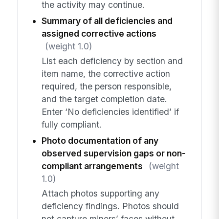
the activity may continue.
Summary of all deficiencies and
assigned corrective actions
(weight 1.0)
List each deficiency by section and
item name, the corrective action
required, the person responsible,
and the target completion date.
Enter ‘No deficiencies identified’ if
fully compliant.
Photo documentation of any
observed supervision gaps or non-
compliant arrangements
(weight
1.0)
Attach photos supporting any
deficiency findings. Photos should
not capture minors’ faces without