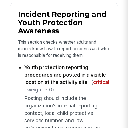
Incident Reporting and
Youth Protection
Awareness
This section checks whether adults and
minors know how to report concerns and who
is responsible for receiving them.
Youth protection reporting
procedures are posted in a visible
location at the activity site
(
critical
· weight 3.0)
Posting should include the
organization’s internal reporting
contact, local child protective
services number, and law
enforcement non-emergency line.