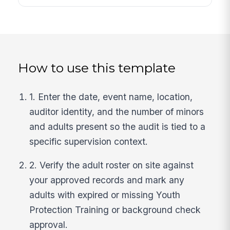
How to use this template
1. Enter the date, event name, location,
auditor identity, and the number of minors
and adults present so the audit is tied to a
specific supervision context.
2. Verify the adult roster on site against
your approved records and mark any
adults with expired or missing Youth
Protection Training or background check
approval.