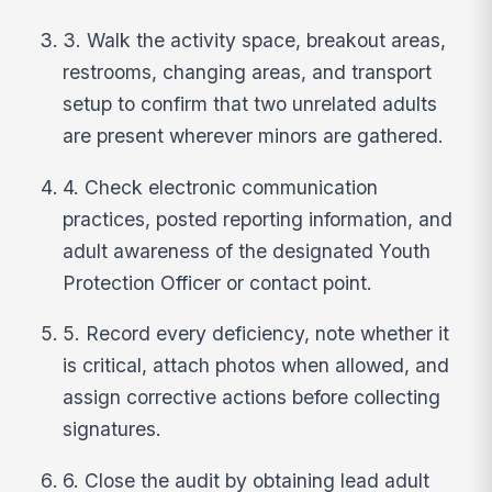
3. Walk the activity space, breakout areas,
restrooms, changing areas, and transport
setup to confirm that two unrelated adults
are present wherever minors are gathered.
4. Check electronic communication
practices, posted reporting information, and
adult awareness of the designated Youth
Protection Officer or contact point.
5. Record every deficiency, note whether it
is critical, attach photos when allowed, and
assign corrective actions before collecting
signatures.
6. Close the audit by obtaining lead adult