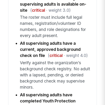
supervising adults is available on-
site
(
critical
· weight 3.0)
The roster must include full legal
names, registration/volunteer ID
numbers, and role designations for
every adult present.
All supervising adults have a
current, approved background
check on file
(
critical
· weight 4.0)
Verify against the organization’s
background check registry. No adult
with a lapsed, pending, or denied
background check may supervise
minors.
All supervising adults have
completed Youth Protection