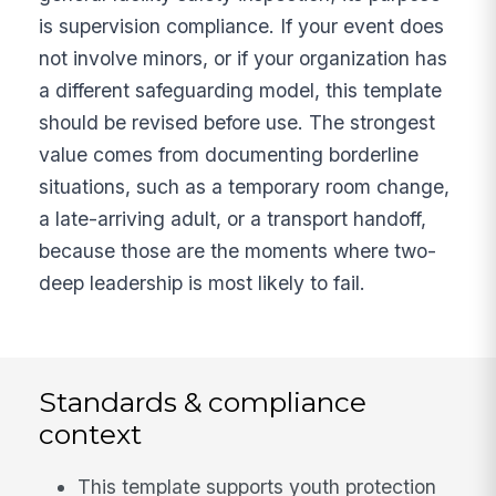
is supervision compliance. If your event does
not involve minors, or if your organization has
a different safeguarding model, this template
should be revised before use. The strongest
value comes from documenting borderline
situations, such as a temporary room change,
a late-arriving adult, or a transport handoff,
because those are the moments where two-
deep leadership is most likely to fail.
Standards & compliance
context
This template supports youth protection