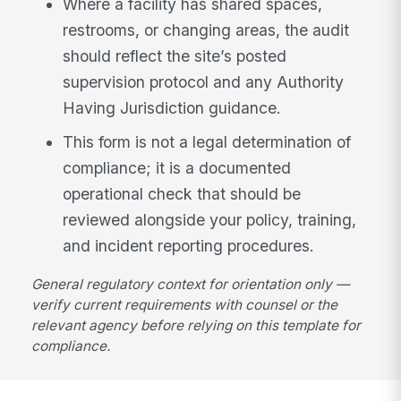
Where a facility has shared spaces,
restrooms, or changing areas, the audit
should reflect the site’s posted
supervision protocol and any Authority
Having Jurisdiction guidance.
This form is not a legal determination of
compliance; it is a documented
operational check that should be
reviewed alongside your policy, training,
and incident reporting procedures.
General regulatory context for orientation only —
verify current requirements with counsel or the
relevant agency before relying on this template for
compliance.