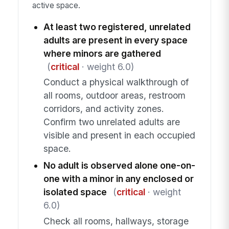
active space.
At least two registered, unrelated
adults are present in every space
where minors are gathered
(
critical
· weight 6.0)
Conduct a physical walkthrough of
all rooms, outdoor areas, restroom
corridors, and activity zones.
Confirm two unrelated adults are
visible and present in each occupied
space.
No adult is observed alone one-on-
one with a minor in any enclosed or
isolated space
(
critical
· weight
6.0)
Check all rooms, hallways, storage