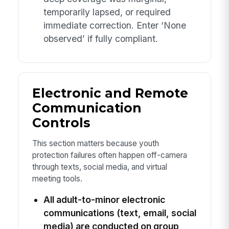
temporarily lapsed, or required
immediate correction. Enter ‘None
observed’ if fully compliant.
Electronic and Remote
Communication
Controls
This section matters because youth
protection failures often happen off-camera
through texts, social media, and virtual
meeting tools.
All adult-to-minor electronic
communications (text, email, social
media) are conducted on group