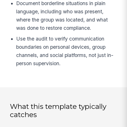
Document borderline situations in plain
language, including who was present,
where the group was located, and what
was done to restore compliance.
Use the audit to verify communication
boundaries on personal devices, group
channels, and social platforms, not just in-
person supervision.
What this template typically
catches