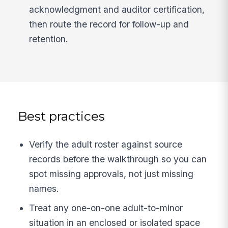
acknowledgment and auditor certification,
then route the record for follow-up and
retention.
Best practices
Verify the adult roster against source
records before the walkthrough so you can
spot missing approvals, not just missing
names.
Treat any one-on-one adult-to-minor
situation in an enclosed or isolated space