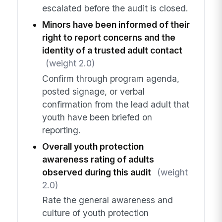
escalated before the audit is closed.
Minors have been informed of their
right to report concerns and the
identity of a trusted adult contact
(weight 2.0)
Confirm through program agenda,
posted signage, or verbal
confirmation from the lead adult that
youth have been briefed on
reporting.
Overall youth protection
awareness rating of adults
observed during this audit
(weight
2.0)
Rate the general awareness and
culture of youth protection