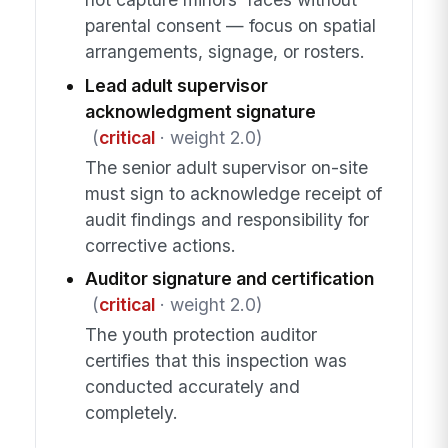
parental consent — focus on spatial
arrangements, signage, or rosters.
Lead adult supervisor
acknowledgment signature
(
critical
· weight 2.0)
The senior adult supervisor on-site
must sign to acknowledge receipt of
audit findings and responsibility for
corrective actions.
Auditor signature and certification
(
critical
· weight 2.0)
The youth protection auditor
certifies that this inspection was
conducted accurately and
completely.