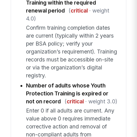
Training within the required
renewal period
(
critical
· weight
4.0)
Confirm training completion dates
are current (typically within 2 years
per BSA policy; verify your
organization’s requirement). Training
records must be accessible on-site
or via the organization’s digital
registry.
Number of adults whose Youth
Protection Training is expired or
not on record
(
critical
· weight 3.0)
Enter 0 if all adults are current. Any
value above 0 requires immediate
corrective action and removal of
non-compliant adults from