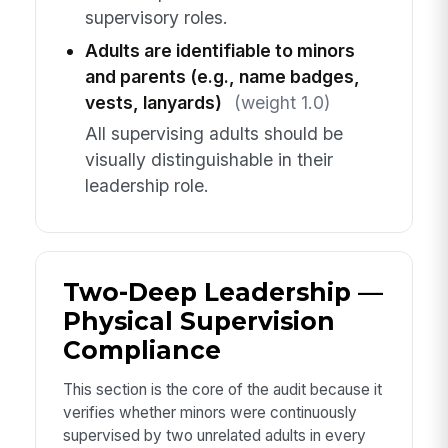
supervisory roles.
Adults are identifiable to minors
and parents (e.g., name badges,
vests, lanyards)
(weight 1.0)
All supervising adults should be
visually distinguishable in their
leadership role.
Two-Deep Leadership —
Physical Supervision
Compliance
This section is the core of the audit because it
verifies whether minors were continuously
supervised by two unrelated adults in every