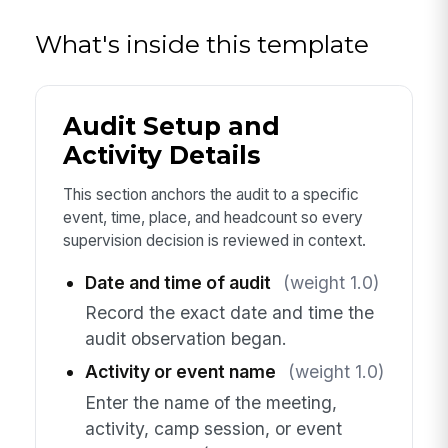
What's inside this template
Audit Setup and
Activity Details
This section anchors the audit to a specific
event, time, place, and headcount so every
supervision decision is reviewed in context.
Date and time of audit
(weight 1.0)
Record the exact date and time the
audit observation began.
Activity or event name
(weight 1.0)
Enter the name of the meeting,
activity, camp session, or event