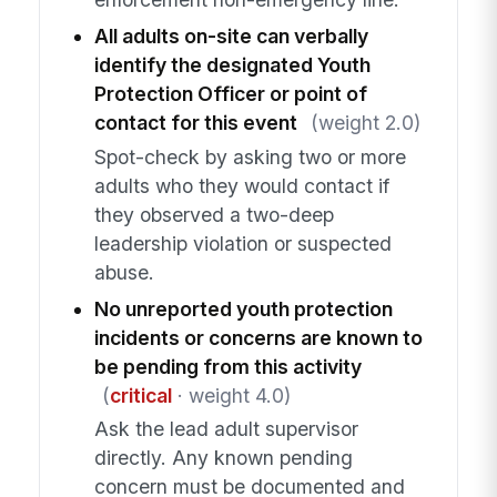
All adults on-site can verbally
identify the designated Youth
Protection Officer or point of
contact for this event
(weight 2.0)
Spot-check by asking two or more
adults who they would contact if
they observed a two-deep
leadership violation or suspected
abuse.
No unreported youth protection
incidents or concerns are known to
be pending from this activity
(
critical
· weight 4.0)
Ask the lead adult supervisor
directly. Any known pending
concern must be documented and