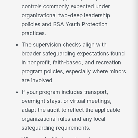
controls commonly expected under
organizational two-deep leadership
policies and BSA Youth Protection
practices.
The supervision checks align with
broader safeguarding expectations found
in nonprofit, faith-based, and recreation
program policies, especially where minors
are involved.
If your program includes transport,
overnight stays, or virtual meetings,
adapt the audit to reflect the applicable
organizational rules and any local
safeguarding requirements.