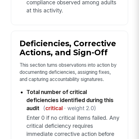
compliance observed among adults
at this activity.
Deficiencies, Corrective
Actions, and Sign-Off
This section turns observations into action by
documenting deficiencies, assigning fixes,
and capturing accountability signatures.
Total number of critical
deficiencies identified during this
audit
(
critical
· weight 2.0)
Enter 0 if no critical items failed. Any
critical deficiency requires
immediate corrective action before