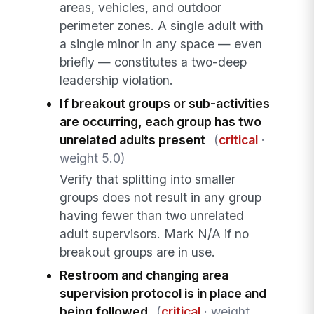
areas, vehicles, and outdoor
perimeter zones. A single adult with
a single minor in any space — even
briefly — constitutes a two-deep
leadership violation.
If breakout groups or sub-activities
are occurring, each group has two
unrelated adults present
(
critical
·
weight 5.0)
Verify that splitting into smaller
groups does not result in any group
having fewer than two unrelated
adult supervisors. Mark N/A if no
breakout groups are in use.
Restroom and changing area
supervision protocol is in place and
being followed
(
critical
· weight