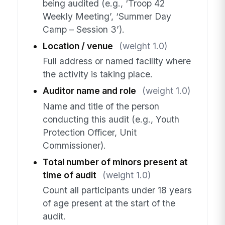
being audited (e.g., ‘Troop 42
Weekly Meeting’, ‘Summer Day
Camp – Session 3’).
Location / venue
(weight 1.0)
Full address or named facility where
the activity is taking place.
Auditor name and role
(weight 1.0)
Name and title of the person
conducting this audit (e.g., Youth
Protection Officer, Unit
Commissioner).
Total number of minors present at
time of audit
(weight 1.0)
Count all participants under 18 years
of age present at the start of the
audit.