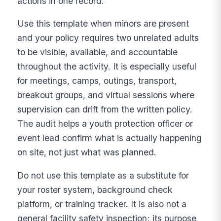
actions in one record.
Use this template when minors are present
and your policy requires two unrelated adults
to be visible, available, and accountable
throughout the activity. It is especially useful
for meetings, camps, outings, transport,
breakout groups, and virtual sessions where
supervision can drift from the written policy.
The audit helps a youth protection officer or
event lead confirm what is actually happening
on site, not just what was planned.
Do not use this template as a substitute for
your roster system, background check
platform, or training tracker. It is also not a
general facility safety inspection; its purpose