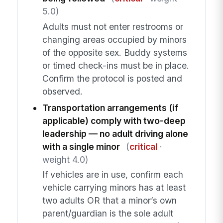
5.0)
Adults must not enter restrooms or
changing areas occupied by minors
of the opposite sex. Buddy systems
or timed check-ins must be in place.
Confirm the protocol is posted and
observed.
Transportation arrangements (if
applicable) comply with two-deep
leadership — no adult driving alone
with a single minor
(
critical
·
weight 4.0)
If vehicles are in use, confirm each
vehicle carrying minors has at least
two adults OR that a minor’s own
parent/guardian is the sole adult