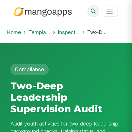
Home
Template Library
Inspections
Two-Deep Leadership Supervision Audit
Compliance
Two-Deep
Leadership
Supervision Audit
Audit youth activities for two-deep leadership,
background checks, training status, and