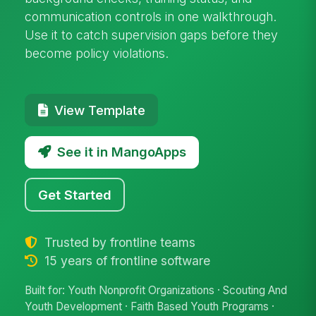
communication controls in one walkthrough.
Use it to catch supervision gaps before they
become policy violations.
View Template
See it in MangoApps
Get Started
Trusted by frontline teams
15 years of frontline software
Built for: Youth Nonprofit Organizations · Scouting And
Youth Development · Faith Based Youth Programs ·