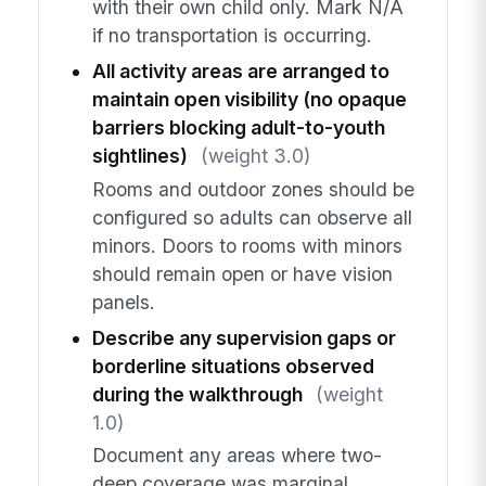
with their own child only. Mark N/A
if no transportation is occurring.
All activity areas are arranged to
maintain open visibility (no opaque
barriers blocking adult-to-youth
sightlines)
(weight 3.0)
Rooms and outdoor zones should be
configured so adults can observe all
minors. Doors to rooms with minors
should remain open or have vision
panels.
Describe any supervision gaps or
borderline situations observed
during the walkthrough
(weight
1.0)
Document any areas where two-
deep coverage was marginal,