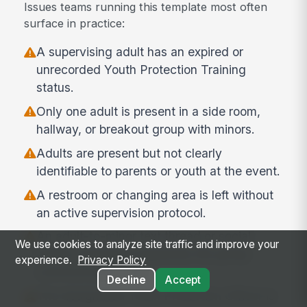
Issues teams running this template most often
surface in practice:
A supervising adult has an expired or
unrecorded Youth Protection Training
status.
Only one adult is present in a side room,
hallway, or breakout group with minors.
Adults are present but not clearly
identifiable to parents or youth at the event.
A restroom or changing area is left without
an active supervision protocol.
An adult-to-minor text thread or social
We use cookies to analyze site traffic and improve your
media connection bypasses the group
experience.
Privacy Policy
communication rule.
Decline
Accept
The designated Youth Protection Officer is