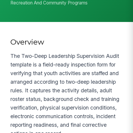
Recreation And Community Programs
Overview
The Two-Deep Leadership Supervision Audit
template is a field-ready inspection form for
verifying that youth activities are staffed and
arranged according to two-deep leadership
rules. It captures the activity details, adult
roster status, background check and training
verification, physical supervision conditions,
electronic communication controls, incident
reporting readiness, and final corrective