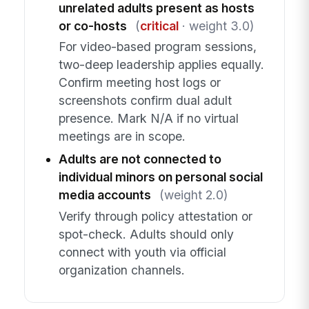
unrelated adults present as hosts
or co-hosts
(
critical
· weight 3.0)
For video-based program sessions,
two-deep leadership applies equally.
Confirm meeting host logs or
screenshots confirm dual adult
presence. Mark N/A if no virtual
meetings are in scope.
Adults are not connected to
individual minors on personal social
media accounts
(weight 2.0)
Verify through policy attestation or
spot-check. Adults should only
connect with youth via official
organization channels.