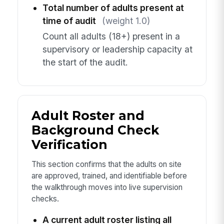
Total number of adults present at
time of audit
(weight 1.0)
Count all adults (18+) present in a
supervisory or leadership capacity at
the start of the audit.
Adult Roster and
Background Check
Verification
This section confirms that the adults on site
are approved, trained, and identifiable before
the walkthrough moves into live supervision
checks.
A current adult roster listing all