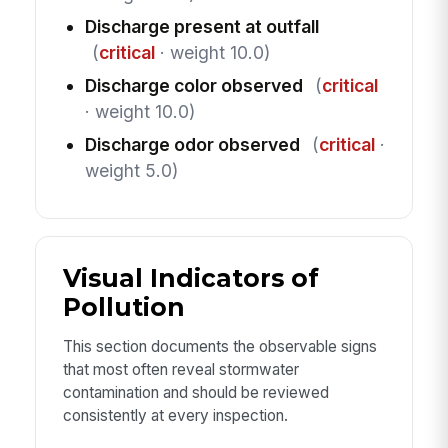
Discharge present at outfall
(
critical
· weight 10.0)
Discharge color observed
(
critical
· weight 10.0)
Discharge odor observed
(
critical
·
weight 5.0)
Visual Indicators of
Pollution
This section documents the observable signs
that most often reveal stormwater
contamination and should be reviewed
consistently at every inspection.