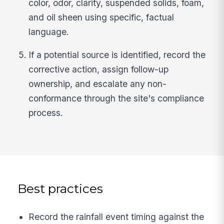
color, odor, clarity, suspended solids, foam,
and oil sheen using specific, factual
language.
If a potential source is identified, record the
corrective action, assign follow-up
ownership, and escalate any non-
conformance through the site's compliance
process.
Best practices
Record the rainfall event timing against the