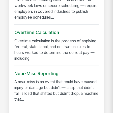
workweek laws or secure scheduling — require
employers in covered industries to publish
employee schedules...
Overtime Calculation
Overtime calculation is the process of applying
federal, state, local, and contractual rules to
hours worked to determine the correct pay —
including...
Near-Miss Reporting
A near-miss is an event that could have caused
injury or damage but didn't — a slip that didn't
fall, a load that shifted but didn't drop, a machine
that...