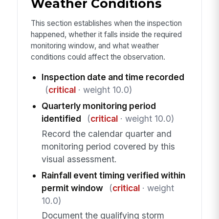
Weather Conditions
This section establishes when the inspection
happened, whether it falls inside the required
monitoring window, and what weather
conditions could affect the observation.
Inspection date and time recorded
(
critical
· weight 10.0)
Quarterly monitoring period
identified
(
critical
· weight 10.0)
Record the calendar quarter and
monitoring period covered by this
visual assessment.
Rainfall event timing verified within
permit window
(
critical
· weight
10.0)
Document the qualifying storm