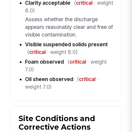
Clarity acceptable
(
critical
· weight
8.0)
Assess whether the discharge
appears reasonably clear and free of
visible contamination.
Visible suspended solids present
(
critical
· weight 8.0)
Foam observed
(
critical
· weight
7.0)
Oil sheen observed
(
critical
·
weight 7.0)
Site Conditions and
Corrective Actions