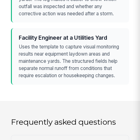
outfall was inspected and whether any
corrective action was needed after a storm.
Facility Engineer at a Utilities Yard
Uses the template to capture visual monitoring
results near equipment laydown areas and
maintenance yards. The structured fields help
separate normal runoff from conditions that
require escalation or housekeeping changes.
Frequently asked questions