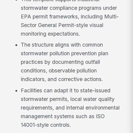
stormwater compliance programs under
EPA permit frameworks, including Multi-
Sector General Permit-style visual
monitoring expectations.
The structure aligns with common
stormwater pollution prevention plan
practices by documenting outfall
conditions, observable pollution
indicators, and corrective actions.
Facilities can adapt it to state-issued
stormwater permits, local water quality
requirements, and internal environmental
management systems such as ISO
14001-style controls.