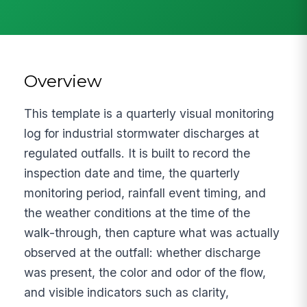
Overview
This template is a quarterly visual monitoring
log for industrial stormwater discharges at
regulated outfalls. It is built to record the
inspection date and time, the quarterly
monitoring period, rainfall event timing, and
the weather conditions at the time of the
walk-through, then capture what was actually
observed at the outfall: whether discharge
was present, the color and odor of the flow,
and visible indicators such as clarity,