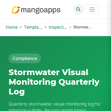
Home
Template Library
Inspections
Stormwater Visual Monitoring Quarterly Log
Compliance
Stormwater Visual
Monitoring Quarterly
Log
Quarterly stormwater visual monitoring log for
industrial outfalls. Record rainfall timing,