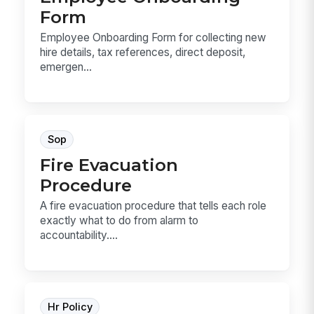
Form
Employee Onboarding Form for collecting new
hire details, tax references, direct deposit,
emergen...
Sop
Fire Evacuation
Procedure
A fire evacuation procedure that tells each role
exactly what to do from alarm to
accountability....
Hr Policy