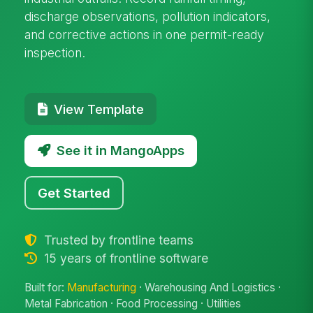
discharge observations, pollution indicators,
and corrective actions in one permit-ready
inspection.
View Template
See it in MangoApps
Get Started
Trusted by frontline teams
15 years of frontline software
Built for:
Manufacturing
· Warehousing And Logistics ·
Metal Fabrication · Food Processing · Utilities