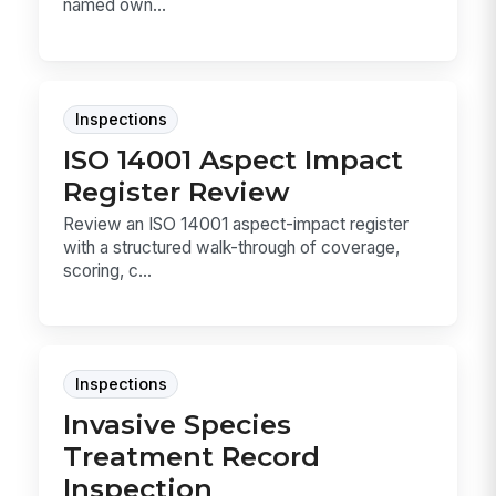
named own...
Inspections
ISO 14001 Aspect Impact
Register Review
Review an ISO 14001 aspect-impact register
with a structured walk-through of coverage,
scoring, c...
Inspections
Invasive Species
Treatment Record
Inspection