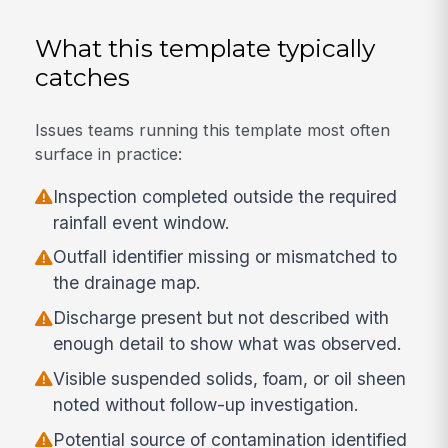
What this template typically
catches
Issues teams running this template most often
surface in practice:
Inspection completed outside the required
rainfall event window.
Outfall identifier missing or mismatched to
the drainage map.
Discharge present but not described with
enough detail to show what was observed.
Visible suspended solids, foam, or oil sheen
noted without follow-up investigation.
Potential source of contamination identified