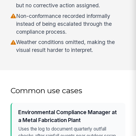
but no corrective action assigned.
Non-conformance recorded informally
instead of being escalated through the
compliance process.
Weather conditions omitted, making the
visual result harder to interpret.
Common use cases
Environmental Compliance Manager at
a Metal Fabrication Plant
Uses the log to document quarterly outfall
checks after rainfall events near outdoor scrap