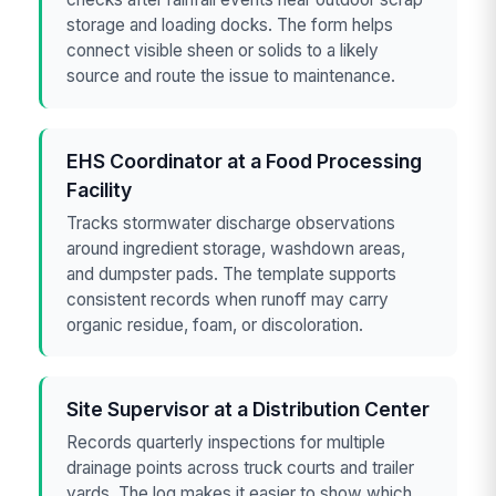
storage and loading docks. The form helps
connect visible sheen or solids to a likely
source and route the issue to maintenance.
EHS Coordinator at a Food Processing
Facility
Tracks stormwater discharge observations
around ingredient storage, washdown areas,
and dumpster pads. The template supports
consistent records when runoff may carry
organic residue, foam, or discoloration.
Site Supervisor at a Distribution Center
Records quarterly inspections for multiple
drainage points across truck courts and trailer
yards. The log makes it easier to show which