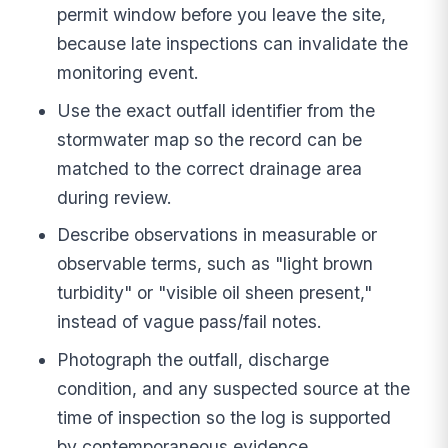
permit window before you leave the site,
because late inspections can invalidate the
monitoring event.
Use the exact outfall identifier from the
stormwater map so the record can be
matched to the correct drainage area
during review.
Describe observations in measurable or
observable terms, such as "light brown
turbidity" or "visible oil sheen present,"
instead of vague pass/fail notes.
Photograph the outfall, discharge
condition, and any suspected source at the
time of inspection so the log is supported
by contemporaneous evidence.