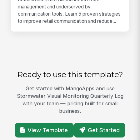
management and underserved by
communication tools. Learn 5 proven strategies
to improve retail communication and reduce...
Ready to use this template?
Get started with MangoApps and use
Stormwater Visual Monitoring Quarterly Log
with your team — pricing built for small
business.
View Template
Get Started