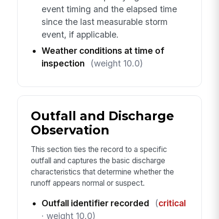
event timing and the elapsed time
since the last measurable storm
event, if applicable.
Weather conditions at time of
inspection
(weight 10.0)
Outfall and Discharge
Observation
This section ties the record to a specific
outfall and captures the basic discharge
characteristics that determine whether the
runoff appears normal or suspect.
Outfall identifier recorded
(
critical
· weight 10.0)