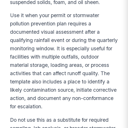
suspended solids, foam, and oil sheen.
Use it when your permit or stormwater
pollution prevention plan requires a
documented visual assessment after a
qualifying rainfall event or during the quarterly
monitoring window. It is especially useful for
facilities with multiple outfalls, outdoor
material storage, loading areas, or process
activities that can affect runoff quality. The
template also includes a place to identify a
likely contamination source, initiate corrective
action, and document any non-conformance
for escalation.
Do not use this as a substitute for required