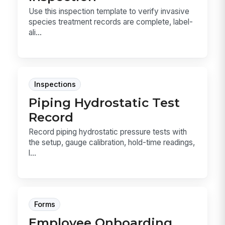
Use this inspection template to verify invasive
species treatment records are complete, label-
ali...
Inspections
Piping Hydrostatic Test
Record
Record piping hydrostatic pressure tests with
the setup, gauge calibration, hold-time readings,
l...
Forms
Employee Onboarding