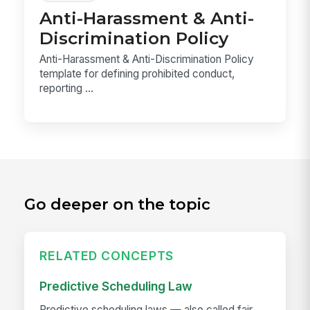
Anti-Harassment & Anti-
Discrimination Policy
Anti-Harassment & Anti-Discrimination Policy
template for defining prohibited conduct,
reporting ...
Go deeper on the topic
RELATED CONCEPTS
Predictive Scheduling Law
Predictive scheduling laws — also called fair