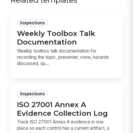
Related templates
Inspections
Weekly Toolbox Talk
Documentation
Weekly toolbox talk documentation for
recording the topic, presenter, crew, hazards
discussed, qu...
Inspections
ISO 27001 Annex A
Evidence Collection Log
Track ISO 27001 Annex A evidence in one
place so each control has a current artifact, a