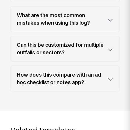
What are the most common
mistakes when using this log?
Can this be customized for multiple
outfalls or sectors?
How does this compare with an ad
hoc checklist or notes app?