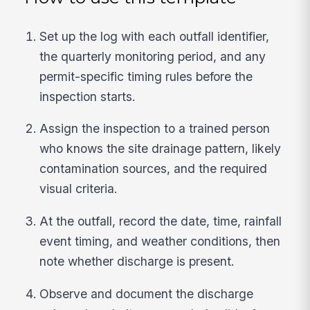
Set up the log with each outfall identifier,
the quarterly monitoring period, and any
permit-specific timing rules before the
inspection starts.
Assign the inspection to a trained person
who knows the site drainage pattern, likely
contamination sources, and the required
visual criteria.
At the outfall, record the date, time, rainfall
event timing, and weather conditions, then
note whether discharge is present.
Observe and document the discharge