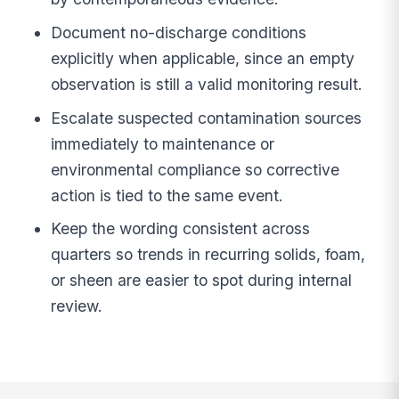
Document no-discharge conditions
explicitly when applicable, since an empty
observation is still a valid monitoring result.
Escalate suspected contamination sources
immediately to maintenance or
environmental compliance so corrective
action is tied to the same event.
Keep the wording consistent across
quarters so trends in recurring solids, foam,
or sheen are easier to spot during internal
review.