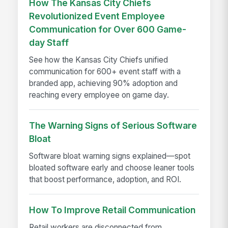
How The Kansas City Chiefs
Revolutionized Event Employee
Communication for Over 600 Game-
day Staff
See how the Kansas City Chiefs unified
communication for 600+ event staff with a
branded app, achieving 90% adoption and
reaching every employee on game day.
The Warning Signs of Serious Software
Bloat
Software bloat warning signs explained—spot
bloated software early and choose leaner tools
that boost performance, adoption, and ROI.
How To Improve Retail Communication
Retail workers are disconnected from