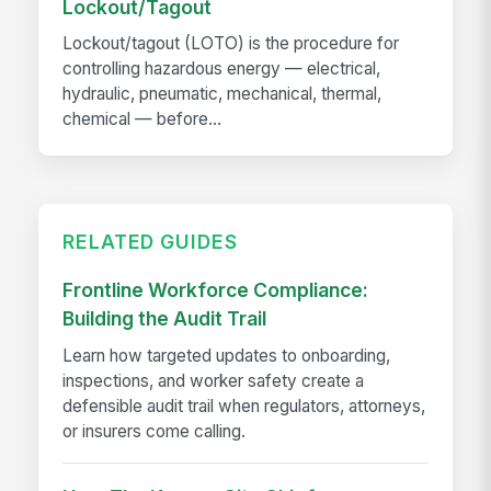
Lockout/Tagout
Lockout/tagout (LOTO) is the procedure for
controlling hazardous energy — electrical,
hydraulic, pneumatic, mechanical, thermal,
chemical — before...
RELATED GUIDES
Frontline Workforce Compliance:
Building the Audit Trail
Learn how targeted updates to onboarding,
inspections, and worker safety create a
defensible audit trail when regulators, attorneys,
or insurers come calling.