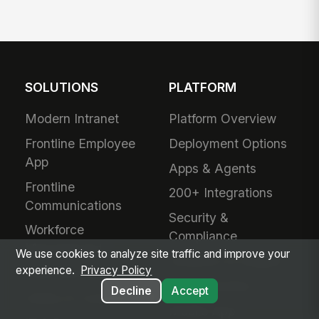
SOLUTIONS
PLATFORM
Modern Intranet
Platform Overview
Frontline Employee
Deployment Options
App
Apps & Agents
Frontline
200+ Integrations
Communications
Security &
Workforce
Compliance
Management
We use cookies to analyze site traffic and improve your
Analytics & Insights
experience.
Privacy Policy
Field Service
Administration
Decline
Accept
Safety & Compliance
Mobile App