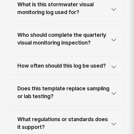
What is this stormwater visual
monitoring log used for?
Who should complete the quarterly
visual monitoring inspection?
How often should this log be used?
Does this template replace sampling
or lab testing?
What regulations or standards does
it support?