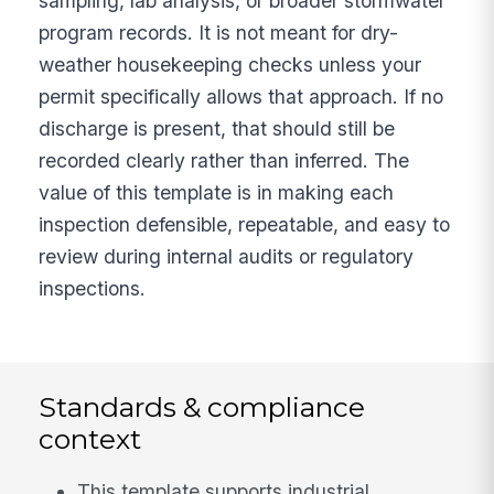
sampling, lab analysis, or broader stormwater
program records. It is not meant for dry-
weather housekeeping checks unless your
permit specifically allows that approach. If no
discharge is present, that should still be
recorded clearly rather than inferred. The
value of this template is in making each
inspection defensible, repeatable, and easy to
review during internal audits or regulatory
inspections.
Standards & compliance
context
This template supports industrial