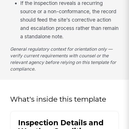
If the inspection reveals a recurring
source or a non-conformance, the record
should feed the site's corrective action
and escalation process rather than remain
a standalone note.
General regulatory context for orientation only —
verify current requirements with counsel or the
relevant agency before relying on this template for
compliance.
What's inside this template
Inspection Details and