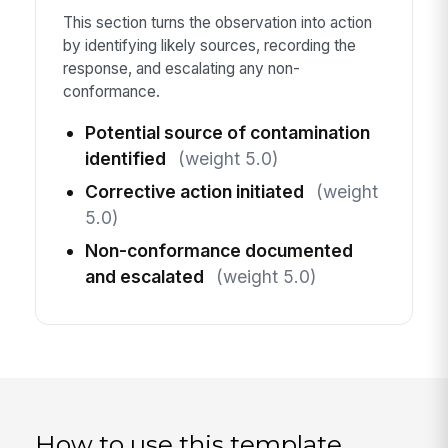
This section turns the observation into action
by identifying likely sources, recording the
response, and escalating any non-
conformance.
Potential source of contamination
identified
(weight 5.0)
Corrective action initiated
(weight
5.0)
Non-conformance documented
and escalated
(weight 5.0)
How to use this template