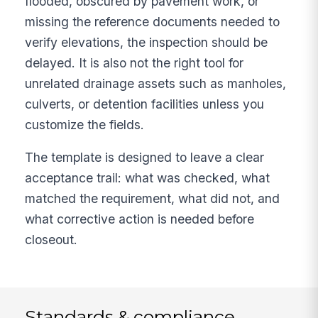
flooded, obscured by pavement work, or
missing the reference documents needed to
verify elevations, the inspection should be
delayed. It is also not the right tool for
unrelated drainage assets such as manholes,
culverts, or detention facilities unless you
customize the fields.
The template is designed to leave a clear
acceptance trail: what was checked, what
matched the requirement, what did not, and
what corrective action is needed before
closeout.
Standards & compliance