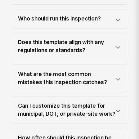
Who should run this inspection?
Does this template align with any
regulations or standards?
What are the most common
mistakes this inspection catches?
Can I customize this template for
municipal, DOT, or private-site work?
How often should this inspection be