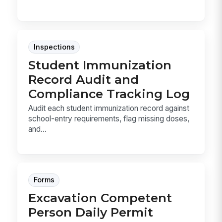
Inspections
Student Immunization
Record Audit and
Compliance Tracking Log
Audit each student immunization record against
school-entry requirements, flag missing doses,
and...
Forms
Excavation Competent
Person Daily Permit