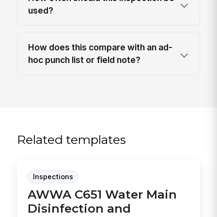
used?
How does this compare with an ad-
hoc punch list or field note?
Related templates
Inspections
AWWA C651 Water Main
Disinfection and