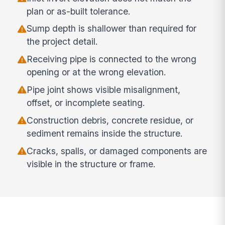
plan or as-built tolerance.
Sump depth is shallower than required for
the project detail.
Receiving pipe is connected to the wrong
opening or at the wrong elevation.
Pipe joint shows visible misalignment,
offset, or incomplete seating.
Construction debris, concrete residue, or
sediment remains inside the structure.
Cracks, spalls, or damaged components are
visible in the structure or frame.