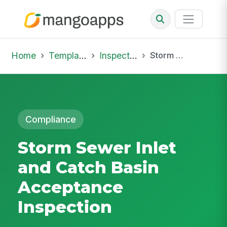
Home
Template Library
Inspections
Storm Sewer Inlet and Catch Basin Acceptance Inspection
Compliance
Storm Sewer Inlet
and Catch Basin
Acceptance
Inspection