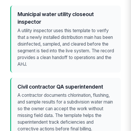
Municipal water utility closeout
inspector
A utility inspector uses this template to verify
that a newly installed distribution main has been
disinfected, sampled, and cleared before the
segment is tied into the live system. The record
provides a clean handoff to operations and the
AHJ.
Civil contractor QA superintendent
A contractor documents chlorination, flushing,
and sample results for a subdivision water main
so the owner can accept the work without
missing field data. The template helps the
superintendent track deficiencies and
corrective actions before final billing.