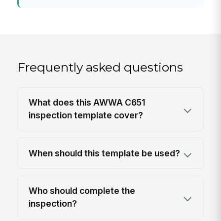
Frequently asked questions
What does this AWWA C651
inspection template cover?
When should this template be used?
Who should complete the
inspection?