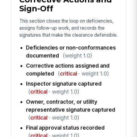
Sign-Off
This section closes the loop on deficiencies,
assigns follow-up work, and records the
signatures that make the clearance defensible.
Deficiencies or non-conformances
documented
(weight 1.0)
Corrective actions assigned and
completed
(
critical
· weight 1.0)
Inspector signature captured
(
critical
· weight 1.0)
Owner, contractor, or utility
representative signature captured
(
critical
· weight 1.0)
Final approval status recorded
(
critical
· weight 1.0)