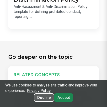
Anti-Harassment & Anti-Discrimination Policy
template for defining prohibited conduct,
reporting ...
Go deeper on the topic
RELATED CONCEPTS
Predictive Scheduling Law
We use cookies to analyze site traffic and improve your
experience.
Privacy Policy
Predictive scheduling laws — also called fair
Decline
Accept
workweek laws or secure scheduling — require
employers in covered industries to publish