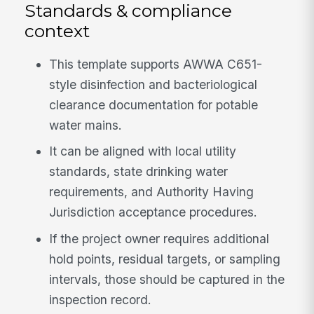
Standards & compliance
context
This template supports AWWA C651-
style disinfection and bacteriological
clearance documentation for potable
water mains.
It can be aligned with local utility
standards, state drinking water
requirements, and Authority Having
Jurisdiction acceptance procedures.
If the project owner requires additional
hold points, residual targets, or sampling
intervals, those should be captured in the
inspection record.