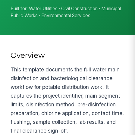
Built for: Water Utilities · Civil Construction · Municipal
Public Works · Environmental Services
Overview
This template documents the full water main
disinfection and bacteriological clearance
workflow for potable distribution work. It
captures the project identifier, main segment
limits, disinfection method, pre-disinfection
preparation, chlorine application, contact time,
flushing, sample collection, lab results, and
final clearance sign-off.