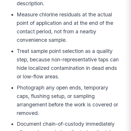
description.
Measure chlorine residuals at the actual
point of application and at the end of the
contact period, not from a nearby
convenience sample.
Treat sample point selection as a quality
step, because non-representative taps can
hide localized contamination in dead ends
or low-flow areas.
Photograph any open ends, temporary
caps, flushing setup, or sampling
arrangement before the work is covered or
removed.
Document chain-of-custody immediately