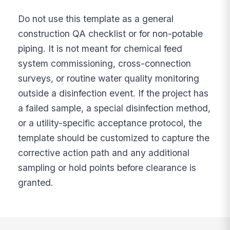
Do not use this template as a general
construction QA checklist or for non-potable
piping. It is not meant for chemical feed
system commissioning, cross-connection
surveys, or routine water quality monitoring
outside a disinfection event. If the project has
a failed sample, a special disinfection method,
or a utility-specific acceptance protocol, the
template should be customized to capture the
corrective action path and any additional
sampling or hold points before clearance is
granted.