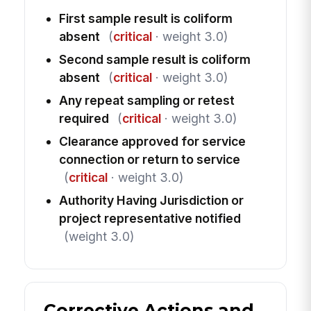
First sample result is coliform
absent
(
critical
· weight 3.0)
Second sample result is coliform
absent
(
critical
· weight 3.0)
Any repeat sampling or retest
required
(
critical
· weight 3.0)
Clearance approved for service
connection or return to service
(
critical
· weight 3.0)
Authority Having Jurisdiction or
project representative notified
(weight 3.0)
Corrective Actions and