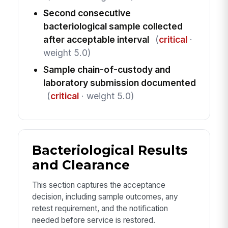
Second consecutive
bacteriological sample collected
after acceptable interval
(
critical
·
weight 5.0)
Sample chain-of-custody and
laboratory submission documented
(
critical
· weight 5.0)
Bacteriological Results
and Clearance
This section captures the acceptance
decision, including sample outcomes, any
retest requirement, and the notification
needed before service is restored.