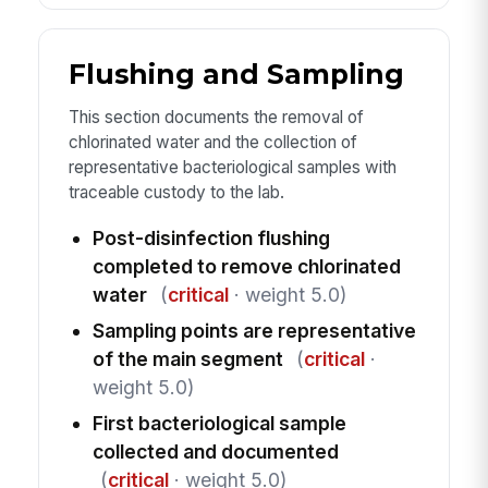
Flushing and Sampling
This section documents the removal of
chlorinated water and the collection of
representative bacteriological samples with
traceable custody to the lab.
Post-disinfection flushing
completed to remove chlorinated
water
(
critical
· weight 5.0)
Sampling points are representative
of the main segment
(
critical
·
weight 5.0)
First bacteriological sample
collected and documented
(
critical
· weight 5.0)