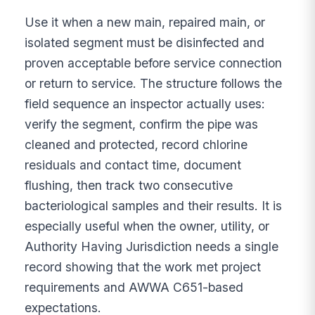
Use it when a new main, repaired main, or
isolated segment must be disinfected and
proven acceptable before service connection
or return to service. The structure follows the
field sequence an inspector actually uses:
verify the segment, confirm the pipe was
cleaned and protected, record chlorine
residuals and contact time, document
flushing, then track two consecutive
bacteriological samples and their results. It is
especially useful when the owner, utility, or
Authority Having Jurisdiction needs a single
record showing that the work met project
requirements and AWWA C651-based
expectations.