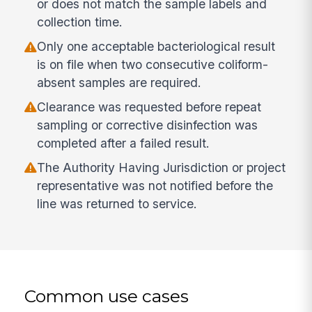
or does not match the sample labels and
collection time.
Only one acceptable bacteriological result
is on file when two consecutive coliform-
absent samples are required.
Clearance was requested before repeat
sampling or corrective disinfection was
completed after a failed result.
The Authority Having Jurisdiction or project
representative was not notified before the
line was returned to service.
Common use cases