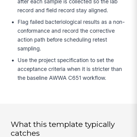
after each sample is collected so the lab
record and field record stay aligned.
Flag failed bacteriological results as a non-
conformance and record the corrective
action path before scheduling retest
sampling.
Use the project specification to set the
acceptance criteria when it is stricter than
the baseline AWWA C651 workflow.
What this template typically
catches