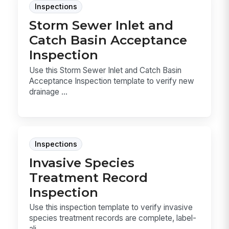
Inspections
Storm Sewer Inlet and
Catch Basin Acceptance
Inspection
Use this Storm Sewer Inlet and Catch Basin
Acceptance Inspection template to verify new
drainage ...
Inspections
Invasive Species
Treatment Record
Inspection
Use this inspection template to verify invasive
species treatment records are complete, label-
ali...