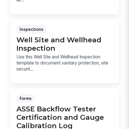
Inspections
Well Site and Wellhead
Inspection
Use this Well Site and Wellhead Inspection
template to document sanitary protection, site
securit...
Forms
ASSE Backflow Tester
Certification and Gauge
Calibration Log