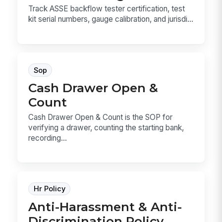
Track ASSE backflow tester certification, test
kit serial numbers, gauge calibration, and jurisdi...
Sop
Cash Drawer Open &
Count
Cash Drawer Open & Count is the SOP for
verifying a drawer, counting the starting bank,
recording...
Hr Policy
Anti-Harassment & Anti-
Discrimination Policy