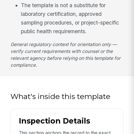
The template is not a substitute for
laboratory certification, approved
sampling procedures, or project-specific
public health requirements.
General regulatory context for orientation only —
verify current requirements with counsel or the
relevant agency before relying on this template for
compliance.
What's inside this template
Inspection Details
This section anchors the record to the exact