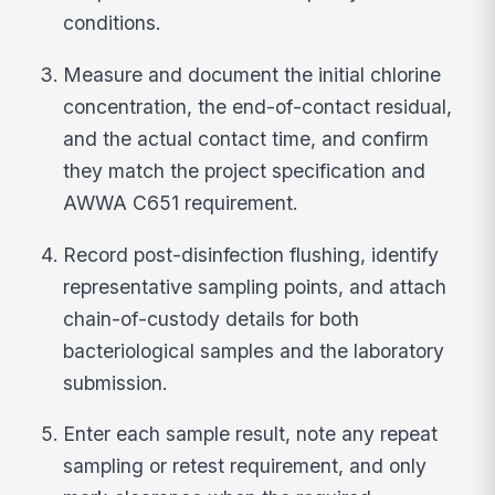
conditions.
Measure and document the initial chlorine
concentration, the end-of-contact residual,
and the actual contact time, and confirm
they match the project specification and
AWWA C651 requirement.
Record post-disinfection flushing, identify
representative sampling points, and attach
chain-of-custody details for both
bacteriological samples and the laboratory
submission.
Enter each sample result, note any repeat
sampling or retest requirement, and only