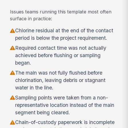
Issues teams running this template most often
surface in practice:
Chlorine residual at the end of the contact
period is below the project requirement.
Required contact time was not actually
achieved before flushing or sampling
began.
The main was not fully flushed before
chlorination, leaving debris or stagnant
water in the line.
Sampling points were taken from a non-
representative location instead of the main
segment being cleared.
Chain-of-custody paperwork is incomplete