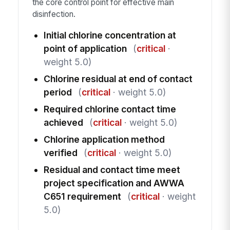
the core control point for effective main
disinfection.
Initial chlorine concentration at
point of application
(
critical
·
weight 5.0)
Chlorine residual at end of contact
period
(
critical
· weight 5.0)
Required chlorine contact time
achieved
(
critical
· weight 5.0)
Chlorine application method
verified
(
critical
· weight 5.0)
Residual and contact time meet
project specification and AWWA
C651 requirement
(
critical
· weight
5.0)