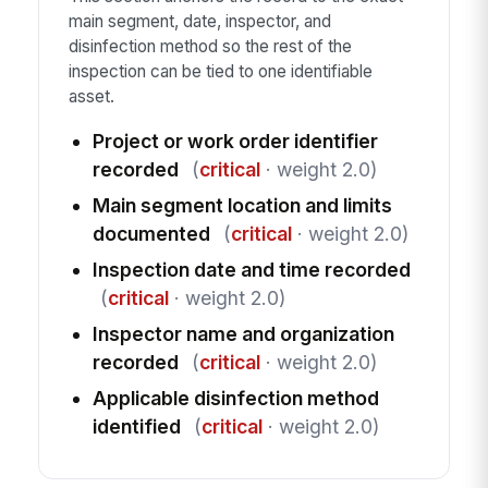
main segment, date, inspector, and
disinfection method so the rest of the
inspection can be tied to one identifiable
asset.
Project or work order identifier
recorded
(
critical
· weight 2.0)
Main segment location and limits
documented
(
critical
· weight 2.0)
Inspection date and time recorded
(
critical
· weight 2.0)
Inspector name and organization
recorded
(
critical
· weight 2.0)
Applicable disinfection method
identified
(
critical
· weight 2.0)