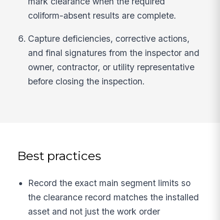
mark clearance when the required
coliform-absent results are complete.
Capture deficiencies, corrective actions,
and final signatures from the inspector and
owner, contractor, or utility representative
before closing the inspection.
Best practices
Record the exact main segment limits so
the clearance record matches the installed
asset and not just the work order