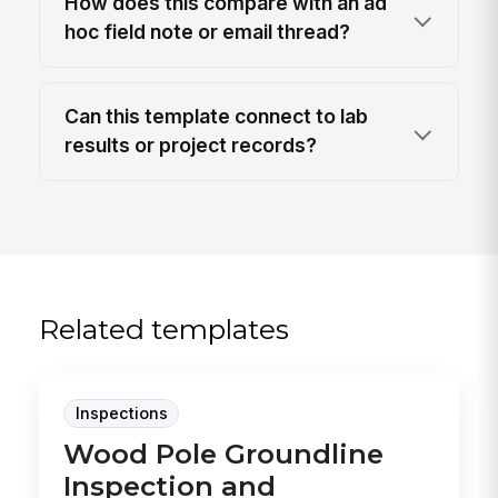
How does this compare with an ad
hoc field note or email thread?
Can this template connect to lab
results or project records?
Related templates
Inspections
Wood Pole Groundline
Inspection and