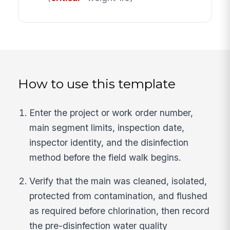
How to use this template
Enter the project or work order number,
main segment limits, inspection date,
inspector identity, and the disinfection
method before the field walk begins.
Verify that the main was cleaned, isolated,
protected from contamination, and flushed
as required before chlorination, then record
the pre-disinfection water quality