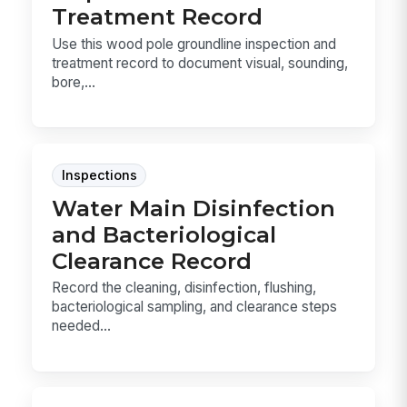
Treatment Record
Use this wood pole groundline inspection and
treatment record to document visual, sounding,
bore,...
Inspections
Water Main Disinfection
and Bacteriological
Clearance Record
Record the cleaning, disinfection, flushing,
bacteriological sampling, and clearance steps
needed...