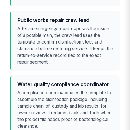
Public works repair crew lead
After an emergency repair exposes the inside
of a potable main, the crew lead uses the
template to confirm disinfection steps and
clearance before restoring service. It keeps the
return-to-service record tied to the exact
repair segment.
Water quality compliance coordinator
A compliance coordinator uses the template to
assemble the disinfection package, including
sample chain-of-custody and lab results, for
owner review. It reduces back-and-forth when
the project file needs proof of bacteriological
clearance.