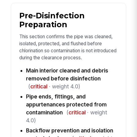
Pre-Disinfection
Preparation
This section confirms the pipe was cleaned,
isolated, protected, and flushed before
chlorination so contamination is not introduced
during the clearance process.
Main interior cleaned and debris
removed before disinfection
(
critical
· weight 4.0)
Pipe ends, fittings, and
appurtenances protected from
contamination
(
critical
· weight
4.0)
Backflow prevention and isolation