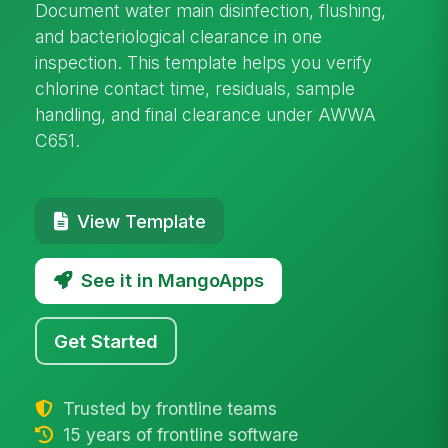
Document water main disinfection, flushing,
and bacteriological clearance in one
inspection. This template helps you verify
chlorine contact time, residuals, sample
handling, and final clearance under AWWA
C651.
View Template
See it in MangoApps
Get Started
Trusted by frontline teams
15 years of frontline software