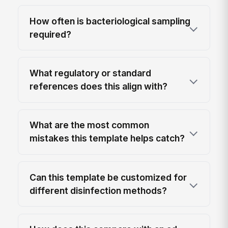
How often is bacteriological sampling
required?
What regulatory or standard
references does this align with?
What are the most common
mistakes this template helps catch?
Can this template be customized for
different disinfection methods?