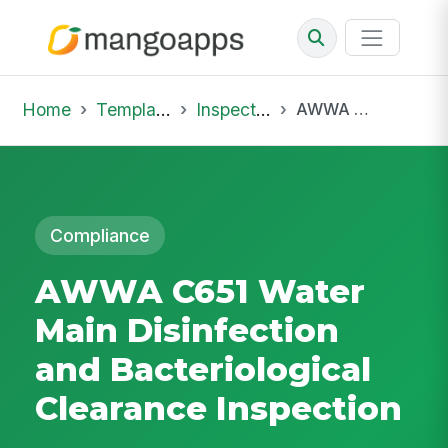
Home
Template Library
Inspections
AWWA C651 Water Main Disinfection and Bacteriological Clearance Inspection
Compliance
AWWA C651 Water
Main Disinfection
and Bacteriological
Clearance Inspection