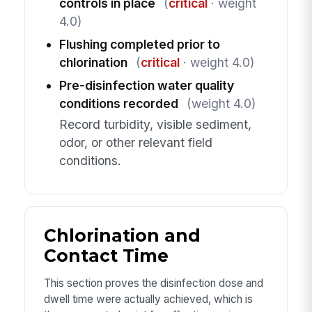
controls in place
(
critical
· weight
4.0)
Flushing completed prior to
chlorination
(
critical
· weight 4.0)
Pre-disinfection water quality
conditions recorded
(weight 4.0)
Record turbidity, visible sediment,
odor, or other relevant field
conditions.
Chlorination and
Contact Time
This section proves the disinfection dose and
dwell time were actually achieved, which is