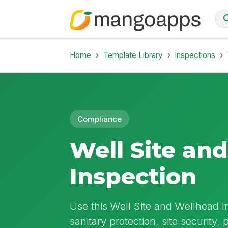
Home
Template Library
Inspections
Compliance
Well Site an
Inspection
Use this Well Site and Wellhead 
sanitary protection, site security