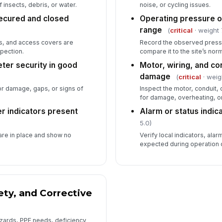
 insects, debris, or water.
noise, or cycling issues.
ecured and closed
Operating pressure o
range
(
critical
· weight 
ls, and access covers are
Record the observed pressu
pection.
compare it to the site’s nor
ter security in good
Motor, wiring, and co
damage
(
critical
· weig
or damage, gaps, or signs of
Inspect the motor, conduit, 
for damage, overheating, 
er indicators present
Alarm or status indic
5.0)
are in place and show no
Verify local indicators, alar
expected during operation o
ty, and Corrective
zards, PPE needs, deficiency