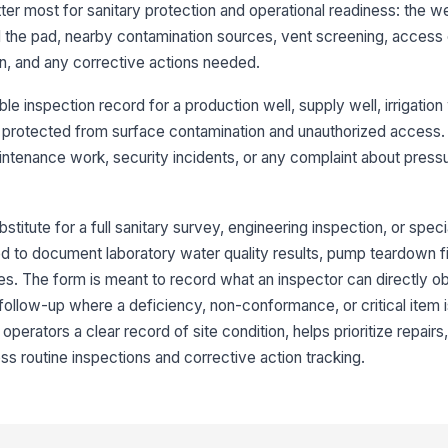
ter most for sanitary protection and operational readiness: the w
Dr
nd the pad, nearby contamination sources, vent screening, access
pr
on, and any corrective actions needed.
Ve
e inspection record for a production well, supply well, irrigation 
co
 protected from surface contamination and unauthorized access. I
intenance work, security incidents, or any complaint about pressu
3
Ve
stitute for a full sanitary survey, engineering inspection, or speci
pr
sed to document laboratory water quality results, pump teardown fi
. The form is meant to record what an inspector can directly o
r follow-up where a deficiency, non-conformance, or critical item
Al
cl
operators a clear record of site condition, helps prioritize repair
 routine inspections and corrective action tracking.
Fe
go