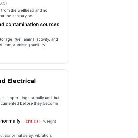
6.0)
y from the wellhead and no
ar the sanitary seal.
and contamination sources
orage, fuel, animal activity, and
ot compromising sanitary
d Electrical
ell is operating normally and that
 documented before they become
 normally
(
critical
· weight
ut abnormal delay, vibration,