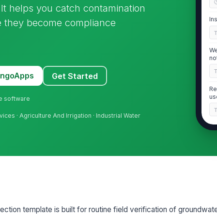
 It helps you catch contamination
In
re they become compliance
We
no
MangoApps
Get Started
Re
us
ne software
vices · Agriculture And Irrigation · Industrial Water
2
We
vi
We
in
ction template is built for routine field verification of groundwater