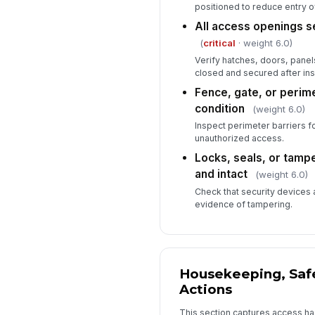
positioned to reduce entry of
All access openings s
(
critical
· weight 6.0)
Verify hatches, doors, pane
closed and secured after ins
Fence, gate, or perime
condition
(weight 6.0)
Inspect perimeter barriers f
unauthorized access.
Locks, seals, or tamp
and intact
(weight 6.0)
Check that security devices 
evidence of tampering.
Housekeeping, Safe
Actions
This section captures access ha