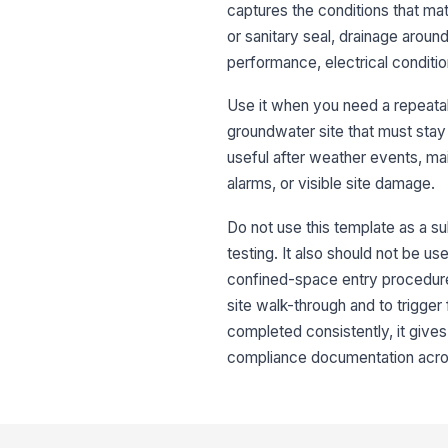
captures the conditions that mat
or sanitary seal, drainage arou
performance, electrical conditi
Use it when you need a repeatabl
groundwater site that must stay
useful after weather events, ma
alarms, or visible site damage.
Do not use this template as a sub
testing. It also should not be u
confined-space entry procedures
site walk-through and to trigge
completed consistently, it gives 
compliance documentation across