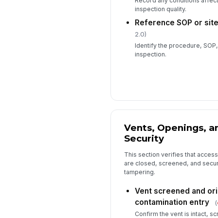
Record any conditions affecti
inspection quality.
Reference SOP or site
2.0)
Identify the procedure, SOP, 
inspection.
Vents, Openings, a
Security
This section verifies that acces
are closed, screened, and secur
tampering.
Vent screened and ori
contamination entry
(
Confirm the vent is intact, 