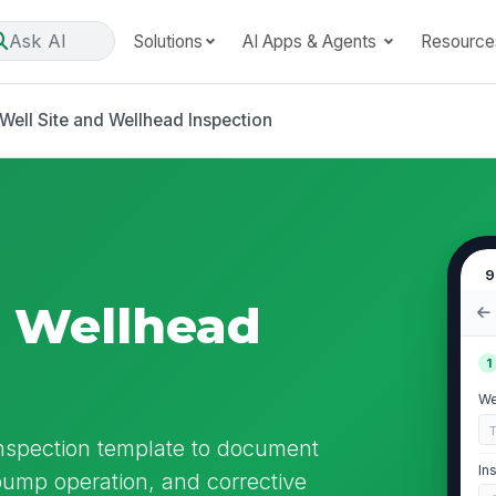
Ask AI
Solutions
AI Apps & Agents
Resource
Well Site and Wellhead Inspection
9
d Wellhead
1
We
Inspection template to document
In
, pump operation, and corrective