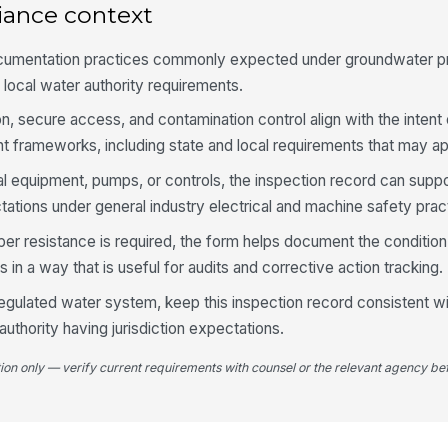
iance context
Lo
pr
ocumentation practices commonly expected under groundwater p
 local water authority requirements.
4
n, secure access, and contamination control align with the intent 
Pu
t frameworks, including state and local requirements that may app
ical equipment, pumps, or controls, the inspection record can supp
ions under general industry electrical and machine safety prac
Op
ac
er resistance is required, the form helps document the condition 
in a way that is useful for audits and corrective action tracking.
Mo
 a regulated water system, keep this inspection record consistent w
no
authority having jurisdiction expectations.
tion only — verify current requirements with counsel or the relevant agency bef
Al
5