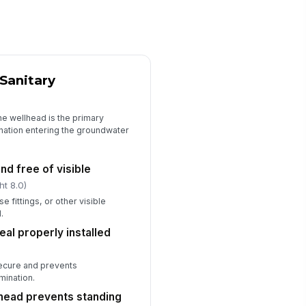
ip hazards and obstructions
moved from access path
✓ Yes
✗ No
quired PPE available and used as
Sanitary
eeded
✓ Yes
✗ No
he wellhead is the primary
ficiencies documented with
ination entering the groundwater
!
rrective action
✓ Yes
✗ No
nd free of visible
ht 8.0)
spector signature
e fittings, or other visible
️
.
 to sign
eal properly installed
secure and prevents
mination.
head prevents standing