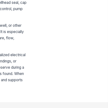
ellhead seal, cap
ainage around wellhead
!
 control, pump
events standing water
✓ Yes
✗ No
getation, debris, and
well, or other
ntamination sources controlled
t is especially
✓ Yes
✗ No
re, flow,
Vents, Openings, and Physical Security
nt screened and oriented to
alized electrical
!
event contamination entry
ndings, or
✓ Yes
✗ No
bserve during a
 is found. When
l access openings secured and
!
osed
s, and supports
✓ Yes
✗ No
nce, gate, or perimeter security in
od condition
✓ Yes
✗ No