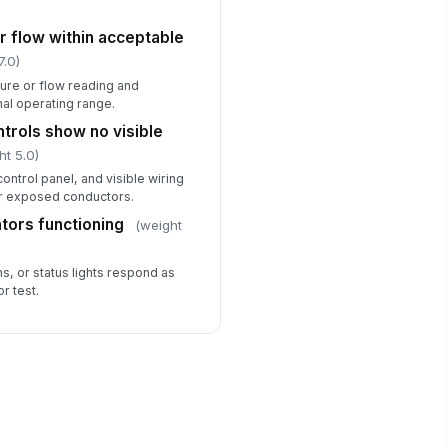
r flow within acceptable
7.0)
re or flow reading and
mal operating range.
ntrols show no visible
ht 5.0)
control panel, and visible wiring
or exposed conductors.
ators functioning
(weight
ms, or status lights respond as
r test.