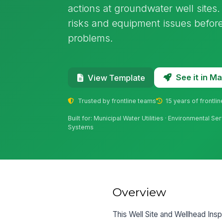
actions at groundwater well sites.
risks and equipment issues befo
problems.
See it in 
View Template
Trusted by frontline teams
15 years of frontli
Built for: Municipal Water Utilities · Environmental Ser
Systems
Overview
This Well Site and Wellhead Inspe