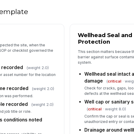
Tr
 template
re
Re
Wellhead Seal and 
n
Protection
pected the site, when the
SOP or checklist governed the
This section matters because t
De
barrier against surface contam
co
system.
on recorded
(weight 2.0)
Wellhead seal intact a
 or asset number for the location
damage
(
critical
· weig
In
ime recorded
Check for cracks, gaps, loos
(weight 2.0)
✏
defects at the wellhead seal
on was performed.
Tap
Well cap or sanitary s
ole recorded
(weight 2.0)
(
critical
· weight 8.0)
 job title or role.
Confirm the cap or seal is 
s conditions noted
unauthorized entry or conta
Drainage around well