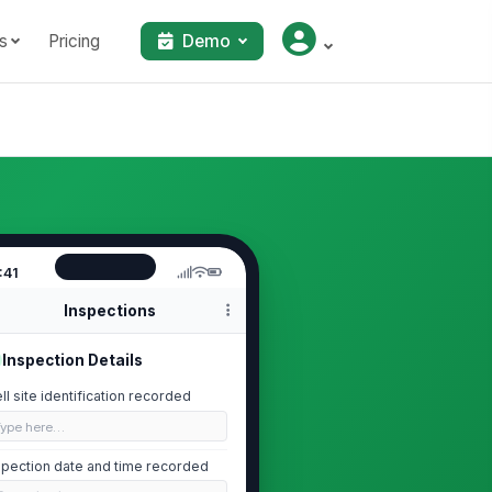
s
Pricing
Demo
:41
Inspections
Inspection Details
ll site identification recorded
Type here…
spection date and time recorded