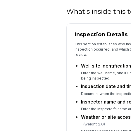
What's inside this
Inspection Details
This section establishes who ins
inspection occurred, and which 
review.
Well site identificati
Enter the well name, site ID,
being inspected.
Inspection date and t
Document when the inspecti
Inspector name and r
Enter the inspector’s name and
Weather or site acces
(weight 2.0)