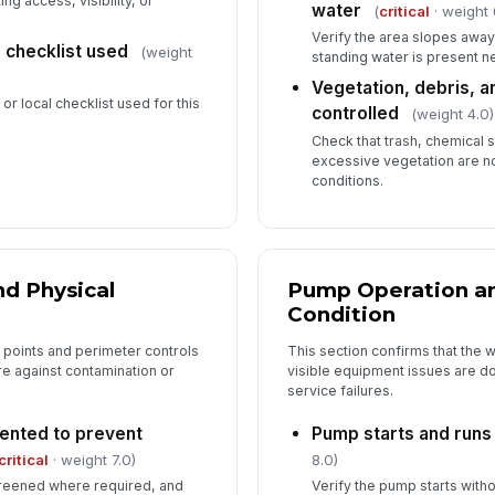
ng access, visibility, or
water
(
critical
· weight 
Verify the area slopes awa
 checklist used
(weight
standing water is present ne
Vegetation, debris, 
or local checklist used for this
controlled
(weight 4.0)
Check that trash, chemical st
excessive vegetation are n
conditions.
nd Physical
Pump Operation an
Condition
s points and perimeter controls
This section confirms that the w
e against contamination or
visible equipment issues are
service failures.
ented to prevent
Pump starts and runs
critical
· weight 7.0)
8.0)
screened where required, and
Verify the pump starts witho