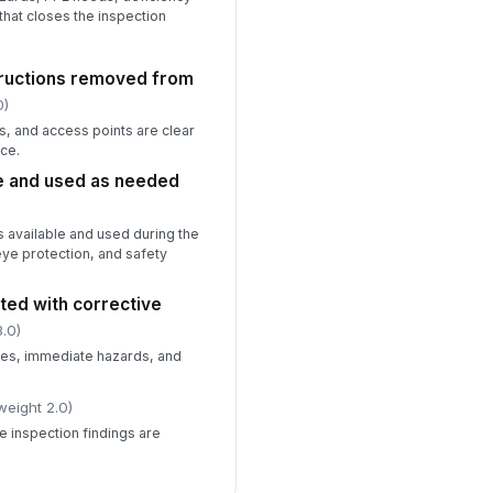
 that closes the inspection
tructions removed from
0)
, and access points are clear
ce.
e and used as needed
 available and used during the
eye protection, and safety
ed with corrective
.0)
s, immediate hazards, and
weight 2.0)
e inspection findings are