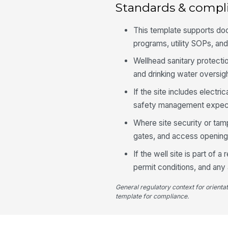
Standards & compl
This template supports d
programs, utility SOPs, and
Wellhead sanitary protectio
and drinking water oversigh
If the site includes electr
safety management expectat
Where site security or tamp
gates, and access openings 
If the well site is part of
permit conditions, and any 
General regulatory context for orienta
template for compliance.