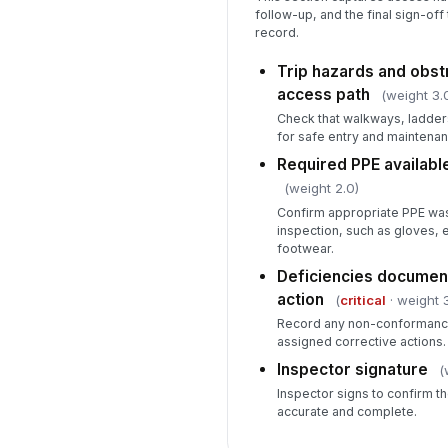
follow-up, and the final sign-off
record.
Trip hazards and obs
access path
(weight 3.
Check that walkways, ladders
for safe entry and maintenan
Required PPE availabl
(weight 2.0)
Confirm appropriate PPE was
inspection, such as gloves, 
footwear.
Deficiencies document
action
(
critical
· weight 3
Record any non-conformance
assigned corrective actions.
Inspector signature
(
Inspector signs to confirm th
accurate and complete.