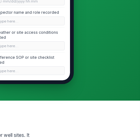
🕒 mm/dd/yyyy hh:mm
spector name and role recorded
Type here…
ather or site access conditions
ted
Type here…
ference SOP or site checklist
ed
Type here…
Wellhead Seal and Sanitary Protection
llhead seal intact and free of
!
sible damage
✓ Yes
✗ No
ll cap or sanitary seal properly
!
stalled
✓ Yes
✗ No
 well sites. It