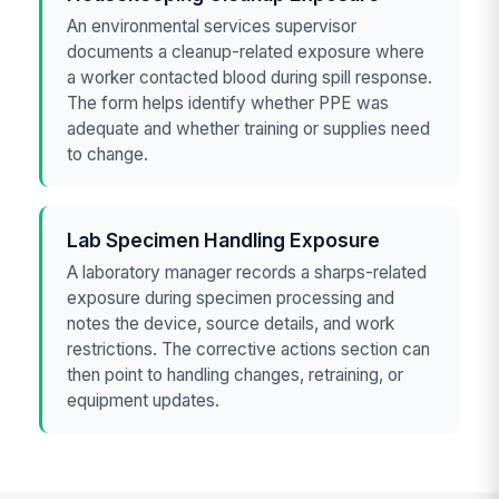
An environmental services supervisor
documents a cleanup-related exposure where
a worker contacted blood during spill response.
The form helps identify whether PPE was
adequate and whether training or supplies need
to change.
Lab Specimen Handling Exposure
A laboratory manager records a sharps-related
exposure during specimen processing and
notes the device, source details, and work
restrictions. The corrective actions section can
then point to handling changes, retraining, or
equipment updates.