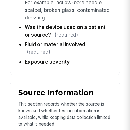
For example: hollow-bore needle,
scalpel, broken glass, contaminated
dressing.
Was the device used on a patient
or source?
(required)
Fluid or material involved
(required)
Exposure severity
Source Information
This section records whether the source is
known and whether testing information is
available, while keeping data collection limited
to what is needed.