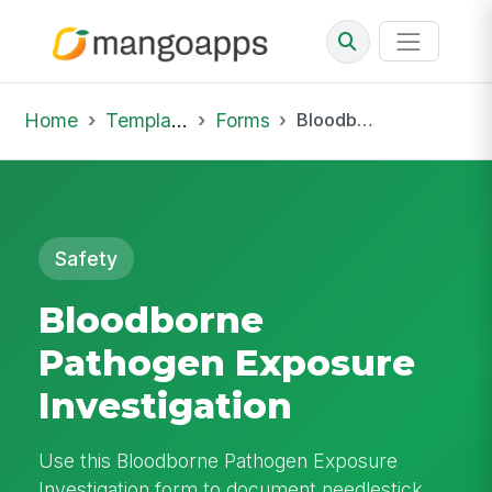
Home
Template Library
Forms
Bloodborne Pathogen Exposure Investigation
Safety
Bloodborne
Pathogen Exposure
Investigation
Use this Bloodborne Pathogen Exposure
Investigation form to document needlestick,