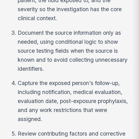
patient, the fluid exposed to, and the
severity so the investigation has the core
clinical context.
Document the source information only as
needed, using conditional logic to show
source testing fields when the source is
known and to avoid collecting unnecessary
identifiers.
Capture the exposed person's follow-up,
including notification, medical evaluation,
evaluation date, post-exposure prophylaxis,
and any work restrictions that were
assigned.
Review contributing factors and corrective