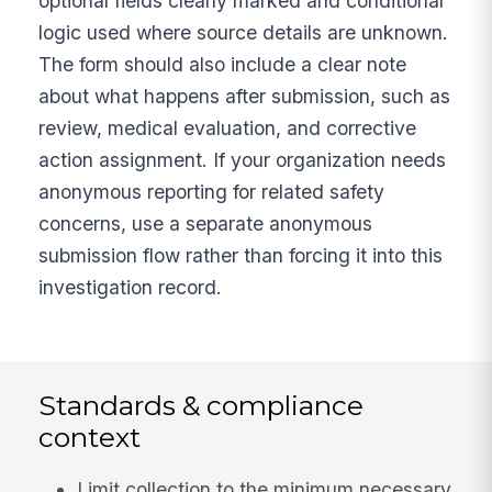
optional fields clearly marked and conditional
logic used where source details are unknown.
The form should also include a clear note
about what happens after submission, such as
review, medical evaluation, and corrective
action assignment. If your organization needs
anonymous reporting for related safety
concerns, use a separate anonymous
submission flow rather than forcing it into this
investigation record.
Standards & compliance
context
Limit collection to the minimum necessary