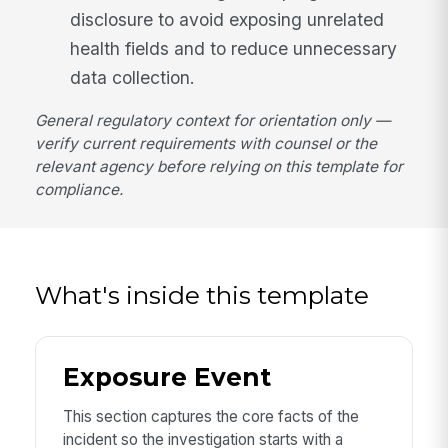
disclosure to avoid exposing unrelated
health fields and to reduce unnecessary
data collection.
General regulatory context for orientation only —
verify current requirements with counsel or the
relevant agency before relying on this template for
compliance.
What's inside this template
Exposure Event
This section captures the core facts of the
incident so the investigation starts with a