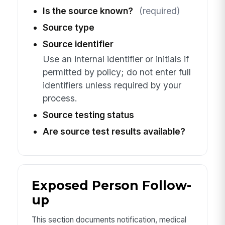
Is the source known?
(required)
Source type
Source identifier
Use an internal identifier or initials if
permitted by policy; do not enter full
identifiers unless required by your
process.
Source testing status
Are source test results available?
Exposed Person Follow-
up
This section documents notification, medical