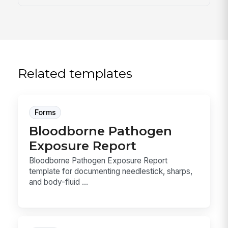
Related templates
Forms
Bloodborne Pathogen
Exposure Report
Bloodborne Pathogen Exposure Report
template for documenting needlestick, sharps,
and body-fluid ...