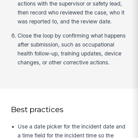
actions with the supervisor or safety lead,
then record who reviewed the case, who it
was reported to, and the review date.
Close the loop by confirming what happens
after submission, such as occupational
health follow-up, training updates, device
changes, or other corrective actions.
Best practices
Use a date picker for the incident date and
a time field for the incident time so the