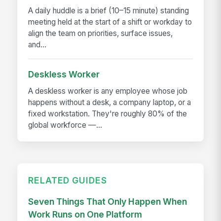
A daily huddle is a brief (10–15 minute) standing
meeting held at the start of a shift or workday to
align the team on priorities, surface issues,
and...
Deskless Worker
A deskless worker is any employee whose job
happens without a desk, a company laptop, or a
fixed workstation. They're roughly 80% of the
global workforce —...
RELATED GUIDES
Seven Things That Only Happen When
Work Runs on One Platform