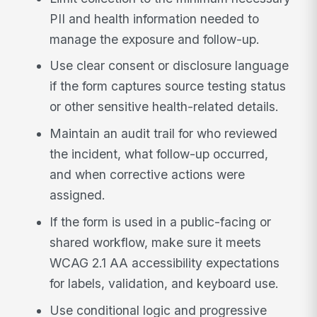
PII and health information needed to
manage the exposure and follow-up.
Use clear consent or disclosure language
if the form captures source testing status
or other sensitive health-related details.
Maintain an audit trail for who reviewed
the incident, what follow-up occurred,
and when corrective actions were
assigned.
If the form is used in a public-facing or
shared workflow, make sure it meets
WCAG 2.1 AA accessibility expectations
for labels, validation, and keyboard use.
Use conditional logic and progressive