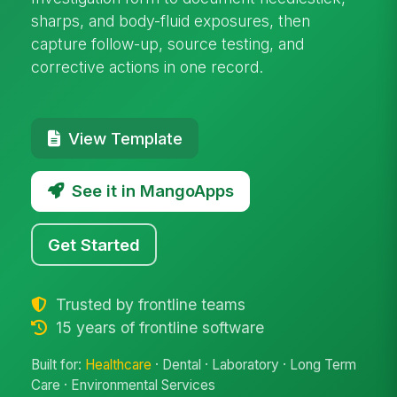
sharps, and body-fluid exposures, then
capture follow-up, source testing, and
corrective actions in one record.
View Template
See it in MangoApps
Get Started
Trusted by frontline teams
15 years of frontline software
Built for:
Healthcare
· Dental · Laboratory · Long Term
Care · Environmental Services