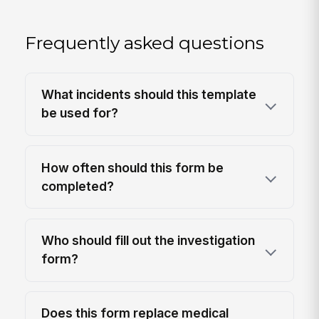
Frequently asked questions
What incidents should this template
be used for?
How often should this form be
completed?
Who should fill out the investigation
form?
Does this form replace medical