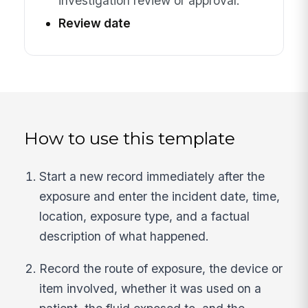
investigation review or approval.
Review date
How to use this template
Start a new record immediately after the
exposure and enter the incident date, time,
location, exposure type, and a factual
description of what happened.
Record the route of exposure, the device or
item involved, whether it was used on a