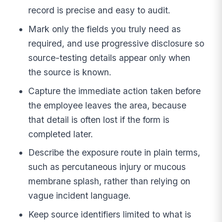
record is precise and easy to audit.
Mark only the fields you truly need as
required, and use progressive disclosure so
source-testing details appear only when
the source is known.
Capture the immediate action taken before
the employee leaves the area, because
that detail is often lost if the form is
completed later.
Describe the exposure route in plain terms,
such as percutaneous injury or mucous
membrane splash, rather than relying on
vague incident language.
Keep source identifiers limited to what is