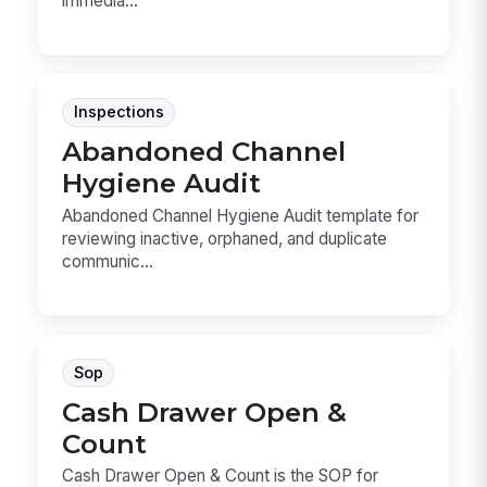
immedia...
Inspections
Abandoned Channel
Hygiene Audit
Abandoned Channel Hygiene Audit template for
reviewing inactive, orphaned, and duplicate
communic...
Sop
Cash Drawer Open &
Count
Cash Drawer Open & Count is the SOP for