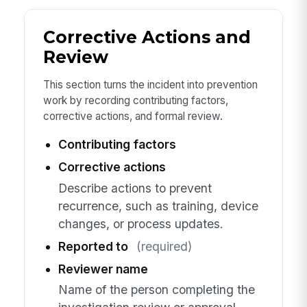
Corrective Actions and
Review
This section turns the incident into prevention
work by recording contributing factors,
corrective actions, and formal review.
Contributing factors
Corrective actions
Describe actions to prevent
recurrence, such as training, device
changes, or process updates.
Reported to
(required)
Reviewer name
Name of the person completing the