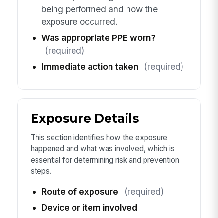
being performed and how the
exposure occurred.
Was appropriate PPE worn?
(required)
Immediate action taken
(required)
Exposure Details
This section identifies how the exposure
happened and what was involved, which is
essential for determining risk and prevention
steps.
Route of exposure
(required)
Device or item involved