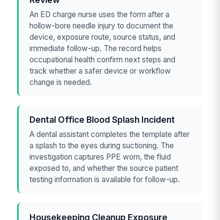
An ED charge nurse uses the form after a
hollow-bore needle injury to document the
device, exposure route, source status, and
immediate follow-up. The record helps
occupational health confirm next steps and
track whether a safer device or workflow
change is needed.
Dental Office Blood Splash Incident
A dental assistant completes the template after
a splash to the eyes during suctioning. The
investigation captures PPE worn, the fluid
exposed to, and whether the source patient
testing information is available for follow-up.
Housekeeping Cleanup Exposure