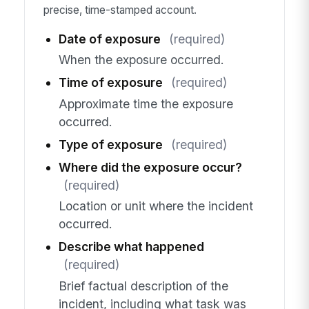
precise, time-stamped account.
Date of exposure
(required)
When the exposure occurred.
Time of exposure
(required)
Approximate time the exposure
occurred.
Type of exposure
(required)
Where did the exposure occur?
(required)
Location or unit where the incident
occurred.
Describe what happened
(required)
Brief factual description of the
incident, including what task was