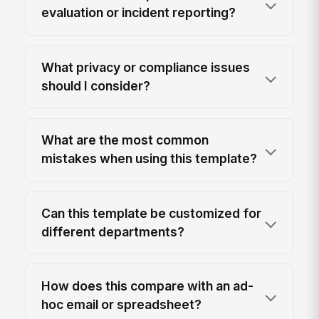
evaluation or incident reporting?
What privacy or compliance issues
should I consider?
What are the most common
mistakes when using this template?
Can this template be customized for
different departments?
How does this compare with an ad-
hoc email or spreadsheet?