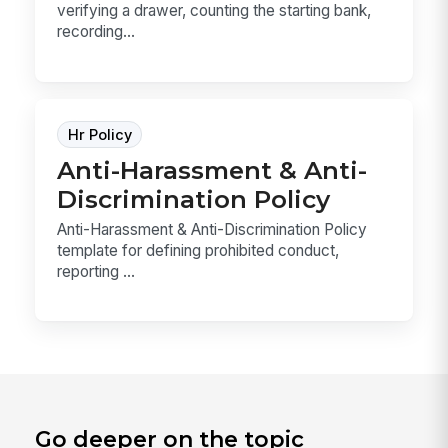
verifying a drawer, counting the starting bank,
recording...
Hr Policy
Anti-Harassment & Anti-
Discrimination Policy
Anti-Harassment & Anti-Discrimination Policy
template for defining prohibited conduct,
reporting ...
Go deeper on the topic