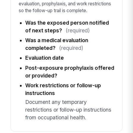
evaluation, prophylaxis, and work restrictions
so the follow-up trail is complete.
Was the exposed person notified
of next steps?
(required)
Was a medical evaluation
completed?
(required)
Evaluation date
Post-exposure prophylaxis offered
or provided?
Work restrictions or follow-up
instructions
Document any temporary
restrictions or follow-up instructions
from occupational health.