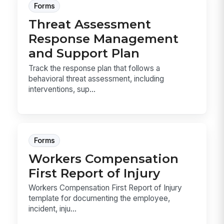
Forms
Threat Assessment
Response Management
and Support Plan
Track the response plan that follows a
behavioral threat assessment, including
interventions, sup...
Forms
Workers Compensation
First Report of Injury
Workers Compensation First Report of Injury
template for documenting the employee,
incident, inju...