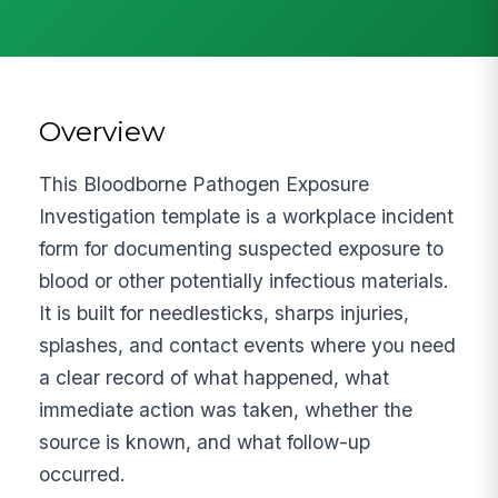
Overview
This Bloodborne Pathogen Exposure
Investigation template is a workplace incident
form for documenting suspected exposure to
blood or other potentially infectious materials.
It is built for needlesticks, sharps injuries,
splashes, and contact events where you need
a clear record of what happened, what
immediate action was taken, whether the
source is known, and what follow-up
occurred.