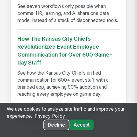
See seven workflows only possible when
comms, HR, learning, and AI share one data
model instead of a stack of disconnected tools.
How The Kansas City Chiefs
Revolutionized Event Employee
Communication for Over 600 Game-
day Staff
See how the Kansas City Chiefs unified
communication for 600+ event staff with a
branded app, achieving 90% adoption and
reaching every employee on game day.
We use cookies to analyze site traffic and improve your
Introducing Multi-Agent Answers in
experience.
Privacy Policy
MangoApps Ask AI
Decline
Accept
Ask AI now routes multi-part questions to