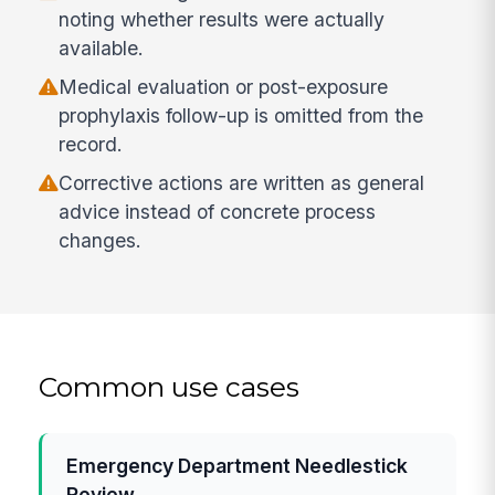
noting whether results were actually
available.
Medical evaluation or post-exposure
prophylaxis follow-up is omitted from the
record.
Corrective actions are written as general
advice instead of concrete process
changes.
Common use cases
Emergency Department Needlestick
Review