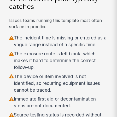
catches
Issues teams running this template most often
surface in practice:
The incident time is missing or entered as a
vague range instead of a specific time.
The exposure route is left blank, which
makes it hard to determine the correct
follow-up.
The device or item involved is not
identified, so recurring equipment issues
cannot be traced.
Immediate first aid or decontamination
steps are not documented.
Source testing status is recorded without