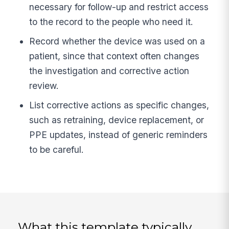
necessary for follow-up and restrict access
to the record to the people who need it.
Record whether the device was used on a
patient, since that context often changes
the investigation and corrective action
review.
List corrective actions as specific changes,
such as retraining, device replacement, or
PPE updates, instead of generic reminders
to be careful.
What this template typically