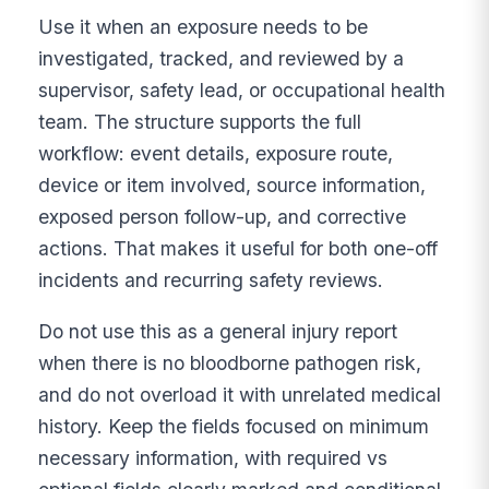
Use it when an exposure needs to be
investigated, tracked, and reviewed by a
supervisor, safety lead, or occupational health
team. The structure supports the full
workflow: event details, exposure route,
device or item involved, source information,
exposed person follow-up, and corrective
actions. That makes it useful for both one-off
incidents and recurring safety reviews.
Do not use this as a general injury report
when there is no bloodborne pathogen risk,
and do not overload it with unrelated medical
history. Keep the fields focused on minimum
necessary information, with required vs