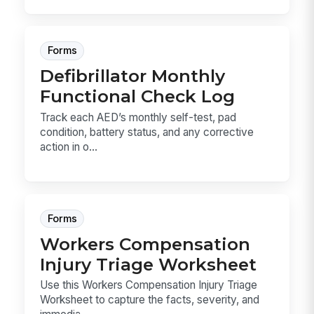
Forms
Defibrillator Monthly
Functional Check Log
Track each AED’s monthly self-test, pad
condition, battery status, and any corrective
action in o...
Forms
Workers Compensation
Injury Triage Worksheet
Use this Workers Compensation Injury Triage
Worksheet to capture the facts, severity, and