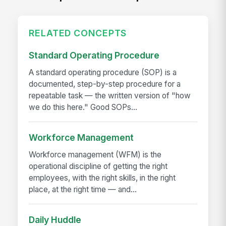
RELATED CONCEPTS
Standard Operating Procedure
A standard operating procedure (SOP) is a
documented, step-by-step procedure for a
repeatable task — the written version of "how
we do this here." Good SOPs...
Workforce Management
Workforce management (WFM) is the
operational discipline of getting the right
employees, with the right skills, in the right
place, at the right time — and...
Daily Huddle