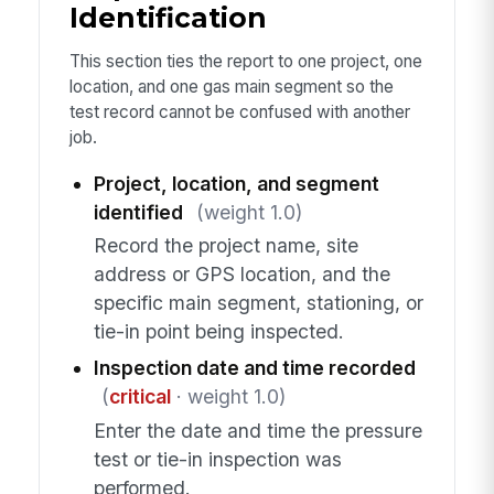
Identification
This section ties the report to one project, one
location, and one gas main segment so the
test record cannot be confused with another
job.
Project, location, and segment
identified
(weight 1.0)
Record the project name, site
address or GPS location, and the
specific main segment, stationing, or
tie-in point being inspected.
Inspection date and time recorded
(
critical
· weight 1.0)
Enter the date and time the pressure
test or tie-in inspection was
performed.