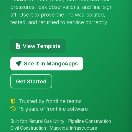
pressures, leak observations, and final sign-
off. Use it to prove the line was isolated,
tested, and returned to service correctly.
View Template
See it in MangoApps
Get Started
Trusted by frontline teams
15 years of frontline software
Built for: Natural Gas Utility · Pipeline Construction ·
Civil Construction · Municipal Infrastructure