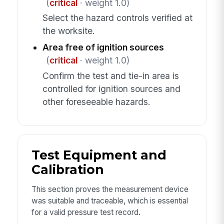
(
critical
· weight 1.0)
Select the hazard controls verified at
the worksite.
Area free of ignition sources
(
critical
· weight 1.0)
Confirm the test and tie-in area is
controlled for ignition sources and
other foreseeable hazards.
Test Equipment and
Calibration
This section proves the measurement device
was suitable and traceable, which is essential
for a valid pressure test record.