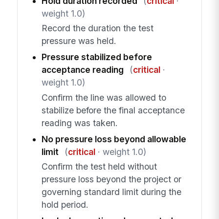
Hold duration recorded
(
critical
·
weight 1.0)
Record the duration the test
pressure was held.
Pressure stabilized before
acceptance reading
(
critical
·
weight 1.0)
Confirm the line was allowed to
stabilize before the final acceptance
reading was taken.
No pressure loss beyond allowable
limit
(
critical
· weight 1.0)
Confirm the test held without
pressure loss beyond the project or
governing standard limit during the
hold period.