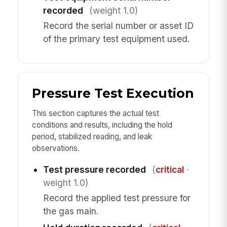
recorded
(weight 1.0)
Record the serial number or asset ID
of the primary test equipment used.
Pressure Test Execution
This section captures the actual test
conditions and results, including the hold
period, stabilized reading, and leak
observations.
Test pressure recorded
(
critical
·
weight 1.0)
Record the applied test pressure for
the gas main.