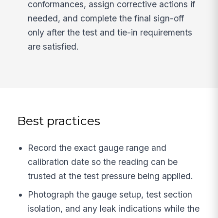
conformances, assign corrective actions if
needed, and complete the final sign-off
only after the test and tie-in requirements
are satisfied.
Best practices
Record the exact gauge range and
calibration date so the reading can be
trusted at the test pressure being applied.
Photograph the gauge setup, test section
isolation, and any leak indications while the