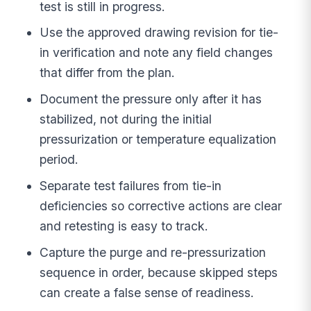
test is still in progress.
Use the approved drawing revision for tie-
in verification and note any field changes
that differ from the plan.
Document the pressure only after it has
stabilized, not during the initial
pressurization or temperature equalization
period.
Separate test failures from tie-in
deficiencies so corrective actions are clear
and retesting is easy to track.
Capture the purge and re-pressurization
sequence in order, because skipped steps
can create a false sense of readiness.