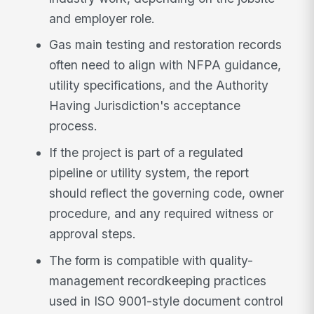
and employer role.
Gas main testing and restoration records
often need to align with NFPA guidance,
utility specifications, and the Authority
Having Jurisdiction's acceptance
process.
If the project is part of a regulated
pipeline or utility system, the report
should reflect the governing code, owner
procedure, and any required witness or
approval steps.
The form is compatible with quality-
management recordkeeping practices
used in ISO 9001-style document control