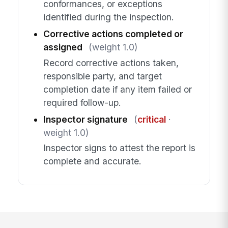
conformances, or exceptions
identified during the inspection.
Corrective actions completed or
assigned
(weight 1.0)
Record corrective actions taken,
responsible party, and target
completion date if any item failed or
required follow-up.
Inspector signature
(
critical
·
weight 1.0)
Inspector signs to attest the report is
complete and accurate.