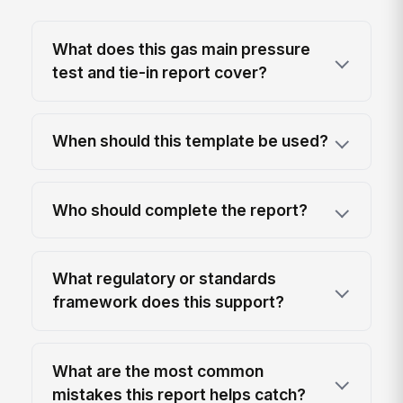
What does this gas main pressure
test and tie-in report cover?
When should this template be used?
Who should complete the report?
What regulatory or standards
framework does this support?
What are the most common
mistakes this report helps catch?