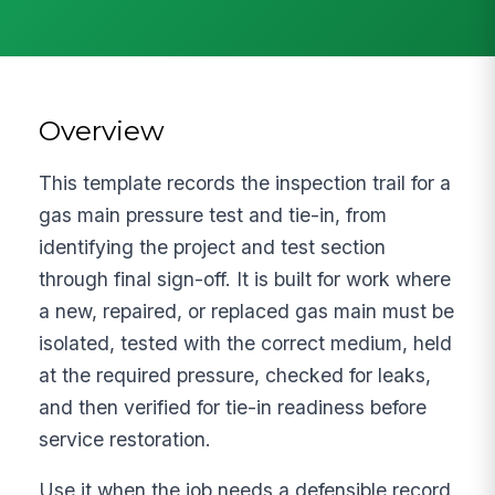
Overview
This template records the inspection trail for a
gas main pressure test and tie-in, from
identifying the project and test section
through final sign-off. It is built for work where
a new, repaired, or replaced gas main must be
isolated, tested with the correct medium, held
at the required pressure, checked for leaks,
and then verified for tie-in readiness before
service restoration.
Use it when the job needs a defensible record