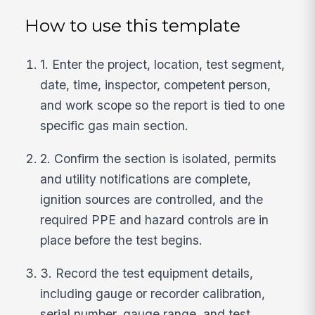
How to use this template
1. Enter the project, location, test segment,
date, time, inspector, competent person,
and work scope so the report is tied to one
specific gas main section.
2. Confirm the section is isolated, permits
and utility notifications are complete,
ignition sources are controlled, and the
required PPE and hazard controls are in
place before the test begins.
3. Record the test equipment details,
including gauge or recorder calibration,
serial number, gauge range, and test