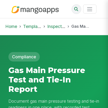
Home
Template Library
Inspections
Gas Main Pressure Test and Tie-In Report
Compliance
Gas Main Pressure
Test and Tie-In
Report
Document gas main pressure testing and tie-in
readiness in one place, with recorded test