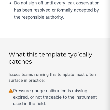
Do not sign off until every leak observation
has been resolved or formally accepted by
the responsible authority.
What this template typically
catches
Issues teams running this template most often
surface in practice:
Pressure gauge calibration is missing,
expired, or not traceable to the instrument
used in the field.