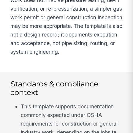
work does not involve pressure testing, tie-in
verification, or re-pressurization, a simpler gas
work permit or general construction inspection
may be more appropriate. The template is also
not a design record; it documents execution
and acceptance, not pipe sizing, routing, or
system engineering.
Standards & compliance
context
This template supports documentation
commonly expected under OSHA
requirements for construction or general
industry work, depending on the jobsite