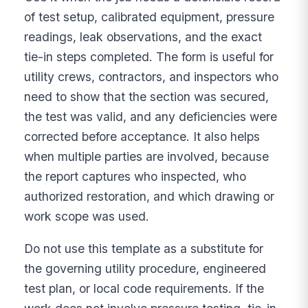
of test setup, calibrated equipment, pressure
readings, leak observations, and the exact
tie-in steps completed. The form is useful for
utility crews, contractors, and inspectors who
need to show that the section was secured,
the test was valid, and any deficiencies were
corrected before acceptance. It also helps
when multiple parties are involved, because
the report captures who inspected, who
authorized restoration, and which drawing or
work scope was used.
Do not use this template as a substitute for
the governing utility procedure, engineered
test plan, or local code requirements. If the