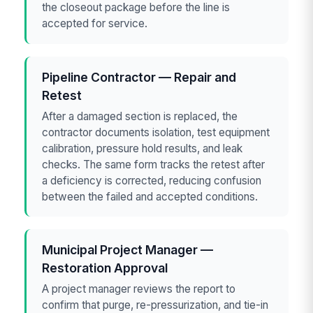
the closeout package before the line is
accepted for service.
Pipeline Contractor — Repair and
Retest
After a damaged section is replaced, the
contractor documents isolation, test equipment
calibration, pressure hold results, and leak
checks. The same form tracks the retest after
a deficiency is corrected, reducing confusion
between the failed and accepted conditions.
Municipal Project Manager —
Restoration Approval
A project manager reviews the report to
confirm that purge, re-pressurization, and tie-in