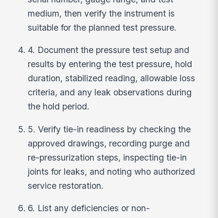
medium, then verify the instrument is
suitable for the planned test pressure.
4. Document the pressure test setup and
results by entering the test pressure, hold
duration, stabilized reading, allowable loss
criteria, and any leak observations during
the hold period.
5. Verify tie-in readiness by checking the
approved drawings, recording purge and
re-pressurization steps, inspecting tie-in
joints for leaks, and noting who authorized
service restoration.
6. List any deficiencies or non-