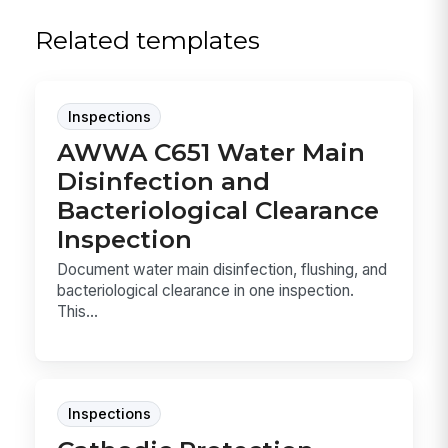
Related templates
Inspections
AWWA C651 Water Main
Disinfection and
Bacteriological Clearance
Inspection
Document water main disinfection, flushing, and
bacteriological clearance in one inspection.
This...
Inspections