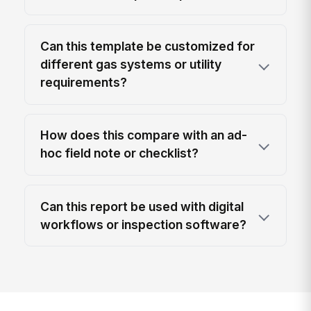
Can this template be customized for
different gas systems or utility
requirements?
How does this compare with an ad-
hoc field note or checklist?
Can this report be used with digital
workflows or inspection software?