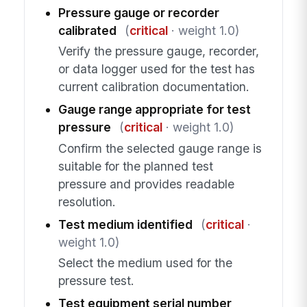
Pressure gauge or recorder
calibrated
(
critical
· weight 1.0)
Verify the pressure gauge, recorder,
or data logger used for the test has
current calibration documentation.
Gauge range appropriate for test
pressure
(
critical
· weight 1.0)
Confirm the selected gauge range is
suitable for the planned test
pressure and provides readable
resolution.
Test medium identified
(
critical
·
weight 1.0)
Select the medium used for the
pressure test.
Test equipment serial number