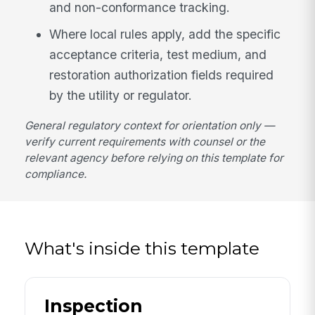
and non-conformance tracking.
Where local rules apply, add the specific
acceptance criteria, test medium, and
restoration authorization fields required
by the utility or regulator.
General regulatory context for orientation only —
verify current requirements with counsel or the
relevant agency before relying on this template for
compliance.
What's inside this template
Inspection