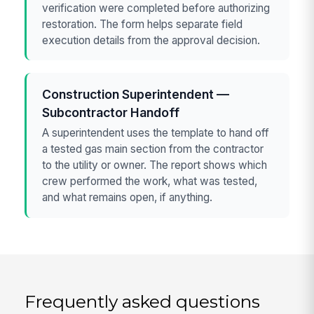
verification were completed before authorizing
restoration. The form helps separate field
execution details from the approval decision.
Construction Superintendent —
Subcontractor Handoff
A superintendent uses the template to hand off
a tested gas main section from the contractor
to the utility or owner. The report shows which
crew performed the work, what was tested,
and what remains open, if anything.
Frequently asked questions