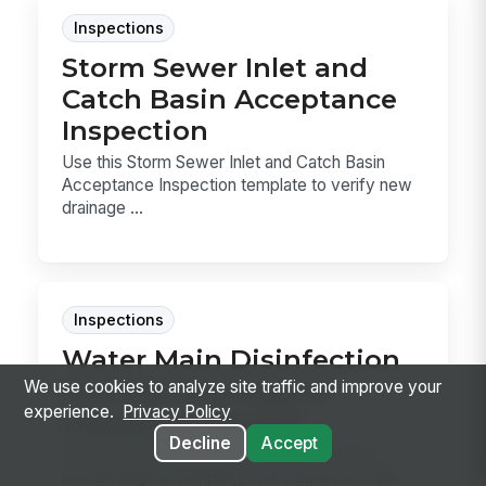
Inspections
Storm Sewer Inlet and
Catch Basin Acceptance
Inspection
Use this Storm Sewer Inlet and Catch Basin
Acceptance Inspection template to verify new
drainage ...
Inspections
Water Main Disinfection
and Bacteriological
We use cookies to analyze site traffic and improve your
experience.
Privacy Policy
Clearance Record
Decline
Accept
Record the cleaning, disinfection, flushing,
bacteriological sampling, and clearance steps