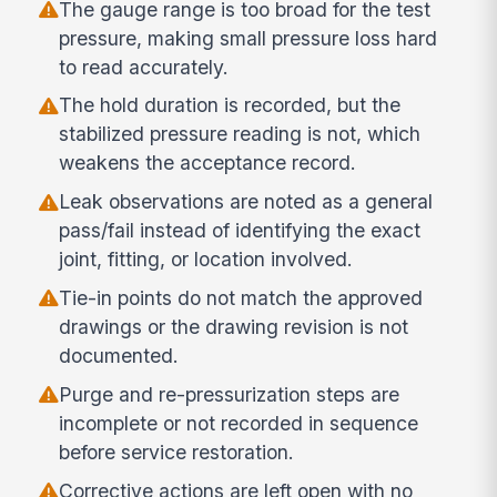
The gauge range is too broad for the test
pressure, making small pressure loss hard
to read accurately.
The hold duration is recorded, but the
stabilized pressure reading is not, which
weakens the acceptance record.
Leak observations are noted as a general
pass/fail instead of identifying the exact
joint, fitting, or location involved.
Tie-in points do not match the approved
drawings or the drawing revision is not
documented.
Purge and re-pressurization steps are
incomplete or not recorded in sequence
before service restoration.
Corrective actions are left open with no