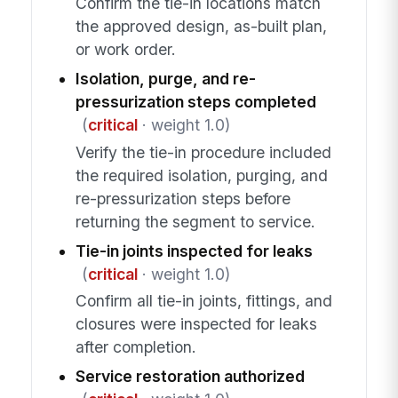
Confirm the tie-in locations match
the approved design, as-built plan,
or work order.
Isolation, purge, and re-
pressurization steps completed
(
critical
· weight 1.0)
Verify the tie-in procedure included
the required isolation, purging, and
re-pressurization steps before
returning the segment to service.
Tie-in joints inspected for leaks
(
critical
· weight 1.0)
Confirm all tie-in joints, fittings, and
closures were inspected for leaks
after completion.
Service restoration authorized