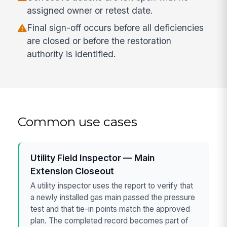
assigned owner or retest date.
Final sign-off occurs before all deficiencies
are closed or before the restoration
authority is identified.
Common use cases
Utility Field Inspector — Main
Extension Closeout
A utility inspector uses the report to verify that
a newly installed gas main passed the pressure
test and that tie-in points match the approved
plan. The completed record becomes part of