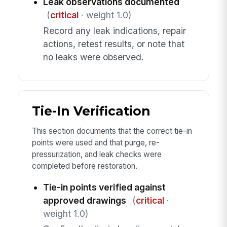
Leak observations documented
(
critical
· weight 1.0)
Record any leak indications, repair
actions, retest results, or note that
no leaks were observed.
Tie-In Verification
This section documents that the correct tie-in
points were used and that purge, re-
pressurization, and leak checks were
completed before restoration.
Tie-in points verified against
approved drawings
(
critical
·
weight 1.0)