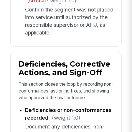
(
critical
· weight 1.0)
Confirm the segment was not placed
into service until authorized by the
responsible supervisor or AHJ, as
applicable.
Deficiencies, Corrective
Actions, and Sign-Off
This section closes the loop by recording non-
conformances, assigning fixes, and showing
who approved the final outcome.
Deficiencies or non-conformances
recorded
(weight 1.0)
Document any deficiencies, non-