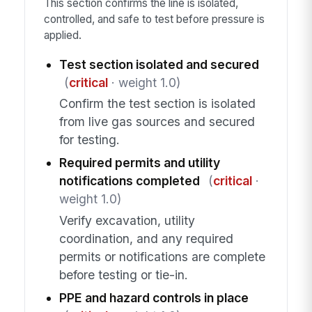
This section confirms the line is isolated,
controlled, and safe to test before pressure is
applied.
Test section isolated and secured
(
critical
· weight 1.0)
Confirm the test section is isolated
from live gas sources and secured
for testing.
Required permits and utility
notifications completed
(
critical
·
weight 1.0)
Verify excavation, utility
coordination, and any required
permits or notifications are complete
before testing or tie-in.
PPE and hazard controls in place