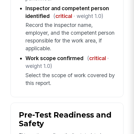
Inspector and competent person
identified
(
critical
· weight 1.0)
Record the inspector name,
employer, and the competent person
responsible for the work area, if
applicable.
Work scope confirmed
(
critical
·
weight 1.0)
Select the scope of work covered by
this report.
Pre-Test Readiness and
Safety