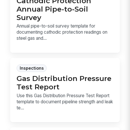
Cathodic Protection
Annual Pipe-to-Soil
Survey
Annual pipe-to-soil survey template for
documenting cathodic protection readings on
steel gas and...
Inspections
Gas Distribution Pressure
Test Report
Use this Gas Distribution Pressure Test Report
template to document pipeline strength and leak
te...