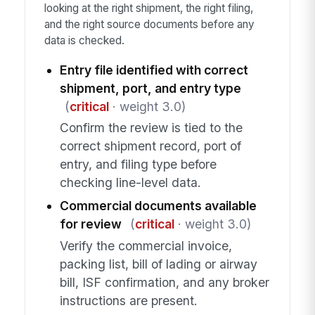
looking at the right shipment, the right filing,
and the right source documents before any
data is checked.
Entry file identified with correct
shipment, port, and entry type
(
critical
· weight 3.0)
Confirm the review is tied to the
correct shipment record, port of
entry, and filing type before
checking line-level data.
Commercial documents available
for review
(
critical
· weight 3.0)
Verify the commercial invoice,
packing list, bill of lading or airway
bill, ISF confirmation, and any broker
instructions are present.