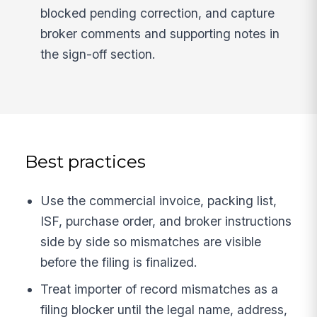
blocked pending correction, and capture
broker comments and supporting notes in
the sign-off section.
Best practices
Use the commercial invoice, packing list,
ISF, purchase order, and broker instructions
side by side so mismatches are visible
before the filing is finalized.
Treat importer of record mismatches as a
filing blocker until the legal name, address,