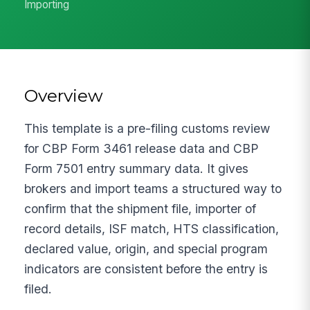
Importing
Overview
This template is a pre-filing customs review
for CBP Form 3461 release data and CBP
Form 7501 entry summary data. It gives
brokers and import teams a structured way to
confirm that the shipment file, importer of
record details, ISF match, HTS classification,
declared value, origin, and special program
indicators are consistent before the entry is
filed.