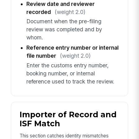
Review date and reviewer
recorded
(weight 2.0)
Document when the pre-filing
review was completed and by
whom.
Reference entry number or internal
file number
(weight 2.0)
Enter the customs entry number,
booking number, or internal
reference used to track the review.
Importer of Record and
ISF Match
This section catches identity mismatches