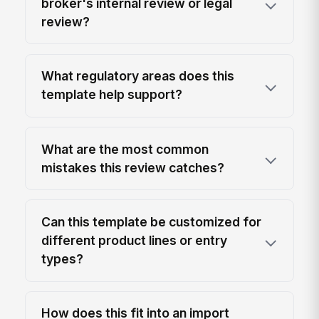
broker's internal review or legal
review?
What regulatory areas does this
template help support?
What are the most common
mistakes this review catches?
Can this template be customized for
different product lines or entry
types?
How does this fit into an import