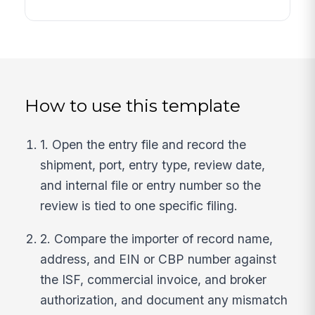
How to use this template
1. Open the entry file and record the
shipment, port, entry type, review date,
and internal file or entry number so the
review is tied to one specific filing.
2. Compare the importer of record name,
address, and EIN or CBP number against
the ISF, commercial invoice, and broker
authorization, and document any mismatch