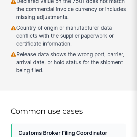
Declared value on the 7501 does not match
the commercial invoice currency or includes
missing adjustments.
Country of origin or manufacturer data
conflicts with the supplier paperwork or
certificate information.
Release data shows the wrong port, carrier,
arrival date, or hold status for the shipment
being filed.
Common use cases
Customs Broker Filing Coordinator