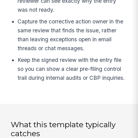
reviewer can see exactly why the entry
was not ready.
Capture the corrective action owner in the
same review that finds the issue, rather
than leaving exceptions open in email
threads or chat messages.
Keep the signed review with the entry file
so you can show a clear pre-filing control
trail during internal audits or CBP inquiries.
What this template typically
catches