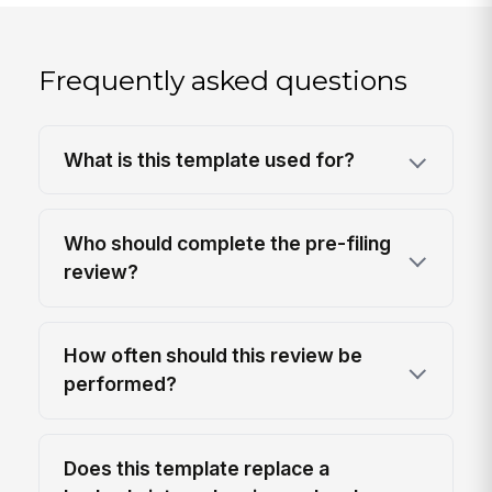
Frequently asked questions
What is this template used for?
Who should complete the pre-filing
review?
How often should this review be
performed?
Does this template replace a