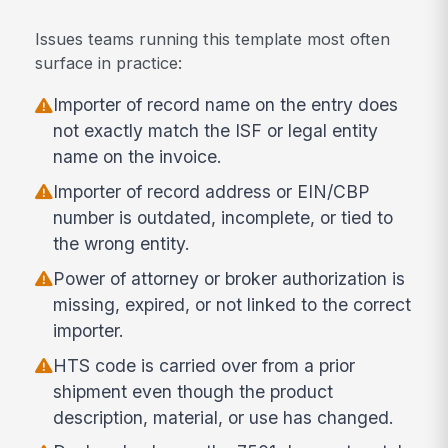
Issues teams running this template most often
surface in practice:
Importer of record name on the entry does
not exactly match the ISF or legal entity
name on the invoice.
Importer of record address or EIN/CBP
number is outdated, incomplete, or tied to
the wrong entity.
Power of attorney or broker authorization is
missing, expired, or not linked to the correct
importer.
HTS code is carried over from a prior
shipment even though the product
description, material, or use has changed.