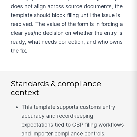
does not align across source documents, the
template should block filing until the issue is
resolved. The value of the form is in forcing a
clear yes/no decision on whether the entry is
ready, what needs correction, and who owns
the fix.
Standards & compliance
context
This template supports customs entry
accuracy and recordkeeping
expectations tied to CBP filing workflows
and importer compliance controls.