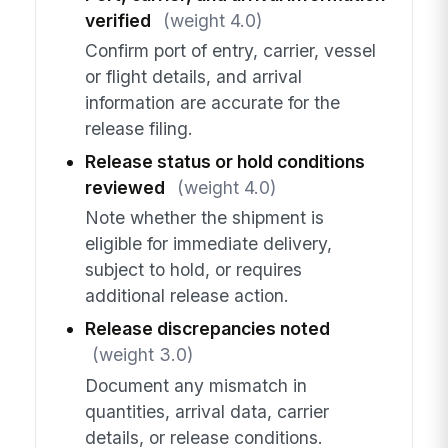
verified
(weight 4.0)
Confirm port of entry, carrier, vessel
or flight details, and arrival
information are accurate for the
release filing.
Release status or hold conditions
reviewed
(weight 4.0)
Note whether the shipment is
eligible for immediate delivery,
subject to hold, or requires
additional release action.
Release discrepancies noted
(weight 3.0)
Document any mismatch in
quantities, arrival data, carrier
details, or release conditions.