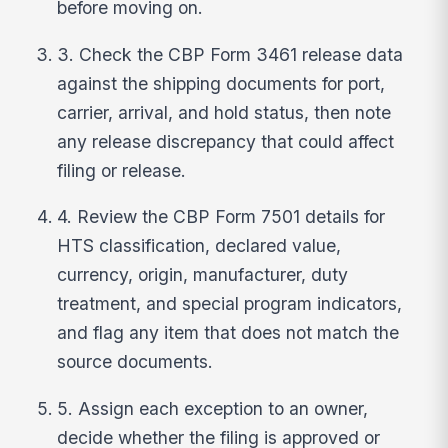
before moving on.
3. Check the CBP Form 3461 release data
against the shipping documents for port,
carrier, arrival, and hold status, then note
any release discrepancy that could affect
filing or release.
4. Review the CBP Form 7501 details for
HTS classification, declared value,
currency, origin, manufacturer, duty
treatment, and special program indicators,
and flag any item that does not match the
source documents.
5. Assign each exception to an owner,
decide whether the filing is approved or