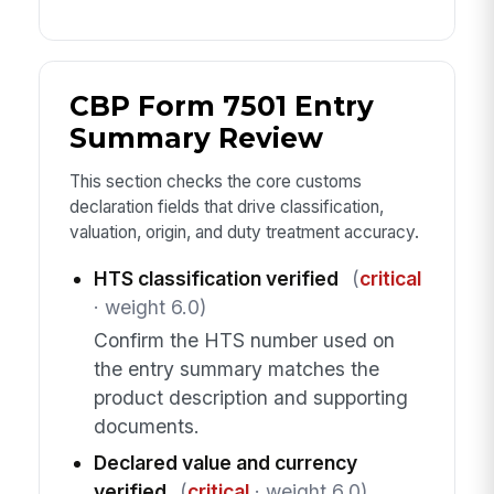
CBP Form 7501 Entry
Summary Review
This section checks the core customs
declaration fields that drive classification,
valuation, origin, and duty treatment accuracy.
HTS classification verified
(
critical
· weight 6.0)
Confirm the HTS number used on
the entry summary matches the
product description and supporting
documents.
Declared value and currency
verified
(
critical
· weight 6.0)