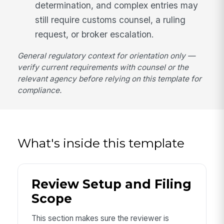
determination, and complex entries may
still require customs counsel, a ruling
request, or broker escalation.
General regulatory context for orientation only —
verify current requirements with counsel or the
relevant agency before relying on this template for
compliance.
What's inside this template
Review Setup and Filing
Scope
This section makes sure the reviewer is