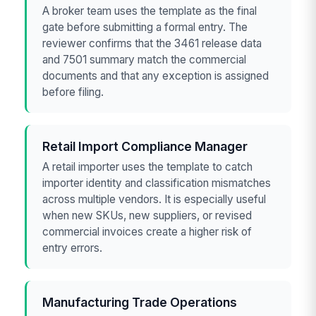
A broker team uses the template as the final
gate before submitting a formal entry. The
reviewer confirms that the 3461 release data
and 7501 summary match the commercial
documents and that any exception is assigned
before filing.
Retail Import Compliance Manager
A retail importer uses the template to catch
importer identity and classification mismatches
across multiple vendors. It is especially useful
when new SKUs, new suppliers, or revised
commercial invoices create a higher risk of
entry errors.
Manufacturing Trade Operations