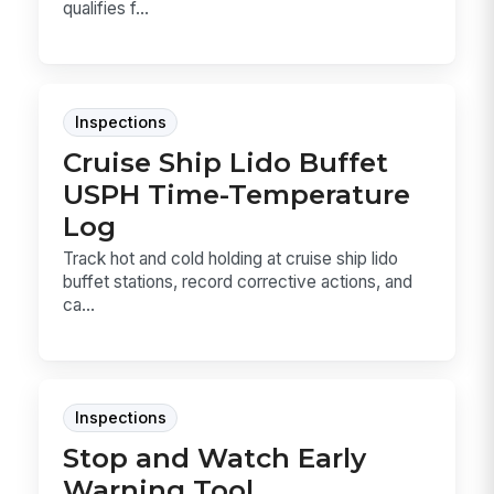
qualifies f...
Inspections
Cruise Ship Lido Buffet
USPH Time-Temperature
Log
Track hot and cold holding at cruise ship lido
buffet stations, record corrective actions, and
ca...
Inspections
Stop and Watch Early
Warning Tool