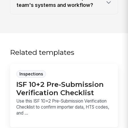
team's systems and workflow?
Related templates
Inspections
ISF 10+2 Pre-Submission
Verification Checklist
Use this ISF 10+2 Pre-Submission Verification
Checklist to confirm importer data, HTS codes,
and ...