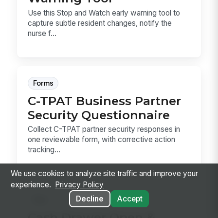
Use this Stop and Watch early warning tool to
capture subtle resident changes, notify the
nurse f...
Forms
C-TPAT Business Partner
Security Questionnaire
Collect C-TPAT partner security responses in
one reviewable form, with corrective action
tracking...
We use cookies to analyze site traffic and improve your
experience.
Privacy Policy
Decline
Accept
Sop
Cash Drawer Open &