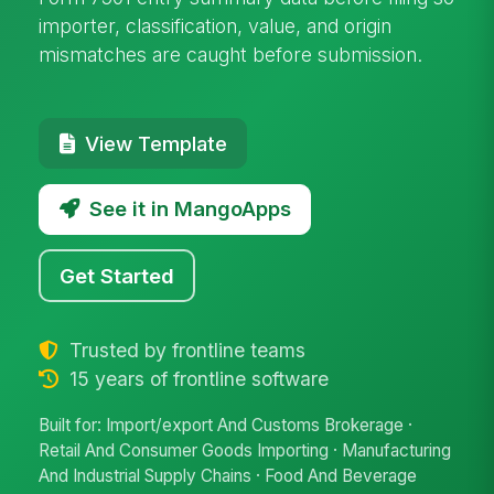
importer, classification, value, and origin
mismatches are caught before submission.
View Template
See it in MangoApps
Get Started
Trusted by frontline teams
15 years of frontline software
Built for: Import/export And Customs Brokerage ·
Retail And Consumer Goods Importing · Manufacturing
And Industrial Supply Chains · Food And Beverage