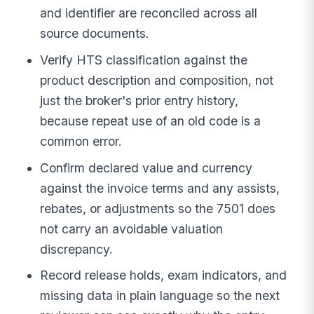
and identifier are reconciled across all
source documents.
Verify HTS classification against the
product description and composition, not
just the broker's prior entry history,
because repeat use of an old code is a
common error.
Confirm declared value and currency
against the invoice terms and any assists,
rebates, or adjustments so the 7501 does
not carry an avoidable valuation
discrepancy.
Record release holds, exam indicators, and
missing data in plain language so the next