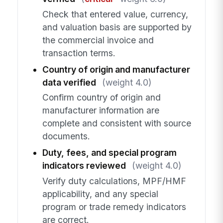
Check that entered value, currency,
and valuation basis are supported by
the commercial invoice and
transaction terms.
Country of origin and manufacturer
data verified
(weight 4.0)
Confirm country of origin and
manufacturer information are
complete and consistent with source
documents.
Duty, fees, and special program
indicators reviewed
(weight 4.0)
Verify duty calculations, MPF/HMF
applicability, and any special
program or trade remedy indicators
are correct.