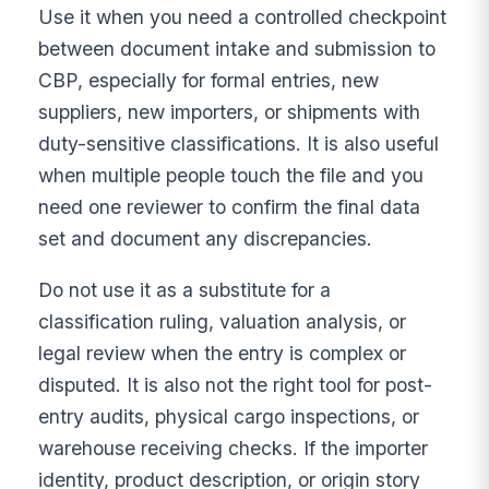
Use it when you need a controlled checkpoint
between document intake and submission to
CBP, especially for formal entries, new
suppliers, new importers, or shipments with
duty-sensitive classifications. It is also useful
when multiple people touch the file and you
need one reviewer to confirm the final data
set and document any discrepancies.
Do not use it as a substitute for a
classification ruling, valuation analysis, or
legal review when the entry is complex or
disputed. It is also not the right tool for post-
entry audits, physical cargo inspections, or
warehouse receiving checks. If the importer
identity, product description, or origin story