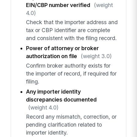
EIN/CBP number verified
(weight
4.0)
Check that the importer address and
tax or CBP identifier are complete
and consistent with the filing record.
Power of attorney or broker
authorization on file
(weight 3.0)
Confirm broker authority exists for
the importer of record, if required for
filing.
Any importer identity
discrepancies documented
(weight 4.0)
Record any mismatch, correction, or
pending clarification related to
importer identity.