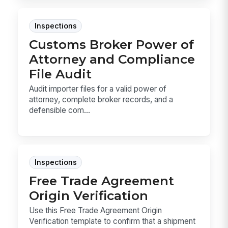
Inspections
Customs Broker Power of
Attorney and Compliance
File Audit
Audit importer files for a valid power of
attorney, complete broker records, and a
defensible com...
Inspections
Free Trade Agreement
Origin Verification
Use this Free Trade Agreement Origin
Verification template to confirm that a shipment