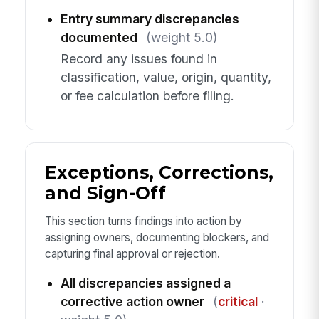
Entry summary discrepancies
documented
(weight 5.0)
Record any issues found in
classification, value, origin, quantity,
or fee calculation before filing.
Exceptions, Corrections,
and Sign-Off
This section turns findings into action by
assigning owners, documenting blockers, and
capturing final approval or rejection.
All discrepancies assigned a
corrective action owner
(
critical
·