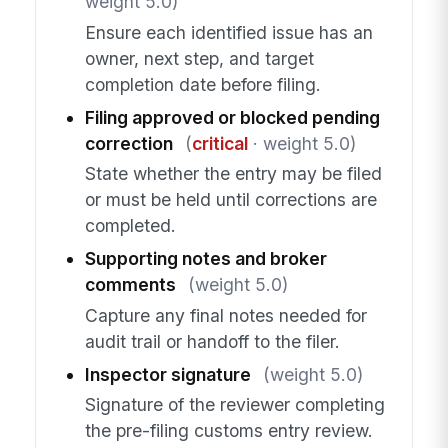
weight 5.0)
Ensure each identified issue has an
owner, next step, and target
completion date before filing.
Filing approved or blocked pending
correction
(
critical
· weight 5.0)
State whether the entry may be filed
or must be held until corrections are
completed.
Supporting notes and broker
comments
(weight 5.0)
Capture any final notes needed for
audit trail or handoff to the filer.
Inspector signature
(weight 5.0)
Signature of the reviewer completing
the pre-filing customs entry review.