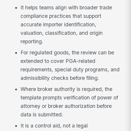
It helps teams align with broader trade
compliance practices that support
accurate importer identification,
valuation, classification, and origin
reporting.
For regulated goods, the review can be
extended to cover PGA-related
requirements, special duty programs, and
admissibility checks before filing.
Where broker authority is required, the
template prompts verification of power of
attorney or broker authorization before
data is submitted.
It is a control aid, not a legal