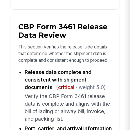
CBP Form 3461 Release
Data Review
This section verifies the release-side details
that determine whether the shipment data is
complete and consistent enough to proceed.
Release data complete and
consistent with shipment
documents
(
critical
· weight 5.0)
Verify the CBP Form 3461 release
data is complete and aligns with the
bill of lading or airway bill, invoice,
and packing list.
Port, carrier, and arrival information