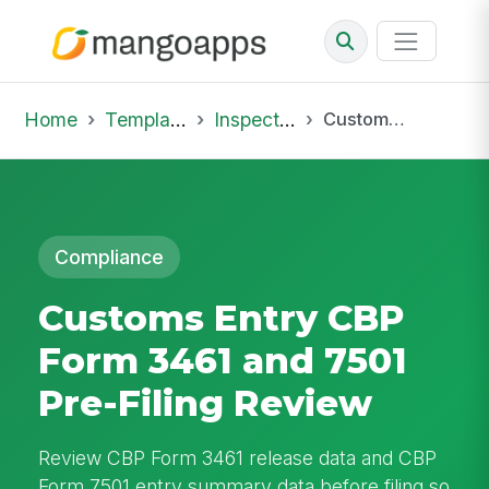
Home
Template Library
Inspections
Customs Entry CBP Form 3461 and 7501 Pre-Filing Review
Compliance
Customs Entry CBP
Form 3461 and 7501
Pre-Filing Review
Review CBP Form 3461 release data and CBP
Form 7501 entry summary data before filing so