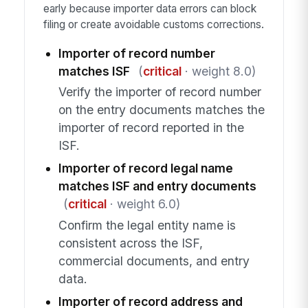
early because importer data errors can block
filing or create avoidable customs corrections.
Importer of record number
matches ISF
(
critical
· weight 8.0)
Verify the importer of record number
on the entry documents matches the
importer of record reported in the
ISF.
Importer of record legal name
matches ISF and entry documents
(
critical
· weight 6.0)
Confirm the legal entity name is
consistent across the ISF,
commercial documents, and entry
data.
Importer of record address and