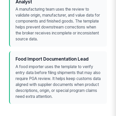
Analyst
A manufacturing team uses the review to
validate origin, manufacturer, and value data for
components and finished goods. The template
helps prevent downstream corrections when
the broker receives incomplete or inconsistent
source data.
Food Import Documentation Lead
A food importer uses the template to verify
entry data before filing shipments that may also
require PGA review. It helps keep customs data
aligned with supplier documents when product
descriptions, origin, or special program claims
need extra attention.