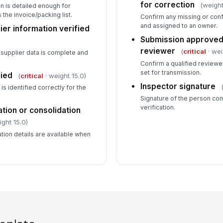
for correction
(weight
n is detailed enough for
he invoice/packing list.
Confirm any missing or conf
and assigned to an owner.
ier information verified
Submission approved
reviewer
(
critical
· wei
supplier data is complete and
Confirm a qualified reviewe
set for transmission.
fied
(
critical
· weight 15.0)
Inspector signature
is identified correctly for the
Signature of the person co
verification.
ation or consolidation
ight 15.0)
tion details are available when