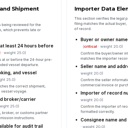
In
 and Shipment
Importer Data Ele
✏
This section verifies the legal p
Tap
filing matches the actual buyer,
is being reviewed for the
of record.
e, which prevents late or
Buyer or owner name 
at least 24 hours before
(
critical
· weight 20.0)
l
· weight 25.0)
Confirm the buyer/owner in
matches the importer recor
s at or before the 24-hour pre-
ended vessel departure.
Seller name and addr
king, and vessel
weight 20.0)
ght 25.0)
Confirm the seller informat
commercial invoice or purc
ches the correct shipment,
d vessel voyage.
Importer of record n
nd broker/carrier
weight 20.0)
eight 25.0)
Confirm the importer of re
formatted correctly.
r, broker, or customs partner
bmission instructions.
Consignee name and 
able for audit trail
· weight 20.0)