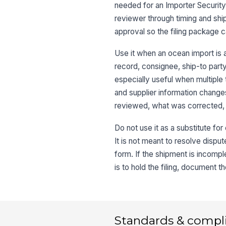
needed for an Importer Security 
reviewer through timing and shi
approval so the filing package
Use it when an ocean import is a
record, consignee, ship-to party,
especially useful when multiple
and supplier information changes
reviewed, what was corrected,
Do not use it as a substitute for
It is not meant to resolve disput
form. If the shipment is incomple
is to hold the filing, document 
Standards & compl