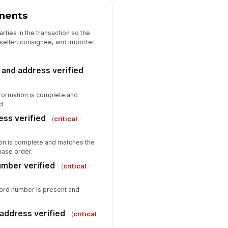
spector signature
ments
️
arties in the transaction so the
 to sign
 seller, consignee, and importer
and address verified
formation is complete and
d.
ess verified
(
critical
·
ion is complete and matches the
hase order.
umber verified
(
critical
·
cord number is present and
address verified
(
critical