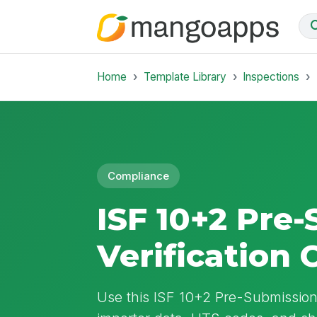
Home
Template Library
Inspections
Compliance
ISF 10+2 Pre
Verification 
Use this ISF 10+2 Pre-Submission 