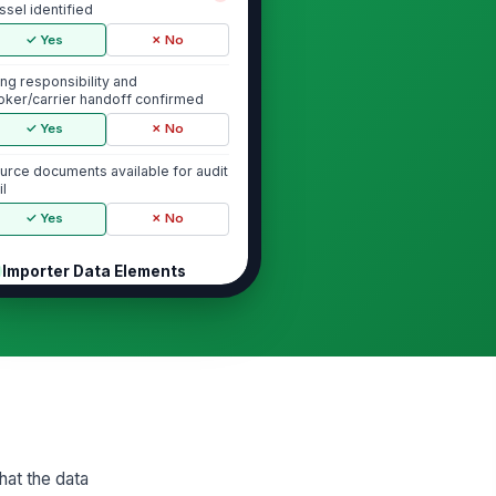
ssel identified
✓ Yes
✗ No
ling responsibility and
oker/carrier handoff confirmed
✓ Yes
✗ No
urce documents available for audit
il
✓ Yes
✗ No
Importer Data Elements
yer or owner name and address
!
rified
✓ Yes
✗ No
ller name and address verified
!
✓ Yes
✗ No
porter of record number verified
hat the data