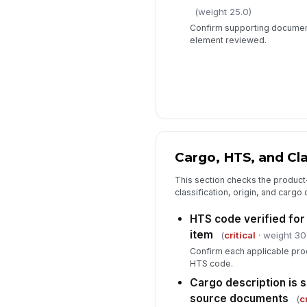
(weight 25.0)
Confirm supporting document
element reviewed.
Cargo, HTS, and Cla
This section checks the product-l
classification, origin, and cargo
HTS code verified for 
item
(
critical
· weight 30
Confirm each applicable prod
HTS code.
Cargo description is 
source documents
(
c