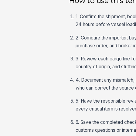
How to use this te
1. Confirm the shipment, book
24 hours before vessel loadi
2. Compare the importer, buye
purchase order, and broker in
3. Review each cargo line fo
country of origin, and stuffin
4. Document any mismatch, mi
who can correct the source 
5. Have the responsible revie
every critical item is resolv
6. Save the completed checkl
customs questions or internal