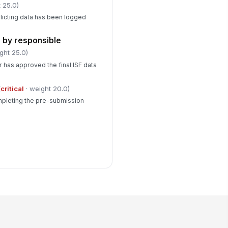
 25.0)
licting data has been logged
 by responsible
ght 25.0)
r has approved the final ISF data
(
critical
· weight 20.0)
mpleting the pre-submission