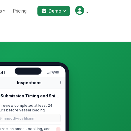
s
Pricing
Demo
:41
Inspections
Submission Timing and Shipment Scope
F review completed at least 24
urs before vessel loading
🕒 mm/dd/yyyy hh:mm
rrect shipment, booking, and
!