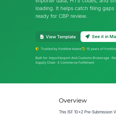
importer data, HTS codes, and sh
loading. It helps catch filing gap
ready for CBP review.
See it in 
View Template
Trusted by frontline teams
15 years of frontli
Built for: Import/export And Customs Brokerage · Ret
Supply Chain · E Commerce Fulfillment
Overview
This ISF 10+2 Pre-Submission Ver