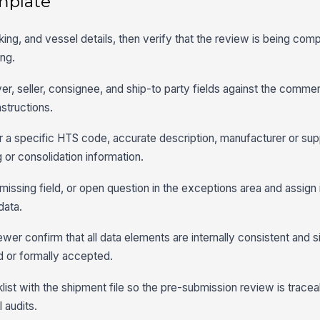
mplate
ing, and vessel details, then verify that the review is being comp
ng.
r, seller, consignee, and ship-to party fields against the commer
structions.
r a specific HTS code, accurate description, manufacturer or suppl
g or consolidation information.
ssing field, or open question in the exceptions area and assign i
data.
wer confirm that all data elements are internally consistent and si
ed or formally accepted.
ist with the shipment file so the pre-submission review is tracea
 audits.