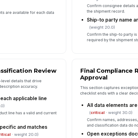
Confirm consignee details 
the shipment record.
s are available for each data
Ship-to party name a
(weight 20.0)
Confirm the ship-to party is
required by the shipment st
ssification Review
Final Compliance 
Approval
evel details that drive
 description accuracy.
This section captures exception
checklist ends with a clear decis
each applicable line
All data elements are 
.0)
(
critical
· weight 30.0)
uct line has a valid and current
Confirm names, addresses,
and classification data do n
specific and matches
Open exceptions doc
ritical
· weight 20.0)