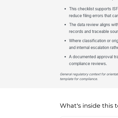
This checklist supports I
reduce filing errors that c
The data review aligns wit
records and traceable sou
Where classification or orig
and internal escalation rath
A documented approval trai
compliance reviews.
General regulatory context for orienta
template for compliance.
What's inside this