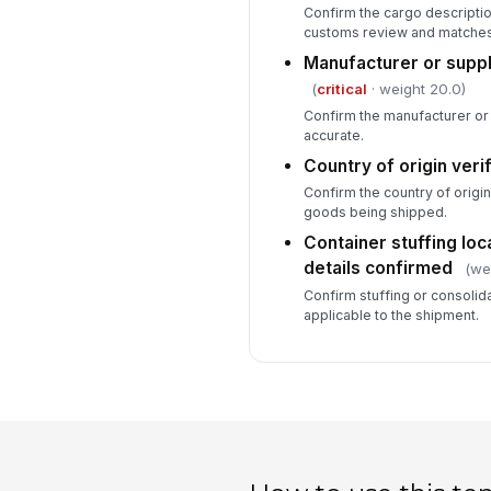
Confirm the cargo descriptio
customs review and matches t
Manufacturer or suppl
(
critical
· weight 20.0)
Confirm the manufacturer or 
accurate.
Country of origin veri
Confirm the country of origin 
goods being shipped.
Container stuffing loc
details confirmed
(we
Confirm stuffing or consolida
applicable to the shipment.