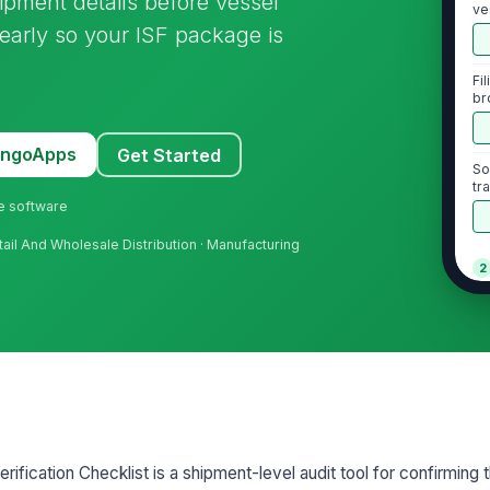
ipment details before vessel
ve
s early so your ISF package is
Fi
br
MangoApps
Get Started
So
tra
ne software
ail And Wholesale Distribution · Manufacturing
2
Bu
ve
Se
Im
ification Checklist is a shipment-level audit tool for confirming t