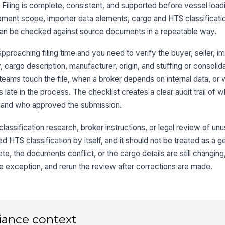
Filing is complete, consistent, and supported before vessel loadi
pment scope, importer data elements, cargo and HTS classification
Co
ve
 can be checked against source documents in a repeatable way.
pproaching filing time and you need to verify the buyer, seller, i
Sh
 cargo description, manufacturer, origin, and stuffing or consolidati
ve
 teams touch the file, when a broker depends on internal data, or
 late in the process. The checklist creates a clear audit trail of 
 and who approved the submission.
3
HT
 classification research, broker instructions, or legal review of un
ap
ed HTS classification by itself, and it should not be treated as a g
te, the documents conflict, or the cargo details are still changing,
Ca
the exception, and rerun the review after corrections are made.
ma
Ma
in
iance context