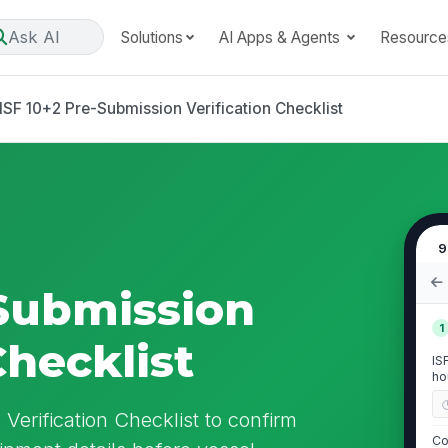
Ask AI
Solutions
AI Apps & Agents
Resource
ISF 10+2 Pre-Submission Verification Checklist
9
-Submission
1
Checklist
IS
ho
Verification Checklist to confirm
Co