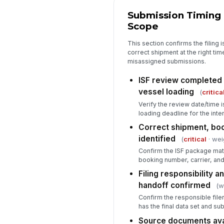
Submission Timing
Scope
This section confirms the filing 
correct shipment at the right tim
misassigned submissions.
ISF review completed 
vessel loading
(
critica
Verify the review date/time i
loading deadline for the int
Correct shipment, boo
identified
(
critical
· wei
Confirm the ISF package mat
booking number, carrier, an
Filing responsibility a
handoff confirmed
(w
Confirm the responsible file
has the final data set and su
Source documents avail