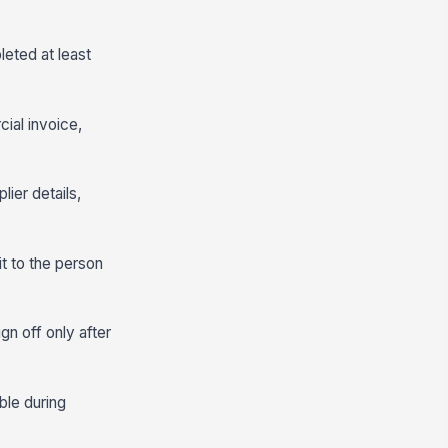
leted at least
cial invoice,
ier details,
t to the person
gn off only after
ble during