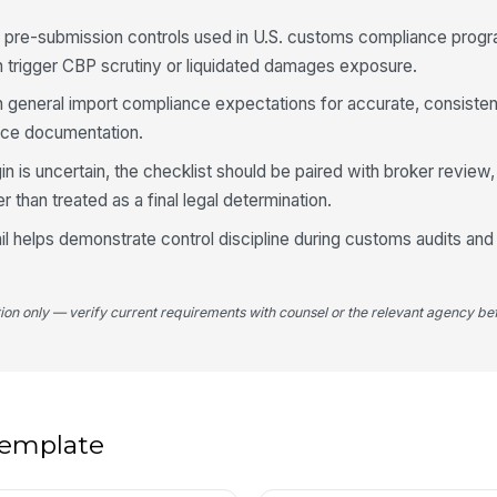
SF pre-submission controls used in U.S. customs compliance prog
Co
an trigger CBP scrutiny or liquidated damages exposure.
h general import compliance expectations for accurate, consiste
Co
rce documentation.
co
in is uncertain, the checklist should be paired with broker review, t
er than treated as a final legal determination.
4
l helps demonstrate control discipline during customs audits and 
Al
co
tion only — verify current requirements with counsel or the relevant agency bef
Op
as
Su
 template
re