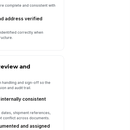
are complete and consistent with
nd address verified
 identified correctly when
ructure.
Review and
 handling and sign-off so the
ion and audit trail.
internally consistent
 dates, shipment references,
ot conflict across documents.
umented and assigned