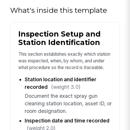
What's inside this template
Inspection Setup and
Station Identification
This section establishes exactly which station
was inspected, when, by whom, and under
what procedure so the record is traceable.
Station location and identifier
recorded
(weight 3.0)
Document the exact spray gun
cleaning station location, asset ID, or
room designation.
Inspection date and time recorded
(weight 2.0)