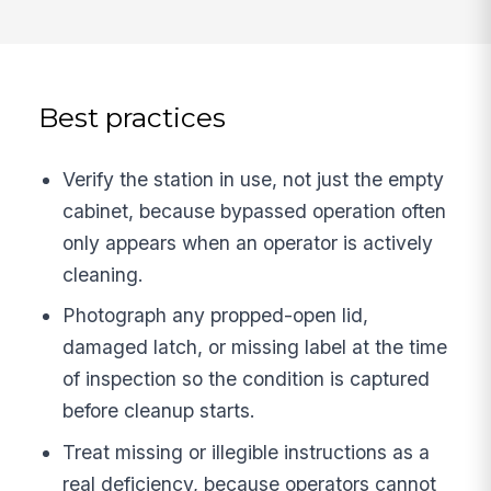
Best practices
Verify the station in use, not just the empty
cabinet, because bypassed operation often
only appears when an operator is actively
cleaning.
Photograph any propped-open lid,
damaged latch, or missing label at the time
of inspection so the condition is captured
before cleanup starts.
Treat missing or illegible instructions as a
real deficiency, because operators cannot