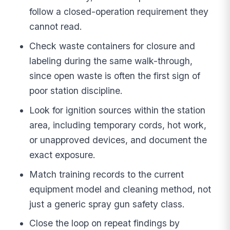
follow a closed-operation requirement they
cannot read.
Check waste containers for closure and
labeling during the same walk-through,
since open waste is often the first sign of
poor station discipline.
Look for ignition sources within the station
area, including temporary cords, hot work,
or unapproved devices, and document the
exact exposure.
Match training records to the current
equipment model and cleaning method, not
just a generic spray gun safety class.
Close the loop on repeat findings by