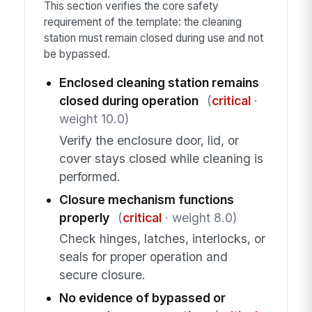
This section verifies the core safety
requirement of the template: the cleaning
station must remain closed during use and not
be bypassed.
Enclosed cleaning station remains
closed during operation
(
critical
·
weight 10.0)
Verify the enclosure door, lid, or
cover stays closed while cleaning is
performed.
Closure mechanism functions
properly
(
critical
· weight 8.0)
Check hinges, latches, interlocks, or
seals for proper operation and
secure closure.
No evidence of bypassed or