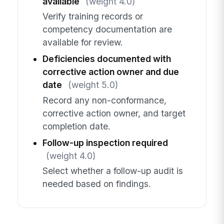
available
(weight 4.0)
Verify training records or
competency documentation are
available for review.
Deficiencies documented with
corrective action owner and due
date
(weight 5.0)
Record any non-conformance,
corrective action owner, and target
completion date.
Follow-up inspection required
(weight 4.0)
Select whether a follow-up audit is
needed based on findings.