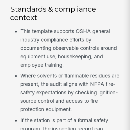
Standards & compliance
context
This template supports OSHA general
industry compliance efforts by
documenting observable controls around
equipment use, housekeeping, and
employee training.
Where solvents or flammable residues are
present, the audit aligns with NFPA fire-
safety expectations by checking ignition-
source control and access to fire
protection equipment.
If the station is part of a formal safety
program, the inspection record can