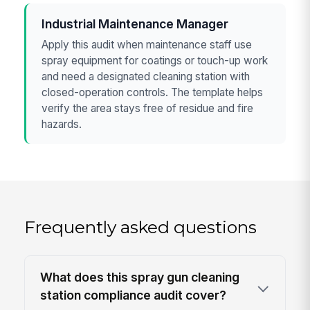
Industrial Maintenance Manager
Apply this audit when maintenance staff use
spray equipment for coatings or touch-up work
and need a designated cleaning station with
closed-operation controls. The template helps
verify the area stays free of residue and fire
hazards.
Frequently asked questions
What does this spray gun cleaning
station compliance audit cover?