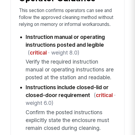
This section confirms operators can see and
follow the approved cleaning method without
relying on memory or informal workarounds.
Instruction manual or operating
instructions posted and legible
(
critical
· weight 8.0)
Verify the required instruction
manual or operating instructions are
posted at the station and readable.
Instructions include closed-lid or
closed-door requirement
(
critical
·
weight 6.0)
Confirm the posted instructions
explicitly state the enclosure must
remain closed during cleaning.