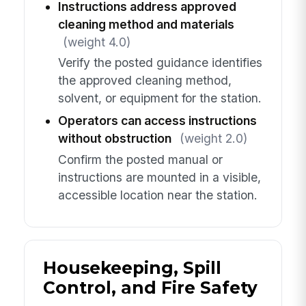
Instructions address approved
cleaning method and materials
(weight 4.0)
Verify the posted guidance identifies
the approved cleaning method,
solvent, or equipment for the station.
Operators can access instructions
without obstruction
(weight 2.0)
Confirm the posted manual or
instructions are mounted in a visible,
accessible location near the station.
Housekeeping, Spill
Control, and Fire Safety