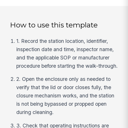
How to use this template
1. Record the station location, identifier,
inspection date and time, inspector name,
and the applicable SOP or manufacturer
procedure before starting the walk-through.
2. Open the enclosure only as needed to
verify that the lid or door closes fully, the
closure mechanism works, and the station
is not being bypassed or propped open
during cleaning.
3. Check that operating instructions are