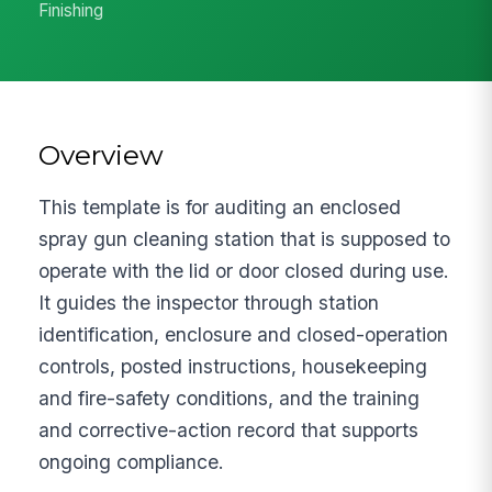
Finishing
Overview
This template is for auditing an enclosed
spray gun cleaning station that is supposed to
operate with the lid or door closed during use.
It guides the inspector through station
identification, enclosure and closed-operation
controls, posted instructions, housekeeping
and fire-safety conditions, and the training
and corrective-action record that supports
ongoing compliance.