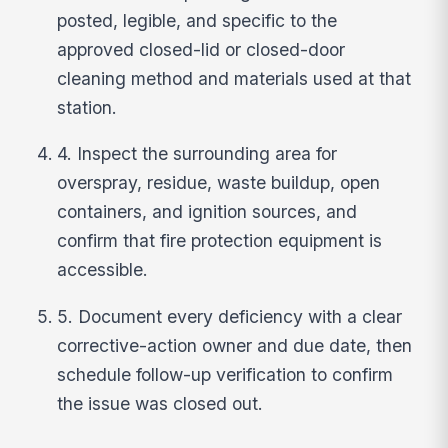
posted, legible, and specific to the
approved closed-lid or closed-door
cleaning method and materials used at that
station.
4. Inspect the surrounding area for
overspray, residue, waste buildup, open
containers, and ignition sources, and
confirm that fire protection equipment is
accessible.
5. Document every deficiency with a clear
corrective-action owner and due date, then
schedule follow-up verification to confirm
the issue was closed out.