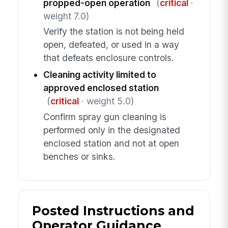
propped-open operation
(
critical
·
weight 7.0)
Verify the station is not being held
open, defeated, or used in a way
that defeats enclosure controls.
Cleaning activity limited to
approved enclosed station
(
critical
· weight 5.0)
Confirm spray gun cleaning is
performed only in the designated
enclosed station and not at open
benches or sinks.
Posted Instructions and
Operator Guidance