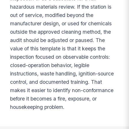
hazardous materials review. If the station is
out of service, modified beyond the
manufacturer design, or used for chemicals
outside the approved cleaning method, the
audit should be adjusted or paused. The
value of this template is that it keeps the
inspection focused on observable controls:
closed-operation behavior, legible
instructions, waste handling, ignition-source
control, and documented training. That
makes it easier to identify non-conformance
before it becomes a fire, exposure, or
housekeeping problem.