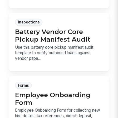
Inspections
Battery Vendor Core
Pickup Manifest Audit
Use this battery core pickup manifest audit
template to verify outbound loads against
vendor pape...
Forms
Employee Onboarding
Form
Employee Onboarding Form for collecting new
hire details, tax references, direct deposit,