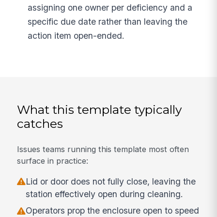
assigning one owner per deficiency and a
specific due date rather than leaving the
action item open-ended.
What this template typically
catches
Issues teams running this template most often
surface in practice:
Lid or door does not fully close, leaving the
station effectively open during cleaning.
Operators prop the enclosure open to speed