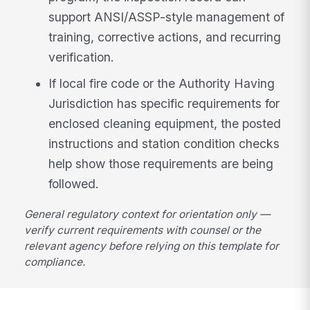
support ANSI/ASSP-style management of
training, corrective actions, and recurring
verification.
If local fire code or the Authority Having
Jurisdiction has specific requirements for
enclosed cleaning equipment, the posted
instructions and station condition checks
help show those requirements are being
followed.
General regulatory context for orientation only —
verify current requirements with counsel or the
relevant agency before relying on this template for
compliance.