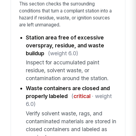
This section checks the surrounding
conditions that turn a compliant station into a
hazard if residue, waste, or ignition sources
are left unmanaged.
Station area free of excessive
overspray, residue, and waste
buildup
(weight 6.0)
Inspect for accumulated paint
residue, solvent waste, or
contamination around the station.
Waste containers are closed and
properly labeled
(
critical
· weight
6.0)
Verify solvent waste, rags, and
contaminated materials are stored in
closed containers and labeled as