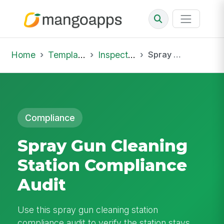
Home
Template Library
Inspections
Spray Gun Cleaning Station Compliance Audit
Compliance
Spray Gun Cleaning
Station Compliance
Audit
Use this spray gun cleaning station
compliance audit to verify the station stays