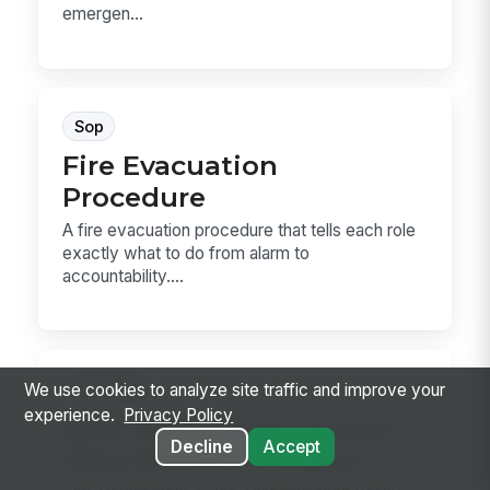
emergen...
Sop
Fire Evacuation
Procedure
A fire evacuation procedure that tells each role
exactly what to do from alarm to
accountability....
Hr Policy
We use cookies to analyze site traffic and improve your
experience.
Privacy Policy
Anti-Harassment & Anti-
Decline
Accept
Discrimination Policy