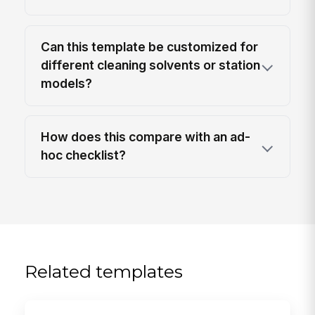
Can this template be customized for
different cleaning solvents or station
models?
How does this compare with an ad-
hoc checklist?
Related templates