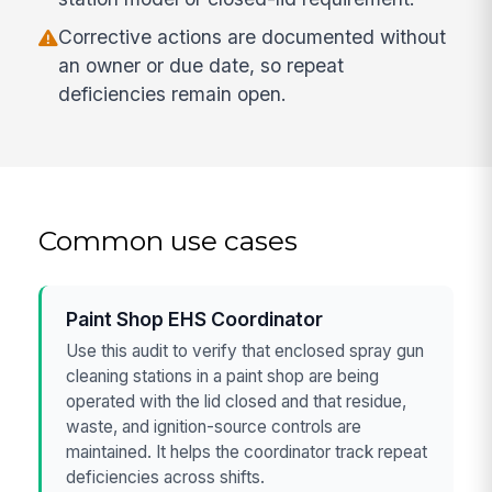
Corrective actions are documented without
an owner or due date, so repeat
deficiencies remain open.
Common use cases
Paint Shop EHS Coordinator
Use this audit to verify that enclosed spray gun
cleaning stations in a paint shop are being
operated with the lid closed and that residue,
waste, and ignition-source controls are
maintained. It helps the coordinator track repeat
deficiencies across shifts.