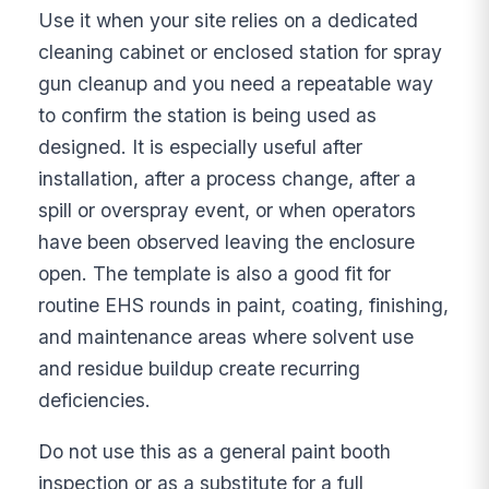
Use it when your site relies on a dedicated
cleaning cabinet or enclosed station for spray
gun cleanup and you need a repeatable way
to confirm the station is being used as
designed. It is especially useful after
installation, after a process change, after a
spill or overspray event, or when operators
have been observed leaving the enclosure
open. The template is also a good fit for
routine EHS rounds in paint, coating, finishing,
and maintenance areas where solvent use
and residue buildup create recurring
deficiencies.
Do not use this as a general paint booth
inspection or as a substitute for a full