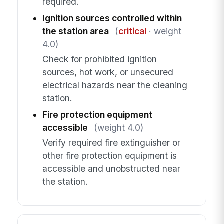
required.
Ignition sources controlled within
the station area
(
critical
· weight
4.0)
Check for prohibited ignition
sources, hot work, or unsecured
electrical hazards near the cleaning
station.
Fire protection equipment
accessible
(weight 4.0)
Verify required fire extinguisher or
other fire protection equipment is
accessible and unobstructed near
the station.