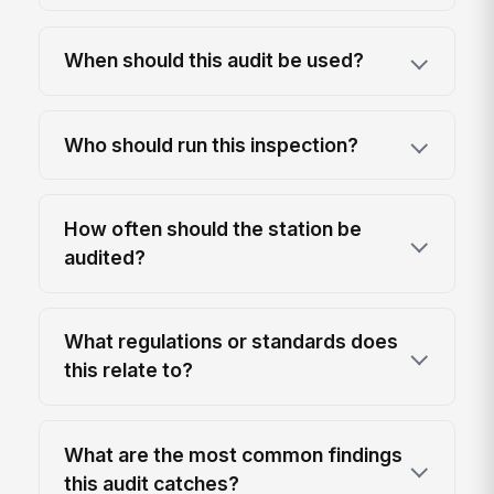
When should this audit be used?
Who should run this inspection?
How often should the station be
audited?
What regulations or standards does
this relate to?
What are the most common findings
this audit catches?