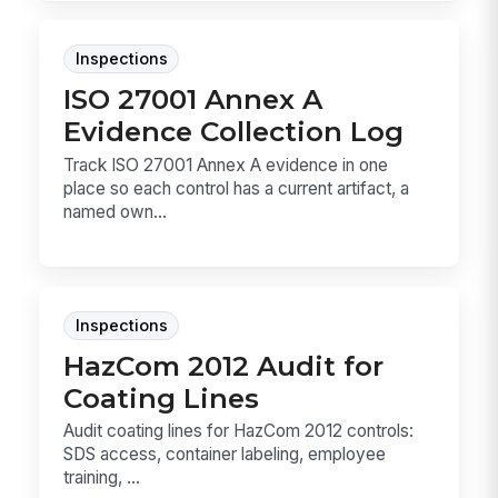
Inspections
ISO 27001 Annex A
Evidence Collection Log
Track ISO 27001 Annex A evidence in one
place so each control has a current artifact, a
named own...
Inspections
HazCom 2012 Audit for
Coating Lines
Audit coating lines for HazCom 2012 controls:
SDS access, container labeling, employee
training, ...