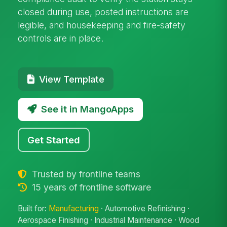
closed during use, posted instructions are
legible, and housekeeping and fire-safety
controls are in place.
View Template
See it in MangoApps
Get Started
Trusted by frontline teams
15 years of frontline software
Built for:
Manufacturing
· Automotive Refinishing ·
Aerospace Finishing · Industrial Maintenance · Wood