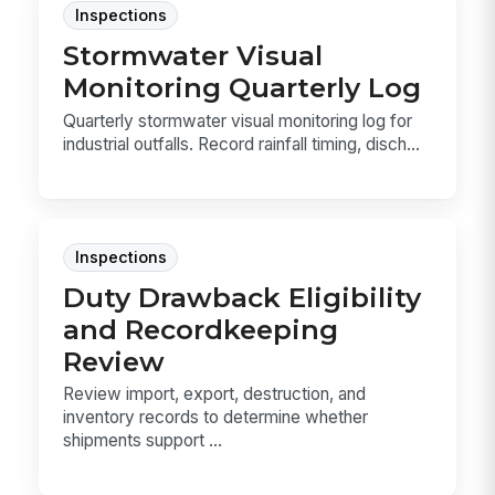
Inspections
Stormwater Visual
Monitoring Quarterly Log
Quarterly stormwater visual monitoring log for
industrial outfalls. Record rainfall timing, disch...
Inspections
Duty Drawback Eligibility
and Recordkeeping
Review
Review import, export, destruction, and
inventory records to determine whether
shipments support ...