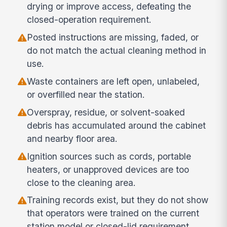
drying or improve access, defeating the
closed-operation requirement.
Posted instructions are missing, faded, or
do not match the actual cleaning method in
use.
Waste containers are left open, unlabeled,
or overfilled near the station.
Overspray, residue, or solvent-soaked
debris has accumulated around the cabinet
and nearby floor area.
Ignition sources such as cords, portable
heaters, or unapproved devices are too
close to the cleaning area.
Training records exist, but they do not show
that operators were trained on the current
station model or closed-lid requirement.