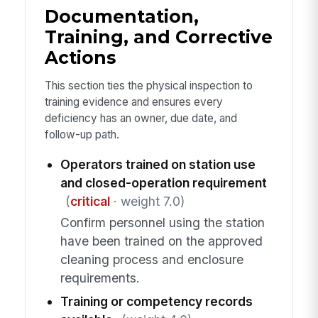
Documentation,
Training, and Corrective
Actions
This section ties the physical inspection to
training evidence and ensures every
deficiency has an owner, due date, and
follow-up path.
Operators trained on station use
and closed-operation requirement
(
critical
· weight 7.0)
Confirm personnel using the station
have been trained on the approved
cleaning process and enclosure
requirements.
Training or competency records