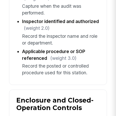
Capture when the audit was
performed.
Inspector identified and authorized
(weight 2.0)
Record the inspector name and role
or department.
Applicable procedure or SOP
referenced
(weight 3.0)
Record the posted or controlled
procedure used for this station.
Enclosure and Closed-
Operation Controls