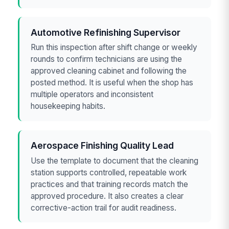
Automotive Refinishing Supervisor
Run this inspection after shift change or weekly
rounds to confirm technicians are using the
approved cleaning cabinet and following the
posted method. It is useful when the shop has
multiple operators and inconsistent
housekeeping habits.
Aerospace Finishing Quality Lead
Use the template to document that the cleaning
station supports controlled, repeatable work
practices and that training records match the
approved procedure. It also creates a clear
corrective-action trail for audit readiness.