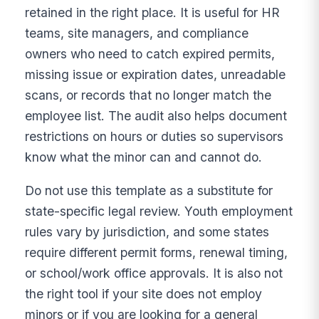
retained in the right place. It is useful for HR
teams, site managers, and compliance
owners who need to catch expired permits,
missing issue or expiration dates, unreadable
scans, or records that no longer match the
employee list. The audit also helps document
restrictions on hours or duties so supervisors
know what the minor can and cannot do.
Do not use this template as a substitute for
state-specific legal review. Youth employment
rules vary by jurisdiction, and some states
require different permit forms, renewal timing,
or school/work office approvals. It is also not
the right tool if your site does not employ
minors or if you are looking for a general