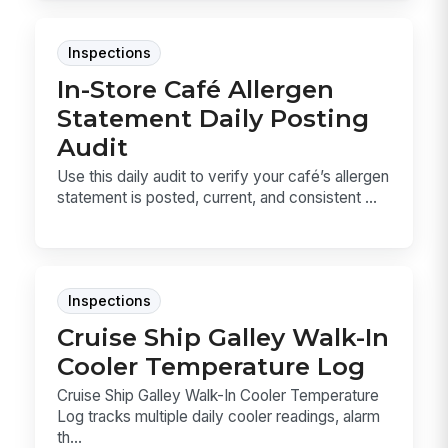
Inspections
In-Store Café Allergen
Statement Daily Posting
Audit
Use this daily audit to verify your café’s allergen
statement is posted, current, and consistent ...
Inspections
Cruise Ship Galley Walk-In
Cooler Temperature Log
Cruise Ship Galley Walk-In Cooler Temperature
Log tracks multiple daily cooler readings, alarm
th...