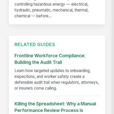
controlling hazardous energy — electrical,
hydraulic, pneumatic, mechanical, thermal,
chemical — before...
RELATED GUIDES
Frontline Workforce Compliance:
Building the Audit Trail
Learn how targeted updates to onboarding,
inspections, and worker safety create a
defensible audit trail when regulators, attorneys,
or insurers come calling.
Killing the Spreadsheet: Why a Manual
Performance Review Process is