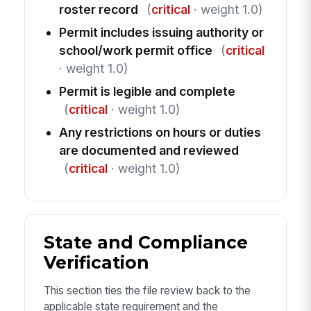
roster record
(
critical
· weight 1.0)
Permit includes issuing authority or
school/work permit office
(
critical
· weight 1.0)
Permit is legible and complete
(
critical
· weight 1.0)
Any restrictions on hours or duties
are documented and reviewed
(
critical
· weight 1.0)
State and Compliance
Verification
This section ties the file review back to the
applicable state requirement and the