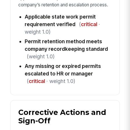
company’s retention and escalation process.
Applicable state work permit
requirement verified
(
critical
·
weight 1.0)
Permit retention method meets
company recordkeeping standard
(weight 1.0)
Any missing or expired permits
escalated to HR or manager
(
critical
· weight 1.0)
Corrective Actions and
Sign-Off