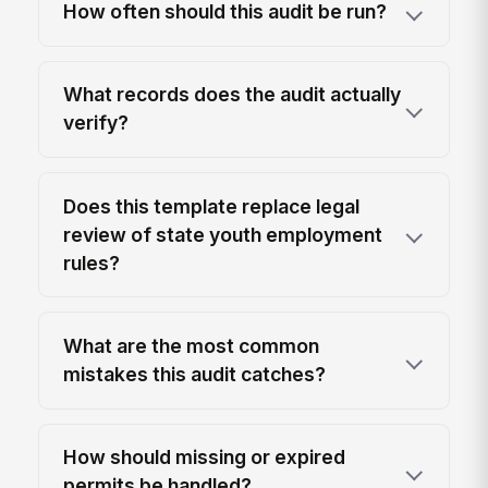
How often should this audit be run?
What records does the audit actually
verify?
Does this template replace legal
review of state youth employment
rules?
What are the most common
mistakes this audit catches?
How should missing or expired
permits be handled?