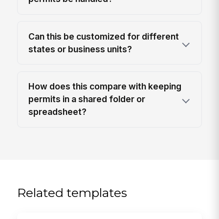
Can this be customized for different
states or business units?
How does this compare with keeping
permits in a shared folder or
spreadsheet?
Related templates