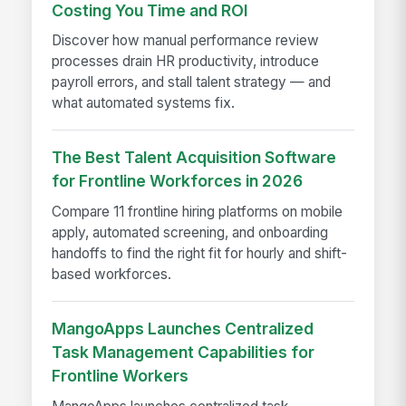
Costing You Time and ROI
Discover how manual performance review
processes drain HR productivity, introduce
payroll errors, and stall talent strategy — and
what automated systems fix.
The Best Talent Acquisition Software
for Frontline Workforces in 2026
Compare 11 frontline hiring platforms on mobile
apply, automated screening, and onboarding
handoffs to find the right fit for hourly and shift-
based workforces.
MangoApps Launches Centralized
Task Management Capabilities for
Frontline Workers