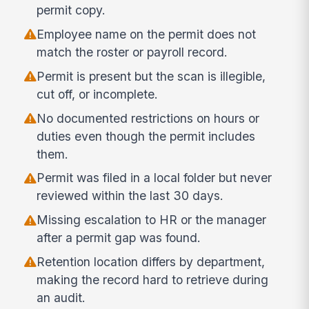
permit copy.
Employee name on the permit does not
match the roster or payroll record.
Permit is present but the scan is illegible,
cut off, or incomplete.
No documented restrictions on hours or
duties even though the permit includes
them.
Permit was filed in a local folder but never
reviewed within the last 30 days.
Missing escalation to HR or the manager
after a permit gap was found.
Retention location differs by department,
making the record hard to retrieve during
an audit.