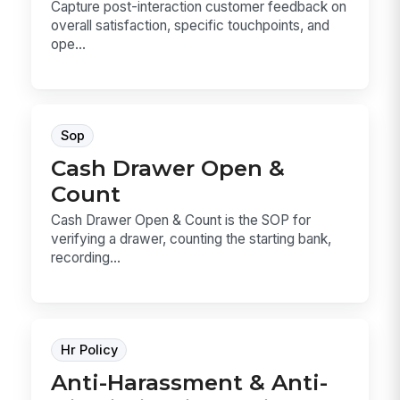
Capture post-interaction customer feedback on
overall satisfaction, specific touchpoints, and
ope...
Sop
Cash Drawer Open &
Count
Cash Drawer Open & Count is the SOP for
verifying a drawer, counting the starting bank,
recording...
Hr Policy
Anti-Harassment & Anti-