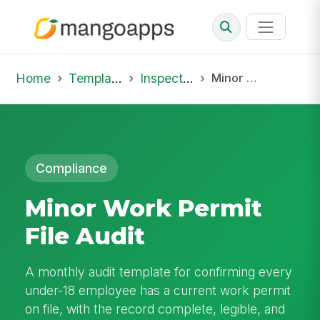
Home
Template Library
Inspections
Minor Work Permit File Audit
Compliance
Minor Work Permit
File Audit
A monthly audit template for confirming every
under-18 employee has a current work permit
on file, with the record complete, legible, and