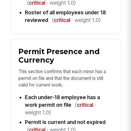
(
critical
· weight 1.0)
Roster of all employees under 18
reviewed
(
critical
· weight 1.0)
Permit Presence and
Currency
This section confirms that each minor has a
permit on file and that the document is still
valid for current work.
Each under-18 employee has a
work permit on file
(
critical
·
weight 1.0)
Permit is current and not expired
(
critical
· weight 1.0)