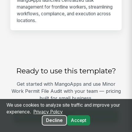
MangoApps launches centralized task
management for frontline workers, streamlining
workflows, compliance, and execution across
locations.
Ready to use this template?
Get started with MangoApps and use Minor
Work Permit File Audit with your team — pricing
built for small business.
We use cookies to analyze site traffic and improve your
experience.
Privacy Policy
View Template
Get Started
Decline
Accept