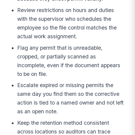
Review restrictions on hours and duties
with the supervisor who schedules the
employee so the file control matches the
actual work assignment.
Flag any permit that is unreadable,
cropped, or partially scanned as
incomplete, even if the document appears
to be on file.
Escalate expired or missing permits the
same day you find them so the corrective
action is tied to a named owner and not left
as an open note.
Keep the retention method consistent
across locations so auditors can trace