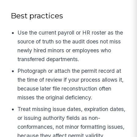
Best practices
Use the current payroll or HR roster as the
source of truth so the audit does not miss
newly hired minors or employees who
transferred departments.
Photograph or attach the permit record at
the time of review if your process allows it,
because later file reconstruction often
misses the original deficiency.
Treat missing issue dates, expiration dates,
or issuing authority fields as non-
conformances, not minor formatting issues,
because they affect permit validity.