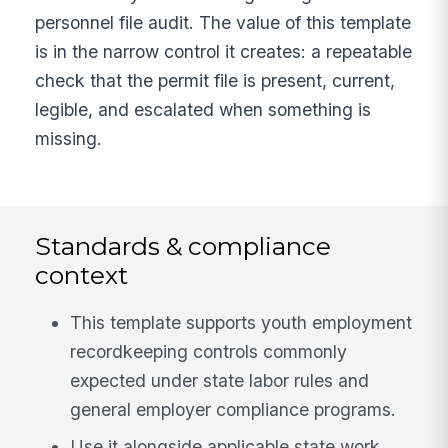
personnel file audit. The value of this template
is in the narrow control it creates: a repeatable
check that the permit file is present, current,
legible, and escalated when something is
missing.
Standards & compliance
context
This template supports youth employment
recordkeeping controls commonly
expected under state labor rules and
general employer compliance programs.
Use it alongside applicable state work