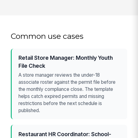
Common use cases
Retail Store Manager: Monthly Youth
File Check
A store manager reviews the under-18
associate roster against the permit file before
the monthly compliance close. The template
helps catch expired permits and missing
restrictions before the next schedule is
published.
Restaurant HR Coordinator: School-