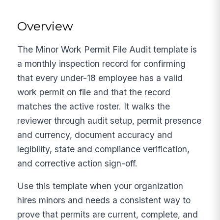
Overview
The Minor Work Permit File Audit template is
a monthly inspection record for confirming
that every under-18 employee has a valid
work permit on file and that the record
matches the active roster. It walks the
reviewer through audit setup, permit presence
and currency, document accuracy and
legibility, state and compliance verification,
and corrective action sign-off.
Use this template when your organization
hires minors and needs a consistent way to
prove that permits are current, complete, and