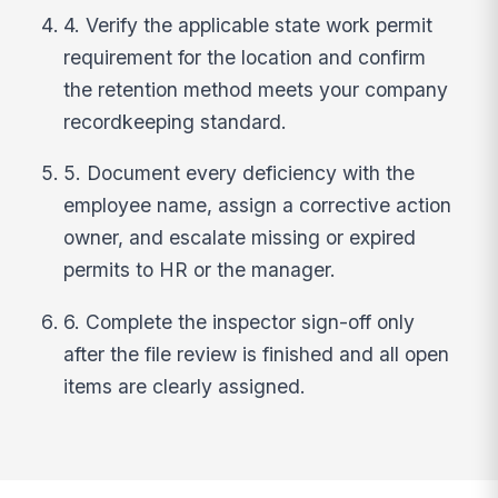
4. Verify the applicable state work permit
requirement for the location and confirm
the retention method meets your company
recordkeeping standard.
5. Document every deficiency with the
employee name, assign a corrective action
owner, and escalate missing or expired
permits to HR or the manager.
6. Complete the inspector sign-off only
after the file review is finished and all open
items are clearly assigned.