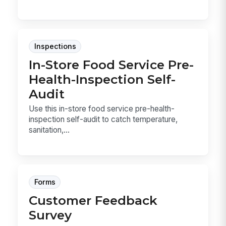
Inspections
In-Store Food Service Pre-
Health-Inspection Self-
Audit
Use this in-store food service pre-health-
inspection self-audit to catch temperature,
sanitation,...
Forms
Customer Feedback
Survey