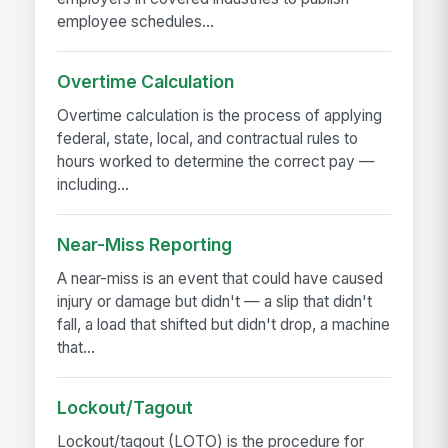
employee schedules...
Overtime Calculation
Overtime calculation is the process of applying
federal, state, local, and contractual rules to
hours worked to determine the correct pay —
including...
Near-Miss Reporting
A near-miss is an event that could have caused
injury or damage but didn't — a slip that didn't
fall, a load that shifted but didn't drop, a machine
that...
Lockout/Tagout
Lockout/tagout (LOTO) is the procedure for