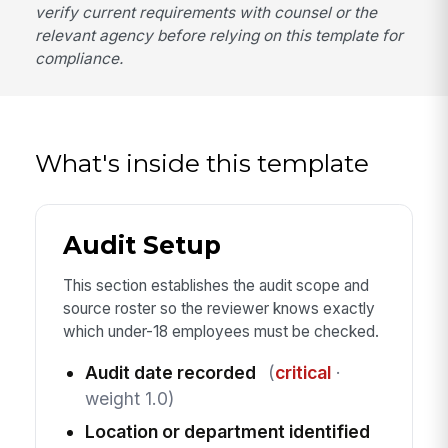
verify current requirements with counsel or the
relevant agency before relying on this template for
compliance.
What's inside this template
Audit Setup
This section establishes the audit scope and
source roster so the reviewer knows exactly
which under-18 employees must be checked.
Audit date recorded
(
critical
·
weight 1.0)
Location or department identified