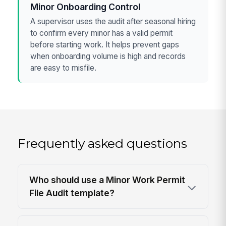
Minor Onboarding Control
A supervisor uses the audit after seasonal hiring
to confirm every minor has a valid permit
before starting work. It helps prevent gaps
when onboarding volume is high and records
are easy to misfile.
Frequently asked questions
Who should use a Minor Work Permit
File Audit template?