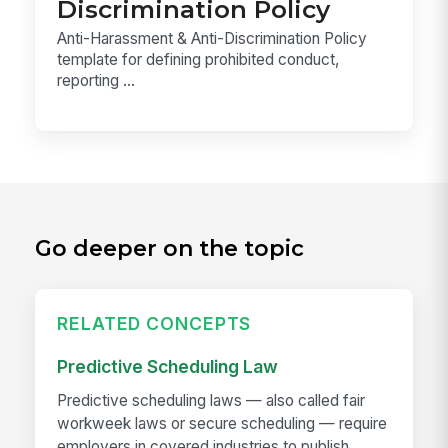
Discrimination Policy
Anti-Harassment & Anti-Discrimination Policy
template for defining prohibited conduct,
reporting ...
Go deeper on the topic
RELATED CONCEPTS
Predictive Scheduling Law
Predictive scheduling laws — also called fair
workweek laws or secure scheduling — require
employers in covered industries to publish