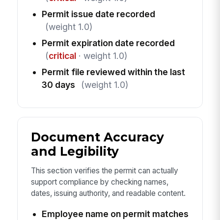
Permit issue date recorded
(weight 1.0)
Permit expiration date recorded
(
critical
· weight 1.0)
Permit file reviewed within the last
30 days
(weight 1.0)
Document Accuracy
and Legibility
This section verifies the permit can actually
support compliance by checking names,
dates, issuing authority, and readable content.
Employee name on permit matches