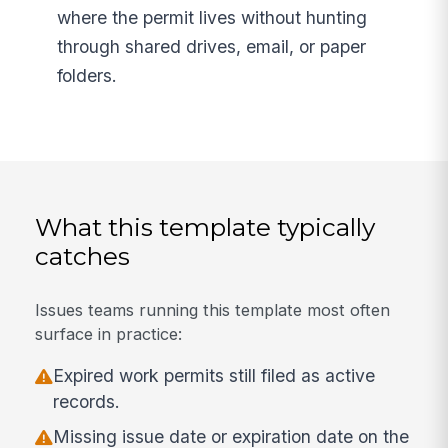
where the permit lives without hunting
through shared drives, email, or paper
folders.
What this template typically
catches
Issues teams running this template most often
surface in practice:
Expired work permits still filed as active
records.
Missing issue date or expiration date on the