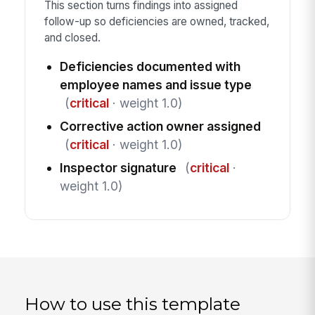
This section turns findings into assigned
follow-up so deficiencies are owned, tracked,
and closed.
Deficiencies documented with
employee names and issue type
(
critical
· weight 1.0)
Corrective action owner assigned
(
critical
· weight 1.0)
Inspector signature
(
critical
·
weight 1.0)
How to use this template