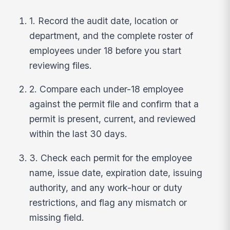
1. Record the audit date, location or
department, and the complete roster of
employees under 18 before you start
reviewing files.
2. Compare each under-18 employee
against the permit file and confirm that a
permit is present, current, and reviewed
within the last 30 days.
3. Check each permit for the employee
name, issue date, expiration date, issuing
authority, and any work-hour or duty
restrictions, and flag any mismatch or
missing field.