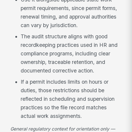
permit requirements, since permit forms,
renewal timing, and approval authorities
can vary by jurisdiction.
The audit structure aligns with good
recordkeeping practices used in HR and
compliance programs, including clear
ownership, traceable retention, and
documented corrective action.
If a permit includes limits on hours or
duties, those restrictions should be
reflected in scheduling and supervision
practices so the file record matches
actual work assignments.
General regulatory context for orientation only —