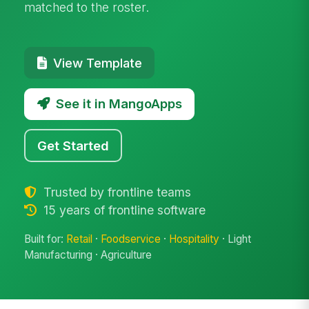
matched to the roster.
View Template
See it in MangoApps
Get Started
Trusted by frontline teams
15 years of frontline software
Built for:
Retail
·
Foodservice
·
Hospitality
· Light
Manufacturing · Agriculture