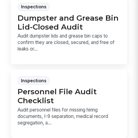
Inspections
Dumpster and Grease Bin
Lid-Closed Audit
Audit dumpster lids and grease bin caps to
confirm they are closed, secured, and free of
leaks or...
Inspections
Personnel File Audit
Checklist
Audit personnel files for missing hiring
documents, I-9 separation, medical record
segregation, a...