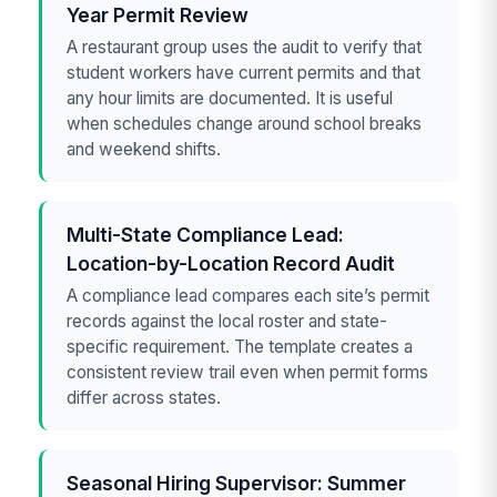
Year Permit Review
A restaurant group uses the audit to verify that
student workers have current permits and that
any hour limits are documented. It is useful
when schedules change around school breaks
and weekend shifts.
Multi-State Compliance Lead:
Location-by-Location Record Audit
A compliance lead compares each site’s permit
records against the local roster and state-
specific requirement. The template creates a
consistent review trail even when permit forms
differ across states.
Seasonal Hiring Supervisor: Summer