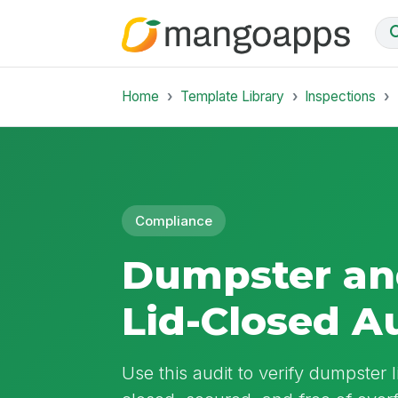
Home
Template Library
Inspections
Compliance
Dumpster an
Lid-Closed A
Use this audit to verify dumpster 