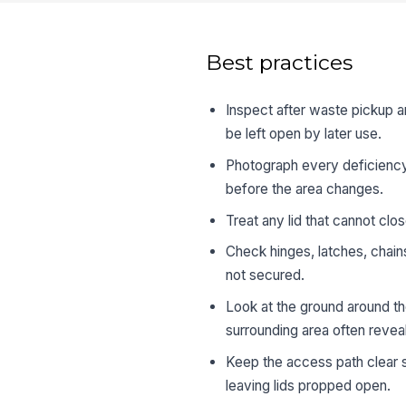
Best practices
Inspect after waste pickup a
be left open by later use.
Photograph every deficiency
before the area changes.
Treat any lid that cannot clo
Check hinges, latches, chain
not secured.
Look at the ground around the
surrounding area often reveal
Keep the access path clear s
leaving lids propped open.