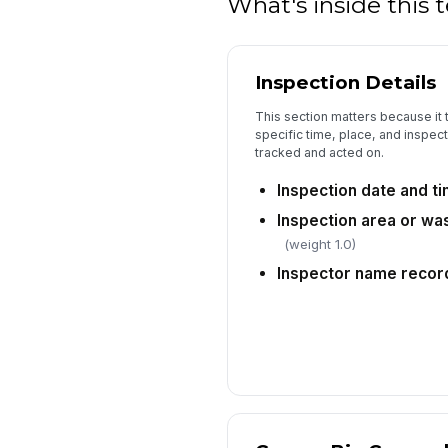
What's inside this
Inspection Details
This section matters because it t
specific time, place, and inspect
tracked and acted on.
Inspection date and t
Inspection area or was
(weight 1.0)
Inspector name recor