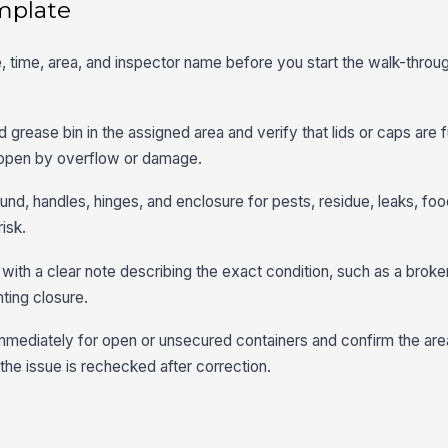
mplate
, time, area, and inspector name before you start the walk-throug
grease bin in the assigned area and verify that lids or caps are f
 open by overflow or damage.
nd, handles, hinges, and enclosure for pests, residue, leaks, foo
isk.
ith a clear note describing the exact condition, such as a broken 
ting closure.
immediately for open or unsecured containers and confirm the are
the issue is rechecked after correction.