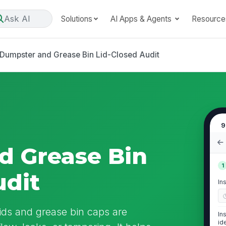
Ask AI
Solutions
AI Apps & Agents
Resource
Dumpster and Grease Bin Lid-Closed Audit
9
d Grease Bin
1
udit
In
lids and grease bin caps are
In
id