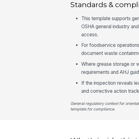
Standards & compl
This template supports ge
OSHA general industry and
access.
For foodservice operations
document waste containmen
Where grease storage or wa
requirements and AHJ gui
If the inspection reveals le
and corrective action track
General regulatory context for orienta
template for compliance.