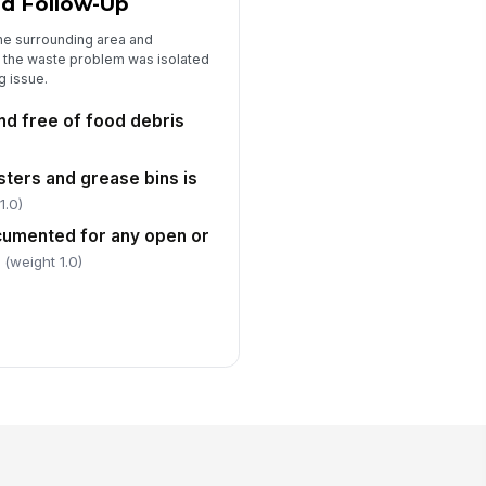
nd Follow-Up
he surrounding area and
 the waste problem was isolated
g issue.
nd free of food debris
ters and grease bins is
1.0)
cumented for any open or
(weight 1.0)