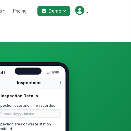
s
Pricing
Demo
:41
Inspections
Inspection Details
spection date and time recorded
🕒 mm/dd/yyyy hh:mm
spection area or waste station
entified