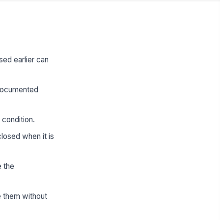
sed earlier can
s documented
 condition.
losed when it is
e the
e them without