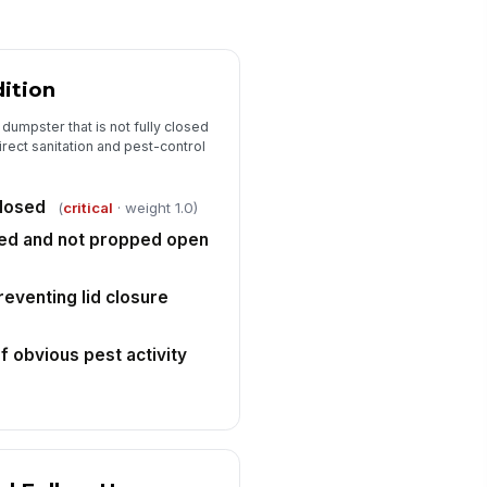
ition
dumpster that is not fully closed
irect sanitation and pest-control
closed
(
critical
· weight 1.0)
red and not propped open
reventing lid closure
 obvious pest activity