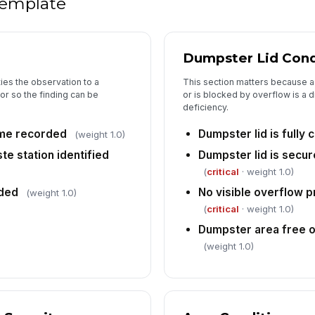
 template
Dumpster Lid Cond
ies the observation to a
This section matters because a 
or so the finding can be
or is blocked by overflow is a d
deficiency.
ime recorded
Dumpster lid is fully 
(weight 1.0)
te station identified
Dumpster lid is secu
(
critical
· weight 1.0)
ded
No visible overflow p
(weight 1.0)
(
critical
· weight 1.0)
Dumpster area free of
(weight 1.0)