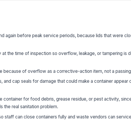
nd again before peak service periods, because lids that were clo
 at the time of inspection so overflow, leakage, or tampering i
se because of overflow as a corrective-action item, not a passing
s, and cap seals for damage that could make a container appear c
 container for food debris, grease residue, or pest activity, sinc
s the real sanitation problem.
o staff can close containers fully and waste vendors can servic