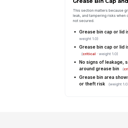
Grease Bin Cap and
This section matters because gr
leak, and tampering risks when 
not secured.
Grease bin cap or lid i
weight 1.0)
Grease bin cap or lid 
(
critical
· weight 1.0)
No signs of leakage, s
around grease bin
(
cr
Grease bin area shows
or theft risk
(weight 1.0