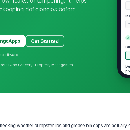
low, leaks, or tampering. It helps
sekeeping deficiencies before
In
2
MangoApps
Get Started
Du
ne software
 Retail And Grocery · Property Management ·
Du
pr
No
cl
Du
ac
 checking whether dumpster lids and grease bin caps are actually 