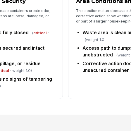
 Security
Area Conditions a
ease containers create odor,
This section matters because t
caps are loose, damaged, or
corrective action show whether
or part of a larger housekeepin
s fully closed
Waste area is clean a
(
critical
·
(weight 1.0)
is secured and intact
Access path to dumps
unobstructed
(weight 
pillage, or residue
Corrective action do
unsecured container
itical
· weight 1.0)
 no signs of tampering
)