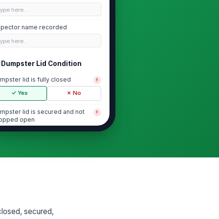
Type here…
spector name recorded
Type here…
Dumpster Lid Condition
mpster lid is fully closed
!
✓ Yes
✗ No
mpster lid is secured and not
!
opped open
✓ Yes
✗ No
 visible overflow preventing lid
!
osure
✓ Yes
✗ No
mpster area free of obvious pest
tivity
closed, secured,
✓ Yes
✗ No