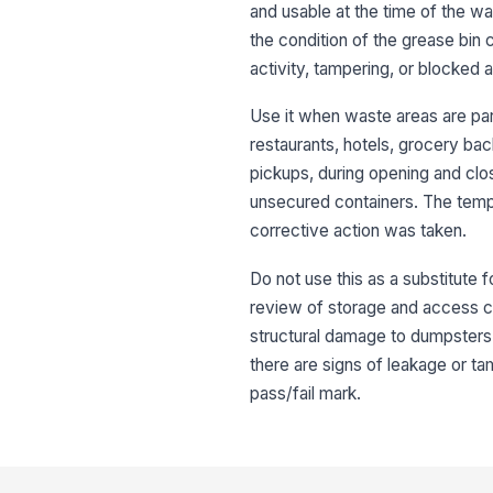
and usable at the time of the wa
the condition of the grease bin 
activity, tampering, or blocked 
Use it when waste areas are part
restaurants, hotels, grocery bac
pickups, during opening and clo
unsecured containers. The temp
corrective action was taken.
Do not use this as a substitute
review of storage and access con
structural damage to dumpsters 
there are signs of leakage or ta
pass/fail mark.