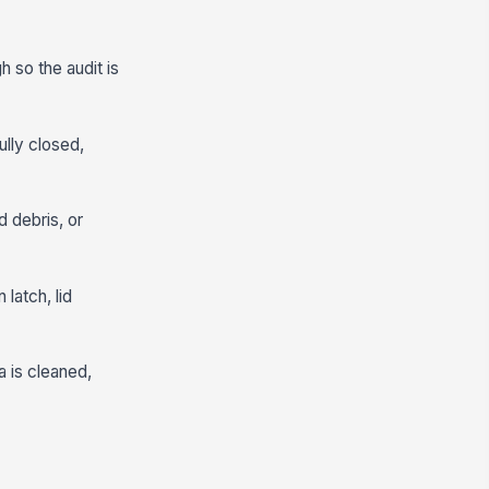
h so the audit is
ully closed,
d debris, or
latch, lid
a is cleaned,