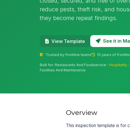
closed, secured, and free of overf
reduce pests, theft risk, and hou
they become repeat findings.
See it in 
View Template
Trusted by frontline teams
15 years of frontli
Built for: Restaurants And Foodservice ·
Hospitality
·
Facilities And Maintenance
Overview
This inspection template is for