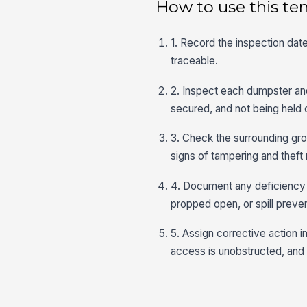
How to use this te
1. Record the inspection date
traceable.
2. Inspect each dumpster and 
secured, and not being held
3. Check the surrounding grou
signs of tampering and theft r
4. Document any deficiency w
propped open, or spill preven
5. Assign corrective action 
access is unobstructed, and 