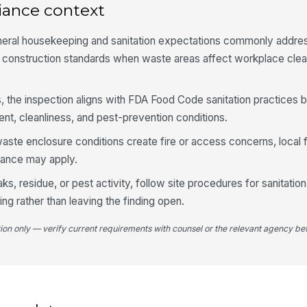
iance context
neral housekeeping and sanitation expectations commonly addre
Ac
gr
 construction standards when waste areas affect workplace clea
, the inspection aligns with FDA Food Code sanitation practices b
Co
an
t, cleanliness, and pest-prevention conditions.
ste enclosure conditions create fire or access concerns, local 
dance may apply.
aks, residue, or pest activity, follow site procedures for sanitation
ing rather than leaving the finding open.
tion only — verify current requirements with counsel or the relevant agency bef