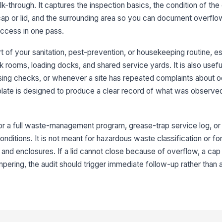
lk-through. It captures the inspection basics, the condition of the
3
cap or lid, and the surrounding area so you can document overflow
access in one pass.
Gr
cl
 of your sanitation, pest-prevention, or housekeeping routine, es
k rooms, loading docks, and shared service yards. It is also usefu
Gr
sing checks, or whenever a site has repeated complaints about od
an
late is designed to produce a clear record of what was observe
No
re
 for a full waste-management program, grease-trap service log, or
ditions. It is not meant for hazardous waste classification or fo
and enclosures. If a lid cannot close because of overflow, a cap
Gr
ta
mpering, the audit should trigger immediate follow-up rather than 
4
Wa
de