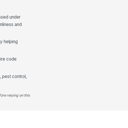
✓ Yes
✗ No
ssed under
cess path to dumpsters and
ease bins is unobstructed
nliness and
✓ Yes
✗ No
y helping
rrective action documented for
y open or unsecured container
✓ Yes
✗ No
fire code
, pest control,
ore relying on this