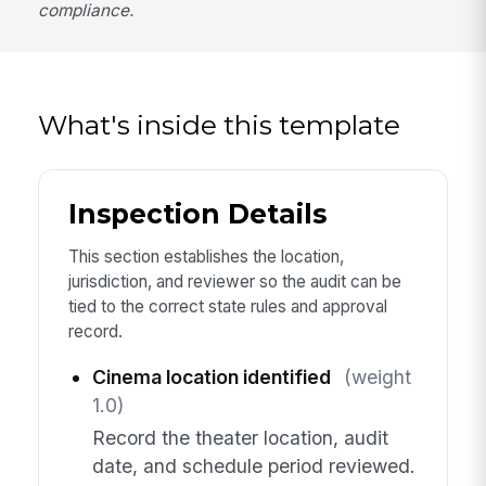
compliance.
What's inside this template
Inspection Details
This section establishes the location,
jurisdiction, and reviewer so the audit can be
tied to the correct state rules and approval
record.
Cinema location identified
(weight
1.0)
Record the theater location, audit
date, and schedule period reviewed.