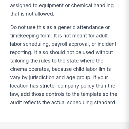
assigned to equipment or chemical handling
that is not allowed.
Do not use this as a generic attendance or
timekeeping form. It is not meant for adult
labor scheduling, payroll approval, or incident
reporting. It also should not be used without
tailoring the rules to the state where the
cinema operates, because child labor limits
vary by jurisdiction and age group. If your
location has stricter company policy than the
law, add those controls to the template so the
audit reflects the actual scheduling standard.