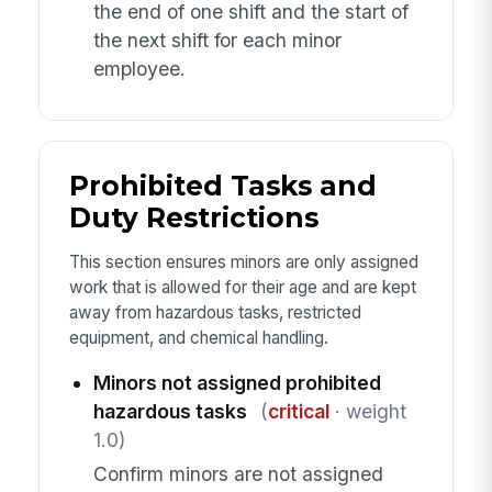
the end of one shift and the start of
the next shift for each minor
employee.
Prohibited Tasks and
Duty Restrictions
This section ensures minors are only assigned
work that is allowed for their age and are kept
away from hazardous tasks, restricted
equipment, and chemical handling.
Minors not assigned prohibited
hazardous tasks
(
critical
· weight
1.0)
Confirm minors are not assigned