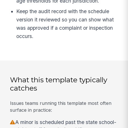
age thresholds for each jurisdiction.
Keep the audit record with the schedule
version it reviewed so you can show what
was approved if a complaint or inspection
occurs.
What this template typically
catches
Issues teams running this template most often
surface in practice:
A minor is scheduled past the state school-