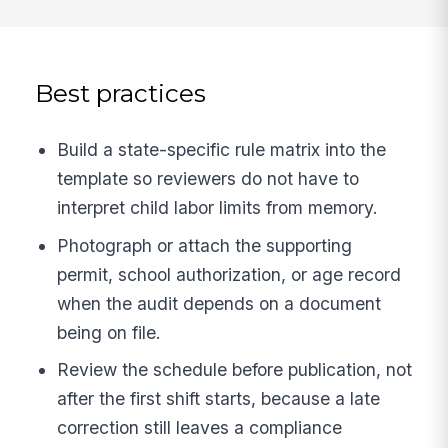
Best practices
Build a state-specific rule matrix into the
template so reviewers do not have to
interpret child labor limits from memory.
Photograph or attach the supporting
permit, school authorization, or age record
when the audit depends on a document
being on file.
Review the schedule before publication, not
after the first shift starts, because a late
correction still leaves a compliance