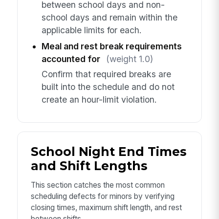
between school days and non-
school days and remain within the
applicable limits for each.
Meal and rest break requirements
accounted for
(weight 1.0)
Confirm that required breaks are
built into the schedule and do not
create an hour-limit violation.
School Night End Times
and Shift Lengths
This section catches the most common
scheduling defects for minors by verifying
closing times, maximum shift length, and rest
between shifts.