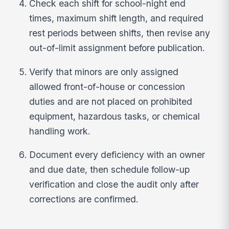
Check each shift for school-night end
times, maximum shift length, and required
rest periods between shifts, then revise any
out-of-limit assignment before publication.
Verify that minors are only assigned
allowed front-of-house or concession
duties and are not placed on prohibited
equipment, hazardous tasks, or chemical
handling work.
Document every deficiency with an owner
and due date, then schedule follow-up
verification and close the audit only after
corrections are confirmed.