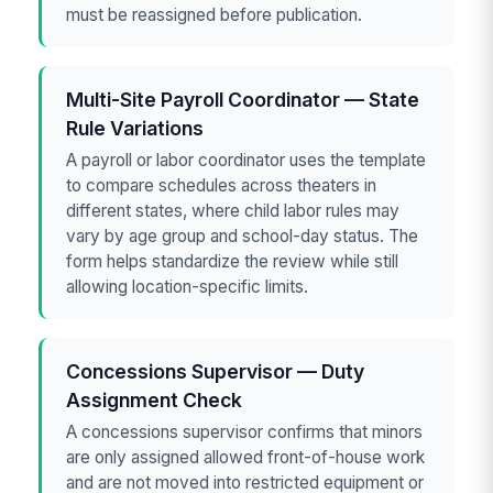
must be reassigned before publication.
Multi-Site Payroll Coordinator — State
Rule Variations
A payroll or labor coordinator uses the template
to compare schedules across theaters in
different states, where child labor rules may
vary by age group and school-day status. The
form helps standardize the review while still
allowing location-specific limits.
Concessions Supervisor — Duty
Assignment Check
A concessions supervisor confirms that minors
are only assigned allowed front-of-house work
and are not moved into restricted equipment or