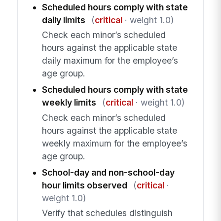
Scheduled hours comply with state
daily limits
(
critical
· weight 1.0)
Check each minor’s scheduled
hours against the applicable state
daily maximum for the employee’s
age group.
Scheduled hours comply with state
weekly limits
(
critical
· weight 1.0)
Check each minor’s scheduled
hours against the applicable state
weekly maximum for the employee’s
age group.
School-day and non-school-day
hour limits observed
(
critical
·
weight 1.0)
Verify that schedules distinguish