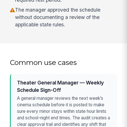
The manager approved the schedule
without documenting a review of the
applicable state rules.
Common use cases
Theater General Manager — Weekly
Schedule Sign-Off
A general manager reviews the next week’s
cinema schedule before it is posted to make
sure every minor stays within state hour limits
and school-night end times. The audit creates a
clear approval trail and identifies any shift that