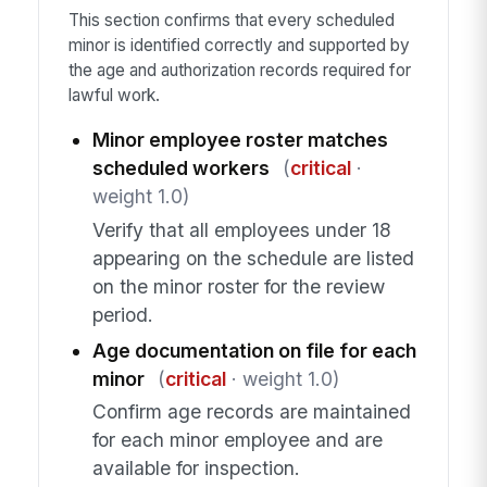
This section confirms that every scheduled
minor is identified correctly and supported by
the age and authorization records required for
lawful work.
Minor employee roster matches
scheduled workers
(
critical
·
weight 1.0)
Verify that all employees under 18
appearing on the schedule are listed
on the minor roster for the review
period.
Age documentation on file for each
minor
(
critical
· weight 1.0)
Confirm age records are maintained
for each minor employee and are
available for inspection.