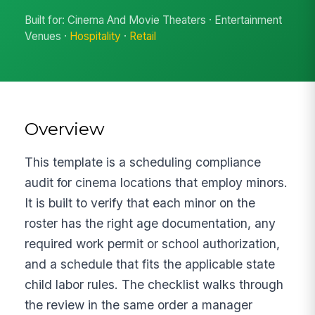
Built for: Cinema And Movie Theaters · Entertainment
Venues ·
Hospitality
·
Retail
Overview
This template is a scheduling compliance
audit for cinema locations that employ minors.
It is built to verify that each minor on the
roster has the right age documentation, any
required work permit or school authorization,
and a schedule that fits the applicable state
child labor rules. The checklist walks through
the review in the same order a manager