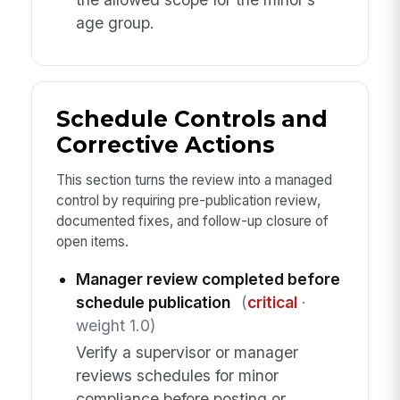
age group.
Schedule Controls and
Corrective Actions
This section turns the review into a managed
control by requiring pre-publication review,
documented fixes, and follow-up closure of
open items.
Manager review completed before
schedule publication
(
critical
·
weight 1.0)
Verify a supervisor or manager
reviews schedules for minor
compliance before posting or