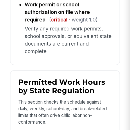
Work permit or school
authorization on file where
required
(
critical
· weight 1.0)
Verify any required work permits,
school approvals, or equivalent state
documents are current and
complete.
Permitted Work Hours
by State Regulation
This section checks the schedule against
daily, weekly, school-day, and break-related
limits that often drive child labor non-
conformance.