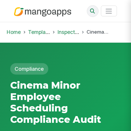
Home
Template Library
Inspections
Cinema Minor Employee Scheduling Compliance Audit
Compliance
Cinema Minor
Employee
Scheduling
Compliance Audit