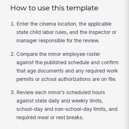
How to use this template
Enter the cinema location, the applicable
state child labor rules, and the inspector or
manager responsible for the review.
Compare the minor employee roster
against the published schedule and confirm
that age documents and any required work
permits or school authorizations are on file.
Review each minor’s scheduled hours
against state daily and weekly limits,
school-day and non-school-day limits, and
required meal or rest breaks.