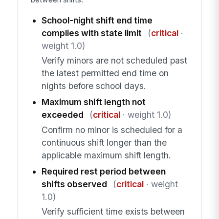
School-night shift end time
complies with state limit
(
critical
·
weight 1.0)
Verify minors are not scheduled past
the latest permitted end time on
nights before school days.
Maximum shift length not
exceeded
(
critical
· weight 1.0)
Confirm no minor is scheduled for a
continuous shift longer than the
applicable maximum shift length.
Required rest period between
shifts observed
(
critical
· weight
1.0)
Verify sufficient time exists between