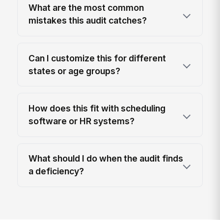
What are the most common
mistakes this audit catches?
Can I customize this for different
states or age groups?
How does this fit with scheduling
software or HR systems?
What should I do when the audit finds
a deficiency?