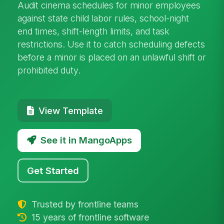
Audit cinema schedules for minor employees
against state child labor rules, school-night
end times, shift-length limits, and task
restrictions. Use it to catch scheduling defects
before a minor is placed on an unlawful shift or
prohibited duty.
View Template
See it in MangoApps
Get Started
Trusted by frontline teams
15 years of frontline software