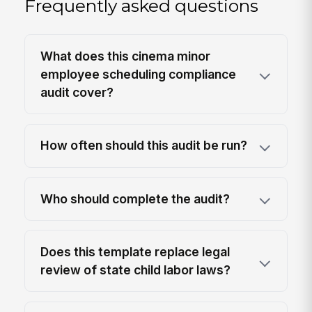
Frequently asked questions
What does this cinema minor
employee scheduling compliance
audit cover?
How often should this audit be run?
Who should complete the audit?
Does this template replace legal
review of state child labor laws?