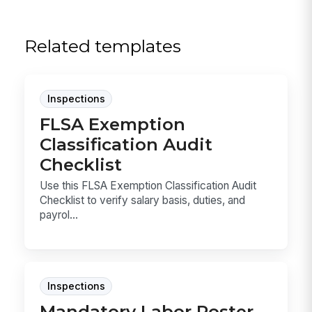
Related templates
Inspections
FLSA Exemption
Classification Audit
Checklist
Use this FLSA Exemption Classification Audit
Checklist to verify salary basis, duties, and
payrol...
Inspections
Mandatory Labor Poster