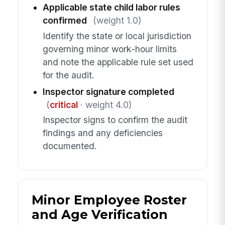
Applicable state child labor rules
confirmed
(weight 1.0)
Identify the state or local jurisdiction
governing minor work-hour limits
and note the applicable rule set used
for the audit.
Inspector signature completed
(
critical
· weight 4.0)
Inspector signs to confirm the audit
findings and any deficiencies
documented.
Minor Employee Roster
and Age Verification