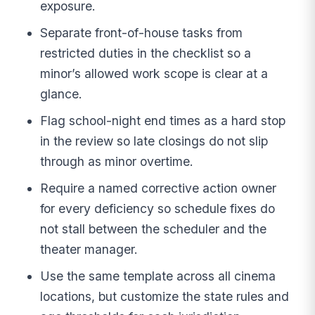
exposure.
Separate front-of-house tasks from
restricted duties in the checklist so a
minor’s allowed work scope is clear at a
glance.
Flag school-night end times as a hard stop
in the review so late closings do not slip
through as minor overtime.
Require a named corrective action owner
for every deficiency so schedule fixes do
not stall between the scheduler and the
theater manager.
Use the same template across all cinema
locations, but customize the state rules and