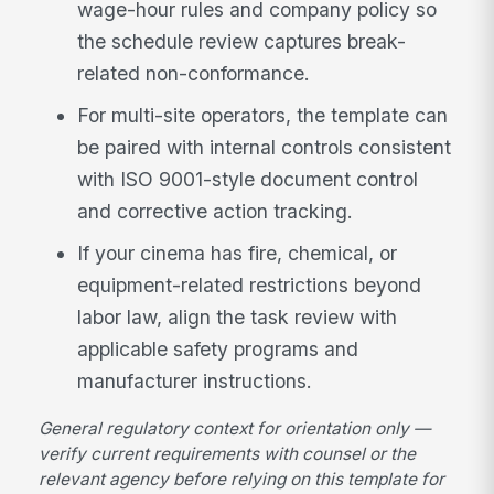
wage-hour rules and company policy so
the schedule review captures break-
related non-conformance.
For multi-site operators, the template can
be paired with internal controls consistent
with ISO 9001-style document control
and corrective action tracking.
If your cinema has fire, chemical, or
equipment-related restrictions beyond
labor law, align the task review with
applicable safety programs and
manufacturer instructions.
General regulatory context for orientation only —
verify current requirements with counsel or the
relevant agency before relying on this template for