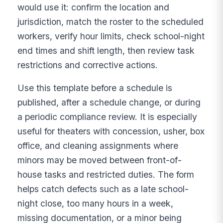
would use it: confirm the location and
jurisdiction, match the roster to the scheduled
workers, verify hour limits, check school-night
end times and shift length, then review task
restrictions and corrective actions.
Use this template before a schedule is
published, after a schedule change, or during
a periodic compliance review. It is especially
useful for theaters with concession, usher, box
office, and cleaning assignments where
minors may be moved between front-of-
house tasks and restricted duties. The form
helps catch defects such as a late school-
night close, too many hours in a week,
missing documentation, or a minor being