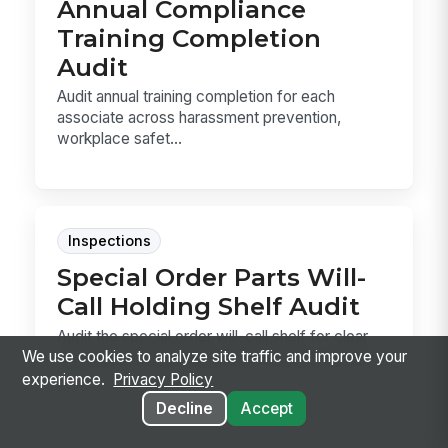
Annual Compliance
Training Completion
Audit
Audit annual training completion for each
associate across harassment prevention,
workplace safet...
Inspections
Special Order Parts Will-
Call Holding Shelf Audit
Audit the special order will-call shelf for clear
We use cookies to analyze site traffic and improve your
tagging, accurate aging, safe storage, and fire...
experience.
Privacy Policy
Decline
Accept