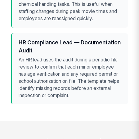
chemical handling tasks. This is useful when
staffing changes during peak movie times and
employees are reassigned quickly.
HR Compliance Lead — Documentation
Audit
An HR lead uses the audit during a periodic file
review to confirm that each minor employee
has age verification and any required permit or
school authorization on file. The template helps
identify missing records before an external
inspection or complaint.