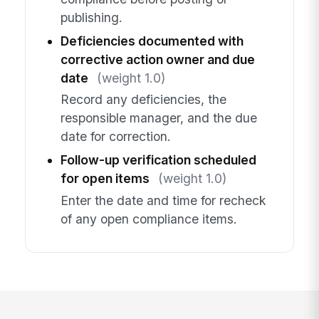
publishing.
Deficiencies documented with
corrective action owner and due
date
(weight 1.0)
Record any deficiencies, the
responsible manager, and the due
date for correction.
Follow-up verification scheduled
for open items
(weight 1.0)
Enter the date and time for recheck
of any open compliance items.