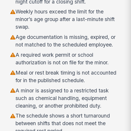
night cutoff for a closing shift.
Weekly hours exceed the limit for the
minor’s age group after a last-minute shift
swap.
Age documentation is missing, expired, or
not matched to the scheduled employee.
A required work permit or school
authorization is not on file for the minor.
Meal or rest break timing is not accounted
for in the published schedule.
A minor is assigned to a restricted task
such as chemical handling, equipment
cleaning, or another prohibited duty.
The schedule shows a short turnaround
between shifts that does not meet the
required rest period.