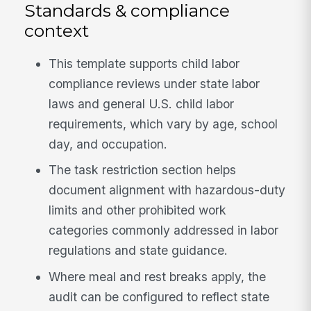
Standards & compliance
context
This template supports child labor
compliance reviews under state labor
laws and general U.S. child labor
requirements, which vary by age, school
day, and occupation.
The task restriction section helps
document alignment with hazardous-duty
limits and other prohibited work
categories commonly addressed in labor
regulations and state guidance.
Where meal and rest breaks apply, the
audit can be configured to reflect state