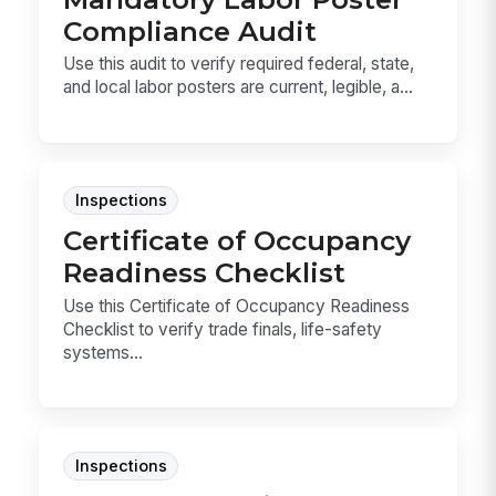
Compliance Audit
Use this audit to verify required federal, state,
and local labor posters are current, legible, a...
Inspections
Certificate of Occupancy
Readiness Checklist
Use this Certificate of Occupancy Readiness
Checklist to verify trade finals, life-safety
systems...
Inspections