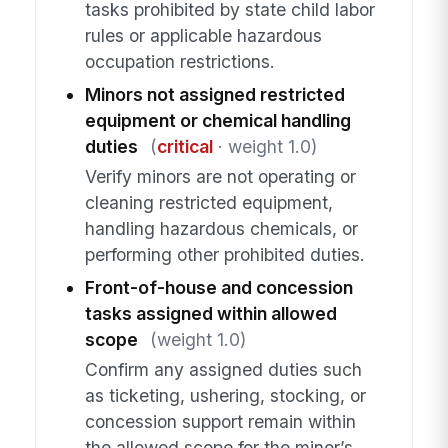
tasks prohibited by state child labor
rules or applicable hazardous
occupation restrictions.
Minors not assigned restricted
equipment or chemical handling
duties
(
critical
· weight 1.0)
Verify minors are not operating or
cleaning restricted equipment,
handling hazardous chemicals, or
performing other prohibited duties.
Front-of-house and concession
tasks assigned within allowed
scope
(weight 1.0)
Confirm any assigned duties such
as ticketing, ushering, stocking, or
concession support remain within
the allowed scope for the minor’s