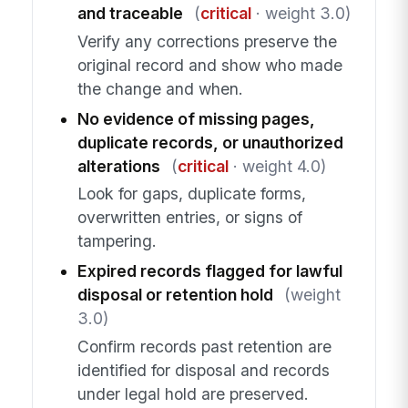
and traceable
(
critical
· weight 3.0)
Verify any corrections preserve the
original record and show who made
the change and when.
No evidence of missing pages,
duplicate records, or unauthorized
alterations
(
critical
· weight 4.0)
Look for gaps, duplicate forms,
overwritten entries, or signs of
tampering.
Expired records flagged for lawful
disposal or retention hold
(weight
3.0)
Confirm records past retention are
identified for disposal and records
under legal hold are preserved.