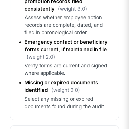
promotion records filed
consistently
(weight 3.0)
Assess whether employee action
records are complete, dated, and
filed in chronological order.
Emergency contact or beneficiary
forms current, if maintained in file
(weight 2.0)
Verify forms are current and signed
where applicable.
Missing or expired documents
identified
(weight 2.0)
Select any missing or expired
documents found during the audit.