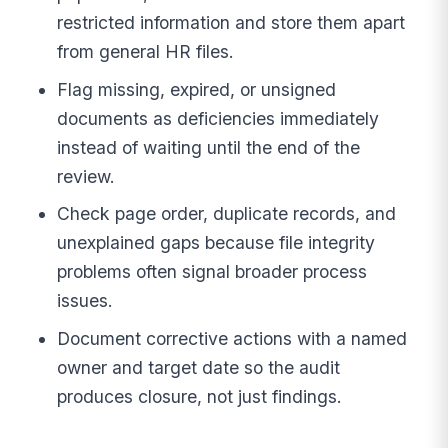
restricted information and store them apart
from general HR files.
Flag missing, expired, or unsigned
documents as deficiencies immediately
instead of waiting until the end of the
review.
Check page order, duplicate records, and
unexplained gaps because file integrity
problems often signal broader process
issues.
Document corrective actions with a named
owner and target date so the audit
produces closure, not just findings.