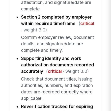
attestation, and signature/date are
complete.
Section 2 completed by employer
within required timeframe
(
critical
· weight 3.0)
Confirm employer review, document
details, and signature/date are
complete and timely.
Supporting identity and work
authorization documents recorded
accurately
(
critical
· weight 3.0)
Check that document titles, issuing
authorities, numbers, and expiration
dates are recorded correctly where
applicable.
Reverification tracked for expiring