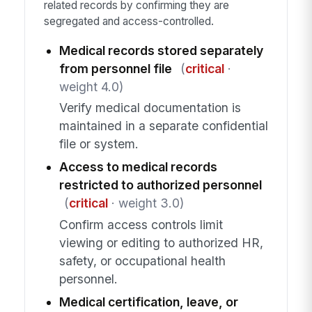
related records by confirming they are
segregated and access-controlled.
Medical records stored separately
from personnel file
(
critical
·
weight 4.0)
Verify medical documentation is
maintained in a separate confidential
file or system.
Access to medical records
restricted to authorized personnel
(
critical
· weight 3.0)
Confirm access controls limit
viewing or editing to authorized HR,
safety, or occupational health
personnel.
Medical certification, leave, or