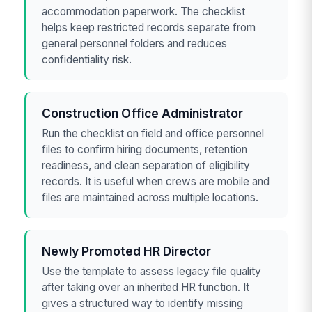
accommodation paperwork. The checklist
helps keep restricted records separate from
general personnel folders and reduces
confidentiality risk.
Construction Office Administrator
Run the checklist on field and office personnel
files to confirm hiring documents, retention
readiness, and clean separation of eligibility
records. It is useful when crews are mobile and
files are maintained across multiple locations.
Newly Promoted HR Director
Use the template to assess legacy file quality
after taking over an inherited HR function. It
gives a structured way to identify missing