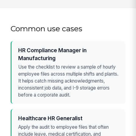
Common use cases
HR Compliance Manager in
Manufacturing
Use the checklist to review a sample of hourly
employee files across multiple shifts and plants.
It helps catch missing acknowledgments,
inconsistent job data, and I-9 storage errors
before a corporate audit.
Healthcare HR Generalist
Apply the audit to employee files that often
include leave, medical certification, and