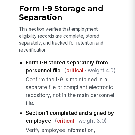
Form I-9 Storage and
Separation
This section verifies that employment
eligibility records are complete, stored
separately, and tracked for retention and
reverification.
Form I-9 stored separately from
personnel file
(
critical
· weight 4.0)
Confirm the I-9 is maintained in a
separate file or compliant electronic
repository, not in the main personnel
file.
Section 1 completed and signed by
employee
(
critical
· weight 3.0)
Verify employee information,