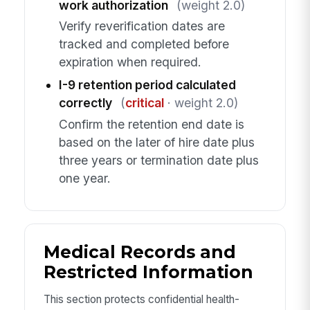
work authorization
(weight 2.0)
Verify reverification dates are
tracked and completed before
expiration when required.
I-9 retention period calculated
correctly
(
critical
· weight 2.0)
Confirm the retention end date is
based on the later of hire date plus
three years or termination date plus
one year.
Medical Records and
Restricted Information
This section protects confidential health-