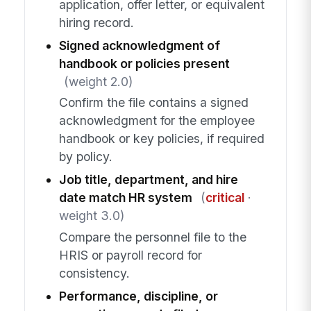
application, offer letter, or equivalent
hiring record.
Signed acknowledgment of
handbook or policies present
(weight 2.0)
Confirm the file contains a signed
acknowledgment for the employee
handbook or key policies, if required
by policy.
Job title, department, and hire
date match HR system
(
critical
·
weight 3.0)
Compare the personnel file to the
HRIS or payroll record for
consistency.
Performance, discipline, or