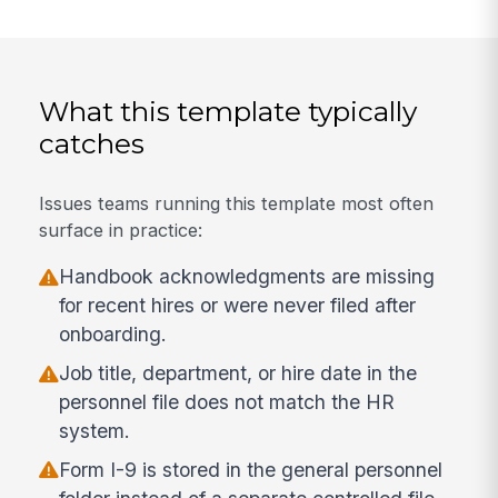
What this template typically
catches
Issues teams running this template most often
surface in practice:
Handbook acknowledgments are missing
for recent hires or were never filed after
onboarding.
Job title, department, or hire date in the
personnel file does not match the HR
system.
Form I-9 is stored in the general personnel