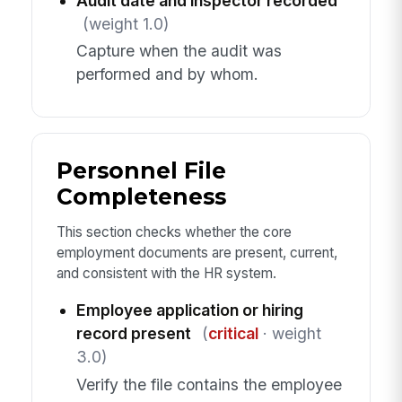
Audit date and inspector recorded
(weight 1.0)
Capture when the audit was
performed and by whom.
Personnel File
Completeness
This section checks whether the core
employment documents are present, current,
and consistent with the HR system.
Employee application or hiring
record present
(
critical
· weight
3.0)
Verify the file contains the employee