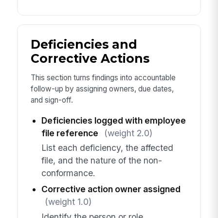
Deficiencies and
Corrective Actions
This section turns findings into accountable
follow-up by assigning owners, due dates,
and sign-off.
Deficiencies logged with employee
file reference
(weight 2.0)
List each deficiency, the affected
file, and the nature of the non-
conformance.
Corrective action owner assigned
(weight 1.0)
Identify the person or role