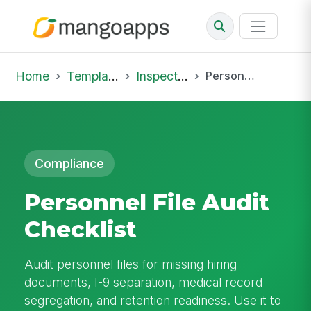
Home
Template Library
Inspections
Personnel File Audit Checklist
Compliance
Personnel File Audit
Checklist
Audit personnel files for missing hiring
documents, I-9 separation, medical record
segregation, and retention readiness. Use it to