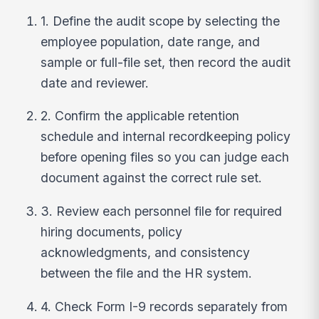
1. Define the audit scope by selecting the
employee population, date range, and
sample or full-file set, then record the audit
date and reviewer.
2. Confirm the applicable retention
schedule and internal recordkeeping policy
before opening files so you can judge each
document against the correct rule set.
3. Review each personnel file for required
hiring documents, policy
acknowledgments, and consistency
between the file and the HR system.
4. Check Form I-9 records separately from