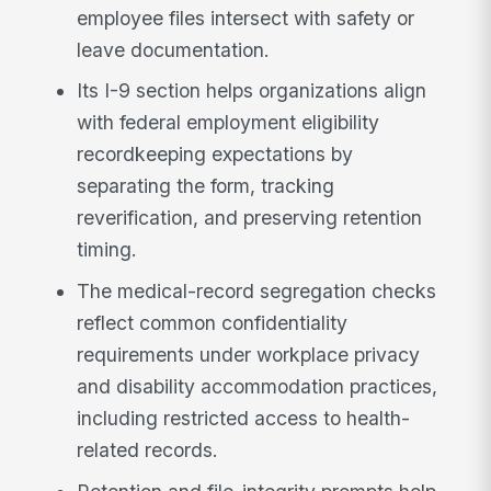
employee files intersect with safety or
leave documentation.
Its I-9 section helps organizations align
with federal employment eligibility
recordkeeping expectations by
separating the form, tracking
reverification, and preserving retention
timing.
The medical-record segregation checks
reflect common confidentiality
requirements under workplace privacy
and disability accommodation practices,
including restricted access to health-
related records.