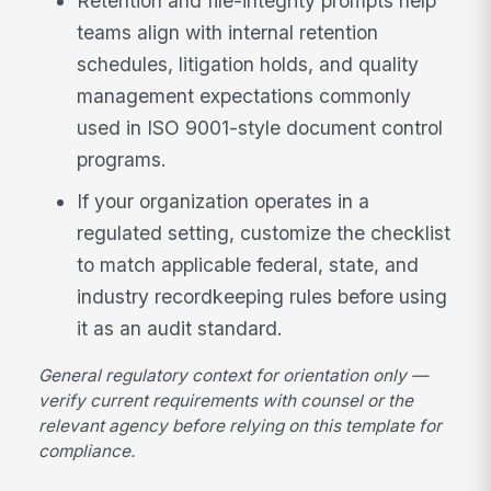
Retention and file-integrity prompts help
teams align with internal retention
schedules, litigation holds, and quality
management expectations commonly
used in ISO 9001-style document control
programs.
If your organization operates in a
regulated setting, customize the checklist
to match applicable federal, state, and
industry recordkeeping rules before using
it as an audit standard.
General regulatory context for orientation only —
verify current requirements with counsel or the
relevant agency before relying on this template for
compliance.