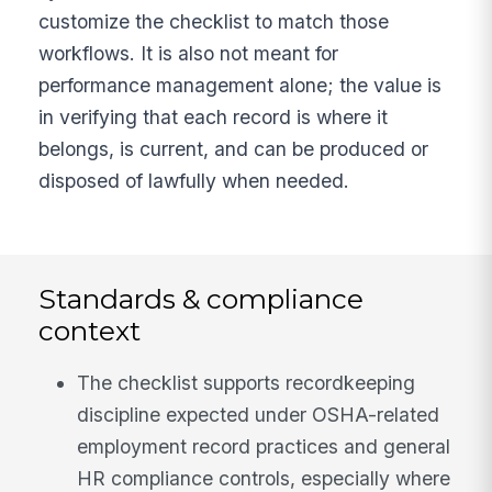
customize the checklist to match those
workflows. It is also not meant for
performance management alone; the value is
in verifying that each record is where it
belongs, is current, and can be produced or
disposed of lawfully when needed.
Standards & compliance
context
The checklist supports recordkeeping
discipline expected under OSHA-related
employment record practices and general
HR compliance controls, especially where