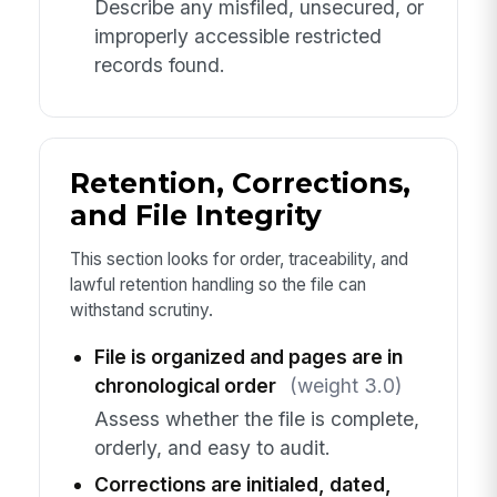
Describe any misfiled, unsecured, or
improperly accessible restricted
records found.
Retention, Corrections,
and File Integrity
This section looks for order, traceability, and
lawful retention handling so the file can
withstand scrutiny.
File is organized and pages are in
chronological order
(weight 3.0)
Assess whether the file is complete,
orderly, and easy to audit.
Corrections are initialed, dated,