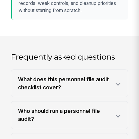
records, weak controls, and cleanup priorities
without starting from scratch.
Frequently asked questions
What does this personnel file audit
checklist cover?
Who should run a personnel file
audit?