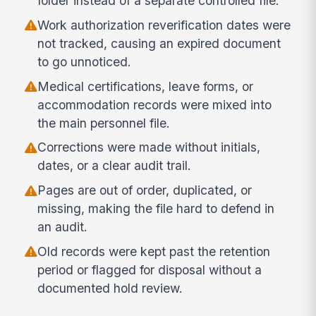
folder instead of a separate controlled file.
Work authorization reverification dates were
not tracked, causing an expired document
to go unnoticed.
Medical certifications, leave forms, or
accommodation records were mixed into
the main personnel file.
Corrections were made without initials,
dates, or a clear audit trail.
Pages are out of order, duplicated, or
missing, making the file hard to defend in
an audit.
Old records were kept past the retention
period or flagged for disposal without a
documented hold review.