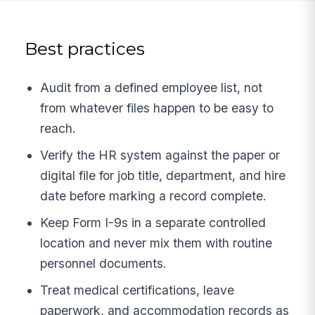
Best practices
Audit from a defined employee list, not
from whatever files happen to be easy to
reach.
Verify the HR system against the paper or
digital file for job title, department, and hire
date before marking a record complete.
Keep Form I-9s in a separate controlled
location and never mix them with routine
personnel documents.
Treat medical certifications, leave
paperwork, and accommodation records as