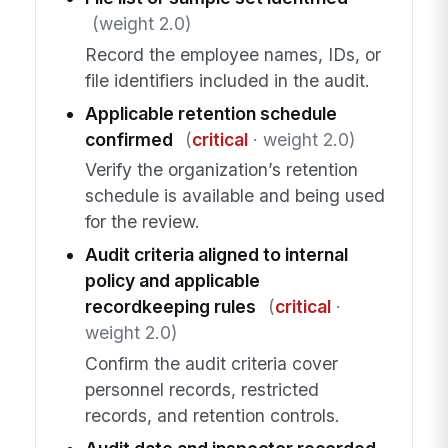
(weight 2.0)
Record the employee names, IDs, or
file identifiers included in the audit.
Applicable retention schedule
confirmed
(
critical
· weight 2.0)
Verify the organization’s retention
schedule is available and being used
for the review.
Audit criteria aligned to internal
policy and applicable
recordkeeping rules
(
critical
·
weight 2.0)
Confirm the audit criteria cover
personnel records, restricted
records, and retention controls.