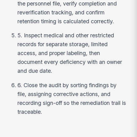
the personnel file, verify completion and
reverification tracking, and confirm
retention timing is calculated correctly.
5. Inspect medical and other restricted
records for separate storage, limited
access, and proper labeling, then
document every deficiency with an owner
and due date.
6. Close the audit by sorting findings by
file, assigning corrective actions, and
recording sign-off so the remediation trail is
traceable.