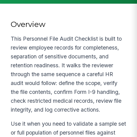
Overview
This Personnel File Audit Checklist is built to
review employee records for completeness,
separation of sensitive documents, and
retention readiness. It walks the reviewer
through the same sequence a careful HR
audit would follow: define the scope, verify
the file contents, confirm Form I-9 handling,
check restricted medical records, review file
integrity, and log corrective actions.
Use it when you need to validate a sample set
or full population of personnel files against