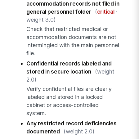
accommodation records not filed in
general personnel folder
(
critical
·
weight 3.0)
Check that restricted medical or
accommodation documents are not
intermingled with the main personnel
file.
Confidential records labeled and
stored in secure location
(weight
2.0)
Verify confidential files are clearly
labeled and stored in a locked
cabinet or access-controlled
system.
Any restricted record deficiencies
documented
(weight 2.0)