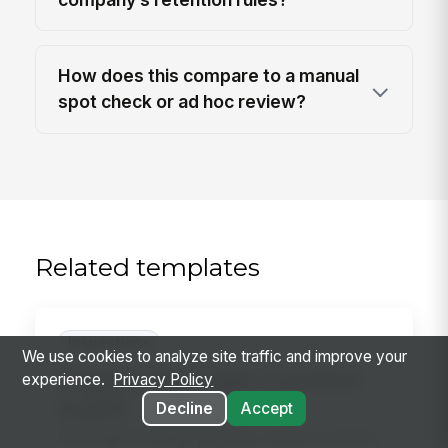
How does this compare to a manual
spot check or ad hoc review?
Related templates
Inspections
We use cookies to analyze site traffic and improve your
Digital Signage Content
experience.
Privacy Policy
Audit
Decline
Accept
Audit digital signage playlists, screen condition,