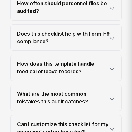
How often should personnel files be
audited?
Does this checklist help with Form I-9
compliance?
How does this template handle
medical or leave records?
What are the most common
mistakes this audit catches?
Can I customize this checklist for my
company’s retention rules?