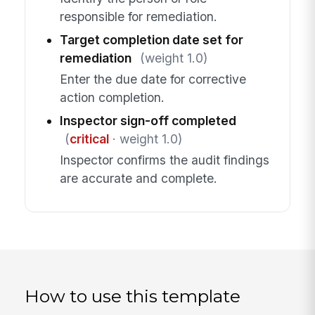
responsible for remediation.
Target completion date set for
remediation
(weight 1.0)
Enter the due date for corrective
action completion.
Inspector sign-off completed
(
critical
· weight 1.0)
Inspector confirms the audit findings
are accurate and complete.
How to use this template