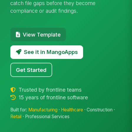
catch file gaps before they become
compliance or audit findings.
View Template
See it in MangoApps
Get Started
Trusted by frontline teams
15 years of frontline software
Built for:
Manufacturing
·
Healthcare
· Construction ·
Retail
· Professional Services