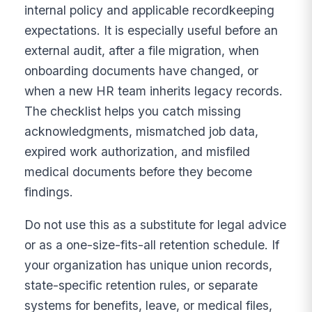
internal policy and applicable recordkeeping
expectations. It is especially useful before an
external audit, after a file migration, when
onboarding documents have changed, or
when a new HR team inherits legacy records.
The checklist helps you catch missing
acknowledgments, mismatched job data,
expired work authorization, and misfiled
medical documents before they become
findings.
Do not use this as a substitute for legal advice
or as a one-size-fits-all retention schedule. If
your organization has unique union records,
state-specific retention rules, or separate
systems for benefits, leave, or medical files,