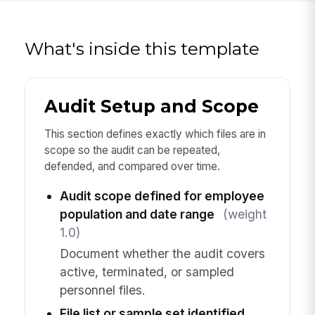
What's inside this template
Audit Setup and Scope
This section defines exactly which files are in
scope so the audit can be repeated,
defended, and compared over time.
Audit scope defined for employee
population and date range
(weight
1.0)
Document whether the audit covers
active, terminated, or sampled
personnel files.
File list or sample set identified