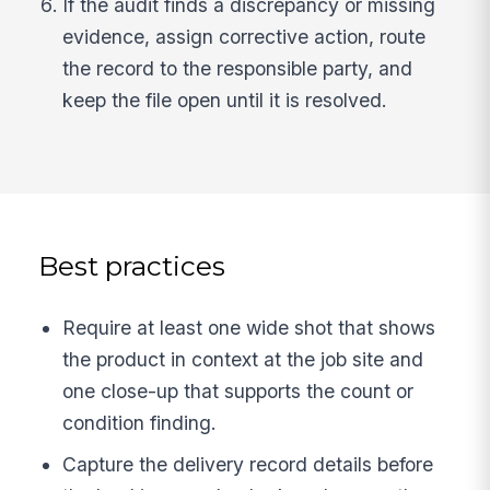
If the audit finds a discrepancy or missing
evidence, assign corrective action, route
the record to the responsible party, and
keep the file open until it is resolved.
Best practices
Require at least one wide shot that shows
the product in context at the job site and
one close-up that supports the count or
condition finding.
Capture the delivery record details before