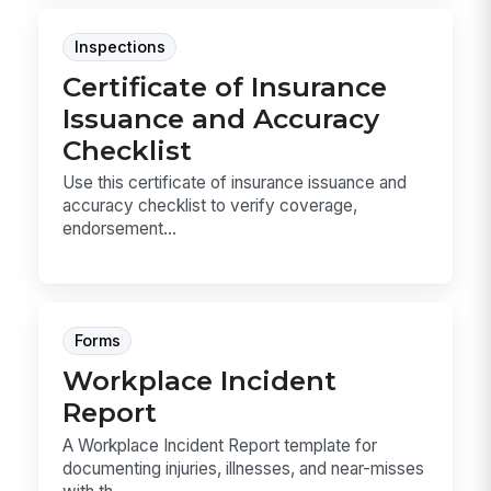
Inspections
Certificate of Insurance
Issuance and Accuracy
Checklist
Use this certificate of insurance issuance and
accuracy checklist to verify coverage,
endorsement...
Forms
Workplace Incident
Report
A Workplace Incident Report template for
documenting injuries, illnesses, and near-misses