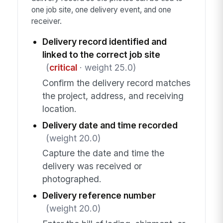
one job site, one delivery event, and one
receiver.
Delivery record identified and
linked to the correct job site
(
critical
· weight 25.0)
Confirm the delivery record matches
the project, address, and receiving
location.
Delivery date and time recorded
(weight 20.0)
Capture the date and time the
delivery was received or
photographed.
Delivery reference number
(weight 20.0)