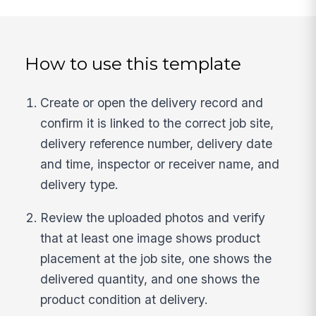
How to use this template
Create or open the delivery record and
confirm it is linked to the correct job site,
delivery reference number, delivery date
and time, inspector or receiver name, and
delivery type.
Review the uploaded photos and verify
that at least one image shows product
placement at the job site, one shows the
delivered quantity, and one shows the
product condition at delivery.