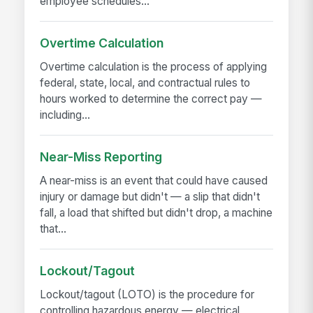
employee schedules...
Overtime Calculation
Overtime calculation is the process of applying
federal, state, local, and contractual rules to
hours worked to determine the correct pay —
including...
Near-Miss Reporting
A near-miss is an event that could have caused
injury or damage but didn't — a slip that didn't
fall, a load that shifted but didn't drop, a machine
that...
Lockout/Tagout
Lockout/tagout (LOTO) is the procedure for
controlling hazardous energy — electrical,