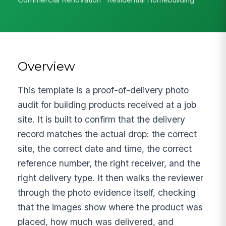
Overview
This template is a proof-of-delivery photo
audit for building products received at a job
site. It is built to confirm that the delivery
record matches the actual drop: the correct
site, the correct date and time, the correct
reference number, the right receiver, and the
right delivery type. It then walks the reviewer
through the photo evidence itself, checking
that the images show where the product was
placed, how much was delivered, and