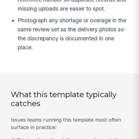
missing uploads are easier to spot.
Photograph any shortage or overage in the
same review set as the delivery photos so
the discrepancy is documented in one
place.
What this template typically
catches
Issues teams running this template most often
surface in practice: