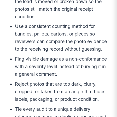
the load is moved or broken down so the
photos still match the original receipt
condition.
Use a consistent counting method for
bundles, pallets, cartons, or pieces so
reviewers can compare the photo evidence
to the receiving record without guessing.
Flag visible damage as a non-conformance
with a severity level instead of burying it in
a general comment.
Reject photos that are too dark, blurry,
cropped, or taken from an angle that hides
labels, packaging, or product condition.
Tie every audit to a unique delivery
reference number so duplicate records and