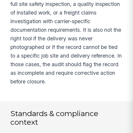
full site safety inspection, a quality inspection
of installed work, or a freight claims
investigation with carrier-specific
documentation requirements. It is also not the
right tool if the delivery was never
photographed or if the record cannot be tied
to a specific job site and delivery reference. In
those cases, the audit should flag the record
as incomplete and require corrective action
before closure.
Standards & compliance
context