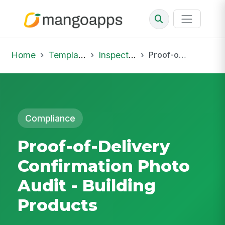
Home
Template Library
Inspections
Proof-of-Delivery Confirmation Photo Audit - Building Products
Compliance
Proof-of-Delivery
Confirmation Photo
Audit - Building
Products