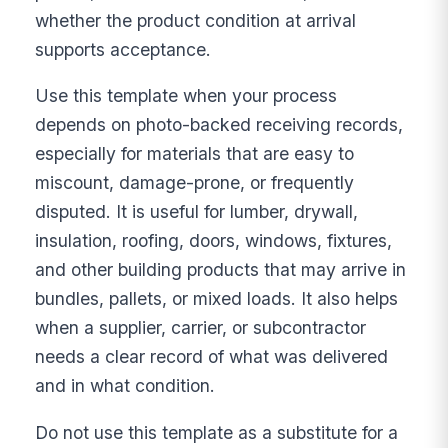
whether the product condition at arrival
supports acceptance.
Use this template when your process
depends on photo-backed receiving records,
especially for materials that are easy to
miscount, damage-prone, or frequently
disputed. It is useful for lumber, drywall,
insulation, roofing, doors, windows, fixtures,
and other building products that may arrive in
bundles, pallets, or mixed loads. It also helps
when a supplier, carrier, or subcontractor
needs a clear record of what was delivered
and in what condition.
Do not use this template as a substitute for a