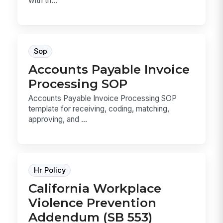
with th...
Sop
Accounts Payable Invoice
Processing SOP
Accounts Payable Invoice Processing SOP
template for receiving, coding, matching,
approving, and ...
Hr Policy
California Workplace
Violence Prevention
Addendum (SB 553)