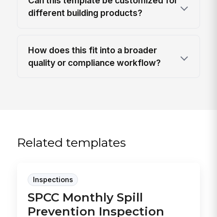
Can this template be customized for
different building products?
How does this fit into a broader
quality or compliance workflow?
Related templates
Inspections
SPCC Monthly Spill
Prevention Inspection