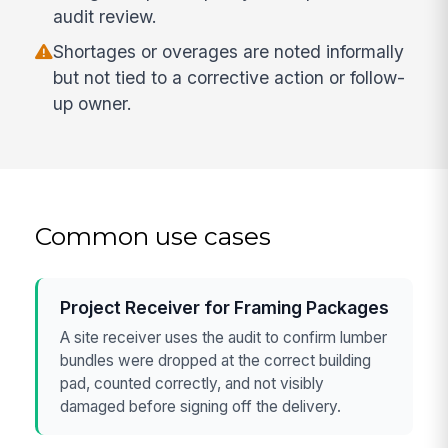
audit review.
Shortages or overages are noted informally
but not tied to a corrective action or follow-
up owner.
Common use cases
Project Receiver for Framing Packages
A site receiver uses the audit to confirm lumber
bundles were dropped at the correct building
pad, counted correctly, and not visibly
damaged before signing off the delivery.