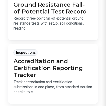
Ground Resistance Fall-
of-Potential Test Record
Record three-point fall-of-potential ground
resistance tests with setup, soil conditions,
reading...
Inspections
Accreditation and
Certification Reporting
Tracker
Track accreditation and certification
submissions in one place, from standard version
checks to e...