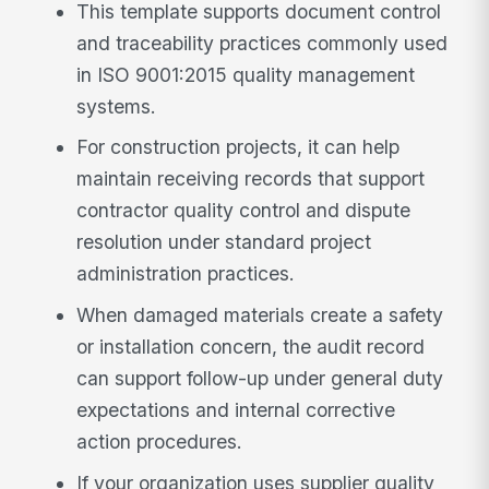
This template supports document control
and traceability practices commonly used
in ISO 9001:2015 quality management
systems.
For construction projects, it can help
maintain receiving records that support
contractor quality control and dispute
resolution under standard project
administration practices.
When damaged materials create a safety
or installation concern, the audit record
can support follow-up under general duty
expectations and internal corrective
action procedures.
If your organization uses supplier quality