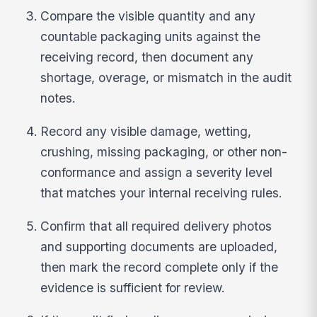
Compare the visible quantity and any
countable packaging units against the
receiving record, then document any
shortage, overage, or mismatch in the audit
notes.
Record any visible damage, wetting,
crushing, missing packaging, or other non-
conformance and assign a severity level
that matches your internal receiving rules.
Confirm that all required delivery photos
and supporting documents are uploaded,
then mark the record complete only if the
evidence is sufficient for review.