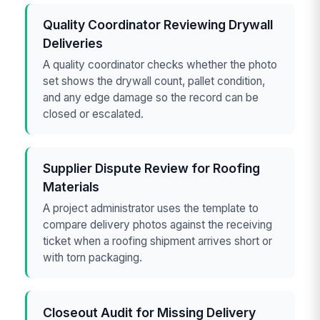
Quality Coordinator Reviewing Drywall
Deliveries
A quality coordinator checks whether the photo
set shows the drywall count, pallet condition,
and any edge damage so the record can be
closed or escalated.
Supplier Dispute Review for Roofing
Materials
A project administrator uses the template to
compare delivery photos against the receiving
ticket when a roofing shipment arrives short or
with torn packaging.
Closeout Audit for Missing Delivery