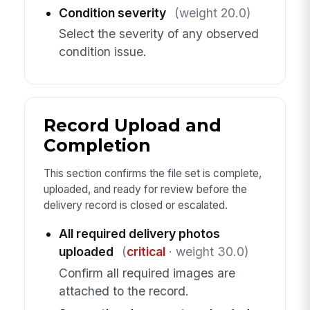
Condition severity
(weight 20.0)
Select the severity of any observed
condition issue.
Record Upload and
Completion
This section confirms the file set is complete,
uploaded, and ready for review before the
delivery record is closed or escalated.
All required delivery photos
uploaded
(
critical
· weight 30.0)
Confirm all required images are
attached to the record.