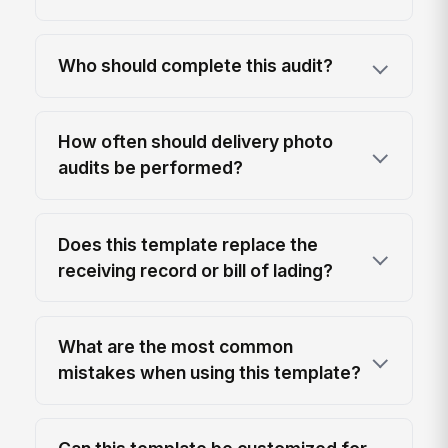
Who should complete this audit?
How often should delivery photo
audits be performed?
Does this template replace the
receiving record or bill of lading?
What are the most common
mistakes when using this template?