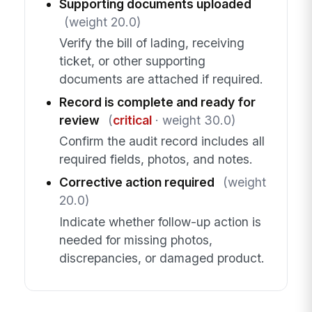
Supporting documents uploaded
(weight 20.0)
Verify the bill of lading, receiving
ticket, or other supporting
documents are attached if required.
Record is complete and ready for
review
(
critical
· weight 30.0)
Confirm the audit record includes all
required fields, photos, and notes.
Corrective action required
(weight
20.0)
Indicate whether follow-up action is
needed for missing photos,
discrepancies, or damaged product.