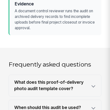
Evidence
A document control reviewer runs the audit on
archived delivery records to find incomplete
uploads before final project closeout or invoice
approval.
Frequently asked questions
What does this proof-of-delivery
photo audit template cover?
When should this audit be used?