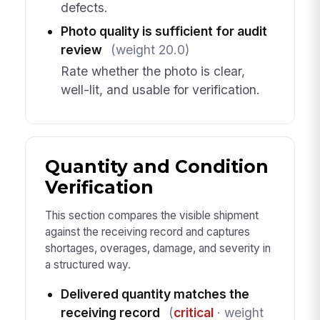
defects.
Photo quality is sufficient for audit
review
(weight 20.0)
Rate whether the photo is clear,
well-lit, and usable for verification.
Quantity and Condition
Verification
This section compares the visible shipment
against the receiving record and captures
shortages, overages, damage, and severity in
a structured way.
Delivered quantity matches the
receiving record
(
critical
· weight