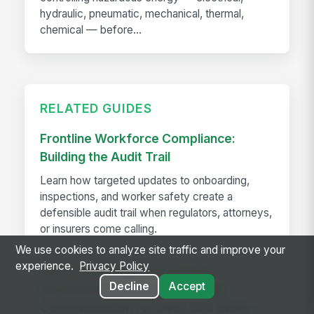
hydraulic, pneumatic, mechanical, thermal,
chemical — before...
RELATED GUIDES
Frontline Workforce Compliance:
Building the Audit Trail
Learn how targeted updates to onboarding,
inspections, and worker safety create a
defensible audit trail when regulators, attorneys,
or insurers come calling.
We use cookies to analyze site traffic and improve your
experience.
Privacy Policy
How The Kansas City Chiefs
Decline
Accept
Revolutionized Event Employee
Communication for Over 600 Game-