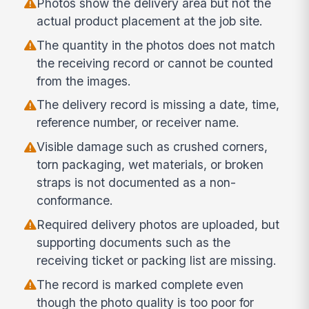
Photos show the delivery area but not the
actual product placement at the job site.
The quantity in the photos does not match
the receiving record or cannot be counted
from the images.
The delivery record is missing a date, time,
reference number, or receiver name.
Visible damage such as crushed corners,
torn packaging, wet materials, or broken
straps is not documented as a non-
conformance.
Required delivery photos are uploaded, but
supporting documents such as the
receiving ticket or packing list are missing.
The record is marked complete even
though the photo quality is too poor for