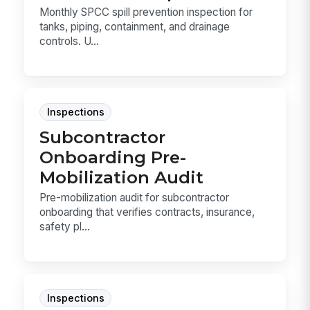
Monthly SPCC spill prevention inspection for
tanks, piping, containment, and drainage
controls. U...
Inspections
Subcontractor
Onboarding Pre-
Mobilization Audit
Pre-mobilization audit for subcontractor
onboarding that verifies contracts, insurance,
safety pl...
Inspections