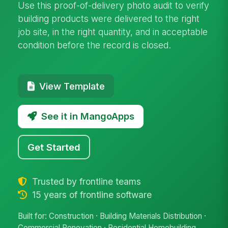
Use this proof-of-delivery photo audit to verify
building products were delivered to the right
job site, in the right quantity, and in acceptable
condition before the record is closed.
View Template
See it in MangoApps
Get Started
Trusted by frontline teams
15 years of frontline software
Built for: Construction · Building Materials Distribution ·
Commercial Renovation · Residential Homebuilding