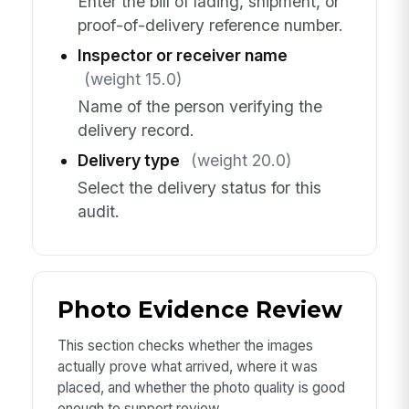
Enter the bill of lading, shipment, or
proof-of-delivery reference number.
Inspector or receiver name
(weight 15.0)
Name of the person verifying the
delivery record.
Delivery type
(weight 20.0)
Select the delivery status for this
audit.
Photo Evidence Review
This section checks whether the images
actually prove what arrived, where it was
placed, and whether the photo quality is good
enough to support review.