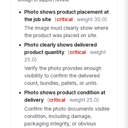
Photo shows product placement at
the job site
(
critical
· weight 30.0)
The image must clearly show where
the product was placed on site.
Photo clearly shows delivered
product quantity
(
critical
· weight
25.0)
Verify the photo provides enough
visibility to confirm the delivered
count, bundles, pallets, or units.
Photo shows product condition at
delivery
(
critical
· weight 25.0)
Confirm the photo documents visible
condition, including damage,
packaging integrity, or obvious