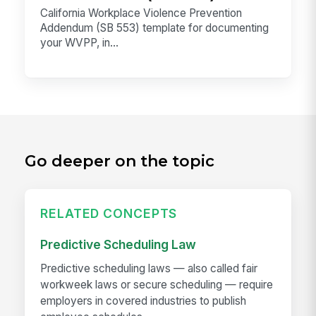
California Workplace Violence Prevention
Addendum (SB 553) template for documenting
your WVPP, in...
Go deeper on the topic
RELATED CONCEPTS
Predictive Scheduling Law
Predictive scheduling laws — also called fair
workweek laws or secure scheduling — require
employers in covered industries to publish