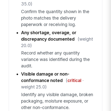
35.0)
Confirm the quantity shown in the
photo matches the delivery
paperwork or receiving log.
Any shortage, overage, or
discrepancy documented
(weight
20.0)
Record whether any quantity
variance was identified during the
audit.
Visible damage or non-
conformance noted
(
critical
·
weight 25.0)
Identify any visible damage, broken
packaging, moisture exposure, or
other non-conformance.