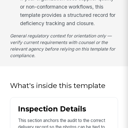
or non-conformance workflows, this
template provides a structured record for
deficiency tracking and closure.
General regulatory context for orientation only —
verify current requirements with counsel or the
relevant agency before relying on this template for
compliance.
What's inside this template
Inspection Details
This section anchors the audit to the correct
delivery record so the photos can be tied to