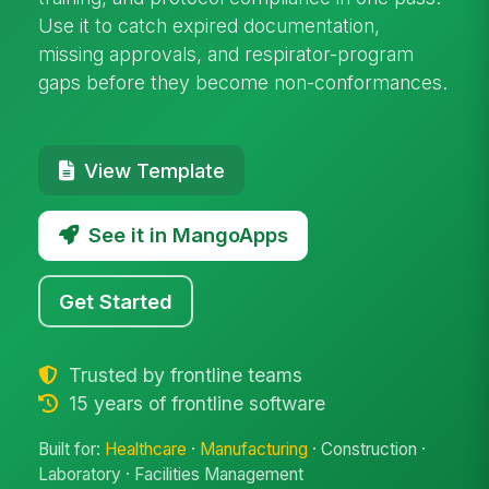
Use it to catch expired documentation,
missing approvals, and respirator-program
gaps before they become non-conformances.
View Template
See it in MangoApps
Get Started
Trusted by frontline teams
15 years of frontline software
Built for:
Healthcare
·
Manufacturing
· Construction ·
Laboratory · Facilities Management