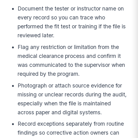
Document the tester or instructor name on
every record so you can trace who
performed the fit test or training if the file is
reviewed later.
Flag any restriction or limitation from the
medical clearance process and confirm it
was communicated to the supervisor when
required by the program.
Photograph or attach source evidence for
missing or unclear records during the audit,
especially when the file is maintained
across paper and digital systems.
Record exceptions separately from routine
findings so corrective action owners can