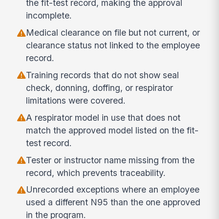
the fit-test record, making the approval
incomplete.
Medical clearance on file but not current, or
clearance status not linked to the employee
record.
Training records that do not show seal
check, donning, doffing, or respirator
limitations were covered.
A respirator model in use that does not
match the approved model listed on the fit-
test record.
Tester or instructor name missing from the
record, which prevents traceability.
Unrecorded exceptions where an employee
used a different N95 than the one approved
in the program.