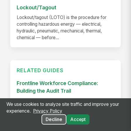
Lockout/Tagout
Lockout/tagout (LOTO) is the procedure for
controlling hazardous energy — electrical,
hydraulic, pneumatic, mechanical, thermal,
chemical — before...
RELATED GUIDES
Frontline Workforce Compliance:
Building the Audit Trail
Learn how targeted updates to onboarding,
We use cookies to analyze site traffic and improve your
inspections, and worker safety create a
experience.
Privacy Policy
defensible audit trail when regulators, attorneys,
Decline
Accept
or insurers come calling.