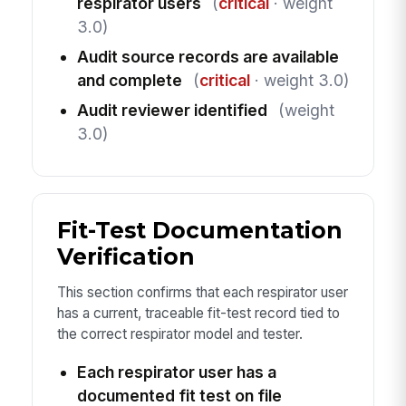
respirator users
(
critical
· weight
3.0)
Audit source records are available
and complete
(
critical
· weight 3.0)
Audit reviewer identified
(weight
3.0)
Fit-Test Documentation
Verification
This section confirms that each respirator user
has a current, traceable fit-test record tied to
the correct respirator model and tester.
Each respirator user has a
documented fit test on file