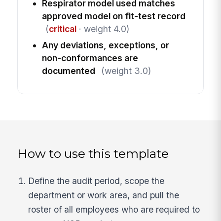
Respirator model used matches
approved model on fit-test record
(
critical
· weight 4.0)
Any deviations, exceptions, or
non-conformances are
documented
(weight 3.0)
How to use this template
Define the audit period, scope the
department or work area, and pull the
roster of all employees who are required to