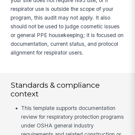
your site does not require N95 use, or if
respirator use is outside the scope of your
program, this audit may not apply. It also
should not be used to judge cosmetic issues
or general PPE housekeeping; it is focused on
documentation, current status, and protocol
alignment for respirator users.
Standards & compliance
context
This template supports documentation
review for respiratory protection programs
under OSHA general industry
requirements and related construction or