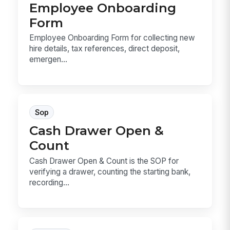
Employee Onboarding
Form
Employee Onboarding Form for collecting new
hire details, tax references, direct deposit,
emergen...
Sop
Cash Drawer Open &
Count
Cash Drawer Open & Count is the SOP for
verifying a drawer, counting the starting bank,
recording...