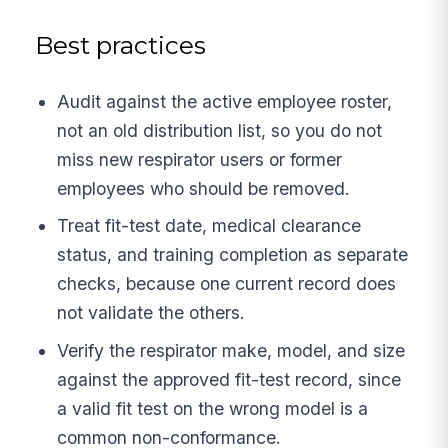
Best practices
Audit against the active employee roster,
not an old distribution list, so you do not
miss new respirator users or former
employees who should be removed.
Treat fit-test date, medical clearance
status, and training completion as separate
checks, because one current record does
not validate the others.
Verify the respirator make, model, and size
against the approved fit-test record, since
a valid fit test on the wrong model is a
common non-conformance.