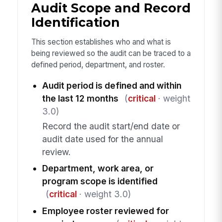
Audit Scope and Record
Identification
This section establishes who and what is
being reviewed so the audit can be traced to a
defined period, department, and roster.
Audit period is defined and within
the last 12 months
(
critical
· weight
3.0)
Record the audit start/end date or
audit date used for the annual
review.
Department, work area, or
program scope is identified
(
critical
· weight 3.0)
Employee roster reviewed for