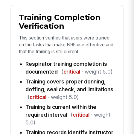
Training Completion
Verification
This section verifies that users were trained
on the tasks that make N95 use effective and
that the training is still current.
Respirator training completion is
documented
(
critical
· weight 5.0)
Training covers proper donning,
doffing, seal check, and limitations
(
critical
· weight 5.0)
Training is current within the
required interval
(
critical
· weight
5.0)
Training records identify instructor