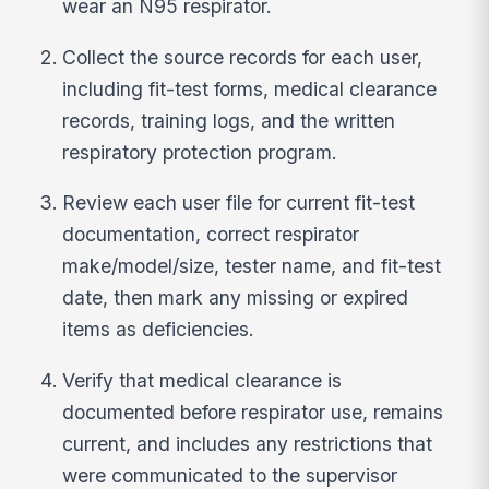
wear an N95 respirator.
Collect the source records for each user,
including fit-test forms, medical clearance
records, training logs, and the written
respiratory protection program.
Review each user file for current fit-test
documentation, correct respirator
make/model/size, tester name, and fit-test
date, then mark any missing or expired
items as deficiencies.
Verify that medical clearance is
documented before respirator use, remains
current, and includes any restrictions that
were communicated to the supervisor