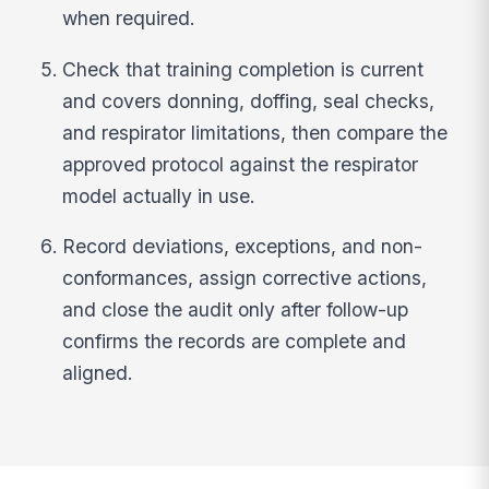
when required.
Check that training completion is current
and covers donning, doffing, seal checks,
and respirator limitations, then compare the
approved protocol against the respirator
model actually in use.
Record deviations, exceptions, and non-
conformances, assign corrective actions,
and close the audit only after follow-up
confirms the records are complete and
aligned.