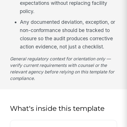
expectations without replacing facility
policy.
Any documented deviation, exception, or
non-conformance should be tracked to
closure so the audit produces corrective
action evidence, not just a checklist.
General regulatory context for orientation only —
verify current requirements with counsel or the
relevant agency before relying on this template for
compliance.
What's inside this template