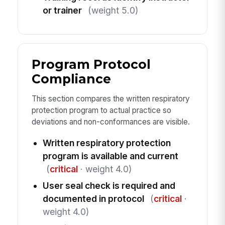
or trainer
(weight 5.0)
Program Protocol
Compliance
This section compares the written respiratory
protection program to actual practice so
deviations and non-conformances are visible.
Written respiratory protection
program is available and current
(
critical
· weight 4.0)
User seal check is required and
documented in protocol
(
critical
·
weight 4.0)