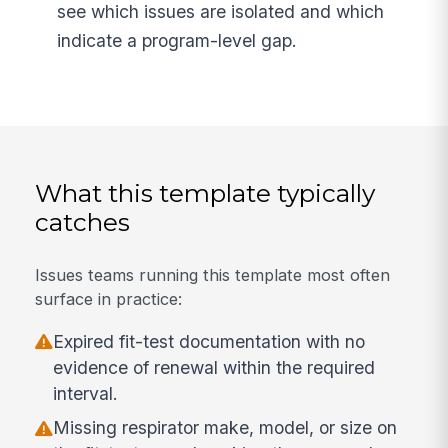
see which issues are isolated and which
indicate a program-level gap.
What this template typically
catches
Issues teams running this template most often
surface in practice:
Expired fit-test documentation with no
evidence of renewal within the required
interval.
Missing respirator make, model, or size on