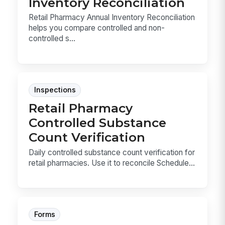
Inventory Reconciliation
Retail Pharmacy Annual Inventory Reconciliation
helps you compare controlled and non-
controlled s...
Inspections
Retail Pharmacy
Controlled Substance
Count Verification
Daily controlled substance count verification for
retail pharmacies. Use it to reconcile Schedule...
Forms