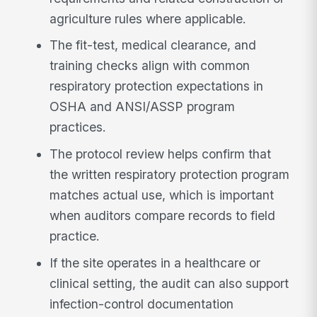
agriculture rules where applicable.
The fit-test, medical clearance, and
training checks align with common
respiratory protection expectations in
OSHA and ANSI/ASSP program
practices.
The protocol review helps confirm that
the written respiratory protection program
matches actual use, which is important
when auditors compare records to field
practice.
If the site operates in a healthcare or
clinical setting, the audit can also support
infection-control documentation