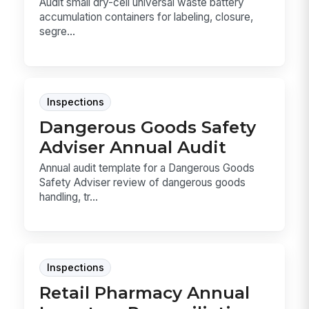
Audit small dry-cell universal waste battery
accumulation containers for labeling, closure,
segre...
Inspections
Dangerous Goods Safety
Adviser Annual Audit
Annual audit template for a Dangerous Goods
Safety Adviser review of dangerous goods
handling, tr...
Inspections
Retail Pharmacy Annual