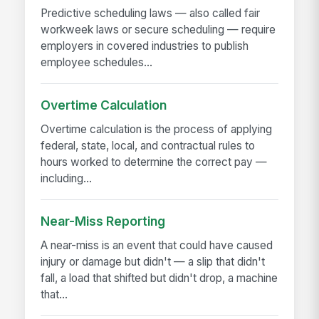
Predictive scheduling laws — also called fair
workweek laws or secure scheduling — require
employers in covered industries to publish
employee schedules...
Overtime Calculation
Overtime calculation is the process of applying
federal, state, local, and contractual rules to
hours worked to determine the correct pay —
including...
Near-Miss Reporting
A near-miss is an event that could have caused
injury or damage but didn't — a slip that didn't
fall, a load that shifted but didn't drop, a machine
that...