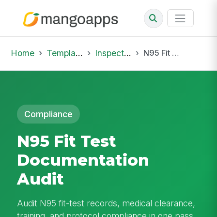
Home
Template Library
Inspections
N95 Fit Test Documentation Audit
Compliance
N95 Fit Test
Documentation
Audit
Audit N95 fit-test records, medical clearance,
training, and protocol compliance in one pass.