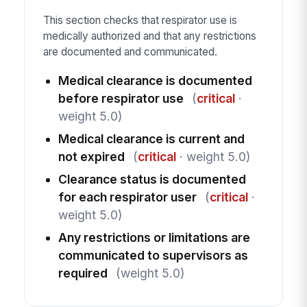
This section checks that respirator use is
medically authorized and that any restrictions
are documented and communicated.
Medical clearance is documented
before respirator use
(
critical
·
weight 5.0)
Medical clearance is current and
not expired
(
critical
· weight 5.0)
Clearance status is documented
for each respirator user
(
critical
·
weight 5.0)
Any restrictions or limitations are
communicated to supervisors as
required
(weight 5.0)