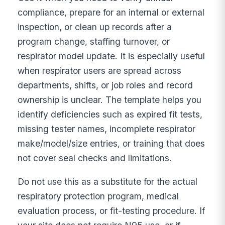
compliance, prepare for an internal or external
inspection, or clean up records after a
program change, staffing turnover, or
respirator model update. It is especially useful
when respirator users are spread across
departments, shifts, or job roles and record
ownership is unclear. The template helps you
identify deficiencies such as expired fit tests,
missing tester names, incomplete respirator
make/model/size entries, or training that does
not cover seal checks and limitations.
Do not use this as a substitute for the actual
respiratory protection program, medical
evaluation process, or fit-testing procedure. If