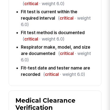
(
critical
· weight 6.0)
Fit test is current within the
required interval
(
critical
· weight
6.0)
Fit test method is documented
(
critical
· weight 6.0)
Respirator make, model, and size
are documented
(
critical
· weight
6.0)
Fit-test date and tester name are
recorded
(
critical
· weight 6.0)
Medical Clearance
Verification