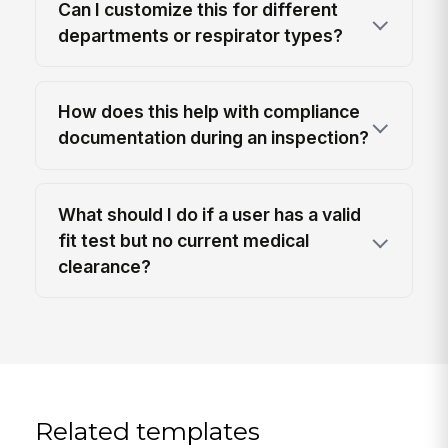
Can I customize this for different
departments or respirator types?
How does this help with compliance
documentation during an inspection?
What should I do if a user has a valid
fit test but no current medical
clearance?
Related templates