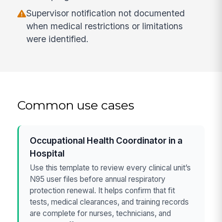
Supervisor notification not documented
when medical restrictions or limitations
were identified.
Common use cases
Occupational Health Coordinator in a
Hospital
Use this template to review every clinical unit’s
N95 user files before annual respiratory
protection renewal. It helps confirm that fit
tests, medical clearances, and training records
are complete for nurses, technicians, and