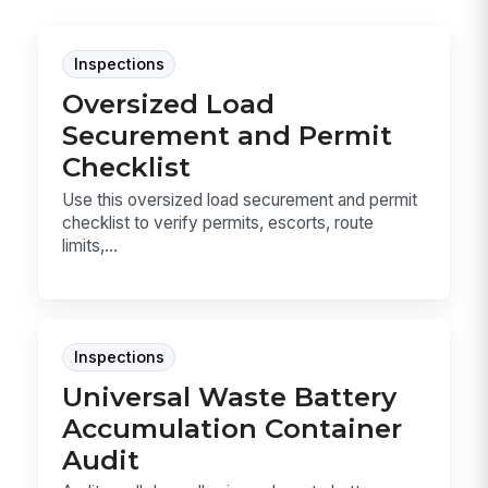
Inspections
Oversized Load
Securement and Permit
Checklist
Use this oversized load securement and permit
checklist to verify permits, escorts, route
limits,...
Inspections
Universal Waste Battery
Accumulation Container
Audit