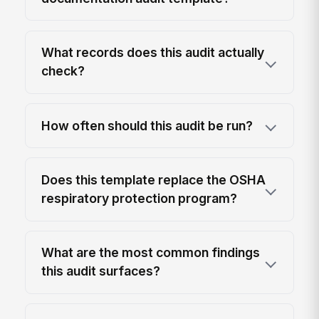
What records does this audit actually
check?
How often should this audit be run?
Does this template replace the OSHA
respiratory protection program?
What are the most common findings
this audit surfaces?