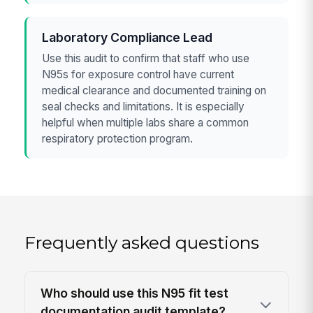
Laboratory Compliance Lead
Use this audit to confirm that staff who use
N95s for exposure control have current
medical clearance and documented training on
seal checks and limitations. It is especially
helpful when multiple labs share a common
respiratory protection program.
Frequently asked questions
Who should use this N95 fit test
documentation audit template?