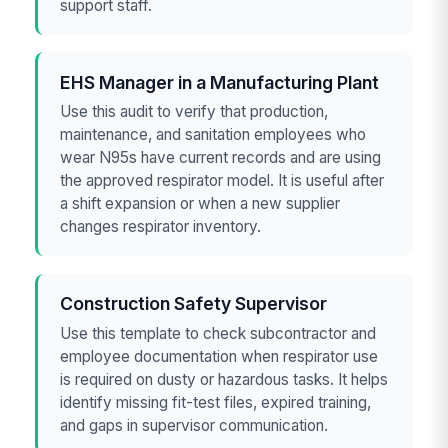
support staff.
EHS Manager in a Manufacturing Plant
Use this audit to verify that production,
maintenance, and sanitation employees who
wear N95s have current records and are using
the approved respirator model. It is useful after
a shift expansion or when a new supplier
changes respirator inventory.
Construction Safety Supervisor
Use this template to check subcontractor and
employee documentation when respirator use
is required on dusty or hazardous tasks. It helps
identify missing fit-test files, expired training,
and gaps in supervisor communication.