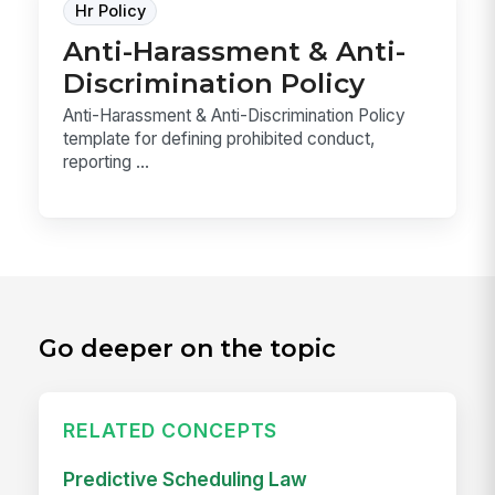
Hr Policy
Anti-Harassment & Anti-
Discrimination Policy
Anti-Harassment & Anti-Discrimination Policy
template for defining prohibited conduct,
reporting ...
Go deeper on the topic
RELATED CONCEPTS
Predictive Scheduling Law