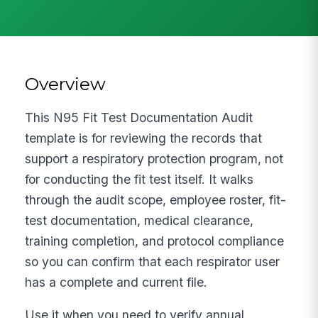
Overview
This N95 Fit Test Documentation Audit
template is for reviewing the records that
support a respiratory protection program, not
for conducting the fit test itself. It walks
through the audit scope, employee roster, fit-
test documentation, medical clearance,
training completion, and protocol compliance
so you can confirm that each respirator user
has a complete and current file.
Use it when you need to verify annual