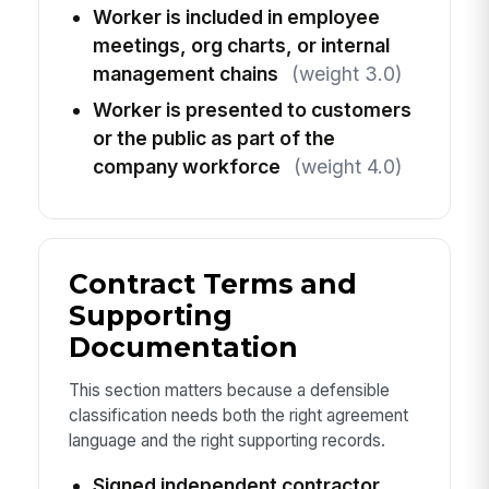
Worker is included in employee
meetings, org charts, or internal
management chains
(weight 3.0)
Worker is presented to customers
or the public as part of the
company workforce
(weight 4.0)
Contract Terms and
Supporting
Documentation
This section matters because a defensible
classification needs both the right agreement
language and the right supporting records.
Signed independent contractor