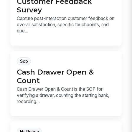
Customer Feedback
Survey
Capture post-interaction customer feedback on
overall satisfaction, specific touchpoints, and
ope...
Sop
Cash Drawer Open &
Count
Cash Drawer Open & Count is the SOP for
verifying a drawer, counting the starting bank,
recording...
Hr Policy