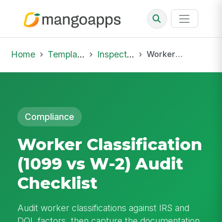
Home
Template Library
Inspections
Worker Classification (1099 vs W-2) Audit Checklist
Compliance
Worker Classification
(1099 vs W-2) Audit
Checklist
Audit worker classifications against IRS and
DOL factors, then capture the documentation