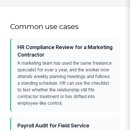
Common use cases
HR Compliance Review for a Marketing
Contractor
A marketing team has used the same freelance
specialist for over a year, and the worker now
attends weekly planning meetings and follows
a standing schedule. HR can use the checklist
to test whether the relationship still fits
contractor treatment or has drifted into
employee-like control.
Payroll Audit for Field Service