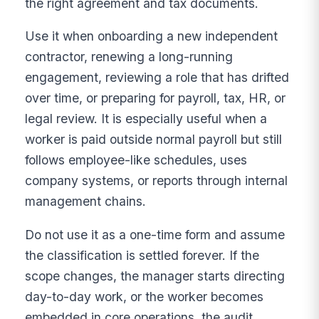
the right agreement and tax documents.
Use it when onboarding a new independent
contractor, renewing a long-running
engagement, reviewing a role that has drifted
over time, or preparing for payroll, tax, HR, or
legal review. It is especially useful when a
worker is paid outside normal payroll but still
follows employee-like schedules, uses
company systems, or reports through internal
management chains.
Do not use it as a one-time form and assume
the classification is settled forever. If the
scope changes, the manager starts directing
day-to-day work, or the worker becomes
embedded in core operations, the audit