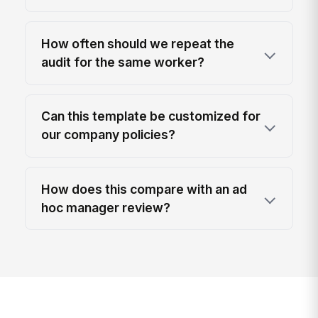
How often should we repeat the
audit for the same worker?
Can this template be customized for
our company policies?
How does this compare with an ad
hoc manager review?