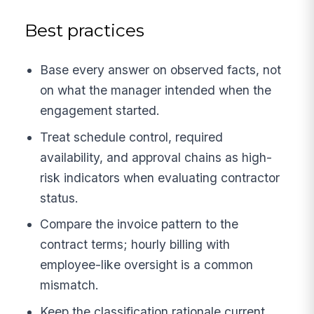
Best practices
Base every answer on observed facts, not
on what the manager intended when the
engagement started.
Treat schedule control, required
availability, and approval chains as high-
risk indicators when evaluating contractor
status.
Compare the invoice pattern to the
contract terms; hourly billing with
employee-like oversight is a common
mismatch.
Keep the classification rationale current