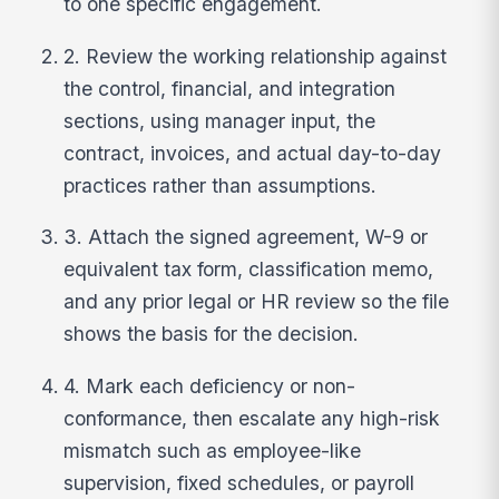
to one specific engagement.
2. Review the working relationship against
the control, financial, and integration
sections, using manager input, the
contract, invoices, and actual day-to-day
practices rather than assumptions.
3. Attach the signed agreement, W-9 or
equivalent tax form, classification memo,
and any prior legal or HR review so the file
shows the basis for the decision.
4. Mark each deficiency or non-
conformance, then escalate any high-risk
mismatch such as employee-like
supervision, fixed schedules, or payroll