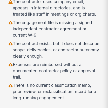
The contractor uses company email,
appears in internal directories, and is
treated like staff in meetings or org charts.
The engagement file is missing a signed
independent contractor agreement or
current W-9.
The contract exists, but it does not describe
scope, deliverables, or contractor autonomy
clearly enough.
Expenses are reimbursed without a
documented contractor policy or approval
trail.
There is no current classification memo,
prior review, or reclassification record for a
long-running engagement.