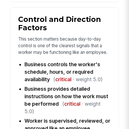
Control and Direction
Factors
This section matters because day-to-day
control is one of the clearest signals that a
worker may be functioning like an employee.
Business controls the worker's
schedule, hours, or required
availability
(
critical
· weight 5.0)
Business provides detailed
instructions on how the work must
be performed
(
critical
· weight
5.0)
Worker is supervised, reviewed, or
approved like an employee