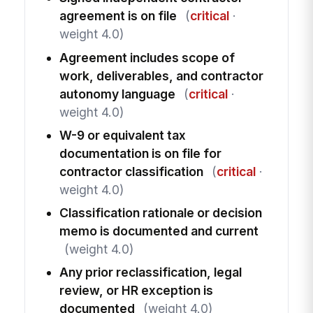
agreement is on file
(
critical
·
weight 4.0)
Agreement includes scope of
work, deliverables, and contractor
autonomy language
(
critical
·
weight 4.0)
W-9 or equivalent tax
documentation is on file for
contractor classification
(
critical
·
weight 4.0)
Classification rationale or decision
memo is documented and current
(weight 4.0)
Any prior reclassification, legal
review, or HR exception is
documented
(weight 4.0)