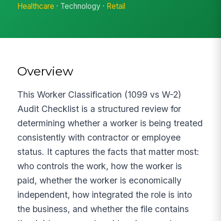
Healthcare
· Technology ·
Retail
Overview
This Worker Classification (1099 vs W-2)
Audit Checklist is a structured review for
determining whether a worker is being treated
consistently with contractor or employee
status. It captures the facts that matter most:
who controls the work, how the worker is
paid, whether the worker is economically
independent, how integrated the role is into
the business, and whether the file contains