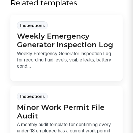
Related templates
Inspections
Weekly Emergency
Generator Inspection Log
Weekly Emergency Generator Inspection Log
for recording fluid levels, visible leaks, battery
cond...
Inspections
Minor Work Permit File
Audit
A monthly audit template for confirming every
under-18 employee has a current work permit