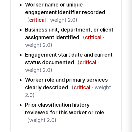
Worker name or unique
engagement identifier recorded
(
critical
· weight 2.0)
Business unit, department, or client
assignment identified
(
critical
·
weight 2.0)
Engagement start date and current
status documented
(
critical
·
weight 2.0)
Worker role and primary services
clearly described
(
critical
· weight
2.0)
Prior classification history
reviewed for this worker or role
(weight 2.0)