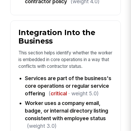
contractor policy
(weight 4.0)
Integration Into the
Business
This section helps identify whether the worker
is embedded in core operations in a way that
conflicts with contractor status.
Services are part of the business's
core operations or regular service
offering
(
critical
· weight 5.0)
Worker uses a company email,
badge, or internal directory listing
consistent with employee status
(weight 3.0)