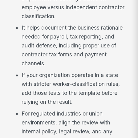
employee versus independent contractor
classification.
It helps document the business rationale
needed for payroll, tax reporting, and
audit defense, including proper use of
contractor tax forms and payment
channels.
If your organization operates in a state
with stricter worker-classification rules,
add those tests to the template before
relying on the result.
For regulated industries or union
environments, align the review with
internal policy, legal review, and any