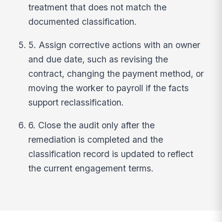
treatment that does not match the
documented classification.
5. Assign corrective actions with an owner
and due date, such as revising the
contract, changing the payment method, or
moving the worker to payroll if the facts
support reclassification.
6. Close the audit only after the
remediation is completed and the
classification record is updated to reflect
the current engagement terms.