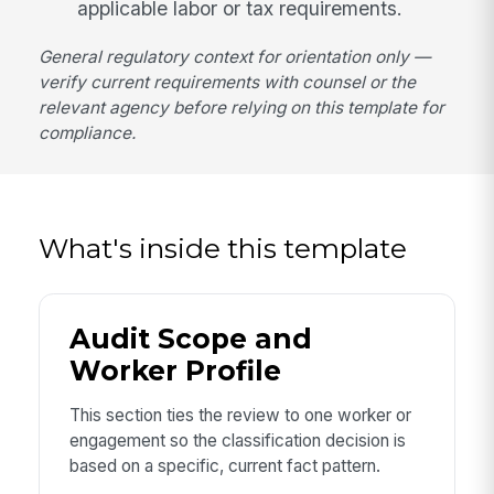
applicable labor or tax requirements.
General regulatory context for orientation only —
verify current requirements with counsel or the
relevant agency before relying on this template for
compliance.
What's inside this template
Audit Scope and
Worker Profile
This section ties the review to one worker or
engagement so the classification decision is
based on a specific, current fact pattern.