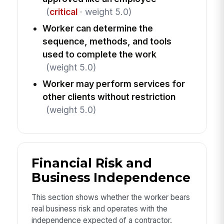
(
critical
· weight 5.0)
Worker can determine the
sequence, methods, and tools
used to complete the work
(weight 5.0)
Worker may perform services for
other clients without restriction
(weight 5.0)
Financial Risk and
Business Independence
This section shows whether the worker bears
real business risk and operates with the
independence expected of a contractor.