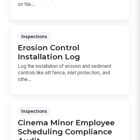
on file...
Inspections
Erosion Control
Installation Log
Log the installation of erosion and sediment
controls like silt fence, inlet protection, and
othe...
Inspections
Cinema Minor Employee
Scheduling Compliance