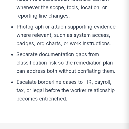
whenever the scope, tools, location, or
reporting line changes.
Photograph or attach supporting evidence
where relevant, such as system access,
badges, org charts, or work instructions.
Separate documentation gaps from
classification risk so the remediation plan
can address both without conflating them.
Escalate borderline cases to HR, payroll,
tax, or legal before the worker relationship
becomes entrenched.