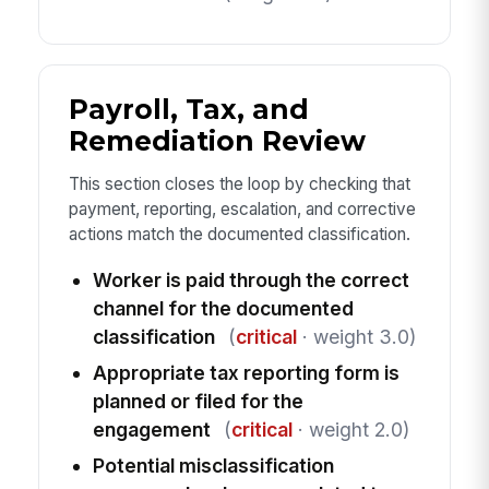
Payroll, Tax, and
Remediation Review
This section closes the loop by checking that
payment, reporting, escalation, and corrective
actions match the documented classification.
Worker is paid through the correct
channel for the documented
classification
(
critical
· weight 3.0)
Appropriate tax reporting form is
planned or filed for the
engagement
(
critical
· weight 2.0)
Potential misclassification