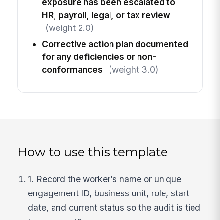
exposure has been escalated to
HR, payroll, legal, or tax review
(weight 2.0)
Corrective action plan documented
for any deficiencies or non-
conformances
(weight 3.0)
How to use this template
1. Record the worker’s name or unique
engagement ID, business unit, role, start
date, and current status so the audit is tied