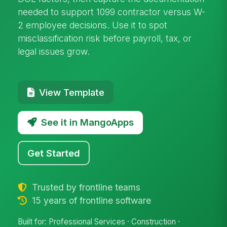
needed to support 1099 contractor versus W-
2 employee decisions. Use it to spot
misclassification risk before payroll, tax, or
legal issues grow.
View Template
See it in MangoApps
Get Started
Trusted by frontline teams
15 years of frontline software
Built for: Professional Services · Construction ·