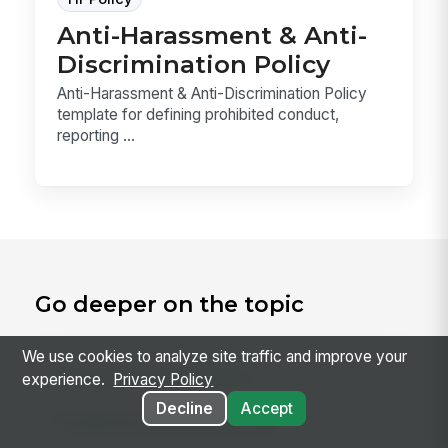
Anti-Harassment & Anti-
Discrimination Policy
Anti-Harassment & Anti-Discrimination Policy
template for defining prohibited conduct,
reporting ...
Go deeper on the topic
We use cookies to analyze site traffic and improve your
RELATED CONCEPTS
experience.
Privacy Policy
Decline
Accept
Predictive Scheduling Law