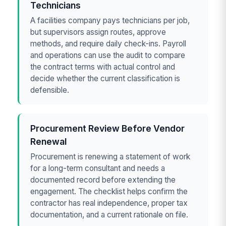
Technicians
A facilities company pays technicians per job,
but supervisors assign routes, approve
methods, and require daily check-ins. Payroll
and operations can use the audit to compare
the contract terms with actual control and
decide whether the current classification is
defensible.
Procurement Review Before Vendor
Renewal
Procurement is renewing a statement of work
for a long-term consultant and needs a
documented record before extending the
engagement. The checklist helps confirm the
contractor has real independence, proper tax
documentation, and a current rationale on file.