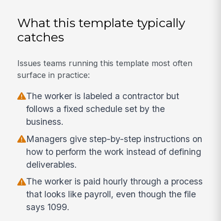
What this template typically
catches
Issues teams running this template most often
surface in practice:
The worker is labeled a contractor but
follows a fixed schedule set by the
business.
Managers give step-by-step instructions on
how to perform the work instead of defining
deliverables.
The worker is paid hourly through a process
that looks like payroll, even though the file
says 1099.