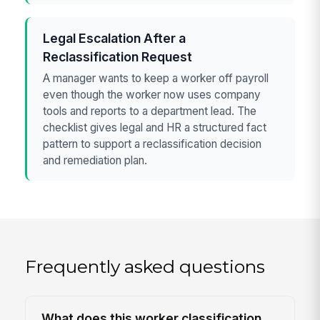
Legal Escalation After a
Reclassification Request
A manager wants to keep a worker off payroll
even though the worker now uses company
tools and reports to a department lead. The
checklist gives legal and HR a structured fact
pattern to support a reclassification decision
and remediation plan.
Frequently asked questions
What does this worker classification