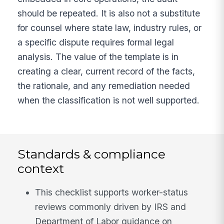
should be repeated. It is also not a substitute
for counsel where state law, industry rules, or
a specific dispute requires formal legal
analysis. The value of the template is in
creating a clear, current record of the facts,
the rationale, and any remediation needed
when the classification is not well supported.
Standards & compliance
context
This checklist supports worker-status
reviews commonly driven by IRS and
Department of Labor guidance on