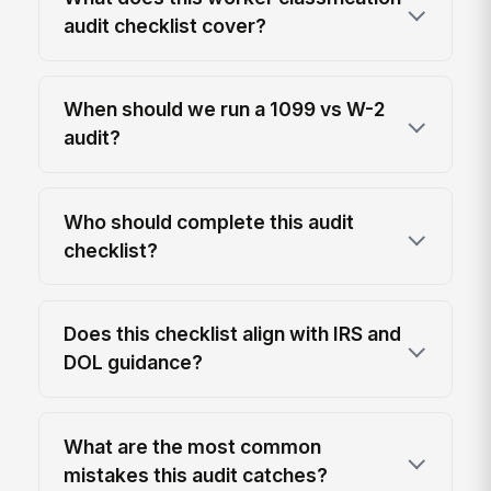
audit checklist cover?
When should we run a 1099 vs W-2
audit?
Who should complete this audit
checklist?
Does this checklist align with IRS and
DOL guidance?
What are the most common
mistakes this audit catches?