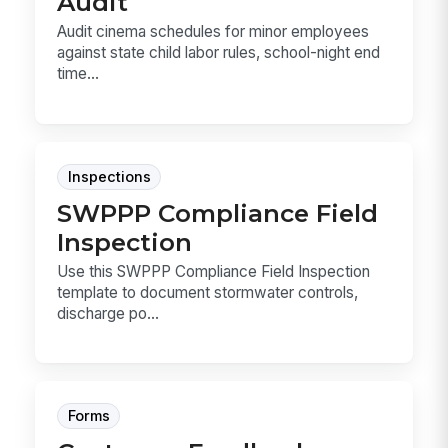
Audit
Audit cinema schedules for minor employees
against state child labor rules, school-night end
time...
Inspections
SWPPP Compliance Field
Inspection
Use this SWPPP Compliance Field Inspection
template to document stormwater controls,
discharge po...
Forms