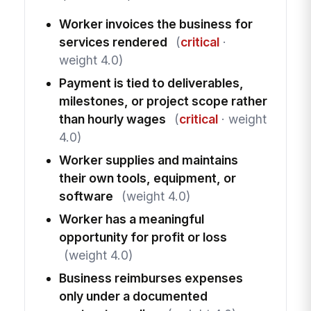
Worker invoices the business for
services rendered
(
critical
·
weight 4.0)
Payment is tied to deliverables,
milestones, or project scope rather
than hourly wages
(
critical
· weight
4.0)
Worker supplies and maintains
their own tools, equipment, or
software
(weight 4.0)
Worker has a meaningful
opportunity for profit or loss
(weight 4.0)
Business reimburses expenses
only under a documented