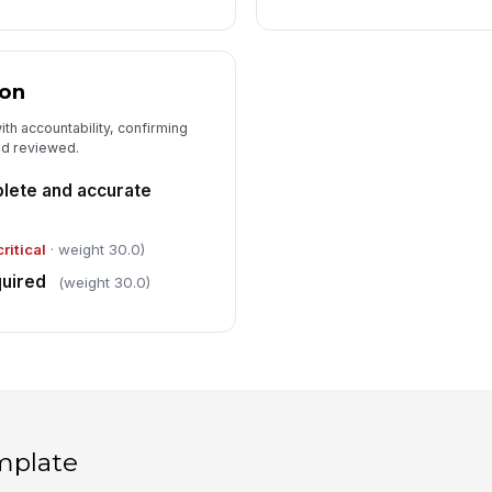
ion
ith accountability, confirming
nd reviewed.
lete and accurate
critical
· weight 30.0)
quired
(weight 30.0)
mplate