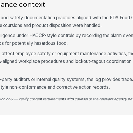
4
iance context
Te
ra
 food safety documentation practices aligned with the FDA Food
xcursions and product disposition were handled.
Un
iligence under HACCP-style controls by recording the alarm even
in
eps for potentially hazardous food.
es affect employee safety or equipment maintenance activities, t
Fo
-aligned workplace procedures and lockout-tagout coordination 
Es
d-party auditors or internal quality systems, the log provides tra
style non-conformance and corrective action records.
tion only — verify current requirements with counsel or the relevant agency bef
5
In
ac
In