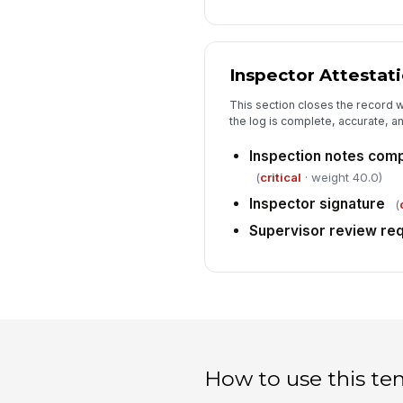
Inspector Attestat
This section closes the record w
the log is complete, accurate, a
Inspection notes comp
(
critical
· weight 40.0)
Inspector signature
(
Supervisor review re
How to use this te