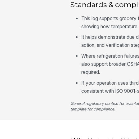
Standards & compl
This log supports grocery
showing how temperature e
It helps demonstrate due d
action, and verification st
Where refrigeration failur
also support broader OSHA
required.
If your operation uses thir
consistent with ISO 9001-
General regulatory context for orienta
template for compliance.