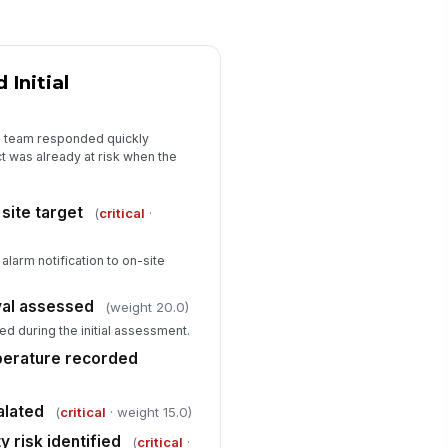
️
 to sign
Initial
pervisor review required
✓ Yes
✗ No
e team responded quickly
 was already at risk when the
site target
(
critical
·
larm notification to on-site
ival assessed
(weight 20.0)
ed during the initial assessment.
perature recorded
alated
(
critical
· weight 15.0)
 risk identified
(
critical
·