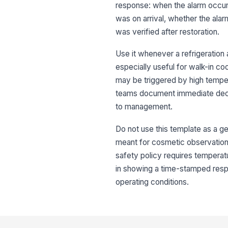
response: when the alarm occur
was on arrival, whether the ala
was verified after restoration.
Use it whenever a refrigeration a
especially useful for walk-in c
may be triggered by high tempera
teams document immediate decisi
to management.
Do not use this template as a ge
meant for cosmetic observations
safety policy requires temperatu
in showing a time-stamped respo
operating conditions.