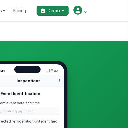
s
Pricing
Demo
:41
Inspections
Event Identification
arm event date and time
🕒 mm/dd/yyyy hh:mm
fected refrigeration unit identified