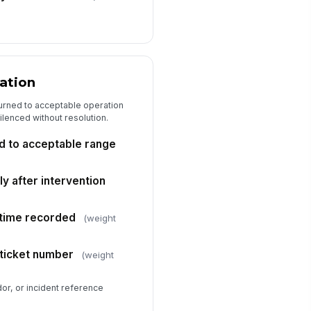
cation
turned to acceptable operation
silenced without resolution.
d to acceptable range
ly after intervention
 time recorded
(weight
 ticket number
(weight
or, or incident reference