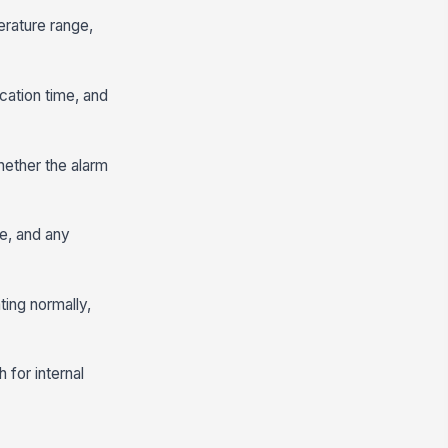
erature range,
ication time, and
hether the alarm
se, and any
ting normally,
 for internal