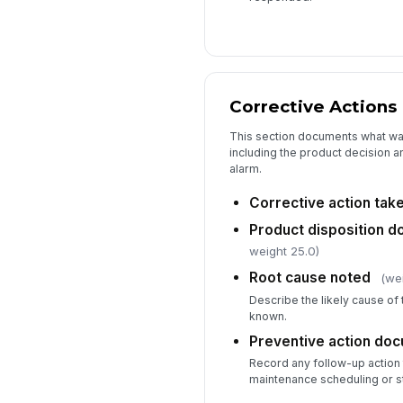
Corrective Actions
This section documents what was
including the product decision 
alarm.
Corrective action tak
Product disposition 
weight 25.0)
Root cause noted
(we
Describe the likely cause of 
known.
Preventive action do
Record any follow-up action 
maintenance scheduling or sta