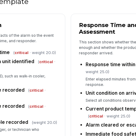
 template
✏
Tap
n
Response Time and 
Su
Assessment
facts of the alarm so the event
 time, and responder.
This section shows whether th
enough and whether the product
time
(
critical
· weight 20.0)
responder arrived.
 unit identified
(
critical
·
Response time within 
weight 25.0)
ID, such as walk-in cooler,
Enter elapsed minutes from a
response.
e recorded
(
critical
·
Unit condition on arr
Select all conditions observ
me recorded
(
critical
·
Current product tem
(
critical
· weight 25.0)
le recorded
(weight 20.0)
Alarm cleared or esc
er, or technician who
Immediate food safety