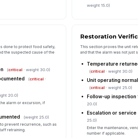
weight 15.0)
Restoration Verifi
 done to protect food safety,
This section proves the unit re
and the suspected cause of the
and that the alarm was not just 
Temperature returne
en
(
critical
· weight 30.0)
(
critical
· weight 30.0)
documented
(
critical
·
Unit operating normal
(
critical
· weight 25.0)
ight 20.0)
Follow-up inspection
the alarm or excursion, if
20.0)
Escalation or service
cumented
(weight 25.0)
25.0)
to prevent recurrence, such as
Enter the maintenance, vend
ff retraining.
number if applicable.