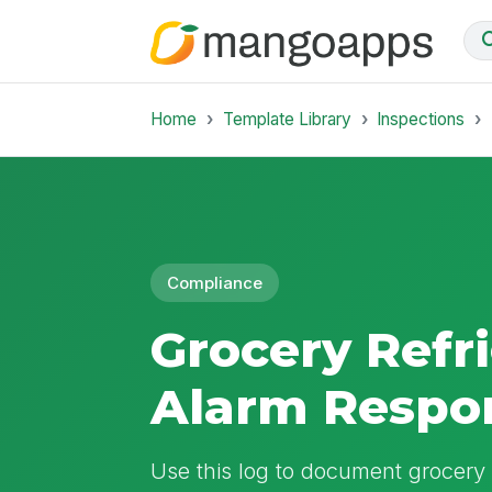
Home
Template Library
Inspections
Compliance
Grocery Refr
Alarm Respo
Use this log to document grocery 