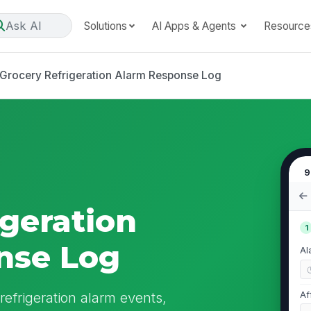
Ask AI
Solutions
AI Apps & Agents
Resource
Grocery Refrigeration Alarm Response Log
9
igeration
1
nse Log
Al
refrigeration alarm events,
Af