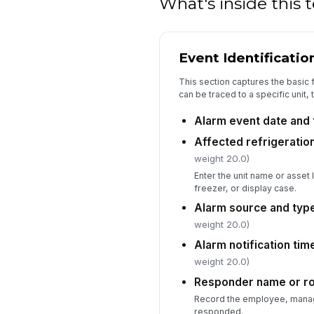
What's inside this
Event Identificatio
This section captures the basic 
can be traced to a specific unit,
Alarm event date and 
Affected refrigeration
weight 20.0)
Enter the unit name or asset 
freezer, or display case.
Alarm source and typ
weight 20.0)
Alarm notification ti
weight 20.0)
Responder name or ro
Record the employee, manag
responded.