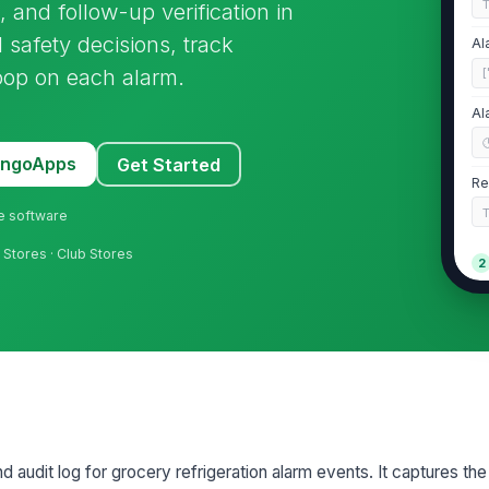
, and follow-up verification in
 safety decisions, track
Al
loop on each alarm.
[
Al
MangoApps
Get Started
Re
ne software
Stores · Club Stores
2
Re
Cu
re
d audit log for grocery refrigeration alarm events. It captures the 
Al