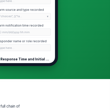
Type here…
arm source and type recorded
"choices", [{"la...
arm notification time recorded
🕒 mm/dd/yyyy hh:mm
sponder name or role recorded
Type here…
Response Time and Initial Assessment
sponse time within site target
0
Unit condition on arrival assessed
rrent product temperature
corded
0
full chain of
arm cleared or escalated