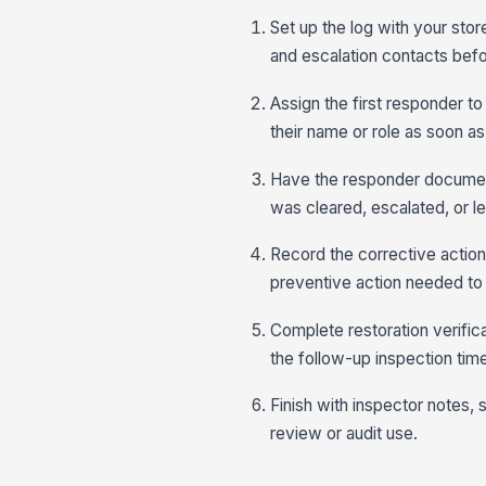
Set up the log with your stor
and escalation contacts bef
Assign the first responder to
their name or role as soon as
Have the responder document 
was cleared, escalated, or le
Record the corrective action
preventive action needed to 
Complete restoration verifica
the follow-up inspection tim
Finish with inspector notes, 
review or audit use.