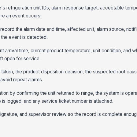
e's refrigeration unit IDs, alarm response target, acceptable temp
ore an event occurs.
 record the alarm date and time, affected unit, alarm source, notif
 the event is detected.
arrival time, current product temperature, unit condition, and w
ft open for service.
 taken, the product disposition decision, the suspected root cau
avoid repeat alarms.
tion by confirming the unit returned to range, the system is opera
e is logged, and any service ticket number is attached.
signature, and supervisor review so the record is complete enough