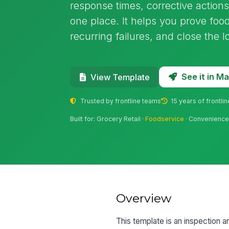
response times, corrective actions
one place. It helps you prove food
recurring failures, and close the 
See it in 
View Template
Trusted by frontline teams
15 years of frontli
Built for: Grocery Retail ·
Foodservice
· Convenience 
Overview
This template is an inspection an