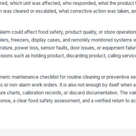
red, which unit was affected, who responded, what the product
[
rm was cleared or escalated, what corrective action was taken, an
Im
id
larm could affect food safety, product quality, or store operations
oolers, freezers, display cases, and remotely monitored systems 
3
ture, power loss, sensor faults, door issues, or equipment failur
ons such as holding product, discarding product, calling service
Co
Pr
neric maintenance checklist for routine cleaning or preventive serv
 or non-alarm work orders. It is also not enough by itself when 
[
re charts, calibration records, or discard documentation. The value
Ro
nse, a clear food safety assessment, and a verified return to a
Pr