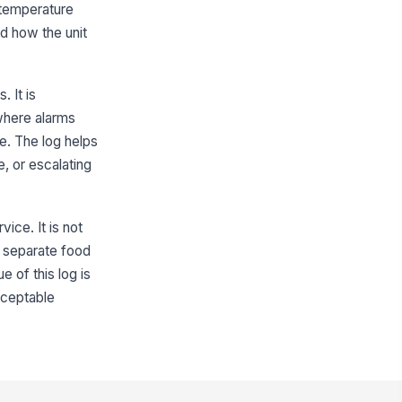
 temperature
"choices", [{"la...
d how the unit
mediate food safety risk
!
entified
. It is
✓ Yes
✗ No
where alarms
Corrective Actions
e. The log helps
, or escalating
rrective action taken
["choices",...
×
["correctiv...
×
oduct disposition documented
ice. It is not
a separate food
"choices", [{"la...
 of this log is
ot cause noted
cceptable
Type here…
eventive action documented
Type here…