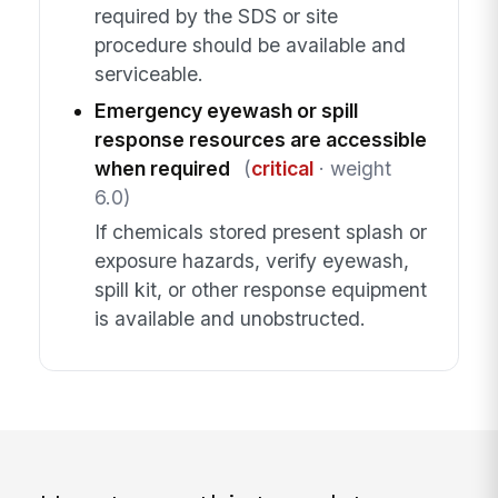
required by the SDS or site
procedure should be available and
serviceable.
Emergency eyewash or spill
response resources are accessible
when required
(
critical
· weight
6.0)
If chemicals stored present splash or
exposure hazards, verify eyewash,
spill kit, or other response equipment
is available and unobstructed.