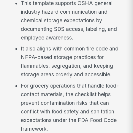
This template supports OSHA general
industry hazard communication and
chemical storage expectations by
documenting SDS access, labeling, and
employee awareness.
It also aligns with common fire code and
NFPA-based storage practices for
flammables, segregation, and keeping
storage areas orderly and accessible.
For grocery operations that handle food-
contact materials, the checklist helps
prevent contamination risks that can
conflict with food safety and sanitation
expectations under the FDA Food Code
framework.