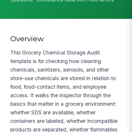
Overview
This Grocery Chemical Storage Audit
template is for checking how cleaning
chemicals, sanitizers, aerosols, and other
store-use chemicals are stored in relation to
food, food-contact items, and employee
access. It walks the inspector through the
basics that matter in a grocery environment:
whether SDS are available, whether
containers are labeled, whether incompatible
products are separated, whether flammables