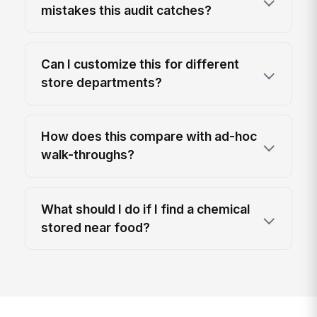
mistakes this audit catches?
Can I customize this for different
store departments?
How does this compare with ad-hoc
walk-throughs?
What should I do if I find a chemical
stored near food?