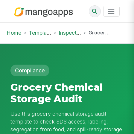
Home
Template Library
Inspections
Grocery Chemical Storage Audit
Compliance
Grocery Chemical
Storage Audit
Use this grocery chemical storage audit
template to check SDS access, labeling,
segregation from food, and spill-ready storage