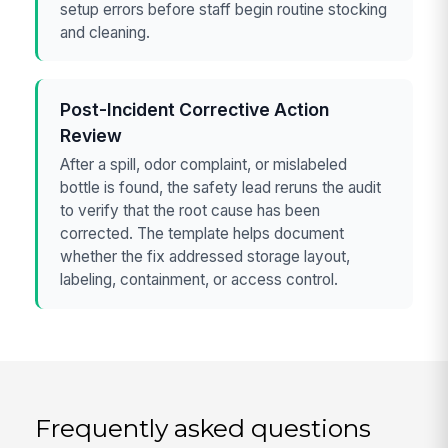
setup errors before staff begin routine stocking
and cleaning.
Post-Incident Corrective Action
Review
After a spill, odor complaint, or mislabeled
bottle is found, the safety lead reruns the audit
to verify that the root cause has been
corrected. The template helps document
whether the fix addressed storage layout,
labeling, containment, or access control.
Frequently asked questions