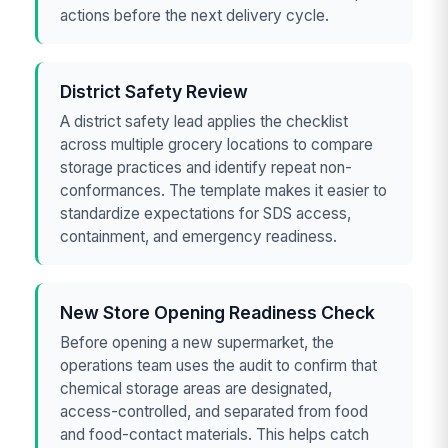
actions before the next delivery cycle.
District Safety Review
A district safety lead applies the checklist
across multiple grocery locations to compare
storage practices and identify repeat non-
conformances. The template makes it easier to
standardize expectations for SDS access,
containment, and emergency readiness.
New Store Opening Readiness Check
Before opening a new supermarket, the
operations team uses the audit to confirm that
chemical storage areas are designated,
access-controlled, and separated from food
and food-contact materials. This helps catch