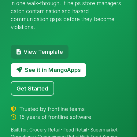
in one walk-through. It helps store managers
catch contamination and hazard
communication gaps before they become
violations.
View Template
See it in MangoApps
Get Started
Trusted by frontline teams
15 years of frontline software
Built for: Grocery Retail · Food Retail · Supermarket
Operations · Convenience Retail With Food Service