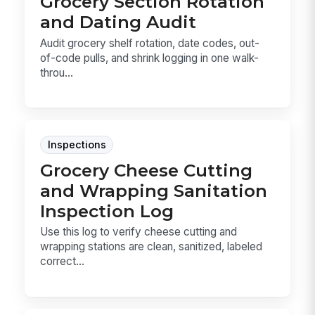
Grocery Section Rotation
and Dating Audit
Audit grocery shelf rotation, date codes, out-
of-code pulls, and shrink logging in one walk-
throu...
Inspections
Grocery Cheese Cutting
and Wrapping Sanitation
Inspection Log
Use this log to verify cheese cutting and
wrapping stations are clean, sanitized, labeled
correct...