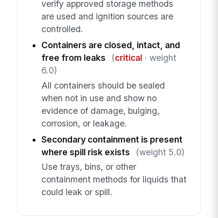
verify approved storage methods
are used and ignition sources are
controlled.
Containers are closed, intact, and
free from leaks
(
critical
· weight
6.0)
All containers should be sealed
when not in use and show no
evidence of damage, bulging,
corrosion, or leakage.
Secondary containment is present
where spill risk exists
(weight 5.0)
Use trays, bins, or other
containment methods for liquids that
could leak or spill.