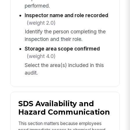
performed.
Inspector name and role recorded
(weight 2.0)
Identify the person completing the
inspection and their role.
Storage area scope confirmed
(weight 4.0)
Select the area(s) included in this
audit.
SDS Availability and
Hazard Communication
This section matters because employees