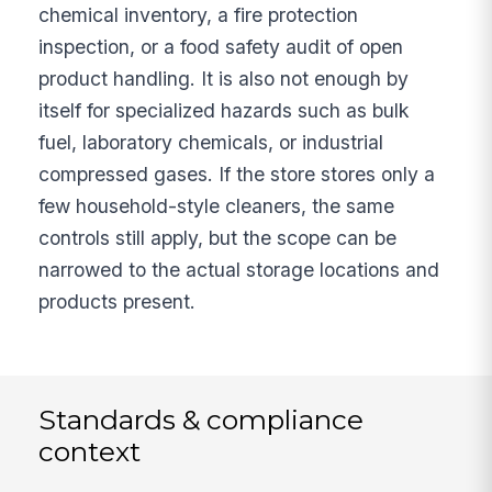
chemical inventory, a fire protection
inspection, or a food safety audit of open
product handling. It is also not enough by
itself for specialized hazards such as bulk
fuel, laboratory chemicals, or industrial
compressed gases. If the store stores only a
few household-style cleaners, the same
controls still apply, but the scope can be
narrowed to the actual storage locations and
products present.
Standards & compliance
context