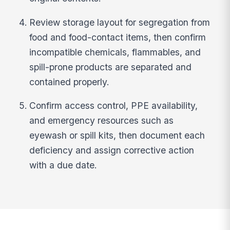
Review storage layout for segregation from
food and food-contact items, then confirm
incompatible chemicals, flammables, and
spill-prone products are separated and
contained properly.
Confirm access control, PPE availability,
and emergency resources such as
eyewash or spill kits, then document each
deficiency and assign corrective action
with a due date.