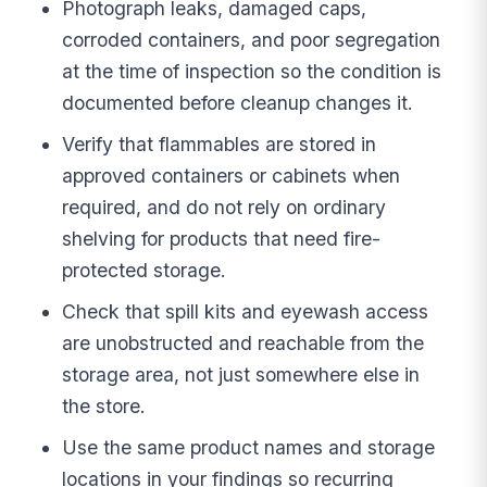
Photograph leaks, damaged caps,
corroded containers, and poor segregation
at the time of inspection so the condition is
documented before cleanup changes it.
Verify that flammables are stored in
approved containers or cabinets when
required, and do not rely on ordinary
shelving for products that need fire-
protected storage.
Check that spill kits and eyewash access
are unobstructed and reachable from the
storage area, not just somewhere else in
the store.
Use the same product names and storage
locations in your findings so recurring