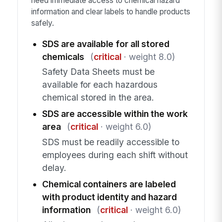
need immediate access to chemical hazard
information and clear labels to handle products
safely.
SDS are available for all stored
chemicals
(
critical
· weight 8.0)
Safety Data Sheets must be
available for each hazardous
chemical stored in the area.
SDS are accessible within the work
area
(
critical
· weight 6.0)
SDS must be readily accessible to
employees during each shift without
delay.
Chemical containers are labeled
with product identity and hazard
information
(
critical
· weight 6.0)