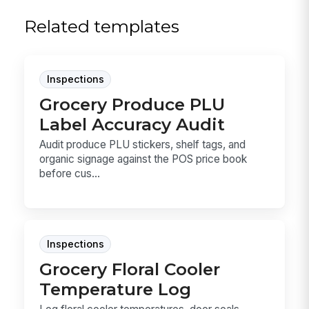
Related templates
Inspections
Grocery Produce PLU
Label Accuracy Audit
Audit produce PLU stickers, shelf tags, and
organic signage against the POS price book
before cus...
Inspections
Grocery Floral Cooler
Temperature Log