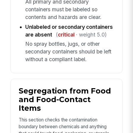
All primary and secondary
containers must be labeled so
contents and hazards are clear.
Unlabeled or secondary containers
are absent
(
critical
· weight 5.0)
No spray bottles, jugs, or other
secondary containers should be left
without a compliant label.
Segregation from Food
and Food-Contact
Items
This section checks the contamination
boundary between chemicals and anything