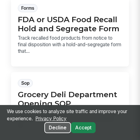
Forms
FDA or USDA Food Recall
Hold and Segregate Form
Track recalled food products from notice to
final disposition with a hold-and-segregate form
that...
Sop
Grocery Deli Department
Opening SOP
We use cookies to analyze site traffic and improve your
Use this Grocery Deli Department Opening SOP
experience.
Privacy Policy
to prepare the deli for service with sanitation,
sli...
Decline
Accept