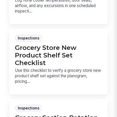
Log floral cooler temperatures, door seals,
airflow, and any excursions in one scheduled
inspecti...
Inspections
Grocery Store New
Product Shelf Set
Checklist
Use this checklist to verify a grocery store new
product shelf set against the planogram,
pricing...
Inspections