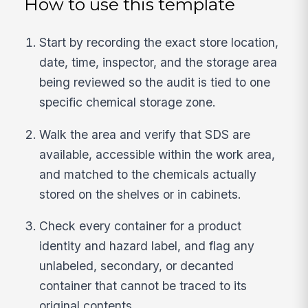
How to use this template
Start by recording the exact store location,
date, time, inspector, and the storage area
being reviewed so the audit is tied to one
specific chemical storage zone.
Walk the area and verify that SDS are
available, accessible within the work area,
and matched to the chemicals actually
stored on the shelves or in cabinets.
Check every container for a product
identity and hazard label, and flag any
unlabeled, secondary, or decanted
container that cannot be traced to its
original contents.