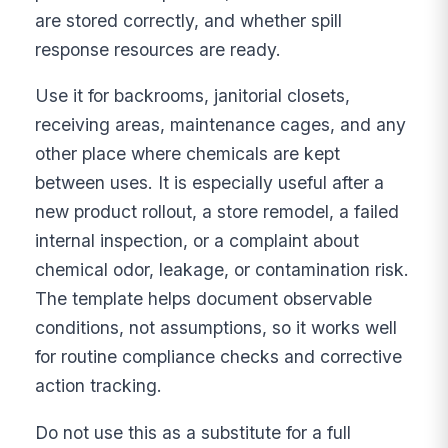
are stored correctly, and whether spill
response resources are ready.
Use it for backrooms, janitorial closets,
receiving areas, maintenance cages, and any
other place where chemicals are kept
between uses. It is especially useful after a
new product rollout, a store remodel, a failed
internal inspection, or a complaint about
chemical odor, leakage, or contamination risk.
The template helps document observable
conditions, not assumptions, so it works well
for routine compliance checks and corrective
action tracking.
Do not use this as a substitute for a full