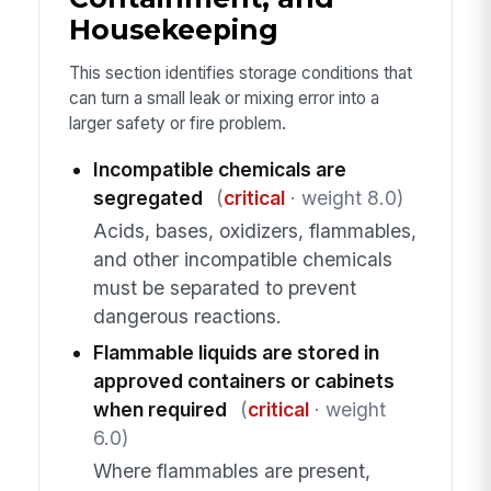
Housekeeping
This section identifies storage conditions that
can turn a small leak or mixing error into a
larger safety or fire problem.
Incompatible chemicals are
segregated
(
critical
· weight 8.0)
Acids, bases, oxidizers, flammables,
and other incompatible chemicals
must be separated to prevent
dangerous reactions.
Flammable liquids are stored in
approved containers or cabinets
when required
(
critical
· weight
6.0)
Where flammables are present,