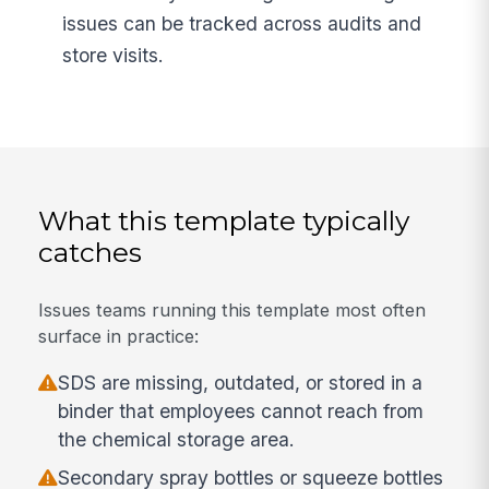
issues can be tracked across audits and
store visits.
What this template typically
catches
Issues teams running this template most often
surface in practice:
SDS are missing, outdated, or stored in a
binder that employees cannot reach from
the chemical storage area.
Secondary spray bottles or squeeze bottles