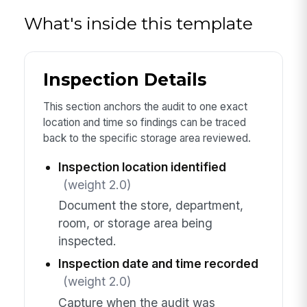
What's inside this template
Inspection Details
This section anchors the audit to one exact
location and time so findings can be traced
back to the specific storage area reviewed.
Inspection location identified
(weight 2.0)
Document the store, department,
room, or storage area being
inspected.
Inspection date and time recorded
(weight 2.0)
Capture when the audit was