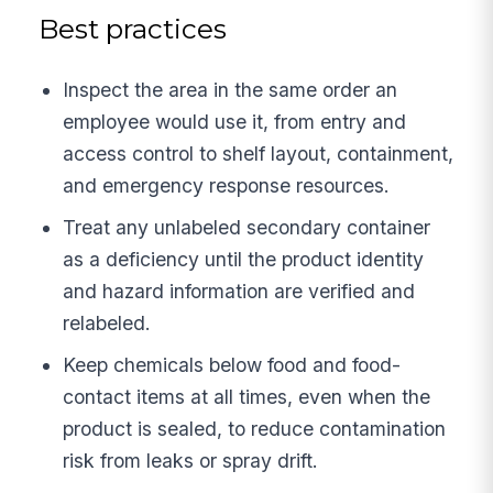
Best practices
Inspect the area in the same order an
employee would use it, from entry and
access control to shelf layout, containment,
and emergency response resources.
Treat any unlabeled secondary container
as a deficiency until the product identity
and hazard information are verified and
relabeled.
Keep chemicals below food and food-
contact items at all times, even when the
product is sealed, to reduce contamination
risk from leaks or spray drift.