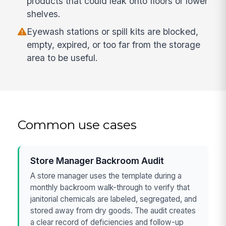
products that could leak onto floors or lower
shelves.
Eyewash stations or spill kits are blocked,
empty, expired, or too far from the storage
area to be useful.
Common use cases
Store Manager Backroom Audit
A store manager uses the template during a
monthly backroom walk-through to verify that
janitorial chemicals are labeled, segregated, and
stored away from dry goods. The audit creates
a clear record of deficiencies and follow-up