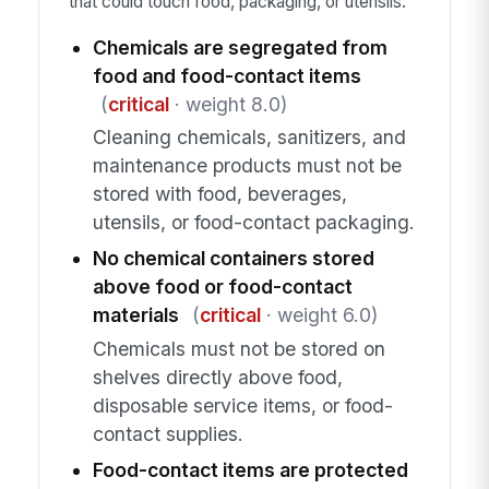
that could touch food, packaging, or utensils.
Chemicals are segregated from
food and food-contact items
(
critical
· weight 8.0)
Cleaning chemicals, sanitizers, and
maintenance products must not be
stored with food, beverages,
utensils, or food-contact packaging.
No chemical containers stored
above food or food-contact
materials
(
critical
· weight 6.0)
Chemicals must not be stored on
shelves directly above food,
disposable service items, or food-
contact supplies.
Food-contact items are protected