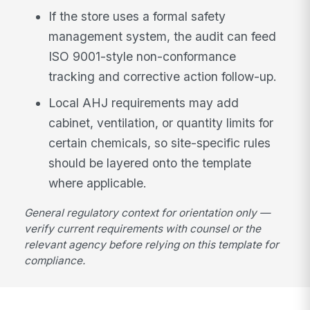
If the store uses a formal safety
management system, the audit can feed
ISO 9001-style non-conformance
tracking and corrective action follow-up.
Local AHJ requirements may add
cabinet, ventilation, or quantity limits for
certain chemicals, so site-specific rules
should be layered onto the template
where applicable.
General regulatory context for orientation only —
verify current requirements with counsel or the
relevant agency before relying on this template for
compliance.