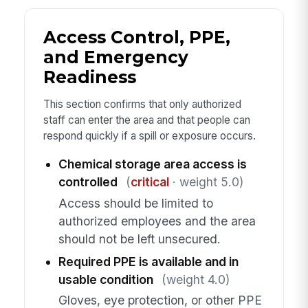
Access Control, PPE,
and Emergency
Readiness
This section confirms that only authorized
staff can enter the area and that people can
respond quickly if a spill or exposure occurs.
Chemical storage area access is
controlled
(
critical
· weight 5.0)
Access should be limited to
authorized employees and the area
should not be left unsecured.
Required PPE is available and in
usable condition
(weight 4.0)
Gloves, eye protection, or other PPE