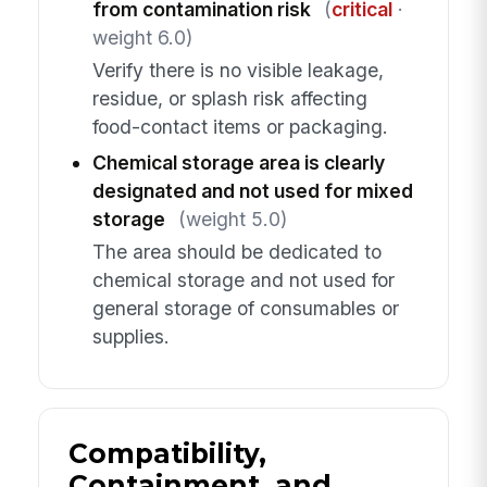
from contamination risk
(
critical
·
weight 6.0)
Verify there is no visible leakage,
residue, or splash risk affecting
food-contact items or packaging.
Chemical storage area is clearly
designated and not used for mixed
storage
(weight 5.0)
The area should be dedicated to
chemical storage and not used for
general storage of consumables or
supplies.
Compatibility,
Containment, and