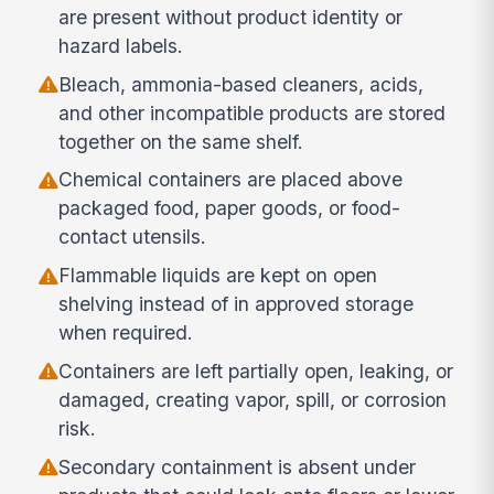
are present without product identity or
hazard labels.
Bleach, ammonia-based cleaners, acids,
and other incompatible products are stored
together on the same shelf.
Chemical containers are placed above
packaged food, paper goods, or food-
contact utensils.
Flammable liquids are kept on open
shelving instead of in approved storage
when required.
Containers are left partially open, leaking, or
damaged, creating vapor, spill, or corrosion
risk.
Secondary containment is absent under