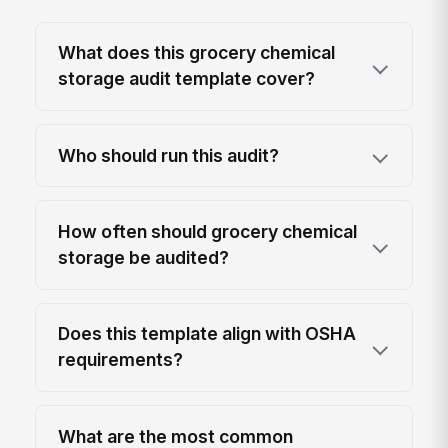
What does this grocery chemical
storage audit template cover?
Who should run this audit?
How often should grocery chemical
storage be audited?
Does this template align with OSHA
requirements?
What are the most common