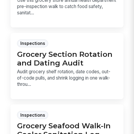
Use this grocery store annual health department
pre-inspection walk to catch food safety,
sanitat...
Inspections
Grocery Section Rotation
and Dating Audit
Audit grocery shelf rotation, date codes, out-
of-code pulls, and shrink logging in one walk-
throu...
Inspections
Grocery Seafood Walk-In