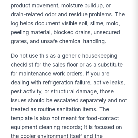
product movement, moisture buildup, or
drain-related odor and residue problems. The
log helps document visible soil, slime, mold,
peeling material, blocked drains, unsecured
grates, and unsafe chemical handling.
Do not use this as a generic housekeeping
checklist for the sales floor or as a substitute
for maintenance work orders. If you are
dealing with refrigeration failure, active leaks,
pest activity, or structural damage, those
issues should be escalated separately and not
treated as routine sanitation items. The
template is also not meant for food-contact
equipment cleaning records; it is focused on
the cooler environment itself and the