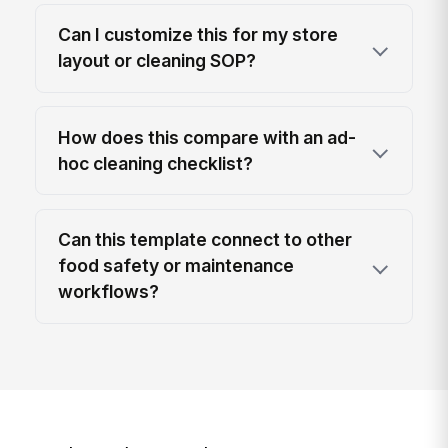
Can I customize this for my store
layout or cleaning SOP?
How does this compare with an ad-
hoc cleaning checklist?
Can this template connect to other
food safety or maintenance
workflows?