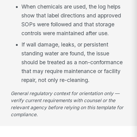
When chemicals are used, the log helps
show that label directions and approved
SOPs were followed and that storage
controls were maintained after use.
If wall damage, leaks, or persistent
standing water are found, the issue
should be treated as a non-conformance
that may require maintenance or facility
repair, not only re-cleaning.
General regulatory context for orientation only —
verify current requirements with counsel or the
relevant agency before relying on this template for
compliance.