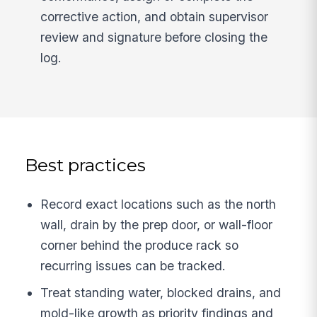
corrective action, and obtain supervisor
review and signature before closing the
log.
Best practices
Record exact locations such as the north
wall, drain by the prep door, or wall-floor
corner behind the produce rack so
recurring issues can be tracked.
Treat standing water, blocked drains, and
mold-like growth as priority findings and