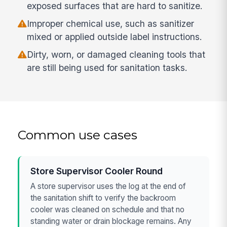
exposed surfaces that are hard to sanitize.
Improper chemical use, such as sanitizer
mixed or applied outside label instructions.
Dirty, worn, or damaged cleaning tools that
are still being used for sanitation tasks.
Common use cases
Store Supervisor Cooler Round
A store supervisor uses the log at the end of
the sanitation shift to verify the backroom
cooler was cleaned on schedule and that no
standing water or drain blockage remains. Any