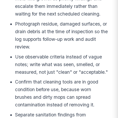
escalate them immediately rather than
waiting for the next scheduled cleaning.
Photograph residue, damaged surfaces, or
drain debris at the time of inspection so the
log supports follow-up work and audit
review.
Use observable criteria instead of vague
notes; write what was seen, smelled, or
measured, not just "clean" or "acceptable."
Confirm that cleaning tools are in good
condition before use, because worn
brushes and dirty mops can spread
contamination instead of removing it.
Separate sanitation findings from