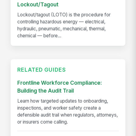
Lockout/Tagout
Lockout/tagout (LOTO) is the procedure for
controlling hazardous energy — electrical,
hydraulic, pneumatic, mechanical, thermal,
chemical — before...
RELATED GUIDES
Frontline Workforce Compliance:
Building the Audit Trail
Learn how targeted updates to onboarding,
inspections, and worker safety create a
defensible audit trail when regulators, attorneys,
or insurers come calling.