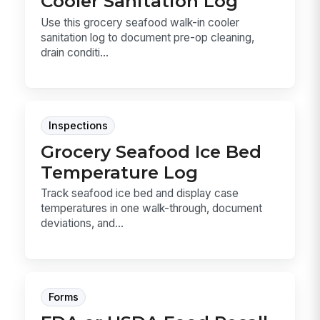
Cooler Sanitation Log
Use this grocery seafood walk-in cooler
sanitation log to document pre-op cleaning,
drain conditi...
Inspections
Grocery Seafood Ice Bed
Temperature Log
Track seafood ice bed and display case
temperatures in one walk-through, document
deviations, and...
Forms