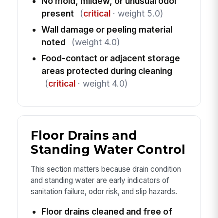
No mold, mildew, or unusual odor
present
(
critical
· weight 5.0)
Wall damage or peeling material
noted
(weight 4.0)
Food-contact or adjacent storage
areas protected during cleaning
(
critical
· weight 4.0)
Floor Drains and
Standing Water Control
This section matters because drain condition
and standing water are early indicators of
sanitation failure, odor risk, and slip hazards.
Floor drains cleaned and free of