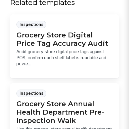
Related templates
Inspections
Grocery Store Digital
Price Tag Accuracy Audit
Audit grocery store digital price tags against
POS, confirm each shelf label is readable and
powe...
Inspections
Grocery Store Annual
Health Department Pre-
Inspection Walk