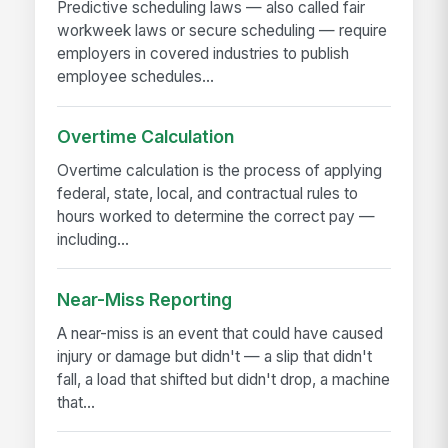
Predictive scheduling laws — also called fair
workweek laws or secure scheduling — require
employers in covered industries to publish
employee schedules...
Overtime Calculation
Overtime calculation is the process of applying
federal, state, local, and contractual rules to
hours worked to determine the correct pay —
including...
Near-Miss Reporting
A near-miss is an event that could have caused
injury or damage but didn't — a slip that didn't
fall, a load that shifted but didn't drop, a machine
that...