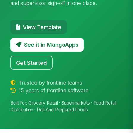
and supervisor sign-off in one place.
View Template
See it in MangoApps
Get Started
Trusted by frontline teams
15 years of frontline software
Built for: Grocery Retail · Supermarkets · Food Retail
Distribution · Deli And Prepared Foods