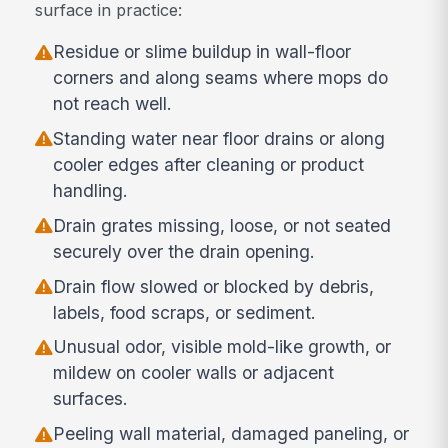
surface in practice:
Residue or slime buildup in wall-floor
corners and along seams where mops do
not reach well.
Standing water near floor drains or along
cooler edges after cleaning or product
handling.
Drain grates missing, loose, or not seated
securely over the drain opening.
Drain flow slowed or blocked by debris,
labels, food scraps, or sediment.
Unusual odor, visible mold-like growth, or
mildew on cooler walls or adjacent
surfaces.
Peeling wall material, damaged paneling, or