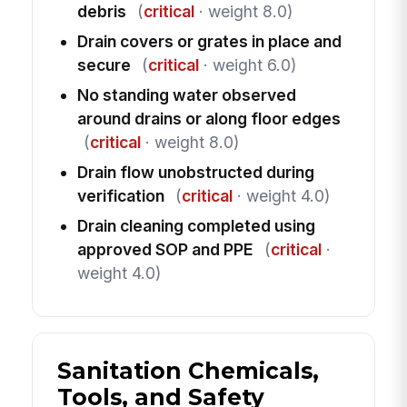
debris
(
critical
· weight 8.0)
Drain covers or grates in place and
secure
(
critical
· weight 6.0)
No standing water observed
around drains or along floor edges
(
critical
· weight 8.0)
Drain flow unobstructed during
verification
(
critical
· weight 4.0)
Drain cleaning completed using
approved SOP and PPE
(
critical
·
weight 4.0)
Sanitation Chemicals,
Tools, and Safety