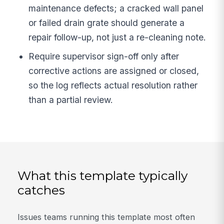
maintenance defects; a cracked wall panel
or failed drain grate should generate a
repair follow-up, not just a re-cleaning note.
Require supervisor sign-off only after
corrective actions are assigned or closed,
so the log reflects actual resolution rather
than a partial review.
What this template typically
catches
Issues teams running this template most often