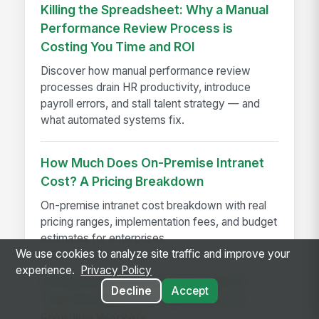
Killing the Spreadsheet: Why a Manual
Performance Review Process is
Costing You Time and ROI
Discover how manual performance review
processes drain HR productivity, introduce
payroll errors, and stall talent strategy — and
what automated systems fix.
How Much Does On-Premise Intranet
Cost? A Pricing Breakdown
On-premise intranet cost breakdown with real
pricing ranges, implementation fees, and budget
estimates for enterprises
We use cookies to analyze site traffic and improve your
experience.
Privacy Policy
MangoApps Launches Centralized
Decline
Accept
Task Management Capabilities for
Frontline Workers