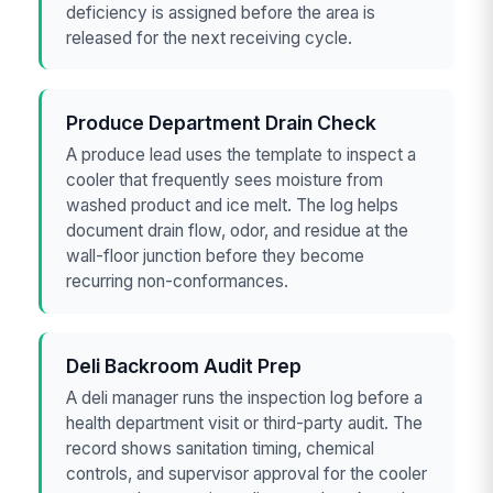
deficiency is assigned before the area is
released for the next receiving cycle.
Produce Department Drain Check
A produce lead uses the template to inspect a
cooler that frequently sees moisture from
washed product and ice melt. The log helps
document drain flow, odor, and residue at the
wall-floor junction before they become
recurring non-conformances.
Deli Backroom Audit Prep
A deli manager runs the inspection log before a
health department visit or third-party audit. The
record shows sanitation timing, chemical
controls, and supervisor approval for the cooler