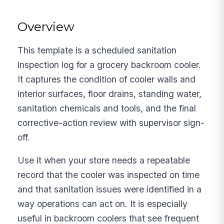
Overview
This template is a scheduled sanitation
inspection log for a grocery backroom cooler.
It captures the condition of cooler walls and
interior surfaces, floor drains, standing water,
sanitation chemicals and tools, and the final
corrective-action review with supervisor sign-
off.
Use it when your store needs a repeatable
record that the cooler was inspected on time
and that sanitation issues were identified in a
way operations can act on. It is especially
useful in backroom coolers that see frequent