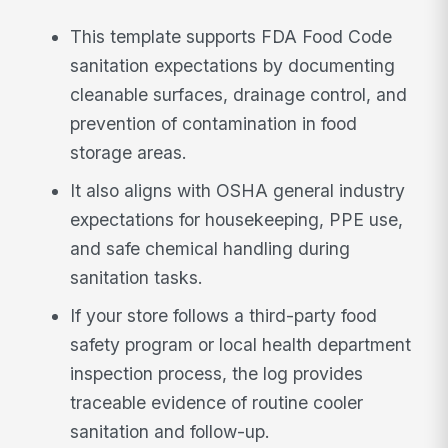
This template supports FDA Food Code
sanitation expectations by documenting
cleanable surfaces, drainage control, and
prevention of contamination in food
storage areas.
It also aligns with OSHA general industry
expectations for housekeeping, PPE use,
and safe chemical handling during
sanitation tasks.
If your store follows a third-party food
safety program or local health department
inspection process, the log provides
traceable evidence of routine cooler
sanitation and follow-up.