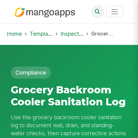
Home
Template Library
Inspections
Grocery Backroom Cooler Sanitation Log
Compliance
Grocery Backroom
Cooler Sanitation Log
Use this grocery backroom cooler sanitation
log to document wall, drain, and standing-
water checks, then capture corrective actions