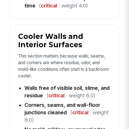
time
(
critical
· weight 4.0)
Cooler Walls and
Interior Surfaces
This section matters because walls, seams,
and corners are where residue, odor, and
mold-like conditions often start in a backroom
cooler.
Walls free of visible soil, slime, and
residue
(
critical
· weight 6.0)
Corners, seams, and wall-floor
junctions cleaned
(
critical
· weight
6.0)