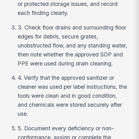
or protected storage issues, and record
each finding clearly.
3. Check floor drains and surrounding floor
edges for debris, secure grates,
unobstructed flow, and any standing water,
then note whether the approved SOP and
PPE were used during drain cleaning.
4. Verify that the approved sanitizer or
cleaner was used per label instructions, the
tools were clean and in good condition,
and chemicals were stored securely after
use.
5. Document every deficiency or non-
conformance, assign or complete the