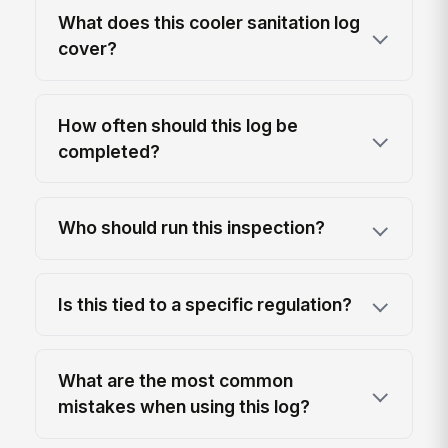
What does this cooler sanitation log
cover?
How often should this log be
completed?
Who should run this inspection?
Is this tied to a specific regulation?
What are the most common
mistakes when using this log?