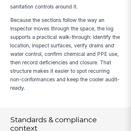
sanitation controls around it.
Because the sections follow the way an
inspector moves through the space, the log
supports a practical walk-through: identify the
location, inspect surfaces, verify drains and
water control, confirm chemical and PPE use,
then record deficiencies and closure. That
structure makes it easier to spot recurring
non-conformances and keep the cooler audit-
ready.
Standards & compliance
context