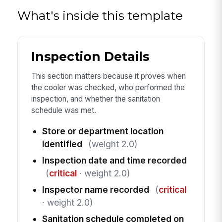
What's inside this template
Inspection Details
This section matters because it proves when
the cooler was checked, who performed the
inspection, and whether the sanitation
schedule was met.
Store or department location
identified
(weight 2.0)
Inspection date and time recorded
(
critical
· weight 2.0)
Inspector name recorded
(
critical
· weight 2.0)
Sanitation schedule completed on