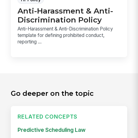
Anti-Harassment & Anti-
Discrimination Policy
Anti-Harassment & Anti-Discrimination Policy
template for defining prohibited conduct,
reporting ...
Go deeper on the topic
RELATED CONCEPTS
Predictive Scheduling Law