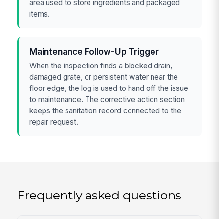
area used to store ingredients and packaged
items.
Maintenance Follow-Up Trigger
When the inspection finds a blocked drain,
damaged grate, or persistent water near the
floor edge, the log is used to hand off the issue
to maintenance. The corrective action section
keeps the sanitation record connected to the
repair request.
Frequently asked questions