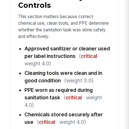
Controls
This section matters because correct
chemical use, clean tools, and PPE determine
whether the sanitation task was done safely
and effectively.
Approved sanitizer or cleaner used
per label instructions
(
critical
·
weight 4.0)
Cleaning tools were clean and in
good condition
(weight 3.0)
PPE worn as required during
sanitation task
(
critical
· weight
4.0)
Chemicals stored securely after
use
(
critical
· weight 4.0)