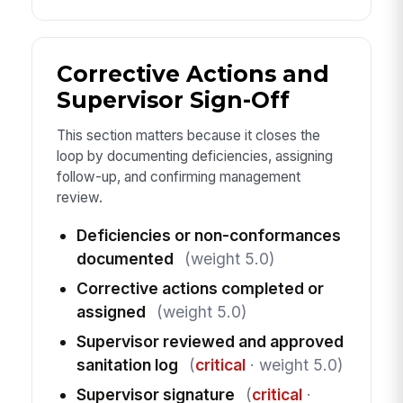
Corrective Actions and
Supervisor Sign-Off
This section matters because it closes the
loop by documenting deficiencies, assigning
follow-up, and confirming management
review.
Deficiencies or non-conformances
documented
(weight 5.0)
Corrective actions completed or
assigned
(weight 5.0)
Supervisor reviewed and approved
sanitation log
(
critical
· weight 5.0)
Supervisor signature
(
critical
·