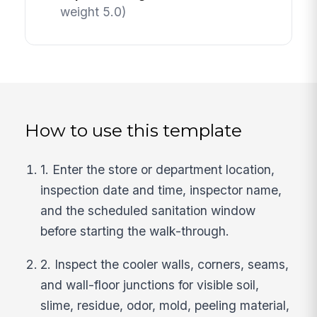
weight 5.0)
How to use this template
1. Enter the store or department location,
inspection date and time, inspector name,
and the scheduled sanitation window
before starting the walk-through.
2. Inspect the cooler walls, corners, seams,
and wall-floor junctions for visible soil,
slime, residue, odor, mold, peeling material,