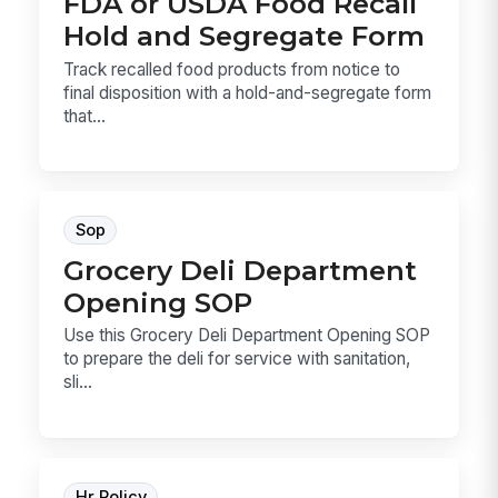
FDA or USDA Food Recall
Hold and Segregate Form
Track recalled food products from notice to
final disposition with a hold-and-segregate form
that...
Sop
Grocery Deli Department
Opening SOP
Use this Grocery Deli Department Opening SOP
to prepare the deli for service with sanitation,
sli...
Hr Policy