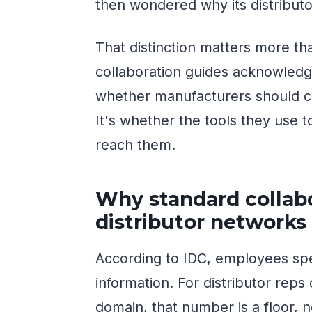
then wondered why its distribut
That distinction matters more th
collaboration guides acknowledge
whether manufacturers should co
It's whether the tools they use
reach them.
Why standard collabor
distributor networks
According to IDC, employees spe
information. For distributor reps
domain, that number is a floor, 