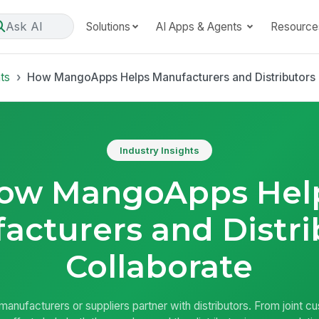
Ask AI
Solutions
AI Apps & Agents
Resource
hts
How MangoApps Helps Manufacturers and Distributors 
Industry Insights
ow MangoApps Hel
acturers and Distri
Collaborate
anufacturers or suppliers partner with distributors. From joint c