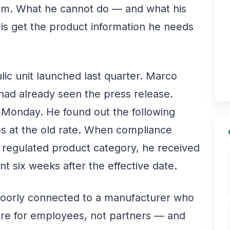
team. What he cannot do — and what his
is get the product information he needs
ic unit launched last quarter. Marco
ad already seen the press release.
a Monday. He found out the following
bs at the old rate. When compliance
 regulated product category, he received
t six weeks after the effective date.
poorly connected to a manufacturer who
cture for employees, not partners — and