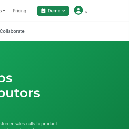
s
Pricing
Demo
Collaborate
ps
butors
ustomer sales calls to product