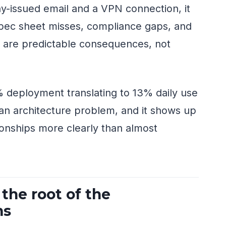
y-issued email and a VPN connection, it
pec sheet misses, compliance gaps, and
t are predictable consequences, not
 deployment translating to 13% daily use
s an architecture problem, and it shows up
tionships more clearly than almost
 the root of the
ms