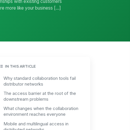
ionships with existing customers
re more like your business […]
IN THIS ARTICLE
Why standard collaboration tools fail
distributor networks
The access barrier at the root of the
downstream problems
What changes when the collaboration
environment reaches everyone
Mobile and multilingual access in
distributed networks