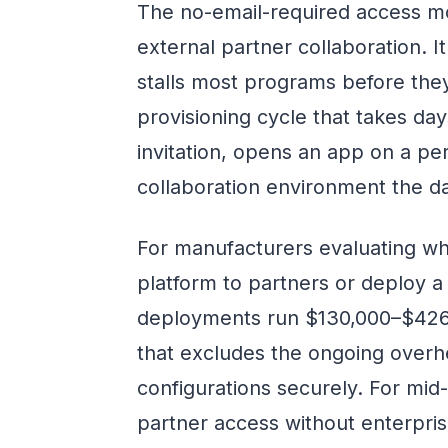
The no-email-required access mod
external partner collaboration. 
stalls most programs before they 
provisioning cycle that takes day
invitation, opens an app on a pe
collaboration environment the da
For manufacturers evaluating wh
platform to partners or deploy a
deployments run $130,000–$426,0
that excludes the ongoing overh
configurations securely. For mid-
partner access without enterprise