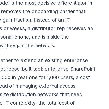
el is the most decisive differentiator in
It removes the onboarding barrier that
gain traction: instead of an IT
s or weeks, a distributor rep receives an
rsonal phone, and is inside the
y they join the network.
ether to extend an existing enterprise
 purpose-built tool: enterprise SharePoint
00 in year one for 1,000 users, a cost
ead of managing external access
size distribution networks that need
 IT complexity, the total cost of