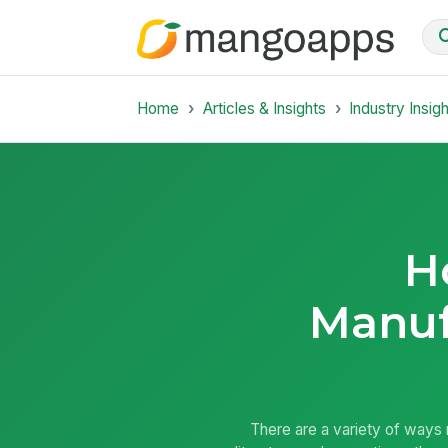
Home
Articles & Insights
Industry Insig
H
Manuf
There are a variety of ways m