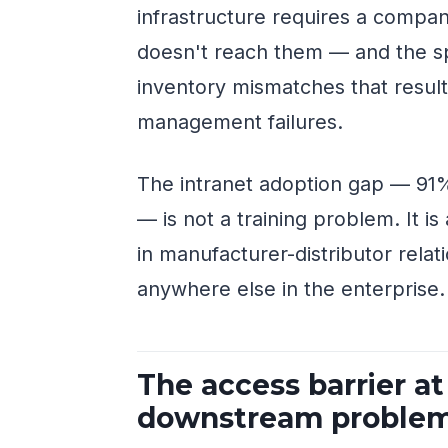
infrastructure requires a compan
doesn't reach them — and the s
inventory mismatches that resul
management failures.
The intranet adoption gap — 91%
— is not a training problem. It i
in manufacturer-distributor rela
anywhere else in the enterprise.
The access barrier at
downstream proble