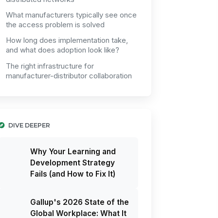
What manufacturers typically see once
the access problem is solved
How long does implementation take,
and what does adoption look like?
The right infrastructure for
manufacturer-distributor collaboration
DIVE DEEPER
Why Your Learning and
Development Strategy
Fails (and How to Fix It)
Gallup's 2026 State of the
Global Workplace: What It