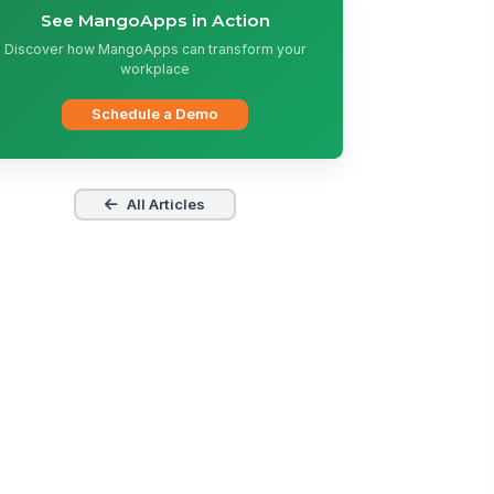
See MangoApps in Action
Discover how MangoApps can transform your
workplace
Schedule a Demo
All Articles