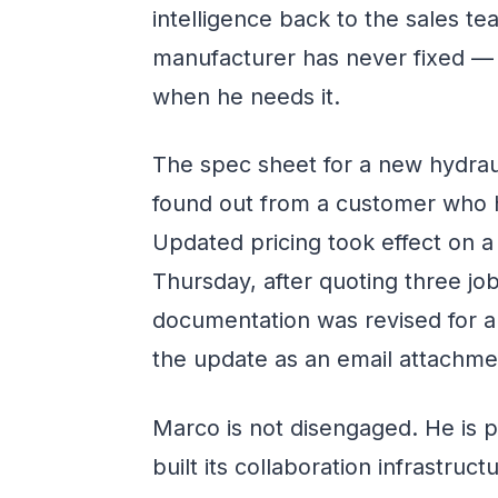
intelligence back to the sales 
manufacturer has never fixed — 
when he needs it.
The spec sheet for a new hydraul
found out from a customer who h
Updated pricing took effect on 
Thursday, after quoting three jo
documentation was revised for a
the update as an email attachmen
Marco is not disengaged. He is 
built its collaboration infrastru