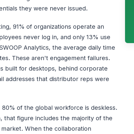
entials they were never issued.
ing, 91% of organizations operate an
employees never log in, and only 13% use
o SWOOP Analytics, the average daily time
nutes. These aren't engagement failures.
ms built for desktops, behind corporate
il addresses that distributor reps were
 80% of the global workforce is deskless.
, that figure includes the majority of the
 market. When the collaboration