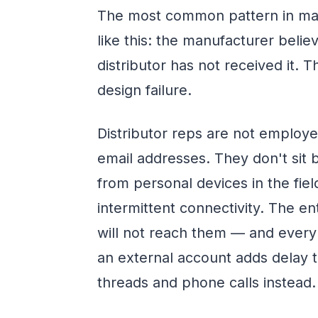
The most common pattern in man
like this: the manufacturer beli
distributor has not received it. T
design failure.
Distributor reps are not employ
email addresses. They don't sit 
from personal devices in the fiel
intermittent connectivity. The en
will not reach them — and every 
an external account adds delay t
threads and phone calls instead.