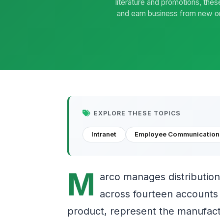
literature and promotions, thes
and earn business from new one
EXPLORE THESE TOPICS
Intranet
Employee Communication
M
arco manages distribution
across fourteen accounts i
product, represent the manufactu