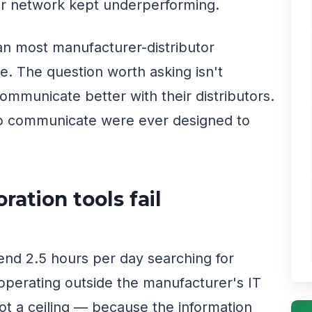
or network kept underperforming.
an most manufacturer-distributor
. The question worth asking isn't
mmunicate better with their distributors.
 to communicate were ever designed to
ation tools fail
nd 2.5 hours per day searching for
 operating outside the manufacturer's IT
not a ceiling — because the information