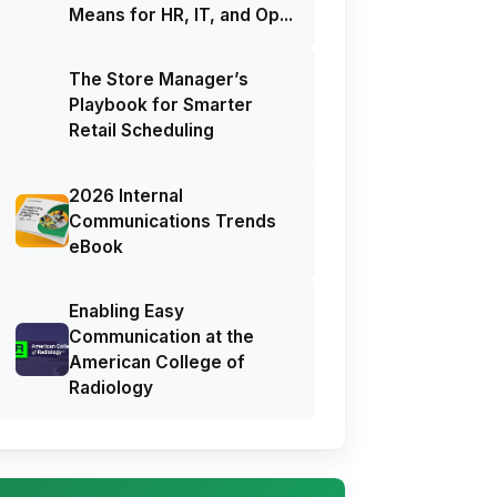
Means for HR, IT, and Op...
The Store Manager’s
Playbook for Smarter
Retail Scheduling
2026 Internal
Communications Trends
eBook
Enabling Easy
Communication at the
American College of
Radiology