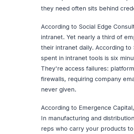
they need often sits behind cred
According to Social Edge Consult
intranet. Yet nearly a third of 
their intranet daily. According t
spent in intranet tools is six mi
They're access failures: platfor
firewalls, requiring company ema
never given.
According to Emergence Capital,
In manufacturing and distribution
reps who carry your products to