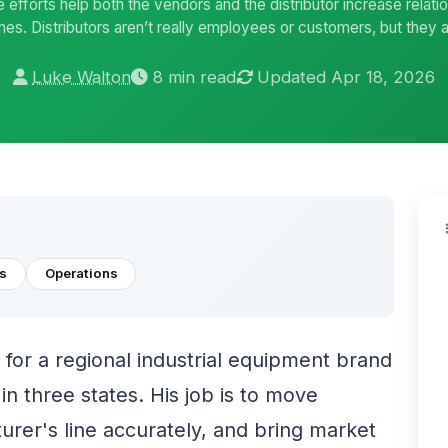
e efforts help both the vendors and the distributor increase relat
s. Distributors aren’t really employees or customers, but they a
Luke Walton
8 min read
Updated Apr 18, 2026
s
Operations
 for a regional industrial equipment brand
n three states. His job is to move
rer's line accurately, and bring market