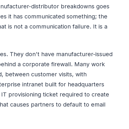
ufacturer-distributor breakdowns goes
eves it has communicated something; the
hat is not a communication failure. It is a
ees. They don't have manufacturer-issued
behind a corporate firewall. Many work
d, between customer visits, with
terprise intranet built for headquarters
IT provisioning ticket required to create
hat causes partners to default to email