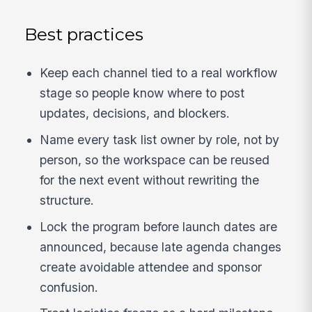
Best practices
Keep each channel tied to a real workflow
stage so people know where to post
updates, decisions, and blockers.
Name every task list owner by role, not by
person, so the workspace can be reused
for the next event without rewriting the
structure.
Lock the program before launch dates are
announced, because late agenda changes
create avoidable attendee and sponsor
confusion.