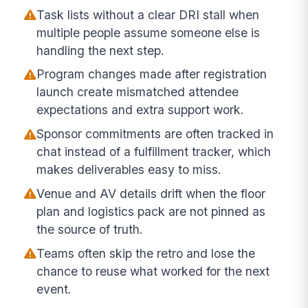
Task lists without a clear DRI stall when
multiple people assume someone else is
handling the next step.
Program changes made after registration
launch create mismatched attendee
expectations and extra support work.
Sponsor commitments are often tracked in
chat instead of a fulfillment tracker, which
makes deliverables easy to miss.
Venue and AV details drift when the floor
plan and logistics pack are not pinned as
the source of truth.
Teams often skip the retro and lose the
chance to reuse what worked for the next
event.