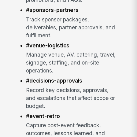
#sponsors-partners
Track sponsor packages,
deliverables, partner approvals, and
fulfillment.
#venue-logistics
Manage venue, AV, catering, travel,
signage, staffing, and on-site
operations.
#decisions-approvals
Record key decisions, approvals,
and escalations that affect scope or
budget.
#event-retro
Capture post-event feedback,
outcomes, lessons learned, and