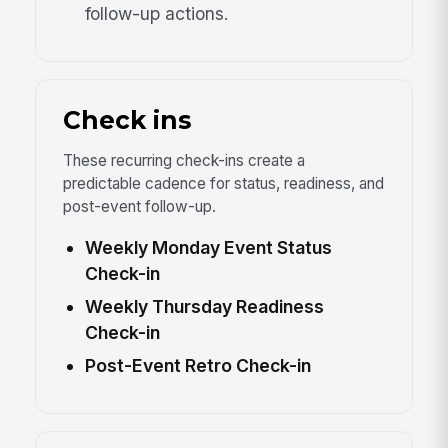
follow-up actions.
Check ins
These recurring check-ins create a
predictable cadence for status, readiness, and
post-event follow-up.
Weekly Monday Event Status
Check-in
Weekly Thursday Readiness
Check-in
Post-Event Retro Check-in