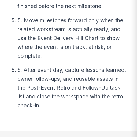
finished before the next milestone.
5. Move milestones forward only when the
related workstream is actually ready, and
use the Event Delivery Hill Chart to show
where the event is on track, at risk, or
complete.
6. After event day, capture lessons learned,
owner follow-ups, and reusable assets in
the Post-Event Retro and Follow-Up task
list and close the workspace with the retro
check-in.