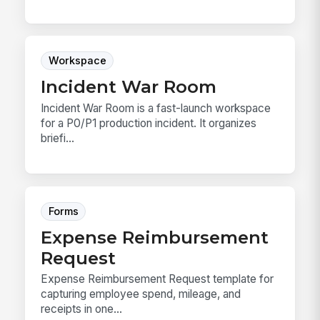
Workspace
Incident War Room
Incident War Room is a fast-launch workspace
for a P0/P1 production incident. It organizes
briefi...
Forms
Expense Reimbursement
Request
Expense Reimbursement Request template for
capturing employee spend, mileage, and
receipts in one...