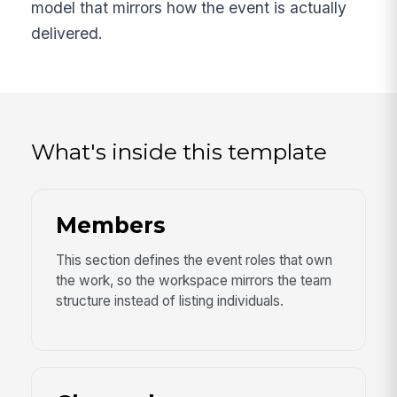
model that mirrors how the event is actually
delivered.
What's inside this template
Members
This section defines the event roles that own
the work, so the workspace mirrors the team
structure instead of listing individuals.