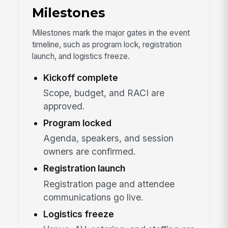
Milestones
Milestones mark the major gates in the event
timeline, such as program lock, registration
launch, and logistics freeze.
Kickoff complete
Scope, budget, and RACI are
approved.
Program locked
Agenda, speakers, and session
owners are confirmed.
Registration launch
Registration page and attendee
communications go live.
Logistics freeze