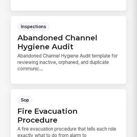
Inspections
Abandoned Channel
Hygiene Audit
Abandoned Channel Hygiene Audit template for
reviewing inactive, orphaned, and duplicate
communic...
Sop
Fire Evacuation
Procedure
A fire evacuation procedure that tells each role
exactly what to do from alarm to