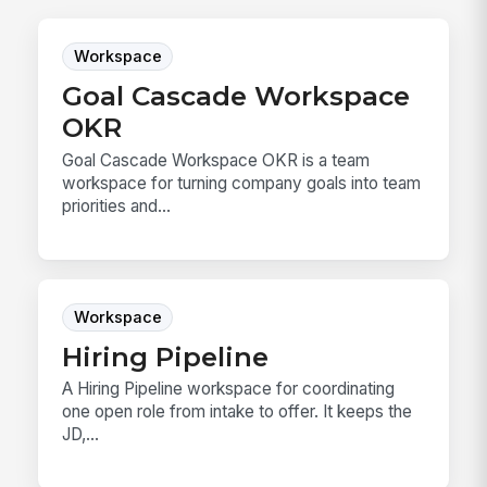
Workspace
Goal Cascade Workspace
OKR
Goal Cascade Workspace OKR is a team
workspace for turning company goals into team
priorities and...
Workspace
Hiring Pipeline
A Hiring Pipeline workspace for coordinating
one open role from intake to offer. It keeps the
JD,...