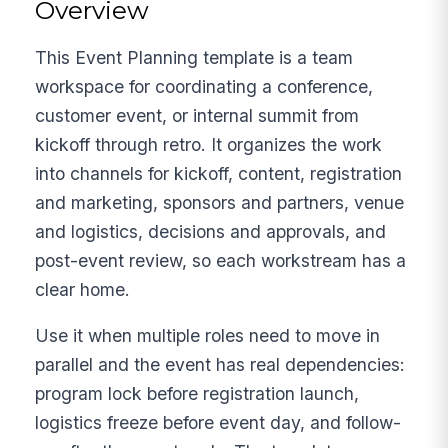
Overview
This Event Planning template is a team
workspace for coordinating a conference,
customer event, or internal summit from
kickoff through retro. It organizes the work
into channels for kickoff, content, registration
and marketing, sponsors and partners, venue
and logistics, decisions and approvals, and
post-event review, so each workstream has a
clear home.
Use it when multiple roles need to move in
parallel and the event has real dependencies:
program lock before registration launch,
logistics freeze before event day, and follow-