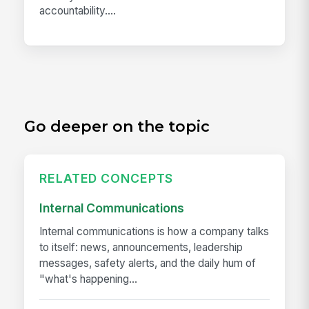
accountability....
Go deeper on the topic
RELATED CONCEPTS
Internal Communications
Internal communications is how a company talks
to itself: news, announcements, leadership
messages, safety alerts, and the daily hum of
"what's happening...