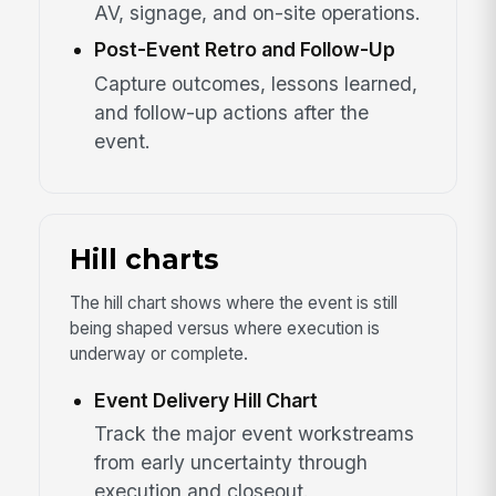
AV, signage, and on-site operations.
Post-Event Retro and Follow-Up
Capture outcomes, lessons learned,
and follow-up actions after the
event.
Hill charts
The hill chart shows where the event is still
being shaped versus where execution is
underway or complete.
Event Delivery Hill Chart
Track the major event workstreams
from early uncertainty through
execution and closeout.