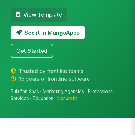
View Template
See it in MangoApps
Get Started
Trusted by frontline teams
15 years of frontline software
Built for: Saas · Marketing Agencies · Professional
Services · Education ·
Nonprofit