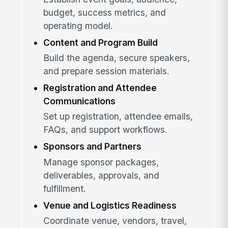
budget, success metrics, and
operating model.
Content and Program Build
Build the agenda, secure speakers,
and prepare session materials.
Registration and Attendee
Communications
Set up registration, attendee emails,
FAQs, and support workflows.
Sponsors and Partners
Manage sponsor packages,
deliverables, approvals, and
fulfillment.
Venue and Logistics Readiness
Coordinate venue, vendors, travel,