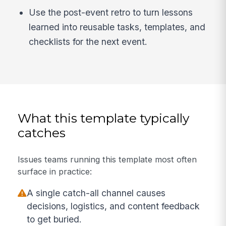
Use the post-event retro to turn lessons
learned into reusable tasks, templates, and
checklists for the next event.
What this template typically
catches
Issues teams running this template most often
surface in practice:
A single catch-all channel causes
decisions, logistics, and content feedback
to get buried.