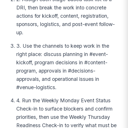
DRI, then break the work into concrete
actions for kickoff, content, registration,
sponsors, logistics, and post-event follow-
up.
3. Use the channels to keep work in the
right place: discuss planning in #event-
kickoff, program decisions in #content-
program, approvals in #decisions-
approvals, and operational issues in
#venue-logistics.
4. Run the Weekly Monday Event Status
Check-in to surface blockers and confirm
priorities, then use the Weekly Thursday
Readiness Check-in to verify what must be