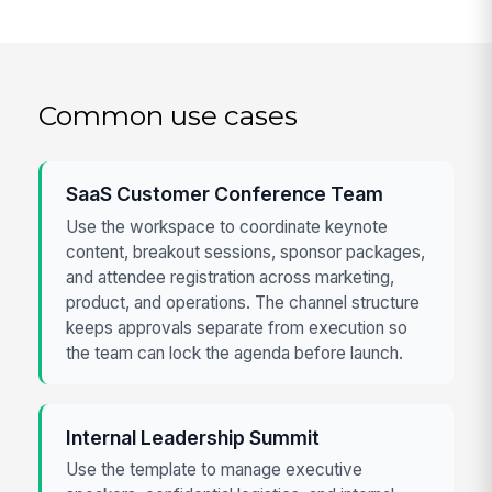
Common use cases
SaaS Customer Conference Team
Use the workspace to coordinate keynote
content, breakout sessions, sponsor packages,
and attendee registration across marketing,
product, and operations. The channel structure
keeps approvals separate from execution so
the team can lock the agenda before launch.
Internal Leadership Summit
Use the template to manage executive