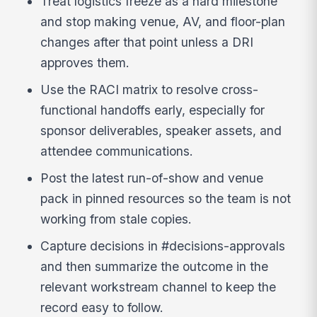
Treat logistics freeze as a hard milestone
and stop making venue, AV, and floor-plan
changes after that point unless a DRI
approves them.
Use the RACI matrix to resolve cross-
functional handoffs early, especially for
sponsor deliverables, speaker assets, and
attendee communications.
Post the latest run-of-show and venue
pack in pinned resources so the team is not
working from stale copies.
Capture decisions in #decisions-approvals
and then summarize the outcome in the
relevant workstream channel to keep the
record easy to follow.