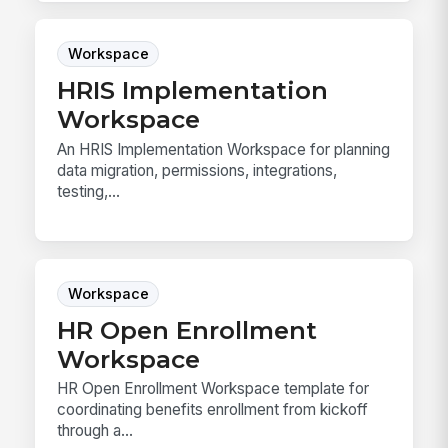
Workspace
HRIS Implementation
Workspace
An HRIS Implementation Workspace for planning
data migration, permissions, integrations,
testing,...
Workspace
HR Open Enrollment
Workspace
HR Open Enrollment Workspace template for
coordinating benefits enrollment from kickoff
through a...