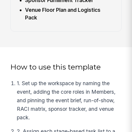
Sponsor Fulfillment Tracker
Venue Floor Plan and Logistics
Pack
How to use this template
1. Set up the workspace by naming the
event, adding the core roles in Members,
and pinning the event brief, run-of-show,
RACI matrix, sponsor tracker, and venue
pack.
2. Assign each stage-based task list to a