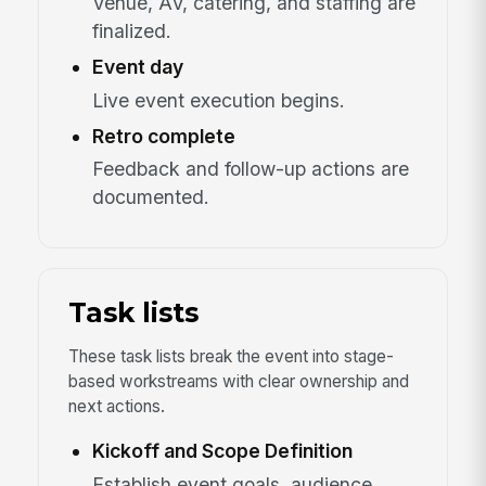
Venue, AV, catering, and staffing are
finalized.
Event day
Live event execution begins.
Retro complete
Feedback and follow-up actions are
documented.
Task lists
These task lists break the event into stage-
based workstreams with clear ownership and
next actions.
Kickoff and Scope Definition
Establish event goals, audience,