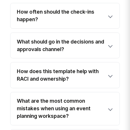
How often should the check-ins
happen?
What should go in the decisions and
approvals channel?
How does this template help with
RACI and ownership?
What are the most common
mistakes when using an event
planning workspace?