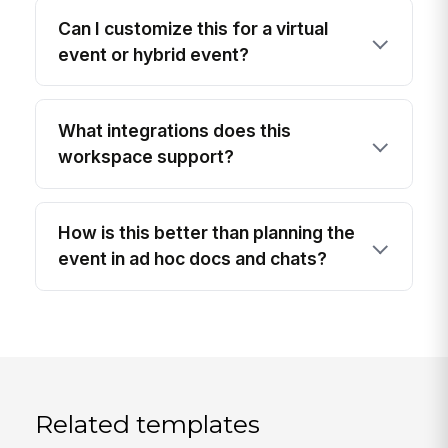
Can I customize this for a virtual
event or hybrid event?
What integrations does this
workspace support?
How is this better than planning the
event in ad hoc docs and chats?
Related templates