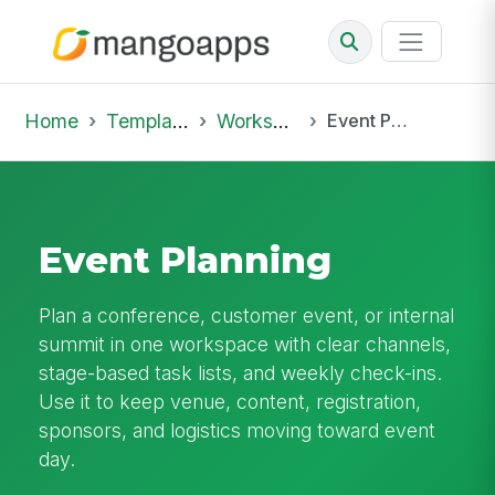
Home
Template Library
Workspaces
Event Planning
Event Planning
Plan a conference, customer event, or internal
summit in one workspace with clear channels,
stage-based task lists, and weekly check-ins.
Use it to keep venue, content, registration,
sponsors, and logistics moving toward event
day.