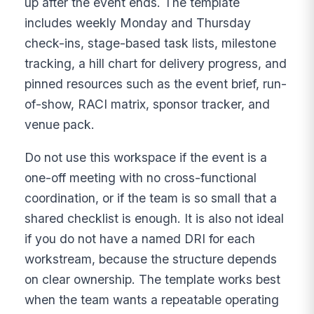
up after the event ends. The template
includes weekly Monday and Thursday
check-ins, stage-based task lists, milestone
tracking, a hill chart for delivery progress, and
pinned resources such as the event brief, run-
of-show, RACI matrix, sponsor tracker, and
venue pack.
Do not use this workspace if the event is a
one-off meeting with no cross-functional
coordination, or if the team is so small that a
shared checklist is enough. It is also not ideal
if you do not have a named DRI for each
workstream, because the structure depends
on clear ownership. The template works best
when the team wants a repeatable operating