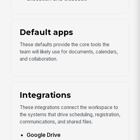
Default apps
These defaults provide the core tools the
team will likely use for documents, calendars,
and collaboration.
Integrations
These integrations connect the workspace to
the systems that drive scheduling, registration,
communications, and shared files.
Google Drive