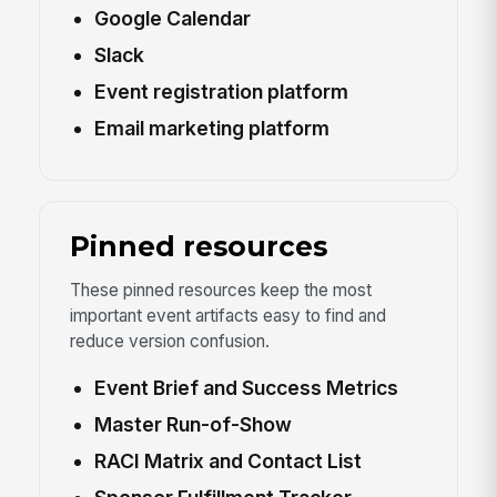
Google Calendar
Slack
Event registration platform
Email marketing platform
Pinned resources
These pinned resources keep the most
important event artifacts easy to find and
reduce version confusion.
Event Brief and Success Metrics
Master Run-of-Show
RACI Matrix and Contact List