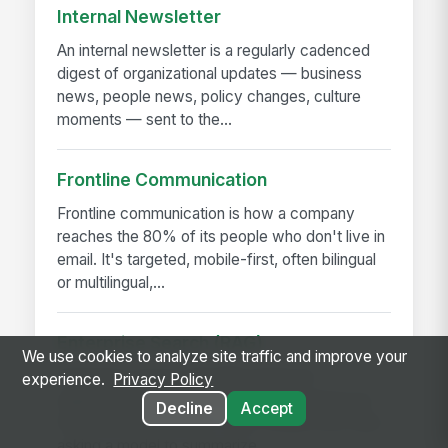
Internal Newsletter
An internal newsletter is a regularly cadenced
digest of organizational updates — business
news, people news, policy changes, culture
moments — sent to the...
Frontline Communication
Frontline communication is how a company
reaches the 80% of its people who don't live in
email. It's targeted, mobile-first, often bilingual
or multilingual,...
Enterprise Search (RAG)
We use cookies to analyze site traffic and improve your
Enterprise search with RAG (retrieval-
experience.
Privacy Policy
augmented generation) answers questions by
Decline
Accept
fetching the company's own content first, then
asking a model to summarize...