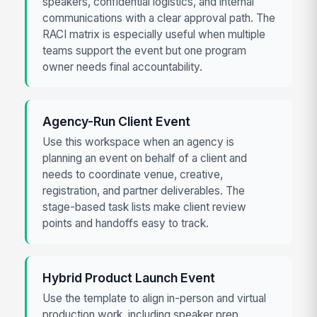
speakers, confidential logistics, and internal
communications with a clear approval path. The
RACI matrix is especially useful when multiple
teams support the event but one program
owner needs final accountability.
Agency-Run Client Event
Use this workspace when an agency is
planning an event on behalf of a client and
needs to coordinate venue, creative,
registration, and partner deliverables. The
stage-based task lists make client review
points and handoffs easy to track.
Hybrid Product Launch Event
Use the template to align in-person and virtual
production work, including speaker prep,