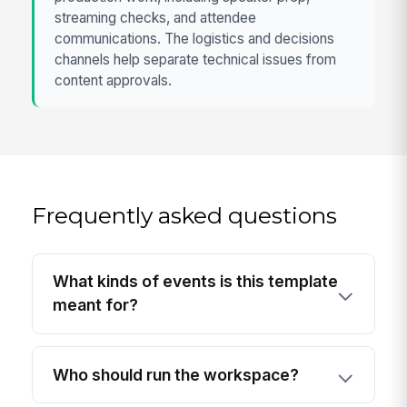
streaming checks, and attendee
communications. The logistics and decisions
channels help separate technical issues from
content approvals.
Frequently asked questions
What kinds of events is this template
meant for?
Who should run the workspace?