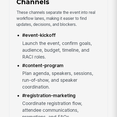
Channels
These channels separate the event into real
workflow lanes, making it easier to find
updates, decisions, and blockers.
#event-kickoff
Launch the event, confirm goals,
audience, budget, timeline, and
RACI roles.
#content-program
Plan agenda, speakers, sessions,
run-of-show, and speaker
coordination.
#registration-marketing
Coordinate registration flow,
attendee communications,
promotions, and FAQs.