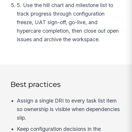
5. Use the hill chart and milestone list to
track progress through configuration
freeze, UAT sign-off, go-live, and
hypercare completion, then close out open
issues and archive the workspace.
Best practices
Assign a single DRI to every task list item
so ownership is visible when dependencies
slip.
Keep configuration decisions in the