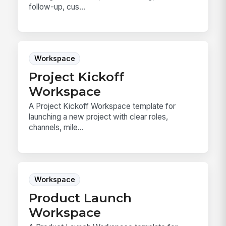
follow-up, cus...
Workspace
Project Kickoff
Workspace
A Project Kickoff Workspace template for
launching a new project with clear roles,
channels, mile...
Workspace
Product Launch
Workspace