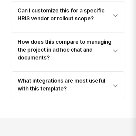
Can I customize this for a specific
HRIS vendor or rollout scope?
How does this compare to managing
the project in ad hoc chat and
documents?
What integrations are most useful
with this template?