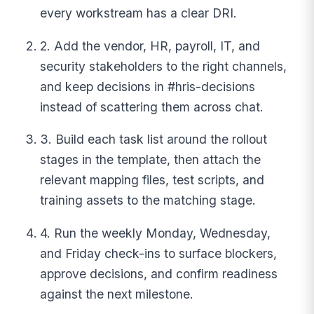
every workstream has a clear DRI.
2. Add the vendor, HR, payroll, IT, and
security stakeholders to the right channels,
and keep decisions in #hris-decisions
instead of scattering them across chat.
3. Build each task list around the rollout
stages in the template, then attach the
relevant mapping files, test scripts, and
training assets to the matching stage.
4. Run the weekly Monday, Wednesday,
and Friday check-ins to surface blockers,
approve decisions, and confirm readiness
against the next milestone.