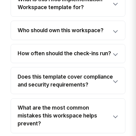
Workspace template for?
Who should own this workspace?
How often should the check-ins run?
Does this template cover compliance
and security requirements?
What are the most common
mistakes this workspace helps
prevent?