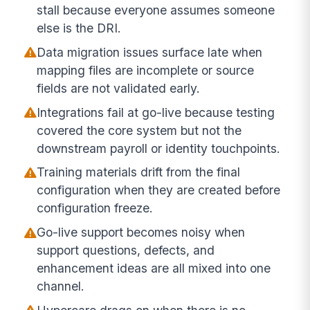
stall because everyone assumes someone
else is the DRI.
Data migration issues surface late when
mapping files are incomplete or source
fields are not validated early.
Integrations fail at go-live because testing
covered the core system but not the
downstream payroll or identity touchpoints.
Training materials drift from the final
configuration when they are created before
configuration freeze.
Go-live support becomes noisy when
support questions, defects, and
enhancement ideas are all mixed into one
channel.