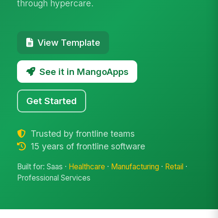
through hypercare.
View Template
See it in MangoApps
Get Started
Trusted by frontline teams
15 years of frontline software
Built for: Saas ·
Healthcare
·
Manufacturing
·
Retail
·
Professional Services