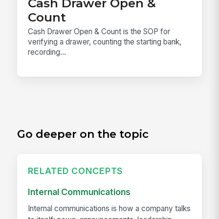
Cash Drawer Open &
Count
Cash Drawer Open & Count is the SOP for
verifying a drawer, counting the starting bank,
recording...
Go deeper on the topic
RELATED CONCEPTS
Internal Communications
Internal communications is how a company talks