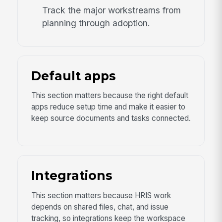
Track the major workstreams from
planning through adoption.
Default apps
This section matters because the right default
apps reduce setup time and make it easier to
keep source documents and tasks connected.
Integrations
This section matters because HRIS work
depends on shared files, chat, and issue
tracking, so integrations keep the workspace