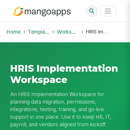
Home
Template Library
Workspaces
HRIS Implementation Workspace
HRIS Implementation
Workspace
An HRIS Implementation Workspace for
planning data migration, permissions,
integrations, testing, training, and go-live
support in one place. Use it to keep HR, IT,
payroll, and vendors aligned from kickoff