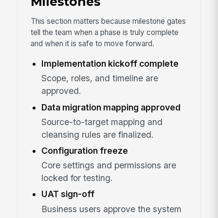
Milestones
This section matters because milestone gates
tell the team when a phase is truly complete
and when it is safe to move forward.
Implementation kickoff complete
Scope, roles, and timeline are
approved.
Data migration mapping approved
Source-to-target mapping and
cleansing rules are finalized.
Configuration freeze
Core settings and permissions are
locked for testing.
UAT sign-off
Business users approve the system