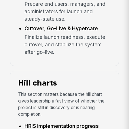
Prepare end users, managers, and
administrators for launch and
steady-state use.
Cutover, Go-Live & Hypercare
Finalize launch readiness, execute
cutover, and stabilize the system
after go-live.
Hill charts
This section matters because the hill chart
gives leadership a fast view of whether the
project is still in discovery or is nearing
completion.
HRIS implementation progress