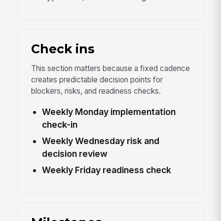
Check ins
This section matters because a fixed cadence
creates predictable decision points for
blockers, risks, and readiness checks.
Weekly Monday implementation
check-in
Weekly Wednesday risk and
decision review
Weekly Friday readiness check