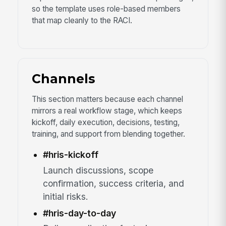
so the template uses role-based members
that map cleanly to the RACI.
Channels
This section matters because each channel
mirrors a real workflow stage, which keeps
kickoff, daily execution, decisions, testing,
training, and support from blending together.
#hris-kickoff
Launch discussions, scope
confirmation, success criteria, and
initial risks.
#hris-day-to-day