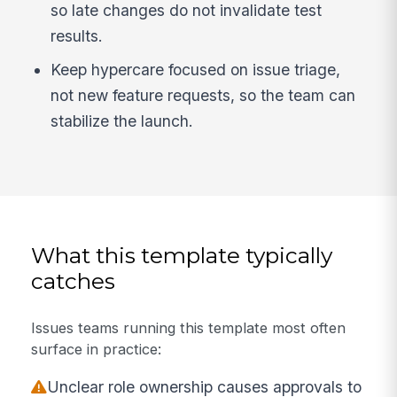
so late changes do not invalidate test
results.
Keep hypercare focused on issue triage,
not new feature requests, so the team can
stabilize the launch.
What this template typically
catches
Issues teams running this template most often
surface in practice:
Unclear role ownership causes approvals to