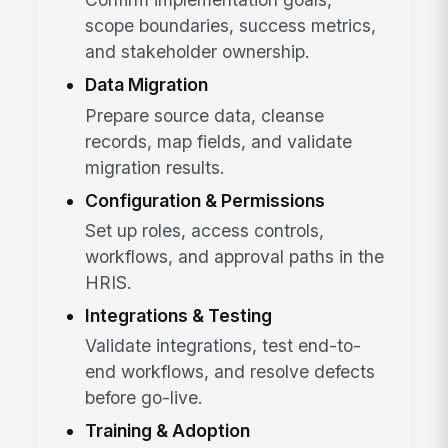
scope boundaries, success metrics,
and stakeholder ownership.
Data Migration
Prepare source data, cleanse
records, map fields, and validate
migration results.
Configuration & Permissions
Set up roles, access controls,
workflows, and approval paths in the
HRIS.
Integrations & Testing
Validate integrations, test end-to-
end workflows, and resolve defects
before go-live.
Training & Adoption