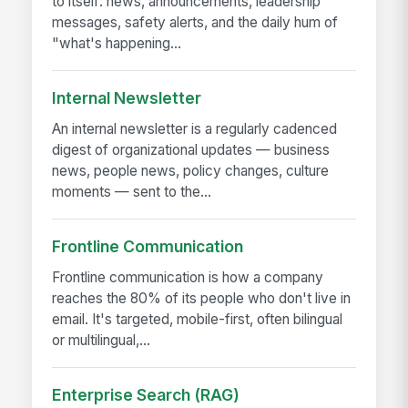
to itself: news, announcements, leadership
messages, safety alerts, and the daily hum of
"what's happening...
Internal Newsletter
An internal newsletter is a regularly cadenced
digest of organizational updates — business
news, people news, policy changes, culture
moments — sent to the...
Frontline Communication
Frontline communication is how a company
reaches the 80% of its people who don't live in
email. It's targeted, mobile-first, often bilingual
or multilingual,...
Enterprise Search (RAG)