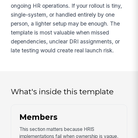
ongoing HR operations. If your rollout is tiny,
single-system, or handled entirely by one
person, a lighter setup may be enough. The
template is most valuable when missed
dependencies, unclear DRI assignments, or
late testing would create real launch risk.
What's inside this template
Members
This section matters because HRIS
implementations fail when ownership is vague,