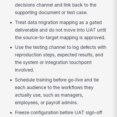
decisions channel and link back to the
supporting document or test case.
Treat data migration mapping as a gated
deliverable and do not move into UAT until
the source-to-target mapping is approved.
Use the testing channel to log defects with
reproduction steps, expected results, and
the system or integration touchpoint
involved.
Schedule training before go-live and tie
each audience to the workflows they
actually use, such as managers,
employees, or payroll admins.
Freeze configuration before UAT sign-off