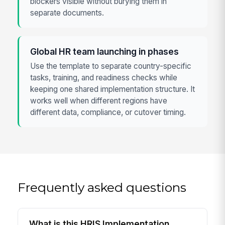
blockers visible without burying them in
separate documents.
Global HR team launching in phases
Use the template to separate country-specific
tasks, training, and readiness checks while
keeping one shared implementation structure. It
works well when different regions have
different data, compliance, or cutover timing.
Frequently asked questions
What is this HRIS Implementation