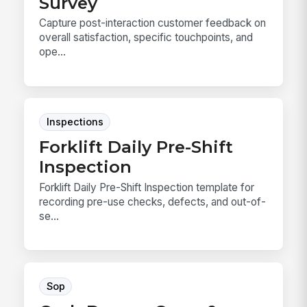
Survey
Capture post-interaction customer feedback on
overall satisfaction, specific touchpoints, and
ope...
Inspections
Forklift Daily Pre-Shift
Inspection
Forklift Daily Pre-Shift Inspection template for
recording pre-use checks, defects, and out-of-
se...
Sop