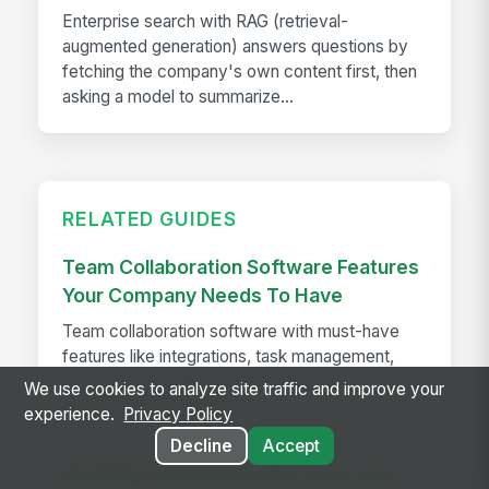
Enterprise search with RAG (retrieval-
augmented generation) answers questions by
fetching the company's own content first, then
asking a model to summarize...
RELATED GUIDES
Team Collaboration Software Features
Your Company Needs To Have
Team collaboration software with must-have
features like integrations, task management,
security, and mobile access to boost
We use cookies to analyze site traffic and improve your
productivity and adoption
experience.
Privacy Policy
Decline
Accept
Breaking Down Work Silos Once and