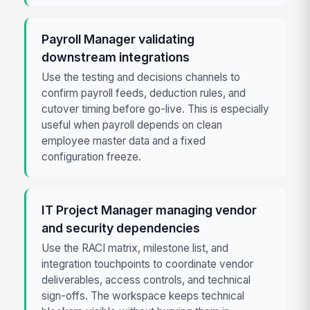
Payroll Manager validating
downstream integrations
Use the testing and decisions channels to
confirm payroll feeds, deduction rules, and
cutover timing before go-live. This is especially
useful when payroll depends on clean
employee master data and a fixed
configuration freeze.
IT Project Manager managing vendor
and security dependencies
Use the RACI matrix, milestone list, and
integration touchpoints to coordinate vendor
deliverables, access controls, and technical
sign-offs. The workspace keeps technical