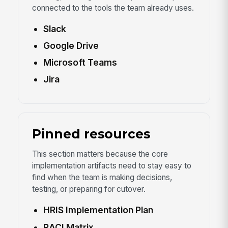
connected to the tools the team already uses.
Slack
Google Drive
Microsoft Teams
Jira
Pinned resources
This section matters because the core
implementation artifacts need to stay easy to
find when the team is making decisions,
testing, or preparing for cutover.
HRIS Implementation Plan
RACI Matrix