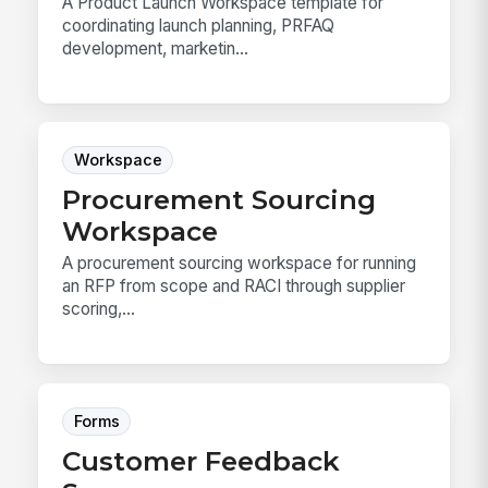
A Product Launch Workspace template for
coordinating launch planning, PRFAQ
development, marketin...
Workspace
Procurement Sourcing
Workspace
A procurement sourcing workspace for running
an RFP from scope and RACI through supplier
scoring,...
Forms
Customer Feedback