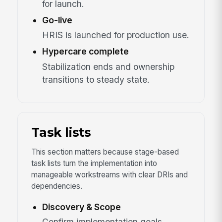
for launch.
Go-live
HRIS is launched for production use.
Hypercare complete
Stabilization ends and ownership
transitions to steady state.
Task lists
This section matters because stage-based
task lists turn the implementation into
manageable workstreams with clear DRIs and
dependencies.
Discovery & Scope
Confirm implementation goals,