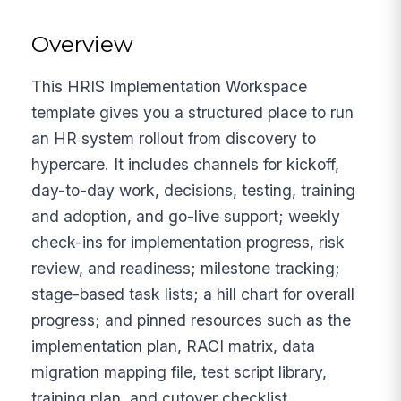
Overview
This HRIS Implementation Workspace
template gives you a structured place to run
an HR system rollout from discovery to
hypercare. It includes channels for kickoff,
day-to-day work, decisions, testing, training
and adoption, and go-live support; weekly
check-ins for implementation progress, risk
review, and readiness; milestone tracking;
stage-based task lists; a hill chart for overall
progress; and pinned resources such as the
implementation plan, RACI matrix, data
migration mapping file, test script library,
training plan, and cutover checklist.