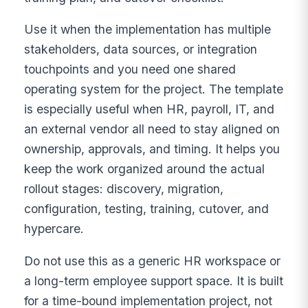
Use it when the implementation has multiple
stakeholders, data sources, or integration
touchpoints and you need one shared
operating system for the project. The template
is especially useful when HR, payroll, IT, and
an external vendor all need to stay aligned on
ownership, approvals, and timing. It helps you
keep the work organized around the actual
rollout stages: discovery, migration,
configuration, testing, training, cutover, and
hypercare.
Do not use this as a generic HR workspace or
a long-term employee support space. It is built
for a time-bound implementation project, not