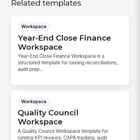
Related templates
Workspace
Year-End Close Finance
Workspace
Year-End Close Finance Workspace is a
structured template for running reconciliations,
audit prep...
Workspace
Quality Council
Workspace
A Quality Council Workspace template for
running KPI reviews, CAPA tracking, audit