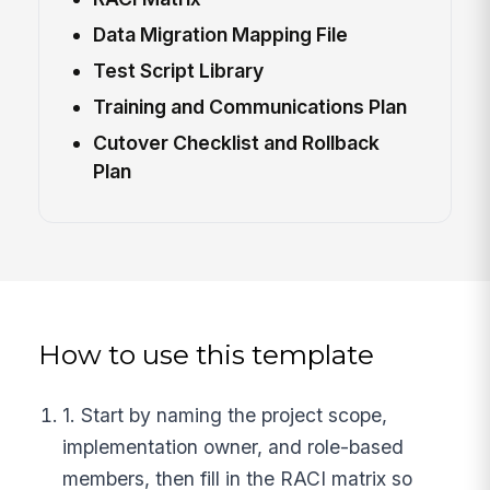
Data Migration Mapping File
Test Script Library
Training and Communications Plan
Cutover Checklist and Rollback
Plan
How to use this template
1. Start by naming the project scope,
implementation owner, and role-based
members, then fill in the RACI matrix so