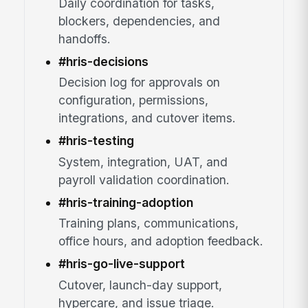
Daily coordination for tasks,
blockers, dependencies, and
handoffs.
#hris-decisions
Decision log for approvals on
configuration, permissions,
integrations, and cutover items.
#hris-testing
System, integration, UAT, and
payroll validation coordination.
#hris-training-adoption
Training plans, communications,
office hours, and adoption feedback.
#hris-go-live-support
Cutover, launch-day support,
hypercare, and issue triage.