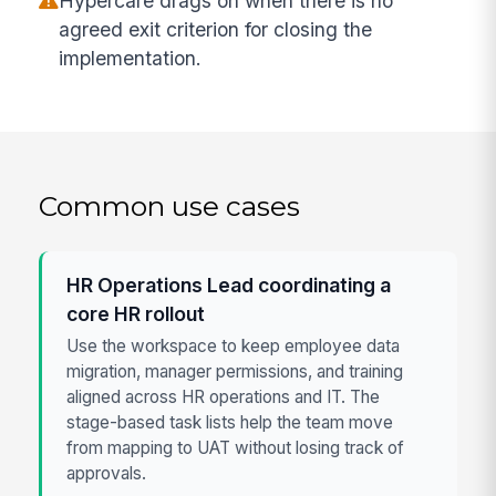
Hypercare drags on when there is no
agreed exit criterion for closing the
implementation.
Common use cases
HR Operations Lead coordinating a
core HR rollout
Use the workspace to keep employee data
migration, manager permissions, and training
aligned across HR operations and IT. The
stage-based task lists help the team move
from mapping to UAT without losing track of
approvals.