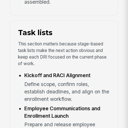
assembled.
Task lists
This section matters because stage-based
task lists make the next action obvious and
keep each DRI focused on the current phase
of work.
Kickoff and RACI Alignment
Define scope, confirm roles,
establish deadlines, and align on the
enrollment workflow.
Employee Communications and
Enrollment Launch
Prepare and release employee