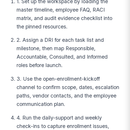
1. Set up the workspace by loading the
master timeline, employee FAQ, RACI
matrix, and audit evidence checklist into
the pinned resources.
2. Assign a DRI for each task list and
milestone, then map Responsible,
Accountable, Consulted, and Informed
roles before launch.
3. Use the open-enrollment-kickoff
channel to confirm scope, dates, escalation
paths, vendor contacts, and the employee
communication plan.
4. Run the daily-support and weekly
check-ins to capture enrollment issues,