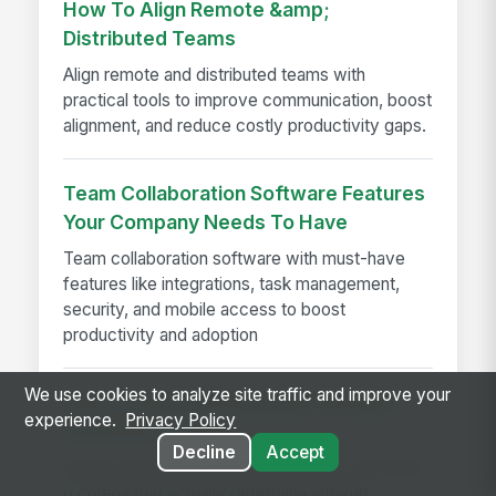
How To Align Remote &amp;
Distributed Teams
Align remote and distributed teams with
practical tools to improve communication, boost
alignment, and reduce costly productivity gaps.
Team Collaboration Software Features
Your Company Needs To Have
Team collaboration software with must-have
features like integrations, task management,
security, and mobile access to boost
productivity and adoption
We use cookies to analyze site traffic and improve your
How to Evaluate Employee Intranet
experience.
Privacy Policy
Platforms in 2026
Decline
Accept
Avoid the features-spreadsheet trap. Learn the
6 criteria that actually determine intranet