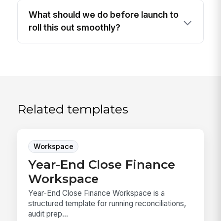
What should we do before launch to
roll this out smoothly?
Related templates
Workspace
Year-End Close Finance
Workspace
Year-End Close Finance Workspace is a
structured template for running reconciliations,
audit prep...