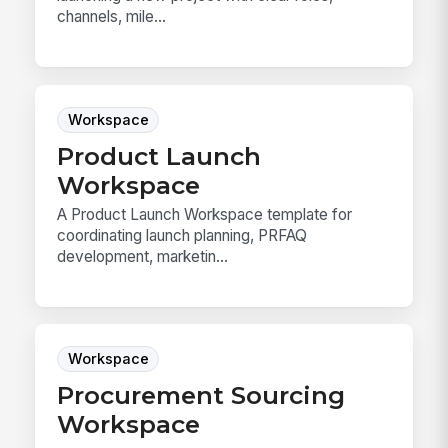
channels, mile...
Workspace
Product Launch
Workspace
A Product Launch Workspace template for
coordinating launch planning, PRFAQ
development, marketin...
Workspace
Procurement Sourcing
Workspace