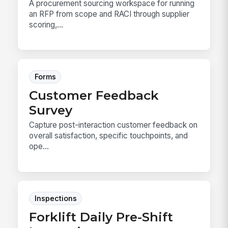
A procurement sourcing workspace for running
an RFP from scope and RACI through supplier
scoring,...
Forms
Customer Feedback
Survey
Capture post-interaction customer feedback on
overall satisfaction, specific touchpoints, and
ope...
Inspections
Forklift Daily Pre-Shift