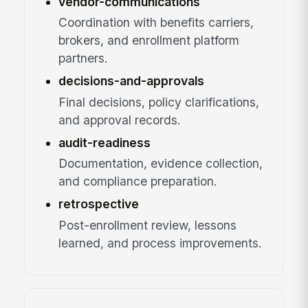
vendor-communications
Coordination with benefits carriers,
brokers, and enrollment platform
partners.
decisions-and-approvals
Final decisions, policy clarifications,
and approval records.
audit-readiness
Documentation, evidence collection,
and compliance preparation.
retrospective
Post-enrollment review, lessons
learned, and process improvements.