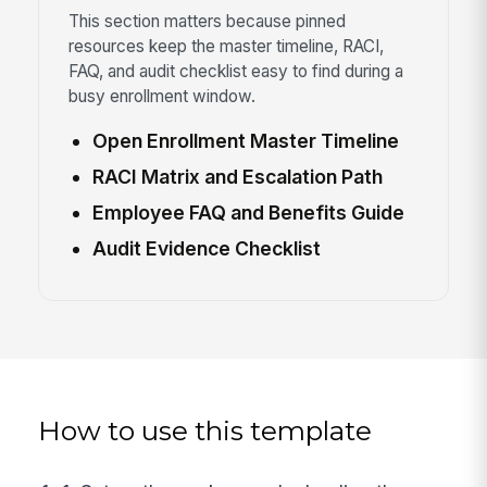
This section matters because pinned
resources keep the master timeline, RACI,
FAQ, and audit checklist easy to find during a
busy enrollment window.
Open Enrollment Master Timeline
RACI Matrix and Escalation Path
Employee FAQ and Benefits Guide
Audit Evidence Checklist
How to use this template