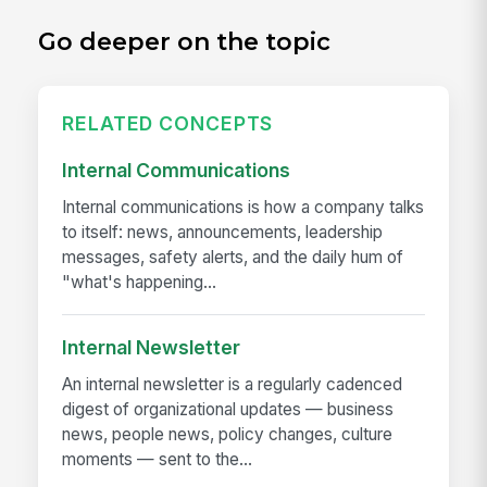
Go deeper on the topic
RELATED CONCEPTS
Internal Communications
Internal communications is how a company talks
to itself: news, announcements, leadership
messages, safety alerts, and the daily hum of
"what's happening...
Internal Newsletter
An internal newsletter is a regularly cadenced
digest of organizational updates — business
news, people news, policy changes, culture
moments — sent to the...