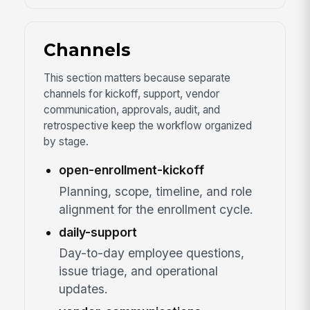
Channels
This section matters because separate
channels for kickoff, support, vendor
communication, approvals, audit, and
retrospective keep the workflow organized
by stage.
open-enrollment-kickoff
Planning, scope, timeline, and role
alignment for the enrollment cycle.
daily-support
Day-to-day employee questions,
issue triage, and operational
updates.