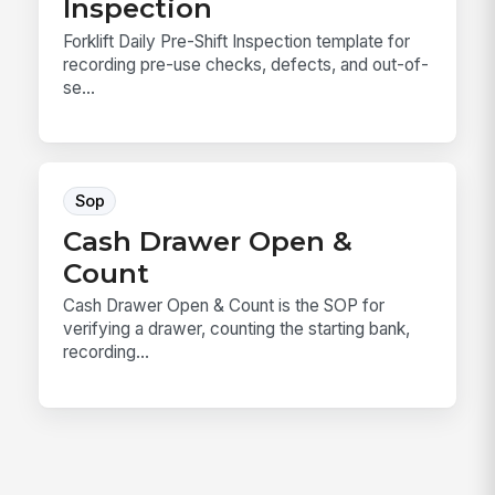
Inspection
Forklift Daily Pre-Shift Inspection template for
recording pre-use checks, defects, and out-of-
se...
Sop
Cash Drawer Open &
Count
Cash Drawer Open & Count is the SOP for
verifying a drawer, counting the starting bank,
recording...