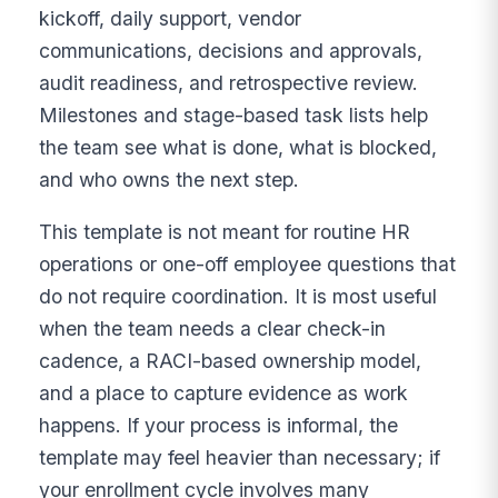
kickoff, daily support, vendor
communications, decisions and approvals,
audit readiness, and retrospective review.
Milestones and stage-based task lists help
the team see what is done, what is blocked,
and who owns the next step.
This template is not meant for routine HR
operations or one-off employee questions that
do not require coordination. It is most useful
when the team needs a clear check-in
cadence, a RACI-based ownership model,
and a place to capture evidence as work
happens. If your process is informal, the
template may feel heavier than necessary; if
your enrollment cycle involves many