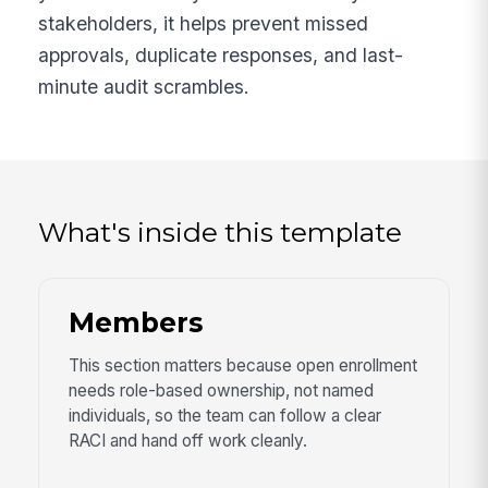
stakeholders, it helps prevent missed
approvals, duplicate responses, and last-
minute audit scrambles.
What's inside this template
Members
This section matters because open enrollment
needs role-based ownership, not named
individuals, so the team can follow a clear
RACI and hand off work cleanly.