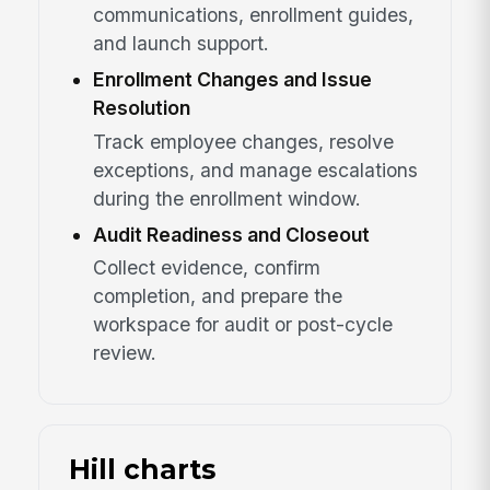
communications, enrollment guides,
and launch support.
Enrollment Changes and Issue
Resolution
Track employee changes, resolve
exceptions, and manage escalations
during the enrollment window.
Audit Readiness and Closeout
Collect evidence, confirm
completion, and prepare the
workspace for audit or post-cycle
review.
Hill charts