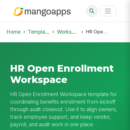
Home
Template Library
Workspaces
HR Open Enrollment Workspace
HR Open Enrollment
Workspace
HR Open Enrollment Workspace template for
coordinating benefits enrollment from kickoff
through audit closeout. Use it to align owners,
track employee support, and keep vendor,
payroll, and audit work in one place.