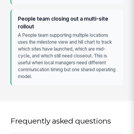
People team closing out a multi-site
rollout
A People team supporting multiple locations
uses the milestone view and hill chart to track
which sites have launched, which are mid-
cycle, and which still need closeout. This is
useful when local managers need different
communication timing but one shared operating
model.
Frequently asked questions