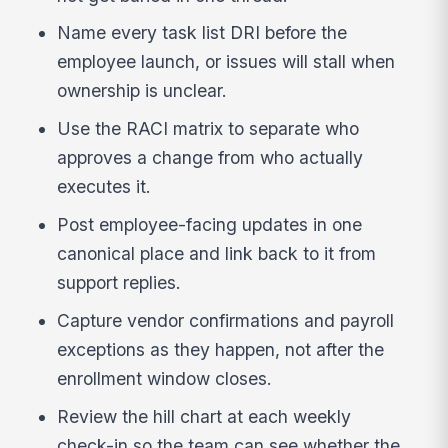
Name every task list DRI before the
employee launch, or issues will stall when
ownership is unclear.
Use the RACI matrix to separate who
approves a change from who actually
executes it.
Post employee-facing updates in one
canonical place and link back to it from
support replies.
Capture vendor confirmations and payroll
exceptions as they happen, not after the
enrollment window closes.
Review the hill chart at each weekly
check-in so the team can see whether the