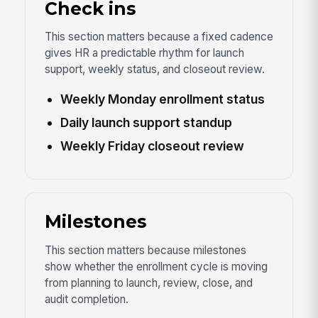
Check ins
This section matters because a fixed cadence
gives HR a predictable rhythm for launch
support, weekly status, and closeout review.
Weekly Monday enrollment status
Daily launch support standup
Weekly Friday closeout review
Milestones
This section matters because milestones
show whether the enrollment cycle is moving
from planning to launch, review, close, and
audit completion.