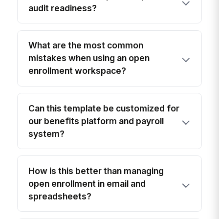
audit readiness?
What are the most common
mistakes when using an open
enrollment workspace?
Can this template be customized for
our benefits platform and payroll
system?
How is this better than managing
open enrollment in email and
spreadsheets?