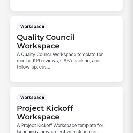
Workspace
Quality Council
Workspace
A Quality Council Workspace template for
running KPI reviews, CAPA tracking, audit
follow-up, cus...
Workspace
Project Kickoff
Workspace
A Project Kickoff Workspace template for
launching a new project with clear roles,