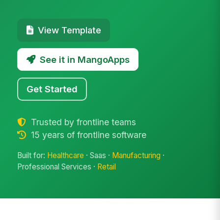
View Template
See it in MangoApps
Get Started
Trusted by frontline teams
15 years of frontline software
Built for:
Healthcare
· Saas ·
Manufacturing
·
Professional Services ·
Retail