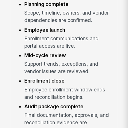
Planning complete
Scope, timeline, owners, and vendor
dependencies are confirmed.
Employee launch
Enrollment communications and
portal access are live.
Mid-cycle review
Support trends, exceptions, and
vendor issues are reviewed.
Enrollment close
Employee enrollment window ends
and reconciliation begins.
Audit package complete
Final documentation, approvals, and
reconciliation evidence are