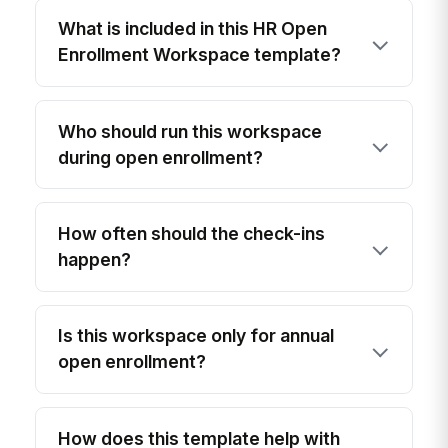
What is included in this HR Open
Enrollment Workspace template?
Who should run this workspace
during open enrollment?
How often should the check-ins
happen?
Is this workspace only for annual
open enrollment?
How does this template help with