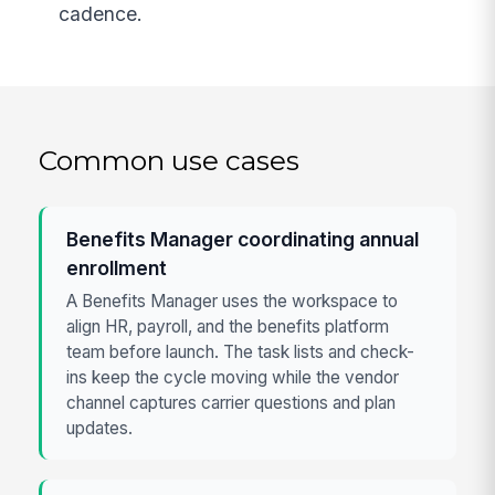
cadence.
Common use cases
Benefits Manager coordinating annual
enrollment
A Benefits Manager uses the workspace to
align HR, payroll, and the benefits platform
team before launch. The task lists and check-
ins keep the cycle moving while the vendor
channel captures carrier questions and plan
updates.