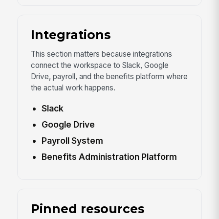
Integrations
This section matters because integrations
connect the workspace to Slack, Google
Drive, payroll, and the benefits platform where
the actual work happens.
Slack
Google Drive
Payroll System
Benefits Administration Platform
Pinned resources