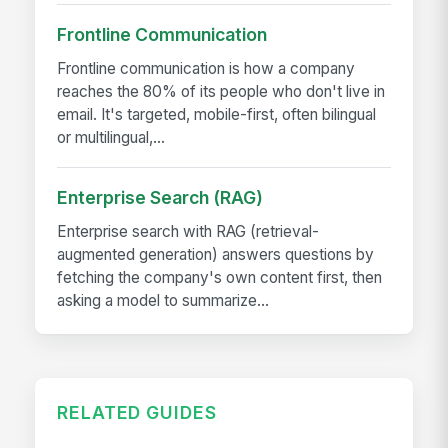
Frontline Communication
Frontline communication is how a company
reaches the 80% of its people who don't live in
email. It's targeted, mobile-first, often bilingual
or multilingual,...
Enterprise Search (RAG)
Enterprise search with RAG (retrieval-
augmented generation) answers questions by
fetching the company's own content first, then
asking a model to summarize...
RELATED GUIDES