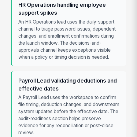
HR Operations handling employee
support spikes
An HR Operations lead uses the daily-support
channel to triage password issues, dependent
changes, and enrollment confirmations during
the launch window. The decisions-and-
approvals channel keeps exceptions visible
when a policy or timing decision is needed.
Payroll Lead validating deductions and
effective dates
A Payroll Lead uses the workspace to confirm
file timing, deduction changes, and downstream
system updates before the effective date. The
audit-readiness section helps preserve
evidence for any reconciliation or post-close
review.