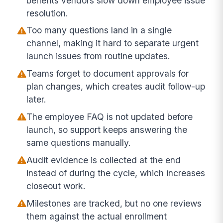
benefits vendors slow down employee issue
resolution.
Too many questions land in a single
channel, making it hard to separate urgent
launch issues from routine updates.
Teams forget to document approvals for
plan changes, which creates audit follow-up
later.
The employee FAQ is not updated before
launch, so support keeps answering the
same questions manually.
Audit evidence is collected at the end
instead of during the cycle, which increases
closeout work.
Milestones are tracked, but no one reviews
them against the actual enrollment