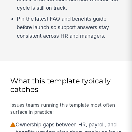
cycle is still on track.
Pin the latest FAQ and benefits guide
before launch so support answers stay
consistent across HR and managers.
What this template typically
catches
Issues teams running this template most often
surface in practice:
Ownership gaps between HR, payroll, and