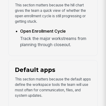
This section matters because the hill chart
gives the team a quick view of whether the
open enrollment cycle is still progressing or
getting stuck.
Open Enrollment Cycle
Track the major workstreams from
planning through closeout.
Default apps
This section matters because the default apps
define the workspace tools the team will use
most often for communication, files, and
system updates.