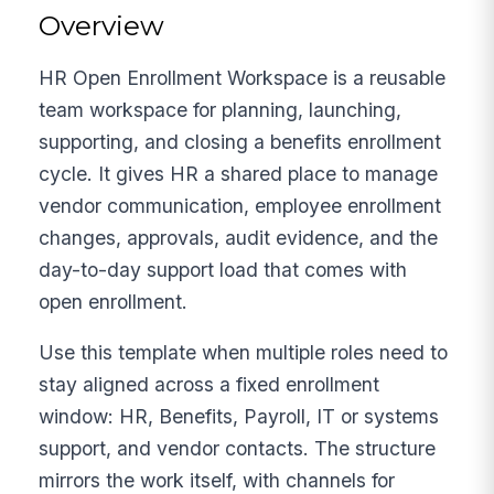
Overview
HR Open Enrollment Workspace is a reusable
team workspace for planning, launching,
supporting, and closing a benefits enrollment
cycle. It gives HR a shared place to manage
vendor communication, employee enrollment
changes, approvals, audit evidence, and the
day-to-day support load that comes with
open enrollment.
Use this template when multiple roles need to
stay aligned across a fixed enrollment
window: HR, Benefits, Payroll, IT or systems
support, and vendor contacts. The structure
mirrors the work itself, with channels for