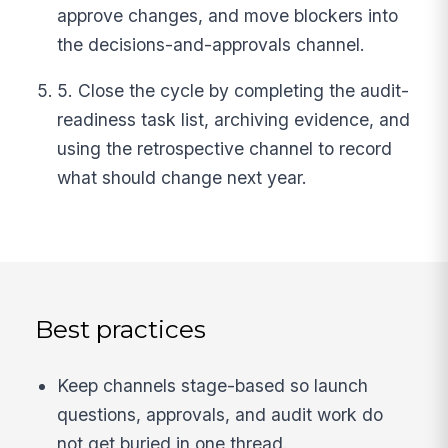
approve changes, and move blockers into
the decisions-and-approvals channel.
5. Close the cycle by completing the audit-
readiness task list, archiving evidence, and
using the retrospective channel to record
what should change next year.
Best practices
Keep channels stage-based so launch
questions, approvals, and audit work do
not get buried in one thread.