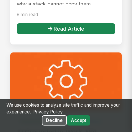
why a stack cannot copy them.
8 min read
Read Article
We use cookies to analyze site traffic and improve your
experience.
Privacy Policy
Decline
Accept
Integrated Digital Workplace
Article
AI Grounded in Work, Not