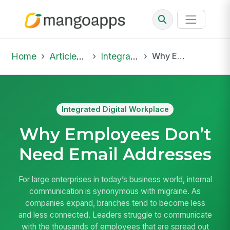
Home
Articles & Insights
Integrated Digital Workplace
Why Employees Don’t Need Email Addresses
Integrated Digital Workplace
Why Employees Don’t
Need Email Addresses
For large enterprises in today’s business world, internal
communication is synonymous with migraine. As
companies expand, branches tend to become less
and less connected. Leaders struggle to communicate
with the thousands of employees that are spread out