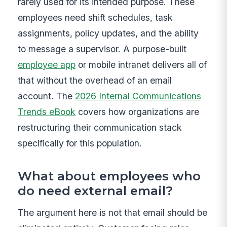
rarely used for its intended purpose. These
employees need shift schedules, task
assignments, policy updates, and the ability
to message a supervisor. A purpose-built
employee app
or mobile intranet delivers all of
that without the overhead of an email
account. The
2026 Internal Communications
Trends eBook
covers how organizations are
restructuring their communication stack
specifically for this population.
What about employees who
do need external email?
The argument here is not that email should be