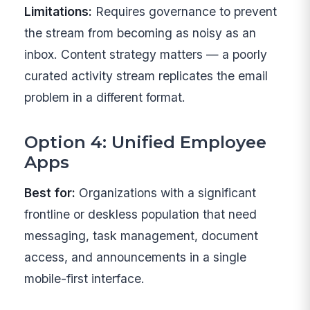
Limitations:
Requires governance to prevent
the stream from becoming as noisy as an
inbox. Content strategy matters — a poorly
curated activity stream replicates the email
problem in a different format.
Option 4: Unified Employee
Apps
Best for:
Organizations with a significant
frontline or deskless population that need
messaging, task management, document
access, and announcements in a single
mobile-first interface.