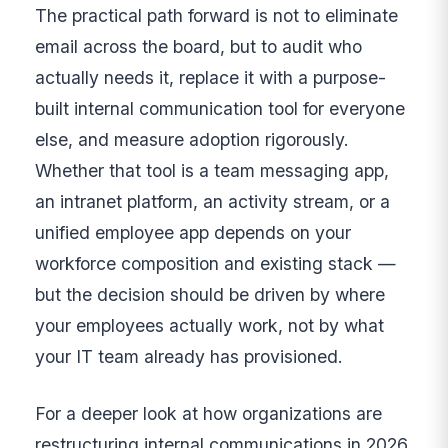
The practical path forward is not to eliminate
email across the board, but to audit who
actually needs it, replace it with a purpose-
built internal communication tool for everyone
else, and measure adoption rigorously.
Whether that tool is a team messaging app,
an intranet platform, an activity stream, or a
unified employee app depends on your
workforce composition and existing stack —
but the decision should be driven by where
your employees actually work, not by what
your IT team already has provisioned.
For a deeper look at how organizations are
restructuring internal communications in 2026,