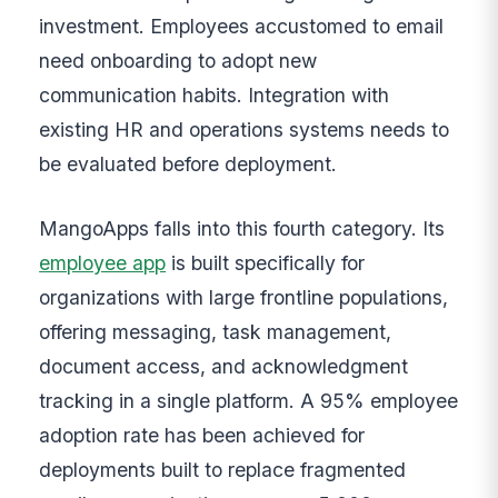
investment. Employees accustomed to email
need onboarding to adopt new
communication habits. Integration with
existing HR and operations systems needs to
be evaluated before deployment.
MangoApps falls into this fourth category. Its
employee app
is built specifically for
organizations with large frontline populations,
offering messaging, task management,
document access, and acknowledgment
tracking in a single platform. A 95% employee
adoption rate has been achieved for
deployments built to replace fragmented