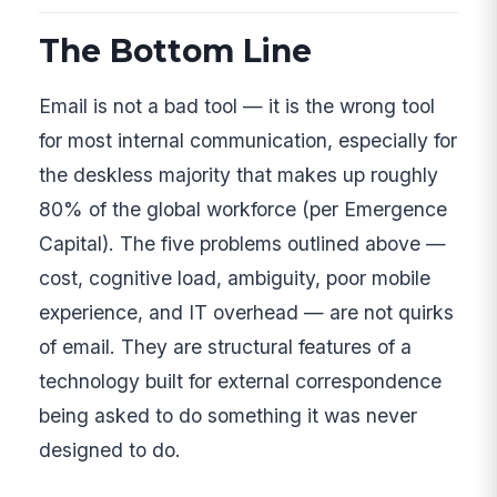
The Bottom Line
Email is not a bad tool — it is the wrong tool
for most internal communication, especially for
the deskless majority that makes up roughly
80% of the global workforce (per Emergence
Capital). The five problems outlined above —
cost, cognitive load, ambiguity, poor mobile
experience, and IT overhead — are not quirks
of email. They are structural features of a
technology built for external correspondence
being asked to do something it was never
designed to do.