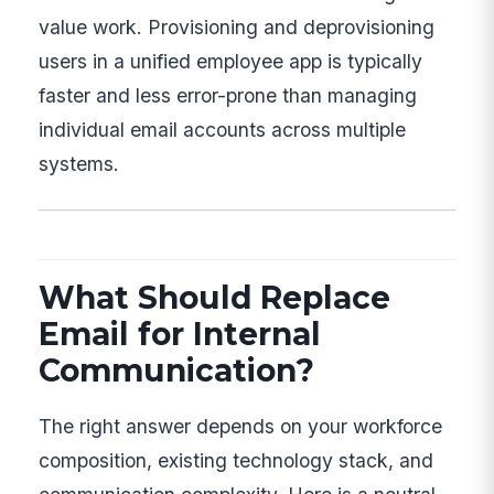
value work. Provisioning and deprovisioning
users in a unified employee app is typically
faster and less error-prone than managing
individual email accounts across multiple
systems.
What Should Replace
Email for Internal
Communication?
The right answer depends on your workforce
composition, existing technology stack, and