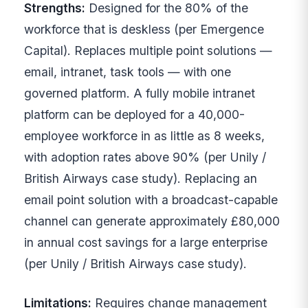
Strengths:
Designed for the 80% of the
workforce that is deskless (per Emergence
Capital). Replaces multiple point solutions —
email, intranet, task tools — with one
governed platform. A fully mobile intranet
platform can be deployed for a 40,000-
employee workforce in as little as 8 weeks,
with adoption rates above 90% (per Unily /
British Airways case study). Replacing an
email point solution with a broadcast-capable
channel can generate approximately £80,000
in annual cost savings for a large enterprise
(per Unily / British Airways case study).
Limitations:
Requires change management