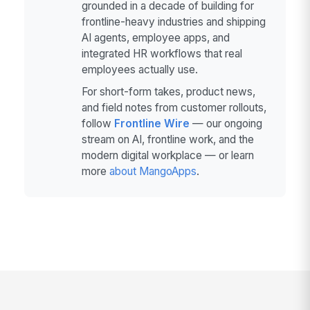
grounded in a decade of building for
frontline-heavy industries and shipping
AI agents, employee apps, and
integrated HR workflows that real
employees actually use.
For short-form takes, product news,
and field notes from customer rollouts,
follow
Frontline Wire
— our ongoing
stream on AI, frontline work, and the
modern digital workplace — or learn
more
about MangoApps
.