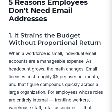
5 Reasons Employees
Don't Need Email
Addresses
1. It Strains the Budget
Without Proportional Return
When a workforce is small, individual email
accounts are a manageable expense. As
headcount grows, the math changes. Email
licenses cost roughly $5 per user per month,
and that figure compounds quickly across a
large organization. For employees whose roles
are entirely internal — frontline workers,
warehouse staff, retail associates — that