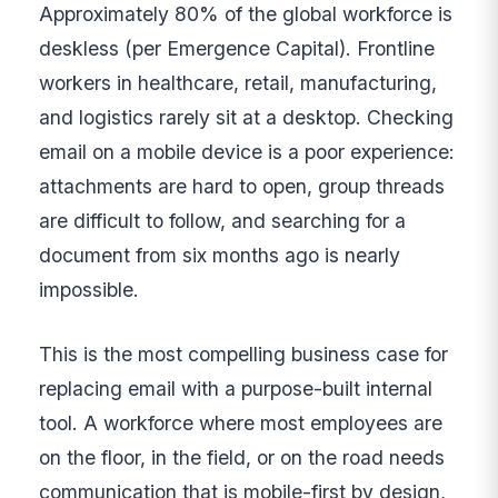
Approximately 80% of the global workforce is
deskless (per Emergence Capital). Frontline
workers in healthcare, retail, manufacturing,
and logistics rarely sit at a desktop. Checking
email on a mobile device is a poor experience:
attachments are hard to open, group threads
are difficult to follow, and searching for a
document from six months ago is nearly
impossible.
This is the most compelling business case for
replacing email with a purpose-built internal
tool. A workforce where most employees are
on the floor, in the field, or on the road needs
communication that is mobile-first by design,