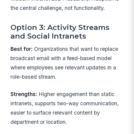
the central challenge, not functionality.
Option 3: Activity Streams
and Social Intranets
Best for:
Organizations that want to replace
broadcast email with a feed-based model
where employees see relevant updates in a
role-based stream.
Strengths:
Higher engagement than static
intranets, supports two-way communication,
easier to surface relevant content by
department or location.