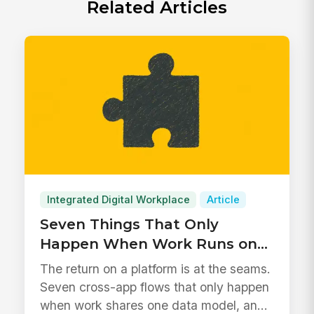
Related Articles
Integrated Digital Workplace
Article
Seven Things That Only
Happen When Work Runs on
One Platform
The return on a platform is at the seams.
Seven cross-app flows that only happen
when work shares one data model, and