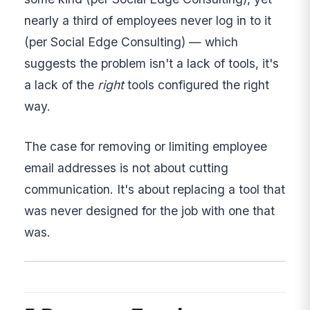
nearly a third of employees never log in to it
(per Social Edge Consulting) — which
suggests the problem isn't a lack of tools, it's
a lack of the
right
tools configured the right
way.
The case for removing or limiting employee
email addresses is not about cutting
communication. It's about replacing a tool that
was never designed for the job with one that
was.