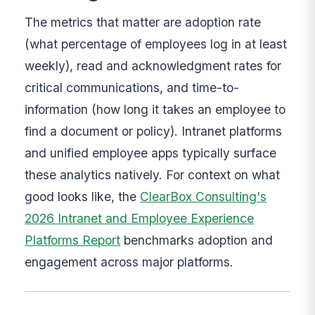
The metrics that matter are adoption rate
(what percentage of employees log in at least
weekly), read and acknowledgment rates for
critical communications, and time-to-
information (how long it takes an employee to
find a document or policy). Intranet platforms
and unified employee apps typically surface
these analytics natively. For context on what
good looks like, the
ClearBox Consulting's
2026 Intranet and Employee Experience
Platforms Report
benchmarks adoption and
engagement across major platforms.