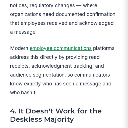
notices, regulatory changes — where
organizations need documented confirmation
that employees received and acknowledged
a message.
Modern
employee communications
platforms
address this directly by providing read
receipts, acknowledgment tracking, and
audience segmentation, so communicators
know exactly who has seen a message and
who hasn't.
4. It Doesn't Work for the
Deskless Majority