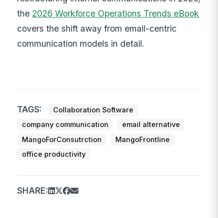
the
2026 Workforce Operations Trends eBook
covers the shift away from email-centric
communication models in detail.
TAGS:
Collaboration Software
company communication
email alternative
MangoForConsutrction
MangoFrontline
office productivity
SHARE: