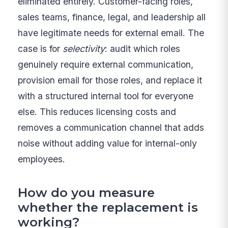
eliminated entirely. Customer-facing roles,
sales teams, finance, legal, and leadership all
have legitimate needs for external email. The
case is for
selectivity
: audit which roles
genuinely require external communication,
provision email for those roles, and replace it
with a structured internal tool for everyone
else. This reduces licensing costs and
removes a communication channel that adds
noise without adding value for internal-only
employees.
How do you measure
whether the replacement is
working?