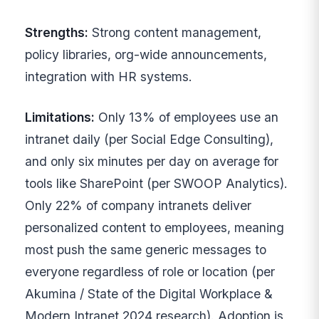
Strengths:
Strong content management,
policy libraries, org-wide announcements,
integration with HR systems.
Limitations:
Only 13% of employees use an
intranet daily (per Social Edge Consulting),
and only six minutes per day on average for
tools like SharePoint (per SWOOP Analytics).
Only 22% of company intranets deliver
personalized content to employees, meaning
most push the same generic messages to
everyone regardless of role or location (per
Akumina / State of the Digital Workplace &
Modern Intranet 2024 research). Adoption is