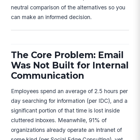
neutral comparison of the alternatives so you
can make an informed decision.
The Core Problem: Email
Was Not Built for Internal
Communication
Employees spend an average of 2.5 hours per
day searching for information (per IDC), and a
significant portion of that time is lost inside
cluttered inboxes. Meanwhile, 91% of
organizations already operate an intranet of
some kind (per Social Edge Consulting), yet