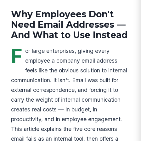
Why Employees Don't
Need Email Addresses —
And What to Use Instead
F
or large enterprises, giving every
employee a company email address
feels like the obvious solution to internal
communication. It isn't. Email was built for
external correspondence, and forcing it to
carry the weight of internal communication
creates real costs — in budget, in
productivity, and in employee engagement.
This article explains the five core reasons
email fails as an internal tool, then offers a