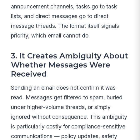
announcement channels, tasks go to task
lists, and direct messages go to direct
message threads. The format itself signals
priority, which email cannot do.
3. It Creates Ambiguity About
Whether Messages Were
Received
Sending an email does not confirm it was
read. Messages get filtered to spam, buried
under higher-volume threads, or simply
ignored without consequence. This ambiguity
is particularly costly for compliance-sensitive
communications — policy updates, safety