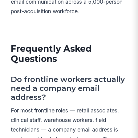
email communication across a 5,000-person
post-acquisition workforce.
Frequently Asked
Questions
Do frontline workers actually
need a company email
address?
For most frontline roles — retail associates,
clinical staff, warehouse workers, field
technicians — a company email address is