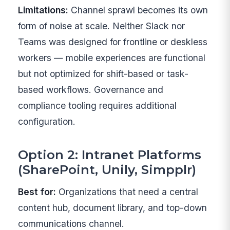
Limitations:
Channel sprawl becomes its own
form of noise at scale. Neither Slack nor
Teams was designed for frontline or deskless
workers — mobile experiences are functional
but not optimized for shift-based or task-
based workflows. Governance and
compliance tooling requires additional
configuration.
Option 2: Intranet Platforms
(SharePoint, Unily, Simpplr)
Best for:
Organizations that need a central
content hub, document library, and top-down
communications channel.