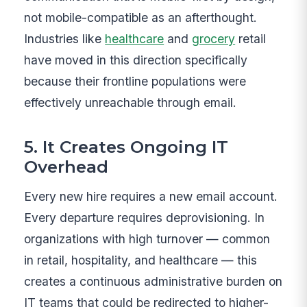
not mobile-compatible as an afterthought.
Industries like
healthcare
and
grocery
retail
have moved in this direction specifically
because their frontline populations were
effectively unreachable through email.
5. It Creates Ongoing IT
Overhead
Every new hire requires a new email account.
Every departure requires deprovisioning. In
organizations with high turnover — common
in retail, hospitality, and healthcare — this
creates a continuous administrative burden on
IT teams that could be redirected to higher-