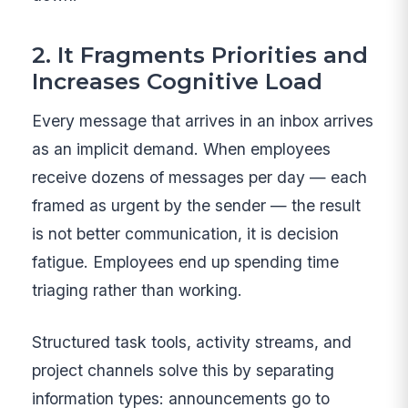
2. It Fragments Priorities and
Increases Cognitive Load
Every message that arrives in an inbox arrives
as an implicit demand. When employees
receive dozens of messages per day — each
framed as urgent by the sender — the result
is not better communication, it is decision
fatigue. Employees end up spending time
triaging rather than working.
Structured task tools, activity streams, and
project channels solve this by separating
information types: announcements go to