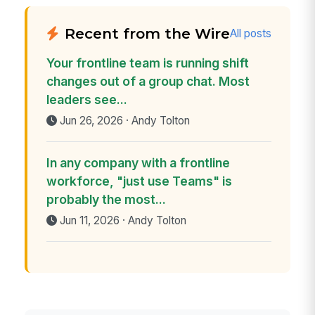
Recent from the Wire
All posts
Your frontline team is running shift
changes out of a group chat. Most
leaders see...
Jun 26, 2026 · Andy Tolton
In any company with a frontline
workforce, "just use Teams" is
probably the most...
Jun 11, 2026 · Andy Tolton