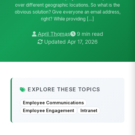
over different geographic locations. So what is the
obvious solution? Give everyone an email address,
right? While providing […]
April Thomas
9 min read
Updated Apr 17, 2026
EXPLORE THESE TOPICS
Employee Communications
Employee Engagement
Intranet