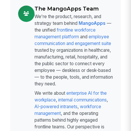
The MangoApps Team
We're the product, research, and
strategy team behind
MangoApps
—
the unified
frontline workforce
management platform
and
employee
communication and engagement suite
trusted by organizations in healthcare,
manufacturing, retail, hospitality, and
the public sector to connect every
employee — deskless or desk-based
— to the people, tools, and information
they need.
We write about
enterprise AI for the
workplace
,
internal communications
,
AI-powered intranets
,
workforce
management
, and the operating
patterns behind highly engaged
frontline teams. Our perspective is