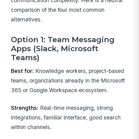
communication complexity. Here is a neutral
comparison of the four most common
alternatives.
Option 1: Team Messaging
Apps (Slack, Microsoft
Teams)
Best for:
Knowledge workers, project-based
teams, organizations already in the Microsoft
365 or Google Workspace ecosystem.
Strengths:
Real-time messaging, strong
integrations, familiar interface, good search
within channels.