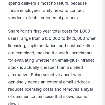
spend delivers almost no return, because
those employees rarely need to contact
vendors, clients, or external partners.
SharePoint's first-year total costs for 1,000
users range from $130,000 to $426,000 when
licensing, implementation, and customization
are combined, making it a useful benchmark
for evaluating whether an email-plus-intranet
stack is actually cheaper than a unified
alternative. Being selective about who
genuinely needs an external email address
reduces licensing costs and removes a layer
of communication noise that slows teams
down.