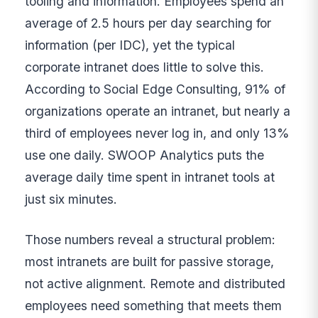
tooling and information. Employees spend an
average of 2.5 hours per day searching for
information (per IDC), yet the typical
corporate intranet does little to solve this.
According to Social Edge Consulting, 91% of
organizations operate an intranet, but nearly a
third of employees never log in, and only 13%
use one daily. SWOOP Analytics puts the
average daily time spent in intranet tools at
just six minutes.
Those numbers reveal a structural problem:
most intranets are built for passive storage,
not active alignment. Remote and distributed
employees need something that meets them