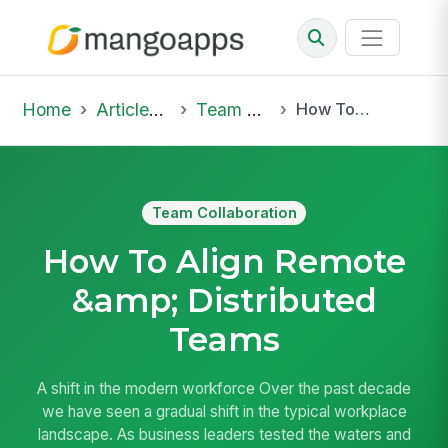
Home
Articles & Insights
Team Collaboration
How To Align Remote &amp; Distributed Teams
Team Collaboration
How To Align Remote
&amp; Distributed
Teams
A shift in the modern workforce Over the past decade
we have seen a gradual shift in the typical workplace
landscape. As business leaders tested the waters and