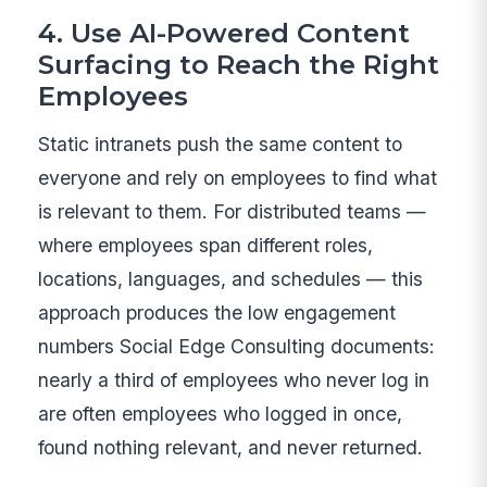
4. Use AI-Powered Content
Surfacing to Reach the Right
Employees
Static intranets push the same content to
everyone and rely on employees to find what
is relevant to them. For distributed teams —
where employees span different roles,
locations, languages, and schedules — this
approach produces the low engagement
numbers Social Edge Consulting documents:
nearly a third of employees who never log in
are often employees who logged in once,
found nothing relevant, and never returned.