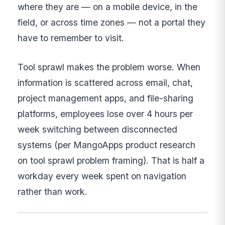
where they are — on a mobile device, in the
field, or across time zones — not a portal they
have to remember to visit.
Tool sprawl makes the problem worse. When
information is scattered across email, chat,
project management apps, and file-sharing
platforms, employees lose over 4 hours per
week switching between disconnected
systems (per MangoApps product research
on tool sprawl problem framing). That is half a
workday every week spent on navigation
rather than work.