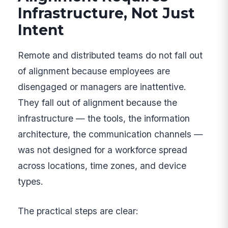
Infrastructure, Not Just
Intent
Remote and distributed teams do not fall out
of alignment because employees are
disengaged or managers are inattentive.
They fall out of alignment because the
infrastructure — the tools, the information
architecture, the communication channels —
was not designed for a workforce spread
across locations, time zones, and device
types.
The practical steps are clear: