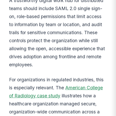
A trustworthy digital work hub for distributed
teams should include SAML 2.0 single sign-
on, role-based permissions that limit access
to information by team or location, and audit
trails for sensitive communications. These
controls protect the organization while still
allowing the open, accessible experience that
drives adoption among frontline and remote
employees.
For organizations in regulated industries, this
is especially relevant. The
American College
of Radiology case study
illustrates how a
healthcare organization managed secure,
organization-wide communication across a