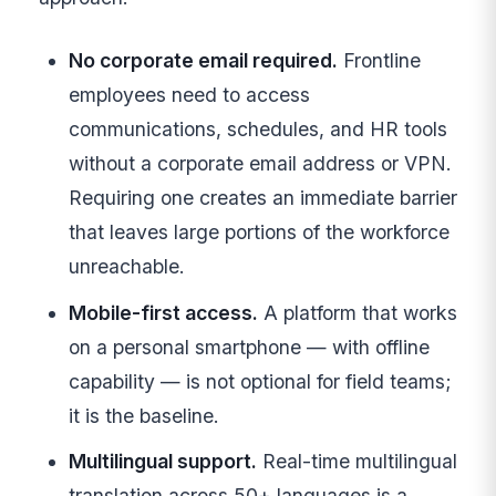
No corporate email required.
Frontline
employees need to access
communications, schedules, and HR tools
without a corporate email address or VPN.
Requiring one creates an immediate barrier
that leaves large portions of the workforce
unreachable.
Mobile-first access.
A platform that works
on a personal smartphone — with offline
capability — is not optional for field teams;
it is the baseline.
Multilingual support.
Real-time multilingual
translation across 50+ languages is a