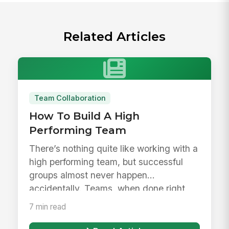
Related Articles
Team Collaboration
How To Build A High
Performing Team
There’s nothing quite like working with a
high performing team, but successful
groups almost never happen
accidentally. Teams, when done right,
are...
7 min read