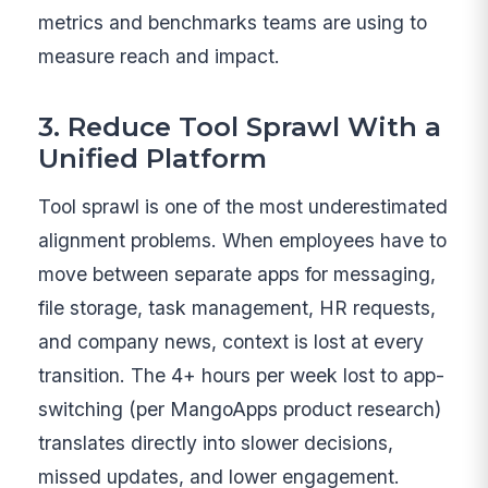
metrics and benchmarks teams are using to
measure reach and impact.
3. Reduce Tool Sprawl With a
Unified Platform
Tool sprawl is one of the most underestimated
alignment problems. When employees have to
move between separate apps for messaging,
file storage, task management, HR requests,
and company news, context is lost at every
transition. The 4+ hours per week lost to app-
switching (per MangoApps product research)
translates directly into slower decisions,
missed updates, and lower engagement.