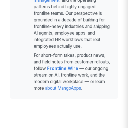
management
, and the operating
patterns behind highly engaged
frontline teams. Our perspective is
grounded in a decade of building for
frontline-heavy industries and shipping
AI agents, employee apps, and
integrated HR workflows that real
employees actually use.
For short-form takes, product news,
and field notes from customer rollouts,
follow
Frontline Wire
— our ongoing
stream on AI, frontline work, and the
modern digital workplace — or learn
more
about MangoApps
.