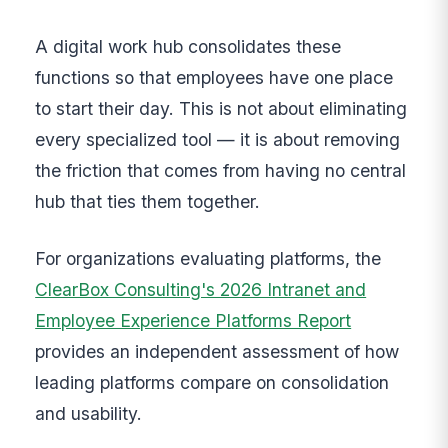
A digital work hub consolidates these
functions so that employees have one place
to start their day. This is not about eliminating
every specialized tool — it is about removing
the friction that comes from having no central
hub that ties them together.
For organizations evaluating platforms, the
ClearBox Consulting's 2026 Intranet and
Employee Experience Platforms Report
provides an independent assessment of how
leading platforms compare on consolidation
and usability.