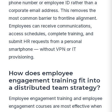
phone number or employee ID rather than a
corporate email address. This removes the
most common barrier to frontline alignment.
Employees can receive communications,
access schedules, complete training, and
submit HR requests from a personal
smartphone — without VPN or IT
provisioning.
How does employee
engagement training fit into
a distributed team strategy?
Employee engagement training and employee
engagement courses are most effective when