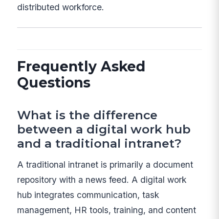
distributed workforce.
Frequently Asked
Questions
What is the difference
between a digital work hub
and a traditional intranet?
A traditional intranet is primarily a document
repository with a news feed. A digital work
hub integrates communication, task
management, HR tools, training, and content