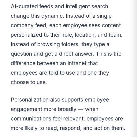
AI-curated feeds and intelligent search
change this dynamic. Instead of a single
company feed, each employee sees content
personalized to their role, location, and team.
Instead of browsing folders, they type a
question and get a direct answer. This is the
difference between an intranet that
employees are told to use and one they
choose to use.
Personalization also supports employee
engagement more broadly — when
communications feel relevant, employees are
more likely to read, respond, and act on them.