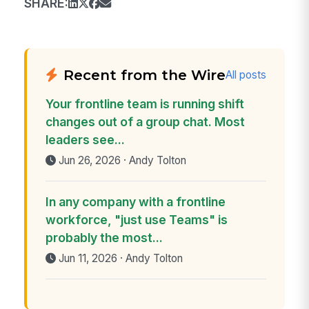
SHARE:
Recent from the Wire
All posts
Your frontline team is running shift
changes out of a group chat. Most
leaders see...
Jun 26, 2026 · Andy Tolton
In any company with a frontline
workforce, "just use Teams" is
probably the most...
Jun 11, 2026 · Andy Tolton