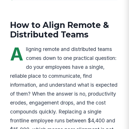
How to Align Remote &
Distributed Teams
A
ligning remote and distributed teams
comes down to one practical question:
do your employees have a single,
reliable place to communicate, find
information, and understand what is expected
of them? When the answer is no, productivity
erodes, engagement drops, and the cost
compounds quickly. Replacing a single
frontline employee runs between $4,400 and