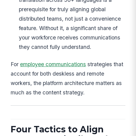
prerequisite for truly aligning global
distributed teams, not just a convenience
feature. Without it, a significant share of
your workforce receives communications
they cannot fully understand.
For
employee communications
strategies that
account for both deskless and remote
workers, the platform architecture matters as
much as the content strategy.
Four Tactics to Align