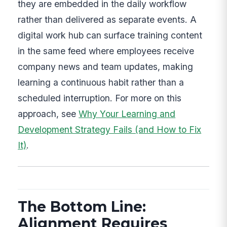
they are embedded in the daily workflow
rather than delivered as separate events. A
digital work hub can surface training content
in the same feed where employees receive
company news and team updates, making
learning a continuous habit rather than a
scheduled interruption. For more on this
approach, see
Why Your Learning and
Development Strategy Fails (and How to Fix
It)
.
The Bottom Line:
Alignment Requires