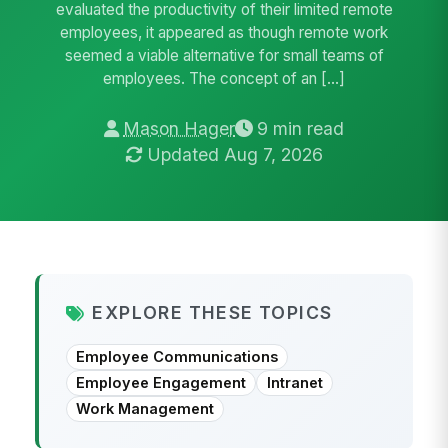
evaluated the productivity of their limited remote
employees, it appeared as though remote work
seemed a viable alternative for small teams of
employees. The concept of an […]
Mason Hager
9 min read
Updated Aug 7, 2026
EXPLORE THESE TOPICS
Employee Communications
Employee Engagement
Intranet
Work Management