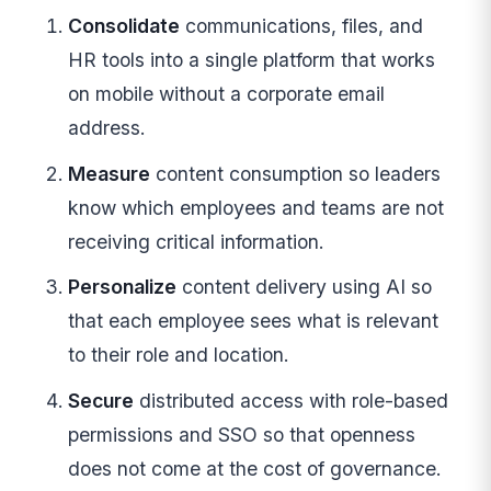
Consolidate
communications, files, and
HR tools into a single platform that works
on mobile without a corporate email
address.
Measure
content consumption so leaders
know which employees and teams are not
receiving critical information.
Personalize
content delivery using AI so
that each employee sees what is relevant
to their role and location.
Secure
distributed access with role-based
permissions and SSO so that openness
does not come at the cost of governance.