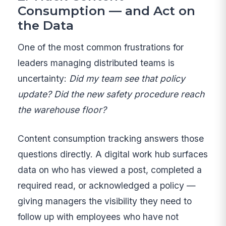
Consumption — and Act on
the Data
One of the most common frustrations for
leaders managing distributed teams is
uncertainty:
Did my team see that policy
update? Did the new safety procedure reach
the warehouse floor?
Content consumption tracking answers those
questions directly. A digital work hub surfaces
data on who has viewed a post, completed a
required read, or acknowledged a policy —
giving managers the visibility they need to
follow up with employees who have not