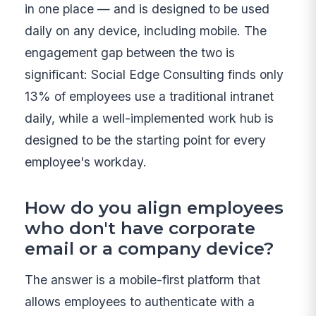
in one place — and is designed to be used
daily on any device, including mobile. The
engagement gap between the two is
significant: Social Edge Consulting finds only
13% of employees use a traditional intranet
daily, while a well-implemented work hub is
designed to be the starting point for every
employee's workday.
How do you align employees
who don't have corporate
email or a company device?
The answer is a mobile-first platform that
allows employees to authenticate with a