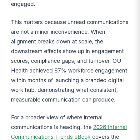
engaged.
This matters because unread communications
are not a minor inconvenience. When
alignment breaks down at scale, the
downstream effects show up in engagement
scores, compliance gaps, and turnover. OU
Health achieved 87% workforce engagement
within months of launching a branded digital
work hub, demonstrating what consistent,
measurable communication can produce.
For a broader view of where internal
communications is heading, the
2026 Internal
Communications Trends eBook
covers the