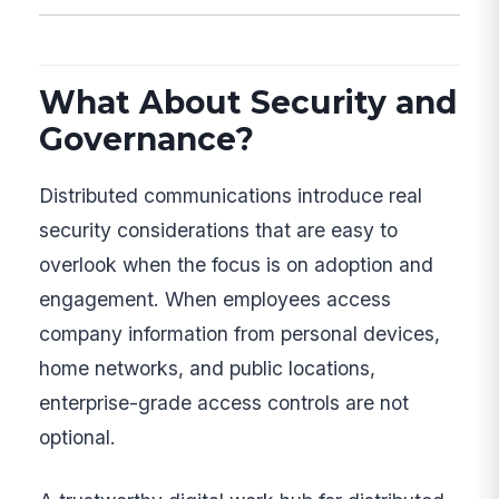
What About Security and
Governance?
Distributed communications introduce real
security considerations that are easy to
overlook when the focus is on adoption and
engagement. When employees access
company information from personal devices,
home networks, and public locations,
enterprise-grade access controls are not
optional.