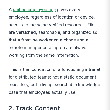
A
unified employee app
gives every
employee, regardless of location or device,
access to the same verified resources. Files
are versioned, searchable, and organized so
that a frontline worker on a phone and a
remote manager on a laptop are always
working from the same information.
This is the foundation of a functioning intranet
for distributed teams: not a static document
repository, but a living, searchable knowledge
base that employees actually use.
2. Track Content