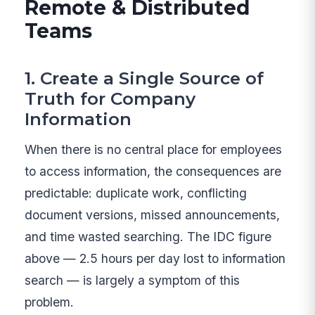
Remote & Distributed
Teams
1. Create a Single Source of
Truth for Company
Information
When there is no central place for employees
to access information, the consequences are
predictable: duplicate work, conflicting
document versions, missed announcements,
and time wasted searching. The IDC figure
above — 2.5 hours per day lost to information
search — is largely a symptom of this
problem.