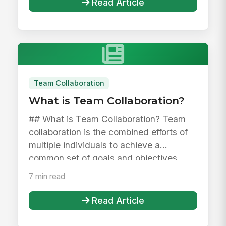
Read Article
Team Collaboration
What is Team Collaboration?
## What is Team Collaboration? Team
collaboration is the combined efforts of
multiple individuals to achieve a
common set of goals and objectives....
7 min read
Read Article