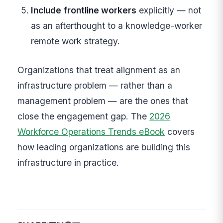
Include frontline workers
explicitly — not
as an afterthought to a knowledge-worker
remote work strategy.
Organizations that treat alignment as an
infrastructure problem — rather than a
management problem — are the ones that
close the engagement gap. The
2026
Workforce Operations Trends eBook
covers
how leading organizations are building this
infrastructure in practice.