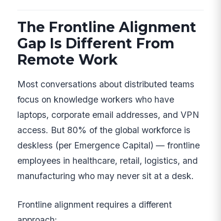
The Frontline Alignment
Gap Is Different From
Remote Work
Most conversations about distributed teams
focus on knowledge workers who have
laptops, corporate email addresses, and VPN
access. But 80% of the global workforce is
deskless (per Emergence Capital) — frontline
employees in healthcare, retail, logistics, and
manufacturing who may never sit at a desk.
Frontline alignment requires a different
approach: