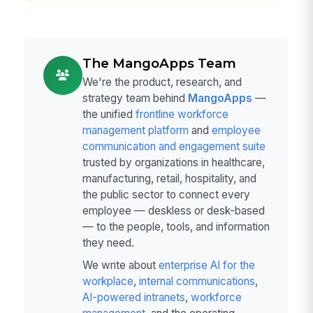
The MangoApps Team
We're the product, research, and
strategy team behind
MangoApps
—
the unified
frontline workforce
management platform
and
employee
communication and engagement suite
trusted by organizations in healthcare,
manufacturing, retail, hospitality, and
the public sector to connect every
employee — deskless or desk-based
— to the people, tools, and information
they need.
We write about
enterprise AI for the
workplace
,
internal communications
,
AI-powered intranets
,
workforce