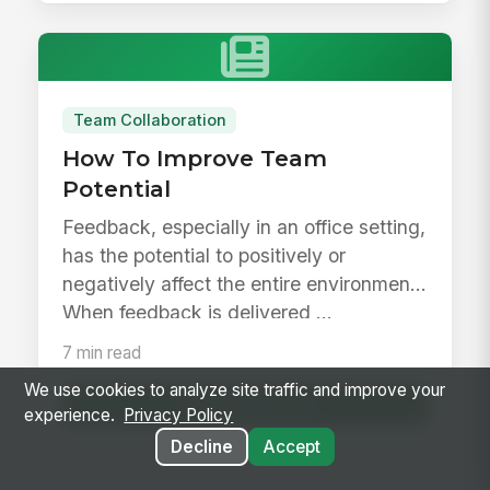
Team Collaboration
How To Improve Team
Potential
Feedback, especially in an office setting,
has the potential to positively or
negatively affect the entire environment.
When feedback is delivered ...
7 min read
We use cookies to analyze site traffic and improve your
Read Article
experience.
Privacy Policy
Decline
Accept