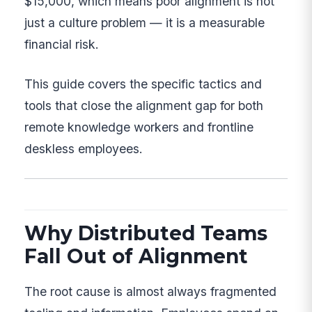
$15,000, which means poor alignment is not
just a culture problem — it is a measurable
financial risk.
This guide covers the specific tactics and
tools that close the alignment gap for both
remote knowledge workers and frontline
deskless employees.
Why Distributed Teams
Fall Out of Alignment
The root cause is almost always fragmented