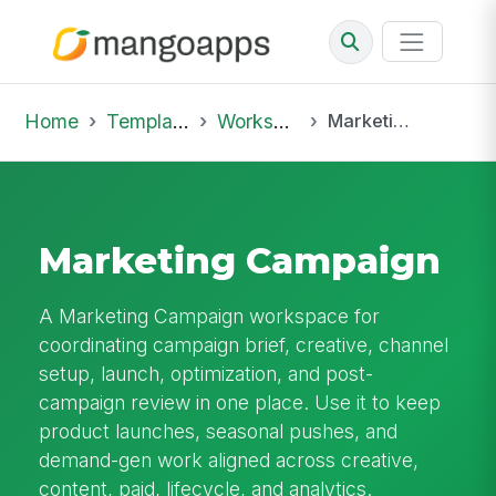
Home
Template Library
Workspaces
Marketing Campaign
Marketing Campaign
A Marketing Campaign workspace for
coordinating campaign brief, creative, channel
setup, launch, optimization, and post-
campaign review in one place. Use it to keep
product launches, seasonal pushes, and
demand-gen work aligned across creative,
content, paid, lifecycle, and analytics.