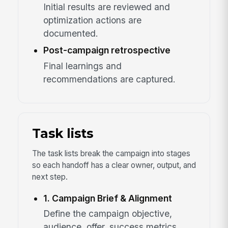
Initial results are reviewed and
optimization actions are
documented.
Post-campaign retrospective
Final learnings and
recommendations are captured.
Task lists
The task lists break the campaign into stages
so each handoff has a clear owner, output, and
next step.
1. Campaign Brief & Alignment
Define the campaign objective,
audience, offer, success metrics,