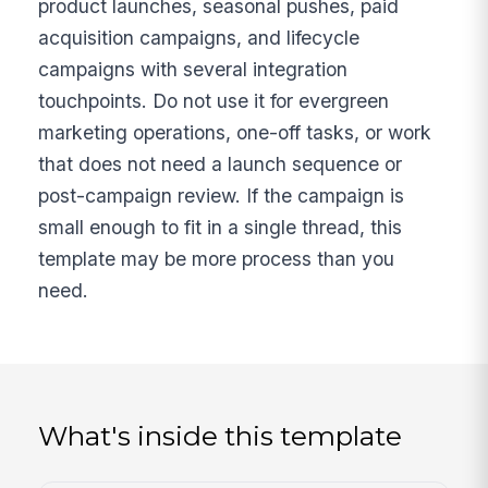
product launches, seasonal pushes, paid
acquisition campaigns, and lifecycle
campaigns with several integration
touchpoints. Do not use it for evergreen
marketing operations, one-off tasks, or work
that does not need a launch sequence or
post-campaign review. If the campaign is
small enough to fit in a single thread, this
template may be more process than you
need.
What's inside this template