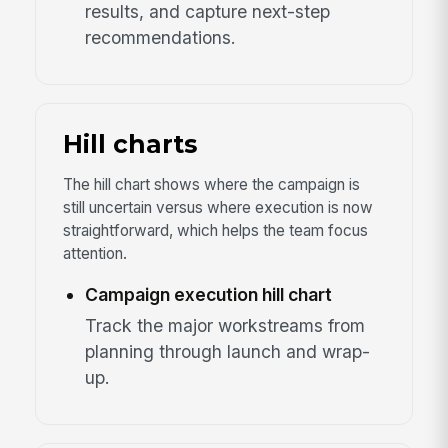
results, and capture next-step
recommendations.
Hill charts
The hill chart shows where the campaign is
still uncertain versus where execution is now
straightforward, which helps the team focus
attention.
Campaign execution hill chart
Track the major workstreams from
planning through launch and wrap-
up.