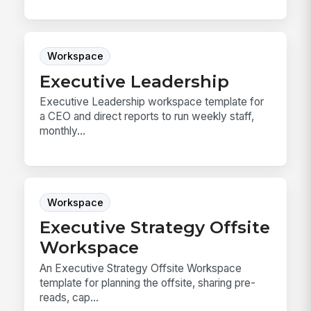
Workspace
Executive Leadership
Executive Leadership workspace template for
a CEO and direct reports to run weekly staff,
monthly...
Workspace
Executive Strategy Offsite
Workspace
An Executive Strategy Offsite Workspace
template for planning the offsite, sharing pre-
reads, cap...