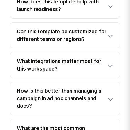
How does this template help with
launch readiness?
Can this template be customized for
different teams or regions?
What integrations matter most for
this workspace?
How is this better than managing a
campaign in ad hoc channels and
docs?
What are the most common