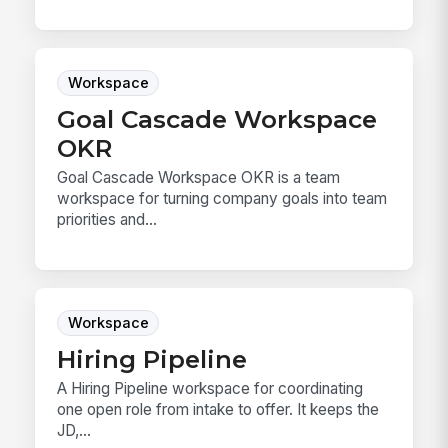
Workspace
Goal Cascade Workspace
OKR
Goal Cascade Workspace OKR is a team
workspace for turning company goals into team
priorities and...
Workspace
Hiring Pipeline
A Hiring Pipeline workspace for coordinating
one open role from intake to offer. It keeps the
JD,...