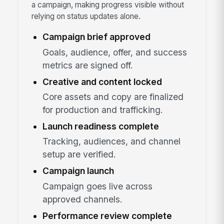
a campaign, making progress visible without
relying on status updates alone.
Campaign brief approved
Goals, audience, offer, and success
metrics are signed off.
Creative and content locked
Core assets and copy are finalized
for production and trafficking.
Launch readiness complete
Tracking, audiences, and channel
setup are verified.
Campaign launch
Campaign goes live across
approved channels.
Performance review complete