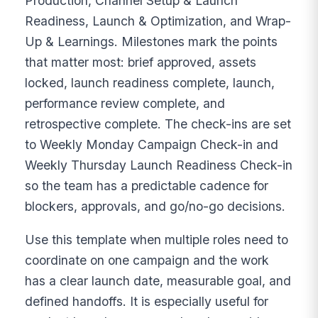
Production, Channel Setup & Launch
Readiness, Launch & Optimization, and Wrap-
Up & Learnings. Milestones mark the points
that matter most: brief approved, assets
locked, launch readiness complete, launch,
performance review complete, and
retrospective complete. The check-ins are set
to Weekly Monday Campaign Check-in and
Weekly Thursday Launch Readiness Check-in
so the team has a predictable cadence for
blockers, approvals, and go/no-go decisions.
Use this template when multiple roles need to
coordinate on one campaign and the work
has a clear launch date, measurable goal, and
defined handoffs. It is especially useful for