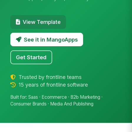
View Template
See it in MangoApps
Get Started
Trusted by frontline teams
15 years of frontline software
Built for: Saas · Ecommerce · B2b Marketing ·
Consumer Brands · Media And Publishing