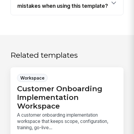
mistakes when using this template?
Related templates
Workspace
Customer Onboarding
Implementation
Workspace
A customer onboarding implementation
workspace that keeps scope, configuration,
training, go-live...