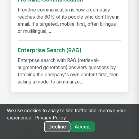
Frontline communication is how a company
reaches the 80% of its people who don't live in
email. It's targeted, mobile-first, often bilingual
or multilingual,...
Enterprise Search (RAG)
Enterprise search with RAG (retrieval-
augmented generation) answers questions by
fetching the company's own content first, then
asking a model to summarize...
We use cookies to analyze site traffic and improve your
RELATED GUIDES
experience.
Privacy Policy
Decline
Accept
How To Align Remote &amp;
Distributed Teams