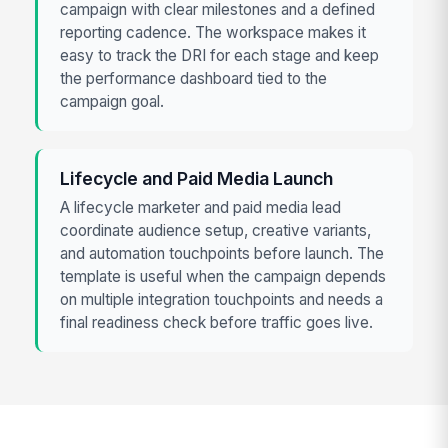
campaign with clear milestones and a defined
reporting cadence. The workspace makes it
easy to track the DRI for each stage and keep
the performance dashboard tied to the
campaign goal.
Lifecycle and Paid Media Launch
A lifecycle marketer and paid media lead
coordinate audience setup, creative variants,
and automation touchpoints before launch. The
template is useful when the campaign depends
on multiple integration touchpoints and needs a
final readiness check before traffic goes live.