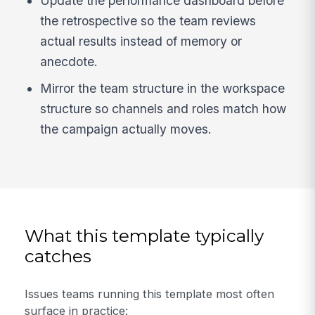
Update the performance dashboard before
the retrospective so the team reviews
actual results instead of memory or
anecdote.
Mirror the team structure in the workspace
structure so channels and roles match how
the campaign actually moves.
What this template typically
catches
Issues teams running this template most often
surface in practice: