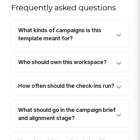
Frequently asked questions
What kinds of campaigns is this
template meant for?
Who should own this workspace?
How often should the check-ins run?
What should go in the campaign brief
and alignment stage?