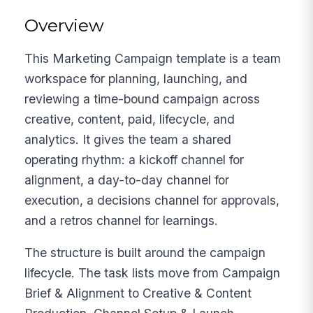
Overview
This Marketing Campaign template is a team
workspace for planning, launching, and
reviewing a time-bound campaign across
creative, content, paid, lifecycle, and
analytics. It gives the team a shared
operating rhythm: a kickoff channel for
alignment, a day-to-day channel for
execution, a decisions channel for approvals,
and a retros channel for learnings.
The structure is built around the campaign
lifecycle. The task lists move from Campaign
Brief & Alignment to Creative & Content