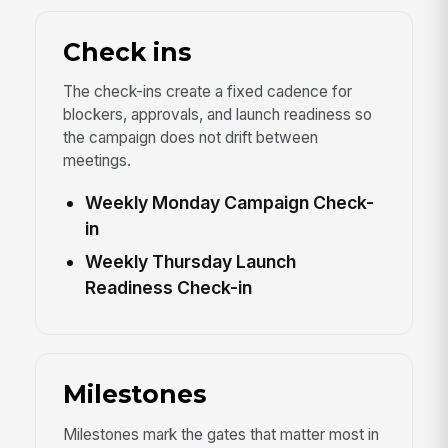
Check ins
The check-ins create a fixed cadence for
blockers, approvals, and launch readiness so
the campaign does not drift between
meetings.
Weekly Monday Campaign Check-
in
Weekly Thursday Launch
Readiness Check-in
Milestones
Milestones mark the gates that matter most in