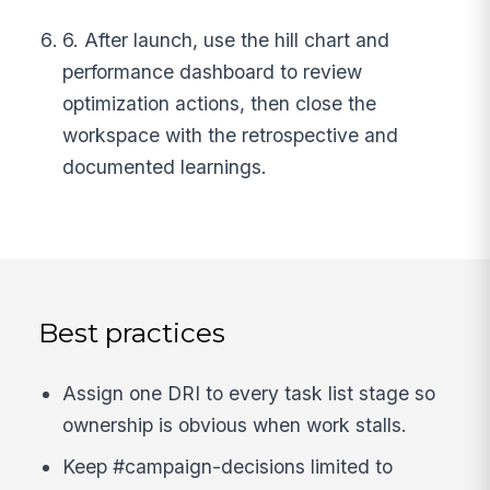
6. After launch, use the hill chart and
performance dashboard to review
optimization actions, then close the
workspace with the retrospective and
documented learnings.
Best practices
Assign one DRI to every task list stage so
ownership is obvious when work stalls.
Keep #campaign-decisions limited to