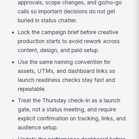
approvals, scope changes, and go/no-go
calls so important decisions do not get
buried in status chatter.
Lock the campaign brief before creative
production starts to avoid rework across
content, design, and paid setup.
Use the same naming convention for
assets, UTMs, and dashboard links so
launch readiness checks stay fast and
repeatable.
Treat the Thursday check-in as a launch
gate, not a status meeting, and require
explicit confirmation on tracking, links, and
audience setup.