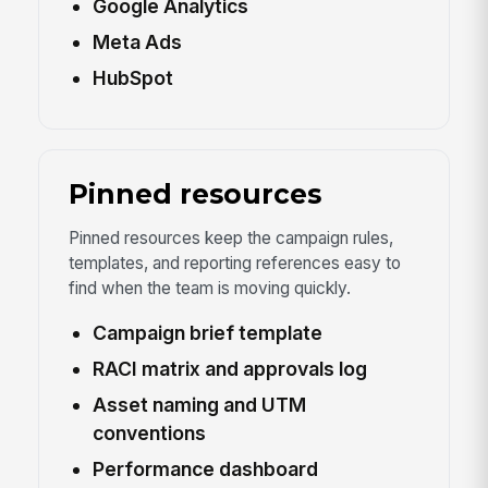
Google Analytics
Meta Ads
HubSpot
Pinned resources
Pinned resources keep the campaign rules,
templates, and reporting references easy to
find when the team is moving quickly.
Campaign brief template
RACI matrix and approvals log
Asset naming and UTM
conventions
Performance dashboard