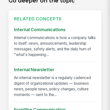
Go deeper on the topic
RELATED CONCEPTS
Internal Communications
Internal communications is how a company talks
to itself: news, announcements, leadership
messages, safety alerts, and the daily hum of
"what's happening...
Internal Newsletter
An internal newsletter is a regularly cadenced
digest of organizational updates — business
news, people news, policy changes, culture
moments — sent to the...
Frontline Communication