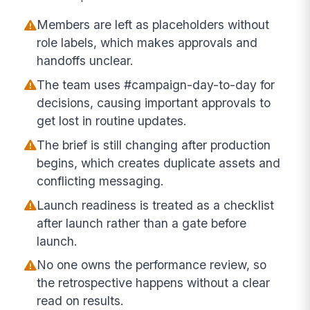
Members are left as placeholders without
role labels, which makes approvals and
handoffs unclear.
The team uses #campaign-day-to-day for
decisions, causing important approvals to
get lost in routine updates.
The brief is still changing after production
begins, which creates duplicate assets and
conflicting messaging.
Launch readiness is treated as a checklist
after launch rather than a gate before
launch.
No one owns the performance review, so
the retrospective happens without a clear
read on results.