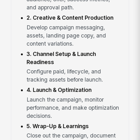
and approval path.
2. Creative & Content Production
Develop campaign messaging,
assets, landing page copy, and
content variations.
3. Channel Setup & Launch
Readiness
Configure paid, lifecycle, and
tracking assets before launch.
4. Launch & Optimization
Launch the campaign, monitor
performance, and make optimization
decisions.
5. Wrap-Up & Learnings
Close out the campaign, document