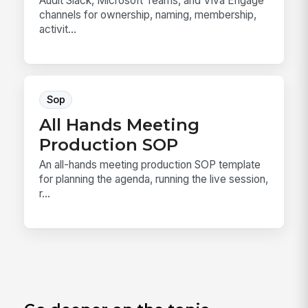
Audit Slack, Microsoft Teams, and Viva Engage
channels for ownership, naming, membership,
activit...
Sop
All Hands Meeting
Production SOP
An all-hands meeting production SOP template
for planning the agenda, running the live session,
r...