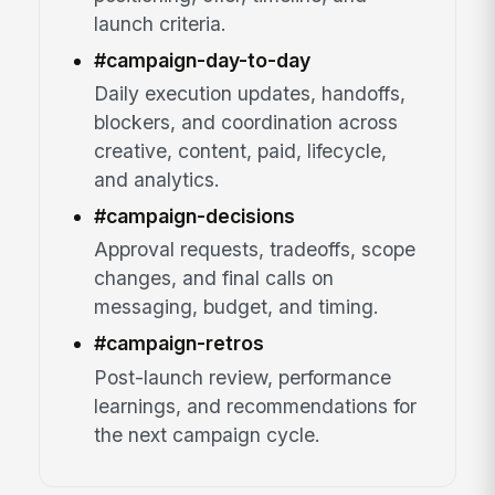
launch criteria.
#campaign-day-to-day
Daily execution updates, handoffs,
blockers, and coordination across
creative, content, paid, lifecycle,
and analytics.
#campaign-decisions
Approval requests, tradeoffs, scope
changes, and final calls on
messaging, budget, and timing.
#campaign-retros
Post-launch review, performance
learnings, and recommendations for
the next campaign cycle.