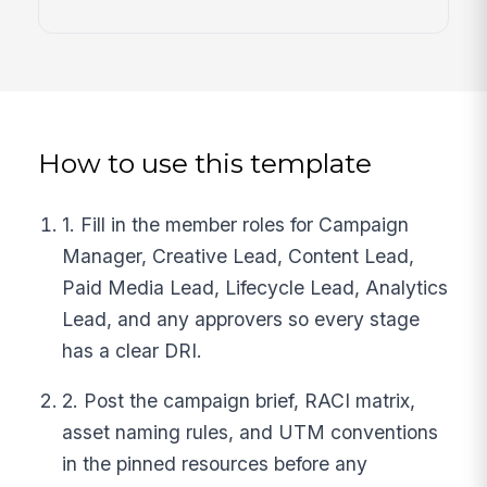
How to use this template
1. Fill in the member roles for Campaign
Manager, Creative Lead, Content Lead,
Paid Media Lead, Lifecycle Lead, Analytics
Lead, and any approvers so every stage
has a clear DRI.
2. Post the campaign brief, RACI matrix,
asset naming rules, and UTM conventions
in the pinned resources before any