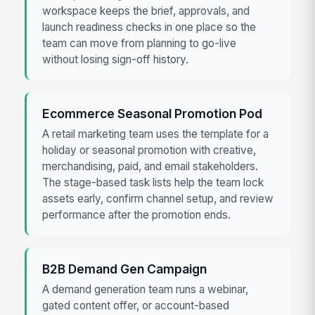
workspace keeps the brief, approvals, and
launch readiness checks in one place so the
team can move from planning to go-live
without losing sign-off history.
Ecommerce Seasonal Promotion Pod
A retail marketing team uses the template for a
holiday or seasonal promotion with creative,
merchandising, paid, and email stakeholders.
The stage-based task lists help the team lock
assets early, confirm channel setup, and review
performance after the promotion ends.
B2B Demand Gen Campaign
A demand generation team runs a webinar,
gated content offer, or account-based