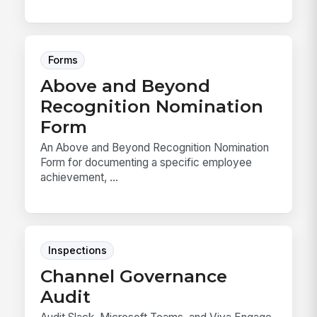
Forms
Above and Beyond
Recognition Nomination
Form
An Above and Beyond Recognition Nomination
Form for documenting a specific employee
achievement, ...
Inspections
Channel Governance
Audit