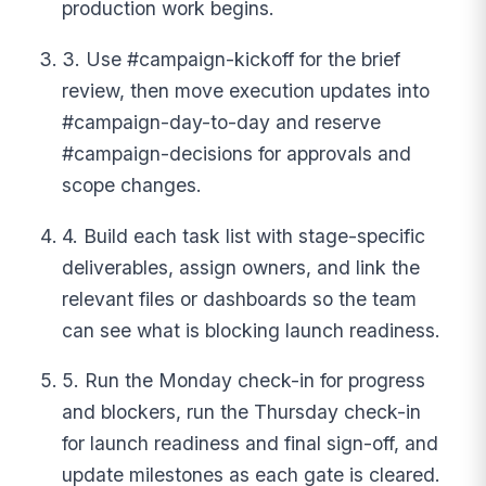
production work begins.
3. Use #campaign-kickoff for the brief
review, then move execution updates into
#campaign-day-to-day and reserve
#campaign-decisions for approvals and
scope changes.
4. Build each task list with stage-specific
deliverables, assign owners, and link the
relevant files or dashboards so the team
can see what is blocking launch readiness.
5. Run the Monday check-in for progress
and blockers, run the Thursday check-in
for launch readiness and final sign-off, and
update milestones as each gate is cleared.