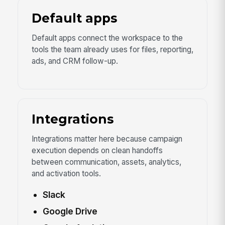
Default apps
Default apps connect the workspace to the
tools the team already uses for files, reporting,
ads, and CRM follow-up.
Integrations
Integrations matter here because campaign
execution depends on clean handoffs
between communication, assets, analytics,
and activation tools.
Slack
Google Drive