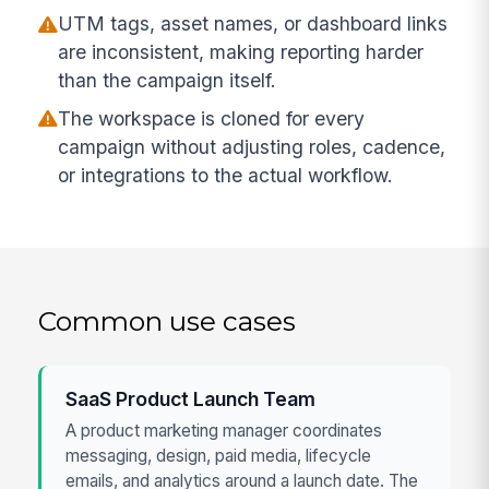
UTM tags, asset names, or dashboard links
are inconsistent, making reporting harder
than the campaign itself.
The workspace is cloned for every
campaign without adjusting roles, cadence,
or integrations to the actual workflow.
Common use cases
SaaS Product Launch Team
A product marketing manager coordinates
messaging, design, paid media, lifecycle
emails, and analytics around a launch date. The