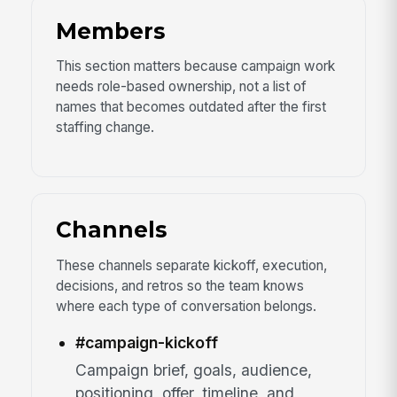
Members
This section matters because campaign work
needs role-based ownership, not a list of
names that becomes outdated after the first
staffing change.
Channels
These channels separate kickoff, execution,
decisions, and retros so the team knows
where each type of conversation belongs.
#campaign-kickoff
Campaign brief, goals, audience,
positioning, offer, timeline, and