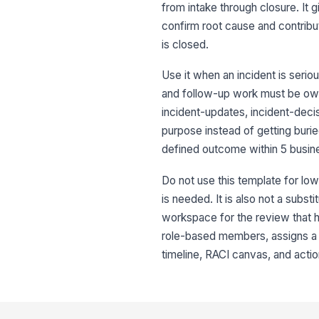
from intake through closure. It 
confirm root cause and contribut
is closed.
Use it when an incident is serio
and follow-up work must be owne
incident-updates, incident-dec
purpose instead of getting buri
defined outcome within 5 busin
Do not use this template for low
is needed. It is also not a subst
workspace for the review that ha
role-based members, assigns a c
timeline, RACI canvas, and actio