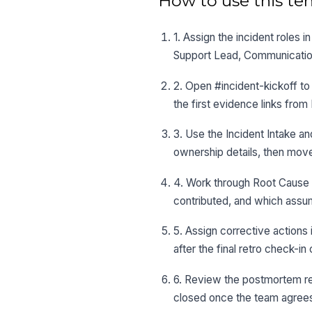
How to use this te
1. Assign the incident roles
Support Lead, Communication
2. Open #incident-kickoff to 
the first evidence links from
3. Use the Incident Intake an
ownership details, then move
4. Work through Root Cause a
contributed, and which assu
5. Assign corrective actions 
after the final retro check-
6. Review the postmortem re
closed once the team agrees