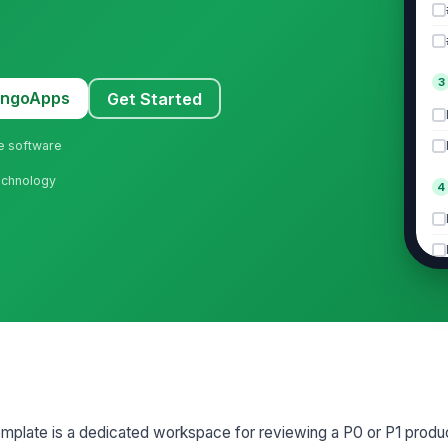
3
MangoApps
Get Started
ne software
Technology
4
5
mplate is a dedicated workspace for reviewing a P0 or P1 produc