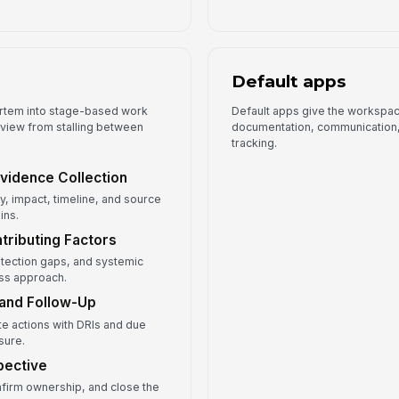
Default apps
ortem into stage-based work
Default apps give the workspace
eview from stalling between
documentation, communication, 
tracking.
 Evidence Collection
, impact, timeline, and source
ins.
tributing Factors
etection gaps, and systemic
ess approach.
 and Follow-Up
te actions with DRIs and due
sure.
pective
nfirm ownership, and close the