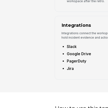
workspace after the retro.
Integrations
Integrations connect the worksp
hold incident evidence and actio
Slack
Google Drive
PagerDuty
Jira