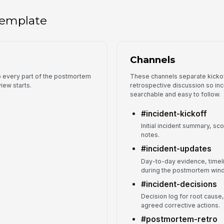
 template
Channels
so every part of the postmortem
These channels separate kickof
iew starts.
retrospective discussion so in
searchable and easy to follow.
#incident-kickoff
Initial incident summary, s
notes.
#incident-updates
Day-to-day evidence, timel
during the postmortem win
#incident-decisions
Decision log for root cause,
agreed corrective actions.
#postmortem-retro