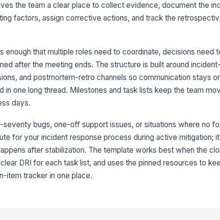
gives the team a clear place to collect evidence, document the inc
ing factors, assign corrective actions, and track the retrospectiv
us enough that multiple roles need to coordinate, decisions need 
6
d after the meeting ends. The structure is built around incident-
7
isions, and postmortem-retro channels so communication stays o
ed in one long thread. Milestones and task lists keep the team mo
ess days.
-severity bugs, one-off support issues, or situations where no fo
itute for your incident response process during active mitigation; it
ppens after stabilization. The template works best when the cloni
8
lear DRI for each task list, and uses the pinned resources to kee
n-item tracker in one place.