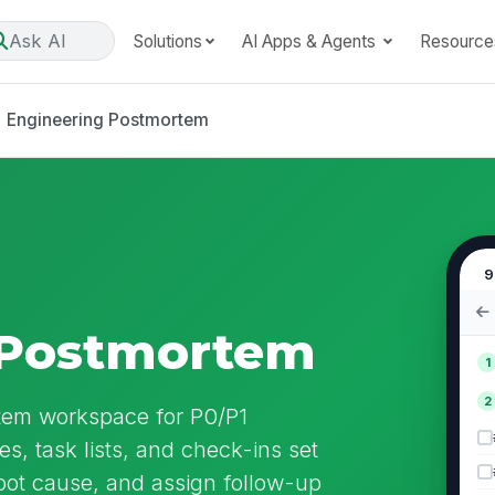
Ask AI
Solutions
AI Apps & Agents
Resource
Engineering Postmortem
9
 Postmortem
1
2
tem workspace for P0/P1
es, task lists, and check-ins set
oot cause, and assign follow-up