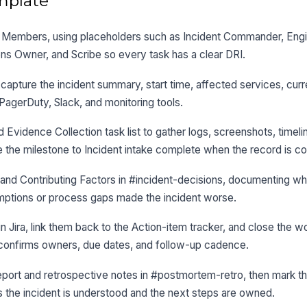
mplate
 in Members, using placeholders such as Incident Commander, Eng
s Owner, and Scribe so every task has a clear DRI.
capture the incident summary, start time, affected services, curr
 PagerDuty, Slack, and monitoring tools.
d Evidence Collection task list to gather logs, screenshots, timeli
 the milestone to Incident intake complete when the record is c
nd Contributing Factors in #incident-decisions, documenting wha
mptions or process gaps made the incident worse.
in Jira, link them back to the Action-item tracker, and close the 
in confirms owners, due dates, and follow-up cadence.
port and retrospective notes in #postmortem-retro, then mark 
 the incident is understood and the next steps are owned.