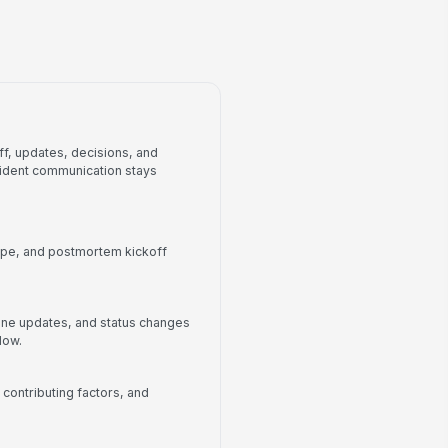
Action-item tracker
f, updates, decisions, and
cident communication stays
cope, and postmortem kickoff
ine updates, and status changes
dow.
 contributing factors, and