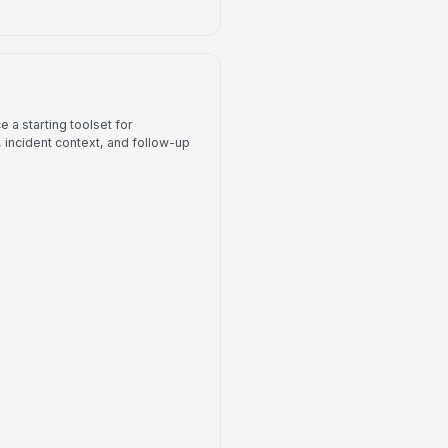
 a starting toolset for
incident context, and follow-up