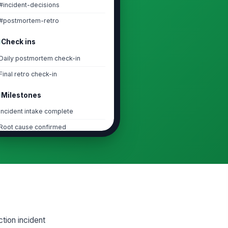
#incident-decisions
#postmortem-retro
Check ins
Daily postmortem check-in
Final retro check-in
Milestones
Incident intake complete
Root cause confirmed
Action items assigned
Postmortem closed
Task lists
1. Incident Intake and Evidence
Collection
tion incident
2. Root Cause and Contributing