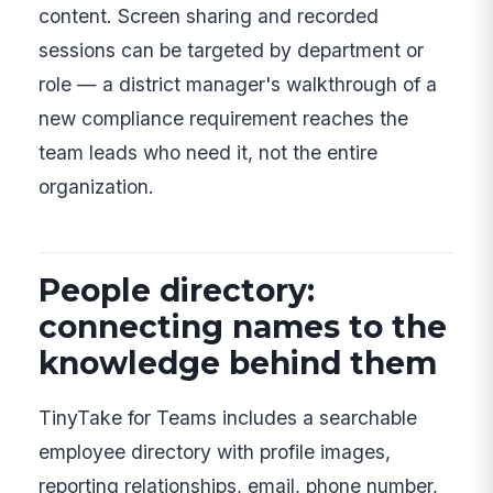
content. Screen sharing and recorded
sessions can be targeted by department or
role — a district manager's walkthrough of a
new compliance requirement reaches the
team leads who need it, not the entire
organization.
People directory:
connecting names to the
knowledge behind them
TinyTake for Teams includes a searchable
employee directory with profile images,
reporting relationships, email, phone number,