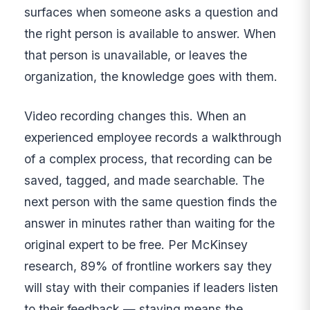
surfaces when someone asks a question and
the right person is available to answer. When
that person is unavailable, or leaves the
organization, the knowledge goes with them.
Video recording changes this. When an
experienced employee records a walkthrough
of a complex process, that recording can be
saved, tagged, and made searchable. The
next person with the same question finds the
answer in minutes rather than waiting for the
original expert to be free. Per McKinsey
research, 89% of frontline workers say they
will stay with their companies if leaders listen
to their feedback — staying means the