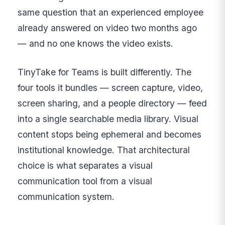
same question that an experienced employee
already answered on video two months ago
— and no one knows the video exists.
TinyTake for Teams is built differently. The
four tools it bundles — screen capture, video,
screen sharing, and a people directory — feed
into a single searchable media library. Visual
content stops being ephemeral and becomes
institutional knowledge. That architectural
choice is what separates a visual
communication tool from a visual
communication system.