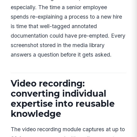
especially. The time a senior employee
spends re-explaining a process to a new hire
is time that well-tagged annotated
documentation could have pre-empted. Every
screenshot stored in the media library
answers a question before it gets asked.
Video recording:
converting individual
expertise into reusable
knowledge
The video recording module captures at up to