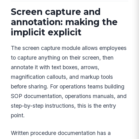
Screen capture and
annotation: making the
implicit explicit
The screen capture module allows employees
to capture anything on their screen, then
annotate it with text boxes, arrows,
magnification callouts, and markup tools
before sharing. For operations teams building
SOP documentation, operations manuals, and
step-by-step instructions, this is the entry
point.
Written procedure documentation has a