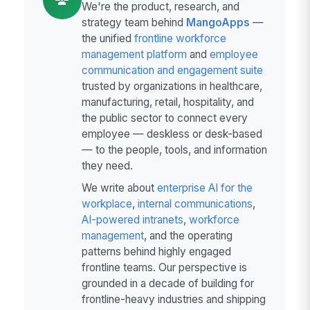
We're the product, research, and
strategy team behind
MangoApps
—
the unified
frontline workforce
management platform
and
employee
communication and engagement suite
trusted by organizations in healthcare,
manufacturing, retail, hospitality, and
the public sector to connect every
employee — deskless or desk-based
— to the people, tools, and information
they need.
We write about
enterprise AI for the
workplace
,
internal communications
,
AI-powered intranets
,
workforce
management
, and the operating
patterns behind highly engaged
frontline teams. Our perspective is
grounded in a decade of building for
frontline-heavy industries and shipping