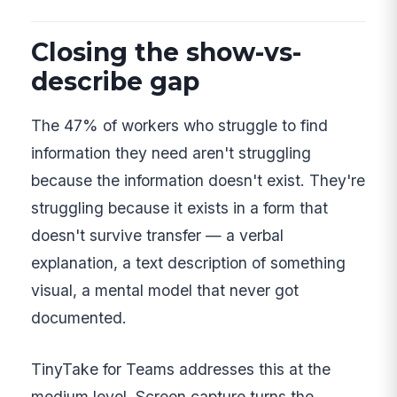
Closing the show-vs-
describe gap
The 47% of workers who struggle to find
information they need aren't struggling
because the information doesn't exist. They're
struggling because it exists in a form that
doesn't survive transfer — a verbal
explanation, a text description of something
visual, a mental model that never got
documented.
TinyTake for Teams addresses this at the
medium level. Screen capture turns the