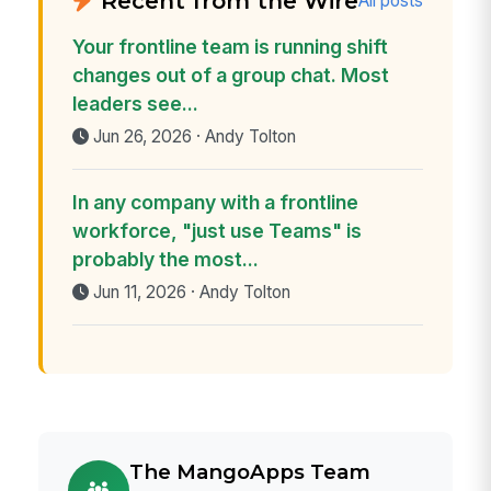
Recent from the Wire
All posts
Your frontline team is running shift
changes out of a group chat. Most
leaders see...
Jun 26, 2026 · Andy Tolton
In any company with a frontline
workforce, "just use Teams" is
probably the most...
Jun 11, 2026 · Andy Tolton
The MangoApps Team