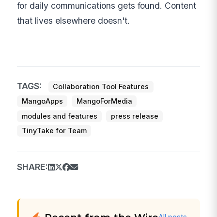
for daily communications gets found. Content
that lives elsewhere doesn't.
TAGS:
Collaboration Tool Features
MangoApps
MangoForMedia
modules and features
press release
TinyTake for Team
SHARE: