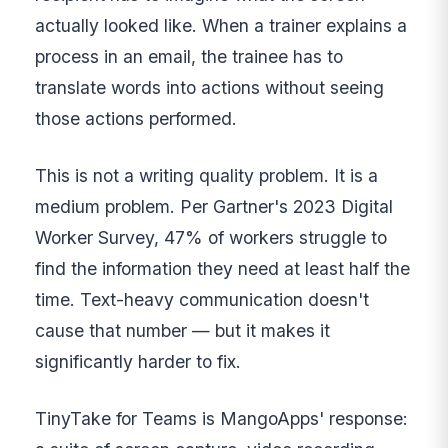
actually looked like. When a trainer explains a
process in an email, the trainee has to
translate words into actions without seeing
those actions performed.
This is not a writing quality problem. It is a
medium problem. Per Gartner's 2023 Digital
Worker Survey, 47% of workers struggle to
find the information they need at least half the
time. Text-heavy communication doesn't
cause that number — but it makes it
significantly harder to fix.
TinyTake for Teams is MangoApps' response: