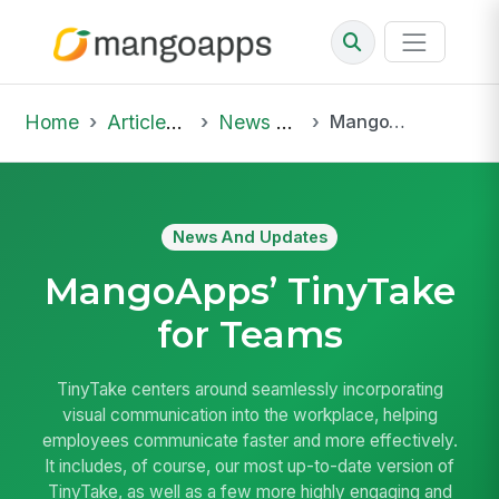
Home
Articles & Insights
News And Updates
MangoApps’ TinyTake for Teams
News And Updates
MangoApps’ TinyTake
for Teams
TinyTake centers around seamlessly incorporating
visual communication into the workplace, helping
employees communicate faster and more effectively.
It includes, of course, our most up-to-date version of
TinyTake, as well as a few more highly engaging and