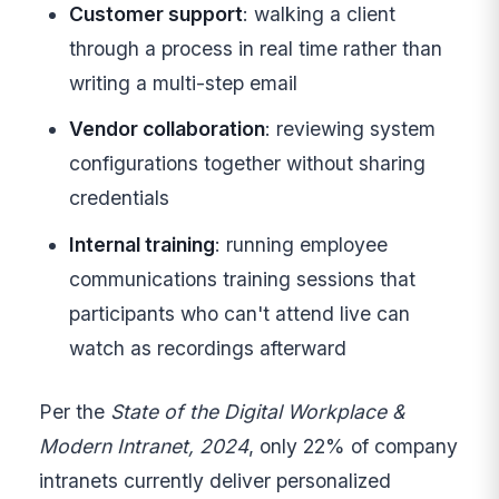
Customer support
: walking a client
through a process in real time rather than
writing a multi-step email
Vendor collaboration
: reviewing system
configurations together without sharing
credentials
Internal training
: running employee
communications training sessions that
participants who can't attend live can
watch as recordings afterward
Per the
State of the Digital Workplace &
Modern Intranet, 2024
, only 22% of company
intranets currently deliver personalized