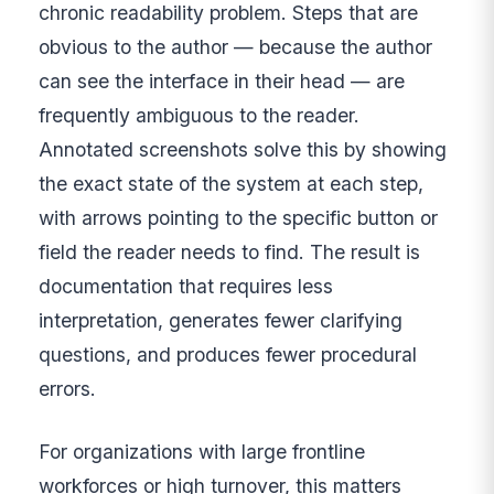
chronic readability problem. Steps that are
obvious to the author — because the author
can see the interface in their head — are
frequently ambiguous to the reader.
Annotated screenshots solve this by showing
the exact state of the system at each step,
with arrows pointing to the specific button or
field the reader needs to find. The result is
documentation that requires less
interpretation, generates fewer clarifying
questions, and produces fewer procedural
errors.
For organizations with large frontline
workforces or high turnover, this matters