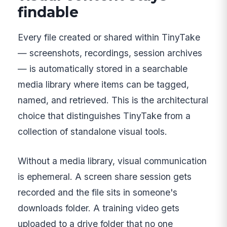
findable
Every file created or shared within TinyTake
— screenshots, recordings, session archives
— is automatically stored in a searchable
media library where items can be tagged,
named, and retrieved. This is the architectural
choice that distinguishes TinyTake from a
collection of standalone visual tools.
Without a media library, visual communication
is ephemeral. A screen share session gets
recorded and the file sits in someone's
downloads folder. A training video gets
uploaded to a drive folder that no one