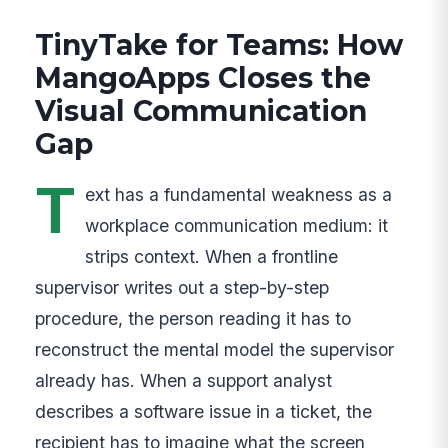
TinyTake for Teams: How
MangoApps Closes the
Visual Communication
Gap
T
ext has a fundamental weakness as a
workplace communication medium: it
strips context. When a frontline
supervisor writes out a step-by-step
procedure, the person reading it has to
reconstruct the mental model the supervisor
already has. When a support analyst
describes a software issue in a ticket, the
recipient has to imagine what the screen