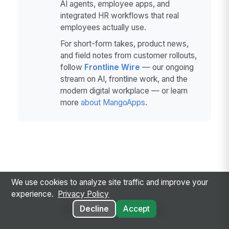
AI agents, employee apps, and
integrated HR workflows that real
employees actually use.
For short-form takes, product news,
and field notes from customer rollouts,
follow
Frontline Wire
— our ongoing
stream on AI, frontline work, and the
modern digital workplace — or learn
more
about MangoApps
.
We use cookies to analyze site traffic and improve your
experience.
Privacy Policy
Related Articles
Decline
Accept