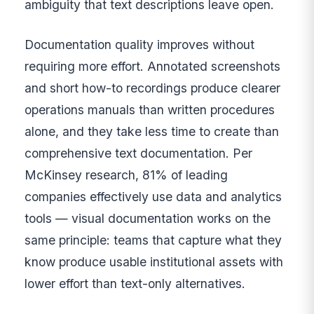
ambiguity that text descriptions leave open.
Documentation quality improves without
requiring more effort. Annotated screenshots
and short how-to recordings produce clearer
operations manuals than written procedures
alone, and they take less time to create than
comprehensive text documentation. Per
McKinsey research, 81% of leading
companies effectively use data and analytics
tools — visual documentation works on the
same principle: teams that capture what they
know produce usable institutional assets with
lower effort than text-only alternatives.