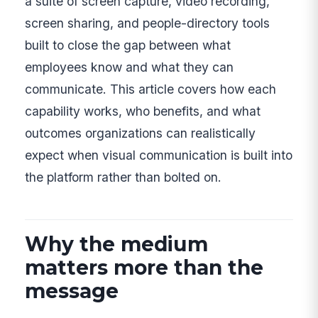
a suite of screen capture, video recording,
screen sharing, and people-directory tools
built to close the gap between what
employees know and what they can
communicate. This article covers how each
capability works, who benefits, and what
outcomes organizations can realistically
expect when visual communication is built into
the platform rather than bolted on.
Why the medium
matters more than the
message