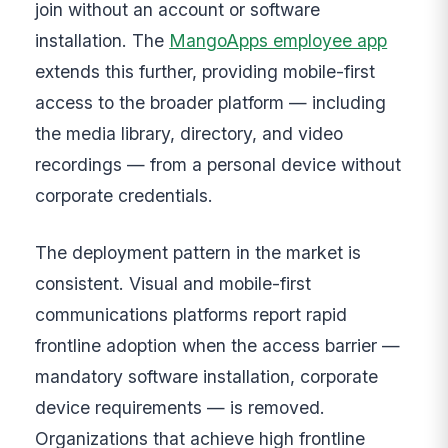
join without an account or software
installation. The
MangoApps employee app
extends this further, providing mobile-first
access to the broader platform — including
the media library, directory, and video
recordings — from a personal device without
corporate credentials.
The deployment pattern in the market is
consistent. Visual and mobile-first
communications platforms report rapid
frontline adoption when the access barrier —
mandatory software installation, corporate
device requirements — is removed.
Organizations that achieve high frontline