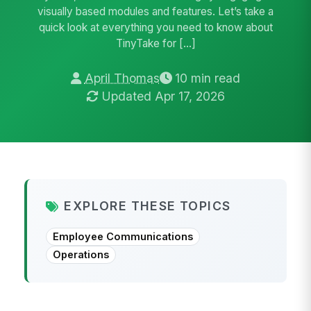
visually based modules and features. Let’s take a
quick look at everything you need to know about
TinyTake for […]
April Thomas
10 min read
Updated Apr 17, 2026
EXPLORE THESE TOPICS
Employee Communications
Operations