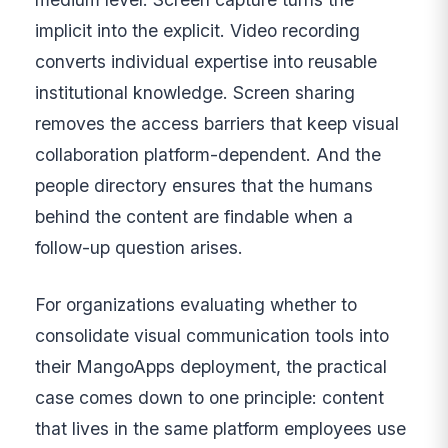
implicit into the explicit. Video recording
converts individual expertise into reusable
institutional knowledge. Screen sharing
removes the access barriers that keep visual
collaboration platform-dependent. And the
people directory ensures that the humans
behind the content are findable when a
follow-up question arises.
For organizations evaluating whether to
consolidate visual communication tools into
their MangoApps deployment, the practical
case comes down to one principle: content
that lives in the same platform employees use