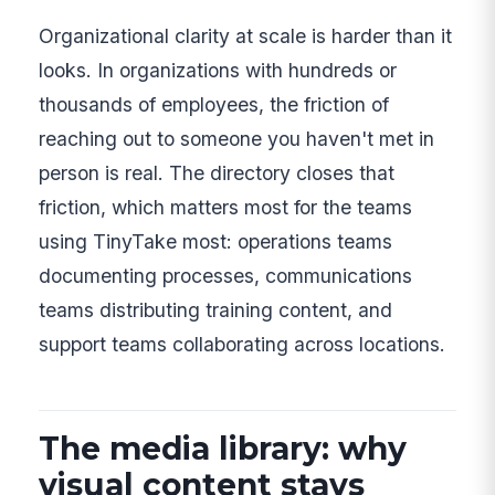
Organizational clarity at scale is harder than it
looks. In organizations with hundreds or
thousands of employees, the friction of
reaching out to someone you haven't met in
person is real. The directory closes that
friction, which matters most for the teams
using TinyTake most: operations teams
documenting processes, communications
teams distributing training content, and
support teams collaborating across locations.
The media library: why
visual content stays