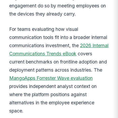
engagement do so by meeting employees on
the devices they already carry.
For teams evaluating how visual
communication tools fit into a broader internal
communications investment, the
2026 Internal
Communications Trends eBook
covers
current benchmarks on frontline adoption and
deployment patterns across industries. The
MangoApps Forrester Wave evaluation
provides independent analyst context on
where the platform positions against
alternatives in the employee experience
space.