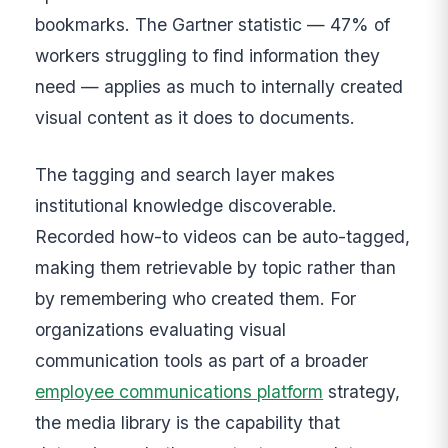
bookmarks. The Gartner statistic — 47% of
workers struggling to find information they
need — applies as much to internally created
visual content as it does to documents.
The tagging and search layer makes
institutional knowledge discoverable.
Recorded how-to videos can be auto-tagged,
making them retrievable by topic rather than
by remembering who created them. For
organizations evaluating visual
communication tools as part of a broader
employee communications platform
strategy,
the media library is the capability that