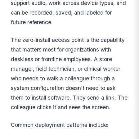
support audio, work across device types, and
can be recorded, saved, and labeled for
future reference.
The zero-install access point is the capability
that matters most for organizations with
deskless or frontline employees. A store
manager, field technician, or clinical worker
who needs to walk a colleague through a
system configuration doesn't need to ask
them to install software. They send a link. The
colleague clicks it and sees the screen.
Common deployment patterns include: