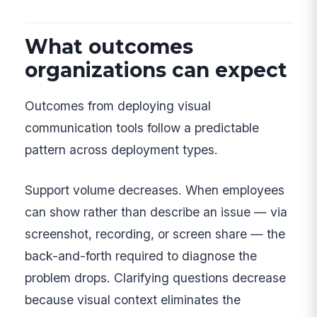
What outcomes
organizations can expect
Outcomes from deploying visual
communication tools follow a predictable
pattern across deployment types.
Support volume decreases. When employees
can show rather than describe an issue — via
screenshot, recording, or screen share — the
back-and-forth required to diagnose the
problem drops. Clarifying questions decrease
because visual context eliminates the