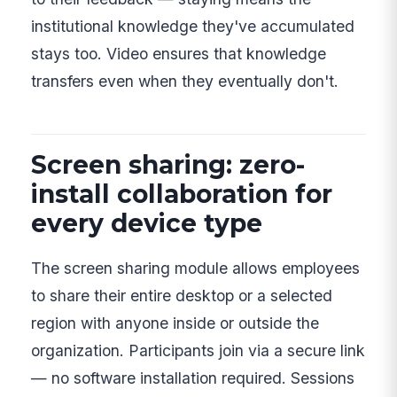
institutional knowledge they've accumulated
stays too. Video ensures that knowledge
transfers even when they eventually don't.
Screen sharing: zero-
install collaboration for
every device type
The screen sharing module allows employees
to share their entire desktop or a selected
region with anyone inside or outside the
organization. Participants join via a secure link
— no software installation required. Sessions