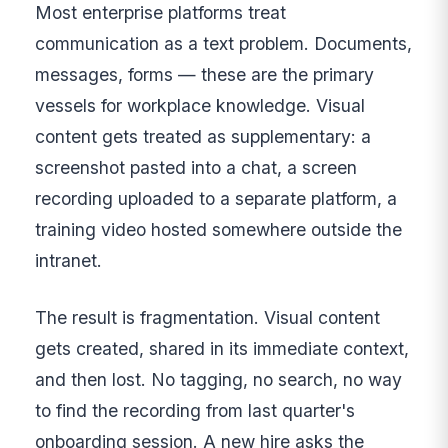
Most enterprise platforms treat
communication as a text problem. Documents,
messages, forms — these are the primary
vessels for workplace knowledge. Visual
content gets treated as supplementary: a
screenshot pasted into a chat, a screen
recording uploaded to a separate platform, a
training video hosted somewhere outside the
intranet.
The result is fragmentation. Visual content
gets created, shared in its immediate context,
and then lost. No tagging, no search, no way
to find the recording from last quarter's
onboarding session. A new hire asks the