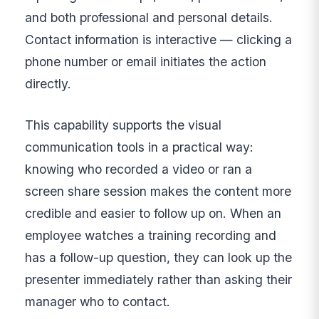
and both professional and personal details.
Contact information is interactive — clicking a
phone number or email initiates the action
directly.
This capability supports the visual
communication tools in a practical way:
knowing who recorded a video or ran a
screen share session makes the content more
credible and easier to follow up on. When an
employee watches a training recording and
has a follow-up question, they can look up the
presenter immediately rather than asking their
manager who to contact.