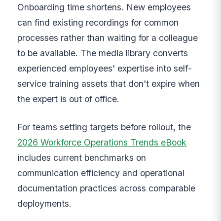
Onboarding time shortens. New employees
can find existing recordings for common
processes rather than waiting for a colleague
to be available. The media library converts
experienced employees' expertise into self-
service training assets that don't expire when
the expert is out of office.
For teams setting targets before rollout, the
2026 Workforce Operations Trends eBook
includes current benchmarks on
communication efficiency and operational
documentation practices across comparable
deployments.