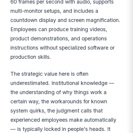
60 frames per second with audio, supports
multi-monitor setups, and includes a
countdown display and screen magnification.
Employees can produce training videos,
product demonstrations, and operations
instructions without specialized software or
production skills.
The strategic value here is often
underestimated. Institutional knowledge —
the understanding of why things work a
certain way, the workarounds for known
system quirks, the judgment calls that
experienced employees make automatically
— is typically locked in people's heads. It