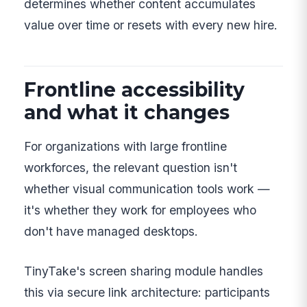
determines whether content accumulates
value over time or resets with every new hire.
Frontline accessibility
and what it changes
For organizations with large frontline
workforces, the relevant question isn't
whether visual communication tools work —
it's whether they work for employees who
don't have managed desktops.
TinyTake's screen sharing module handles
this via secure link architecture: participants