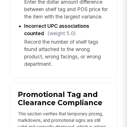
Enter the dollar amount difference
between shelf tag and POS price for
the item with the largest variance.
Incorrect UPC associations
counted
(weight 5.0)
Record the number of shelf tags
found attached to the wrong
product, wrong facings, or wrong
department.
Promotional Tag and
Clearance Compliance
This section verifies that temporary pricing,
markdowns, and promotional signs are still
valid and correctly displayed, which is where