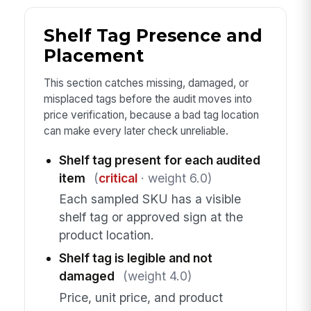
Shelf Tag Presence and
Placement
This section catches missing, damaged, or
misplaced tags before the audit moves into
price verification, because a bad tag location
can make every later check unreliable.
Shelf tag present for each audited
item
(
critical
· weight 6.0)
Each sampled SKU has a visible
shelf tag or approved sign at the
product location.
Shelf tag is legible and not
damaged
(weight 4.0)
Price, unit price, and product