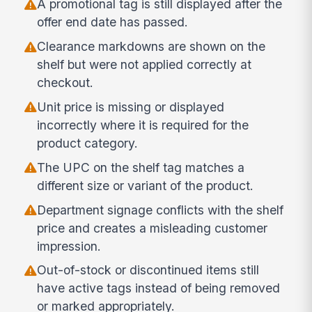
A promotional tag is still displayed after the
offer end date has passed.
Clearance markdowns are shown on the
shelf but were not applied correctly at
checkout.
Unit price is missing or displayed
incorrectly where it is required for the
product category.
The UPC on the shelf tag matches a
different size or variant of the product.
Department signage conflicts with the shelf
price and creates a misleading customer
impression.
Out-of-stock or discontinued items still
have active tags instead of being removed
or marked appropriately.