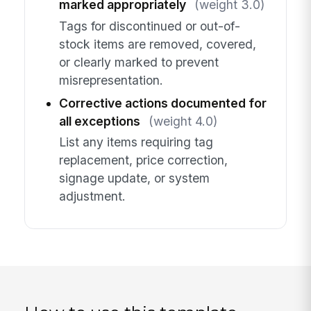
marked appropriately
(weight 3.0)
Tags for discontinued or out-of-
stock items are removed, covered,
or clearly marked to prevent
misrepresentation.
Corrective actions documented for
all exceptions
(weight 4.0)
List any items requiring tag
replacement, price correction,
signage update, or system
adjustment.