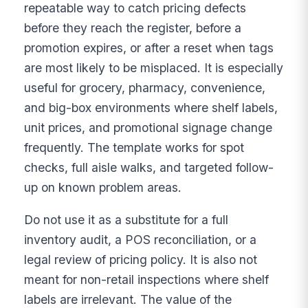
repeatable way to catch pricing defects
before they reach the register, before a
promotion expires, or after a reset when tags
are most likely to be misplaced. It is especially
useful for grocery, pharmacy, convenience,
and big-box environments where shelf labels,
unit prices, and promotional signage change
frequently. The template works for spot
checks, full aisle walks, and targeted follow-
up on known problem areas.
Do not use it as a substitute for a full
inventory audit, a POS reconciliation, or a
legal review of pricing policy. It is also not
meant for non-retail inspections where shelf
labels are irrelevant. The value of the