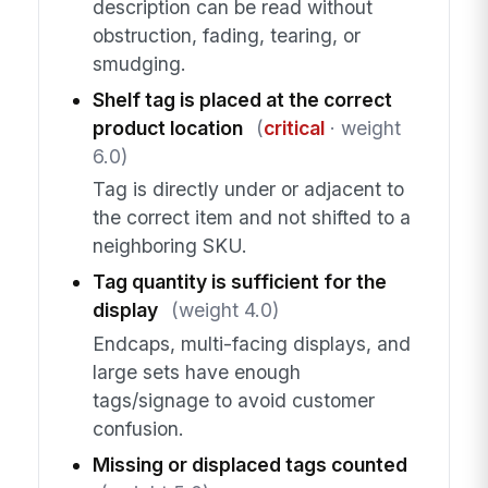
description can be read without
obstruction, fading, tearing, or
smudging.
Shelf tag is placed at the correct
product location
(
critical
· weight
6.0)
Tag is directly under or adjacent to
the correct item and not shifted to a
neighboring SKU.
Tag quantity is sufficient for the
display
(weight 4.0)
Endcaps, multi-facing displays, and
large sets have enough
tags/signage to avoid customer
confusion.
Missing or displaced tags counted