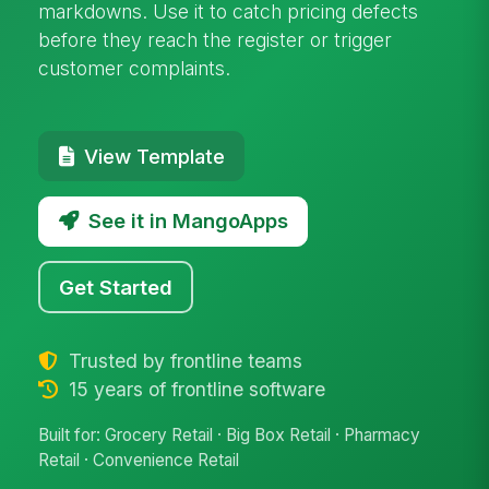
markdowns. Use it to catch pricing defects
before they reach the register or trigger
customer complaints.
View Template
See it in MangoApps
Get Started
Trusted by frontline teams
15 years of frontline software
Built for: Grocery Retail · Big Box Retail · Pharmacy
Retail · Convenience Retail