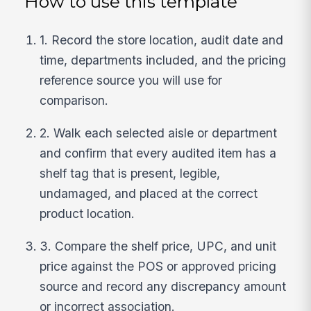
How to use this template
1. Record the store location, audit date and
time, departments included, and the pricing
reference source you will use for
comparison.
2. Walk each selected aisle or department
and confirm that every audited item has a
shelf tag that is present, legible,
undamaged, and placed at the correct
product location.
3. Compare the shelf price, UPC, and unit
price against the POS or approved pricing
source and record any discrepancy amount
or incorrect association.