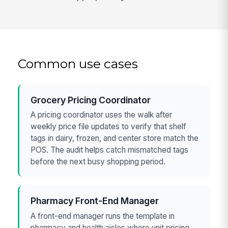
Common use cases
Grocery Pricing Coordinator
A pricing coordinator uses the walk after
weekly price file updates to verify that shelf
tags in dairy, frozen, and center store match the
POS. The audit helps catch mismatched tags
before the next busy shopping period.
Pharmacy Front-End Manager
A front-end manager runs the template in
pharmacy and health aisles where unit pricing