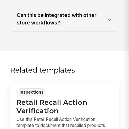
Can this be integrated with other
store workflows?
Related templates
Inspections
Retail Recall Action
Verification
Use this Retail Recall Action Verification
template to document that recalled products