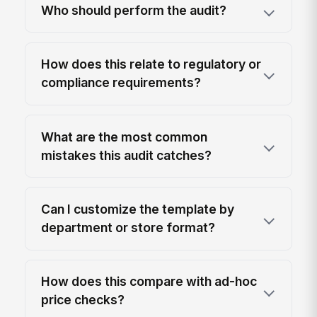
Who should perform the audit?
How does this relate to regulatory or
compliance requirements?
What are the most common
mistakes this audit catches?
Can I customize the template by
department or store format?
How does this compare with ad-hoc
price checks?