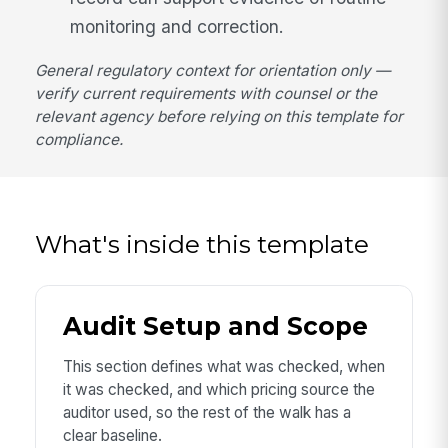
monitoring and correction.
General regulatory context for orientation only —
verify current requirements with counsel or the
relevant agency before relying on this template for
compliance.
What's inside this template
Audit Setup and Scope
This section defines what was checked, when
it was checked, and which pricing source the
auditor used, so the rest of the walk has a
clear baseline.