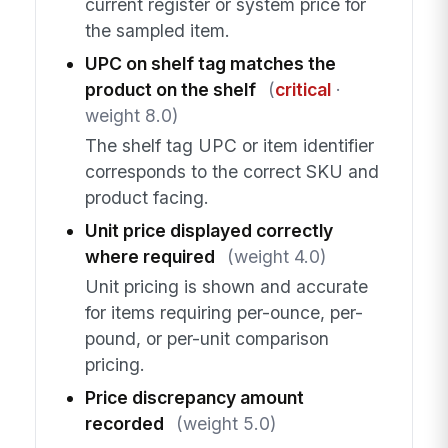
current register or system price for
the sampled item.
UPC on shelf tag matches the
product on the shelf
(
critical
·
weight 8.0)
The shelf tag UPC or item identifier
corresponds to the correct SKU and
product facing.
Unit price displayed correctly
where required
(weight 4.0)
Unit pricing is shown and accurate
for items requiring per-ounce, per-
pound, or per-unit comparison
pricing.
Price discrepancy amount
recorded
(weight 5.0)