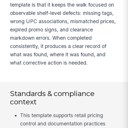
template is that it keeps the walk focused on
observable shelf-level defects: missing tags,
wrong UPC associations, mismatched prices,
expired promo signs, and clearance
markdown errors. When completed
consistently, it produces a clear record of
what was found, where it was found, and
what corrective action is needed.
Standards & compliance
context
This template supports retail pricing
control and documentation practices