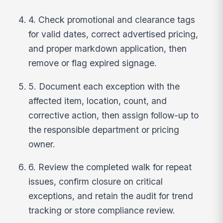
4. Check promotional and clearance tags
for valid dates, correct advertised pricing,
and proper markdown application, then
remove or flag expired signage.
5. Document each exception with the
affected item, location, count, and
corrective action, then assign follow-up to
the responsible department or pricing
owner.
6. Review the completed walk for repeat
issues, confirm closure on critical
exceptions, and retain the audit for trend
tracking or store compliance review.