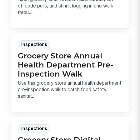
of-code pulls, and shrink logging in one walk-
throu...
Inspections
Grocery Store Annual
Health Department Pre-
Inspection Walk
Use this grocery store annual health department
pre-inspection walk to catch food safety,
sanitat...
Inspections
Grocery Store Digital