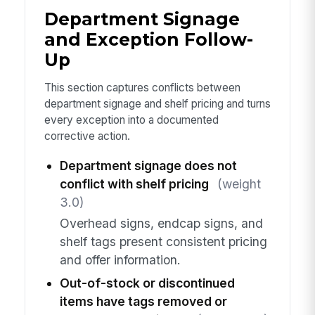
Department Signage
and Exception Follow-
Up
This section captures conflicts between
department signage and shelf pricing and turns
every exception into a documented
corrective action.
Department signage does not
conflict with shelf pricing
(weight
3.0)
Overhead signs, endcap signs, and
shelf tags present consistent pricing
and offer information.
Out-of-stock or discontinued
items have tags removed or