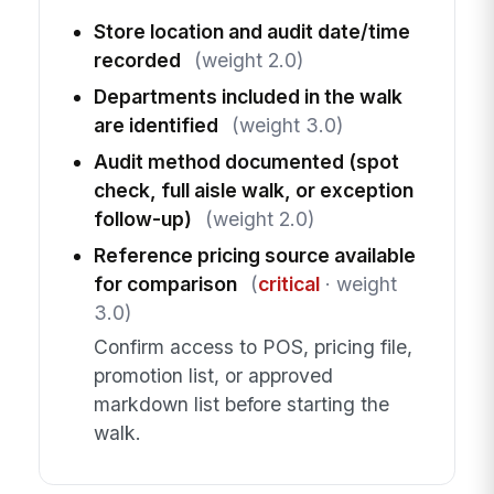
Store location and audit date/time
recorded
(weight 2.0)
Departments included in the walk
are identified
(weight 3.0)
Audit method documented (spot
check, full aisle walk, or exception
follow-up)
(weight 2.0)
Reference pricing source available
for comparison
(
critical
· weight
3.0)
Confirm access to POS, pricing file,
promotion list, or approved
markdown list before starting the
walk.