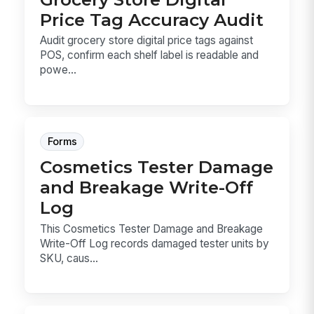
Price Tag Accuracy Audit
Audit grocery store digital price tags against
POS, confirm each shelf label is readable and
powe...
Forms
Cosmetics Tester Damage
and Breakage Write-Off
Log
This Cosmetics Tester Damage and Breakage
Write-Off Log records damaged tester units by
SKU, caus...