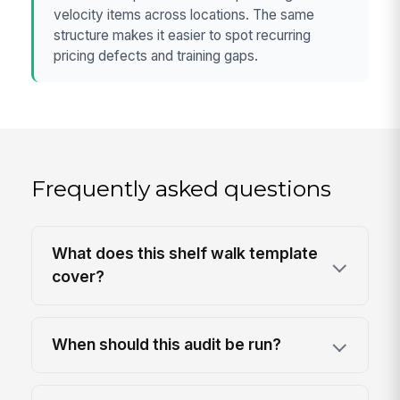
velocity items across locations. The same
structure makes it easier to spot recurring
pricing defects and training gaps.
Frequently asked questions
What does this shelf walk template
cover?
When should this audit be run?