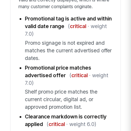
many customer complaints originate.
Promotional tag is active and within
valid date range
(
critical
· weight
7.0)
Promo signage is not expired and
matches the current advertised offer
dates.
Promotional price matches
advertised offer
(
critical
· weight
7.0)
Shelf promo price matches the
current circular, digital ad, or
approved promotion list.
Clearance markdown is correctly
applied
(
critical
· weight 6.0)