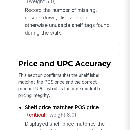
(weight 5.0)
Record the number of missing,
upside-down, displaced, or
otherwise unusable shelf tags found
during the walk.
Price and UPC Accuracy
This section confirms that the shelf label
matches the POS price and the correct
product UPC, which is the core control for
pricing integrity.
Shelf price matches POS price
(
critical
· weight 8.0)
Displayed shelf price matches the