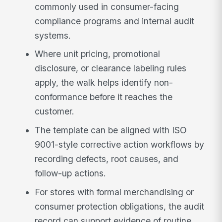
commonly used in consumer-facing
compliance programs and internal audit
systems.
Where unit pricing, promotional
disclosure, or clearance labeling rules
apply, the walk helps identify non-
conformance before it reaches the
customer.
The template can be aligned with ISO
9001-style corrective action workflows by
recording defects, root causes, and
follow-up actions.
For stores with formal merchandising or
consumer protection obligations, the audit
record can support evidence of routine