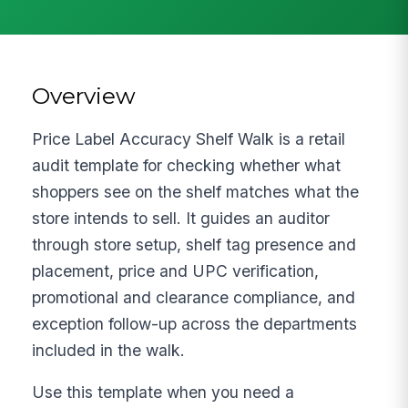
Overview
Price Label Accuracy Shelf Walk is a retail
audit template for checking whether what
shoppers see on the shelf matches what the
store intends to sell. It guides an auditor
through store setup, shelf tag presence and
placement, price and UPC verification,
promotional and clearance compliance, and
exception follow-up across the departments
included in the walk.
Use this template when you need a