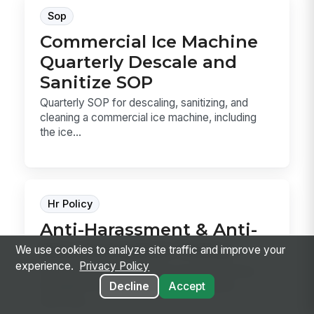
Sop
Commercial Ice Machine
Quarterly Descale and
Sanitize SOP
Quarterly SOP for descaling, sanitizing, and
cleaning a commercial ice machine, including
the ice...
Hr Policy
Anti-Harassment & Anti-
Discrimination Policy
We use cookies to analyze site traffic and improve your
experience.
Privacy Policy
Anti-Harassment & Anti-Discrimination Policy
template for defining prohibited conduct,
Decline
Accept
reporting ...