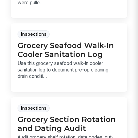
were pulle...
Inspections
Grocery Seafood Walk-In
Cooler Sanitation Log
Use this grocery seafood walk-in cooler
sanitation log to document pre-op cleaning,
drain conditi...
Inspections
Grocery Section Rotation
and Dating Audit
Audit grocery shelf rotation, date codes, out-