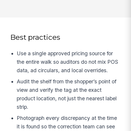
Best practices
Use a single approved pricing source for
the entire walk so auditors do not mix POS
data, ad circulars, and local overrides.
Audit the shelf from the shopper’s point of
view and verify the tag at the exact
product location, not just the nearest label
strip.
Photograph every discrepancy at the time
it is found so the correction team can see