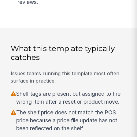
reviews.
What this template typically
catches
Issues teams running this template most often
surface in practice:
Shelf tags are present but assigned to the
wrong item after a reset or product move.
The shelf price does not match the POS
price because a price file update has not
been reflected on the shelf.