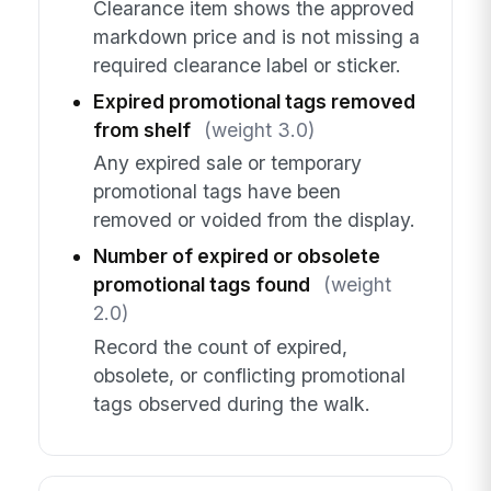
Clearance item shows the approved
markdown price and is not missing a
required clearance label or sticker.
Expired promotional tags removed
from shelf
(weight 3.0)
Any expired sale or temporary
promotional tags have been
removed or voided from the display.
Number of expired or obsolete
promotional tags found
(weight
2.0)
Record the count of expired,
obsolete, or conflicting promotional
tags observed during the walk.