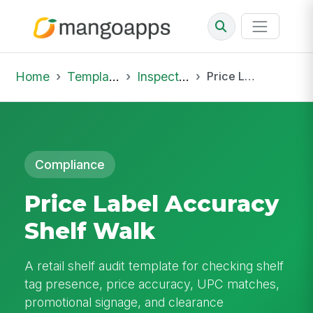
Home
Template Library
Inspections
Price Label Accuracy Shelf Walk
Compliance
Price Label Accuracy
Shelf Walk
A retail shelf audit template for checking shelf
tag presence, price accuracy, UPC matches,
promotional signage, and clearance