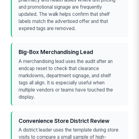
and promotional signage are frequently
updated. The walk helps confirm that shelf
labels match the advertised offer and that
expired tags are removed.
Big-Box Merchandising Lead
A merchandising lead uses the audit after an
endcap reset to check that clearance
markdowns, department signage, and shelf
tags all align. It is especially useful when
multiple vendors or teams have touched the
display.
Convenience Store District Review
A district leader uses the template during store
visits to compare a small sample of high-