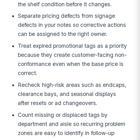
the shelf condition before it changes.
Separate pricing defects from signage
defects in your notes so corrective actions
can be assigned to the right owner.
Treat expired promotional tags as a priority
because they create customer-facing non-
conformance even when the base price is
correct.
Recheck high-risk areas such as endcaps,
clearance bays, and seasonal displays
after resets or ad changeovers.
Count missing or displaced tags by
department and aisle so recurring problem
zones are easy to identify in follow-up