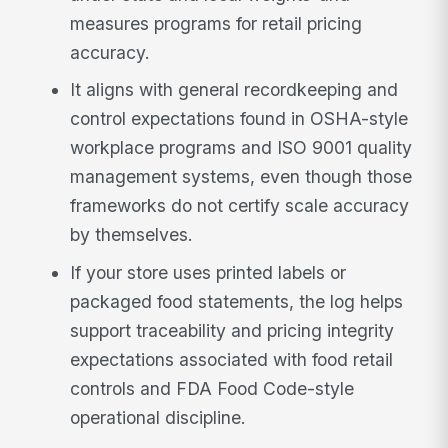
measures programs for retail pricing
accuracy.
It aligns with general recordkeeping and
control expectations found in OSHA-style
workplace programs and ISO 9001 quality
management systems, even though those
frameworks do not certify scale accuracy
by themselves.
If your store uses printed labels or
packaged food statements, the log helps
support traceability and pricing integrity
expectations associated with food retail
controls and FDA Food Code-style
operational discipline.