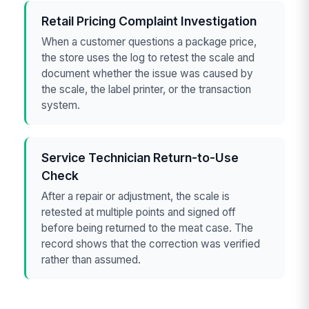
Retail Pricing Complaint Investigation
When a customer questions a package price,
the store uses the log to retest the scale and
document whether the issue was caused by
the scale, the label printer, or the transaction
system.
Service Technician Return-to-Use
Check
After a repair or adjustment, the scale is
retested at multiple points and signed off
before being returned to the meat case. The
record shows that the correction was verified
rather than assumed.