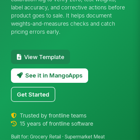
label accuracy, and corrective actions before
product goes to sale. It helps document
weights-and-measures checks and catch
pricing errors early.
View Template
See it in MangoApps
Get Started
Trusted by frontline teams
15 years of frontline software
Built for: Grocery Retail · Supermarket Meat