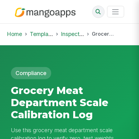
Home
Template Library
Inspections
Grocery Meat Department Scale Calibration Log
Compliance
Grocery Meat
Department Scale
Calibration Log
Use this grocery meat department scale
calibration log to verify zero, test weights,