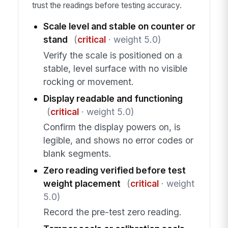
trust the readings before testing accuracy.
Scale level and stable on counter or
stand
(
critical
· weight 5.0)
Verify the scale is positioned on a
stable, level surface with no visible
rocking or movement.
Display readable and functioning
(
critical
· weight 5.0)
Confirm the display powers on, is
legible, and shows no error codes or
blank segments.
Zero reading verified before test
weight placement
(
critical
· weight
5.0)
Record the pre-test zero reading.