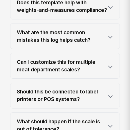
Does this template help with
weights-and-measures compliance?
What are the most common
mistakes this log helps catch?
Can I customize this for multiple
meat department scales?
Should this be connected to label
printers or POS systems?
What should happen if the scale is
out of tolerance?