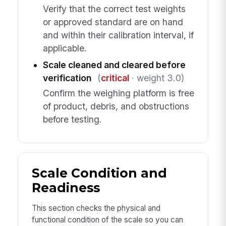
Verify that the correct test weights
or approved standard are on hand
and within their calibration interval, if
applicable.
Scale cleaned and cleared before
verification
(
critical
· weight 3.0)
Confirm the weighing platform is free
of product, debris, and obstructions
before testing.
Scale Condition and
Readiness
This section checks the physical and
functional condition of the scale so you can