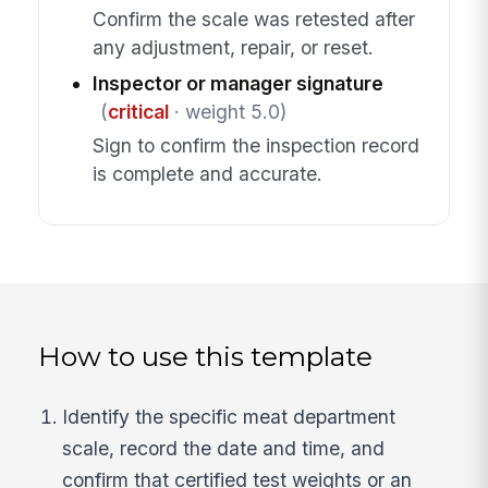
Confirm the scale was retested after
any adjustment, repair, or reset.
Inspector or manager signature
(
critical
· weight 5.0)
Sign to confirm the inspection record
is complete and accurate.
How to use this template
Identify the specific meat department
scale, record the date and time, and
confirm that certified test weights or an