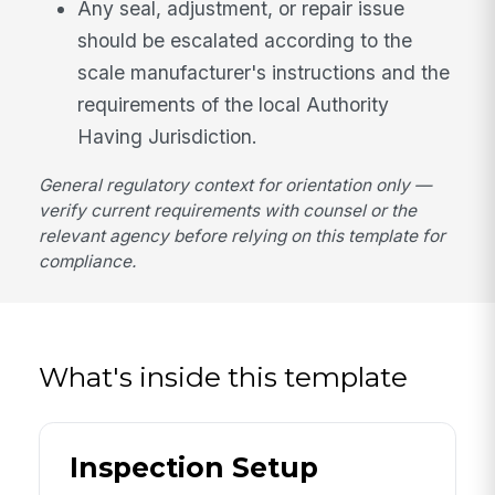
Any seal, adjustment, or repair issue
should be escalated according to the
scale manufacturer's instructions and the
requirements of the local Authority
Having Jurisdiction.
General regulatory context for orientation only —
verify current requirements with counsel or the
relevant agency before relying on this template for
compliance.
What's inside this template
Inspection Setup