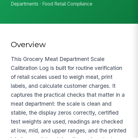
Departments · Food Retail Compliance
Overview
This Grocery Meat Department Scale
Calibration Log is built for routine verification
of retail scales used to weigh meat, print
labels, and calculate customer charges. It
captures the practical checks that matter in a
meat department: the scale is clean and
stable, the display zeros correctly, certified
test weights are used, readings are checked
at low, mid, and upper ranges, and the printed