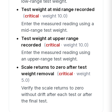
low-range test weight.
Test weight at mid range recorded
(
critical
· weight 10.0)
Enter the measured reading using a
mid-range test weight.
Test weight at upper range
recorded
(
critical
· weight 10.0)
Enter the measured reading using
an upper-range test weight.
Scale returns to zero after test
weight removal
(
critical
· weight
5.0)
Verify the scale returns to zero
without drift after each test or after
the final test.