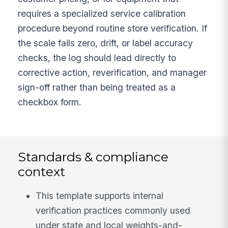
requires a specialized service calibration
procedure beyond routine store verification. If
the scale fails zero, drift, or label accuracy
checks, the log should lead directly to
corrective action, reverification, and manager
sign-off rather than being treated as a
checkbox form.
Standards & compliance
context
This template supports internal
verification practices commonly used
under state and local weights-and-