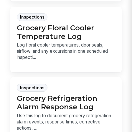
Inspections
Grocery Floral Cooler
Temperature Log
Log floral cooler temperatures, door seals,
airflow, and any excursions in one scheduled
inspecti...
Inspections
Grocery Refrigeration
Alarm Response Log
Use this log to document grocery refrigeration
alarm events, response times, corrective
actions, ...