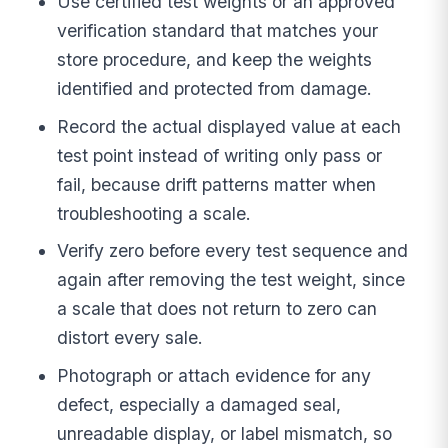
Use certified test weights or an approved
verification standard that matches your
store procedure, and keep the weights
identified and protected from damage.
Record the actual displayed value at each
test point instead of writing only pass or
fail, because drift patterns matter when
troubleshooting a scale.
Verify zero before every test sequence and
again after removing the test weight, since
a scale that does not return to zero can
distort every sale.
Photograph or attach evidence for any
defect, especially a damaged seal,
unreadable display, or label mismatch, so