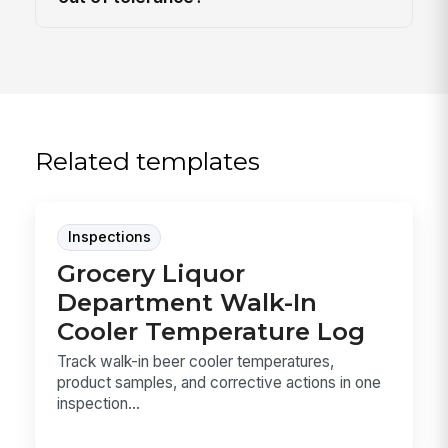
Related templates
Inspections
Grocery Liquor
Department Walk-In
Cooler Temperature Log
Track walk-in beer cooler temperatures,
product samples, and corrective actions in one
inspection...