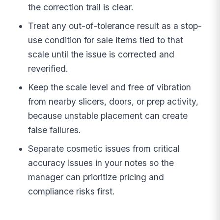
the correction trail is clear.
Treat any out-of-tolerance result as a stop-
use condition for sale items tied to that
scale until the issue is corrected and
reverified.
Keep the scale level and free of vibration
from nearby slicers, doors, or prep activity,
because unstable placement can create
false failures.
Separate cosmetic issues from critical
accuracy issues in your notes so the
manager can prioritize pricing and
compliance risks first.