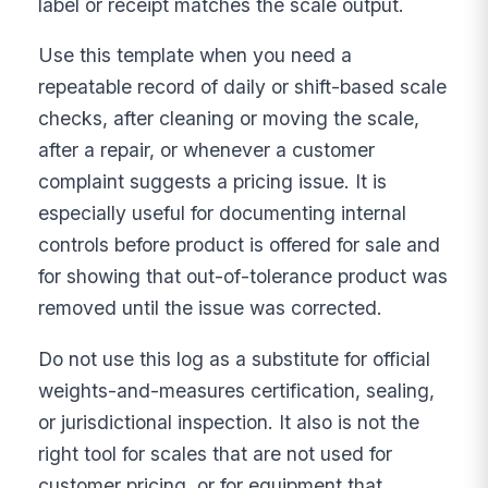
label or receipt matches the scale output.
Use this template when you need a
repeatable record of daily or shift-based scale
checks, after cleaning or moving the scale,
after a repair, or whenever a customer
complaint suggests a pricing issue. It is
especially useful for documenting internal
controls before product is offered for sale and
for showing that out-of-tolerance product was
removed until the issue was corrected.
Do not use this log as a substitute for official
weights-and-measures certification, sealing,
or jurisdictional inspection. It also is not the
right tool for scales that are not used for
customer pricing, or for equipment that