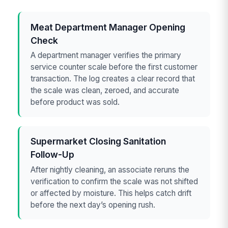
Meat Department Manager Opening
Check
A department manager verifies the primary
service counter scale before the first customer
transaction. The log creates a clear record that
the scale was clean, zeroed, and accurate
before product was sold.
Supermarket Closing Sanitation
Follow-Up
After nightly cleaning, an associate reruns the
verification to confirm the scale was not shifted
or affected by moisture. This helps catch drift
before the next day’s opening rush.