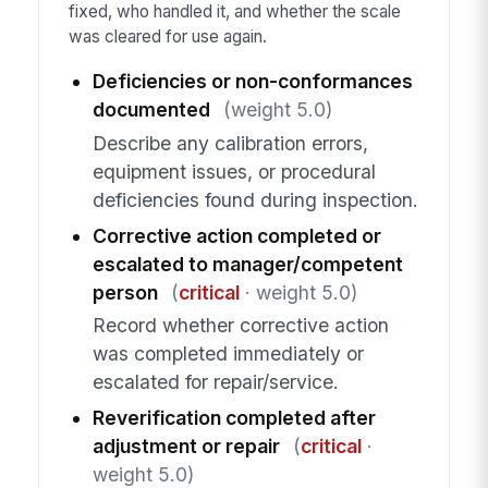
fixed, who handled it, and whether the scale
was cleared for use again.
Deficiencies or non-conformances
documented
(weight 5.0)
Describe any calibration errors,
equipment issues, or procedural
deficiencies found during inspection.
Corrective action completed or
escalated to manager/competent
person
(
critical
· weight 5.0)
Record whether corrective action
was completed immediately or
escalated for repair/service.
Reverification completed after
adjustment or repair
(
critical
·
weight 5.0)