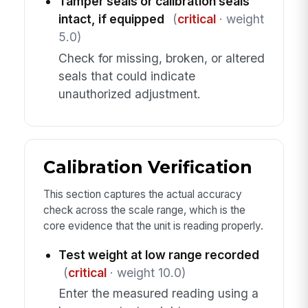
Tamper seals or calibration seals
intact, if equipped
(
critical
· weight
5.0)
Check for missing, broken, or altered
seals that could indicate
unauthorized adjustment.
Calibration Verification
This section captures the actual accuracy
check across the scale range, which is the
core evidence that the unit is reading properly.
Test weight at low range recorded
(
critical
· weight 10.0)
Enter the measured reading using a