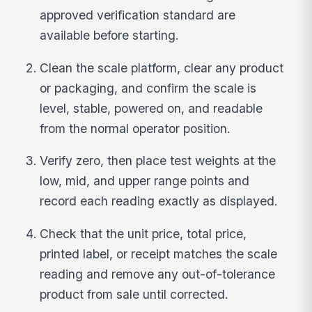
approved verification standard are
available before starting.
Clean the scale platform, clear any product
or packaging, and confirm the scale is
level, stable, powered on, and readable
from the normal operator position.
Verify zero, then place test weights at the
low, mid, and upper range points and
record each reading exactly as displayed.
Check that the unit price, total price,
printed label, or receipt matches the scale
reading and remove any out-of-tolerance
product from sale until corrected.