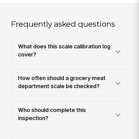
Frequently asked questions
What does this scale calibration log
cover?
How often should a grocery meat
department scale be checked?
Who should complete this
inspection?