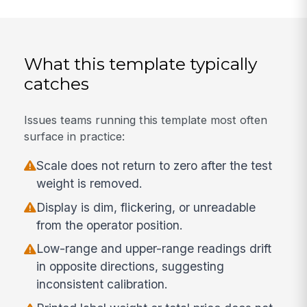
What this template typically
catches
Issues teams running this template most often
surface in practice:
Scale does not return to zero after the test
weight is removed.
Display is dim, flickering, or unreadable
from the operator position.
Low-range and upper-range readings drift
in opposite directions, suggesting
inconsistent calibration.