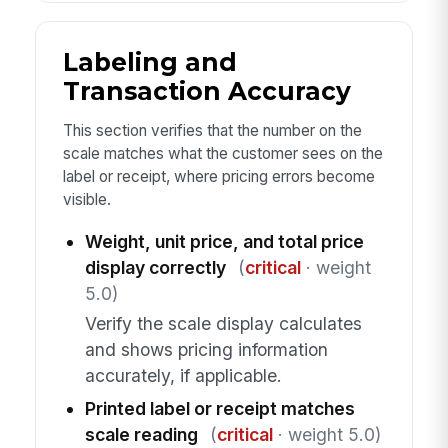
Labeling and
Transaction Accuracy
This section verifies that the number on the
scale matches what the customer sees on the
label or receipt, where pricing errors become
visible.
Weight, unit price, and total price
display correctly
(
critical
· weight
5.0)
Verify the scale display calculates
and shows pricing information
accurately, if applicable.
Printed label or receipt matches
scale reading
(
critical
· weight 5.0)