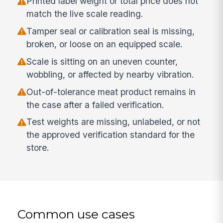
Printed label weight or total price does not
match the live scale reading.
Tamper seal or calibration seal is missing,
broken, or loose on an equipped scale.
Scale is sitting on an uneven counter,
wobbling, or affected by nearby vibration.
Out-of-tolerance meat product remains in
the case after a failed verification.
Test weights are missing, unlabeled, or not
the approved verification standard for the
store.
Common use cases