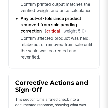
Confirm printed output matches the
verified weight and price calculation.
Any out-of-tolerance product
removed from sale pending
correction
(
critical
· weight 5.0)
Confirm affected product was held,
relabeled, or removed from sale until
the scale was corrected and
reverified.
Corrective Actions and
Sign-Off
This section turns a failed check into a
documented response, showing what was