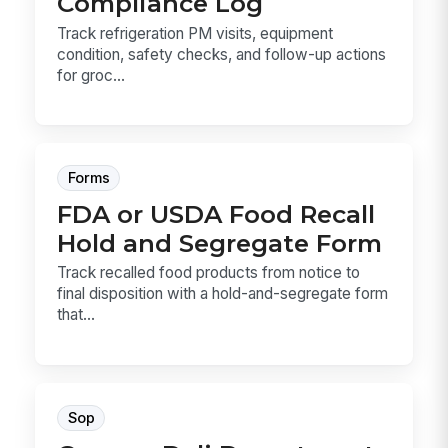
Compliance Log
Track refrigeration PM visits, equipment
condition, safety checks, and follow-up actions
for groc...
Forms
FDA or USDA Food Recall
Hold and Segregate Form
Track recalled food products from notice to
final disposition with a hold-and-segregate form
that...
Sop