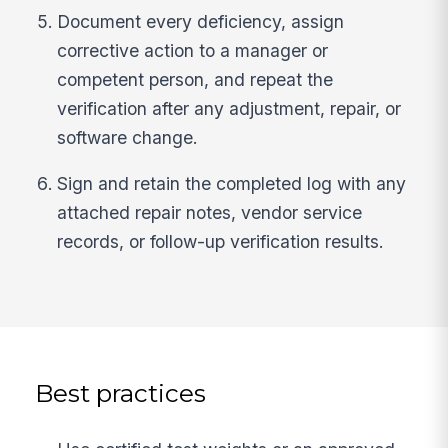
Document every deficiency, assign
corrective action to a manager or
competent person, and repeat the
verification after any adjustment, repair, or
software change.
Sign and retain the completed log with any
attached repair notes, vendor service
records, or follow-up verification results.
Best practices