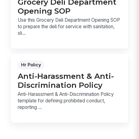
Grocery Deli Department
Opening SOP
Use this Grocery Deli Department Opening SOP
to prepare the deli for service with sanitation,
sli...
Hr Policy
Anti-Harassment & Anti-
Discrimination Policy
Anti-Harassment & Anti-Discrimination Policy
template for defining prohibited conduct,
reporting ...