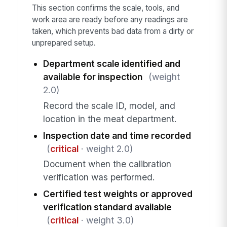
This section confirms the scale, tools, and
work area are ready before any readings are
taken, which prevents bad data from a dirty or
unprepared setup.
Department scale identified and
available for inspection
(weight
2.0)
Record the scale ID, model, and
location in the meat department.
Inspection date and time recorded
(
critical
· weight 2.0)
Document when the calibration
verification was performed.
Certified test weights or approved
verification standard available
(
critical
· weight 3.0)