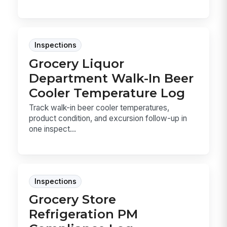
Inspections
Grocery Liquor
Department Walk-In Beer
Cooler Temperature Log
Track walk-in beer cooler temperatures,
product condition, and excursion follow-up in
one inspect...
Inspections
Grocery Store
Refrigeration PM