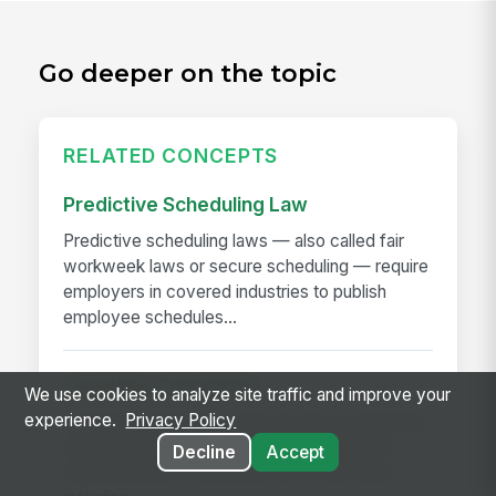
Go deeper on the topic
RELATED CONCEPTS
Predictive Scheduling Law
Predictive scheduling laws — also called fair
workweek laws or secure scheduling — require
employers in covered industries to publish
employee schedules...
Overtime Calculation
We use cookies to analyze site traffic and improve your
experience.
Privacy Policy
Overtime calculation is the process of applying
federal, state, local, and contractual rules to
Decline
Accept
hours worked to determine the correct pay —