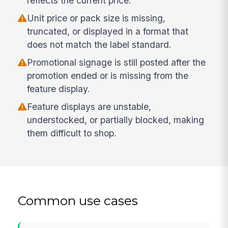
reflects the current price.
Unit price or pack size is missing,
truncated, or displayed in a format that
does not match the label standard.
Promotional signage is still posted after the
promotion ended or is missing from the
feature display.
Feature displays are unstable,
understocked, or partially blocked, making
them difficult to shop.
Common use cases