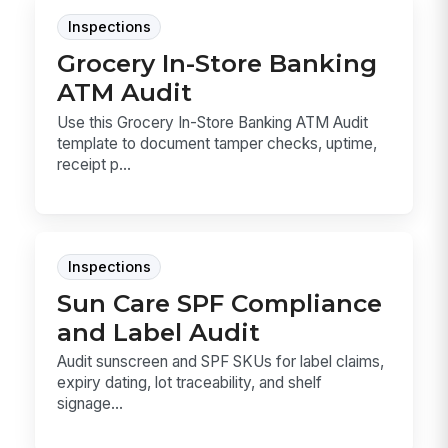
Inspections
Grocery In-Store Banking
ATM Audit
Use this Grocery In-Store Banking ATM Audit
template to document tamper checks, uptime,
receipt p...
Inspections
Sun Care SPF Compliance
and Label Audit
Audit sunscreen and SPF SKUs for label claims,
expiry dating, lot traceability, and shelf
signage...