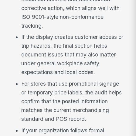
corrective action, which aligns well with
ISO 9001-style non-conformance
tracking.
If the display creates customer access or
trip hazards, the final section helps
document issues that may also matter
under general workplace safety
expectations and local codes.
For stores that use promotional signage
or temporary price labels, the audit helps
confirm that the posted information
matches the current merchandising
standard and POS record.
If your organization follows formal