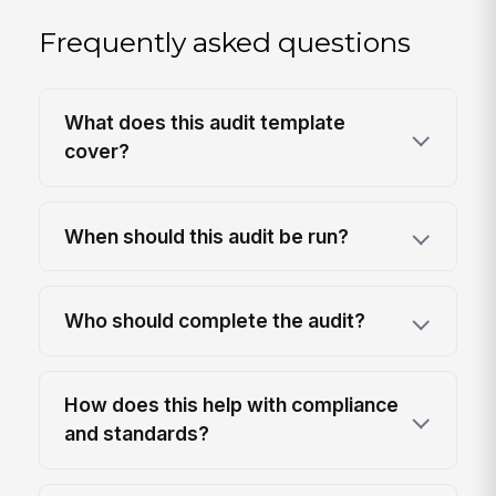
Frequently asked questions
What does this audit template
cover?
When should this audit be run?
Who should complete the audit?
How does this help with compliance
and standards?