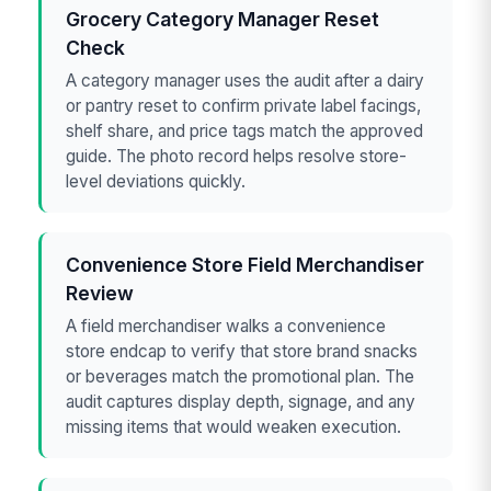
Grocery Category Manager Reset
Check
A category manager uses the audit after a dairy
or pantry reset to confirm private label facings,
shelf share, and price tags match the approved
guide. The photo record helps resolve store-
level deviations quickly.
Convenience Store Field Merchandiser
Review
A field merchandiser walks a convenience
store endcap to verify that store brand snacks
or beverages match the promotional plan. The
audit captures display depth, signage, and any
missing items that would weaken execution.