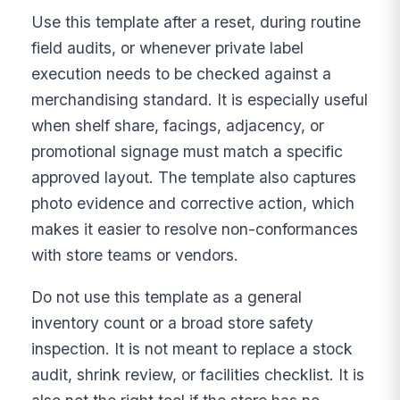
Use this template after a reset, during routine
field audits, or whenever private label
execution needs to be checked against a
merchandising standard. It is especially useful
when shelf share, facings, adjacency, or
promotional signage must match a specific
approved layout. The template also captures
photo evidence and corrective action, which
makes it easier to resolve non-conformances
with store teams or vendors.
Do not use this template as a general
inventory count or a broad store safety
inspection. It is not meant to replace a stock
audit, shrink review, or facilities checklist. It is