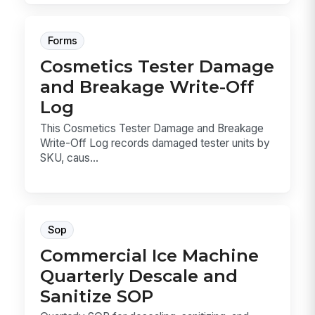
Forms
Cosmetics Tester Damage
and Breakage Write-Off
Log
This Cosmetics Tester Damage and Breakage
Write-Off Log records damaged tester units by
SKU, caus...
Sop
Commercial Ice Machine
Quarterly Descale and
Sanitize SOP