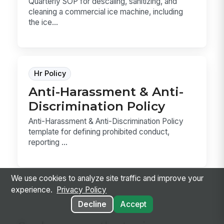
Quarterly SOP for descaling, sanitizing, and
cleaning a commercial ice machine, including
the ice...
Hr Policy
Anti-Harassment & Anti-
Discrimination Policy
Anti-Harassment & Anti-Discrimination Policy
template for defining prohibited conduct,
reporting ...
We use cookies to analyze site traffic and improve your
experience.
Privacy Policy
Decline
Accept