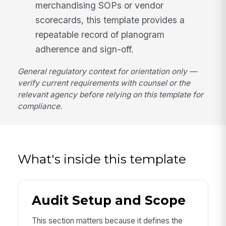
merchandising SOPs or vendor
scorecards, this template provides a
repeatable record of planogram
adherence and sign-off.
General regulatory context for orientation only —
verify current requirements with counsel or the
relevant agency before relying on this template for
compliance.
What's inside this template
Audit Setup and Scope
This section matters because it defines the