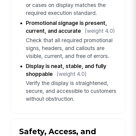
or cases on display matches the
required execution standard.
Promotional signage is present,
current, and accurate
(weight 4.0)
Check that all required promotional
signs, headers, and callouts are
visible, current, and free of errors.
Display is neat, stable, and fully
shoppable
(weight 4.0)
Verify the display is straightened,
secure, and accessible to customers
without obstruction.
Safety, Access, and