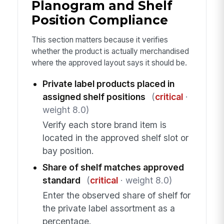
Planogram and Shelf
Position Compliance
This section matters because it verifies
whether the product is actually merchandised
where the approved layout says it should be.
Private label products placed in
assigned shelf positions
(
critical
·
weight 8.0)
Verify each store brand item is
located in the approved shelf slot or
bay position.
Share of shelf matches approved
standard
(
critical
· weight 8.0)
Enter the observed share of shelf for
the private label assortment as a
percentage.