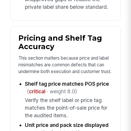
private label share below standard.
Pricing and Shelf Tag
Accuracy
This section matters because price and label
mismatches are common defects that can
undermine both execution and customer trust.
Shelf tag price matches POS price
(
critical
· weight 8.0)
Verify the shelf label or price tag
matches the point-of-sale price for
the audited items.
Unit price and pack size displayed