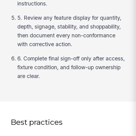
instructions.
5. Review any feature display for quantity,
depth, signage, stability, and shoppability,
then document every non-conformance
with corrective action.
6. Complete final sign-off only after access,
fixture condition, and follow-up ownership
are clear.
Best practices