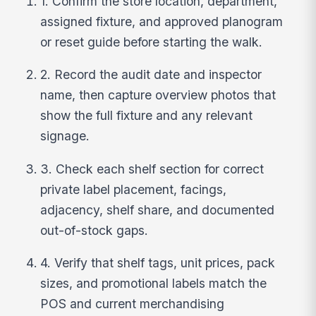
1. Confirm the store location, department,
assigned fixture, and approved planogram
or reset guide before starting the walk.
2. Record the audit date and inspector
name, then capture overview photos that
show the full fixture and any relevant
signage.
3. Check each shelf section for correct
private label placement, facings,
adjacency, shelf share, and documented
out-of-stock gaps.
4. Verify that shelf tags, unit prices, pack
sizes, and promotional labels match the
POS and current merchandising