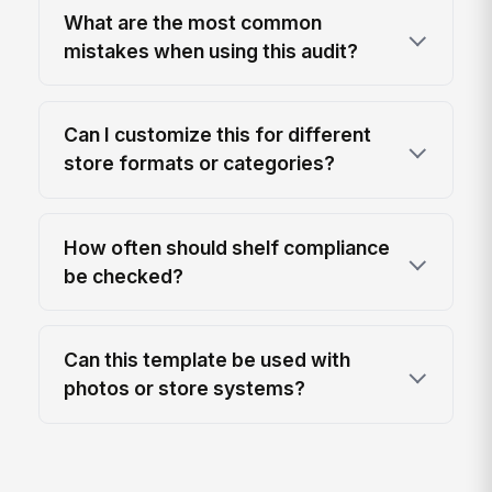
What are the most common
mistakes when using this audit?
Can I customize this for different
store formats or categories?
How often should shelf compliance
be checked?
Can this template be used with
photos or store systems?