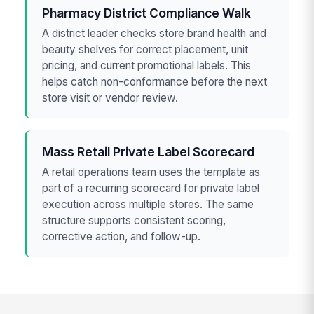
Pharmacy District Compliance Walk
A district leader checks store brand health and
beauty shelves for correct placement, unit
pricing, and current promotional labels. This
helps catch non-conformance before the next
store visit or vendor review.
Mass Retail Private Label Scorecard
A retail operations team uses the template as
part of a recurring scorecard for private label
execution across multiple stores. The same
structure supports consistent scoring,
corrective action, and follow-up.