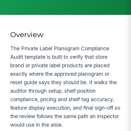
Overview
The Private Label Planogram Compliance
Audit template is built to verify that store
brand or private label products are placed
exactly where the approved planogram or
reset guide says they should be. It walks the
auditor through setup, shelf position
compliance, pricing and shelf tag accuracy,
feature display execution, and final sign-off so
the review follows the same path an inspector
would use in the aisle.