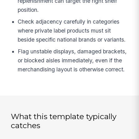
replenishment can target the right shelf
position.
Check adjacency carefully in categories
where private label products must sit
beside specific national brands or variants.
Flag unstable displays, damaged brackets,
or blocked aisles immediately, even if the
merchandising layout is otherwise correct.
What this template typically
catches