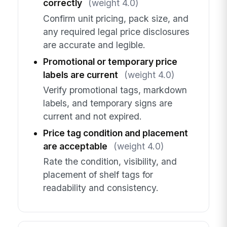
correctly
(weight 4.0)
Confirm unit pricing, pack size, and
any required legal price disclosures
are accurate and legible.
Promotional or temporary price
labels are current
(weight 4.0)
Verify promotional tags, markdown
labels, and temporary signs are
current and not expired.
Price tag condition and placement
are acceptable
(weight 4.0)
Rate the condition, visibility, and
placement of shelf tags for
readability and consistency.