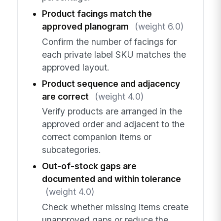
Product facings match the
approved planogram
(weight 6.0)
Confirm the number of facings for
each private label SKU matches the
approved layout.
Product sequence and adjacency
are correct
(weight 4.0)
Verify products are arranged in the
approved order and adjacent to the
correct companion items or
subcategories.
Out-of-stock gaps are
documented and within tolerance
(weight 4.0)
Check whether missing items create
unapproved gaps or reduce the