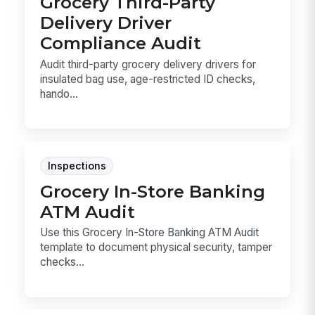
Grocery Third-Party
Delivery Driver
Compliance Audit
Audit third-party grocery delivery drivers for
insulated bag use, age-restricted ID checks,
hando...
Inspections
Grocery In-Store Banking
ATM Audit
Use this Grocery In-Store Banking ATM Audit
template to document physical security, tamper
checks...