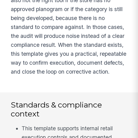
also not the right tool if the store has no
approved planogram or if the category is still
being developed, because there is no
standard to compare against. In those cases,
the audit will produce noise instead of a clear
compliance result. When the standard exists,
this template gives you a practical, repeatable
way to confirm execution, document defects,
and close the loop on corrective action.
Standards & compliance
context
This template supports internal retail
execution controls and documented