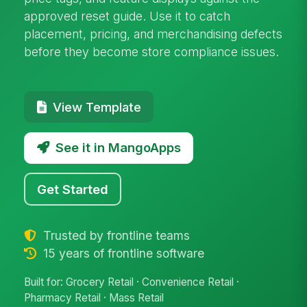
approved reset guide. Use it to catch
placement, pricing, and merchandising defects
before they become store compliance issues.
View Template
See it in MangoApps
Get Started
Trusted by frontline teams
15 years of frontline software
Built for: Grocery Retail · Convenience Retail ·
Pharmacy Retail · Mass Retail