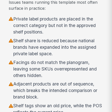
Issues teams running this template most often
surface in practice:
Private label products are placed in the
correct category but not in the approved
shelf positions.
Shelf share is reduced because national
brands have expanded into the assigned
private label space.
Facings do not match the planogram,
leaving some SKUs overrepresented and
others hidden.
Adjacent products are out of sequence,
which breaks the intended comparison or
brand block.
Shelf tags show an old price, while the POS