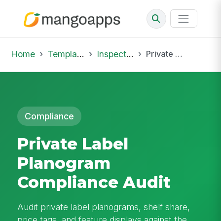
Home
Template Library
Inspections
Private Label Planogram Compliance Audit
Compliance
Private Label
Planogram
Compliance Audit
Audit private label planograms, shelf share,
price tags, and feature displays against the