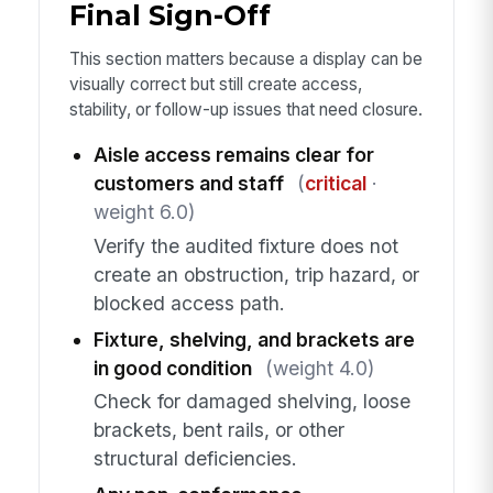
Final Sign-Off
This section matters because a display can be
visually correct but still create access,
stability, or follow-up issues that need closure.
Aisle access remains clear for
customers and staff
(
critical
·
weight 6.0)
Verify the audited fixture does not
create an obstruction, trip hazard, or
blocked access path.
Fixture, shelving, and brackets are
in good condition
(weight 4.0)
Check for damaged shelving, loose
brackets, bent rails, or other
structural deficiencies.