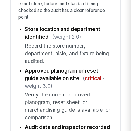
exact store, fixture, and standard being
checked so the audit has a clear reference
point.
Store location and department
identified
(weight 2.0)
Record the store number,
department, aisle, and fixture being
audited.
Approved planogram or reset
guide available on site
(
critical
·
weight 3.0)
Verify the current approved
planogram, reset sheet, or
merchandising guide is available for
comparison.
Audit date and inspector recorded