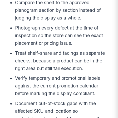
Compare the shelf to the approved
planogram section by section instead of
judging the display as a whole.
Photograph every defect at the time of
inspection so the store can see the exact
placement or pricing issue.
Treat shelf-share and facings as separate
checks, because a product can be in the
right area but still fail execution.
Verify temporary and promotional labels
against the current promotion calendar
before marking the display compliant.
Document out-of-stock gaps with the
affected SKU and location so