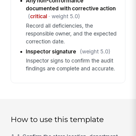
Any non-conformance
documented with corrective action
(
critical
· weight 5.0)
Record all deficiencies, the
responsible owner, and the expected
correction date.
Inspector signature
(weight 5.0)
Inspector signs to confirm the audit
findings are complete and accurate.
How to use this template