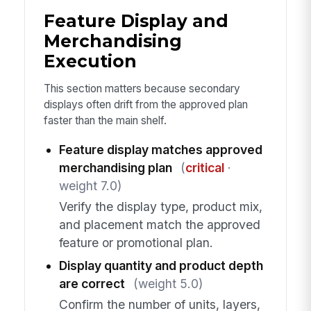
Feature Display and
Merchandising
Execution
This section matters because secondary
displays often drift from the approved plan
faster than the main shelf.
Feature display matches approved
merchandising plan
(
critical
·
weight 7.0)
Verify the display type, product mix,
and placement match the approved
feature or promotional plan.
Display quantity and product depth
are correct
(weight 5.0)
Confirm the number of units, layers,