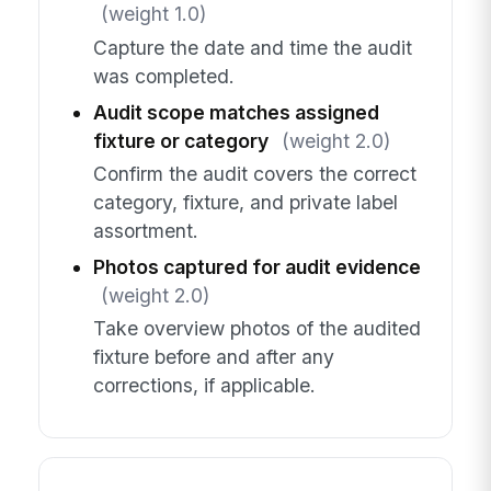
(weight 1.0)
Capture the date and time the audit
was completed.
Audit scope matches assigned
fixture or category
(weight 2.0)
Confirm the audit covers the correct
category, fixture, and private label
assortment.
Photos captured for audit evidence
(weight 2.0)
Take overview photos of the audited
fixture before and after any
corrections, if applicable.