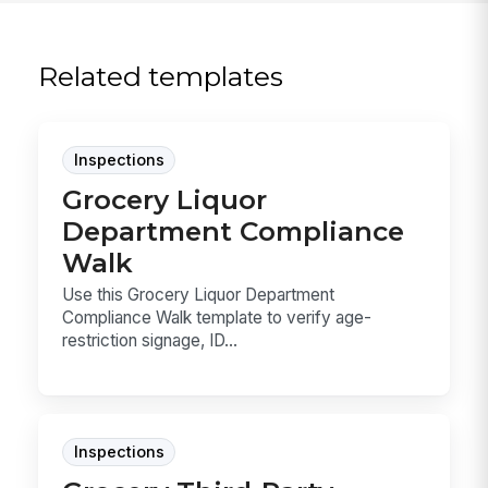
Related templates
Inspections
Grocery Liquor
Department Compliance
Walk
Use this Grocery Liquor Department
Compliance Walk template to verify age-
restriction signage, ID...
Inspections