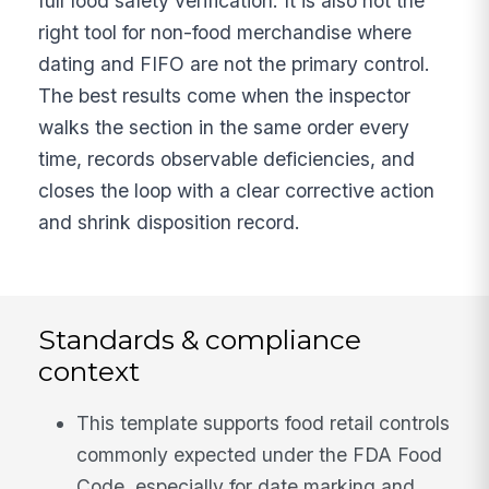
full food safety verification. It is also not the
right tool for non-food merchandise where
dating and FIFO are not the primary control.
The best results come when the inspector
walks the section in the same order every
time, records observable deficiencies, and
closes the loop with a clear corrective action
and shrink disposition record.
Standards & compliance
context
This template supports food retail controls
commonly expected under the FDA Food
Code, especially for date marking and