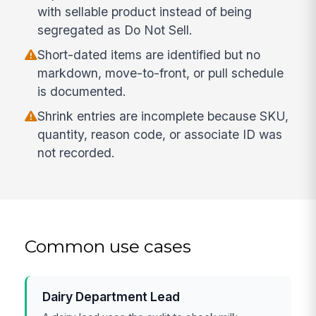
with sellable product instead of being
segregated as Do Not Sell.
Short-dated items are identified but no
markdown, move-to-front, or pull schedule
is documented.
Shrink entries are incomplete because SKU,
quantity, reason code, or associate ID was
not recorded.
Common use cases
Dairy Department Lead