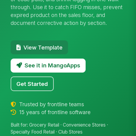
through. Use it to catch FIFO misses, prevent
expired product on the sales floor, and
document corrective action by section.
View Template
See it in MangoApps
Get Started
Trusted by frontline teams
15 years of frontline software
Built for: Grocery Retail · Convenience Stores ·
Specialty Food Retail · Club Stores