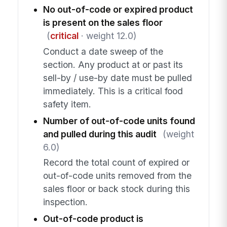
No out-of-code or expired product
is present on the sales floor
(
critical
· weight 12.0)
Conduct a date sweep of the
section. Any product at or past its
sell-by / use-by date must be pulled
immediately. This is a critical food
safety item.
Number of out-of-code units found
and pulled during this audit
(weight
6.0)
Record the total count of expired or
out-of-code units removed from the
sales floor or back stock during this
inspection.
Out-of-code product is