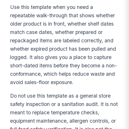
Use this template when you need a
repeatable walk-through that shows whether
older product is in front, whether shelf dates
match case dates, whether prepared or
repackaged items are labeled correctly, and
whether expired product has been pulled and
logged. It also gives you a place to capture
short-dated items before they become a non-
conformance, which helps reduce waste and
avoid sales-floor exposure.
Do not use this template as a general store
safety inspection or a sanitation audit. It is not
meant to replace temperature checks,
equipment maintenance, allergen controls, or