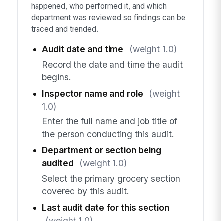
happened, who performed it, and which
department was reviewed so findings can be
traced and trended.
Audit date and time
(weight 1.0)
Record the date and time the audit
begins.
Inspector name and role
(weight
1.0)
Enter the full name and job title of
the person conducting this audit.
Department or section being
audited
(weight 1.0)
Select the primary grocery section
covered by this audit.
Last audit date for this section
(weight 1.0)