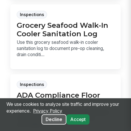
Inspections
Grocery Seafood Walk-In
Cooler Sanitation Log
Use this grocery seafood walk-in cooler
sanitation log to document pre-op cleaning,
drain conditi...
Inspections
ADA Compliance Floor
Walk - Retail
We use cookies to analyze site traffic and improve your
experience.
Privacy Policy
Use this ADA Compliance Floor Walk template
to document aisle clearance, checkout
Decline
Accept
accessibility, ...