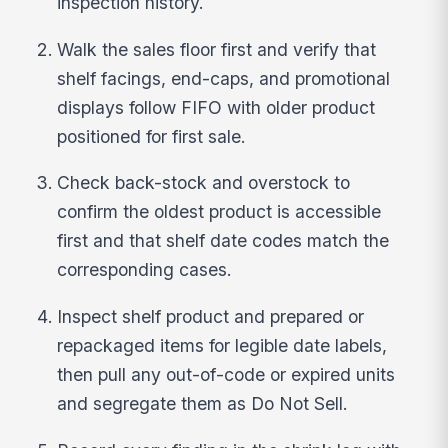
inspection history.
Walk the sales floor first and verify that
shelf facings, end-caps, and promotional
displays follow FIFO with older product
positioned for first sale.
Check back-stock and overstock to
confirm the oldest product is accessible
first and that shelf date codes match the
corresponding cases.
Inspect shelf product and prepared or
repackaged items for legible date labels,
then pull any out-of-code or expired units
and segregate them as Do Not Sell.