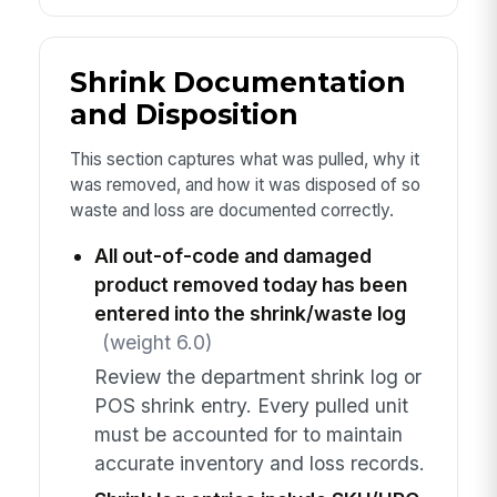
Shrink Documentation
and Disposition
This section captures what was pulled, why it
was removed, and how it was disposed of so
waste and loss are documented correctly.
All out-of-code and damaged
product removed today has been
entered into the shrink/waste log
(weight 6.0)
Review the department shrink log or
POS shrink entry. Every pulled unit
must be accounted for to maintain
accurate inventory and loss records.