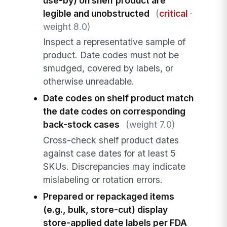
use-by) on shelf product are
legible and unobstructed
(
critical
·
weight 8.0)
Inspect a representative sample of
product. Date codes must not be
smudged, covered by labels, or
otherwise unreadable.
Date codes on shelf product match
the date codes on corresponding
back-stock cases
(weight 7.0)
Cross-check shelf product dates
against case dates for at least 5
SKUs. Discrepancies may indicate
mislabeling or rotation errors.
Prepared or repackaged items
(e.g., bulk, store-cut) display
store-applied date labels per FDA