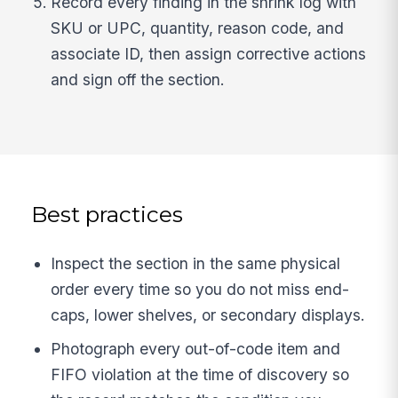
Record every finding in the shrink log with
SKU or UPC, quantity, reason code, and
associate ID, then assign corrective actions
and sign off the section.
Best practices
Inspect the section in the same physical
order every time so you do not miss end-
caps, lower shelves, or secondary displays.
Photograph every out-of-code item and
FIFO violation at the time of discovery so