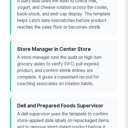
A dairy lead uses the audit to check milk,
yogurt, and cheese rotation across the cooler,
back-stock, and end-cap display. The template
helps catch date mismatches before product
reaches the sales floor or becomes shrink.
Store Manager in Center Store
A store manager runs the audit on high-turn
grocery aisles to verify FIFO, pull expired
product, and confirm shrink entries are
complete. It gives a consistent record for
coaching associates on rotation habits.
Deli and Prepared Foods Supervisor
A deli supervisor uses the template to confirm
store-applied date labels on repackaged items
and to remove short-dated product before it