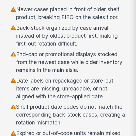
Newer cases placed in front of older shelf
product, breaking FIFO on the sales floor.
Back-stock organized by case arrival
instead of by oldest product first, making
first-out rotation difficult.
End-cap or promotional displays stocked
from the newest case while older inventory
remains in the main aisle.
Date labels on repackaged or store-cut
items are missing, unreadable, or not
aligned with the store-applied date.
Shelf product date codes do not match the
corresponding back-stock cases, creating a
rotation mismatch.
Expired or out-of-code units remain mixed