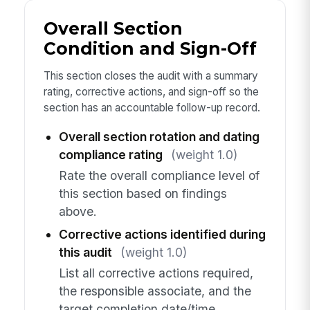
Overall Section
Condition and Sign-Off
This section closes the audit with a summary
rating, corrective actions, and sign-off so the
section has an accountable follow-up record.
Overall section rotation and dating
compliance rating
(weight 1.0)
Rate the overall compliance level of
this section based on findings
above.
Corrective actions identified during
this audit
(weight 1.0)
List all corrective actions required,
the responsible associate, and the
target completion date/time.