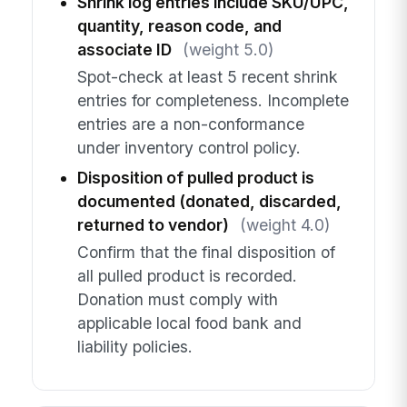
Shrink log entries include SKU/UPC,
quantity, reason code, and
associate ID
(weight 5.0)
Spot-check at least 5 recent shrink
entries for completeness. Incomplete
entries are a non-conformance
under inventory control policy.
Disposition of pulled product is
documented (donated, discarded,
returned to vendor)
(weight 4.0)
Confirm that the final disposition of
all pulled product is recorded.
Donation must comply with
applicable local food bank and
liability policies.