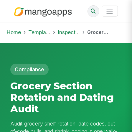
Home
Template Library
Inspections
Grocery Section Rotation and Dating Audit
Compliance
Grocery Section
Rotation and Dating
Audit
Audit grocery shelf rotation, date codes, out-
of-code pulls, and shrink logging in one walk-