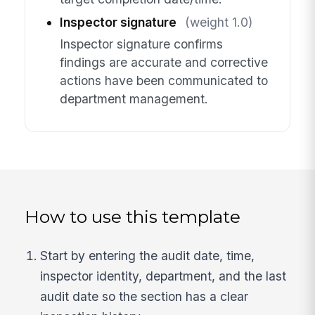
Inspector signature
(weight 1.0)
Inspector signature confirms
findings are accurate and corrective
actions have been communicated to
department management.
How to use this template
Start by entering the audit date, time,
inspector identity, department, and the last
audit date so the section has a clear