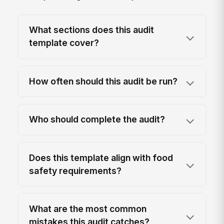
What sections does this audit
template cover?
How often should this audit be run?
Who should complete the audit?
Does this template align with food
safety requirements?
What are the most common
mistakes this audit catches?