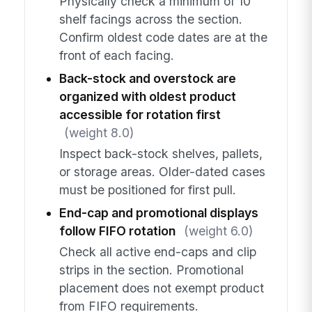
Physically check a minimum of 10
shelf facings across the section.
Confirm oldest code dates are at the
front of each facing.
Back-stock and overstock are
organized with oldest product
accessible for rotation first
(weight 8.0)
Inspect back-stock shelves, pallets,
or storage areas. Older-dated cases
must be positioned for first pull.
End-cap and promotional displays
follow FIFO rotation
(weight 6.0)
Check all active end-caps and clip
strips in the section. Promotional
placement does not exempt product
from FIFO requirements.