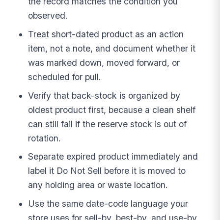
the record matches the condition you
observed.
Treat short-dated product as an action
item, not a note, and document whether it
was marked down, moved forward, or
scheduled for pull.
Verify that back-stock is organized by
oldest product first, because a clean shelf
can still fail if the reserve stock is out of
rotation.
Separate expired product immediately and
label it Do Not Sell before it is moved to
any holding area or waste location.
Use the same date-code language your
store uses for sell-by, best-by, and use-by