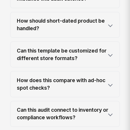
How should short-dated product be
handled?
Can this template be customized for
different store formats?
How does this compare with ad-hoc
spot checks?
Can this audit connect to inventory or
compliance workflows?