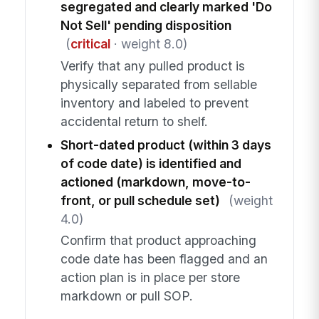
segregated and clearly marked 'Do
Not Sell' pending disposition
(
critical
· weight 8.0)
Verify that any pulled product is
physically separated from sellable
inventory and labeled to prevent
accidental return to shelf.
Short-dated product (within 3 days
of code date) is identified and
actioned (markdown, move-to-
front, or pull schedule set)
(weight
4.0)
Confirm that product approaching
code date has been flagged and an
action plan is in place per store
markdown or pull SOP.