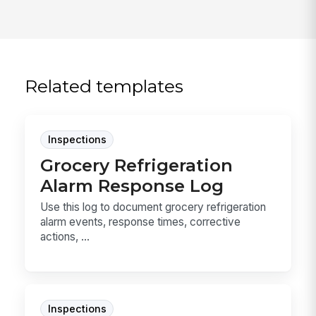
Related templates
Inspections
Grocery Refrigeration
Alarm Response Log
Use this log to document grocery refrigeration
alarm events, response times, corrective
actions, ...
Inspections