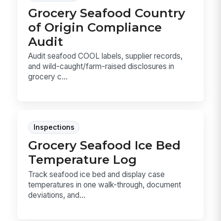
Grocery Seafood Country
of Origin Compliance
Audit
Audit seafood COOL labels, supplier records,
and wild-caught/farm-raised disclosures in
grocery c...
Inspections
Grocery Seafood Ice Bed
Temperature Log
Track seafood ice bed and display case
temperatures in one walk-through, document
deviations, and...