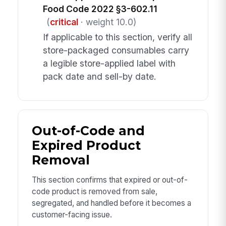
Food Code 2022 §3-602.11
(
critical
· weight 10.0)
If applicable to this section, verify all
store-packaged consumables carry
a legible store-applied label with
pack date and sell-by date.
Out-of-Code and
Expired Product
Removal
This section confirms that expired or out-of-
code product is removed from sale,
segregated, and handled before it becomes a
customer-facing issue.