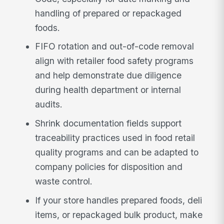
handling of prepared or repackaged
foods.
FIFO rotation and out-of-code removal
align with retailer food safety programs
and help demonstrate due diligence
during health department or internal
audits.
Shrink documentation fields support
traceability practices used in food retail
quality programs and can be adapted to
company policies for disposition and
waste control.
If your store handles prepared foods, deli
items, or repackaged bulk product, make