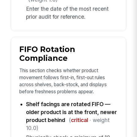
Enter the date of the most recent
prior audit for reference.
FIFO Rotation
Compliance
This section checks whether product
movement follows first-in, first-out rules
across shelves, back-stock, and displays
before freshness problems appear.
Shelf facings are rotated FIFO —
older product is at the front, newer
product behind
(
critical
· weight
10.0)