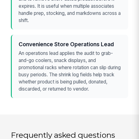
expires. It is useful when multiple associates
handle prep, stocking, and markdowns across a
shift.
Convenience Store Operations Lead
An operations lead applies the audit to grab-
and-go coolers, snack displays, and
promotional racks where rotation can slip during
busy periods. The shrink log fields help track
whether product is being pulled, donated,
discarded, or returned to vendor.
Frequently asked questions