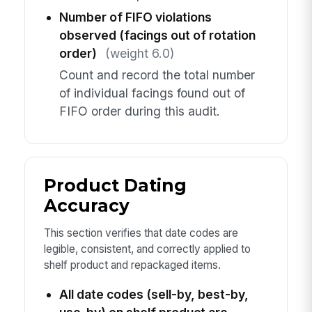
Number of FIFO violations
observed (facings out of rotation
order)
(weight 6.0)
Count and record the total number
of individual facings found out of
FIFO order during this audit.
Product Dating
Accuracy
This section verifies that date codes are
legible, consistent, and correctly applied to
shelf product and repackaged items.
All date codes (sell-by, best-by,