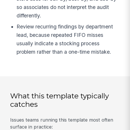
so associates do not interpret the audit
differently.
Review recurring findings by department
lead, because repeated FIFO misses
usually indicate a stocking process
problem rather than a one-time mistake.
What this template typically
catches
Issues teams running this template most often
surface in practice: