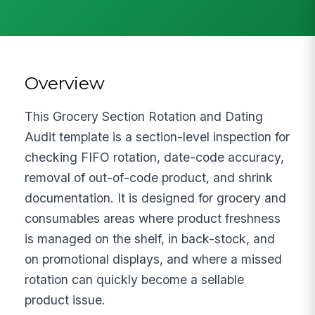
Overview
This Grocery Section Rotation and Dating
Audit template is a section-level inspection for
checking FIFO rotation, date-code accuracy,
removal of out-of-code product, and shrink
documentation. It is designed for grocery and
consumables areas where product freshness
is managed on the shelf, in back-stock, and
on promotional displays, and where a missed
rotation can quickly become a sellable
product issue.