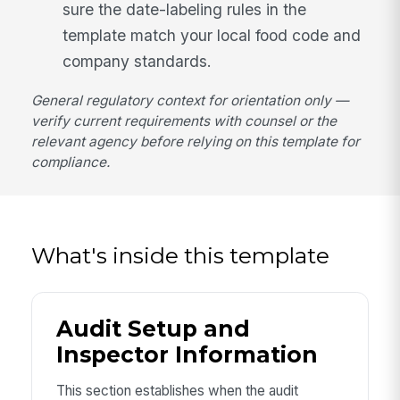
sure the date-labeling rules in the
template match your local food code and
company standards.
General regulatory context for orientation only —
verify current requirements with counsel or the
relevant agency before relying on this template for
compliance.
What's inside this template
Audit Setup and
Inspector Information
This section establishes when the audit