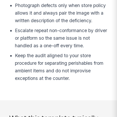
Photograph defects only when store policy
allows it and always pair the image with a
written description of the deficiency.
Escalate repeat non-conformance by driver
or platform so the same issue is not
handled as a one-off every time.
Keep the audit aligned to your store
procedure for separating perishables from
ambient items and do not improvise
exceptions at the counter.