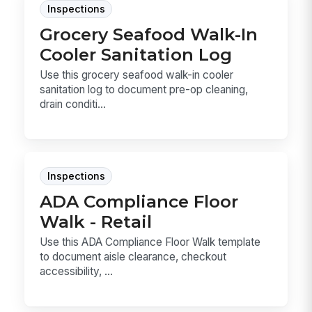
Inspections
Grocery Seafood Walk-In
Cooler Sanitation Log
Use this grocery seafood walk-in cooler
sanitation log to document pre-op cleaning,
drain conditi...
Inspections
ADA Compliance Floor
Walk - Retail
Use this ADA Compliance Floor Walk template
to document aisle clearance, checkout
accessibility, ...