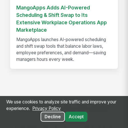
MangoApps Adds AI-Powered
Scheduling & Shift Swap to Its
Extensive Workplace Operations App
Marketplace
MangoApps launches AI-powered scheduling
and shift swap tools that balance labor laws,
employee preferences, and demand—saving
managers hours every week.
We use cookies to analyze site traffic and improve your
Ready to use this template?
experience.
Privacy Policy
Decline
Accept
Get started with MangoApps and use Grocery
Third-Party Delivery Driver Compliance Audit