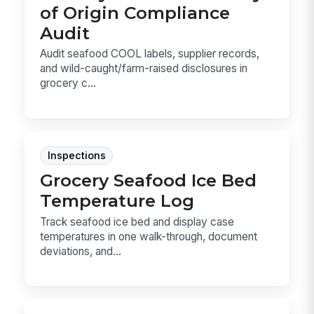
of Origin Compliance
Audit
Audit seafood COOL labels, supplier records,
and wild-caught/farm-raised disclosures in
grocery c...
Inspections
Grocery Seafood Ice Bed
Temperature Log
Track seafood ice bed and display case
temperatures in one walk-through, document
deviations, and...