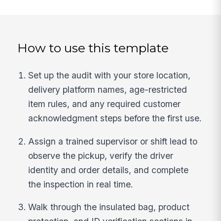
How to use this template
Set up the audit with your store location,
delivery platform names, age-restricted
item rules, and any required customer
acknowledgment steps before the first use.
Assign a trained supervisor or shift lead to
observe the pickup, verify the driver
identity and order details, and complete
the inspection in real time.
Walk through the insulated bag, product