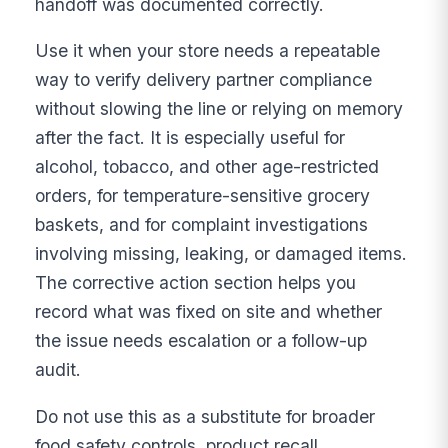
handoff was documented correctly.
Use it when your store needs a repeatable
way to verify delivery partner compliance
without slowing the line or relying on memory
after the fact. It is especially useful for
alcohol, tobacco, and other age-restricted
orders, for temperature-sensitive grocery
baskets, and for complaint investigations
involving missing, leaking, or damaged items.
The corrective action section helps you
record what was fixed on site and whether
the issue needs escalation or a follow-up
audit.
Do not use this as a substitute for broader
food safety controls, product recall