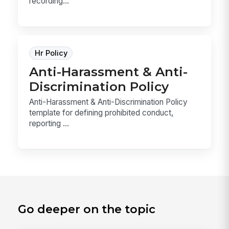
recording...
Hr Policy
Anti-Harassment & Anti-
Discrimination Policy
Anti-Harassment & Anti-Discrimination Policy
template for defining prohibited conduct,
reporting ...
Go deeper on the topic