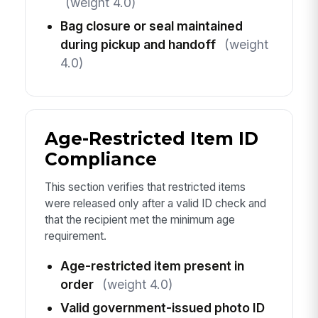
(weight 4.0)
Bag closure or seal maintained
during pickup and handoff
(weight
4.0)
Age-Restricted Item ID
Compliance
This section verifies that restricted items
were released only after a valid ID check and
that the recipient met the minimum age
requirement.
Age-restricted item present in
order
(weight 4.0)
Valid government-issued photo ID