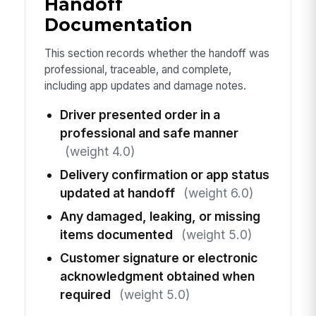
Handoff
Documentation
This section records whether the handoff was
professional, traceable, and complete,
including app updates and damage notes.
Driver presented order in a
professional and safe manner
(weight 4.0)
Delivery confirmation or app status
updated at handoff
(weight 6.0)
Any damaged, leaking, or missing
items documented
(weight 5.0)
Customer signature or electronic
acknowledgment obtained when
required
(weight 5.0)