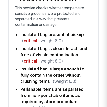
This section checks whether temperature-
sensitive groceries were protected and
separated in a way that prevents
contamination or damage.
Insulated bag present at pickup
(
critical
· weight 8.0)
Insulated bag is clean, intact, and
free of visible contamination
(
critical
· weight 8.0)
Insulated bag is large enough to
fully contain the order without
crushing items
(weight 6.0)
Perishable items are separated
from non-perishable items as
required by store procedure