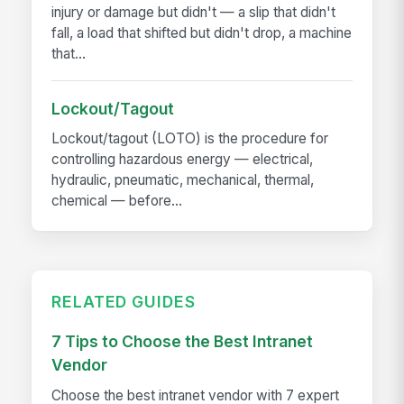
injury or damage but didn't — a slip that didn't
fall, a load that shifted but didn't drop, a machine
that...
Lockout/Tagout
Lockout/tagout (LOTO) is the procedure for
controlling hazardous energy — electrical,
hydraulic, pneumatic, mechanical, thermal,
chemical — before...
RELATED GUIDES
7 Tips to Choose the Best Intranet
Vendor
Choose the best intranet vendor with 7 expert