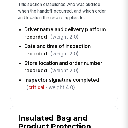
This section establishes who was audited,
when the handoff occurred, and which order
and location the record applies to.
Driver name and delivery platform
recorded
(weight 2.0)
Date and time of inspection
recorded
(weight 2.0)
Store location and order number
recorded
(weight 2.0)
Inspector signature completed
(
critical
· weight 4.0)
Insulated Bag and
Product Protection