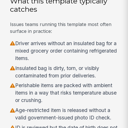
What this template typically
catches
Issues teams running this template most often
surface in practice:
Driver arrives without an insulated bag for a
mixed grocery order containing refrigerated
items.
Insulated bag is dirty, torn, or visibly
contaminated from prior deliveries.
Perishable items are packed with ambient
items in a way that risks temperature abuse
or crushing.
Age-restricted item is released without a
valid government-issued photo ID check.
ID is reviewed but the date of birth does not