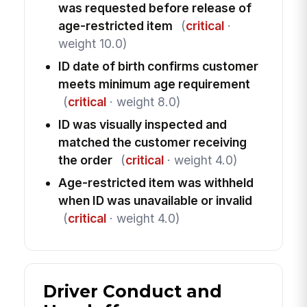
was requested before release of
age-restricted item
(
critical
·
weight 10.0)
ID date of birth confirms customer
meets minimum age requirement
(
critical
· weight 8.0)
ID was visually inspected and
matched the customer receiving
the order
(
critical
· weight 4.0)
Age-restricted item was withheld
when ID was unavailable or invalid
(
critical
· weight 4.0)
Driver Conduct and