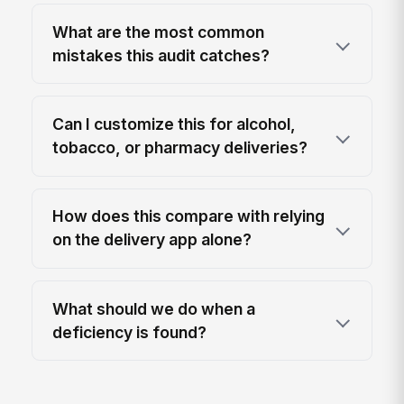
What are the most common
mistakes this audit catches?
Can I customize this for alcohol,
tobacco, or pharmacy deliveries?
How does this compare with relying
on the delivery app alone?
What should we do when a
deficiency is found?