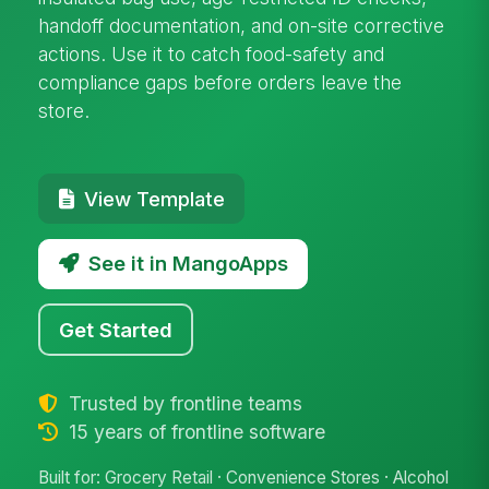
handoff documentation, and on-site corrective
actions. Use it to catch food-safety and
compliance gaps before orders leave the
store.
View Template
See it in MangoApps
Get Started
Trusted by frontline teams
15 years of frontline software
Built for: Grocery Retail · Convenience Stores · Alcohol