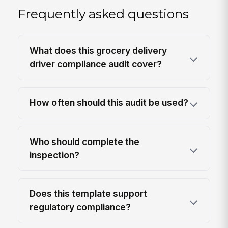
Frequently asked questions
What does this grocery delivery
driver compliance audit cover?
How often should this audit be used?
Who should complete the
inspection?
Does this template support
regulatory compliance?