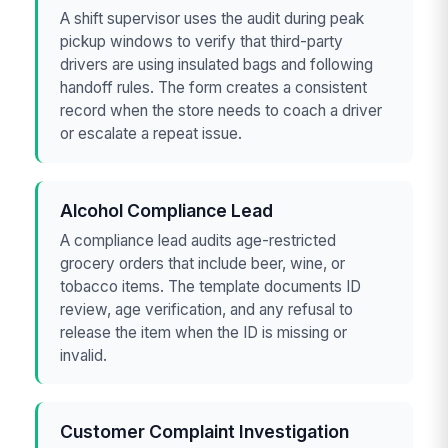
A shift supervisor uses the audit during peak
pickup windows to verify that third-party
drivers are using insulated bags and following
handoff rules. The form creates a consistent
record when the store needs to coach a driver
or escalate a repeat issue.
Alcohol Compliance Lead
A compliance lead audits age-restricted
grocery orders that include beer, wine, or
tobacco items. The template documents ID
review, age verification, and any refusal to
release the item when the ID is missing or
invalid.
Customer Complaint Investigation