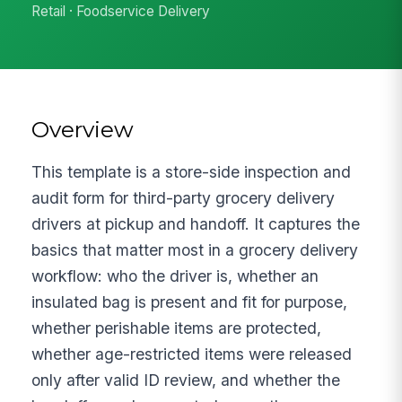
Retail · Foodservice Delivery
Overview
This template is a store-side inspection and
audit form for third-party grocery delivery
drivers at pickup and handoff. It captures the
basics that matter most in a grocery delivery
workflow: who the driver is, whether an
insulated bag is present and fit for purpose,
whether perishable items are protected,
whether age-restricted items were released
only after valid ID review, and whether the