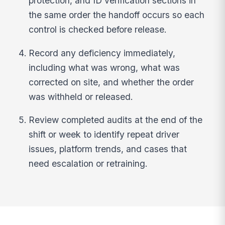
protection, and ID verification sections in
the same order the handoff occurs so each
control is checked before release.
Record any deficiency immediately,
including what was wrong, what was
corrected on site, and whether the order
was withheld or released.
Review completed audits at the end of the
shift or week to identify repeat driver
issues, platform trends, and cases that
need escalation or retraining.