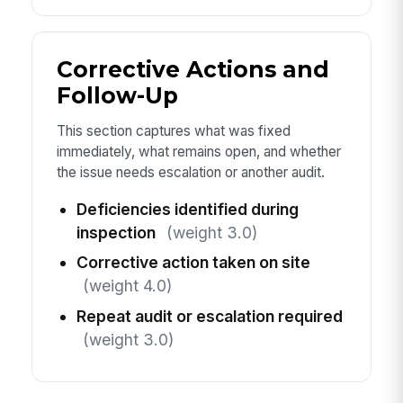
Corrective Actions and
Follow-Up
This section captures what was fixed
immediately, what remains open, and whether
the issue needs escalation or another audit.
Deficiencies identified during
inspection
(weight 3.0)
Corrective action taken on site
(weight 4.0)
Repeat audit or escalation required
(weight 3.0)