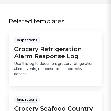
Related templates
Inspections
Grocery Refrigeration
Alarm Response Log
Use this log to document grocery refrigeration
alarm events, response times, corrective
actions, ...
Inspections
Grocery Seafood Country