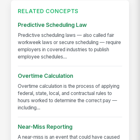
RELATED CONCEPTS
Predictive Scheduling Law
Predictive scheduling laws — also called fair
workweek laws or secure scheduling — require
employers in covered industries to publish
employee schedules...
Overtime Calculation
Overtime calculation is the process of applying
federal, state, local, and contractual rules to
hours worked to determine the correct pay —
including...
Near-Miss Reporting
A near-miss is an event that could have caused