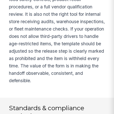
procedures, or a full vendor qualification
review. It is also not the right tool for internal
store receiving audits, warehouse inspections,
or fleet maintenance checks. If your operation
does not allow third-party drivers to handle
age-restricted items, the template should be
adjusted so the release step is clearly marked
as prohibited and the item is withheld every
time. The value of the form is in making the
handoff observable, consistent, and
defensible.
Standards & compliance