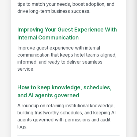
tips to match your needs, boost adoption, and
drive long-term business success.
Improving Your Guest Experience With
Internal Communication
Improve guest experience with internal
communication that keeps hotel teams aligned,
informed, and ready to deliver seamless
service.
How to keep knowledge, schedules,
and AI agents governed
A roundup on retaining institutional knowledge,
building trustworthy schedules, and keeping AI
agents governed with permissions and audit
logs.