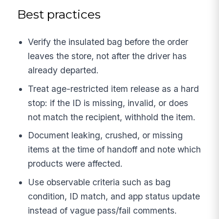
Best practices
Verify the insulated bag before the order
leaves the store, not after the driver has
already departed.
Treat age-restricted item release as a hard
stop: if the ID is missing, invalid, or does
not match the recipient, withhold the item.
Document leaking, crushed, or missing
items at the time of handoff and note which
products were affected.
Use observable criteria such as bag
condition, ID match, and app status update
instead of vague pass/fail comments.