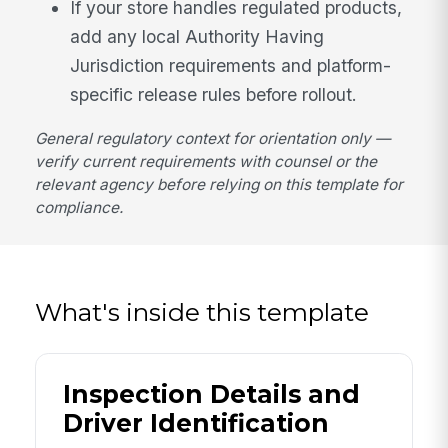
If your store handles regulated products,
add any local Authority Having
Jurisdiction requirements and platform-
specific release rules before rollout.
General regulatory context for orientation only —
verify current requirements with counsel or the
relevant agency before relying on this template for
compliance.
What's inside this template
Inspection Details and
Driver Identification