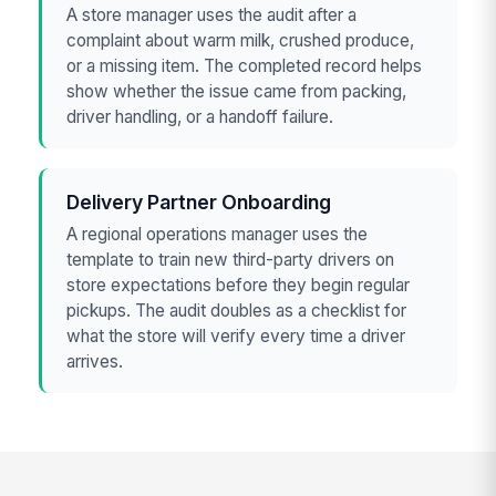
A store manager uses the audit after a
complaint about warm milk, crushed produce,
or a missing item. The completed record helps
show whether the issue came from packing,
driver handling, or a handoff failure.
Delivery Partner Onboarding
A regional operations manager uses the
template to train new third-party drivers on
store expectations before they begin regular
pickups. The audit doubles as a checklist for
what the store will verify every time a driver
arrives.