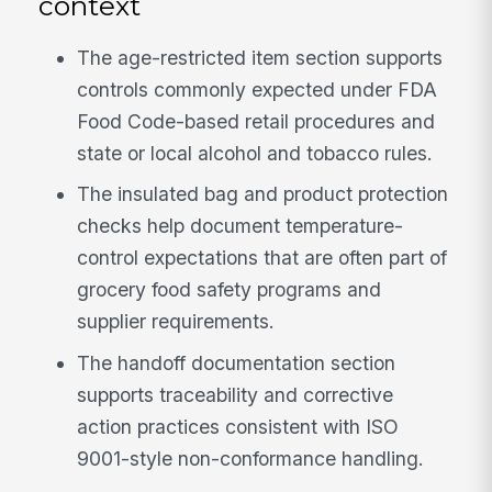
context
The age-restricted item section supports
controls commonly expected under FDA
Food Code-based retail procedures and
state or local alcohol and tobacco rules.
The insulated bag and product protection
checks help document temperature-
control expectations that are often part of
grocery food safety programs and
supplier requirements.
The handoff documentation section
supports traceability and corrective
action practices consistent with ISO
9001-style non-conformance handling.