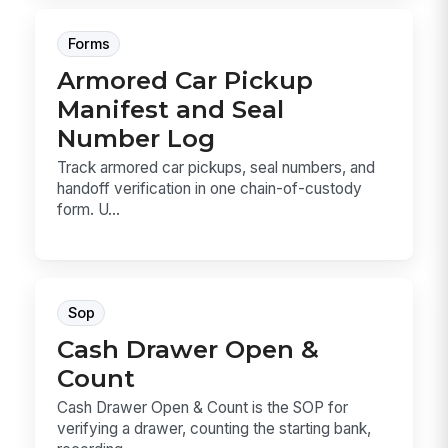
Forms
Armored Car Pickup
Manifest and Seal
Number Log
Track armored car pickups, seal numbers, and
handoff verification in one chain-of-custody
form. U...
Sop
Cash Drawer Open &
Count
Cash Drawer Open & Count is the SOP for
verifying a drawer, counting the starting bank,