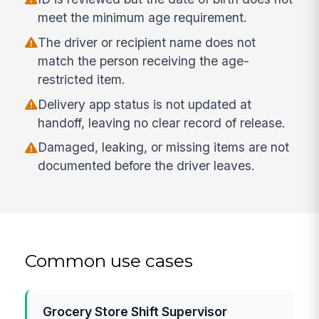
meet the minimum age requirement.
The driver or recipient name does not
match the person receiving the age-
restricted item.
Delivery app status is not updated at
handoff, leaving no clear record of release.
Damaged, leaking, or missing items are not
documented before the driver leaves.
Common use cases
Grocery Store Shift Supervisor