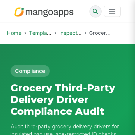
Home
Template Library
Inspections
Grocery Third-Party Delivery Driver Compliance Audit
Compliance
Grocery Third-Party
Delivery Driver
Compliance Audit
Audit third-party grocery delivery drivers for
insulated bag use, age-restricted ID checks,