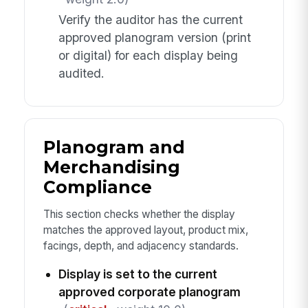
Verify the auditor has the current
approved planogram version (print
or digital) for each display being
audited.
Planogram and
Merchandising
Compliance
This section checks whether the display
matches the approved layout, product mix,
facings, depth, and adjacency standards.
Display is set to the current
approved corporate planogram