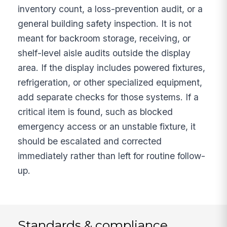
inventory count, a loss-prevention audit, or a
general building safety inspection. It is not
meant for backroom storage, receiving, or
shelf-level aisle audits outside the display
area. If the display includes powered fixtures,
refrigeration, or other specialized equipment,
add separate checks for those systems. If a
critical item is found, such as blocked
emergency access or an unstable fixture, it
should be escalated and corrected
immediately rather than left for routine follow-
up.
Standards & compliance