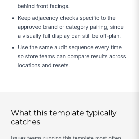
behind front facings.
Keep adjacency checks specific to the
approved brand or category pairing, since
a visually full display can still be off-plan.
Use the same audit sequence every time
so store teams can compare results across
locations and resets.
What this template typically
catches
Issues teams running this template most often