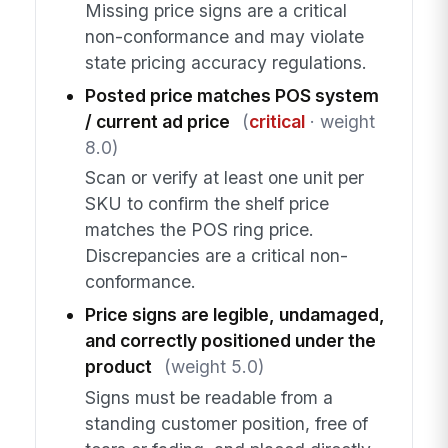
Missing price signs are a critical
non-conformance and may violate
state pricing accuracy regulations.
Posted price matches POS system
/ current ad price
(
critical
· weight
8.0)
Scan or verify at least one unit per
SKU to confirm the shelf price
matches the POS ring price.
Discrepancies are a critical non-
conformance.
Price signs are legible, undamaged,
and correctly positioned under the
product
(weight 5.0)
Signs must be readable from a
standing customer position, free of