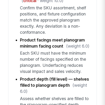
(
critical
· weight 10.0)
Confirm the SKU assortment, shelf
positions, and fixture configuration
match the approved planogram
exactly. Any deviation is a non-
conformance.
Product facings meet planogram
minimum facing count
(weight 6.0)
Each SKU must have the minimum
number of facings specified on the
planogram. Underfacing reduces
visual impact and sales velocity.
Product depth (fill level) — shelves
filled to planogram depth
(weight
6.0)
Assess whether shelves are filled to
the planogram-specified depth.