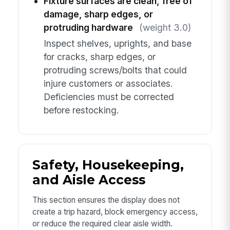
Fixture surfaces are clean, free of
damage, sharp edges, or
protruding hardware
(weight 3.0)
Inspect shelves, uprights, and base
for cracks, sharp edges, or
protruding screws/bolts that could
injure customers or associates.
Deficiencies must be corrected
before restocking.
Safety, Housekeeping,
and Aisle Access
This section ensures the display does not
create a trip hazard, block emergency access,
or reduce the required clear aisle width.