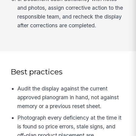
and photos, assign corrective action to the
responsible team, and recheck the display
after corrections are completed.
Best practices
Audit the display against the current
approved planogram in hand, not against
memory or a previous reset sheet.
Photograph every deficiency at the time it
is found so price errors, stale signs, and
off-plan product placement are