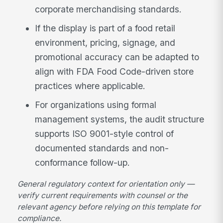
corporate merchandising standards.
If the display is part of a food retail
environment, pricing, signage, and
promotional accuracy can be adapted to
align with FDA Food Code-driven store
practices where applicable.
For organizations using formal
management systems, the audit structure
supports ISO 9001-style control of
documented standards and non-
conformance follow-up.
General regulatory context for orientation only —
verify current requirements with counsel or the
relevant agency before relying on this template for
compliance.