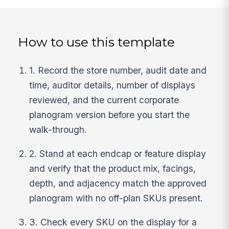
How to use this template
1. Record the store number, audit date and
time, auditor details, number of displays
reviewed, and the current corporate
planogram version before you start the
walk-through.
2. Stand at each endcap or feature display
and verify that the product mix, facings,
depth, and adjacency match the approved
planogram with no off-plan SKUs present.
3. Check every SKU on the display for a