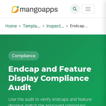
Home
Template Library
Inspections
Endcap and Feature Display Compliance Audit
Compliance
Endcap and Feature
Display Compliance
Audit
Use this audit to verify endcaps and feature
displays match the approved planogram,