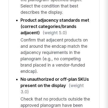
Select the condition that best
describes the display.
Product adjacency standards met
(correct categories/brands
adjacent)
(weight 5.0)
Confirm that adjacent products on
and around the endcap match the
adjacency requirements in the
planogram (e.g., no competing
brand placed in a vendor-funded
endcap).
No unauthorized or off-plan SKUs
present on the display
(weight
3.0)
Check that no products outside the
approved planogram have been