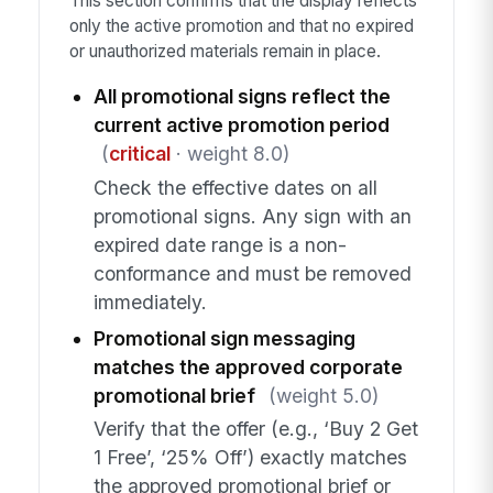
This section confirms that the display reflects
only the active promotion and that no expired
or unauthorized materials remain in place.
All promotional signs reflect the
current active promotion period
(
critical
· weight 8.0)
Check the effective dates on all
promotional signs. Any sign with an
expired date range is a non-
conformance and must be removed
immediately.
Promotional sign messaging
matches the approved corporate
promotional brief
(weight 5.0)
Verify that the offer (e.g., ‘Buy 2 Get
1 Free’, ‘25% Off’) exactly matches
the approved promotional brief or