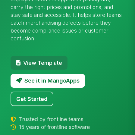
carry the right prices and promotions, and
stay safe and accessible. It helps store teams
catch merchandising defects before they
become compliance issues or customer
confusion.
View Template
See it in MangoApps
Get Started
Trusted by frontline teams
15 years of frontline software