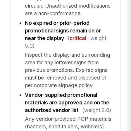
circular. Unauthorized modifications
are a non-conformance.
No expired or prior-period
promotional signs remain on or
near the display
(
critical
· weight
5.0)
Inspect the display and surrounding
area for any leftover signs from
previous promotions. Expired signs
must be removed and disposed of
per corporate signage policy.
Vendor-supplied promotional
materials are approved and on the
authorized vendor list
(weight 2.0)
Any vendor-provided POP materials
(banners, shelf talkers, wobblers)