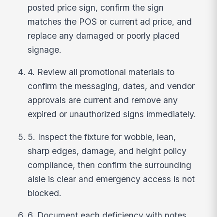
posted price sign, confirm the sign
matches the POS or current ad price, and
replace any damaged or poorly placed
signage.
4. Review all promotional materials to
confirm the messaging, dates, and vendor
approvals are current and remove any
expired or unauthorized signs immediately.
5. Inspect the fixture for wobble, lean,
sharp edges, damage, and height policy
compliance, then confirm the surrounding
aisle is clear and emergency access is not
blocked.
6. Document each deficiency with notes