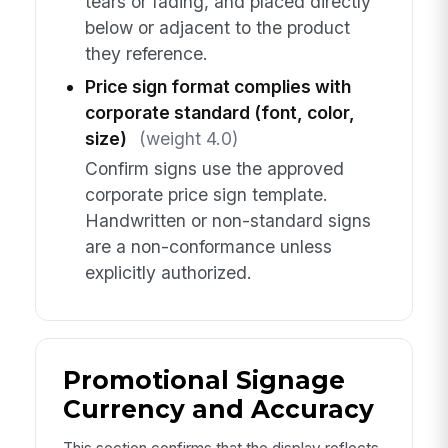
tears or fading, and placed directly
below or adjacent to the product
they reference.
Price sign format complies with
corporate standard (font, color,
size)
(weight 4.0)
Confirm signs use the approved
corporate price sign template.
Handwritten or non-standard signs
are a non-conformance unless
explicitly authorized.
Promotional Signage
Currency and Accuracy