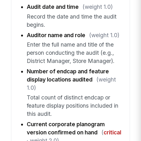
Audit date and time
(weight 1.0)
Record the date and time the audit
begins.
Auditor name and role
(weight 1.0)
Enter the full name and title of the
person conducting the audit (e.g.,
District Manager, Store Manager).
Number of endcap and feature
display locations audited
(weight
1.0)
Total count of distinct endcap or
feature display positions included in
this audit.
Current corporate planogram
version confirmed on hand
(
critical
· weight 2.0)