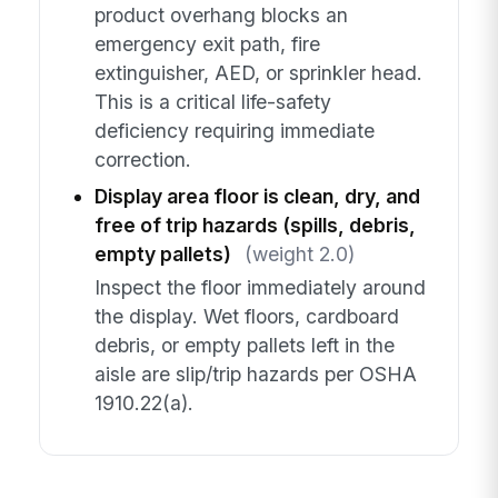
product overhang blocks an
emergency exit path, fire
extinguisher, AED, or sprinkler head.
This is a critical life-safety
deficiency requiring immediate
correction.
Display area floor is clean, dry, and
free of trip hazards (spills, debris,
empty pallets)
(weight 2.0)
Inspect the floor immediately around
the display. Wet floors, cardboard
debris, or empty pallets left in the
aisle are slip/trip hazards per OSHA
1910.22(a).