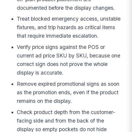
documented before the display changes.
Treat blocked emergency access, unstable
fixtures, and trip hazards as critical items
that require immediate escalation.
Verify price signs against the POS or
current ad price SKU by SKU, because one
correct sign does not prove the whole
display is accurate.
Remove expired promotional signs as soon
as the promotion ends, even if the product
remains on the display.
Check product depth from the customer-
facing side and from the back of the
display so empty pockets do not hide