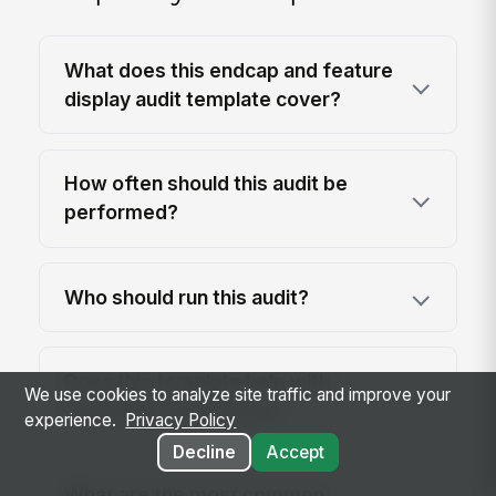
What does this endcap and feature
display audit template cover?
How often should this audit be
performed?
Who should run this audit?
Does this template help with
We use cookies to analyze site traffic and improve your
regulatory compliance?
experience.
Privacy Policy
Decline
Accept
What are the most common