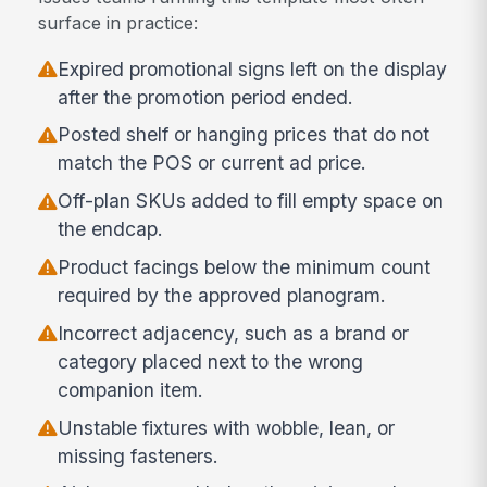
surface in practice:
Expired promotional signs left on the display
after the promotion period ended.
Posted shelf or hanging prices that do not
match the POS or current ad price.
Off-plan SKUs added to fill empty space on
the endcap.
Product facings below the minimum count
required by the approved planogram.
Incorrect adjacency, such as a brand or
category placed next to the wrong
companion item.
Unstable fixtures with wobble, lean, or
missing fasteners.