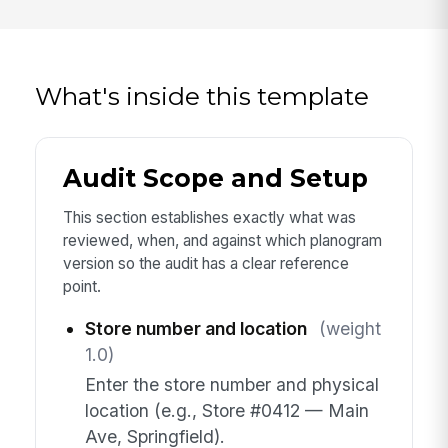
What's inside this template
Audit Scope and Setup
This section establishes exactly what was
reviewed, when, and against which planogram
version so the audit has a clear reference
point.
Store number and location
(weight
1.0)
Enter the store number and physical
location (e.g., Store #0412 — Main
Ave, Springfield).