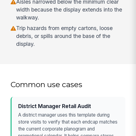
Aisles narrowed below the minimum clear
width because the display extends into the
walkway.
Trip hazards from empty cartons, loose
debris, or spills around the base of the
display.
Common use cases
District Manager Retail Audit
A district manager uses this template during
store visits to verify that each endcap matches
the current corporate planogram and
promotional calendar. It helps compare stores