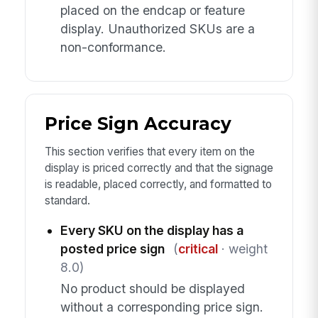
placed on the endcap or feature
display. Unauthorized SKUs are a
non-conformance.
Price Sign Accuracy
This section verifies that every item on the
display is priced correctly and that the signage
is readable, placed correctly, and formatted to
standard.
Every SKU on the display has a
posted price sign
(
critical
· weight
8.0)
No product should be displayed
without a corresponding price sign.