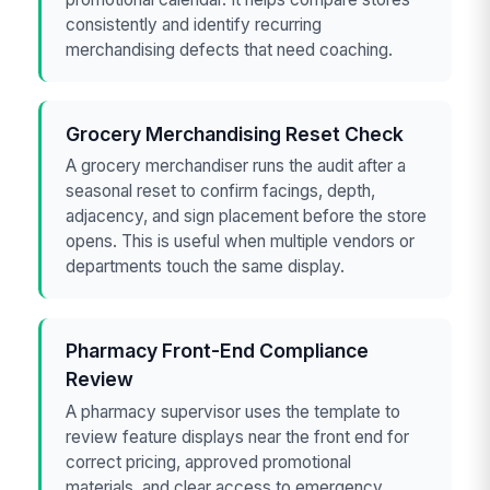
consistently and identify recurring
merchandising defects that need coaching.
Grocery Merchandising Reset Check
A grocery merchandiser runs the audit after a
seasonal reset to confirm facings, depth,
adjacency, and sign placement before the store
opens. This is useful when multiple vendors or
departments touch the same display.
Pharmacy Front-End Compliance
Review
A pharmacy supervisor uses the template to
review feature displays near the front end for
correct pricing, approved promotional
materials, and clear access to emergency