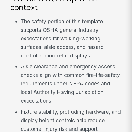
context
The safety portion of this template
supports OSHA general industry
expectations for walking-working
surfaces, aisle access, and hazard
control around retail displays.
Aisle clearance and emergency access
checks align with common fire-life-safety
requirements under NFPA codes and
local Authority Having Jurisdiction
expectations.
Fixture stability, protruding hardware, and
display height controls help reduce
customer injury risk and support