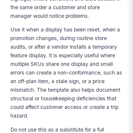
the same order a customer and store
manager would notice problems.
Use it when a display has been reset, when a
promotion changes, during routine store
audits, or after a vendor installs a temporary
feature display. It is especially useful where
multiple SKUs share one display and small
errors can create a non-conformance, such as
an off-plan item, a stale sign, or a price
mismatch. The template also helps document
structural or housekeeping deficiencies that
could affect customer access or create a trip
hazard.
Do not use this as a substitute for a full