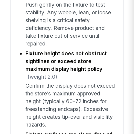
Push gently on the fixture to test
stability. Any wobble, lean, or loose
shelving is a critical safety
deficiency. Remove product and
take fixture out of service until
repaired.
Fixture height does not obstruct
sightlines or exceed store
maximum display height policy
(weight 2.0)
Confirm the display does not exceed
the store’s maximum approved
height (typically 60–72 inches for
freestanding endcaps). Excessive
height creates tip-over and visibility
hazards.