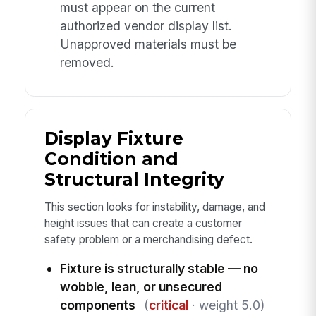
must appear on the current
authorized vendor display list.
Unapproved materials must be
removed.
Display Fixture
Condition and
Structural Integrity
This section looks for instability, damage, and
height issues that can create a customer
safety problem or a merchandising defect.
Fixture is structurally stable — no
wobble, lean, or unsecured
components
(
critical
· weight 5.0)