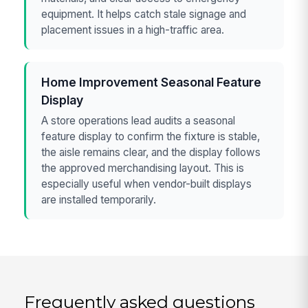
equipment. It helps catch stale signage and
placement issues in a high-traffic area.
Home Improvement Seasonal Feature
Display
A store operations lead audits a seasonal
feature display to confirm the fixture is stable,
the aisle remains clear, and the display follows
the approved merchandising layout. This is
especially useful when vendor-built displays
are installed temporarily.
Frequently asked questions