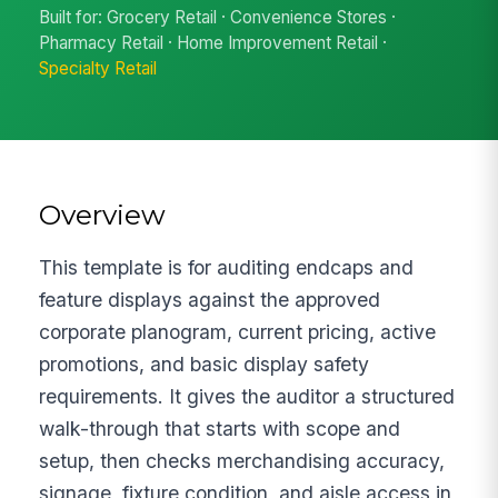
Built for: Grocery Retail · Convenience Stores ·
Pharmacy Retail · Home Improvement Retail ·
Specialty Retail
Overview
This template is for auditing endcaps and
feature displays against the approved
corporate planogram, current pricing, active
promotions, and basic display safety
requirements. It gives the auditor a structured
walk-through that starts with scope and
setup, then checks merchandising accuracy,
signage, fixture condition, and aisle access in