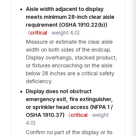
Aisle width adjacent to display
meets minimum 28-inch clear aisle
requirement (OSHA 1910.22(b))
(
critical
· weight 4.0)
Measure or estimate the clear aisle
width on both sides of the endcap.
Display overhangs, stacked product,
or fixtures encroaching on the aisle
below 28 inches are a critical safety
deficiency.
Display does not obstruct
emergency exit, fire extinguisher,
or sprinkler head access (NFPA 1 /
OSHA 1910.37)
(
critical
· weight
4.0)
Confirm no part of the display or its