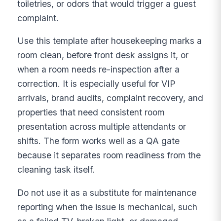
toiletries, or odors that would trigger a guest
complaint.
Use this template after housekeeping marks a
room clean, before front desk assigns it, or
when a room needs re-inspection after a
correction. It is especially useful for VIP
arrivals, brand audits, complaint recovery, and
properties that need consistent room
presentation across multiple attendants or
shifts. The form works well as a QA gate
because it separates room readiness from the
cleaning task itself.
Do not use it as a substitute for maintenance
reporting when the issue is mechanical, such