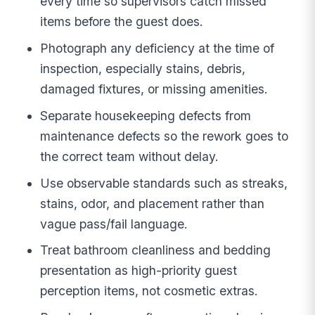
every time so supervisors catch missed
items before the guest does.
Photograph any deficiency at the time of
inspection, especially stains, debris,
damaged fixtures, or missing amenities.
Separate housekeeping defects from
maintenance defects so the rework goes to
the correct team without delay.
Use observable standards such as streaks,
stains, odor, and placement rather than
vague pass/fail language.
Treat bathroom cleanliness and bedding
presentation as high-priority guest
perception items, not cosmetic extras.