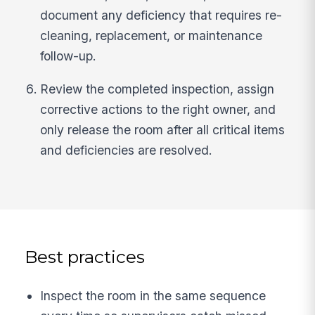
document any deficiency that requires re-
cleaning, replacement, or maintenance
follow-up.
Review the completed inspection, assign
corrective actions to the right owner, and
only release the room after all critical items
and deficiencies are resolved.
Best practices
Inspect the room in the same sequence