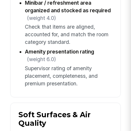
Minibar / refreshment area
organized and stocked as required
(weight 4.0)
Check that items are aligned,
accounted for, and match the room
category standard.
Amenity presentation rating
(weight 6.0)
Supervisor rating of amenity
placement, completeness, and
premium presentation.
Soft Surfaces & Air
Quality