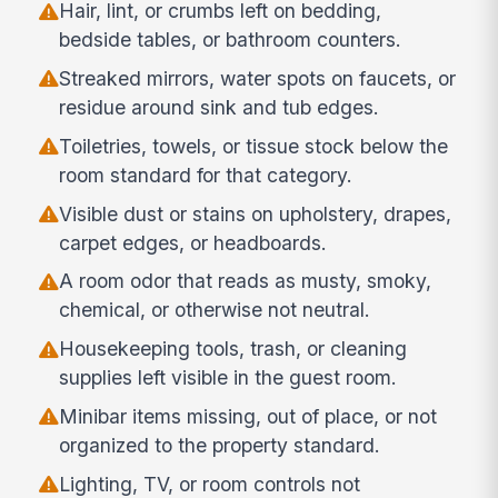
Hair, lint, or crumbs left on bedding,
bedside tables, or bathroom counters.
Streaked mirrors, water spots on faucets, or
residue around sink and tub edges.
Toiletries, towels, or tissue stock below the
room standard for that category.
Visible dust or stains on upholstery, drapes,
carpet edges, or headboards.
A room odor that reads as musty, smoky,
chemical, or otherwise not neutral.
Housekeeping tools, trash, or cleaning
supplies left visible in the guest room.
Minibar items missing, out of place, or not
organized to the property standard.
Lighting, TV, or room controls not