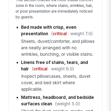
zone in the room, where stains, wrinkles, hair,
or poor presentation are immediately noticed
by guests.
Bed made with crisp, even
presentation
(
critical
· weight 7.0)
Sheets, duvet/comforter, and pillows
are neatly arranged with no
wrinkles, bunching, or visible stains.
Linens free of stains, tears, and
hair
(
critical
· weight 6.0)
Inspect pillowcases, sheets, duvet
cover, and bed skirt where
applicable.
Mattress, headboard, and bedside
surfaces clean
(weight 5.0)