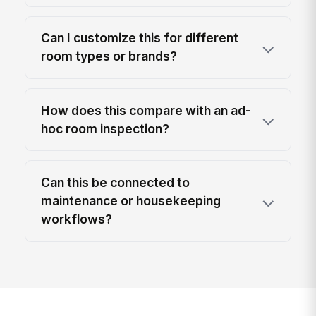
Can I customize this for different
room types or brands?
How does this compare with an ad-
hoc room inspection?
Can this be connected to
maintenance or housekeeping
workflows?