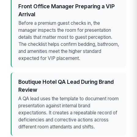
Front Office Manager Preparing a VIP
Arrival
Before a premium guest checks in, the
manager inspects the room for presentation
details that matter most to guest perception.
The checklist helps confirm bedding, bathroom,
and amenities meet the higher standard
expected for VIP placement.
Boutique Hotel QA Lead During Brand
Review
A QA lead uses the template to document room
presentation against internal brand
expectations. It creates a repeatable record of
deficiencies and corrective actions across
different room attendants and shifts.