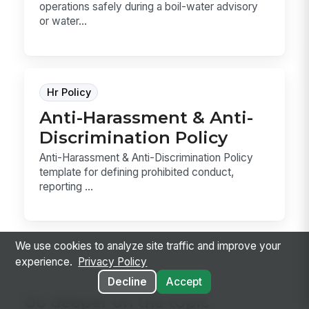
operations safely during a boil-water advisory
or water...
Hr Policy
Anti-Harassment & Anti-
Discrimination Policy
Anti-Harassment & Anti-Discrimination Policy
template for defining prohibited conduct,
reporting ...
We use cookies to analyze site traffic and improve your
experience.
Privacy Policy
Decline
Accept
Go deeper on the topic