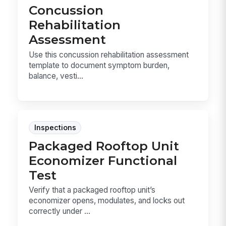
Concussion
Rehabilitation
Assessment
Use this concussion rehabilitation assessment
template to document symptom burden,
balance, vesti...
Inspections
Packaged Rooftop Unit
Economizer Functional
Test
Verify that a packaged rooftop unit’s
economizer opens, modulates, and locks out
correctly under ...