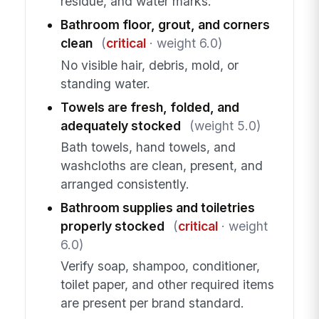
residue, and water marks.
Bathroom floor, grout, and corners
clean
(
critical
· weight 6.0)
No visible hair, debris, mold, or
standing water.
Towels are fresh, folded, and
adequately stocked
(weight 5.0)
Bath towels, hand towels, and
washcloths are clean, present, and
arranged consistently.
Bathroom supplies and toiletries
properly stocked
(
critical
· weight
6.0)
Verify soap, shampoo, conditioner,
toilet paper, and other required items
are present per brand standard.