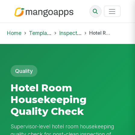
Home
Template Library
Inspections
Hotel Room Housekeeping Quality Check
Quality
Hotel Room
Housekeeping
Quality Check
Supervisor-level hotel room housekeeping
quality check for post-clean inspection of