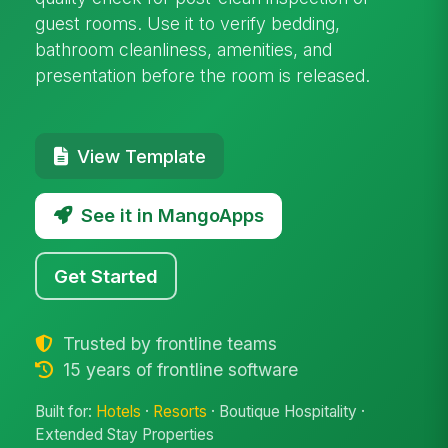
guest rooms. Use it to verify bedding,
bathroom cleanliness, amenities, and
presentation before the room is released.
View Template
See it in MangoApps
Get Started
Trusted by frontline teams
15 years of frontline software
Built for:
Hotels
·
Resorts
· Boutique Hospitality ·
Extended Stay Properties