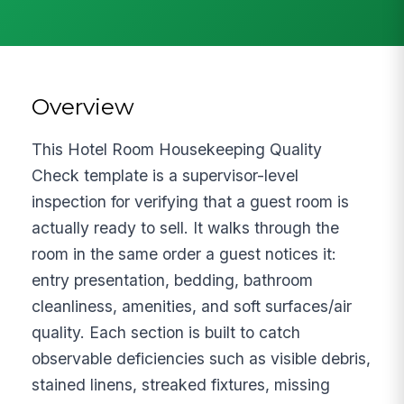
Overview
This Hotel Room Housekeeping Quality
Check template is a supervisor-level
inspection for verifying that a guest room is
actually ready to sell. It walks through the
room in the same order a guest notices it:
entry presentation, bedding, bathroom
cleanliness, amenities, and soft surfaces/air
quality. Each section is built to catch
observable deficiencies such as visible debris,
stained linens, streaked fixtures, missing