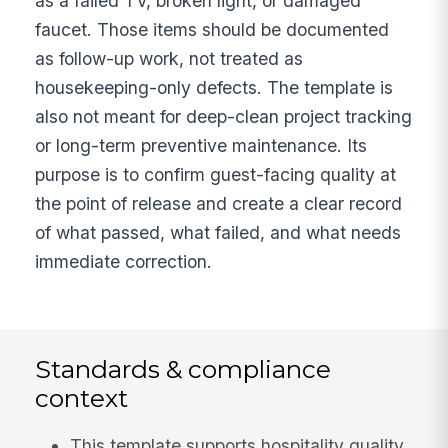
as a failed TV, broken light, or damaged
faucet. Those items should be documented
as follow-up work, not treated as
housekeeping-only defects. The template is
also not meant for deep-clean project tracking
or long-term preventive maintenance. Its
purpose is to confirm guest-facing quality at
the point of release and create a clear record
of what passed, what failed, and what needs
immediate correction.
Standards & compliance
context
This template supports hospitality quality