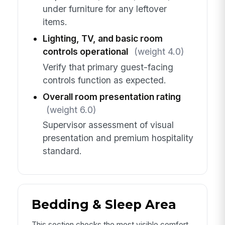
under furniture for any leftover
items.
Lighting, TV, and basic room
controls operational
(weight 4.0)
Verify that primary guest-facing
controls function as expected.
Overall room presentation rating
(weight 6.0)
Supervisor assessment of visual
presentation and premium hospitality
standard.
Bedding & Sleep Area
This section checks the most visible comfort