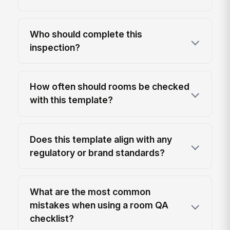
Who should complete this
inspection?
How often should rooms be checked
with this template?
Does this template align with any
regulatory or brand standards?
What are the most common
mistakes when using a room QA
checklist?