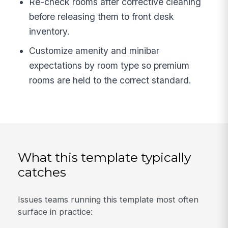
Re-check rooms after corrective cleaning
before releasing them to front desk
inventory.
Customize amenity and minibar
expectations by room type so premium
rooms are held to the correct standard.
What this template typically
catches
Issues teams running this template most often
surface in practice: