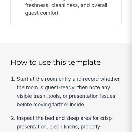
freshness, cleanliness, and overall
guest comfort.
How to use this template
Start at the room entry and record whether
the room is guest-ready, then note any
visible trash, tools, or presentation issues
before moving farther inside.
Inspect the bed and sleep area for crisp
presentation, clean linens, properly