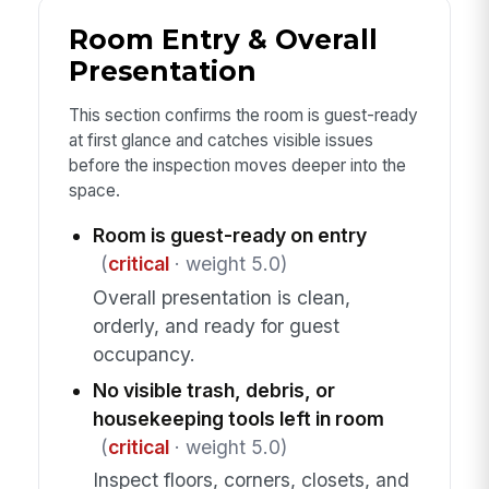
Room Entry & Overall
Presentation
This section confirms the room is guest-ready
at first glance and catches visible issues
before the inspection moves deeper into the
space.
Room is guest-ready on entry
(
critical
· weight 5.0)
Overall presentation is clean,
orderly, and ready for guest
occupancy.
No visible trash, debris, or
housekeeping tools left in room
(
critical
· weight 5.0)
Inspect floors, corners, closets, and