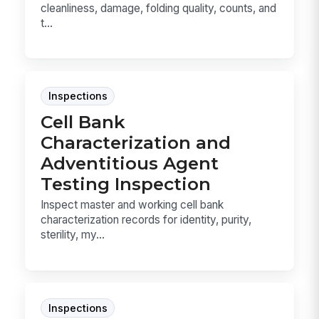
cleanliness, damage, folding quality, counts, and
t...
Inspections
Cell Bank
Characterization and
Adventitious Agent
Testing Inspection
Inspect master and working cell bank
characterization records for identity, purity,
sterility, my...
Inspections