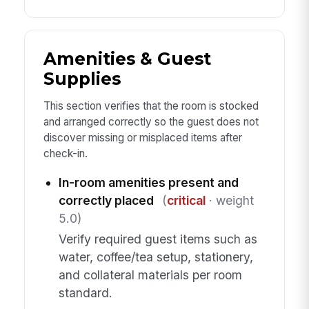
Amenities & Guest
Supplies
This section verifies that the room is stocked
and arranged correctly so the guest does not
discover missing or misplaced items after
check-in.
In-room amenities present and
correctly placed
(
critical
· weight
5.0)
Verify required guest items such as
water, coffee/tea setup, stationery,
and collateral materials per room
standard.