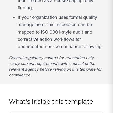
than treated as a housekeeping-only
finding.
If your organization uses formal quality
management, this inspection can be
mapped to ISO 9001-style audit and
corrective action workflows for
documented non-conformance follow-up.
General regulatory context for orientation only —
verify current requirements with counsel or the
relevant agency before relying on this template for
compliance.
What's inside this template