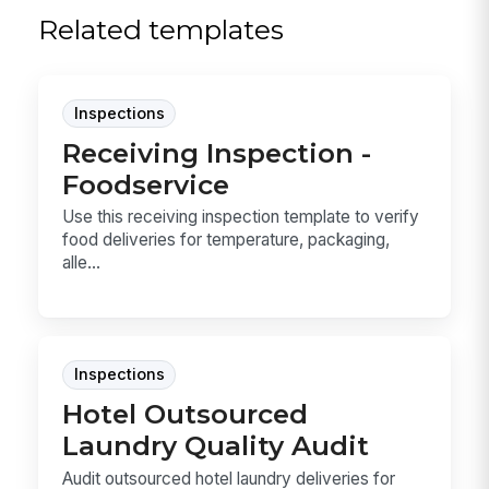
Related templates
Inspections
Receiving Inspection -
Foodservice
Use this receiving inspection template to verify
food deliveries for temperature, packaging,
alle...
Inspections
Hotel Outsourced
Laundry Quality Audit
Audit outsourced hotel laundry deliveries for