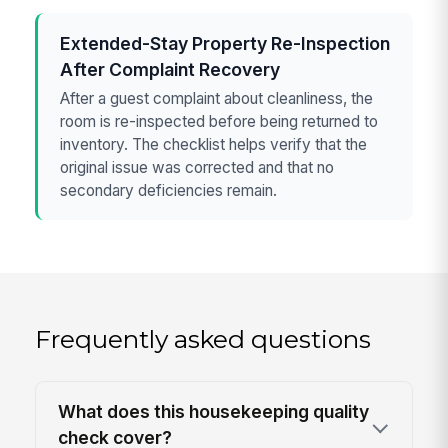
Extended-Stay Property Re-Inspection
After Complaint Recovery
After a guest complaint about cleanliness, the
room is re-inspected before being returned to
inventory. The checklist helps verify that the
original issue was corrected and that no
secondary deficiencies remain.
Frequently asked questions
What does this housekeeping quality
check cover?