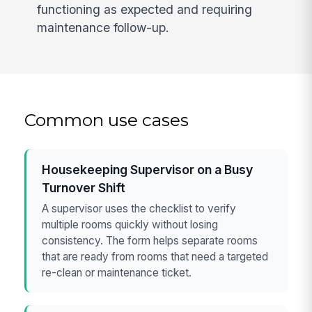
functioning as expected and requiring
maintenance follow-up.
Common use cases
Housekeeping Supervisor on a Busy
Turnover Shift
A supervisor uses the checklist to verify
multiple rooms quickly without losing
consistency. The form helps separate rooms
that are ready from rooms that need a targeted
re-clean or maintenance ticket.