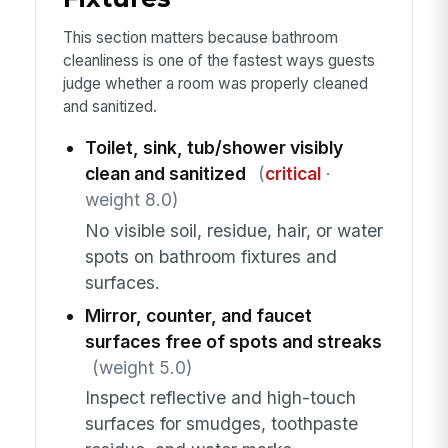
This section matters because bathroom
cleanliness is one of the fastest ways guests
judge whether a room was properly cleaned
and sanitized.
Toilet, sink, tub/shower visibly
clean and sanitized
(
critical
·
weight 8.0)
No visible soil, residue, hair, or water
spots on bathroom fixtures and
surfaces.
Mirror, counter, and faucet
surfaces free of spots and streaks
(weight 5.0)
Inspect reflective and high-touch
surfaces for smudges, toothpaste