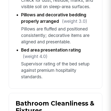
Check for dust, residue, marks, and
visible soil on sleep-area surfaces.
Pillows and decorative bedding
properly arranged
(weight 3.0)
Pillows are fluffed and positioned
consistently; decorative items are
aligned and presentable.
Bed area presentation rating
(weight 4.0)
Supervisor rating of the bed setup
against premium hospitality
standards.
Bathroom Cleanliness &
Fixtures