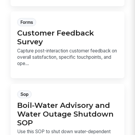
Forms
Customer Feedback
Survey
Capture post-interaction customer feedback on
overall satisfaction, specific touchpoints, and
ope...
Sop
Boil-Water Advisory and
Water Outage Shutdown
SOP
Use this SOP to shut down water-dependent