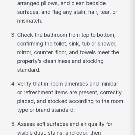
arranged pillows, and clean bedside
surfaces, and flag any stain, hair, tear, or
mismatch.
Check the bathroom from top to bottom,
confirming the toilet, sink, tub or shower,
mirror, counter, floor, and towels meet the
property’s cleanliness and stocking
standard.
Verify that in-room amenities and minibar
or refreshment items are present, correctly
placed, and stocked according to the room
type or brand standard.
Assess soft surfaces and air quality for
visible dust, stains, and odor, then