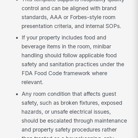
control and can be aligned with brand
standards, AAA or Forbes-style room
presentation criteria, and internal SOPs.
If your property includes food and
beverage items in the room, minibar
handling should follow applicable food
safety and sanitation practices under the
FDA Food Code framework where
relevant.
Any room condition that affects guest
safety, such as broken fixtures, exposed
hazards, or unsafe electrical issues,
should be escalated through maintenance
and property safety procedures rather