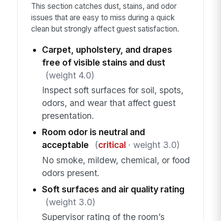
This section catches dust, stains, and odor
issues that are easy to miss during a quick
clean but strongly affect guest satisfaction.
Carpet, upholstery, and drapes
free of visible stains and dust
(weight 4.0)
Inspect soft surfaces for soil, spots,
odors, and wear that affect guest
presentation.
Room odor is neutral and
acceptable
(
critical
· weight 3.0)
No smoke, mildew, chemical, or food
odors present.
Soft surfaces and air quality rating
(weight 3.0)
Supervisor rating of the room’s