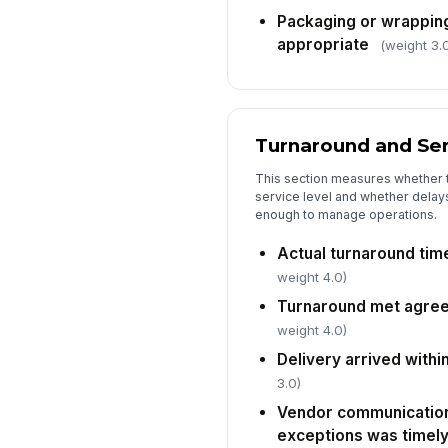
Packaging or wrapping 
appropriate
(weight 3.
Turnaround and Se
This section measures whether 
service level and whether dela
enough to manage operations.
Actual turnaround tim
weight 4.0)
Turnaround met agree
weight 4.0)
Delivery arrived with
3.0)
Vendor communication
exceptions was timel