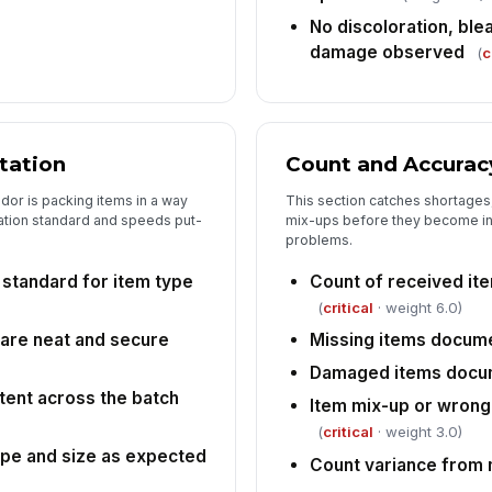
le
No discoloration, ble
damage observed
(
c
De
wi
tation
Count and Accurac
Ve
ex
ndor is packing items in a way
This section catches shortages
★
tation standard and speeds put-
mix-ups before they become in
problems.
Co
up
 standard for item type
Count of received it
(
critical
· weight 6.0)
 are neat and secure
Missing items docum
Damaged items docu
tent across the batch
Item mix-up or wrong
(
critical
· weight 3.0)
ype and size as expected
Count variance from 