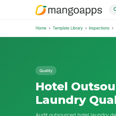
Home
Template Library
Inspections
Quality
Hotel Outsou
Laundry Qual
Audit outsourced hotel laundry de