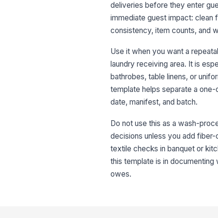
deliveries before they enter gu
immediate guest impact: clean fi
consistency, item counts, and w
Use it when you want a repeata
laundry receiving area. It is esp
bathrobes, table linens, or unif
template helps separate a one-o
date, manifest, and batch.
Do not use this as a wash-proces
decisions unless you add fiber-co
textile checks in banquet or ki
this template is in documentin
owes.