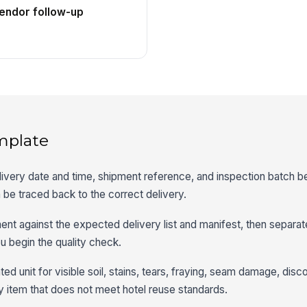
vendor follow-up
mplate
ivery date and time, shipment reference, and inspection batch b
 be traced back to the correct delivery.
t against the expected delivery list and manifest, then separat
u begin the quality check.
d unit for visible soil, stains, tears, fraying, seam damage, disco
 item that does not meet hotel reuse standards.