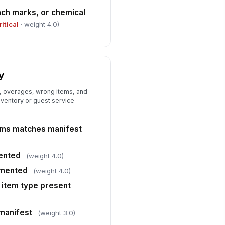
vel
ach marks, or chemical
✓ Yes
✗ No
ritical
· weight 4.0)
livery arrived within agreed
ndow
✓ Yes
✗ No
y
ndor communication for delays or
ceptions was timely
, overages, wrong items, and
★
★
★
★
ventory or guest service
rrective action or vendor follow-
 required
ems matches manifest
✓ Yes
✗ No
ented
(weight 4.0)
mented
(weight 4.0)
 item type present
manifest
(weight 3.0)