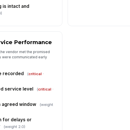
is intact and
0)
rvice Performance
the vendor met the promised
ys were communicated early
e recorded
(
critical
·
d service level
(
critical
·
in agreed window
(weight
 for delays or
y
(weight 2.0)