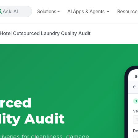
Ask AI
Solutions
AI Apps & Agents
Resource
Hotel Outsourced Laundry Quality Audit
9
rced
1
Ve
ity Audit
De
liveries for cleanliness, damage,