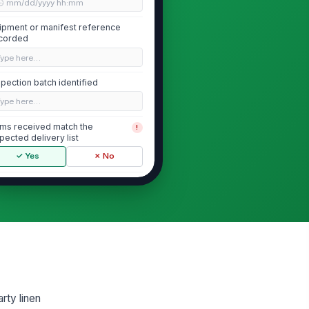
🕒 mm/dd/yyyy hh:mm
ipment or manifest reference
corded
Type here…
spection batch identified
Type here…
ems received match the
!
pected delivery list
✓ Yes
✗ No
spection area clean and organized
✓ Yes
✗ No
Finished Item Condition
nished items are clean and free
!
om visible soil
✓ Yes
✗ No
rty linen