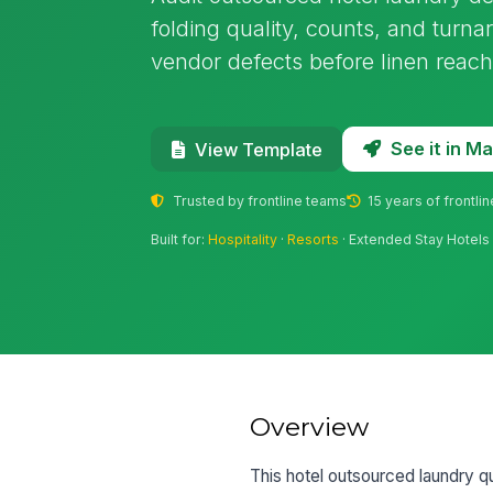
folding quality, counts, and turna
vendor defects before linen reac
See it in 
View Template
Trusted by frontline teams
15 years of frontli
Built for:
Hospitality
·
Resorts
· Extended Stay Hotels
Overview
This hotel outsourced laundry qua