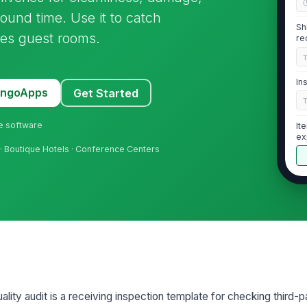
round time. Use it to catch
Sh
hes guest rooms.
re
In
MangoApps
Get Started
ne software
It
ex
 · Boutique Hotels · Conference Centers
In
2
Fi
fr
lity audit is a receiving inspection template for checking third-pa