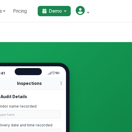
s
Pricing
Demo
:41
Inspections
Audit Details
ndor name recorded
Type here…
livery date and time recorded