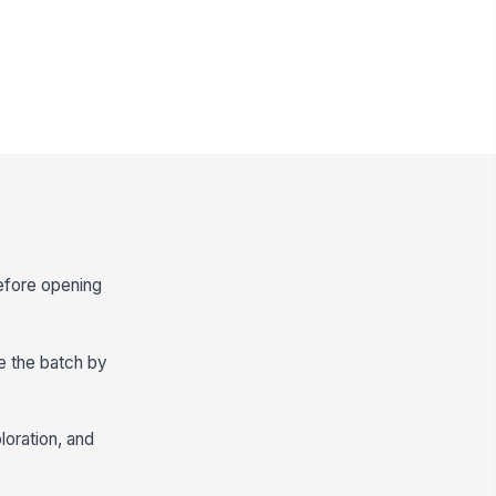
efore opening
e the batch by
loration, and