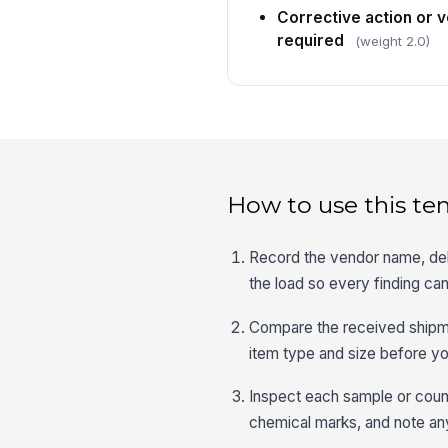
Corrective action or 
required
(weight 2.0)
How to use this te
Record the vendor name, del
the load so every finding can
Compare the received shipmen
item type and size before yo
Inspect each sample or counte
chemical marks, and note any