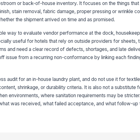
No
estroom or back-of-house inventory. It focuses on the things that
la
nish, stain removal, fabric damage, proper pressing or wrinkle con
hether the shipment arrived on time and as promised.
It
fr
ble way to evaluate vendor performance at the dock, housekeepi
ecially useful for hotels that rely on outside providers for sheets, 
orms and need a clear record of defects, shortages, and late deliv
Fa
ff issue from a recurring non-conformance by linking each finding
fo
★
It
s audit for an in-house laundry plant, and do not use it for texti
wr
ntent, shrinkage, or durability criteria. It is also not a substitute
tchen environments, where sanitation requirements may be stricter
No
g what was received, what failed acceptance, and what follow-up
ch
3
Fo