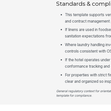
Standards & compl
This template supports ven
and contract management 
If linens are used in foods
sanitation expectations fr
Where laundry handling in
controls consistent with O
If the hotel operates unde
conformance tracking and c
For properties with strict
clear and organized so ins
General regulatory context for orienta
template for compliance.