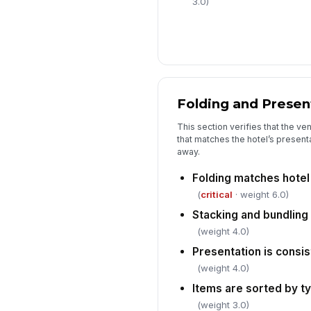
3.0)
Folding and Presen
This section verifies that the ve
that matches the hotel’s presen
away.
Folding matches hotel
(
critical
· weight 6.0)
Stacking and bundling
(weight 4.0)
Presentation is consis
(weight 4.0)
Items are sorted by t
(weight 3.0)