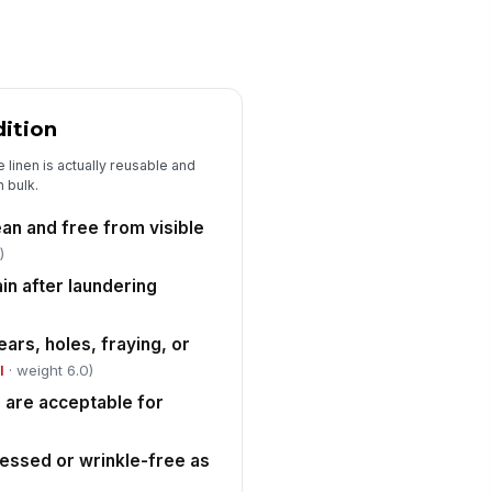
0
ssing items documented
["choices",...
×
["requires_...
×
dition
maged items documented
 linen is actually reusable and
["choices",...
×
["requires_...
×
n bulk.
em mix-up or wrong item type
!
esent
ean and free from visible
)
✓ Yes
✗ No
in after laundering
unt variance from manifest
0
ars, holes, fraying, or
l
· weight 6.0)
Turnaround and Service Performance
h are acceptable for
tual turnaround time recorded
0
ressed or wrinkle-free as
rnaround met agreed service
!