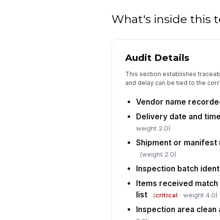
What's inside this
Audit Details
This section establishes traceab
and delay can be tied to the cor
Vendor name recorde
Delivery date and tim
weight 2.0)
Shipment or manifest
(weight 2.0)
Inspection batch ident
Items received match 
list
(
critical
· weight 4.0)
Inspection area clean