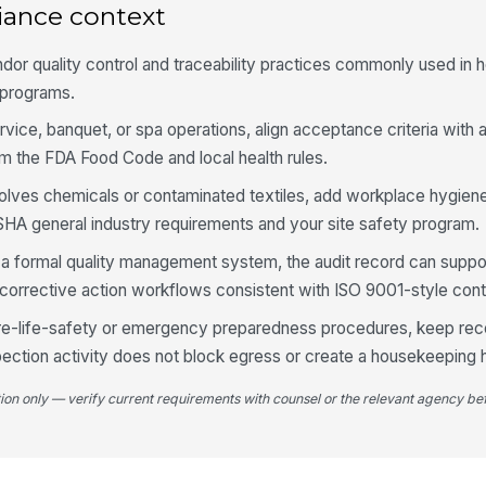
iance context
fo
dor quality control and traceability practices commonly used in h
St
programs.
se
ervice, banquet, or spa operations, align acceptance criteria with 
om the FDA Food Code and local health rules.
Pr
ba
volves chemicals or contaminated textiles, add workplace hygie
★
SHA general industry requirements and your site safety program.
It
r a formal quality management system, the audit record can suppo
ex
orrective action workflows consistent with ISO 9001-style cont
 fire-life-safety or emergency preparedness procedures, keep rec
Pa
ap
pection activity does not block egress or create a housekeeping 
tion only — verify current requirements with counsel or the relevant agency bef
4
Co
ma