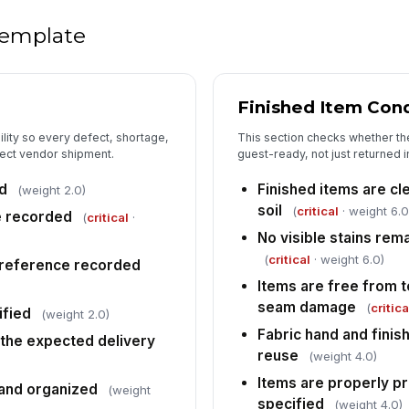
 template
Mi
Finished Item Con
Da
ility so every defect, shortage,
This section checks whether the
rect vendor shipment.
guest-ready, not just returned i
It
pr
d
Finished items are cl
(weight 2.0)
soil
(
critical
· weight 6.0
e recorded
(
critical
·
No visible stains rema
Co
(
critical
· weight 6.0)
 reference recorded
Items are free from te
seam damage
(
critica
ified
5
(weight 2.0)
Fabric hand and finis
the expected delivery
Ac
reuse
(weight 4.0)
Items are properly p
 and organized
(weight
Tu
specified
(weight 4.0)