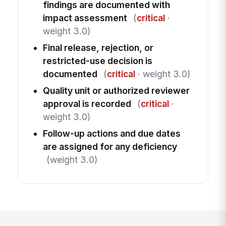
findings are documented with
impact assessment
(
critical
·
weight 3.0)
Final release, rejection, or
restricted-use decision is
documented
(
critical
· weight 3.0)
Quality unit or authorized reviewer
approval is recorded
(
critical
·
weight 3.0)
Follow-up actions and due dates
are assigned for any deficiency
(weight 3.0)