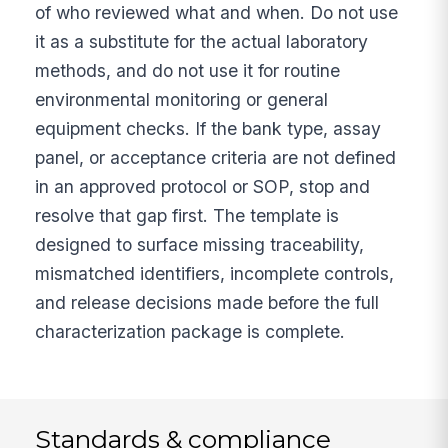
of who reviewed what and when. Do not use
it as a substitute for the actual laboratory
methods, and do not use it for routine
environmental monitoring or general
equipment checks. If the bank type, assay
panel, or acceptance criteria are not defined
in an approved protocol or SOP, stop and
resolve that gap first. The template is
designed to surface missing traceability,
mismatched identifiers, incomplete controls,
and release decisions made before the full
characterization package is complete.
Standards & compliance