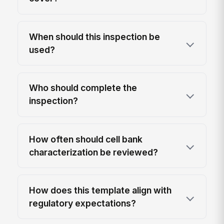
When should this inspection be
used?
Who should complete the
inspection?
How often should cell bank
characterization be reviewed?
How does this template align with
regulatory expectations?