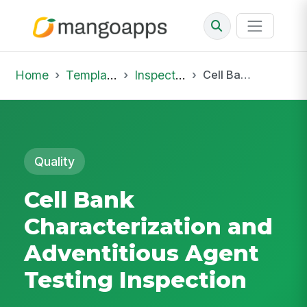
Home
Template Library
Inspections
Cell Bank Characterization and Adventitious Agent Testing Inspection
Quality
Cell Bank
Characterization and
Adventitious Agent
Testing Inspection