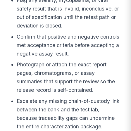
Flag any sterility, mycoplasma, or viral
safety result that is invalid, inconclusive, or
out of specification until the retest path or
deviation is closed.
Confirm that positive and negative controls
met acceptance criteria before accepting a
negative assay result.
Photograph or attach the exact report
pages, chromatograms, or assay
summaries that support the review so the
release record is self-contained.
Escalate any missing chain-of-custody link
between the bank and the test lab,
because traceability gaps can undermine
the entire characterization package.