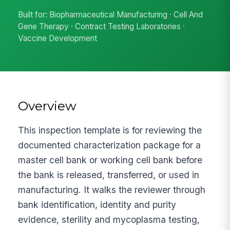
Built for: Biopharmaceutical Manufacturing · Cell And
Gene Therapy · Contract Testing Laboratories ·
Vaccine Development
Overview
This inspection template is for reviewing the
documented characterization package for a
master cell bank or working cell bank before
the bank is released, transferred, or used in
manufacturing. It walks the reviewer through
bank identification, identity and purity
evidence, sterility and mycoplasma testing,