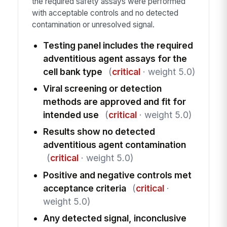
the required safety assays were performed
with acceptable controls and no detected
contamination or unresolved signal.
Testing panel includes the required
adventitious agent assays for the
cell bank type
(
critical
· weight 5.0)
Viral screening or detection
methods are approved and fit for
intended use
(
critical
· weight 5.0)
Results show no detected
adventitious agent contamination
(
critical
· weight 5.0)
Positive and negative controls met
acceptance criteria
(
critical
·
weight 5.0)
Any detected signal, inconclusive