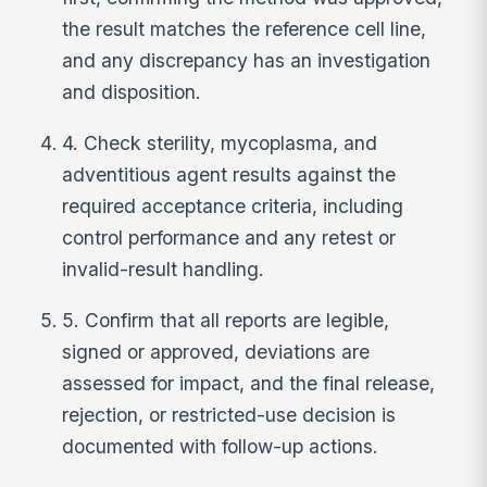
the result matches the reference cell line,
and any discrepancy has an investigation
and disposition.
4. Check sterility, mycoplasma, and
adventitious agent results against the
required acceptance criteria, including
control performance and any retest or
invalid-result handling.
5. Confirm that all reports are legible,
signed or approved, deviations are
assessed for impact, and the final release,
rejection, or restricted-use decision is
documented with follow-up actions.