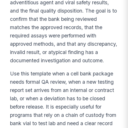
adventitious agent and viral safety results,
and the final quality disposition. The goal is to
confirm that the bank being reviewed
matches the approved records, that the
required assays were performed with
approved methods, and that any discrepancy,
invalid result, or atypical finding has a
documented investigation and outcome.
Use this template when a cell bank package
needs formal QA review, when a new testing
report set arrives from an internal or contract
lab, or when a deviation has to be closed
before release. It is especially useful for
programs that rely on a chain of custody from
bank vial to test lab and need a clear record