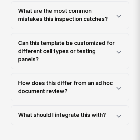
What are the most common
mistakes this inspection catches?
Can this template be customized for
different cell types or testing
panels?
How does this differ from an ad hoc
document review?
What should I integrate this with?