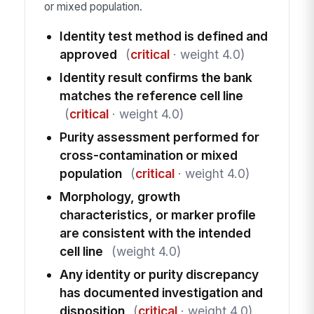
or mixed population.
Identity test method is defined and
approved
(
critical
· weight 4.0)
Identity result confirms the bank
matches the reference cell line
(
critical
· weight 4.0)
Purity assessment performed for
cross-contamination or mixed
population
(
critical
· weight 4.0)
Morphology, growth
characteristics, or marker profile
are consistent with the intended
cell line
(weight 4.0)
Any identity or purity discrepancy
has documented investigation and
disposition
(
critical
· weight 4.0)