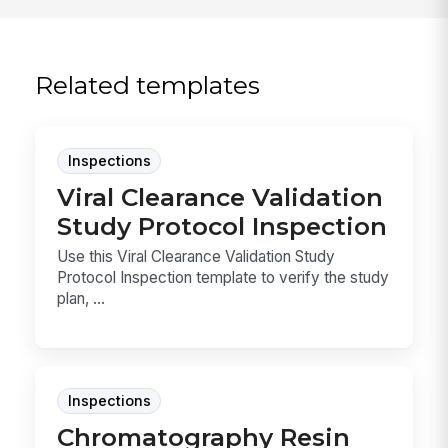
Related templates
Inspections
Viral Clearance Validation
Study Protocol Inspection
Use this Viral Clearance Validation Study
Protocol Inspection template to verify the study
plan, ...
Inspections
Chromatography Resin