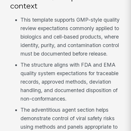
context
This template supports GMP-style quality
review expectations commonly applied to
biologics and cell-based products, where
identity, purity, and contamination control
must be documented before release.
The structure aligns with FDA and EMA
quality system expectations for traceable
records, approved methods, deviation
handling, and documented disposition of
non-conformances.
The adventitious agent section helps
demonstrate control of viral safety risks
using methods and panels appropriate to