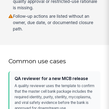
quality approval or restricted-use rationale
is missing.
Follow-up actions are listed without an
owner, due date, or documented closure
path.
Common use cases
QA reviewer for a new MCB release
A quality reviewer uses the template to confirm
that the master cell bank package includes the
required identity, purity, sterility, mycoplasma,
and viral safety evidence before the bank is
approved for downstream use.