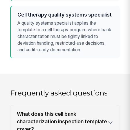
Cell therapy quality systems specialist
A quality systems specialist applies the
template to a cell therapy program where bank
characterization must be tightly linked to
deviation handling, restricted-use decisions,
and audit-ready documentation.
Frequently asked questions
What does this cell bank
characterization inspection template
cover?