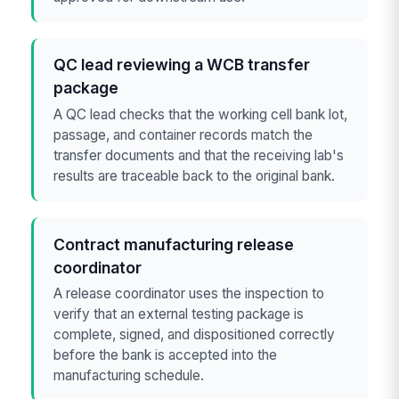
QC lead reviewing a WCB transfer
package
A QC lead checks that the working cell bank lot,
passage, and container records match the
transfer documents and that the receiving lab's
results are traceable back to the original bank.
Contract manufacturing release
coordinator
A release coordinator uses the inspection to
verify that an external testing package is
complete, signed, and dispositioned correctly
before the bank is accepted into the
manufacturing schedule.