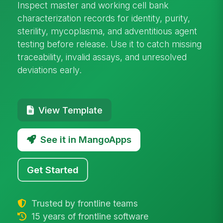
Inspect master and working cell bank
characterization records for identity, purity,
sterility, mycoplasma, and adventitious agent
testing before release. Use it to catch missing
traceability, invalid assays, and unresolved
deviations early.
View Template
See it in MangoApps
Get Started
Trusted by frontline teams
15 years of frontline software