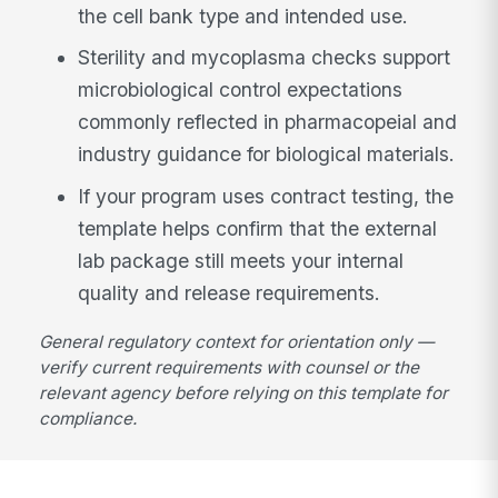
the cell bank type and intended use.
Sterility and mycoplasma checks support
microbiological control expectations
commonly reflected in pharmacopeial and
industry guidance for biological materials.
If your program uses contract testing, the
template helps confirm that the external
lab package still meets your internal
quality and release requirements.
General regulatory context for orientation only —
verify current requirements with counsel or the
relevant agency before relying on this template for
compliance.