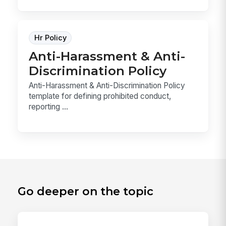
Hr Policy
Anti-Harassment & Anti-
Discrimination Policy
Anti-Harassment & Anti-Discrimination Policy
template for defining prohibited conduct,
reporting ...
Go deeper on the topic