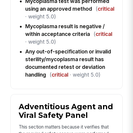
Mycoplasma test was performed
using an approved method
(
critical
· weight 5.0)
Mycoplasma result is negative /
within acceptance criteria
(
critical
· weight 5.0)
Any out-of-specification or invalid
sterility/mycoplasma result has
documented retest or deviation
handling
(
critical
· weight 5.0)
Adventitious Agent and
Viral Safety Panel
This section matters because it verifies that