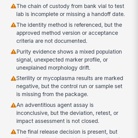
The chain of custody from bank vial to test
lab is incomplete or missing a handoff date.
The identity method is referenced, but the
approved method version or acceptance
criteria are not documented.
Purity evidence shows a mixed population
signal, unexpected marker profile, or
unexplained morphology drift.
Sterility or mycoplasma results are marked
negative, but the control run or sample set
is missing from the package.
An adventitious agent assay is
inconclusive, but the deviation, retest, or
impact assessment is not closed.
The final release decision is present, but