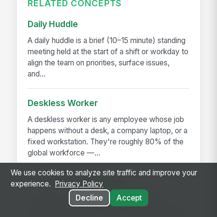
RELATED CONCEPTS
Daily Huddle
A daily huddle is a brief (10–15 minute) standing
meeting held at the start of a shift or workday to
align the team on priorities, surface issues,
and...
Deskless Worker
A deskless worker is any employee whose job
happens without a desk, a company laptop, or a
fixed workstation. They're roughly 80% of the
global workforce —...
We use cookies to analyze site traffic and improve your
Frontline Employee App
experience.
Privacy Policy
Decline
Accept
A frontline employee app is a phone-first
application that gives hourly, field, and deskless