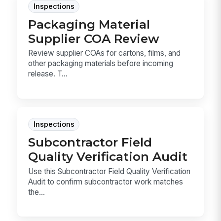
Inspections
Packaging Material
Supplier COA Review
Review supplier COAs for cartons, films, and
other packaging materials before incoming
release. T...
Inspections
Subcontractor Field
Quality Verification Audit
Use this Subcontractor Field Quality Verification
Audit to confirm subcontractor work matches
the...