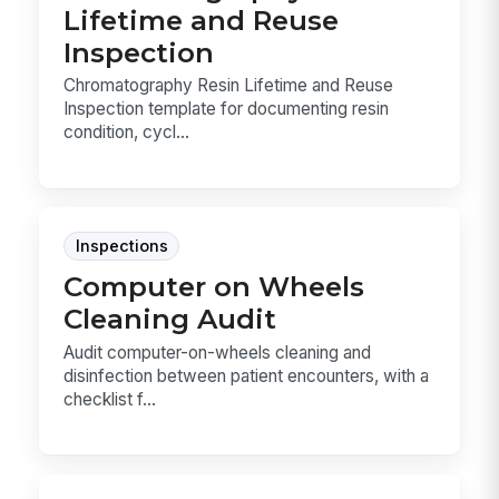
Lifetime and Reuse
Inspection
Chromatography Resin Lifetime and Reuse
Inspection template for documenting resin
condition, cycl...
Inspections
Computer on Wheels
Cleaning Audit
Audit computer-on-wheels cleaning and
disinfection between patient encounters, with a
checklist f...