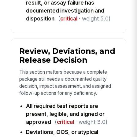
result, or assay failure has
documented investigation and
disposition
(
critical
· weight 5.0)
Review, Deviations, and
Release Decision
This section matters because a complete
package still needs a documented quality
decision, impact assessment, and assigned
follow-up actions for any deficiency.
All required test reports are
present, legible, and signed or
approved
(
critical
· weight 3.0)
Deviations, OOS, or atypical