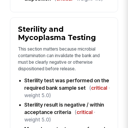
Sterility and
Mycoplasma Testing
This section matters because microbial
contamination can invalidate the bank and
must be clearly negative or otherwise
dispositioned before release.
Sterility test was performed on the
required bank sample set
(
critical
·
weight 5.0)
Sterility result is negative / within
acceptance criteria
(
critical
·
weight 5.0)