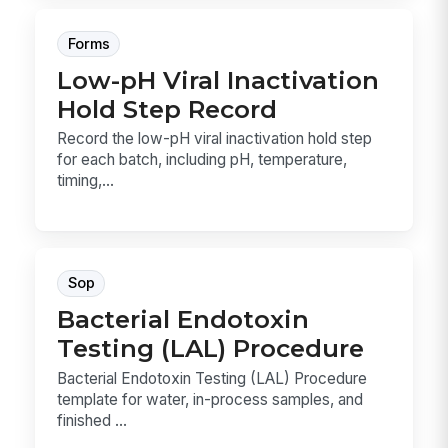
Forms
Low-pH Viral Inactivation
Hold Step Record
Record the low-pH viral inactivation hold step
for each batch, including pH, temperature,
timing,...
Sop
Bacterial Endotoxin
Testing (LAL) Procedure
Bacterial Endotoxin Testing (LAL) Procedure
template for water, in-process samples, and
finished ...