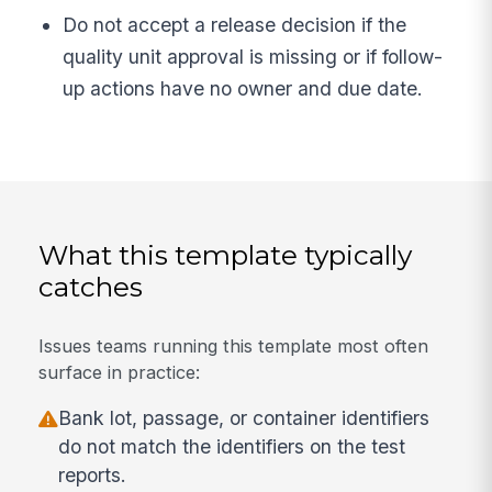
Do not accept a release decision if the
quality unit approval is missing or if follow-
up actions have no owner and due date.
What this template typically
catches
Issues teams running this template most often
surface in practice:
Bank lot, passage, or container identifiers
do not match the identifiers on the test
reports.