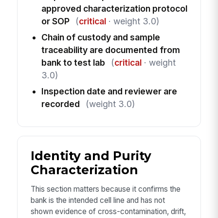
approved characterization protocol
or SOP
(
critical
· weight 3.0)
Chain of custody and sample
traceability are documented from
bank to test lab
(
critical
· weight
3.0)
Inspection date and reviewer are
recorded
(weight 3.0)
Identity and Purity
Characterization
This section matters because it confirms the
bank is the intended cell line and has not
shown evidence of cross-contamination, drift,