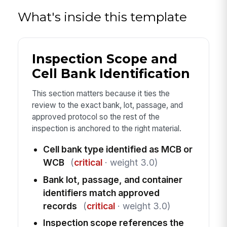
What's inside this template
Inspection Scope and
Cell Bank Identification
This section matters because it ties the
review to the exact bank, lot, passage, and
approved protocol so the rest of the
inspection is anchored to the right material.
Cell bank type identified as MCB or
WCB
(
critical
· weight 3.0)
Bank lot, passage, and container
identifiers match approved
records
(
critical
· weight 3.0)
Inspection scope references the