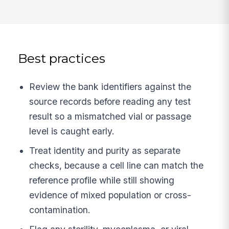
Best practices
Review the bank identifiers against the
source records before reading any test
result so a mismatched vial or passage
level is caught early.
Treat identity and purity as separate
checks, because a cell line can match the
reference profile while still showing
evidence of mixed population or cross-
contamination.