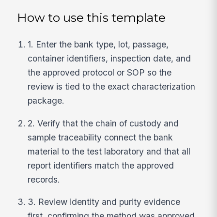
How to use this template
1. Enter the bank type, lot, passage,
container identifiers, inspection date, and
the approved protocol or SOP so the
review is tied to the exact characterization
package.
2. Verify that the chain of custody and
sample traceability connect the bank
material to the test laboratory and that all
report identifiers match the approved
records.
3. Review identity and purity evidence
first, confirming the method was approved,