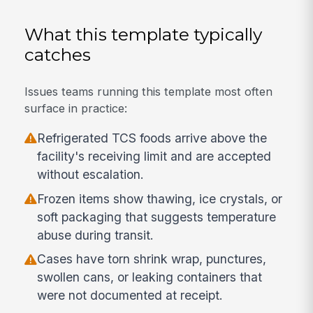
What this template typically
catches
Issues teams running this template most often
surface in practice:
Refrigerated TCS foods arrive above the
facility's receiving limit and are accepted
without escalation.
Frozen items show thawing, ice crystals, or
soft packaging that suggests temperature
abuse during transit.
Cases have torn shrink wrap, punctures,
swollen cans, or leaking containers that
were not documented at receipt.