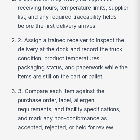
receiving hours, temperature limits, supplier
list, and any required traceability fields
before the first delivery arrives.
2. Assign a trained receiver to inspect the
delivery at the dock and record the truck
condition, product temperatures,
packaging status, and paperwork while the
items are still on the cart or pallet.
3. Compare each item against the
purchase order, label, allergen
requirements, and facility specifications,
and mark any non-conformance as
accepted, rejected, or held for review.