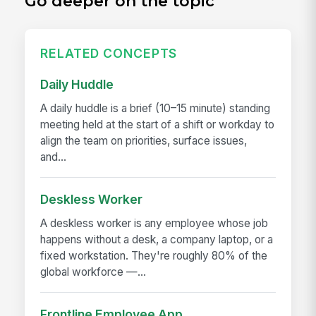
Go deeper on the topic
RELATED CONCEPTS
Daily Huddle
A daily huddle is a brief (10–15 minute) standing
meeting held at the start of a shift or workday to
align the team on priorities, surface issues,
and...
Deskless Worker
A deskless worker is any employee whose job
happens without a desk, a company laptop, or a
fixed workstation. They're roughly 80% of the
global workforce —...
Frontline Employee App