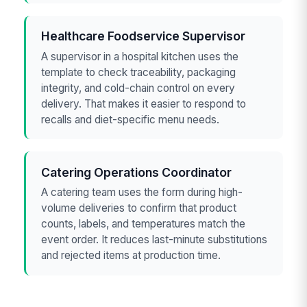
Healthcare Foodservice Supervisor
A supervisor in a hospital kitchen uses the
template to check traceability, packaging
integrity, and cold-chain control on every
delivery. That makes it easier to respond to
recalls and diet-specific menu needs.
Catering Operations Coordinator
A catering team uses the form during high-
volume deliveries to confirm that product
counts, labels, and temperatures match the
event order. It reduces last-minute substitutions
and rejected items at production time.