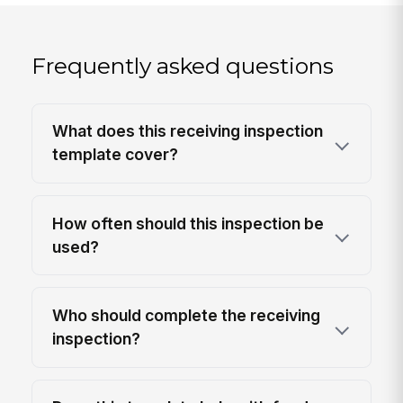
Frequently asked questions
What does this receiving inspection
template cover?
How often should this inspection be
used?
Who should complete the receiving
inspection?