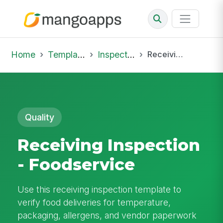
Home
Template Library
Inspections
Receiving Inspection - Foodservice
Quality
Receiving Inspection
- Foodservice
Use this receiving inspection template to
verify food deliveries for temperature,
packaging, allergens, and vendor paperwork