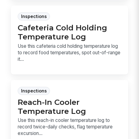
Inspections
Cafeteria Cold Holding
Temperature Log
Use this cafeteria cold holding temperature log
to record food temperatures, spot out-of-range
it...
Inspections
Reach-In Cooler
Temperature Log
Use this reach-in cooler temperature log to
record twice-daily checks, flag temperature
excursion...