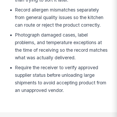
Record allergen mismatches separately
from general quality issues so the kitchen
can route or reject the product correctly.
Photograph damaged cases, label
problems, and temperature exceptions at
the time of receiving so the record matches
what was actually delivered.
Require the receiver to verify approved
supplier status before unloading large
shipments to avoid accepting product from
an unapproved vendor.