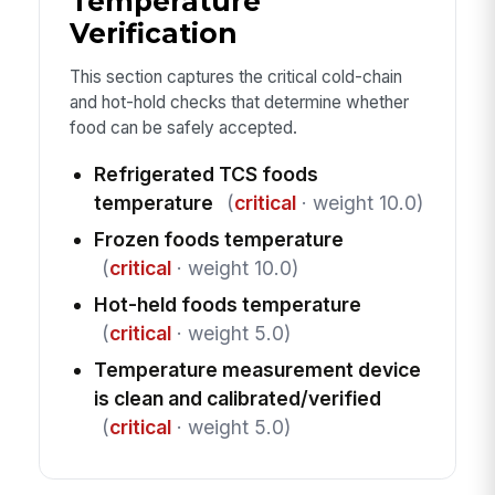
Temperature
Verification
This section captures the critical cold-chain
and hot-hold checks that determine whether
food can be safely accepted.
Refrigerated TCS foods
temperature
(
critical
· weight 10.0)
Frozen foods temperature
(
critical
· weight 10.0)
Hot-held foods temperature
(
critical
· weight 5.0)
Temperature measurement device
is clean and calibrated/verified
(
critical
· weight 5.0)