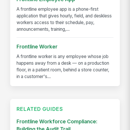
A frontline employee app is a phone-first
application that gives hourly, field, and deskless
workers access to their schedule, pay,
announcements, training,...
Frontline Worker
A frontline worker is any employee whose job
happens away from a desk — on a production
floor, in a patient room, behind a store counter,
in a customer's...
RELATED GUIDES
Frontline Workforce Compliance:
Building the Audit Trail