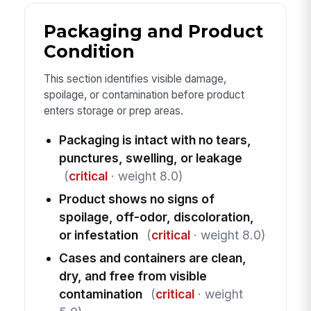
Packaging and Product
Condition
This section identifies visible damage,
spoilage, or contamination before product
enters storage or prep areas.
Packaging is intact with no tears,
punctures, swelling, or leakage
(
critical
· weight 8.0)
Product shows no signs of
spoilage, off-odor, discoloration,
or infestation
(
critical
· weight 8.0)
Cases and containers are clean,
dry, and free from visible
contamination
(
critical
· weight