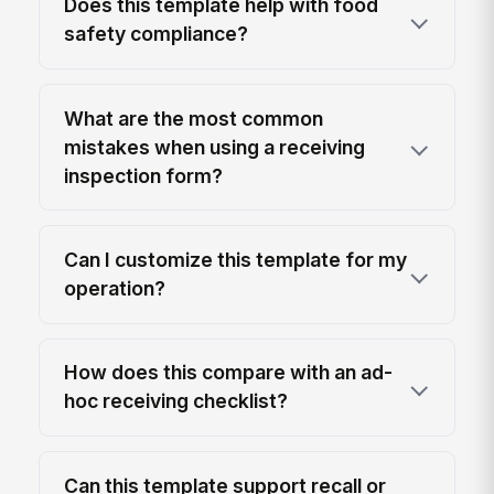
Does this template help with food
safety compliance?
What are the most common
mistakes when using a receiving
inspection form?
Can I customize this template for my
operation?
How does this compare with an ad-
hoc receiving checklist?
Can this template support recall or