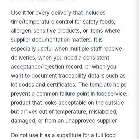
Use it for every delivery that includes
time/temperature control for safety foods,
allergen-sensitive products, or items where
supplier documentation matters. It is
especially useful when multiple staff receive
deliveries, when you need a consistent
acceptance/rejection record, or when you
want to document traceability details such as
lot codes and certificates. The template helps
prevent a common failure point in foodservice:
product that looks acceptable on the outside
but arrives out of temperature, mislabeled,
damaged, or from an unapproved supplier.
Do not use it as a substitute for a full food