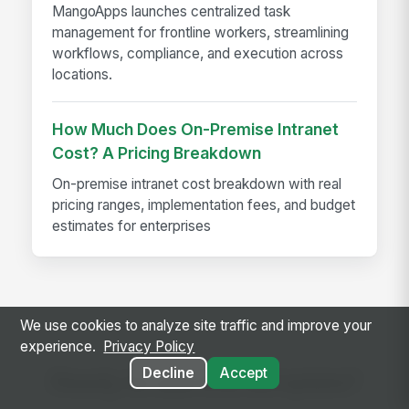
MangoApps launches centralized task
management for frontline workers, streamlining
workflows, compliance, and execution across
locations.
How Much Does On-Premise Intranet
Cost? A Pricing Breakdown
On-premise intranet cost breakdown with real
pricing ranges, implementation fees, and budget
estimates for enterprises
We use cookies to analyze site traffic and improve your
experience.
Privacy Policy
Decline
Accept
Ready to use this template?