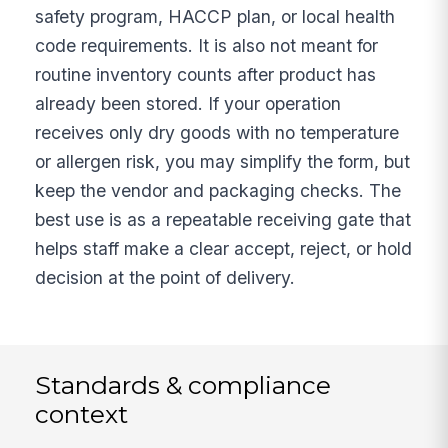
safety program, HACCP plan, or local health
code requirements. It is also not meant for
routine inventory counts after product has
already been stored. If your operation
receives only dry goods with no temperature
or allergen risk, you may simplify the form, but
keep the vendor and packaging checks. The
best use is as a repeatable receiving gate that
helps staff make a clear accept, reject, or hold
decision at the point of delivery.
Standards & compliance
context