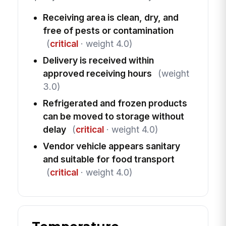
Receiving area is clean, dry, and
free of pests or contamination
(
critical
· weight 4.0)
Delivery is received within
approved receiving hours
(weight
3.0)
Refrigerated and frozen products
can be moved to storage without
delay
(
critical
· weight 4.0)
Vendor vehicle appears sanitary
and suitable for food transport
(
critical
· weight 4.0)