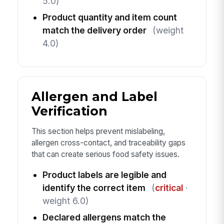
5.0)
Product quantity and item count
match the delivery order
(weight
4.0)
Allergen and Label
Verification
This section helps prevent mislabeling,
allergen cross-contact, and traceability gaps
that can create serious food safety issues.
Product labels are legible and
identify the correct item
(
critical
·
weight 6.0)
Declared allergens match the