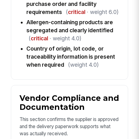
purchase order and facility
requirements
(
critical
· weight 6.0)
Allergen-containing products are
segregated and clearly identified
(
critical
· weight 4.0)
Country of origin, lot code, or
traceability information is present
when required
(weight 4.0)
Vendor Compliance and
Documentation
This section confirms the supplier is approved
and the delivery paperwork supports what
was actually received.