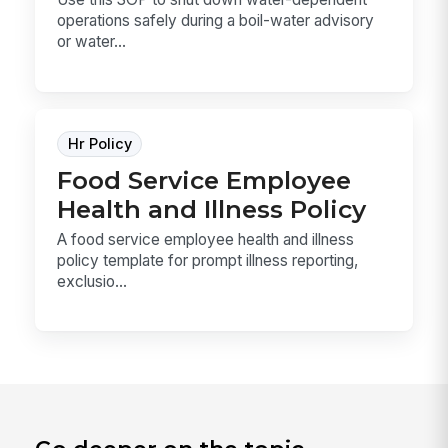
operations safely during a boil-water advisory
or water...
Hr Policy
Food Service Employee
Health and Illness Policy
A food service employee health and illness
policy template for prompt illness reporting,
exclusio...