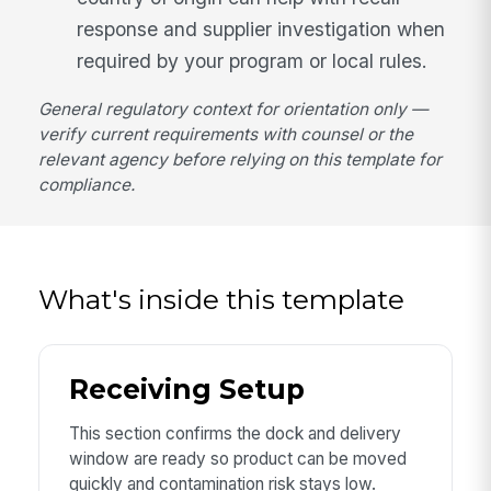
response and supplier investigation when
required by your program or local rules.
General regulatory context for orientation only —
verify current requirements with counsel or the
relevant agency before relying on this template for
compliance.
What's inside this template
Receiving Setup
This section confirms the dock and delivery
window are ready so product can be moved
quickly and contamination risk stays low.