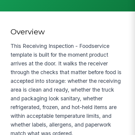
Overview
This Receiving Inspection - Foodservice
template is built for the moment product
arrives at the door. It walks the receiver
through the checks that matter before food is
accepted into storage: whether the receiving
area is clean and ready, whether the truck
and packaging look sanitary, whether
refrigerated, frozen, and hot-held items are
within acceptable temperature limits, and
whether labels, allergens, and paperwork
match what was ordered.