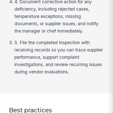
4. Document corrective action for any
deficiency, including rejected cases,
temperature exceptions, missing
documents, or supplier issues, and notify
the manager or chef immediately.
5. File the completed inspection with
receiving records so you can trace supplier
performance, support complaint
investigations, and review recurring issues
during vendor evaluations.
Best practices