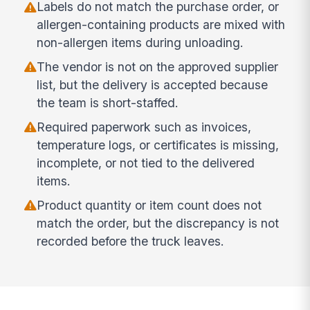
Labels do not match the purchase order, or
allergen-containing products are mixed with
non-allergen items during unloading.
The vendor is not on the approved supplier
list, but the delivery is accepted because
the team is short-staffed.
Required paperwork such as invoices,
temperature logs, or certificates is missing,
incomplete, or not tied to the delivered
items.
Product quantity or item count does not
match the order, but the discrepancy is not
recorded before the truck leaves.