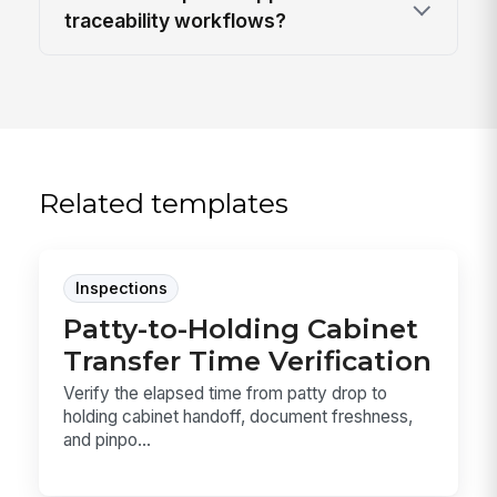
traceability workflows?
Related templates
Inspections
Patty-to-Holding Cabinet
Transfer Time Verification
Verify the elapsed time from patty drop to
holding cabinet handoff, document freshness,
and pinpo...