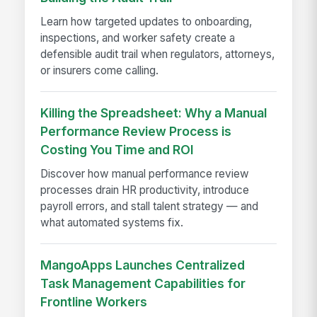
Learn how targeted updates to onboarding,
inspections, and worker safety create a
defensible audit trail when regulators, attorneys,
or insurers come calling.
Killing the Spreadsheet: Why a Manual
Performance Review Process is
Costing You Time and ROI
Discover how manual performance review
processes drain HR productivity, introduce
payroll errors, and stall talent strategy — and
what automated systems fix.
MangoApps Launches Centralized
Task Management Capabilities for
Frontline Workers