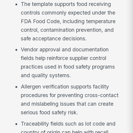
The template supports food receiving
controls commonly expected under the
FDA Food Code, including temperature
control, contamination prevention, and
safe acceptance decisions.
Vendor approval and documentation
fields help reinforce supplier control
practices used in food safety programs
and quality systems.
Allergen verification supports facility
procedures for preventing cross-contact
and mislabeling issues that can create
serious food safety risk.
Traceability fields such as lot code and
country of origin can help with recall