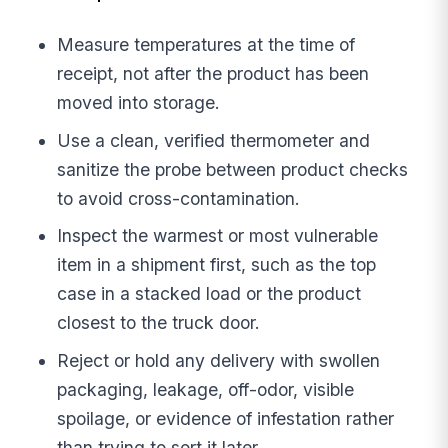
Measure temperatures at the time of
receipt, not after the product has been
moved into storage.
Use a clean, verified thermometer and
sanitize the probe between product checks
to avoid cross-contamination.
Inspect the warmest or most vulnerable
item in a shipment first, such as the top
case in a stacked load or the product
closest to the truck door.
Reject or hold any delivery with swollen
packaging, leakage, off-odor, visible
spoilage, or evidence of infestation rather
than trying to sort it later.