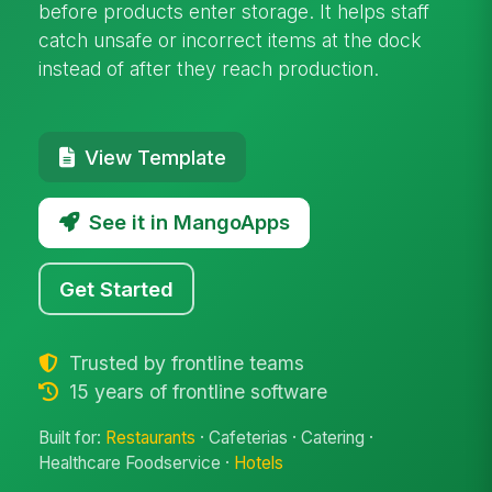
before products enter storage. It helps staff
catch unsafe or incorrect items at the dock
instead of after they reach production.
View Template
See it in MangoApps
Get Started
Trusted by frontline teams
15 years of frontline software
Built for:
Restaurants
· Cafeterias · Catering ·
Healthcare Foodservice ·
Hotels