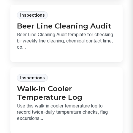
Inspections
Beer Line Cleaning Audit
Beer Line Cleaning Audit template for checking
bi-weekly line cleaning, chemical contact time,
co...
Inspections
Walk-In Cooler
Temperature Log
Use this walk-in cooler temperature log to
record twice-daily temperature checks, flag
excursions...