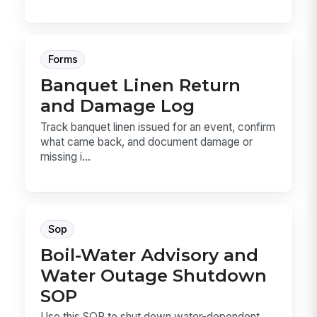
Forms
Banquet Linen Return
and Damage Log
Track banquet linen issued for an event, confirm
what came back, and document damage or
missing i...
Sop
Boil-Water Advisory and
Water Outage Shutdown
SOP
Use this SOP to shut down water-dependent