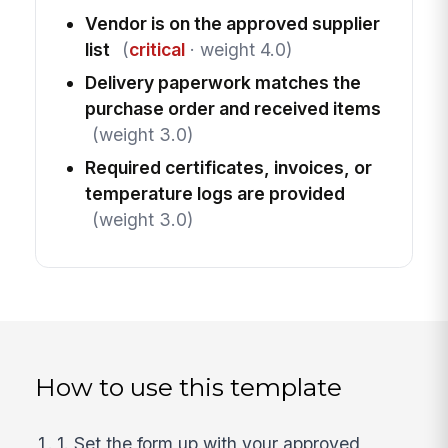
Vendor is on the approved supplier
list
(
critical
· weight 4.0)
Delivery paperwork matches the
purchase order and received items
(weight 3.0)
Required certificates, invoices, or
temperature logs are provided
(weight 3.0)
How to use this template
1. Set the form up with your approved