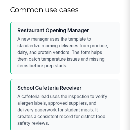
Common use cases
Restaurant Opening Manager
A new manager uses the template to
standardize morning deliveries from produce,
dairy, and protein vendors. The form helps
them catch temperature issues and missing
items before prep starts.
School Cafeteria Receiver
A cafeteria lead uses the inspection to verify
allergen labels, approved suppliers, and
delivery paperwork for student meals. It
creates a consistent record for district food
safety reviews.