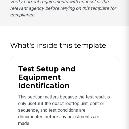
verify current requirements with counsel or the
relevant agency before relying on this template for
compliance.
What's inside this template
Test Setup and
Equipment
Identification
This section matters because the test result is
only useful if the exact rooftop unit, control
sequence, and test conditions are
documented before any adjustments are
made.