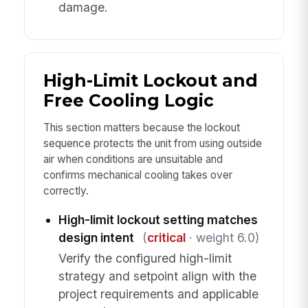
damage.
High-Limit Lockout and
Free Cooling Logic
This section matters because the lockout
sequence protects the unit from using outside
air when conditions are unsuitable and
confirms mechanical cooling takes over
correctly.
High-limit lockout setting matches
design intent
(
critical
· weight 6.0)
Verify the configured high-limit
strategy and setpoint align with the
project requirements and applicable