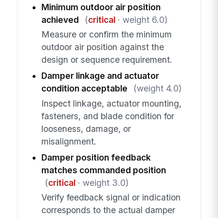
Minimum outdoor air position
achieved
(
critical
· weight 6.0)
Measure or confirm the minimum
outdoor air position against the
design or sequence requirement.
Damper linkage and actuator
condition acceptable
(weight 4.0)
Inspect linkage, actuator mounting,
fasteners, and blade condition for
looseness, damage, or
misalignment.
Damper position feedback
matches commanded position
(
critical
· weight 3.0)
Verify feedback signal or indication
corresponds to the actual damper