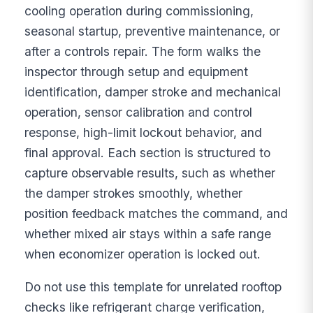
cooling operation during commissioning,
seasonal startup, preventive maintenance, or
after a controls repair. The form walks the
inspector through setup and equipment
identification, damper stroke and mechanical
operation, sensor calibration and control
response, high-limit lockout behavior, and
final approval. Each section is structured to
capture observable results, such as whether
the damper strokes smoothly, whether
position feedback matches the command, and
whether mixed air stays within a safe range
when economizer operation is locked out.
Do not use this template for unrelated rooftop
checks like refrigerant charge verification,