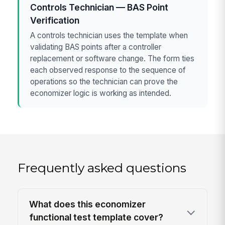
Controls Technician — BAS Point
Verification
A controls technician uses the template when
validating BAS points after a controller
replacement or software change. The form ties
each observed response to the sequence of
operations so the technician can prove the
economizer logic is working as intended.
Frequently asked questions
What does this economizer
functional test template cover?