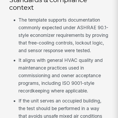
context
The template supports documentation
commonly expected under ASHRAE 90.1-
style economizer requirements by proving
that free-cooling controls, lockout logic,
and sensor response were tested.
It aligns with general HVAC quality and
maintenance practices used in
commissioning and owner acceptance
programs, including ISO 9001-style
recordkeeping where applicable.
If the unit serves an occupied building,
the test should be performed in a way
that avoids unsafe mixed air conditions