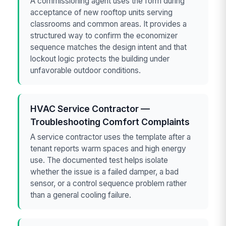
A commissioning agent uses the form during
acceptance of new rooftop units serving
classrooms and common areas. It provides a
structured way to confirm the economizer
sequence matches the design intent and that
lockout logic protects the building under
unfavorable outdoor conditions.
HVAC Service Contractor —
Troubleshooting Comfort Complaints
A service contractor uses the template after a
tenant reports warm spaces and high energy
use. The documented test helps isolate
whether the issue is a failed damper, a bad
sensor, or a control sequence problem rather
than a general cooling failure.