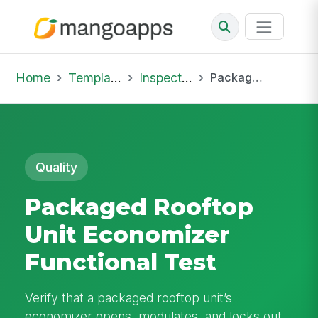
Home
Template Library
Inspections
Packaged Rooftop Unit Economizer Functional Test
Quality
Packaged Rooftop
Unit Economizer
Functional Test
Verify that a packaged rooftop unit’s
economizer opens, modulates, and locks out