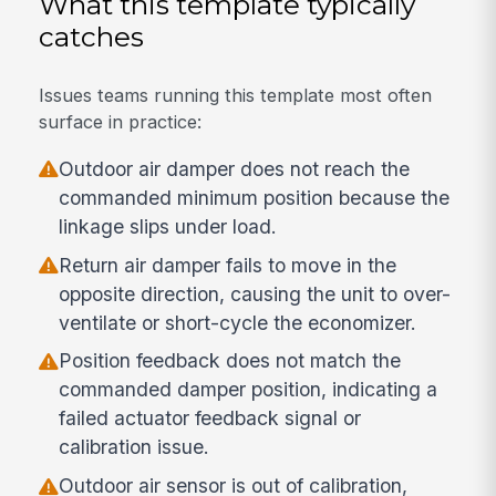
What this template typically
catches
Issues teams running this template most often
surface in practice:
Outdoor air damper does not reach the
commanded minimum position because the
linkage slips under load.
Return air damper fails to move in the
opposite direction, causing the unit to over-
ventilate or short-cycle the economizer.
Position feedback does not match the
commanded damper position, indicating a
failed actuator feedback signal or
calibration issue.
Outdoor air sensor is out of calibration,