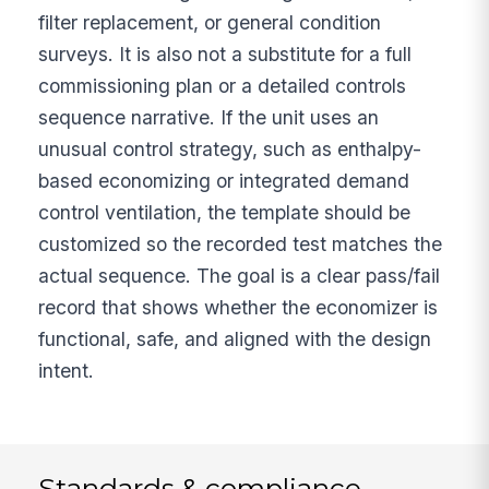
filter replacement, or general condition
surveys. It is also not a substitute for a full
commissioning plan or a detailed controls
sequence narrative. If the unit uses an
unusual control strategy, such as enthalpy-
based economizing or integrated demand
control ventilation, the template should be
customized so the recorded test matches the
actual sequence. The goal is a clear pass/fail
record that shows whether the economizer is
functional, safe, and aligned with the design
intent.
Standards & compliance