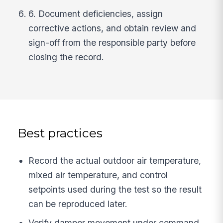
6. Document deficiencies, assign
corrective actions, and obtain review and
sign-off from the responsible party before
closing the record.
Best practices
Record the actual outdoor air temperature,
mixed air temperature, and control
setpoints used during the test so the result
can be reproduced later.
Verify damper movement under command,