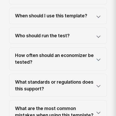
When should I use this template?
Who should run the test?
How often should an economizer be
tested?
What standards or regulations does
this support?
What are the most common
mistakes when using this template?