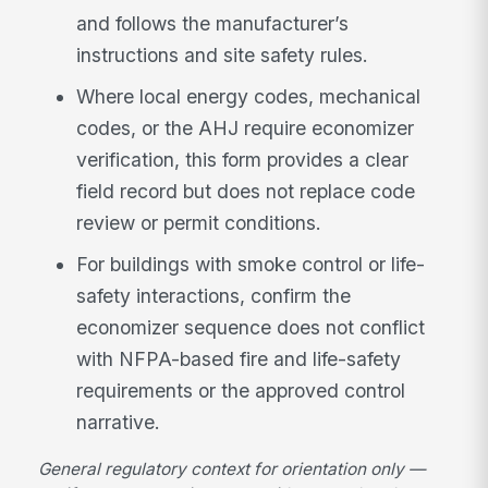
and follows the manufacturer’s
instructions and site safety rules.
Where local energy codes, mechanical
codes, or the AHJ require economizer
verification, this form provides a clear
field record but does not replace code
review or permit conditions.
For buildings with smoke control or life-
safety interactions, confirm the
economizer sequence does not conflict
with NFPA-based fire and life-safety
requirements or the approved control
narrative.
General regulatory context for orientation only —