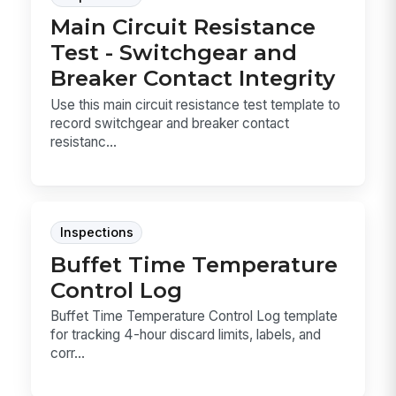
Main Circuit Resistance
Test - Switchgear and
Breaker Contact Integrity
Use this main circuit resistance test template to
record switchgear and breaker contact
resistanc...
Inspections
Buffet Time Temperature
Control Log
Buffet Time Temperature Control Log template
for tracking 4-hour discard limits, labels, and
corr...