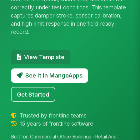
correctly under test conditions. This template
captures damper stroke, sensor calibration,
and high-limit response in one field-ready
record.
View Template
See it in MangoApps
Get Started
Trusted by frontline teams
15 years of frontline software
Built for: Commercial Office Buildings · Retail And