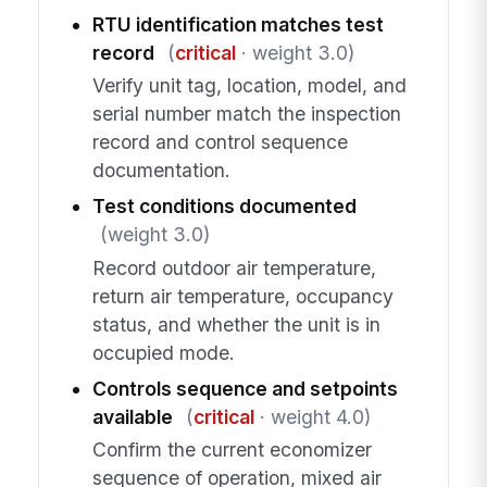
RTU identification matches test
record
(
critical
· weight 3.0)
Verify unit tag, location, model, and
serial number match the inspection
record and control sequence
documentation.
Test conditions documented
(weight 3.0)
Record outdoor air temperature,
return air temperature, occupancy
status, and whether the unit is in
occupied mode.
Controls sequence and setpoints
available
(
critical
· weight 4.0)
Confirm the current economizer
sequence of operation, mixed air