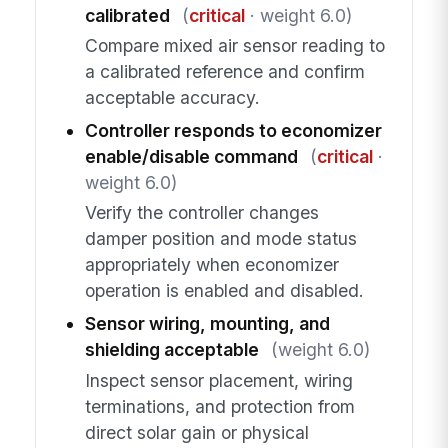
calibrated
(
critical
· weight 6.0)
Compare mixed air sensor reading to
a calibrated reference and confirm
acceptable accuracy.
Controller responds to economizer
enable/disable command
(
critical
·
weight 6.0)
Verify the controller changes
damper position and mode status
appropriately when economizer
operation is enabled and disabled.
Sensor wiring, mounting, and
shielding acceptable
(weight 6.0)
Inspect sensor placement, wiring
terminations, and protection from
direct solar gain or physical