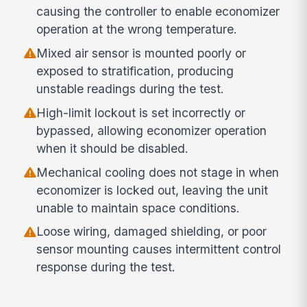
causing the controller to enable economizer
operation at the wrong temperature.
Mixed air sensor is mounted poorly or
exposed to stratification, producing
unstable readings during the test.
High-limit lockout is set incorrectly or
bypassed, allowing economizer operation
when it should be disabled.
Mechanical cooling does not stage in when
economizer is locked out, leaving the unit
unable to maintain space conditions.
Loose wiring, damaged shielding, or poor
sensor mounting causes intermittent control
response during the test.