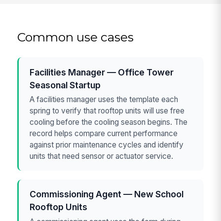
Common use cases
Facilities Manager — Office Tower
Seasonal Startup
A facilities manager uses the template each
spring to verify that rooftop units will use free
cooling before the cooling season begins. The
record helps compare current performance
against prior maintenance cycles and identify
units that need sensor or actuator service.
Commissioning Agent — New School
Rooftop Units