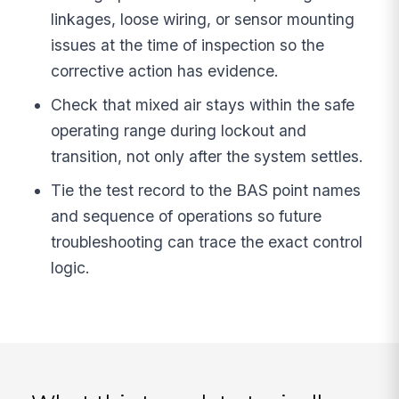
linkages, loose wiring, or sensor mounting
issues at the time of inspection so the
corrective action has evidence.
Check that mixed air stays within the safe
operating range during lockout and
transition, not only after the system settles.
Tie the test record to the BAS point names
and sequence of operations so future
troubleshooting can trace the exact control
logic.