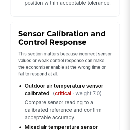
position within acceptable tolerance.
Sensor Calibration and
Control Response
This section matters because incorrect sensor
values or weak control response can make
the economizer enable at the wrong time or
fail to respond at all.
Outdoor air temperature sensor
calibrated
(
critical
· weight 7.0)
Compare sensor reading to a
calibrated reference and confirm
acceptable accuracy.
Mixed air temperature sensor