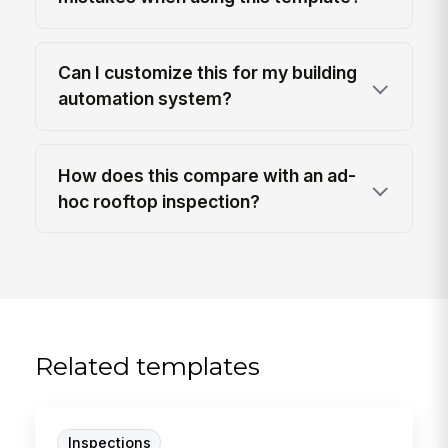
Can I customize this for my building
automation system?
How does this compare with an ad-
hoc rooftop inspection?
Related templates
Inspections