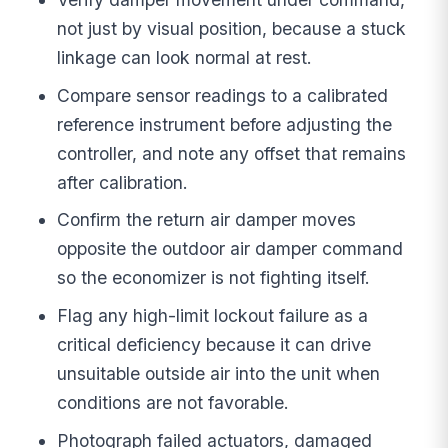
not just by visual position, because a stuck
linkage can look normal at rest.
Compare sensor readings to a calibrated
reference instrument before adjusting the
controller, and note any offset that remains
after calibration.
Confirm the return air damper moves
opposite the outdoor air damper command
so the economizer is not fighting itself.
Flag any high-limit lockout failure as a
critical deficiency because it can drive
unsuitable outside air into the unit when
conditions are not favorable.
Photograph failed actuators, damaged