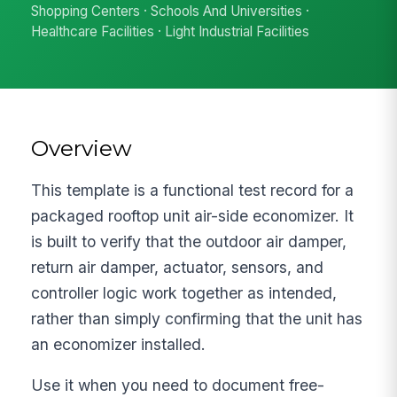
Shopping Centers · Schools And Universities ·
Healthcare Facilities · Light Industrial Facilities
Overview
This template is a functional test record for a
packaged rooftop unit air-side economizer. It
is built to verify that the outdoor air damper,
return air damper, actuator, sensors, and
controller logic work together as intended,
rather than simply confirming that the unit has
an economizer installed.
Use it when you need to document free-