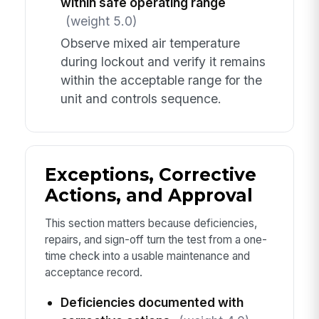
within safe operating range
(weight 5.0)
Observe mixed air temperature
during lockout and verify it remains
within the acceptable range for the
unit and controls sequence.
Exceptions, Corrective
Actions, and Approval
This section matters because deficiencies,
repairs, and sign-off turn the test from a one-
time check into a usable maintenance and
acceptance record.
Deficiencies documented with