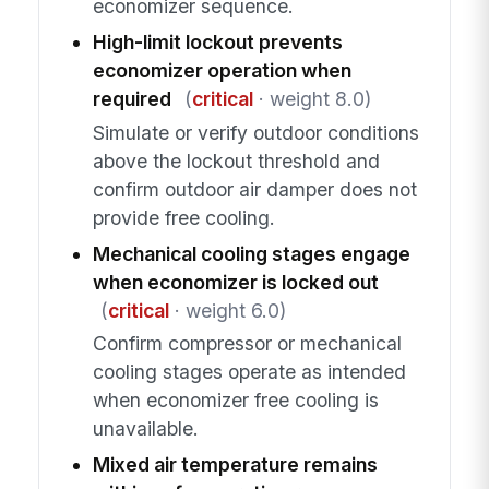
economizer sequence.
High-limit lockout prevents
economizer operation when
required
(
critical
· weight 8.0)
Simulate or verify outdoor conditions
above the lockout threshold and
confirm outdoor air damper does not
provide free cooling.
Mechanical cooling stages engage
when economizer is locked out
(
critical
· weight 6.0)
Confirm compressor or mechanical
cooling stages operate as intended
when economizer free cooling is
unavailable.
Mixed air temperature remains