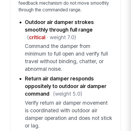
feedback mechanism do not move smoothly
through the commanded range.
Outdoor air damper strokes
smoothly through full range
(
critical
· weight 7.0)
Command the damper from
minimum to full open and verify full
travel without binding, chatter, or
abnormal noise.
Return air damper responds
oppositely to outdoor air damper
command
(weight 5.0)
Verify return air damper movement
is coordinated with outdoor air
damper operation and does not stick
or lag.