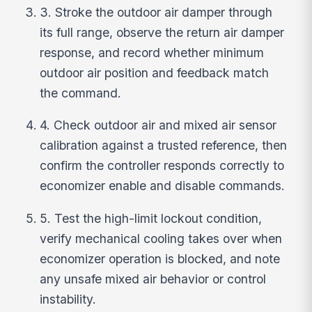
3. Stroke the outdoor air damper through
its full range, observe the return air damper
response, and record whether minimum
outdoor air position and feedback match
the command.
4. Check outdoor air and mixed air sensor
calibration against a trusted reference, then
confirm the controller responds correctly to
economizer enable and disable commands.
5. Test the high-limit lockout condition,
verify mechanical cooling takes over when
economizer operation is blocked, and note
any unsafe mixed air behavior or control
instability.