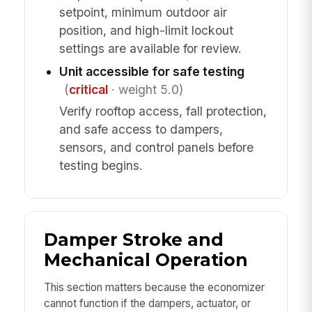
setpoint, minimum outdoor air
position, and high-limit lockout
settings are available for review.
Unit accessible for safe testing
(
critical
· weight 5.0)
Verify rooftop access, fall protection,
and safe access to dampers,
sensors, and control panels before
testing begins.
Damper Stroke and
Mechanical Operation
This section matters because the economizer
cannot function if the dampers, actuator, or