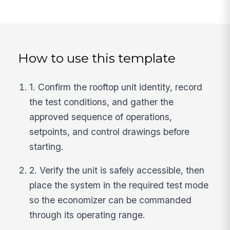
How to use this template
1. Confirm the rooftop unit identity, record
the test conditions, and gather the
approved sequence of operations,
setpoints, and control drawings before
starting.
2. Verify the unit is safely accessible, then
place the system in the required test mode
so the economizer can be commanded
through its operating range.