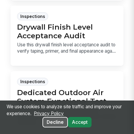
Inspections
Drywall Finish Level
Acceptance Audit
Use this drywall finish level acceptance audit to
verify taping, primer, and final appearance aga...
Inspections
Dedicated Outdoor Air
System Functional Test
We use cookies to analyze site traffic and improve your
Use this Dedicated Outdoor Air System
experience.
Privacy Policy
Functional Test to verify outdoor airflow, energy
Decline
Accept
recovery,...