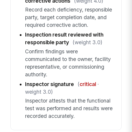
corrective actions
(weight 4.0)
Record each deficiency, responsible
party, target completion date, and
required corrective action.
Inspection result reviewed with
responsible party
(weight 3.0)
Confirm findings were
communicated to the owner, facility
representative, or commissioning
authority.
Inspector signature
(
critical
·
weight 3.0)
Inspector attests that the functional
test was performed and results were
recorded accurately.