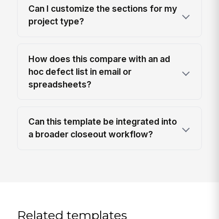
Can I customize the sections for my
project type?
How does this compare with an ad
hoc defect list in email or
spreadsheets?
Can this template be integrated into
a broader closeout workflow?
Related templates