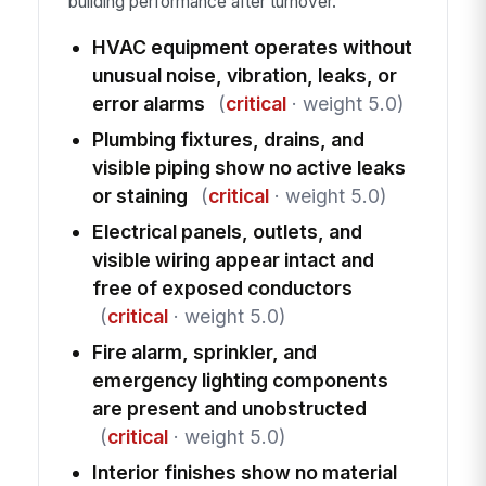
building performance after turnover.
HVAC equipment operates without
unusual noise, vibration, leaks, or
error alarms
(
critical
· weight 5.0)
Plumbing fixtures, drains, and
visible piping show no active leaks
or staining
(
critical
· weight 5.0)
Electrical panels, outlets, and
visible wiring appear intact and
free of exposed conductors
(
critical
· weight 5.0)
Fire alarm, sprinkler, and
emergency lighting components
are present and unobstructed
(
critical
· weight 5.0)
Interior finishes show no material