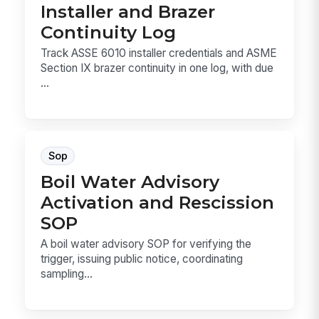
Installer and Brazer
Continuity Log
Track ASSE 6010 installer credentials and ASME
Section IX brazer continuity in one log, with due
...
Sop
Boil Water Advisory
Activation and Rescission
SOP
A boil water advisory SOP for verifying the
trigger, issuing public notice, coordinating
sampling...