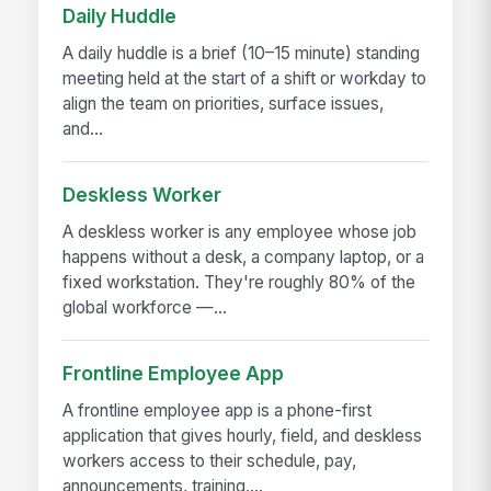
Daily Huddle
A daily huddle is a brief (10–15 minute) standing
meeting held at the start of a shift or workday to
align the team on priorities, surface issues,
and...
Deskless Worker
A deskless worker is any employee whose job
happens without a desk, a company laptop, or a
fixed workstation. They're roughly 80% of the
global workforce —...
Frontline Employee App
A frontline employee app is a phone-first
application that gives hourly, field, and deskless
workers access to their schedule, pay,
announcements, training,...