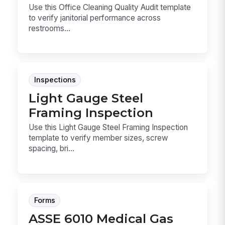
Use this Office Cleaning Quality Audit template
to verify janitorial performance across
restrooms...
Inspections
Light Gauge Steel
Framing Inspection
Use this Light Gauge Steel Framing Inspection
template to verify member sizes, screw
spacing, bri...
Forms
ASSE 6010 Medical Gas