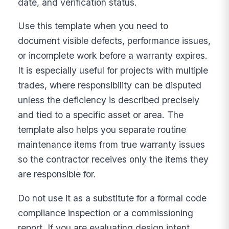
date, and verification status.
Use this template when you need to
document visible defects, performance issues,
or incomplete work before a warranty expires.
It is especially useful for projects with multiple
trades, where responsibility can be disputed
unless the deficiency is described precisely
and tied to a specific asset or area. The
template also helps you separate routine
maintenance items from true warranty issues
so the contractor receives only the items they
are responsible for.
Do not use it as a substitute for a formal code
compliance inspection or a commissioning
report. If you are evaluating design intent,