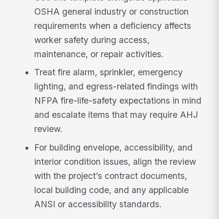
OSHA general industry or construction
requirements when a deficiency affects
worker safety during access,
maintenance, or repair activities.
Treat fire alarm, sprinkler, emergency
lighting, and egress-related findings with
NFPA fire-life-safety expectations in mind
and escalate items that may require AHJ
review.
For building envelope, accessibility, and
interior condition issues, align the review
with the project’s contract documents,
local building code, and any applicable
ANSI or accessibility standards.