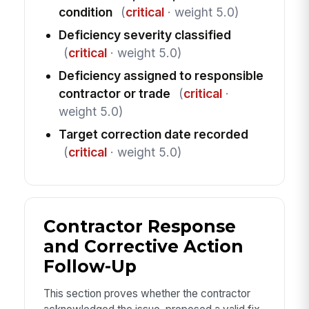
condition
(
critical
· weight 5.0)
Deficiency severity classified
(
critical
· weight 5.0)
Deficiency assigned to responsible
contractor or trade
(
critical
·
weight 5.0)
Target correction date recorded
(
critical
· weight 5.0)
Contractor Response
and Corrective Action
Follow-Up
This section proves whether the contractor