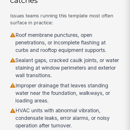
catches
Issues teams running this template most often
surface in practice:
Roof membrane punctures, open
penetrations, or incomplete flashing at
curbs and rooftop equipment supports.
Sealant gaps, cracked caulk joints, or water
staining at window perimeters and exterior
wall transitions.
Improper drainage that leaves standing
water near the foundation, walkways, or
loading areas.
HVAC units with abnormal vibration,
condensate leaks, error alarms, or noisy
operation after turnover.