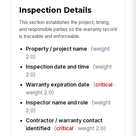
Inspection Details
This section establishes the project, timing,
and responsible parties so the warranty record
is traceable and enforceable.
Property / project name
(weight
2.0)
Inspection date and time
(weight
2.0)
Warranty expiration date
(
critical
·
weight 2.0)
Inspector name and role
(weight
2.0)
Contractor / warranty contact
identified
(
critical
· weight 2.0)