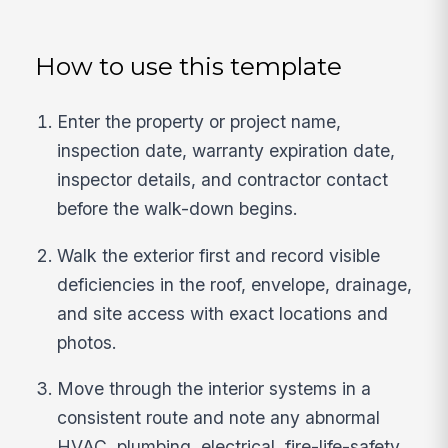
How to use this template
Enter the property or project name,
inspection date, warranty expiration date,
inspector details, and contractor contact
before the walk-down begins.
Walk the exterior first and record visible
deficiencies in the roof, envelope, drainage,
and site access with exact locations and
photos.
Move through the interior systems in a
consistent route and note any abnormal
HVAC, plumbing, electrical, fire-life-safety,