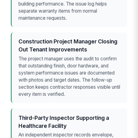
building performance. The issue log helps
separate warranty items from normal
maintenance requests.
Construction Project Manager Closing
Out Tenant Improvements
The project manager uses the audit to confirm
that outstanding finish, door hardware, and
system performance issues are documented
with photos and target dates. The follow-up
section keeps contractor responses visible until
every item is verified.
Third-Party Inspector Supporting a
Healthcare Facility
An independent inspector records envelope,