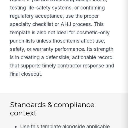
testing life-safety systems, or confirming
regulatory acceptance, use the proper
specialty checklist or AHJ process. This
template is also not ideal for cosmetic-only
punch lists unless those items affect use,
safety, or warranty performance. Its strength
is in creating a defensible, actionable record
that supports timely contractor response and
final closeout.
Standards & compliance
context
Use this template alongside applicable