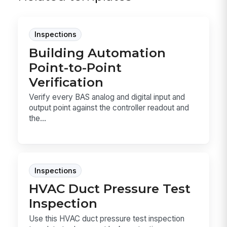
Inspections
Building Automation
Point-to-Point
Verification
Verify every BAS analog and digital input and
output point against the controller readout and
the...
Inspections
HVAC Duct Pressure Test
Inspection
Use this HVAC duct pressure test inspection