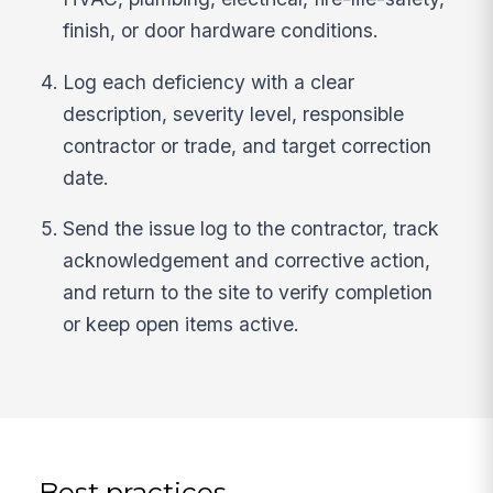
finish, or door hardware conditions.
Log each deficiency with a clear
description, severity level, responsible
contractor or trade, and target correction
date.
Send the issue log to the contractor, track
acknowledgement and corrective action,
and return to the site to verify completion
or keep open items active.
Best practices