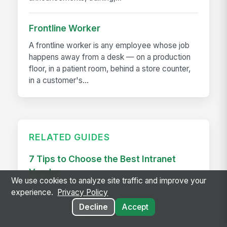
Frontline Worker
A frontline worker is any employee whose job
happens away from a desk — on a production
floor, in a patient room, behind a store counter,
in a customer's...
RELATED GUIDES
7 Tips to Choose the Best Intranet
Vendor
We use cookies to analyze site traffic and improve your
Choose the best intranet vendor with 7 expert
experience.
Privacy Policy
tips to match your needs, boost adoption, and
Decline
Accept
drive long-term business success.