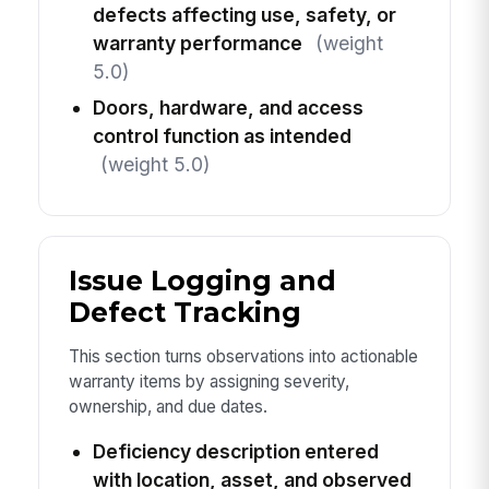
defects affecting use, safety, or
warranty performance
(weight
5.0)
Doors, hardware, and access
control function as intended
(weight 5.0)
Issue Logging and
Defect Tracking
This section turns observations into actionable
warranty items by assigning severity,
ownership, and due dates.
Deficiency description entered
with location, asset, and observed