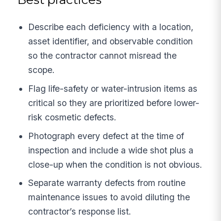
Describe each deficiency with a location,
asset identifier, and observable condition
so the contractor cannot misread the
scope.
Flag life-safety or water-intrusion items as
critical so they are prioritized before lower-
risk cosmetic defects.
Photograph every defect at the time of
inspection and include a wide shot plus a
close-up when the condition is not obvious.
Separate warranty defects from routine
maintenance issues to avoid diluting the
contractor’s response list.