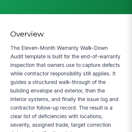
Overview
The Eleven-Month Warranty Walk-Down
Audit template is built for the end-of-warranty
inspection that owners use to capture defects
while contractor responsibility still applies. It
guides a structured walk-through of the
building envelope and exterior, then the
interior systems, and finally the issue log and
contractor follow-up record. The result is a
clear list of deficiencies with locations,
severity, assigned trade, target correction