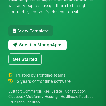
warranty expires, assign them to the right
contractor, and verify closeout on site.
View Template
See it in MangoApps
Get Started
Trusted by frontline teams
15 years of frontline software
Built for: Commercial Real Estate · Construction
Closeout · Multifamily Housing · Healthcare Facilities ·
Education Facilities