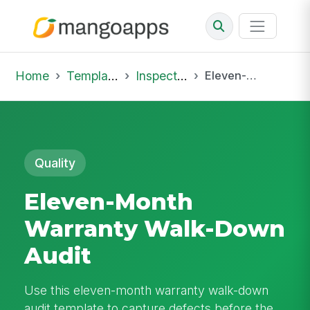
Home
Template Library
Inspections
Eleven-Month Warranty Walk-Down Audit
Quality
Eleven-Month
Warranty Walk-Down
Audit
Use this eleven-month warranty walk-down
audit template to capture defects before the