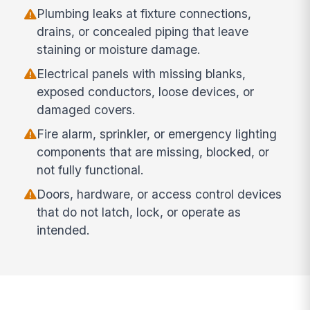
Plumbing leaks at fixture connections,
drains, or concealed piping that leave
staining or moisture damage.
Electrical panels with missing blanks,
exposed conductors, loose devices, or
damaged covers.
Fire alarm, sprinkler, or emergency lighting
components that are missing, blocked, or
not fully functional.
Doors, hardware, or access control devices
that do not latch, lock, or operate as
intended.