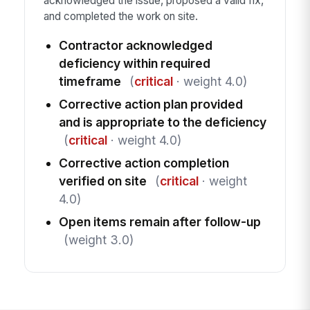
acknowledged the issue, proposed a valid fix,
and completed the work on site.
Contractor acknowledged
deficiency within required
timeframe
(
critical
· weight 4.0)
Corrective action plan provided
and is appropriate to the deficiency
(
critical
· weight 4.0)
Corrective action completion
verified on site
(
critical
· weight
4.0)
Open items remain after follow-up
(weight 3.0)