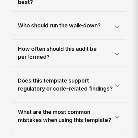
best?
Who should run the walk-down?
How often should this audit be
performed?
Does this template support
regulatory or code-related findings?
What are the most common
mistakes when using this template?