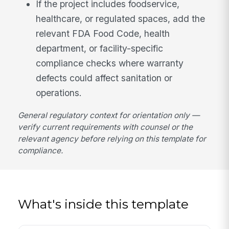
If the project includes foodservice,
healthcare, or regulated spaces, add the
relevant FDA Food Code, health
department, or facility-specific
compliance checks where warranty
defects could affect sanitation or
operations.
General regulatory context for orientation only —
verify current requirements with counsel or the
relevant agency before relying on this template for
compliance.
What's inside this template