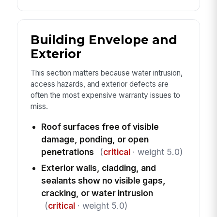
Building Envelope and
Exterior
This section matters because water intrusion,
access hazards, and exterior defects are
often the most expensive warranty issues to
miss.
Roof surfaces free of visible
damage, ponding, or open
penetrations
(
critical
· weight 5.0)
Exterior walls, cladding, and
sealants show no visible gaps,
cracking, or water intrusion
(
critical
· weight 5.0)