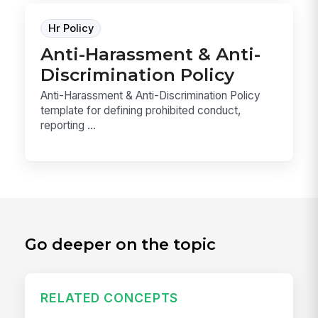
Hr Policy
Anti-Harassment & Anti-
Discrimination Policy
Anti-Harassment & Anti-Discrimination Policy
template for defining prohibited conduct,
reporting ...
Go deeper on the topic
RELATED CONCEPTS