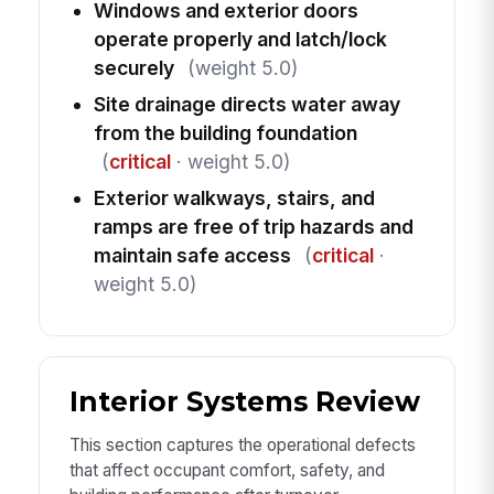
Windows and exterior doors
operate properly and latch/lock
securely
(weight 5.0)
Site drainage directs water away
from the building foundation
(
critical
· weight 5.0)
Exterior walkways, stairs, and
ramps are free of trip hazards and
maintain safe access
(
critical
·
weight 5.0)
Interior Systems Review
This section captures the operational defects
that affect occupant comfort, safety, and