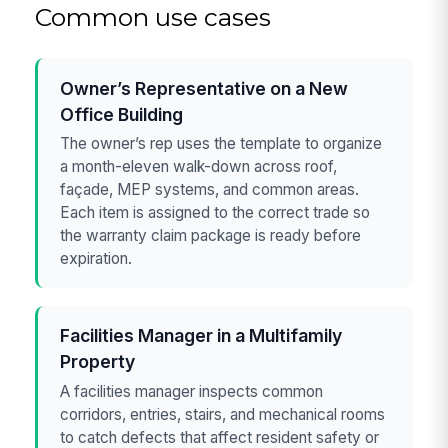
Common use cases
Owner’s Representative on a New
Office Building
The owner’s rep uses the template to organize
a month-eleven walk-down across roof,
façade, MEP systems, and common areas.
Each item is assigned to the correct trade so
the warranty claim package is ready before
expiration.
Facilities Manager in a Multifamily
Property
A facilities manager inspects common
corridors, entries, stairs, and mechanical rooms
to catch defects that affect resident safety or