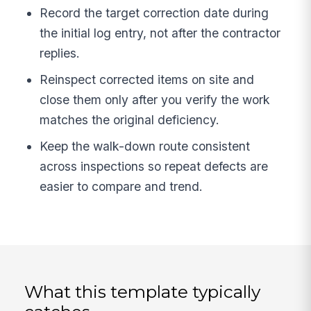
Record the target correction date during
the initial log entry, not after the contractor
replies.
Reinspect corrected items on site and
close them only after you verify the work
matches the original deficiency.
Keep the walk-down route consistent
across inspections so repeat defects are
easier to compare and trend.
What this template typically