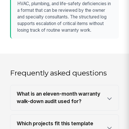
HVAC, plumbing, and life-safety deficiencies in
a format that can be reviewed by the owner
and specialty consultants. The structured log
supports escalation of critical items without
losing track of routine warranty work.
Frequently asked questions
What is an eleven-month warranty
walk-down audit used for?
Which projects fit this template