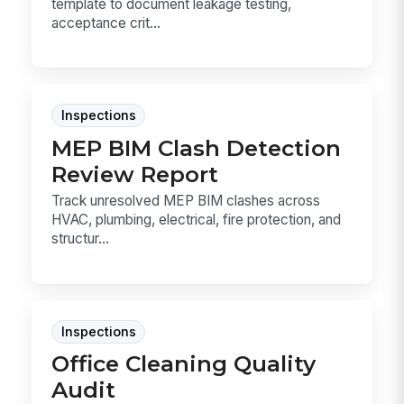
template to document leakage testing,
acceptance crit...
Inspections
MEP BIM Clash Detection
Review Report
Track unresolved MEP BIM clashes across
HVAC, plumbing, electrical, fire protection, and
structur...
Inspections
Office Cleaning Quality
Audit