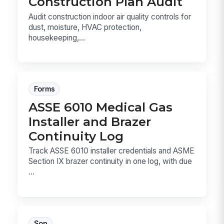
Construction Plan Audit
Audit construction indoor air quality controls for
dust, moisture, HVAC protection,
housekeeping,...
Forms
ASSE 6010 Medical Gas
Installer and Brazer
Continuity Log
Track ASSE 6010 installer credentials and ASME
Section IX brazer continuity in one log, with due
...
Sop