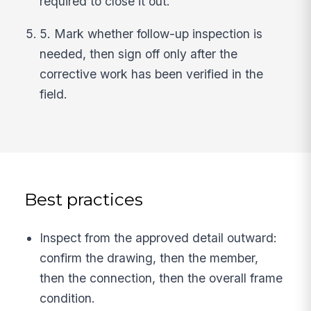
required to close it out.
5. Mark whether follow-up inspection is
needed, then sign off only after the
corrective work has been verified in the
field.
Best practices
Inspect from the approved detail outward:
confirm the drawing, then the member,
then the connection, then the overall frame
condition.