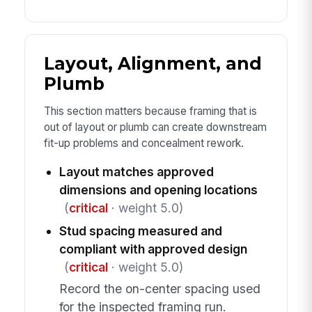
Layout, Alignment, and
Plumb
This section matters because framing that is
out of layout or plumb can create downstream
fit-up problems and concealment rework.
Layout matches approved
dimensions and opening locations
(
critical
· weight 5.0)
Stud spacing measured and
compliant with approved design
(
critical
· weight 5.0)
Record the on-center spacing used
for the inspected framing run.