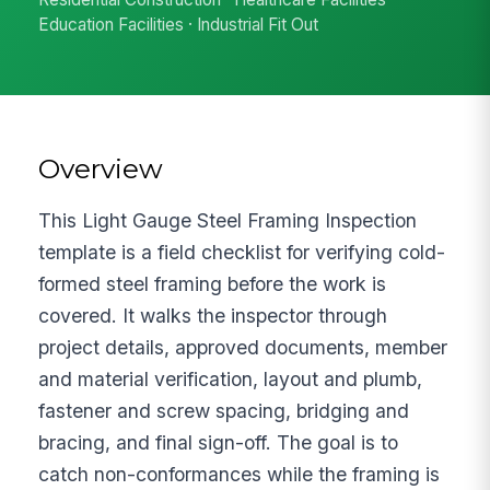
Education Facilities · Industrial Fit Out
Overview
This Light Gauge Steel Framing Inspection
template is a field checklist for verifying cold-
formed steel framing before the work is
covered. It walks the inspector through
project details, approved documents, member
and material verification, layout and plumb,
fastener and screw spacing, bridging and
bracing, and final sign-off. The goal is to
catch non-conformances while the framing is