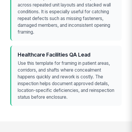
across repeated unit layouts and stacked wall
conditions. It is especially useful for catching
repeat defects such as missing fasteners,
damaged members, and inconsistent opening
framing.
Healthcare Facilities QA Lead
Use this template for framing in patient areas,
corridors, and shafts where concealment
happens quickly and rework is costly. The
inspection helps document approved details,
location-specific deficiencies, and reinspection
status before enclosure.