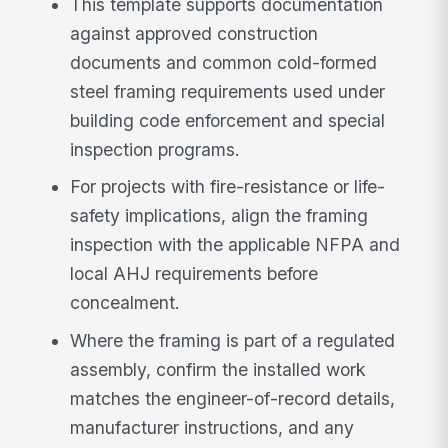
This template supports documentation
against approved construction
documents and common cold-formed
steel framing requirements used under
building code enforcement and special
inspection programs.
For projects with fire-resistance or life-
safety implications, align the framing
inspection with the applicable NFPA and
local AHJ requirements before
concealment.
Where the framing is part of a regulated
assembly, confirm the installed work
matches the engineer-of-record details,
manufacturer instructions, and any