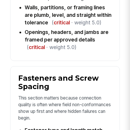
Walls, partitions, or framing lines
are plumb, level, and straight within
tolerance
(
critical
· weight 5.0)
Openings, headers, and jambs are
framed per approved details
(
critical
· weight 5.0)
Fasteners and Screw
Spacing
This section matters because connection
quality is often where field non-conformances
show up first and where hidden failures can
begin.