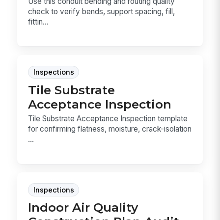
Use this conduit bending and routing quality
check to verify bends, support spacing, fill,
fittin...
Inspections
Tile Substrate
Acceptance Inspection
Tile Substrate Acceptance Inspection template
for confirming flatness, moisture, crack-isolation
...
Inspections
Indoor Air Quality