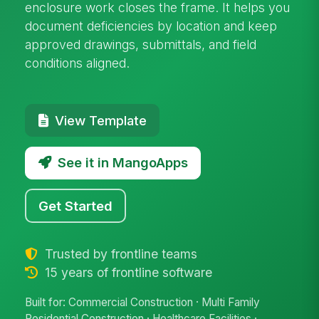
enclosure work closes the frame. It helps you
document deficiencies by location and keep
approved drawings, submittals, and field
conditions aligned.
View Template
See it in MangoApps
Get Started
Trusted by frontline teams
15 years of frontline software
Built for: Commercial Construction · Multi Family
Residential Construction · Healthcare Facilities ·