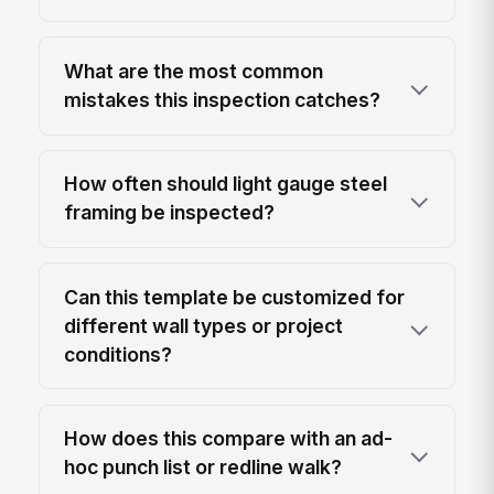
What are the most common
mistakes this inspection catches?
How often should light gauge steel
framing be inspected?
Can this template be customized for
different wall types or project
conditions?
How does this compare with an ad-
hoc punch list or redline walk?