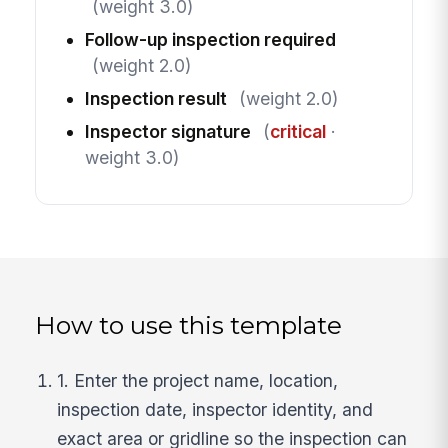
(weight 3.0)
Follow-up inspection required
(weight 2.0)
Inspection result
(weight 2.0)
Inspector signature
(
critical
·
weight 3.0)
How to use this template
1. Enter the project name, location,
inspection date, inspector identity, and
exact area or gridline so the inspection can