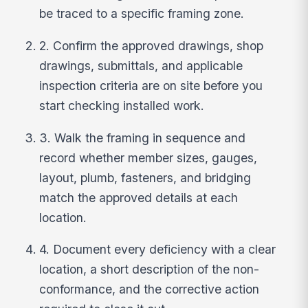
be traced to a specific framing zone.
2. Confirm the approved drawings, shop
drawings, submittals, and applicable
inspection criteria are on site before you
start checking installed work.
3. Walk the framing in sequence and
record whether member sizes, gauges,
layout, plumb, fasteners, and bridging
match the approved details at each
location.
4. Document every deficiency with a clear
location, a short description of the non-
conformance, and the corrective action