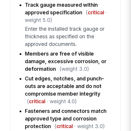
Track gauge measured within
approved specification
(
critical
·
weight 5.0)
Enter the installed track gauge or
thickness as specified on the
approved documents.
Members are free of visible
damage, excessive corrosion, or
deformation
(weight 3.0)
Cut edges, notches, and punch-
outs are acceptable and do not
compromise member integrity
(
critical
· weight 4.0)
Fasteners and connectors match
approved type and corrosion
protection
(
critical
· weight 3.0)