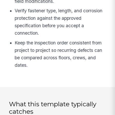
field modifications.
Verify fastener type, length, and corrosion
protection against the approved
specification before you accept a
connection.
Keep the inspection order consistent from
project to project so recurring defects can
be compared across floors, crews, and
dates.
What this template typically
catches