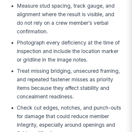
Measure stud spacing, track gauge, and
alignment where the result is visible, and
do not rely on a crew member’s verbal
confirmation.
Photograph every deficiency at the time of
inspection and include the location marker
or gridline in the image notes.
Treat missing bridging, unsecured framing,
and repeated fastener misses as priority
items because they affect stability and
concealment readiness.
Check cut edges, notches, and punch-outs
for damage that could reduce member
integrity, especially around openings and