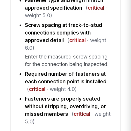
Fastener type and length match
approved specification
(
critical
·
weight 5.0)
Screw spacing at track-to-stud
connections complies with
approved detail
(
critical
· weight
6.0)
Enter the measured screw spacing
for the connection being inspected.
Required number of fasteners at
each connection point is installed
(
critical
· weight 4.0)
Fasteners are properly seated
without stripping, overdriving, or
missed members
(
critical
· weight
5.0)