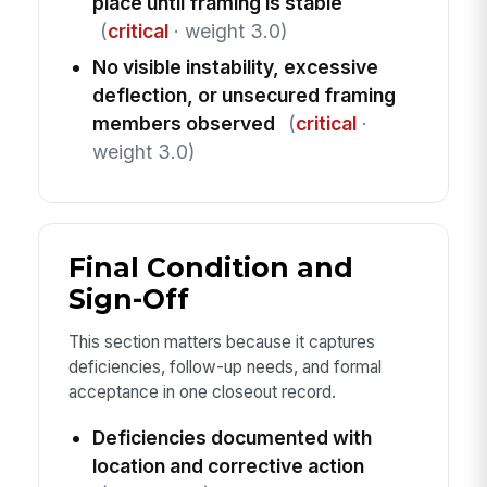
place until framing is stable
(
critical
· weight 3.0)
No visible instability, excessive
deflection, or unsecured framing
members observed
(
critical
·
weight 3.0)
Final Condition and
Sign-Off
This section matters because it captures
deficiencies, follow-up needs, and formal
acceptance in one closeout record.
Deficiencies documented with
location and corrective action