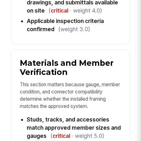
drawings, and submittals available
on site
(
critical
· weight 4.0)
Applicable inspection criteria
confirmed
(weight 3.0)
Materials and Member
Verification
This section matters because gauge, member
condition, and connector compatibility
determine whether the installed framing
matches the approved system.
Studs, tracks, and accessories
match approved member sizes and
gauges
(
critical
· weight 5.0)