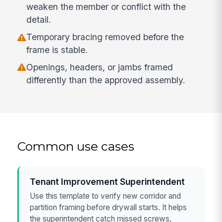
weaken the member or conflict with the
detail.
Temporary bracing removed before the
frame is stable.
Openings, headers, or jambs framed
differently than the approved assembly.
Common use cases
Tenant Improvement Superintendent
Use this template to verify new corridor and
partition framing before drywall starts. It helps
the superintendent catch missed screws,