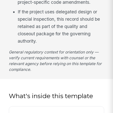
project-specific code amendments.
If the project uses delegated design or
special inspection, this record should be
retained as part of the quality and
closeout package for the governing
authority.
General regulatory context for orientation only —
verify current requirements with counsel or the
relevant agency before relying on this template for
compliance.
What's inside this template