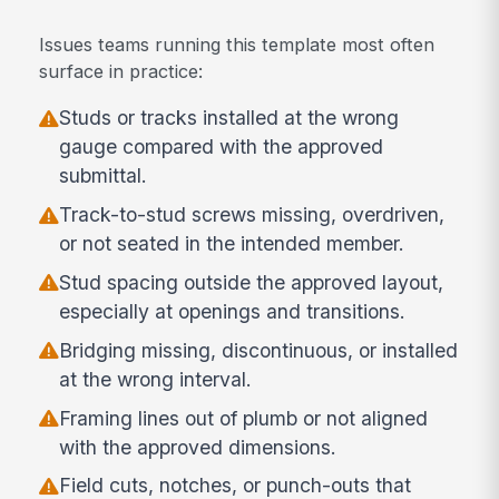
Issues teams running this template most often
surface in practice:
Studs or tracks installed at the wrong
gauge compared with the approved
submittal.
Track-to-stud screws missing, overdriven,
or not seated in the intended member.
Stud spacing outside the approved layout,
especially at openings and transitions.
Bridging missing, discontinuous, or installed
at the wrong interval.
Framing lines out of plumb or not aligned
with the approved dimensions.
Field cuts, notches, or punch-outs that