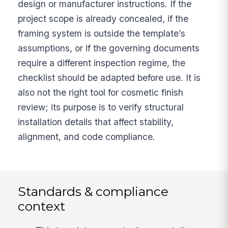
design or manufacturer instructions. If the
project scope is already concealed, if the
framing system is outside the template’s
assumptions, or if the governing documents
require a different inspection regime, the
checklist should be adapted before use. It is
also not the right tool for cosmetic finish
review; its purpose is to verify structural
installation details that affect stability,
alignment, and code compliance.
Standards & compliance
context