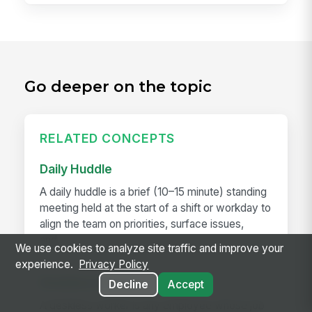
Go deeper on the topic
RELATED CONCEPTS
Daily Huddle
A daily huddle is a brief (10–15 minute) standing
meeting held at the start of a shift or workday to
align the team on priorities, surface issues,
and...
We use cookies to analyze site traffic and improve your
experience.
Privacy Policy
Deskless Worker
Decline
Accept
A deskless worker is any employee whose job