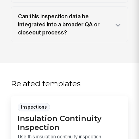
Can this inspection data be
integrated into a broader QA or
closeout process?
Related templates
Inspections
Insulation Continuity
Inspection
Use this insulation continuity inspection