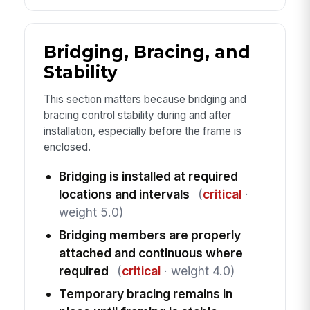
Bridging, Bracing, and
Stability
This section matters because bridging and
bracing control stability during and after
installation, especially before the frame is
enclosed.
Bridging is installed at required
locations and intervals
(
critical
·
weight 5.0)
Bridging members are properly
attached and continuous where
required
(
critical
· weight 4.0)
Temporary bracing remains in