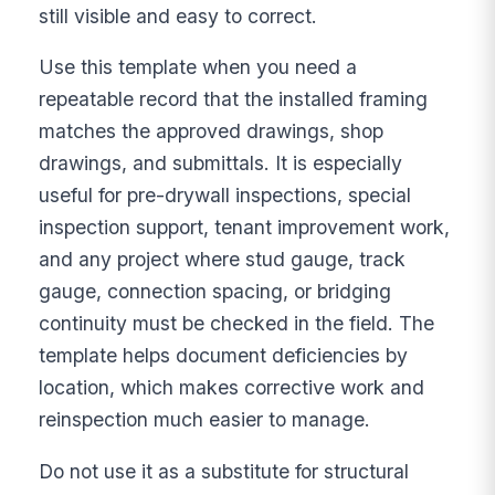
still visible and easy to correct.
Use this template when you need a
repeatable record that the installed framing
matches the approved drawings, shop
drawings, and submittals. It is especially
useful for pre-drywall inspections, special
inspection support, tenant improvement work,
and any project where stud gauge, track
gauge, connection spacing, or bridging
continuity must be checked in the field. The
template helps document deficiencies by
location, which makes corrective work and
reinspection much easier to manage.
Do not use it as a substitute for structural