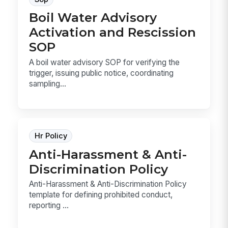
Boil Water Advisory
Activation and Rescission
SOP
A boil water advisory SOP for verifying the
trigger, issuing public notice, coordinating
sampling...
Hr Policy
Anti-Harassment & Anti-
Discrimination Policy
Anti-Harassment & Anti-Discrimination Policy
template for defining prohibited conduct,
reporting ...