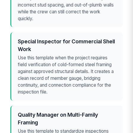
incorrect stud spacing, and out-of-plumb walls
while the crew can still correct the work
quickly.
Special Inspector for Commercial Shell
Work
Use this template when the project requires
field verification of cold-formed steel framing
against approved structural details. It creates a
clean record of member gauge, bridging
continuity, and connection compliance for the
inspection file.
Quality Manager on Multi-Family
Framing
Use this template to standardize inspections