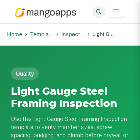
Home
Template Library
Inspections
Light Gauge Steel Framing Inspection
Quality
Light Gauge Steel
Framing Inspection
Use this Light Gauge Steel Framing Inspection
template to verify member sizes, screw
spacing, bridging, and plumb before drywall or