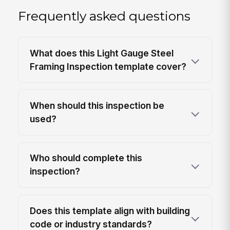
Frequently asked questions
What does this Light Gauge Steel
Framing Inspection template cover?
When should this inspection be
used?
Who should complete this
inspection?
Does this template align with building
code or industry standards?