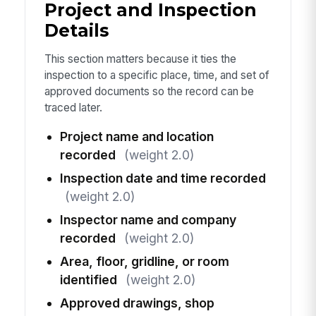
Project and Inspection
Details
This section matters because it ties the
inspection to a specific place, time, and set of
approved documents so the record can be
traced later.
Project name and location
recorded
(weight 2.0)
Inspection date and time recorded
(weight 2.0)
Inspector name and company
recorded
(weight 2.0)
Area, floor, gridline, or room
identified
(weight 2.0)
Approved drawings, shop