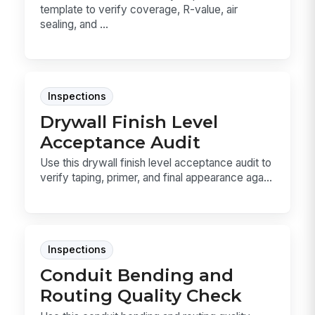
template to verify coverage, R-value, air
sealing, and ...
Inspections
Drywall Finish Level
Acceptance Audit
Use this drywall finish level acceptance audit to
verify taping, primer, and final appearance aga...
Inspections
Conduit Bending and
Routing Quality Check