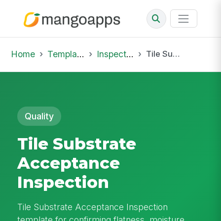
Home
Template Library
Inspections
Tile Substrate Acceptance Inspection
Quality
Tile Substrate
Acceptance
Inspection
Tile Substrate Acceptance Inspection
template for confirming flatness, moisture,