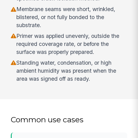
Membrane seams were short, wrinkled,
blistered, or not fully bonded to the
substrate.
Primer was applied unevenly, outside the
required coverage rate, or before the
surface was properly prepared.
Standing water, condensation, or high
ambient humidity was present when the
area was signed off as ready.
Common use cases