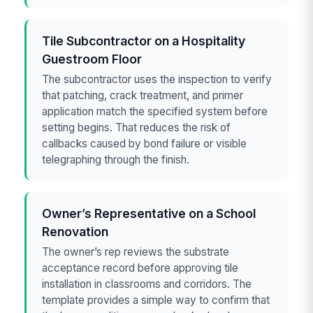
Tile Subcontractor on a Hospitality
Guestroom Floor
The subcontractor uses the inspection to verify
that patching, crack treatment, and primer
application match the specified system before
setting begins. That reduces the risk of
callbacks caused by bond failure or visible
telegraphing through the finish.
Owner’s Representative on a School
Renovation
The owner’s rep reviews the substrate
acceptance record before approving tile
installation in classrooms and corridors. The
template provides a simple way to confirm that