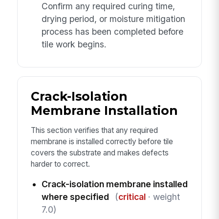
Confirm any required curing time,
drying period, or moisture mitigation
process has been completed before
tile work begins.
Crack-Isolation
Membrane Installation
This section verifies that any required
membrane is installed correctly before tile
covers the substrate and makes defects
harder to correct.
Crack-isolation membrane installed
where specified
(
critical
· weight
7.0)