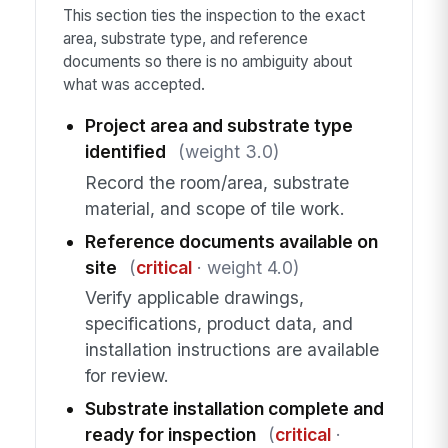
This section ties the inspection to the exact
area, substrate type, and reference
documents so there is no ambiguity about
what was accepted.
Project area and substrate type
identified
(weight 3.0)
Record the room/area, substrate
material, and scope of tile work.
Reference documents available on
site
(
critical
· weight 4.0)
Verify applicable drawings,
specifications, product data, and
installation instructions are available
for review.
Substrate installation complete and
ready for inspection
(
critical
·