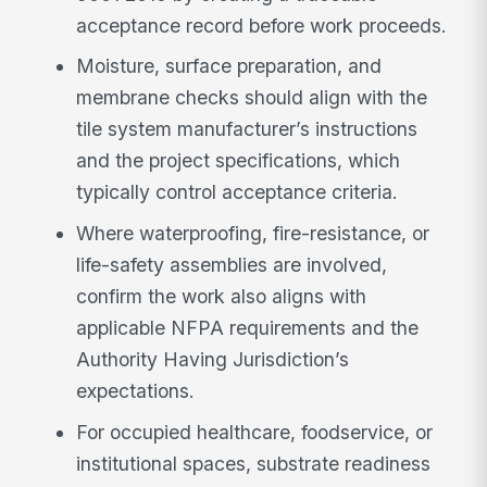
acceptance record before work proceeds.
Moisture, surface preparation, and
membrane checks should align with the
tile system manufacturer’s instructions
and the project specifications, which
typically control acceptance criteria.
Where waterproofing, fire-resistance, or
life-safety assemblies are involved,
confirm the work also aligns with
applicable NFPA requirements and the
Authority Having Jurisdiction’s
expectations.
For occupied healthcare, foodservice, or
institutional spaces, substrate readiness