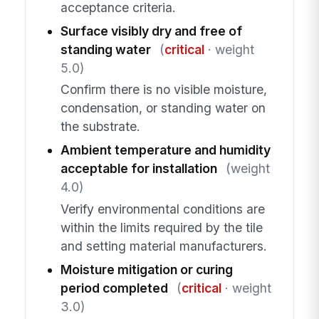
acceptance criteria.
Surface visibly dry and free of
standing water
(
critical
· weight
5.0)
Confirm there is no visible moisture,
condensation, or standing water on
the substrate.
Ambient temperature and humidity
acceptable for installation
(weight
4.0)
Verify environmental conditions are
within the limits required by the tile
and setting material manufacturers.
Moisture mitigation or curing
period completed
(
critical
· weight
3.0)