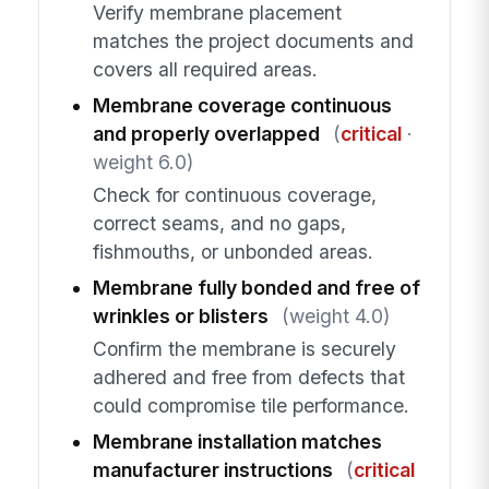
Verify membrane placement
matches the project documents and
covers all required areas.
Membrane coverage continuous
and properly overlapped
(
critical
·
weight 6.0)
Check for continuous coverage,
correct seams, and no gaps,
fishmouths, or unbonded areas.
Membrane fully bonded and free of
wrinkles or blisters
(weight 4.0)
Confirm the membrane is securely
adhered and free from defects that
could compromise tile performance.
Membrane installation matches
manufacturer instructions
(
critical