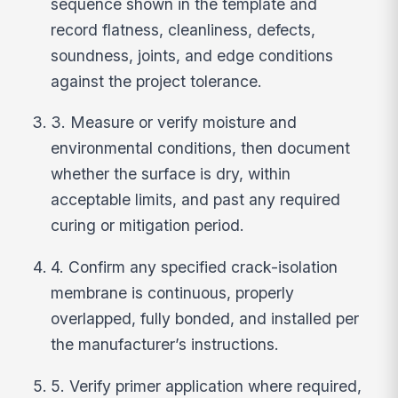
sequence shown in the template and
record flatness, cleanliness, defects,
soundness, joints, and edge conditions
against the project tolerance.
3. Measure or verify moisture and
environmental conditions, then document
whether the surface is dry, within
acceptable limits, and past any required
curing or mitigation period.
4. Confirm any specified crack-isolation
membrane is continuous, properly
overlapped, fully bonded, and installed per
the manufacturer’s instructions.
5. Verify primer application where required,