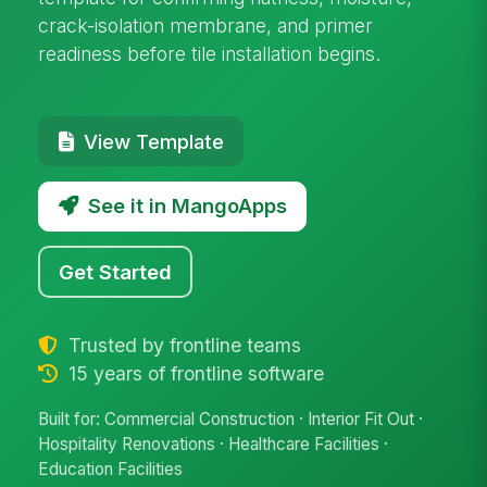
crack-isolation membrane, and primer
readiness before tile installation begins.
View Template
See it in MangoApps
Get Started
Trusted by frontline teams
15 years of frontline software
Built for: Commercial Construction · Interior Fit Out ·
Hospitality Renovations · Healthcare Facilities ·
Education Facilities