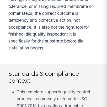
tolerance, or missing required membrane or
primer steps, the correct outcome is
deficiency and corrective action, not
acceptance. It is also not the right tool for
finished-tile quality inspection; it is
specifically for the substrate before tile
installation begins.
Standards & compliance
context
This template supports quality control
practices commonly used under ISO
9001:2015 by creating a traceable