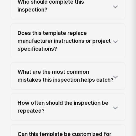
Who should complete this
inspection?
Does this template replace
manufacturer instructions or project
specifications?
What are the most common
mistakes this inspection helps catch?
How often should the inspection be
repeated?
Can this template be customized for