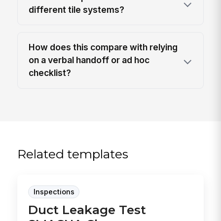
different tile systems?
How does this compare with relying
on a verbal handoff or ad hoc
checklist?
Related templates
Inspections
Duct Leakage Test