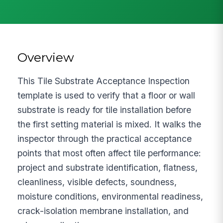
Overview
This Tile Substrate Acceptance Inspection
template is used to verify that a floor or wall
substrate is ready for tile installation before
the first setting material is mixed. It walks the
inspector through the practical acceptance
points that most often affect tile performance:
project and substrate identification, flatness,
cleanliness, visible defects, soundness,
moisture conditions, environmental readiness,
crack-isolation membrane installation, and