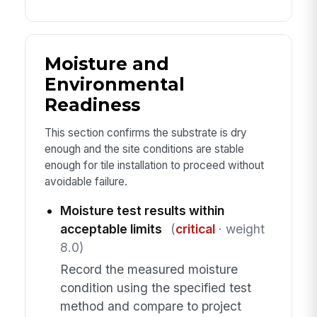
Moisture and
Environmental
Readiness
This section confirms the substrate is dry
enough and the site conditions are stable
enough for tile installation to proceed without
avoidable failure.
Moisture test results within
acceptable limits
(
critical
· weight
8.0)
Record the measured moisture
condition using the specified test
method and compare to project