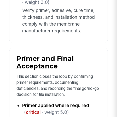
· weight 3.0)
Verify primer, adhesive, cure time,
thickness, and installation method
comply with the membrane
manufacturer requirements.
Primer and Final
Acceptance
This section closes the loop by confirming
primer requirements, documenting
deficiencies, and recording the final go/no-go
decision for tile installation.
Primer applied where required
(
critical
· weight 5.0)