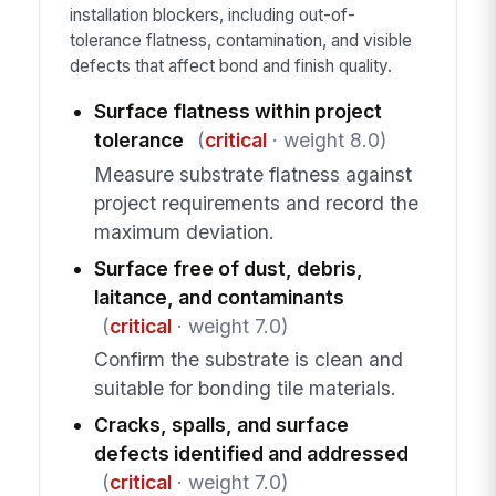
installation blockers, including out-of-
tolerance flatness, contamination, and visible
defects that affect bond and finish quality.
Surface flatness within project
tolerance
(
critical
· weight 8.0)
Measure substrate flatness against
project requirements and record the
maximum deviation.
Surface free of dust, debris,
laitance, and contaminants
(
critical
· weight 7.0)
Confirm the substrate is clean and
suitable for bonding tile materials.
Cracks, spalls, and surface
defects identified and addressed
(
critical
· weight 7.0)