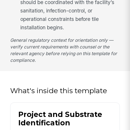
should be coordinated with the facility’s
sanitation, infection-control, or
operational constraints before tile
installation begins.
General regulatory context for orientation only —
verify current requirements with counsel or the
relevant agency before relying on this template for
compliance.
What's inside this template
Project and Substrate
Identification