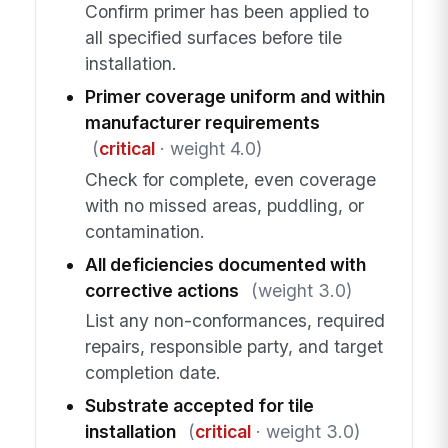
Confirm primer has been applied to
all specified surfaces before tile
installation.
Primer coverage uniform and within
manufacturer requirements
(
critical
· weight 4.0)
Check for complete, even coverage
with no missed areas, puddling, or
contamination.
All deficiencies documented with
corrective actions
(weight 3.0)
List any non-conformances, required
repairs, responsible party, and target
completion date.
Substrate accepted for tile
installation
(
critical
· weight 3.0)