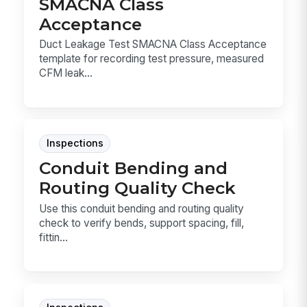
SMACNA Class
Acceptance
Duct Leakage Test SMACNA Class Acceptance
template for recording test pressure, measured
CFM leak...
Inspections
Conduit Bending and
Routing Quality Check
Use this conduit bending and routing quality
check to verify bends, support spacing, fill,
fittin...