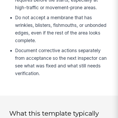
high-traffic or movement-prone areas.
Do not accept a membrane that has
wrinkles, blisters, fishmouths, or unbonded
edges, even if the rest of the area looks
complete.
Document corrective actions separately
from acceptance so the next inspector can
see what was fixed and what still needs
verification.
What this template typically