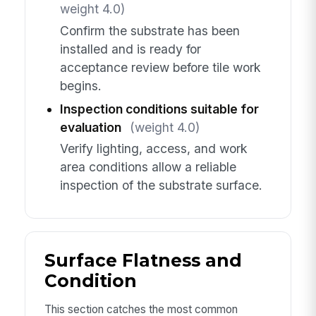
weight 4.0)
Confirm the substrate has been
installed and is ready for
acceptance review before tile work
begins.
Inspection conditions suitable for
evaluation
(weight 4.0)
Verify lighting, access, and work
area conditions allow a reliable
inspection of the substrate surface.
Surface Flatness and
Condition
This section catches the most common