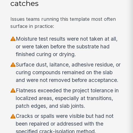
catches
Issues teams running this template most often
surface in practice:
Moisture test results were not taken at all,
or were taken before the substrate had
finished curing or drying.
Surface dust, laitance, adhesive residue, or
curing compounds remained on the slab
and were not removed before acceptance.
Flatness exceeded the project tolerance in
localized areas, especially at transitions,
patch edges, and slab joints.
Cracks or spalls were visible but had not
been repaired or addressed with the
specified crack-isolation method.