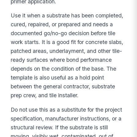
primer application.
Use it when a substrate has been completed,
cured, repaired, or prepared and needs a
documented go/no-go decision before tile
work starts. It is a good fit for concrete slabs,
patched areas, underlayment, and other tile-
ready surfaces where bond performance
depends on the condition of the base. The
template is also useful as a hold point
between the general contractor, substrate
prep crew, and tile installer.
Do not use this as a substitute for the project
specification, manufacturer instructions, or a
structural review. If the substrate is still
moving, visibly wet, contaminated, out of