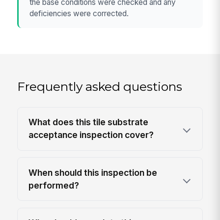
the base conditions were checked and any
deficiencies were corrected.
Frequently asked questions
What does this tile substrate
acceptance inspection cover?
When should this inspection be
performed?