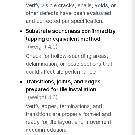
Verify visible cracks, spalls, voids, or
other defects have been evaluated
and corrected per specification.
Substrate soundness confirmed by
tapping or equivalent method
(weight 4.0)
Check for hollow-sounding areas,
delamination, or loose sections that
could affect tile performance.
Transitions, joints, and edges
prepared for tile installation
(weight 4.0)
Verify edges, terminations, and
transitions are properly formed and
ready for tile layout and movement
accommodation.