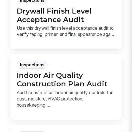
Inspections
Drywall Finish Level
Acceptance Audit
Use this drywall finish level acceptance audit to
verify taping, primer, and final appearance aga...
Inspections
Indoor Air Quality
Construction Plan Audit
Audit construction indoor air quality controls for
dust, moisture, HVAC protection,
housekeeping,...