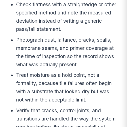
Check flatness with a straightedge or other
specified method and note the measured
deviation instead of writing a generic
pass/fail statement.
Photograph dust, laitance, cracks, spalls,
membrane seams, and primer coverage at
the time of inspection so the record shows
what was actually present.
Treat moisture as a hold point, not a
formality, because tile failures often begin
with a substrate that looked dry but was
not within the acceptable limit.
Verify that cracks, control joints, and
transitions are handled the way the system
requires before tile starts, especially at