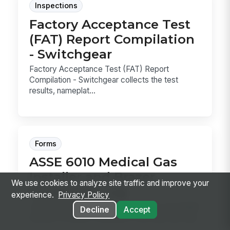
Inspections
Factory Acceptance Test
(FAT) Report Compilation
- Switchgear
Factory Acceptance Test (FAT) Report
Compilation - Switchgear collects the test
results, nameplat...
Forms
ASSE 6010 Medical Gas
Installer and Brazer
We use cookies to analyze site traffic and improve your
Continuity Log
experience.
Privacy Policy
Track ASSE 6010 installer credentials and ASME
Decline
Accept
Section IX brazer continuity in one log, with due
...