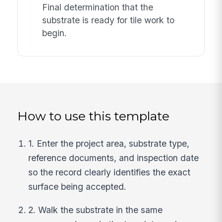
Final determination that the
substrate is ready for tile work to
begin.
How to use this template
1. Enter the project area, substrate type,
reference documents, and inspection date
so the record clearly identifies the exact
surface being accepted.
2. Walk the substrate in the same