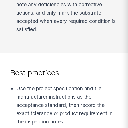
note any deficiencies with corrective
actions, and only mark the substrate
accepted when every required condition is
satisfied.
Best practices
Use the project specification and tile
manufacturer instructions as the
acceptance standard, then record the
exact tolerance or product requirement in
the inspection notes.