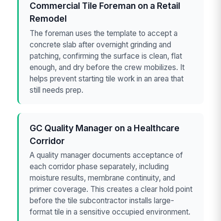
Commercial Tile Foreman on a Retail
Remodel
The foreman uses the template to accept a
concrete slab after overnight grinding and
patching, confirming the surface is clean, flat
enough, and dry before the crew mobilizes. It
helps prevent starting tile work in an area that
still needs prep.
GC Quality Manager on a Healthcare
Corridor
A quality manager documents acceptance of
each corridor phase separately, including
moisture results, membrane continuity, and
primer coverage. This creates a clear hold point
before the tile subcontractor installs large-
format tile in a sensitive occupied environment.