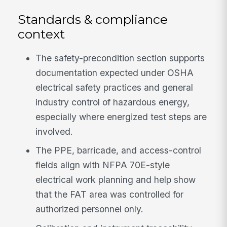
Standards & compliance
context
The safety-precondition section supports
documentation expected under OSHA
electrical safety practices and general
industry control of hazardous energy,
especially where energized test steps are
involved.
The PPE, barricade, and access-control
fields align with NFPA 70E-style
electrical work planning and help show
that the FAT area was controlled for
authorized personnel only.