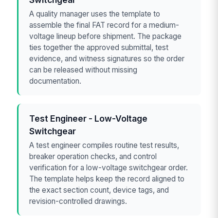
A quality manager uses the template to
assemble the final FAT record for a medium-
voltage lineup before shipment. The package
ties together the approved submittal, test
evidence, and witness signatures so the order
can be released without missing
documentation.
Test Engineer - Low-Voltage
Switchgear
A test engineer compiles routine test results,
breaker operation checks, and control
verification for a low-voltage switchgear order.
The template helps keep the record aligned to
the exact section count, device tags, and
revision-controlled drawings.