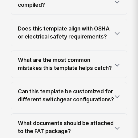
compiled?
Does this template align with OSHA
or electrical safety requirements?
What are the most common
mistakes this template helps catch?
Can this template be customized for
different switchgear configurations?
What documents should be attached
to the FAT package?