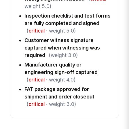
weight 5.0)
Inspection checklist and test forms
are fully completed and signed
(
critical
· weight 5.0)
Customer witness signature
captured when witnessing was
required
(weight 3.0)
Manufacturer quality or
engineering sign-off captured
(
critical
· weight 4.0)
FAT package approved for
shipment and order closeout
(
critical
· weight 3.0)