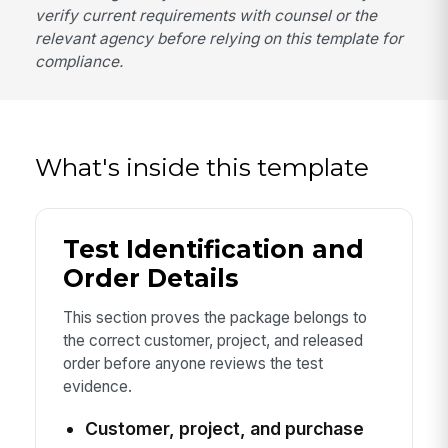
verify current requirements with counsel or the
relevant agency before relying on this template for
compliance.
What's inside this template
Test Identification and
Order Details
This section proves the package belongs to
the correct customer, project, and released
order before anyone reviews the test
evidence.
Customer, project, and purchase