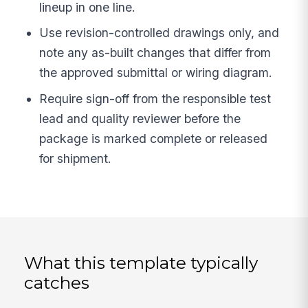
lineup in one line.
Use revision-controlled drawings only, and
note any as-built changes that differ from
the approved submittal or wiring diagram.
Require sign-off from the responsible test
lead and quality reviewer before the
package is marked complete or released
for shipment.
What this template typically
catches