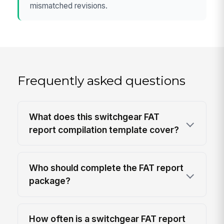
mismatched revisions.
Frequently asked questions
What does this switchgear FAT
report compilation template cover?
Who should complete the FAT report
package?
How often is a switchgear FAT report