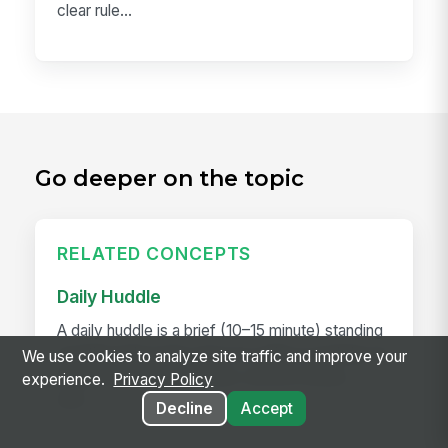
clear rule...
Go deeper on the topic
RELATED CONCEPTS
Daily Huddle
A daily huddle is a brief (10–15 minute) standing
meeting held at the start of a shift or workday to
We use cookies to analyze site traffic and improve your
align the team on priorities, surface issues,
experience.
Privacy Policy
and...
Decline
Accept