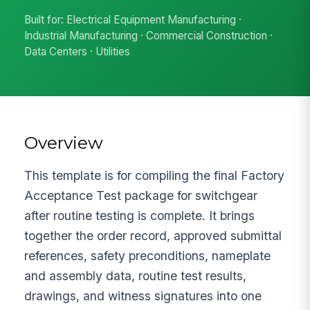
Built for: Electrical Equipment Manufacturing ·
Industrial Manufacturing · Commercial Construction ·
Data Centers · Utilities
Overview
This template is for compiling the final Factory
Acceptance Test package for switchgear
after routine testing is complete. It brings
together the order record, approved submittal
references, safety preconditions, nameplate
and assembly data, routine test results,
drawings, and witness signatures into one