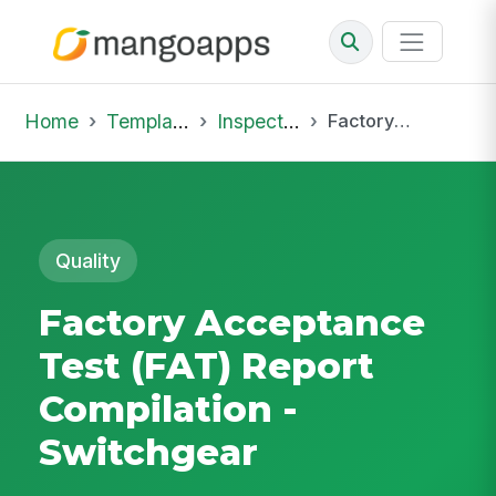
Home
Template Library
Inspections
Factory Acceptance Test (FAT) Report Compilation - Switchgear
Quality
Factory Acceptance
Test (FAT) Report
Compilation -
Switchgear