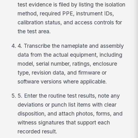
test evidence is filed by listing the isolation
method, required PPE, instrument IDs,
calibration status, and access controls for
the test area.
4. Transcribe the nameplate and assembly
data from the actual equipment, including
model, serial number, ratings, enclosure
type, revision data, and firmware or
software versions where applicable.
5. Enter the routine test results, note any
deviations or punch list items with clear
disposition, and attach photos, forms, and
witness signatures that support each
recorded result.