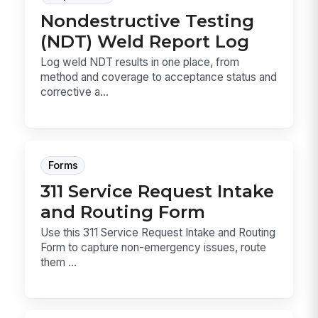
Nondestructive Testing
(NDT) Weld Report Log
Log weld NDT results in one place, from
method and coverage to acceptance status and
corrective a...
Forms
311 Service Request Intake
and Routing Form
Use this 311 Service Request Intake and Routing
Form to capture non-emergency issues, route
them ...