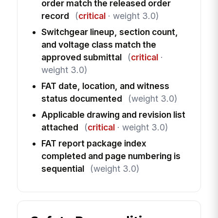
order match the released order
record
(
critical
· weight 3.0)
Switchgear lineup, section count,
and voltage class match the
approved submittal
(
critical
·
weight 3.0)
FAT date, location, and witness
status documented
(weight 3.0)
Applicable drawing and revision list
attached
(
critical
· weight 3.0)
FAT report package index
completed and page numbering is
sequential
(weight 3.0)