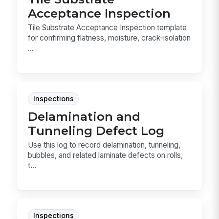
Acceptance Inspection
Tile Substrate Acceptance Inspection template
for confirming flatness, moisture, crack-isolation
...
Inspections
Delamination and
Tunneling Defect Log
Use this log to record delamination, tunneling,
bubbles, and related laminate defects on rolls,
t...
Inspections