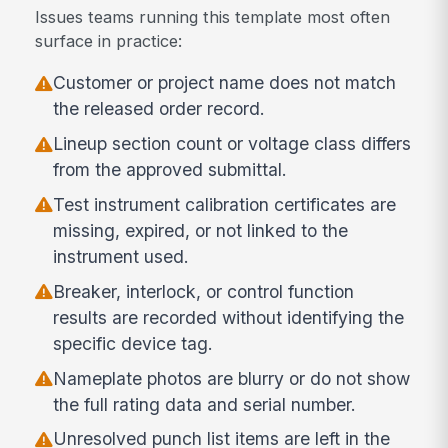
Issues teams running this template most often
surface in practice:
Customer or project name does not match
the released order record.
Lineup section count or voltage class differs
from the approved submittal.
Test instrument calibration certificates are
missing, expired, or not linked to the
instrument used.
Breaker, interlock, or control function
results are recorded without identifying the
specific device tag.
Nameplate photos are blurry or do not show
the full rating data and serial number.
Unresolved punch list items are left in the