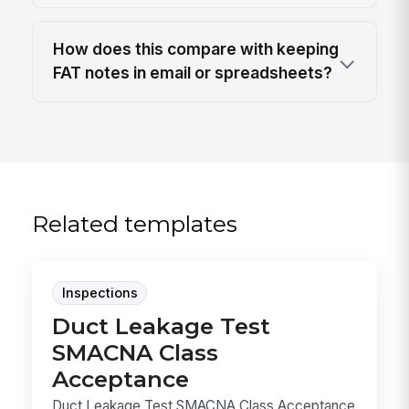
How does this compare with keeping
FAT notes in email or spreadsheets?
Related templates
Inspections
Duct Leakage Test
SMACNA Class
Acceptance
Duct Leakage Test SMACNA Class Acceptance