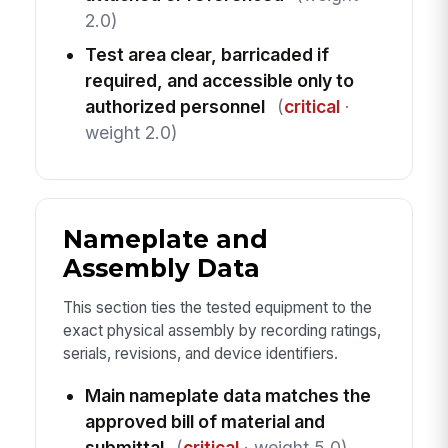
2.0)
Test area clear, barricaded if
required, and accessible only to
authorized personnel
(
critical
·
weight 2.0)
Nameplate and
Assembly Data
This section ties the tested equipment to the
exact physical assembly by recording ratings,
serials, revisions, and device identifiers.
Main nameplate data matches the
approved bill of material and
submittal
(
critical
· weight 5.0)