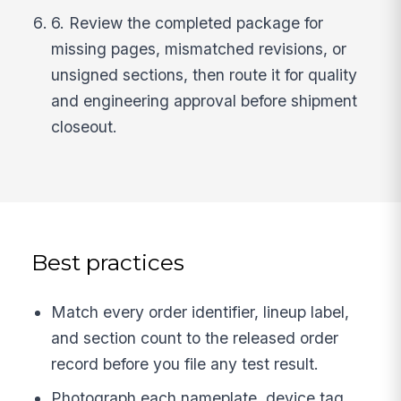
6. Review the completed package for
missing pages, mismatched revisions, or
unsigned sections, then route it for quality
and engineering approval before shipment
closeout.
Best practices
Match every order identifier, lineup label,
and section count to the released order
record before you file any test result.
Photograph each nameplate, device tag,