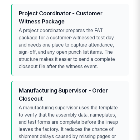
Project Coordinator - Customer
Witness Package
A project coordinator prepares the FAT
package for a customer-witnessed test day
and needs one place to capture attendance,
sign-off, and any open punch list items. The
structure makes it easier to send a complete
closeout file after the witness event.
Manufacturing Supervisor - Order
Closeout
A manufacturing supervisor uses the template
to verify that the assembly data, nameplates,
and test forms are complete before the lineup
leaves the factory. It reduces the chance of
shipment delays caused by missing pages or