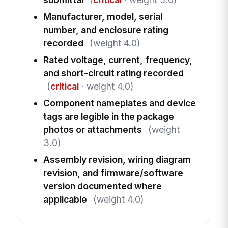
Manufacturer, model, serial
number, and enclosure rating
recorded
(weight 4.0)
Rated voltage, current, frequency,
and short-circuit rating recorded
(
critical
· weight 4.0)
Component nameplates and device
tags are legible in the package
photos or attachments
(weight
3.0)
Assembly revision, wiring diagram
revision, and firmware/software
version documented where
applicable
(weight 4.0)