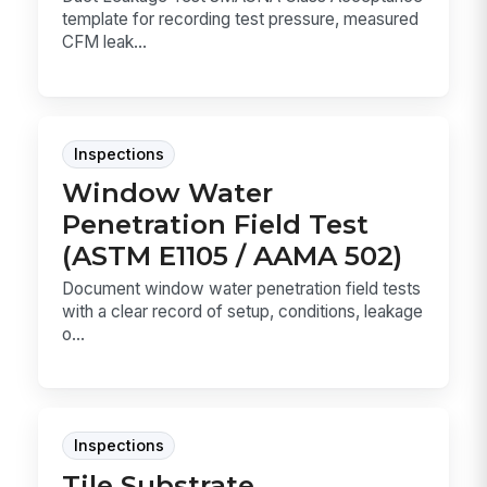
template for recording test pressure, measured
CFM leak...
Inspections
Window Water
Penetration Field Test
(ASTM E1105 / AAMA 502)
Document window water penetration field tests
with a clear record of setup, conditions, leakage
o...
Inspections
Tile Substrate