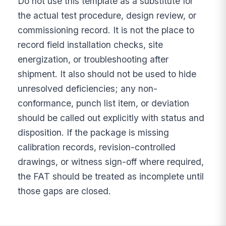
Do not use this template as a substitute for
the actual test procedure, design review, or
commissioning record. It is not the place to
record field installation checks, site
energization, or troubleshooting after
shipment. It also should not be used to hide
unresolved deficiencies; any non-
conformance, punch list item, or deviation
should be called out explicitly with status and
disposition. If the package is missing
calibration records, revision-controlled
drawings, or witness sign-off where required,
the FAT should be treated as incomplete until
those gaps are closed.