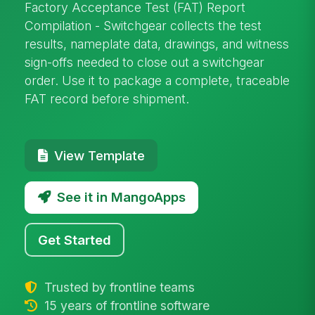
Factory Acceptance Test (FAT) Report
Compilation - Switchgear collects the test
results, nameplate data, drawings, and witness
sign-offs needed to close out a switchgear
order. Use it to package a complete, traceable
FAT record before shipment.
View Template
See it in MangoApps
Get Started
Trusted by frontline teams
15 years of frontline software