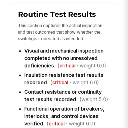
Routine Test Results
This section captures the actual inspection
and test outcomes that show whether the
switchgear operated as intended.
Visual and mechanical inspection
completed with no unresolved
deficiencies
(
critical
· weight 6.0)
Insulation resistance test results
recorded
(
critical
· weight 6.0)
Contact resistance or continuity
test results recorded
(weight 5.0)
Functional operation of breakers,
interlocks, and control devices
verified
(
critical
· weight 6.0)