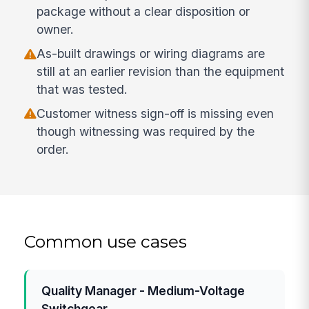
package without a clear disposition or
owner.
As-built drawings or wiring diagrams are
still at an earlier revision than the equipment
that was tested.
Customer witness sign-off is missing even
though witnessing was required by the
order.
Common use cases
Quality Manager - Medium-Voltage
Switchgear