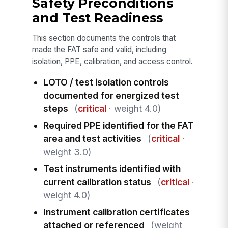
Safety Preconditions
and Test Readiness
This section documents the controls that
made the FAT safe and valid, including
isolation, PPE, calibration, and access control.
LOTO / test isolation controls
documented for energized test
steps
(
critical
· weight 4.0)
Required PPE identified for the FAT
area and test activities
(
critical
·
weight 3.0)
Test instruments identified with
current calibration status
(
critical
·
weight 4.0)
Instrument calibration certificates
attached or referenced
(weight