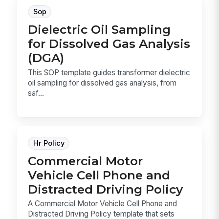
Sop
Dielectric Oil Sampling
for Dissolved Gas Analysis
(DGA)
This SOP template guides transformer dielectric
oil sampling for dissolved gas analysis, from
saf...
Hr Policy
Commercial Motor
Vehicle Cell Phone and
Distracted Driving Policy
A Commercial Motor Vehicle Cell Phone and
Distracted Driving Policy template that sets