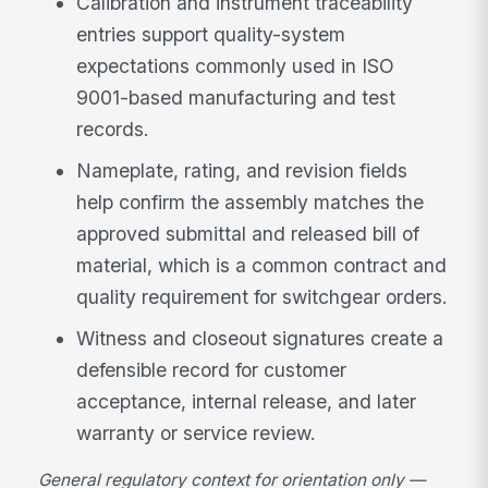
Calibration and instrument traceability
entries support quality-system
expectations commonly used in ISO
9001-based manufacturing and test
records.
Nameplate, rating, and revision fields
help confirm the assembly matches the
approved submittal and released bill of
material, which is a common contract and
quality requirement for switchgear orders.
Witness and closeout signatures create a
defensible record for customer
acceptance, internal release, and later
warranty or service review.
General regulatory context for orientation only —