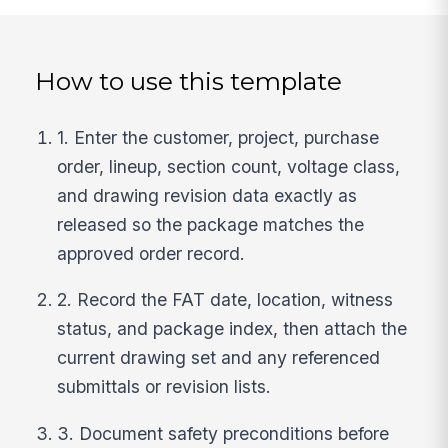
How to use this template
1. Enter the customer, project, purchase
order, lineup, section count, voltage class,
and drawing revision data exactly as
released so the package matches the
approved order record.
2. Record the FAT date, location, witness
status, and package index, then attach the
current drawing set and any referenced
submittals or revision lists.
3. Document safety preconditions before