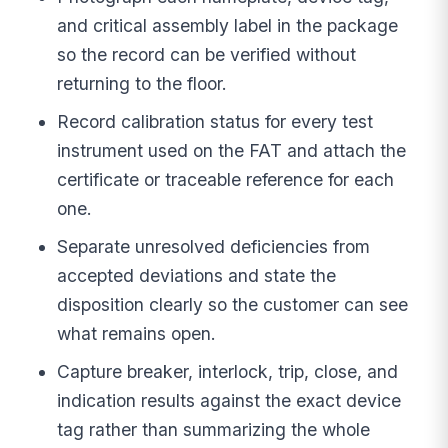
and critical assembly label in the package
so the record can be verified without
returning to the floor.
Record calibration status for every test
instrument used on the FAT and attach the
certificate or traceable reference for each
one.
Separate unresolved deficiencies from
accepted deviations and state the
disposition clearly so the customer can see
what remains open.
Capture breaker, interlock, trip, close, and
indication results against the exact device
tag rather than summarizing the whole