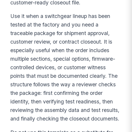
customer-ready closeout file.
Use it when a switchgear lineup has been
tested at the factory and you need a
traceable package for shipment approval,
customer review, or contract closeout. It is
especially useful when the order includes
multiple sections, special options, firmware-
controlled devices, or customer witness
points that must be documented clearly. The
structure follows the way a reviewer checks
the package: first confirming the order
identity, then verifying test readiness, then
reviewing the assembly data and test results,
and finally checking the closeout documents.