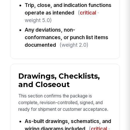
Trip, close, and indication functions
operate as intended
(
critical
·
weight 5.0)
Any deviations, non-
conformances, or punch list items
documented
(weight 2.0)
Drawings, Checklists,
and Closeout
This section confirms the package is
complete, revision-controlled, signed, and
ready for shipment or customer acceptance.
As-built drawings, schematics, and
wiring diagrams included
(
critical
·