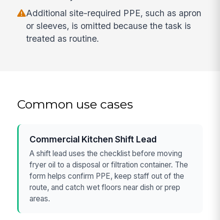
Additional site-required PPE, such as apron
or sleeves, is omitted because the task is
treated as routine.
Common use cases
Commercial Kitchen Shift Lead
A shift lead uses the checklist before moving
fryer oil to a disposal or filtration container. The
form helps confirm PPE, keep staff out of the
route, and catch wet floors near dish or prep
areas.