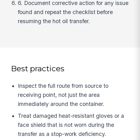
6. Document corrective action for any issue
found and repeat the checklist before
resuming the hot oil transfer.
Best practices
Inspect the full route from source to
receiving point, not just the area
immediately around the container.
Treat damaged heat-resistant gloves or a
face shield that is not worn during the
transfer as a stop-work deficiency.