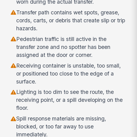
worn during the actual transfer.
Transfer path contains wet spots, grease,
cords, carts, or debris that create slip or trip
hazards.
Pedestrian traffic is still active in the
transfer zone and no spotter has been
assigned at the door or corner.
Receiving container is unstable, too small,
or positioned too close to the edge of a
surface.
Lighting is too dim to see the route, the
receiving point, or a spill developing on the
floor.
Spill response materials are missing,
blocked, or too far away to use
immediately.