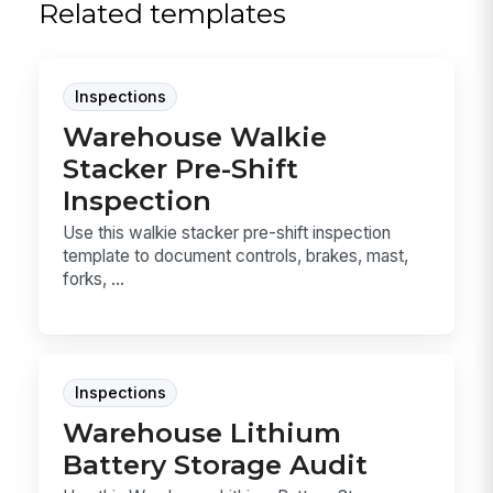
Related templates
Inspections
Warehouse Walkie
Stacker Pre-Shift
Inspection
Use this walkie stacker pre-shift inspection
template to document controls, brakes, mast,
forks, ...
Inspections
Warehouse Lithium
Battery Storage Audit