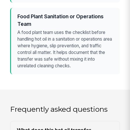
Food Plant Sanitation or Operations
Team
A food plant team uses the checklist before
handling hot oil in a sanitation or operations area
where hygiene, slip prevention, and traffic
control all matter. It helps document that the
transfer was safe without mixing it into
unrelated cleaning checks.
Frequently asked questions