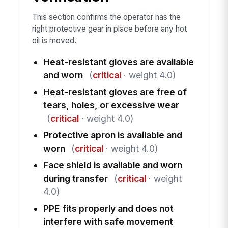
This section confirms the operator has the
right protective gear in place before any hot
oil is moved.
Heat-resistant gloves are available
and worn
(
critical
· weight 4.0)
Heat-resistant gloves are free of
tears, holes, or excessive wear
(
critical
· weight 4.0)
Protective apron is available and
worn
(
critical
· weight 4.0)
Face shield is available and worn
during transfer
(
critical
· weight
4.0)
PPE fits properly and does not
interfere with safe movement