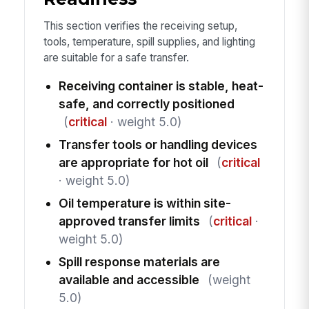
This section verifies the receiving setup,
tools, temperature, spill supplies, and lighting
are suitable for a safe transfer.
Receiving container is stable, heat-
safe, and correctly positioned
(
critical
· weight 5.0)
Transfer tools or handling devices
are appropriate for hot oil
(
critical
· weight 5.0)
Oil temperature is within site-
approved transfer limits
(
critical
·
weight 5.0)
Spill response materials are
available and accessible
(weight
5.0)