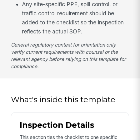
Any site-specific PPE, spill control, or
traffic control requirement should be
added to the checklist so the inspection
reflects the actual SOP.
General regulatory context for orientation only —
verify current requirements with counsel or the
relevant agency before relying on this template for
compliance.
What's inside this template
Inspection Details
This section ties the checklist to one specific