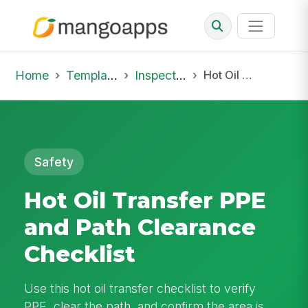
Home
Template Library
Inspections
Hot Oil Transfer PPE and Path Clearance Checklist
Safety
Hot Oil Transfer PPE
and Path Clearance
Checklist
Use this hot oil transfer checklist to verify
PPE, clear the path, and confirm the area is