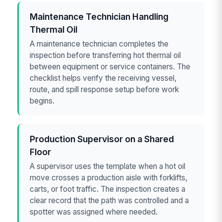
Maintenance Technician Handling
Thermal Oil
A maintenance technician completes the
inspection before transferring hot thermal oil
between equipment or service containers. The
checklist helps verify the receiving vessel,
route, and spill response setup before work
begins.
Production Supervisor on a Shared
Floor
A supervisor uses the template when a hot oil
move crosses a production aisle with forklifts,
carts, or foot traffic. The inspection creates a
clear record that the path was controlled and a
spotter was assigned where needed.