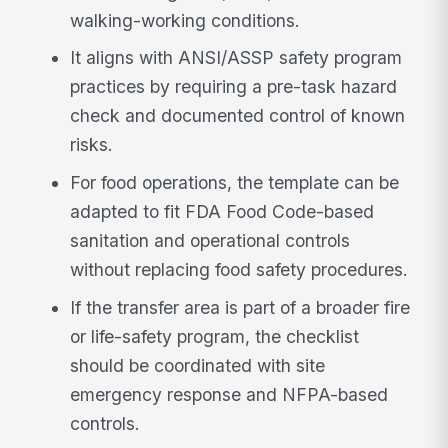
walking-working conditions.
It aligns with ANSI/ASSP safety program
practices by requiring a pre-task hazard
check and documented control of known
risks.
For food operations, the template can be
adapted to fit FDA Food Code-based
sanitation and operational controls
without replacing food safety procedures.
If the transfer area is part of a broader fire
or life-safety program, the checklist
should be coordinated with site
emergency response and NFPA-based
controls.