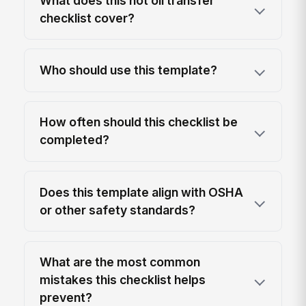
What does this hot oil transfer
checklist cover?
Who should use this template?
How often should this checklist be
completed?
Does this template align with OSHA
or other safety standards?
What are the most common
mistakes this checklist helps
prevent?