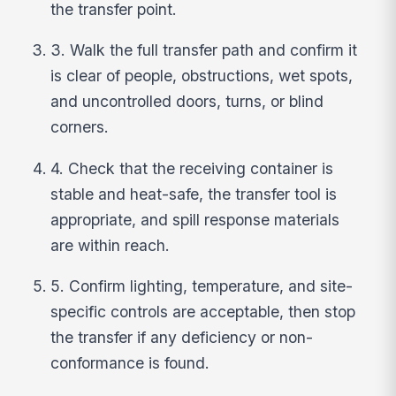
the transfer point.
3. Walk the full transfer path and confirm it
is clear of people, obstructions, wet spots,
and uncontrolled doors, turns, or blind
corners.
4. Check that the receiving container is
stable and heat-safe, the transfer tool is
appropriate, and spill response materials
are within reach.
5. Confirm lighting, temperature, and site-
specific controls are acceptable, then stop
the transfer if any deficiency or non-
conformance is found.