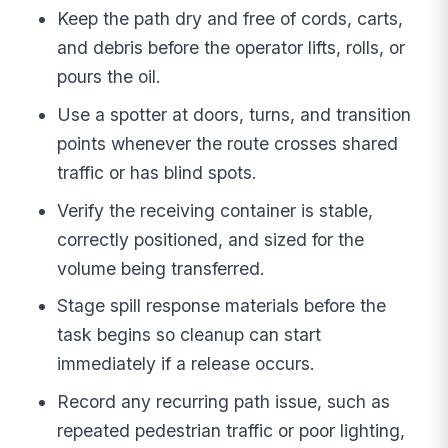
Keep the path dry and free of cords, carts,
and debris before the operator lifts, rolls, or
pours the oil.
Use a spotter at doors, turns, and transition
points whenever the route crosses shared
traffic or has blind spots.
Verify the receiving container is stable,
correctly positioned, and sized for the
volume being transferred.
Stage spill response materials before the
task begins so cleanup can start
immediately if a release occurs.
Record any recurring path issue, such as
repeated pedestrian traffic or poor lighting,