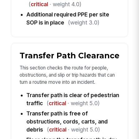
(
critical
· weight 4.0)
Additional required PPE per site
SOP is in place
(weight 3.0)
Transfer Path Clearance
This section checks the route for people,
obstructions, and slip or trip hazards that can
turn a routine move into an incident.
Transfer path is clear of pedestrian
traffic
(
critical
· weight 5.0)
Transfer path is free of
obstructions, cords, carts, and
debris
(
critical
· weight 5.0)