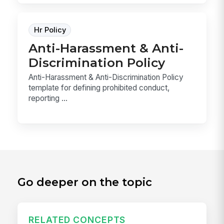
Hr Policy
Anti-Harassment & Anti-
Discrimination Policy
Anti-Harassment & Anti-Discrimination Policy
template for defining prohibited conduct,
reporting ...
Go deeper on the topic
RELATED CONCEPTS