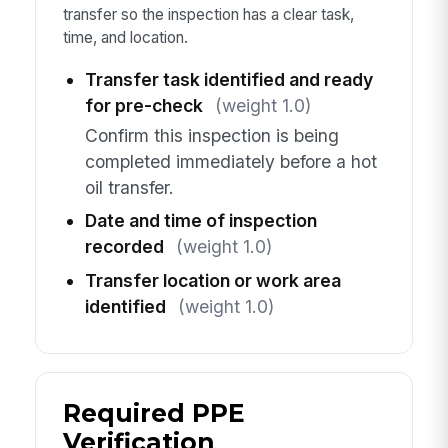
transfer so the inspection has a clear task,
time, and location.
Transfer task identified and ready
for pre-check
(weight 1.0)
Confirm this inspection is being
completed immediately before a hot
oil transfer.
Date and time of inspection
recorded
(weight 1.0)
Transfer location or work area
identified
(weight 1.0)
Required PPE
Verification