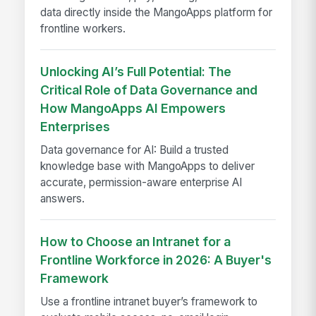
data directly inside the MangoApps platform for
frontline workers.
Unlocking AI’s Full Potential: The
Critical Role of Data Governance and
How MangoApps AI Empowers
Enterprises
Data governance for AI: Build a trusted
knowledge base with MangoApps to deliver
accurate, permission-aware enterprise AI
answers.
How to Choose an Intranet for a
Frontline Workforce in 2026: A Buyer's
Framework
Use a frontline intranet buyer’s framework to