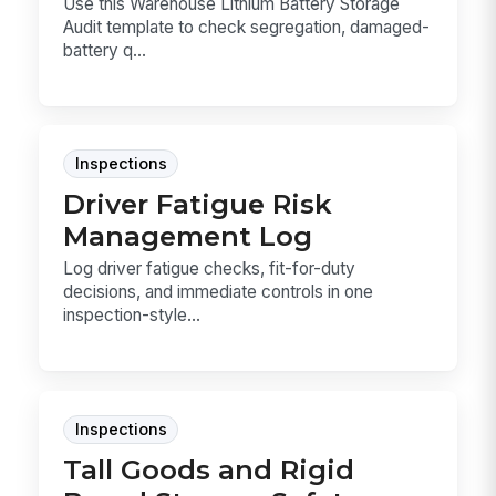
Use this Warehouse Lithium Battery Storage
Audit template to check segregation, damaged-
battery q...
Inspections
Driver Fatigue Risk
Management Log
Log driver fatigue checks, fit-for-duty
decisions, and immediate controls in one
inspection-style...
Inspections
Tall Goods and Rigid