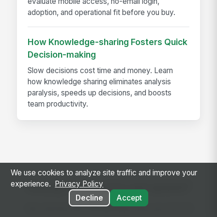
evaluate mobile access, no-email login,
adoption, and operational fit before you buy.
How Knowledge-sharing Fosters Quick
Decision-making
Slow decisions cost time and money. Learn
how knowledge sharing eliminates analysis
paralysis, speeds up decisions, and boosts
team productivity.
We use cookies to analyze site traffic and improve your
experience.
Privacy Policy
Ready to use this template?
Decline
Accept
Get started with MangoApps and use Hot Oil