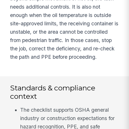
needs additional controls. It is also not
enough when the oil temperature is outside
site-approved limits, the receiving container is
unstable, or the area cannot be controlled
from pedestrian traffic. In those cases, stop
the job, correct the deficiency, and re-check
the path and PPE before proceeding.
Standards & compliance
context
The checklist supports OSHA general
industry or construction expectations for
hazard recognition, PPE, and safe