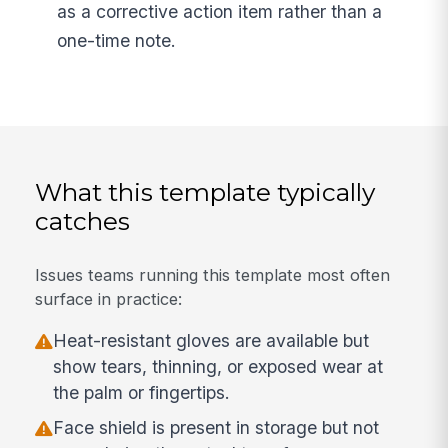
as a corrective action item rather than a
one-time note.
What this template typically
catches
Issues teams running this template most often
surface in practice:
Heat-resistant gloves are available but
show tears, thinning, or exposed wear at
the palm or fingertips.
Face shield is present in storage but not