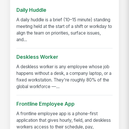
Daily Huddle
A daily huddle is a brief (10–15 minute) standing
meeting held at the start of a shift or workday to
align the team on priorities, surface issues,
and...
Deskless Worker
A deskless worker is any employee whose job
happens without a desk, a company laptop, or a
fixed workstation. They're roughly 80% of the
global workforce —...
Frontline Employee App
A frontline employee app is a phone-first
application that gives hourly, field, and deskless
workers access to their schedule, pay,