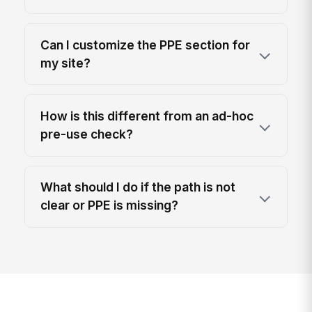
Can I customize the PPE section for
my site?
How is this different from an ad-hoc
pre-use check?
What should I do if the path is not
clear or PPE is missing?