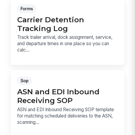
Forms
Carrier Detention
Tracking Log
Track trailer arrival, dock assignment, service,
and departure times in one place so you can
calc...
Sop
ASN and EDI Inbound
Receiving SOP
ASN and EDI Inbound Receiving SOP template
for matching scheduled deliveries to the ASN,
scanning...