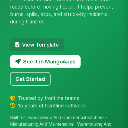
ready before moving hot oil. It helps prevent
burns, spills, slips, and struck-by incidents
during transfer.
View Template
See it in MangoApps
Get Started
Trusted by frontline teams
15 years of frontline software
Built for: Foodservice And Commercial Kitchens ·
Manufacturing And Maintenance · Warehousing And