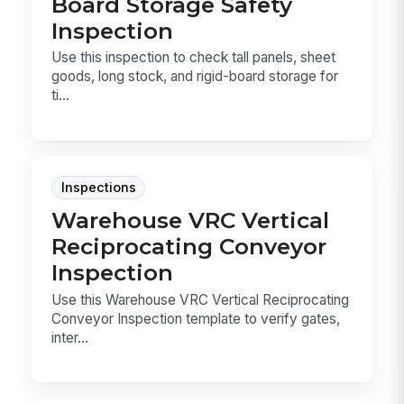
Board Storage Safety
Inspection
Use this inspection to check tall panels, sheet
goods, long stock, and rigid-board storage for
ti...
Inspections
Warehouse VRC Vertical
Reciprocating Conveyor
Inspection
Use this Warehouse VRC Vertical Reciprocating
Conveyor Inspection template to verify gates,
inter...