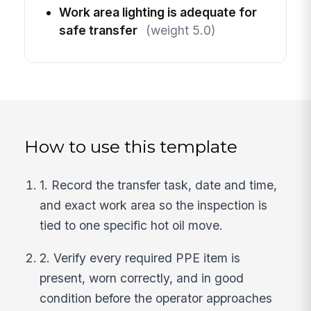
Work area lighting is adequate for
safe transfer
(weight 5.0)
How to use this template
1. Record the transfer task, date and time,
and exact work area so the inspection is
tied to one specific hot oil move.
2. Verify every required PPE item is
present, worn correctly, and in good
condition before the operator approaches