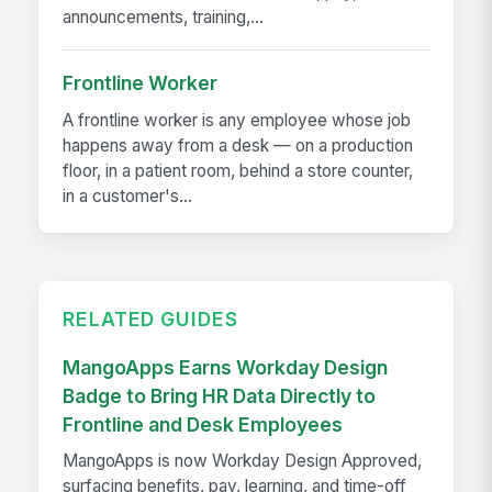
announcements, training,...
Frontline Worker
A frontline worker is any employee whose job
happens away from a desk — on a production
floor, in a patient room, behind a store counter,
in a customer's...
RELATED GUIDES
MangoApps Earns Workday Design
Badge to Bring HR Data Directly to
Frontline and Desk Employees
MangoApps is now Workday Design Approved,
surfacing benefits, pay, learning, and time-off