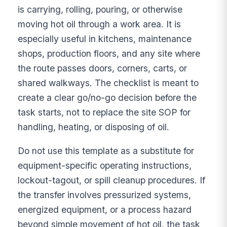
is carrying, rolling, pouring, or otherwise
moving hot oil through a work area. It is
especially useful in kitchens, maintenance
shops, production floors, and any site where
the route passes doors, corners, carts, or
shared walkways. The checklist is meant to
create a clear go/no-go decision before the
task starts, not to replace the site SOP for
handling, heating, or disposing of oil.
Do not use this template as a substitute for
equipment-specific operating instructions,
lockout-tagout, or spill cleanup procedures. If
the transfer involves pressurized systems,
energized equipment, or a process hazard
beyond simple movement of hot oil, the task