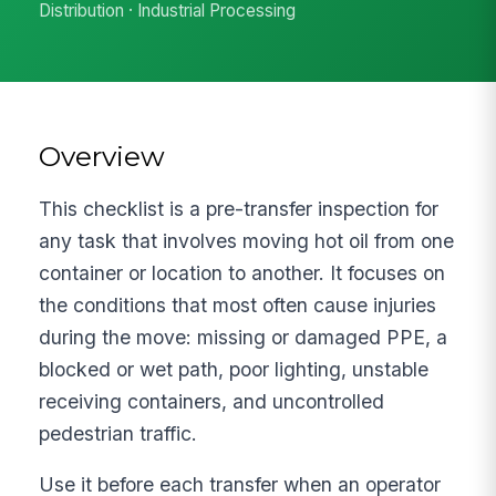
Distribution · Industrial Processing
Overview
This checklist is a pre-transfer inspection for
any task that involves moving hot oil from one
container or location to another. It focuses on
the conditions that most often cause injuries
during the move: missing or damaged PPE, a
blocked or wet path, poor lighting, unstable
receiving containers, and uncontrolled
pedestrian traffic.
Use it before each transfer when an operator