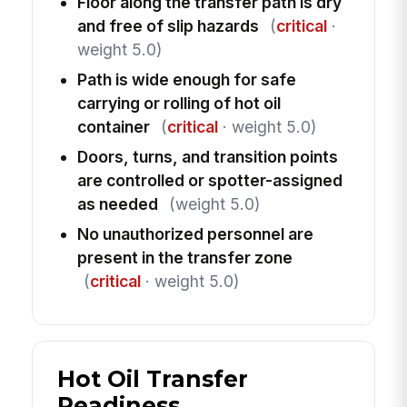
Floor along the transfer path is dry
and free of slip hazards
(
critical
·
weight 5.0)
Path is wide enough for safe
carrying or rolling of hot oil
container
(
critical
· weight 5.0)
Doors, turns, and transition points
are controlled or spotter-assigned
as needed
(weight 5.0)
No unauthorized personnel are
present in the transfer zone
(
critical
· weight 5.0)
Hot Oil Transfer
Readiness