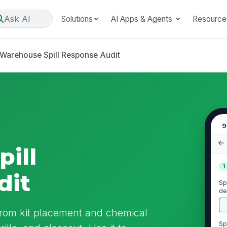
Ask AI
Solutions
AI Apps & Agents
Resource
Warehouse Spill Response Audit
9
ill
1
dit
Spi
de
re
from kit placement and chemical
Sp