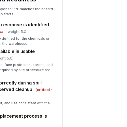
esponse PPE matches the hazard
p starts.
 response is identified
cal
· weight 5.0)
 defined for the chemicals or
in the warehouse.
ailable in usable
ght 5.0)
on, face protection, aprons, and
required by site procedure are
rectly during spill
bserved cleanup
(
critical
·
t, and use consistent with the
eplacement process is