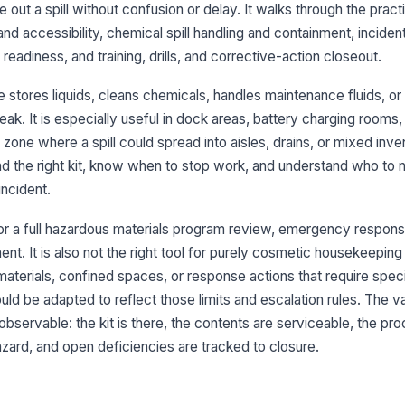
e out a spill without confusion or delay. It walks through the practi
y and accessibility, chemical spill handling and containment, inciden
Sp
ap
eadiness, and training, drills, and corrective-action closeout.
st
 stores liquids, cleans chemicals, handles maintenance fluids, or
Se
ak. It is especially useful in dock areas, battery charging rooms
co
one where a spill could spread into aisles, drains, or mixed inve
li
nd the right kit, know when to stop work, and understand who to n
Sp
incident.
an
for a full hazardous materials program review, emergency response
t. It is also not the right tool for purely cosmetic housekeeping
3
materials, confined spaces, or response actions that require spec
In
d be adapted to reflect those limits and escalation rules. The va
po
observable: the kit is there, the contents are serviceable, the pro
ard, and open deficiencies are tracked to closure.
Em
an