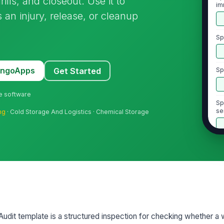
ills, and closeout. Use it to
im
 an injury, release, or cleanup
Sp
MangoApps
Get Started
Sp
ne software
Sp
se
ng
· Cold Storage And Logistics · Chemical Storage
ex
2
Wr
is
pe
Em
wo
udit template is a structured inspection for checking whether a
or