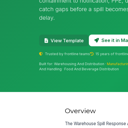
containment to notification, PPE, dr
catch gaps before a spill becomes
delay.
See it in 
View Template
Trusted by frontline teams
15 years of frontli
Built for: Warehousing And Distribution ·
Manufacturi
And Handling · Food And Beverage Distribution
Overview
The Warehouse Spill Response A