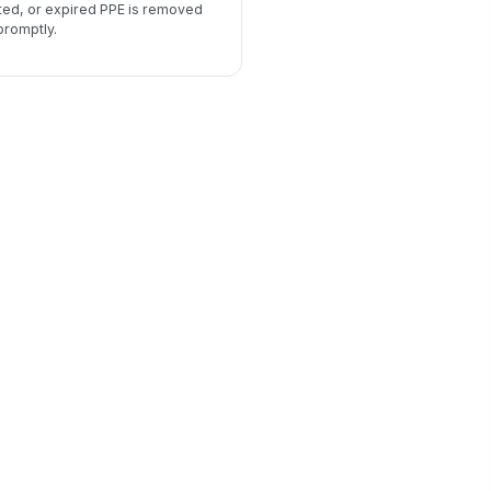
ted, or expired PPE is removed
promptly.