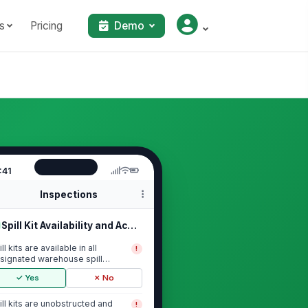
s
Pricing
Demo
:41
Inspections
Spill Kit Availability and Accessib...
ll kits are available in all
!
signated warehouse spill
sponse locations
✓ Yes
✗ No
ill kits are unobstructed and
!