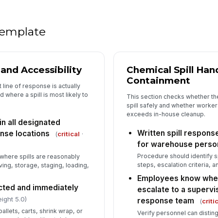
PP
pr
 template
5
y and Accessibility
Chemical Spill Han
Containment
Em
t line of response is actually
re
where a spill is most likely to
This section checks whether th
spill safely and whether worker
exceeds in-house cleanup.
Sp
 in all designated
ex
Written spill respons
nse locations
(
critical
·
re
for warehouse perso
Procedure should identify sp
 where spills are reasonably
Op
steps, escalation criteria, a
ing, storage, staging, loading,
ha
Employees know when
ucted and immediately
escalate to a superv
ight 5.0)
response team
(
criti
allets, carts, shrink wrap, or
Verify personnel can distin