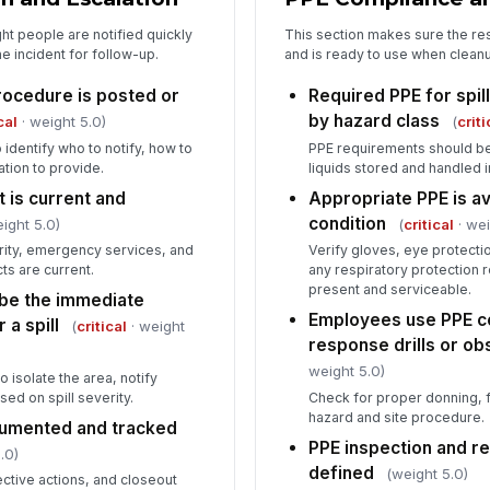
ght people are notified quickly
This section makes sure the r
e incident for follow-up.
and is ready to use when cleanu
procedure is posted or
Required PPE for spill
by hazard class
cal
· weight 5.0)
(
criti
identify who to notify, how to
PPE requirements should be
ation to provide.
liquids stored and handled 
 is current and
Appropriate PPE is av
condition
ight 5.0)
(
critical
· wei
rity, emergency services, and
Verify gloves, eye protecti
ts are current.
any respiratory protection 
present and serviceable.
be the immediate
Employees use PPE cor
 a spill
(
critical
· weight
response drills or o
weight 5.0)
isolate the area, notify
ed on spill severity.
Check for proper donning, fi
hazard and site procedure.
ocumented and tracked
PPE inspection and r
.0)
defined
(weight 5.0)
ective actions, and closeout