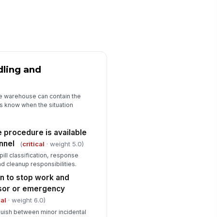
✓ Yes
✗ No
E inspection and replacement
ocess is defined
✓ Yes
✗ No
Training, Drills, and Closeout
dling and
ployees assigned to spill
!
sponse have current training
e warehouse can contain the
✓ Yes
✗ No
s know when the situation
ill response drills or refresher
ercises are conducted at the
e procedure is available
quired in...
✓ Yes
✗ No
nnel
(
critical
· weight 5.0)
ill classification, response
en deficiencies from prior audits
nd cleanup responsibilities.
ve been corrected
 to stop work and
✓ Yes
✗ No
isor or emergency
cal
· weight 6.0)
guish between minor incidental