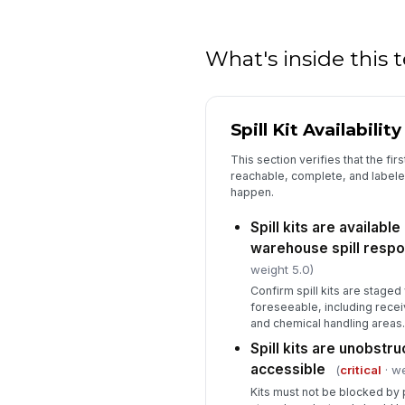
What's inside this
Spill Kit Availabilit
This section verifies that the firs
reachable, complete, and labeled 
happen.
Spill kits are available
warehouse spill respo
weight 5.0)
Confirm spill kits are staged
foreseeable, including receiv
and chemical handling areas.
Spill kits are unobstr
accessible
(
critical
· we
Kits must not be blocked by p