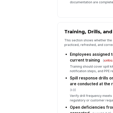
documentation are complete
Training, Drills, an
This section shows whether the
practiced, refreshed, and correc
Employees assigned to
current training
(
critic
Training should cover spill k
notification steps, and PPE 
Spill response drills 
are conducted at the r
3.0)
Verify drill frequency meets 
regulatory or customer requ
Open deficiencies fro