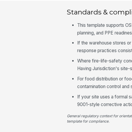
Standards & compl
This template supports OS
planning, and PPE readine
If the warehouse stores or
response practices consist
Where fire-life-safety con
Having Jurisdiction's site-
For food distribution or fo
contamination control and s
If your site uses a formal
9001-style corrective actio
General regulatory context for orienta
template for compliance.