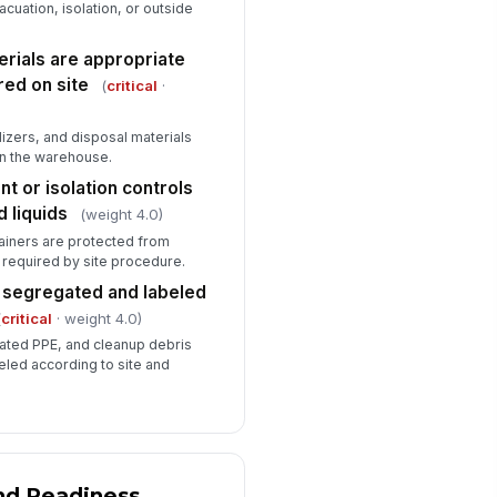
vacuation, isolation, or outside
erials are appropriate
red on site
(
critical
·
izers, and disposal materials
in the warehouse.
t or isolation controls
d liquids
(weight 4.0)
tainers are protected from
 required by site procedure.
s segregated and labeled
(
critical
· weight 4.0)
ated PPE, and cleanup debris
eled according to site and
nd Readiness