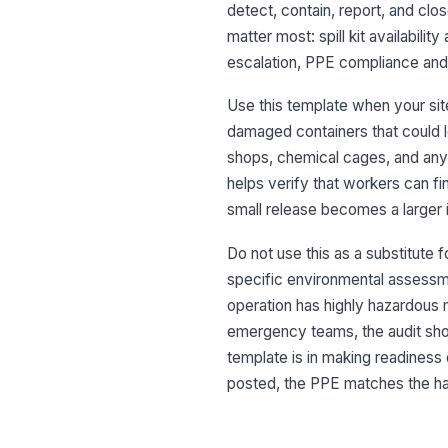
detect, contain, report, and clos
matter most: spill kit availabilit
escalation, PPE compliance and r
Use this template when your site
damaged containers that could le
shops, chemical cages, and any z
helps verify that workers can fi
small release becomes a larger 
Do not use this as a substitute 
specific environmental assessmen
operation has highly hazardous 
emergency teams, the audit shoul
template is in making readiness 
posted, the PPE matches the haz