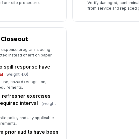
d per site procedure.
Verify damaged, contamina
from service and replaced 
d Closeout
 response program is being
ted instead of left on paper.
 spill response have
al
· weight 4.0)
it use, hazard recognition,
requirements.
or refresher exercises
equired interval
(weight
site policy and any applicable
irements.
m prior audits have been