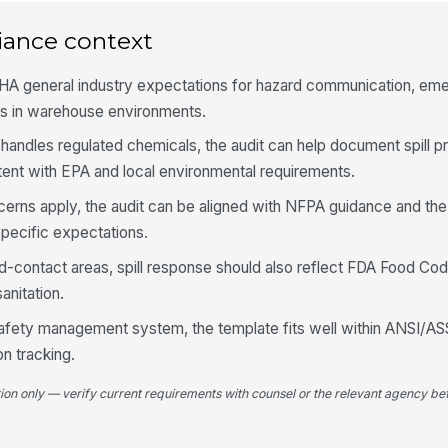
iance context
Em
im
a s
HA general industry expectations for hazard communication, em
ss in warehouse environments.
Sp
tr
 handles regulated chemicals, the audit can help document spill p
ent with EPA and local environmental requirements.
cerns apply, the audit can be aligned with NFPA guidance and the
4
specific expectations.
Re
id
od-contact areas, spill response should also reflect FDA Food Cod
anitation.
 safety management system, the template fits well within ANSI/A
Ap
us
n tracking.
tion only — verify current requirements with counsel or the relevant agency bef
Em
du
ob