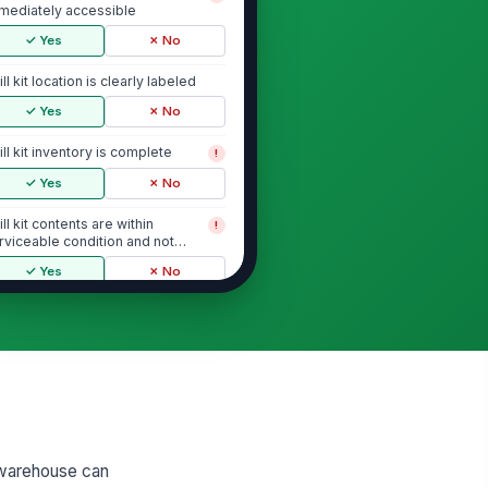
mediately accessible
✓ Yes
✗ No
ill kit location is clearly labeled
✓ Yes
✗ No
ill kit inventory is complete
!
✓ Yes
✗ No
ill kit contents are within
!
rviceable condition and not
pired
✓ Yes
✗ No
Chemical Spill Handling and Contain...
itten spill response procedure
!
 available for warehouse
rsonnel
✓ Yes
✗ No
ployees know when to stop
!
rk and escalate to a supervisor
 warehouse can
 emergency re...