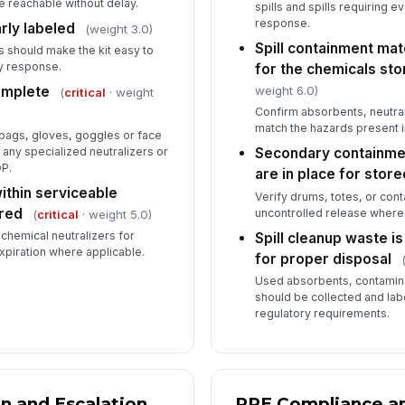
 reachable without delay.
spills and spills requiring e
response.
early labeled
(weight 3.0)
Spill containment mat
 should make the kit easy to
y response.
for the chemicals sto
weight 6.0)
complete
(
critical
· weight
Confirm absorbents, neutral
match the hazards present 
 bags, gloves, goggles or face
 any specialized neutralizers or
Secondary containmen
OP.
are in place for store
within serviceable
Verify drums, totes, or con
ired
uncontrolled release where
(
critical
· weight 5.0)
chemical neutralizers for
Spill cleanup waste i
xpiration where applicable.
for proper disposal
Used absorbents, contamin
should be collected and lab
regulatory requirements.
on and Escalation
PPE Compliance a