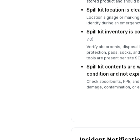
stored product and should be
Spill kit location is cl
Location signage or markings
identify during an emergenc
Spill kit inventory is 
7.0)
Verify absorbents, disposal
protection, pads, socks, and
tools are present per site S
Spill kit contents are 
condition and not exp
Check absorbents, PPE, and 
damage, contamination, or e
Incident Notificati