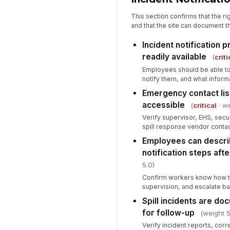
This section confirms that the ri
and that the site can document th
Incident notification 
readily available
(
criti
Employees should be able to 
notify them, and what inform
Emergency contact list
accessible
(
critical
· we
Verify supervisor, EHS, secu
spill response vendor contac
Employees can descri
notification steps after
5.0)
Confirm workers know how to 
supervision, and escalate bas
Spill incidents are d
for follow-up
(weight 5
Verify incident reports, corr