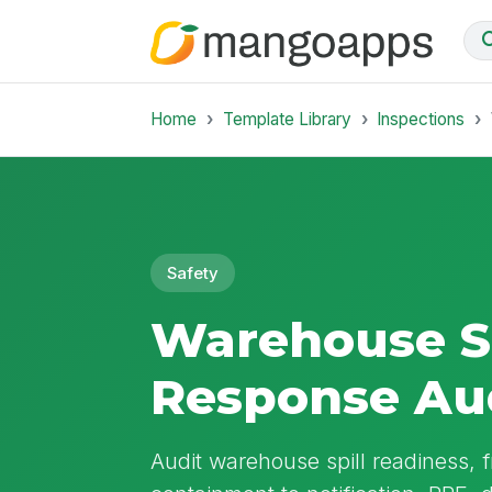
Home
Template Library
Inspections
Safety
Warehouse Sp
Response Au
Audit warehouse spill readiness, 