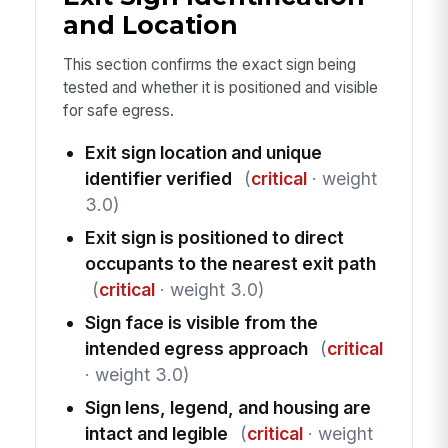
and Location
This section confirms the exact sign being
tested and whether it is positioned and visible
for safe egress.
Exit sign location and unique
identifier verified
(
critical
· weight
3.0)
Exit sign is positioned to direct
occupants to the nearest exit path
(
critical
· weight 3.0)
Sign face is visible from the
intended egress approach
(
critical
· weight 3.0)
Sign lens, legend, and housing are
intact and legible
(
critical
· weight