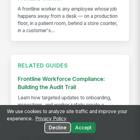
A frontline worker is any employee whose job
happens away from a desk — on a production
floor, in a patient room, behind a store counter,
in a customer's...
RELATED GUIDES
Frontline Workforce Compliance:
Building the Audit Trail
Learn how targeted updates to onboarding,
inspections, and worker safety create a
We use cookies to analyze site traffic and improve your
defensible audit trail when regulators, attorneys,
experience.
Privacy Policy
or insurers come calling.
Decline
Accept
How The Kansas City Chiefs