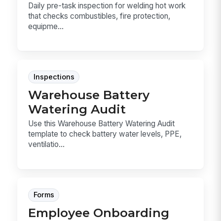
Daily pre-task inspection for welding hot work
that checks combustibles, fire protection,
equipme...
Inspections
Warehouse Battery
Watering Audit
Use this Warehouse Battery Watering Audit
template to check battery water levels, PPE,
ventilatio...
Forms
Employee Onboarding