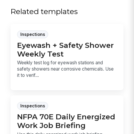
Related templates
Inspections
Eyewash + Safety Shower
Weekly Test
Weekly test log for eyewash stations and
safety showers near corrosive chemicals. Use
it to verif...
Inspections
NFPA 70E Daily Energized
Work Job Briefing