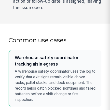
action or follow-up date is assigned, leaving
the issue open.
Common use cases
Warehouse safety coordinator
tracking aisle egress
A warehouse safety coordinator uses the log to
verify that exit signs remain visible above
racks, pallet stacks, and dock equipment. The
record helps catch blocked sightlines and failed
batteries before a shift change or fire
inspection.