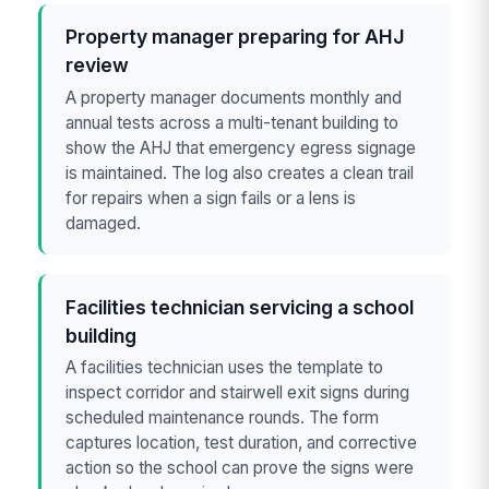
Property manager preparing for AHJ
review
A property manager documents monthly and
annual tests across a multi-tenant building to
show the AHJ that emergency egress signage
is maintained. The log also creates a clean trail
for repairs when a sign fails or a lens is
damaged.
Facilities technician servicing a school
building
A facilities technician uses the template to
inspect corridor and stairwell exit signs during
scheduled maintenance rounds. The form
captures location, test duration, and corrective
action so the school can prove the signs were