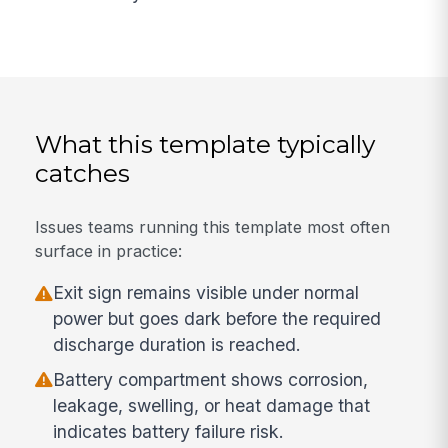
What this template typically
catches
Issues teams running this template most often
surface in practice:
Exit sign remains visible under normal
power but goes dark before the required
discharge duration is reached.
Battery compartment shows corrosion,
leakage, swelling, or heat damage that
indicates battery failure risk.