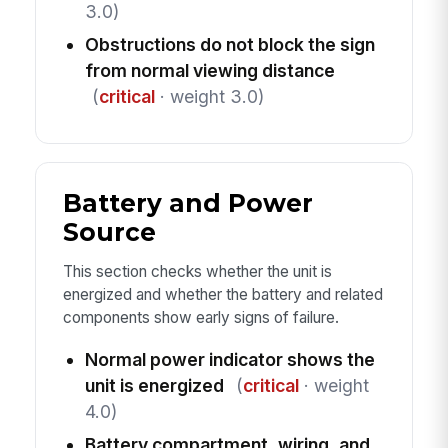
3.0)
Obstructions do not block the sign
from normal viewing distance
(
critical
· weight 3.0)
Battery and Power
Source
This section checks whether the unit is
energized and whether the battery and related
components show early signs of failure.
Normal power indicator shows the
unit is energized
(
critical
· weight
4.0)
Battery compartment, wiring, and