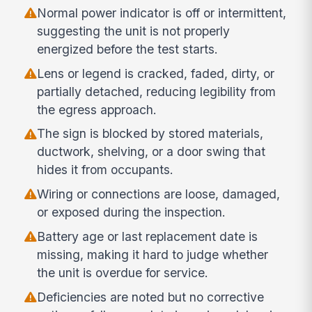
Normal power indicator is off or intermittent,
suggesting the unit is not properly
energized before the test starts.
Lens or legend is cracked, faded, dirty, or
partially detached, reducing legibility from
the egress approach.
The sign is blocked by stored materials,
ductwork, shelving, or a door swing that
hides it from occupants.
Wiring or connections are loose, damaged,
or exposed during the inspection.
Battery age or last replacement date is
missing, making it hard to judge whether
the unit is overdue for service.
Deficiencies are noted but no corrective