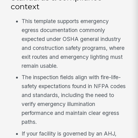
context
This template supports emergency
egress documentation commonly
expected under OSHA general industry
and construction safety programs, where
exit routes and emergency lighting must
remain usable.
The inspection fields align with fire-life-
safety expectations found in NFPA codes
and standards, including the need to
verify emergency illumination
performance and maintain clear egress
paths.
If your facility is governed by an AHJ,