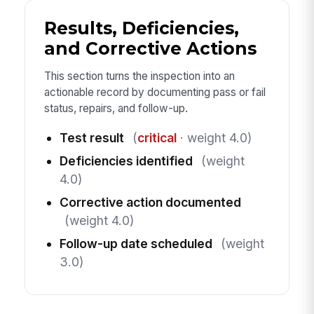
Results, Deficiencies,
and Corrective Actions
This section turns the inspection into an
actionable record by documenting pass or fail
status, repairs, and follow-up.
Test result
(
critical
· weight 4.0)
Deficiencies identified
(weight
4.0)
Corrective action documented
(weight 4.0)
Follow-up date scheduled
(weight
3.0)