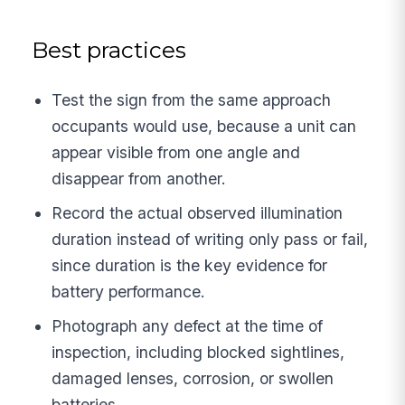
Best practices
Test the sign from the same approach
occupants would use, because a unit can
appear visible from one angle and
disappear from another.
Record the actual observed illumination
duration instead of writing only pass or fail,
since duration is the key evidence for
battery performance.
Photograph any defect at the time of
inspection, including blocked sightlines,
damaged lenses, corrosion, or swollen
batteries.