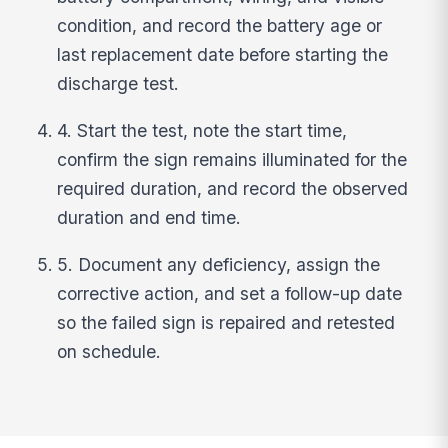
condition, and record the battery age or
last replacement date before starting the
discharge test.
4. Start the test, note the start time,
confirm the sign remains illuminated for the
required duration, and record the observed
duration and end time.
5. Document any deficiency, assign the
corrective action, and set a follow-up date
so the failed sign is repaired and retested
on schedule.