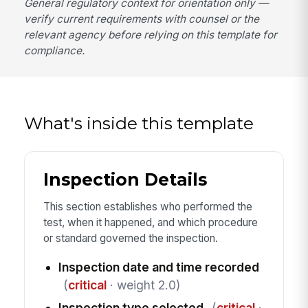
General regulatory context for orientation only —
verify current requirements with counsel or the
relevant agency before relying on this template for
compliance.
What's inside this template
Inspection Details
This section establishes who performed the
test, when it happened, and which procedure
or standard governed the inspection.
Inspection date and time recorded
(
critical
· weight 2.0)
Inspection type selected
(
critical
·