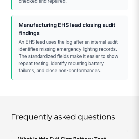
checked and repaired.
Manufacturing EHS lead closing audit
findings
An EHS lead uses the log after an internal audit
identifies missing emergency lighting records.
The standardized fields make it easier to show
repeat testing, identify recurring battery
failures, and close non-conformances.
Frequently asked questions