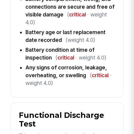
connections are secure and free of
visible damage
(
critical
· weight
4.0)
Battery age or last replacement
date recorded
(weight 4.0)
Battery condition at time of
inspection
(
critical
· weight 4.0)
Any signs of corrosion, leakage,
overheating, or swelling
(
critical
·
weight 4.0)
Functional Discharge
Test