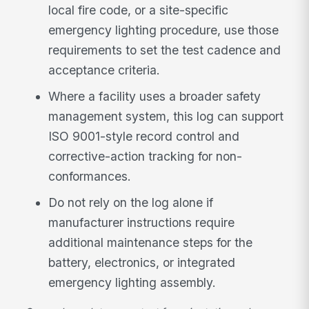
local fire code, or a site-specific
emergency lighting procedure, use those
requirements to set the test cadence and
acceptance criteria.
Where a facility uses a broader safety
management system, this log can support
ISO 9001-style record control and
corrective-action tracking for non-
conformances.
Do not rely on the log alone if
manufacturer instructions require
additional maintenance steps for the
battery, electronics, or integrated
emergency lighting assembly.