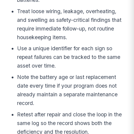
Treat loose wiring, leakage, overheating,
and swelling as safety-critical findings that
require immediate follow-up, not routine
housekeeping items.
Use a unique identifier for each sign so
repeat failures can be tracked to the same
asset over time.
Note the battery age or last replacement
date every time if your program does not
already maintain a separate maintenance
record.
Retest after repair and close the loop in the
same log so the record shows both the
deficiency and the resolution.