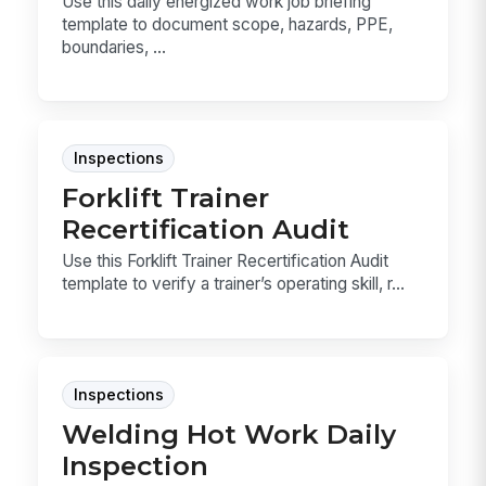
Use this daily energized work job briefing
template to document scope, hazards, PPE,
boundaries, ...
Inspections
Forklift Trainer
Recertification Audit
Use this Forklift Trainer Recertification Audit
template to verify a trainer’s operating skill, r...
Inspections
Welding Hot Work Daily
Inspection