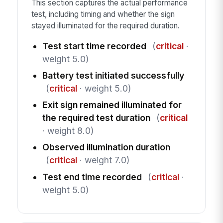
This section captures the actual performance
test, including timing and whether the sign
stayed illuminated for the required duration.
Test start time recorded
(
critical
·
weight 5.0)
Battery test initiated successfully
(
critical
· weight 5.0)
Exit sign remained illuminated for
the required test duration
(
critical
· weight 8.0)
Observed illumination duration
(
critical
· weight 7.0)
Test end time recorded
(
critical
·
weight 5.0)