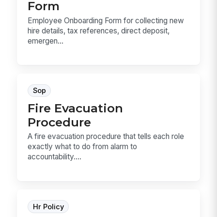
Form
Employee Onboarding Form for collecting new
hire details, tax references, direct deposit,
emergen...
Sop
Fire Evacuation
Procedure
A fire evacuation procedure that tells each role
exactly what to do from alarm to
accountability....
Hr Policy