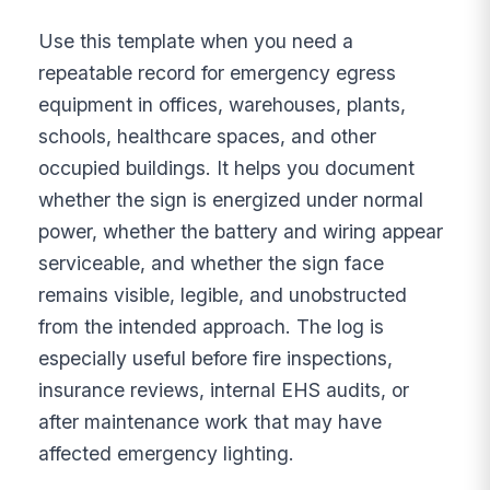
Use this template when you need a
repeatable record for emergency egress
equipment in offices, warehouses, plants,
schools, healthcare spaces, and other
occupied buildings. It helps you document
whether the sign is energized under normal
power, whether the battery and wiring appear
serviceable, and whether the sign face
remains visible, legible, and unobstructed
from the intended approach. The log is
especially useful before fire inspections,
insurance reviews, internal EHS audits, or
after maintenance work that may have
affected emergency lighting.