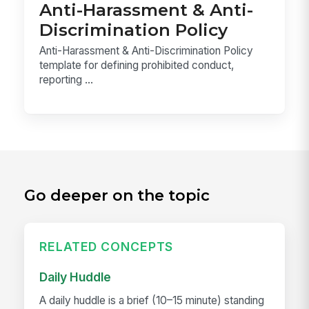
Anti-Harassment & Anti-
Discrimination Policy
Anti-Harassment & Anti-Discrimination Policy
template for defining prohibited conduct,
reporting ...
Go deeper on the topic
RELATED CONCEPTS
Daily Huddle
A daily huddle is a brief (10–15 minute) standing