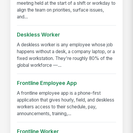
meeting held at the start of a shift or workday to
align the team on priorities, surface issues,
and...
Deskless Worker
A deskless worker is any employee whose job
happens without a desk, a company laptop, or a
fixed workstation. They're roughly 80% of the
global workforce —...
Frontline Employee App
A frontline employee app is a phone-first
application that gives hourly, field, and deskless
workers access to their schedule, pay,
announcements, training,...
Frontline Worker