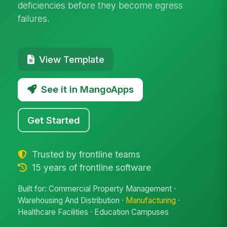
deficiencies before they become egress
failures.
View Template
See it in MangoApps
Get Started
Trusted by frontline teams
15 years of frontline software
Built for: Commercial Property Management ·
Warehousing And Distribution ·
Manufacturing
·
Healthcare Facilities · Education Campuses