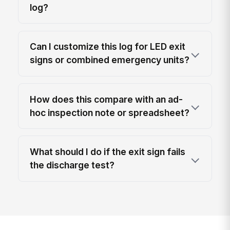
log?
Can I customize this log for LED exit
signs or combined emergency units?
How does this compare with an ad-
hoc inspection note or spreadsheet?
What should I do if the exit sign fails
the discharge test?