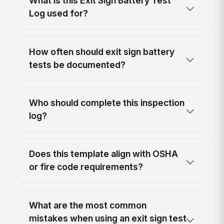
What is this Exit Sign Battery Test
Log used for?
How often should exit sign battery
tests be documented?
Who should complete this inspection
log?
Does this template align with OSHA
or fire code requirements?
What are the most common
mistakes when using an exit sign test