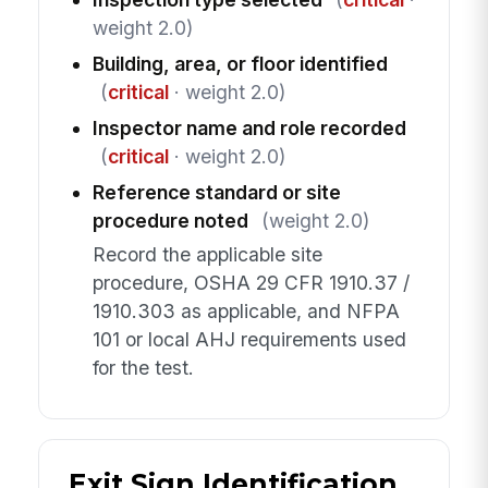
weight 2.0)
Building, area, or floor identified
(
critical
· weight 2.0)
Inspector name and role recorded
(
critical
· weight 2.0)
Reference standard or site
procedure noted
(weight 2.0)
Record the applicable site
procedure, OSHA 29 CFR 1910.37 /
1910.303 as applicable, and NFPA
101 or local AHJ requirements used
for the test.
Exit Sign Identification