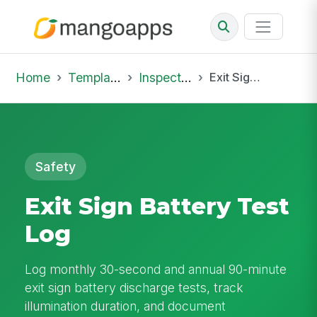
Home
Template Library
Inspections
Exit Sign Battery Test Log
Safety
Exit Sign Battery Test
Log
Log monthly 30-second and annual 90-minute
exit sign battery discharge tests, track
illumination duration, and document