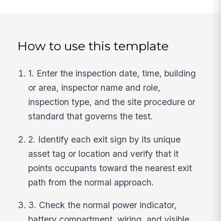
How to use this template
1. Enter the inspection date, time, building
or area, inspector name and role,
inspection type, and the site procedure or
standard that governs the test.
2. Identify each exit sign by its unique
asset tag or location and verify that it
points occupants toward the nearest exit
path from the normal approach.
3. Check the normal power indicator,
battery compartment, wiring, and visible