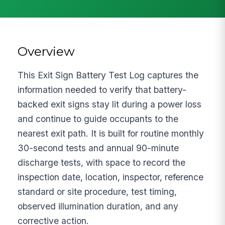
Overview
This Exit Sign Battery Test Log captures the
information needed to verify that battery-
backed exit signs stay lit during a power loss
and continue to guide occupants to the
nearest exit path. It is built for routine monthly
30-second tests and annual 90-minute
discharge tests, with space to record the
inspection date, location, inspector, reference
standard or site procedure, test timing,
observed illumination duration, and any
corrective action.