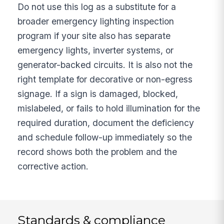
Do not use this log as a substitute for a
broader emergency lighting inspection
program if your site also has separate
emergency lights, inverter systems, or
generator-backed circuits. It is also not the
right template for decorative or non-egress
signage. If a sign is damaged, blocked,
mislabeled, or fails to hold illumination for the
required duration, document the deficiency
and schedule follow-up immediately so the
record shows both the problem and the
corrective action.
Standards & compliance