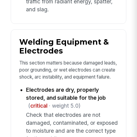
traffic from radiant energy, spatter,
and slag.
Welding Equipment &
Electrodes
This section matters because damaged leads,
poor grounding, or wet electrodes can create
shock, arc instability, and equipment failure.
Electrodes are dry, properly
stored, and suitable for the job
(
critical
· weight 5.0)
Check that electrodes are not
damaged, contaminated, or exposed
to moisture and are the correct type