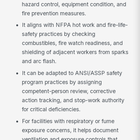
hazard control, equipment condition, and
fire prevention measures.
It aligns with NFPA hot work and fire-life-
safety practices by checking
combustibles, fire watch readiness, and
shielding of adjacent workers from sparks
and arc flash.
It can be adapted to ANSI/ASSP safety
program practices by assigning
competent-person review, corrective
action tracking, and stop-work authority
for critical deficiencies.
For facilities with respiratory or fume
exposure concerns, it helps document
ventilation and exposure controls that