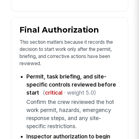
Final Authorization
This section matters because it records the
decision to start work only after the permit,
briefing, and corrective actions have been
reviewed.
Permit, task briefing, and site-
specific controls reviewed before
start
(
critical
· weight 5.0)
Confirm the crew reviewed the hot
work permit, hazards, emergency
response steps, and any site-
specific restrictions.
Inspector authorization to begin