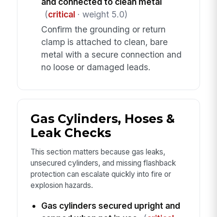
and connected to clean metal
(
critical
· weight 5.0)
Confirm the grounding or return
clamp is attached to clean, bare
metal with a secure connection and
no loose or damaged leads.
Gas Cylinders, Hoses &
Leak Checks
This section matters because gas leaks,
unsecured cylinders, and missing flashback
protection can escalate quickly into fire or
explosion hazards.
Gas cylinders secured upright and