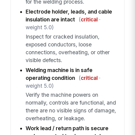
for the welding process.
Electrode holder, leads, and cable
insulation are intact
(
critical
·
weight 5.0)
Inspect for cracked insulation,
exposed conductors, loose
connections, overheating, or other
visible defects.
Welding machine is in safe
operating condition
(
critical
·
weight 5.0)
Verify the machine powers on
normally, controls are functional, and
there are no visible signs of damage,
overheating, or leakage.
Work lead / return path is secure