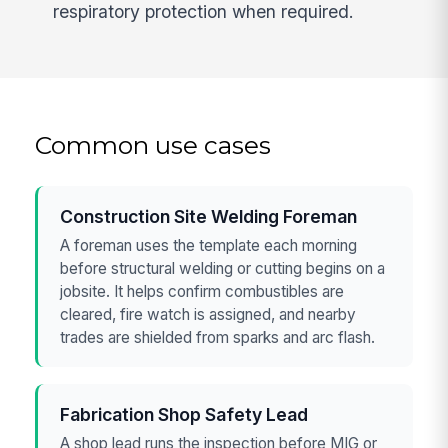
respiratory protection when required.
Common use cases
Construction Site Welding Foreman
A foreman uses the template each morning
before structural welding or cutting begins on a
jobsite. It helps confirm combustibles are
cleared, fire watch is assigned, and nearby
trades are shielded from sparks and arc flash.
Fabrication Shop Safety Lead
A shop lead runs the inspection before MIG or