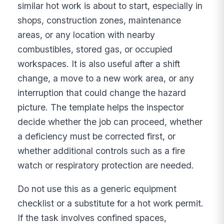
similar hot work is about to start, especially in
shops, construction zones, maintenance
areas, or any location with nearby
combustibles, stored gas, or occupied
workspaces. It is also useful after a shift
change, a move to a new work area, or any
interruption that could change the hazard
picture. The template helps the inspector
decide whether the job can proceed, whether
a deficiency must be corrected first, or
whether additional controls such as a fire
watch or respiratory protection are needed.
Do not use this as a generic equipment
checklist or a substitute for a hot work permit.
If the task involves confined spaces,