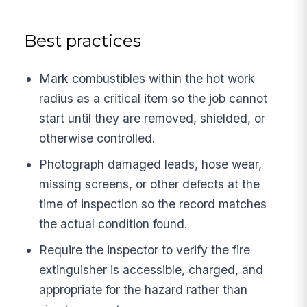
Best practices
Mark combustibles within the hot work
radius as a critical item so the job cannot
start until they are removed, shielded, or
otherwise controlled.
Photograph damaged leads, hose wear,
missing screens, or other defects at the
time of inspection so the record matches
the actual condition found.
Require the inspector to verify the fire
extinguisher is accessible, charged, and
appropriate for the hazard rather than