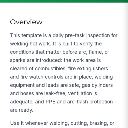
Overview
This template is a daily pre-task inspection for
welding hot work. It is built to verify the
conditions that matter before arc, flame, or
sparks are introduced: the work area is
cleared of combustibles, fire extinguishers
and fire watch controls are in place, welding
equipment and leads are safe, gas cylinders
and hoses are leak-free, ventilation is
adequate, and PPE and arc-flash protection
are ready.
Use it whenever welding, cutting, brazing, or