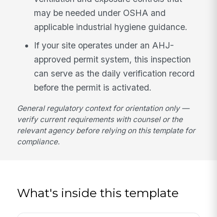
may be needed under OSHA and
applicable industrial hygiene guidance.
If your site operates under an AHJ-
approved permit system, this inspection
can serve as the daily verification record
before the permit is activated.
General regulatory context for orientation only —
verify current requirements with counsel or the
relevant agency before relying on this template for
compliance.
What's inside this template