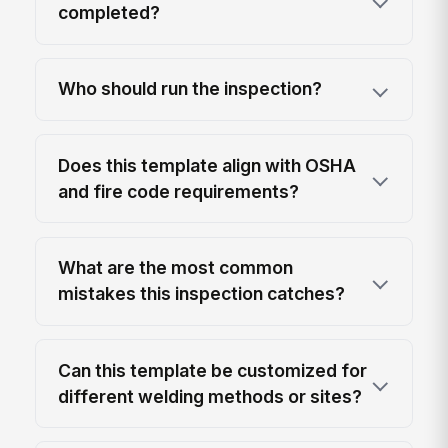
completed?
Who should run the inspection?
Does this template align with OSHA
and fire code requirements?
What are the most common
mistakes this inspection catches?
Can this template be customized for
different welding methods or sites?