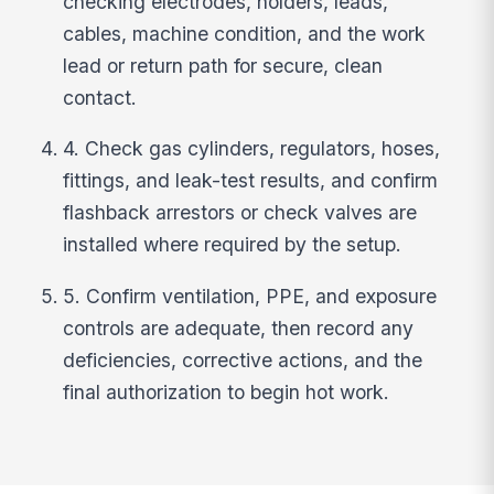
checking electrodes, holders, leads,
cables, machine condition, and the work
lead or return path for secure, clean
contact.
4. Check gas cylinders, regulators, hoses,
fittings, and leak-test results, and confirm
flashback arrestors or check valves are
installed where required by the setup.
5. Confirm ventilation, PPE, and exposure
controls are adequate, then record any
deficiencies, corrective actions, and the
final authorization to begin hot work.