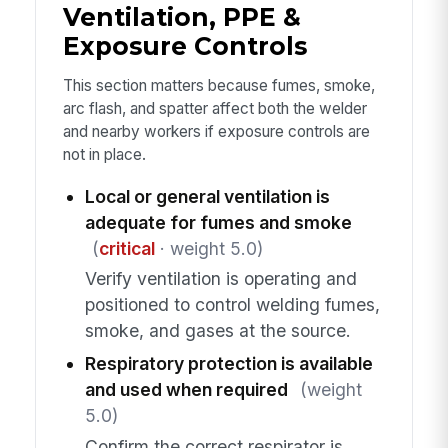
Ventilation, PPE &
Exposure Controls
This section matters because fumes, smoke,
arc flash, and spatter affect both the welder
and nearby workers if exposure controls are
not in place.
Local or general ventilation is
adequate for fumes and smoke
(
critical
· weight 5.0)
Verify ventilation is operating and
positioned to control welding fumes,
smoke, and gases at the source.
Respiratory protection is available
and used when required
(weight
5.0)
Confirm the correct respirator is