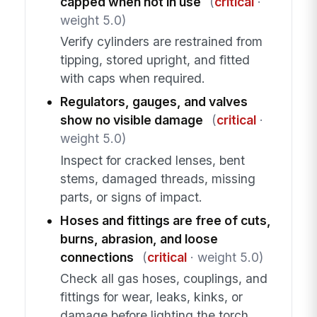
capped when not in use
(
critical
·
weight 5.0)
Verify cylinders are restrained from
tipping, stored upright, and fitted
with caps when required.
Regulators, gauges, and valves
show no visible damage
(
critical
·
weight 5.0)
Inspect for cracked lenses, bent
stems, damaged threads, missing
parts, or signs of impact.
Hoses and fittings are free of cuts,
burns, abrasion, and loose
connections
(
critical
· weight 5.0)
Check all gas hoses, couplings, and
fittings for wear, leaks, kinks, or
damage before lighting the torch.