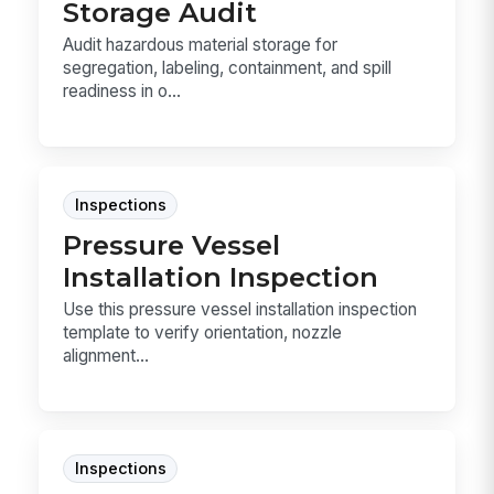
Storage Audit
Audit hazardous material storage for
segregation, labeling, containment, and spill
readiness in o...
Inspections
Pressure Vessel
Installation Inspection
Use this pressure vessel installation inspection
template to verify orientation, nozzle
alignment...
Inspections