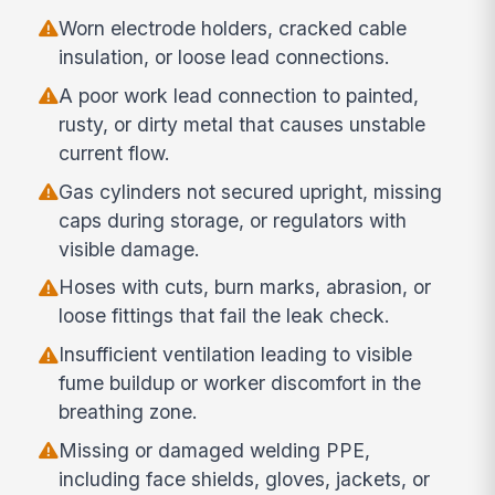
Worn electrode holders, cracked cable
insulation, or loose lead connections.
A poor work lead connection to painted,
rusty, or dirty metal that causes unstable
current flow.
Gas cylinders not secured upright, missing
caps during storage, or regulators with
visible damage.
Hoses with cuts, burn marks, abrasion, or
loose fittings that fail the leak check.
Insufficient ventilation leading to visible
fume buildup or worker discomfort in the
breathing zone.
Missing or damaged welding PPE,
including face shields, gloves, jackets, or