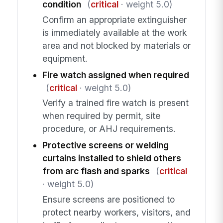
condition
(
critical
· weight 5.0)
Confirm an appropriate extinguisher
is immediately available at the work
area and not blocked by materials or
equipment.
Fire watch assigned when required
(
critical
· weight 5.0)
Verify a trained fire watch is present
when required by permit, site
procedure, or AHJ requirements.
Protective screens or welding
curtains installed to shield others
from arc flash and sparks
(
critical
· weight 5.0)
Ensure screens are positioned to
protect nearby workers, visitors, and