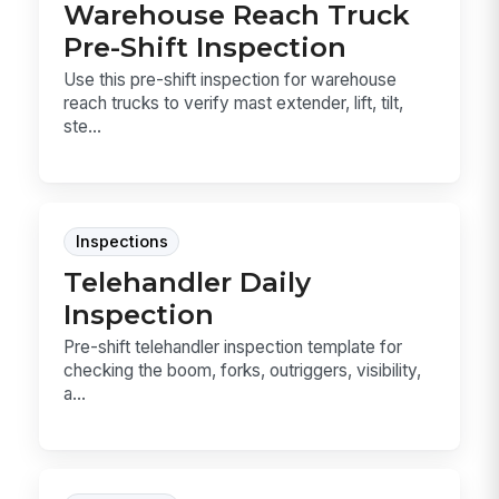
Warehouse Reach Truck
Pre-Shift Inspection
Use this pre-shift inspection for warehouse
reach trucks to verify mast extender, lift, tilt,
ste...
Inspections
Telehandler Daily
Inspection
Pre-shift telehandler inspection template for
checking the boom, forks, outriggers, visibility,
a...