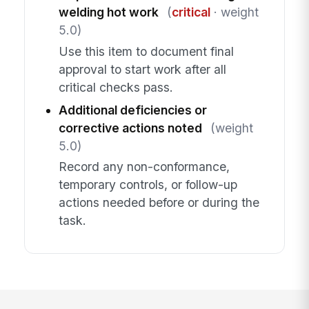
welding hot work
(
critical
· weight
5.0)
Use this item to document final
approval to start work after all
critical checks pass.
Additional deficiencies or
corrective actions noted
(weight
5.0)
Record any non-conformance,
temporary controls, or follow-up
actions needed before or during the
task.