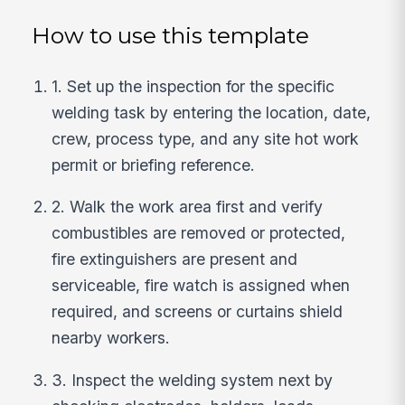
How to use this template
1. Set up the inspection for the specific
welding task by entering the location, date,
crew, process type, and any site hot work
permit or briefing reference.
2. Walk the work area first and verify
combustibles are removed or protected,
fire extinguishers are present and
serviceable, fire watch is assigned when
required, and screens or curtains shield
nearby workers.
3. Inspect the welding system next by