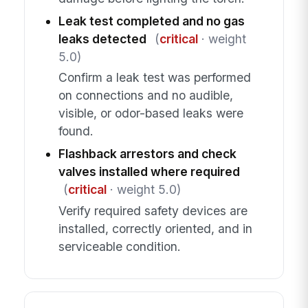
Leak test completed and no gas
leaks detected
(
critical
· weight
5.0)
Confirm a leak test was performed
on connections and no audible,
visible, or odor-based leaks were
found.
Flashback arrestors and check
valves installed where required
(
critical
· weight 5.0)
Verify required safety devices are
installed, correctly oriented, and in
serviceable condition.