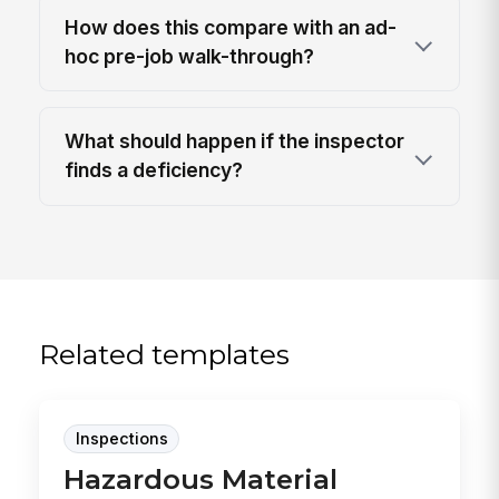
How does this compare with an ad-
hoc pre-job walk-through?
What should happen if the inspector
finds a deficiency?
Related templates
Inspections
Hazardous Material