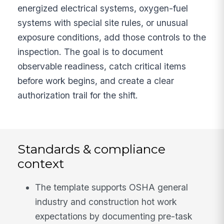
energized electrical systems, oxygen-fuel
systems with special site rules, or unusual
exposure conditions, add those controls to the
inspection. The goal is to document
observable readiness, catch critical items
before work begins, and create a clear
authorization trail for the shift.
Standards & compliance
context
The template supports OSHA general
industry and construction hot work
expectations by documenting pre-task