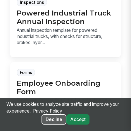
Inspections
Powered Industrial Truck
Annual Inspection
Annual inspection template for powered
industrial trucks, with checks for structure,
brakes, hydr...
Forms
Employee Onboarding
Form
Employee Onboarding Form for collecting new
We use cookies to analyze site traffic and improve your
hire details, tax references, direct deposit,
experience.
Privacy Policy
emergen...
Decline
Accept