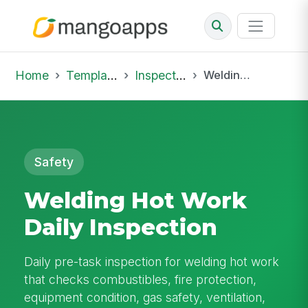
Home
Template Library
Inspections
Welding Hot Work Daily Inspection
Safety
Welding Hot Work
Daily Inspection
Daily pre-task inspection for welding hot work
that checks combustibles, fire protection,
equipment condition, gas safety, ventilation,