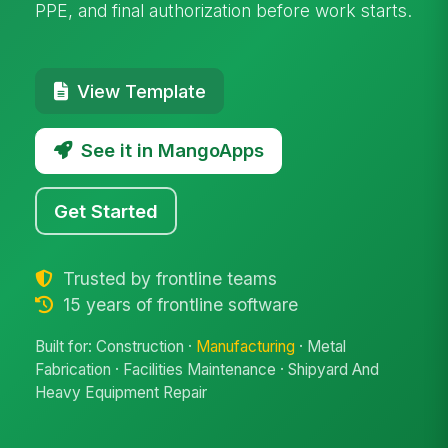
PPE, and final authorization before work starts.
View Template
See it in MangoApps
Get Started
Trusted by frontline teams
15 years of frontline software
Built for: Construction ·
Manufacturing
· Metal
Fabrication · Facilities Maintenance · Shipyard And
Heavy Equipment Repair