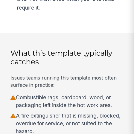
require it.
What this template typically
catches
Issues teams running this template most often
surface in practice:
Combustible rags, cardboard, wood, or
packaging left inside the hot work area.
A fire extinguisher that is missing, blocked,
overdue for service, or not suited to the
hazard.