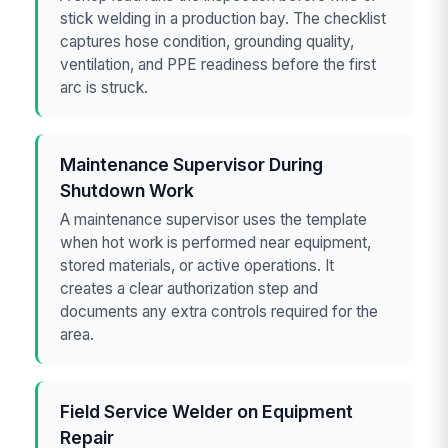
stick welding in a production bay. The checklist
captures hose condition, grounding quality,
ventilation, and PPE readiness before the first
arc is struck.
Maintenance Supervisor During
Shutdown Work
A maintenance supervisor uses the template
when hot work is performed near equipment,
stored materials, or active operations. It
creates a clear authorization step and
documents any extra controls required for the
area.
Field Service Welder on Equipment
Repair