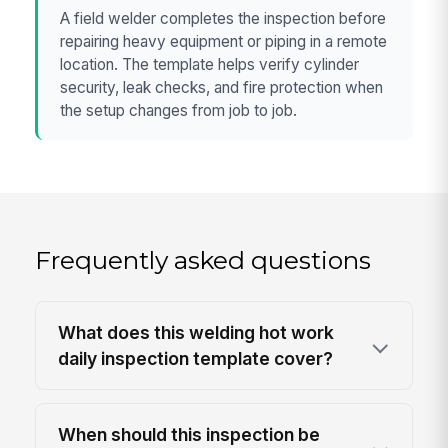
A field welder completes the inspection before
repairing heavy equipment or piping in a remote
location. The template helps verify cylinder
security, leak checks, and fire protection when
the setup changes from job to job.
Frequently asked questions
What does this welding hot work
daily inspection template cover?
When should this inspection be