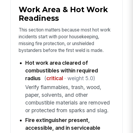
Work Area & Hot Work
Readiness
This section matters because most hot work
incidents start with poor housekeeping,
missing fire protection, or unshielded
bystanders before the first weld is made.
Hot work area cleared of
combustibles within required
radius
(
critical
· weight 5.0)
Verify flammables, trash, wood,
paper, solvents, and other
combustible materials are removed
or protected from sparks and slag.
Fire extinguisher present,
accessible, and in serviceable