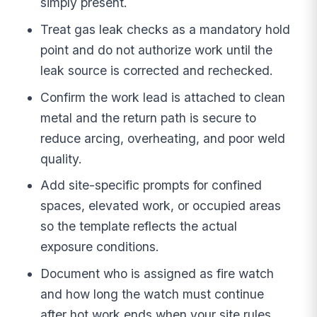
simply present.
Treat gas leak checks as a mandatory hold
point and do not authorize work until the
leak source is corrected and rechecked.
Confirm the work lead is attached to clean
metal and the return path is secure to
reduce arcing, overheating, and poor weld
quality.
Add site-specific prompts for confined
spaces, elevated work, or occupied areas
so the template reflects the actual
exposure conditions.
Document who is assigned as fire watch
and how long the watch must continue
after hot work ends when your site rules