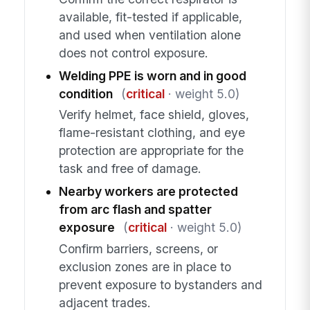
available, fit-tested if applicable,
and used when ventilation alone
does not control exposure.
Welding PPE is worn and in good
condition
(
critical
· weight 5.0)
Verify helmet, face shield, gloves,
flame-resistant clothing, and eye
protection are appropriate for the
task and free of damage.
Nearby workers are protected
from arc flash and spatter
exposure
(
critical
· weight 5.0)
Confirm barriers, screens, or
exclusion zones are in place to
prevent exposure to bystanders and
adjacent trades.