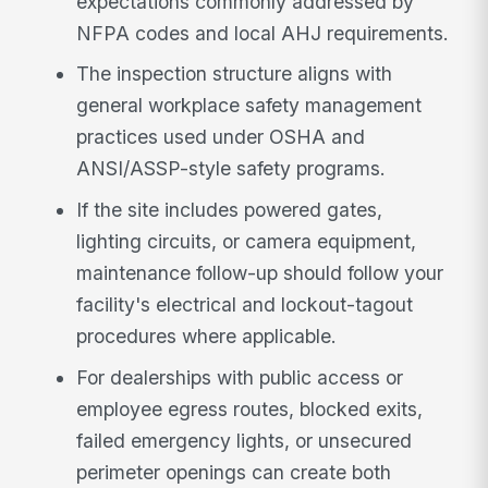
expectations commonly addressed by
NFPA codes and local AHJ requirements.
The inspection structure aligns with
general workplace safety management
practices used under OSHA and
ANSI/ASSP-style safety programs.
If the site includes powered gates,
lighting circuits, or camera equipment,
maintenance follow-up should follow your
facility's electrical and lockout-tagout
procedures where applicable.
For dealerships with public access or
employee egress routes, blocked exits,
failed emergency lights, or unsecured
perimeter openings can create both