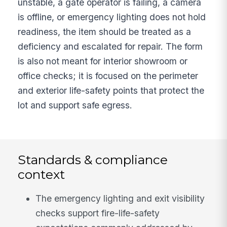
unstable, a gate operator is failing, a camera
is offline, or emergency lighting does not hold
readiness, the item should be treated as a
deficiency and escalated for repair. The form
is also not meant for interior showroom or
office checks; it is focused on the perimeter
and exterior life-safety points that protect the
lot and support safe egress.
Standards & compliance
context
The emergency lighting and exit visibility
checks support fire-life-safety