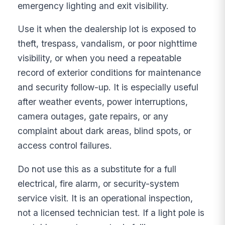
emergency lighting and exit visibility.
Use it when the dealership lot is exposed to
theft, trespass, vandalism, or poor nighttime
visibility, or when you need a repeatable
record of exterior conditions for maintenance
and security follow-up. It is especially useful
after weather events, power interruptions,
camera outages, gate repairs, or any
complaint about dark areas, blind spots, or
access control failures.
Do not use this as a substitute for a full
electrical, fire alarm, or security-system
service visit. It is an operational inspection,
not a licensed technician test. If a light pole is