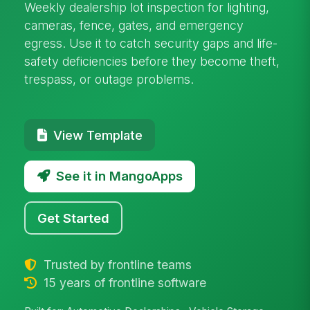
Weekly dealership lot inspection for lighting,
cameras, fence, gates, and emergency
egress. Use it to catch security gaps and life-
safety deficiencies before they become theft,
trespass, or outage problems.
View Template
See it in MangoApps
Get Started
Trusted by frontline teams
15 years of frontline software