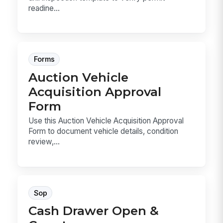
readine...
Forms
Auction Vehicle
Acquisition Approval
Form
Use this Auction Vehicle Acquisition Approval
Form to document vehicle details, condition
review,...
Sop
Cash Drawer Open &