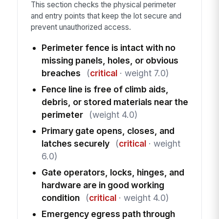
This section checks the physical perimeter
and entry points that keep the lot secure and
prevent unauthorized access.
Perimeter fence is intact with no
missing panels, holes, or obvious
breaches
(
critical
· weight 7.0)
Fence line is free of climb aids,
debris, or stored materials near the
perimeter
(weight 4.0)
Primary gate opens, closes, and
latches securely
(
critical
· weight
6.0)
Gate operators, locks, hinges, and
hardware are in good working
condition
(
critical
· weight 4.0)
Emergency egress path through