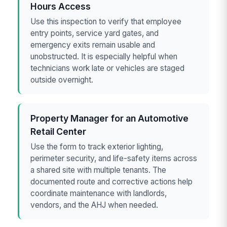
Hours Access
Use this inspection to verify that employee
entry points, service yard gates, and
emergency exits remain usable and
unobstructed. It is especially helpful when
technicians work late or vehicles are staged
outside overnight.
Property Manager for an Automotive
Retail Center
Use the form to track exterior lighting,
perimeter security, and life-safety items across
a shared site with multiple tenants. The
documented route and corrective actions help
coordinate maintenance with landlords,
vendors, and the AHJ when needed.