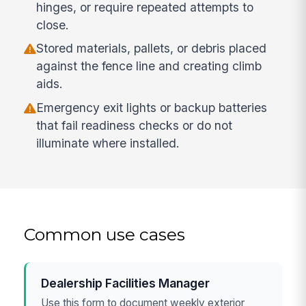
hinges, or require repeated attempts to
close.
Stored materials, pallets, or debris placed
against the fence line and creating climb
aids.
Emergency exit lights or backup batteries
that fail readiness checks or do not
illuminate where installed.
Common use cases
Dealership Facilities Manager
Use this form to document weekly exterior