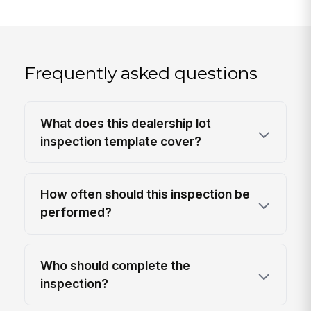
Frequently asked questions
What does this dealership lot
inspection template cover?
How often should this inspection be
performed?
Who should complete the
inspection?