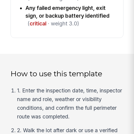
Any failed emergency light, exit
sign, or backup battery identified
(
critical
· weight 3.0)
How to use this template
1. Enter the inspection date, time, inspector
name and role, weather or visibility
conditions, and confirm the full perimeter
route was completed.
2. Walk the lot after dark or use a verified