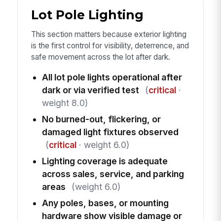
Lot Pole Lighting
This section matters because exterior lighting
is the first control for visibility, deterrence, and
safe movement across the lot after dark.
All lot pole lights operational after
dark or via verified test
(
critical
·
weight 8.0)
No burned-out, flickering, or
damaged light fixtures observed
(
critical
· weight 6.0)
Lighting coverage is adequate
across sales, service, and parking
areas
(weight 6.0)
Any poles, bases, or mounting
hardware show visible damage or