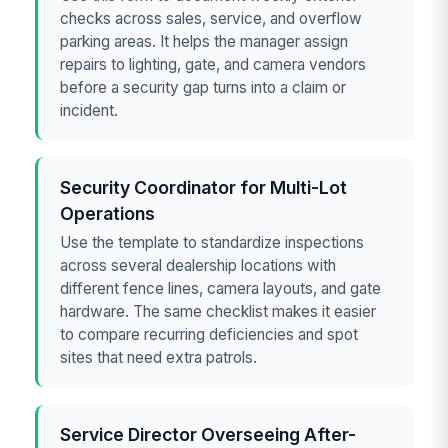
checks across sales, service, and overflow
parking areas. It helps the manager assign
repairs to lighting, gate, and camera vendors
before a security gap turns into a claim or
incident.
Security Coordinator for Multi-Lot
Operations
Use the template to standardize inspections
across several dealership locations with
different fence lines, camera layouts, and gate
hardware. The same checklist makes it easier
to compare recurring deficiencies and spot
sites that need extra patrols.
Service Director Overseeing After-