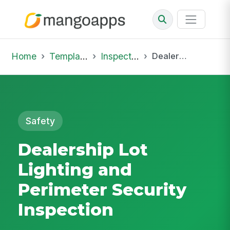
Home
Template Library
Inspections
Dealership Lot Lighting and Perimeter Security Inspection
Safety
Dealership Lot
Lighting and
Perimeter Security
Inspection