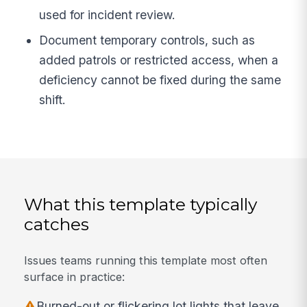
used for incident review.
Document temporary controls, such as
added patrols or restricted access, when a
deficiency cannot be fixed during the same
shift.
What this template typically
catches
Issues teams running this template most often
surface in practice:
Burned-out or flickering lot lights that leave