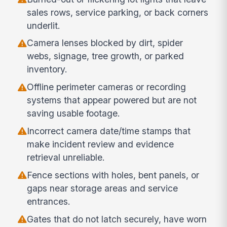
sales rows, service parking, or back corners
underlit.
Camera lenses blocked by dirt, spider
webs, signage, tree growth, or parked
inventory.
Offline perimeter cameras or recording
systems that appear powered but are not
saving usable footage.
Incorrect camera date/time stamps that
make incident review and evidence
retrieval unreliable.
Fence sections with holes, bent panels, or
gaps near storage areas and service
entrances.
Gates that do not latch securely, have worn