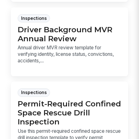
Inspections
Driver Background MVR
Annual Review
Annual driver MVR review template for
verifying identity, license status, convictions,
accidents,...
Inspections
Permit-Required Confined
Space Rescue Drill
Inspection
Use this permit-required confined space rescue
drill inspection template to verify permit