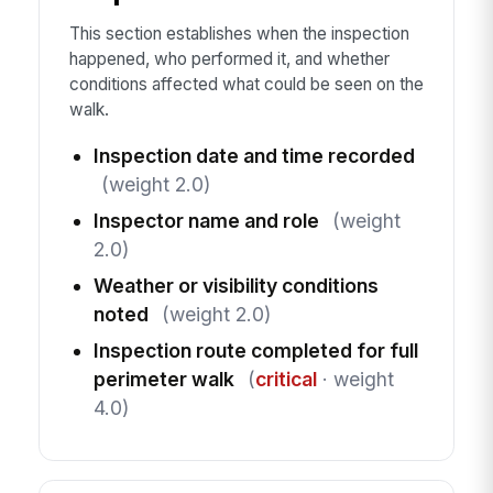
This section establishes when the inspection
happened, who performed it, and whether
conditions affected what could be seen on the
walk.
Inspection date and time recorded
(weight 2.0)
Inspector name and role
(weight
2.0)
Weather or visibility conditions
noted
(weight 2.0)
Inspection route completed for full
perimeter walk
(
critical
· weight
4.0)