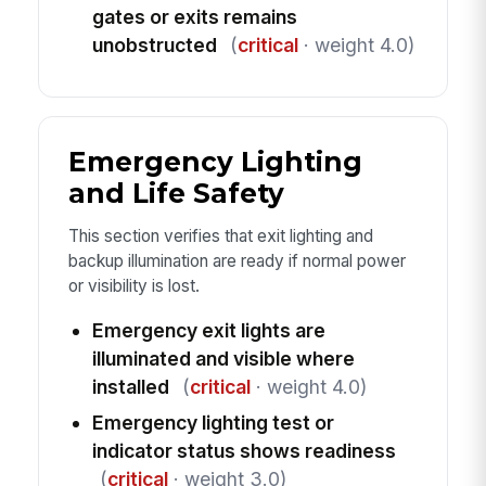
gates or exits remains
unobstructed
(
critical
· weight 4.0)
Emergency Lighting
and Life Safety
This section verifies that exit lighting and
backup illumination are ready if normal power
or visibility is lost.
Emergency exit lights are
illuminated and visible where
installed
(
critical
· weight 4.0)
Emergency lighting test or
indicator status shows readiness
(
critical
· weight 3.0)