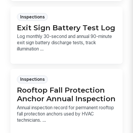
Inspections
Exit Sign Battery Test Log
Log monthly 30-second and annual 90-minute
exit sign battery discharge tests, track
illumination ...
Inspections
Rooftop Fall Protection
Anchor Annual Inspection
Annual inspection record for permanent rooftop
fall protection anchors used by HVAC
technicians. ...