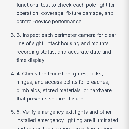
functional test to check each pole light for
operation, coverage, fixture damage, and
control-device performance.
3. Inspect each perimeter camera for clear
line of sight, intact housing and mounts,
recording status, and accurate date and
time display.
4. Check the fence line, gates, locks,
hinges, and access points for breaches,
climb aids, stored materials, or hardware
that prevents secure closure.
5. Verify emergency exit lights and other
installed emergency lighting are illuminated
and ready, then assign corrective actions