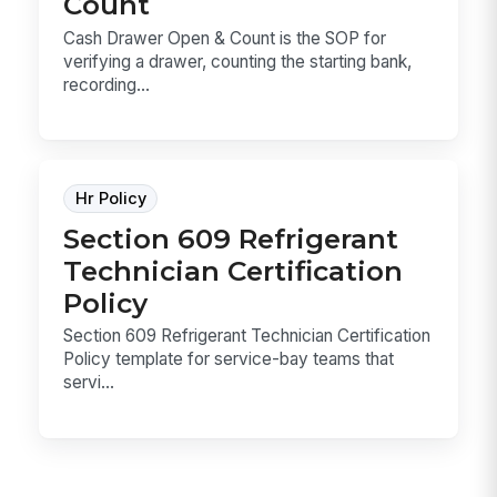
Count
Cash Drawer Open & Count is the SOP for
verifying a drawer, counting the starting bank,
recording...
Hr Policy
Section 609 Refrigerant
Technician Certification
Policy
Section 609 Refrigerant Technician Certification
Policy template for service-bay teams that
servi...