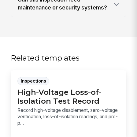
maintenance or security systems?
Related templates
Inspections
High-Voltage Loss-of-
Isolation Test Record
Record high-voltage disablement, zero-voltage
verification, loss-of-isolation readings, and pre-
p...