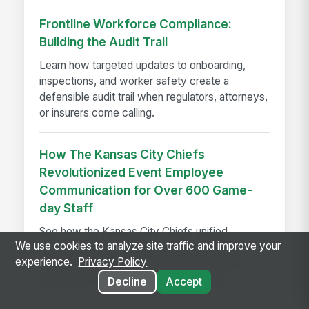
Frontline Workforce Compliance:
Building the Audit Trail
Learn how targeted updates to onboarding,
inspections, and worker safety create a
defensible audit trail when regulators, attorneys,
or insurers come calling.
How The Kansas City Chiefs
Revolutionized Event Employee
Communication for Over 600 Game-
day Staff
See how the Kansas City Chiefs unified
We use cookies to analyze site traffic and improve your
communication for 600+ event staff with a
experience.
Privacy Policy
branded app, achieving 90% adoption and
reaching every employee on game day.
Decline
Accept