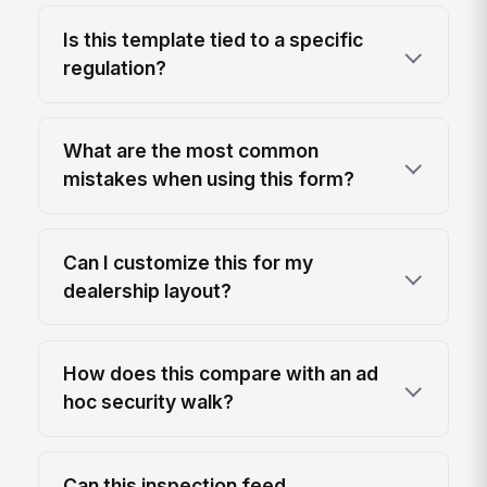
Is this template tied to a specific
regulation?
What are the most common
mistakes when using this form?
Can I customize this for my
dealership layout?
How does this compare with an ad
hoc security walk?
Can this inspection feed