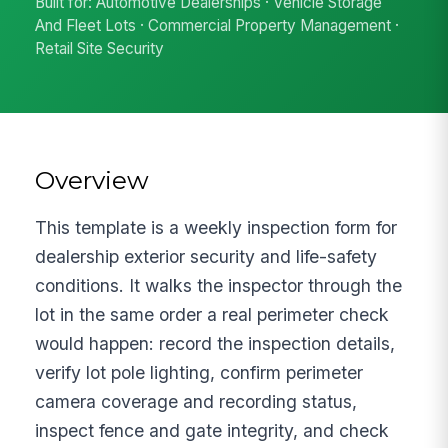
Built for: Automotive Dealerships · Vehicle Storage
And Fleet Lots · Commercial Property Management ·
Retail Site Security
Overview
This template is a weekly inspection form for
dealership exterior security and life-safety
conditions. It walks the inspector through the
lot in the same order a real perimeter check
would happen: record the inspection details,
verify lot pole lighting, confirm perimeter
camera coverage and recording status,
inspect fence and gate integrity, and check