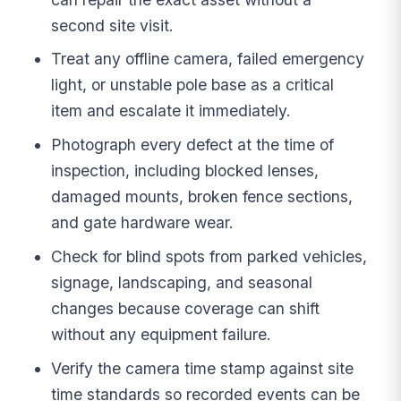
second site visit.
Treat any offline camera, failed emergency
light, or unstable pole base as a critical
item and escalate it immediately.
Photograph every defect at the time of
inspection, including blocked lenses,
damaged mounts, broken fence sections,
and gate hardware wear.
Check for blind spots from parked vehicles,
signage, landscaping, and seasonal
changes because coverage can shift
without any equipment failure.
Verify the camera time stamp against site
time standards so recorded events can be