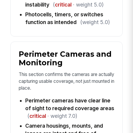
instability
(
critical
· weight 5.0)
Photocells, timers, or switches
function as intended
(weight 5.0)
Perimeter Cameras and
Monitoring
This section confirms the cameras are actually
capturing usable coverage, not just mounted in
place.
Perimeter cameras have clear line
of sight to required coverage areas
(
critical
· weight 7.0)
Camera housings, mounts, and