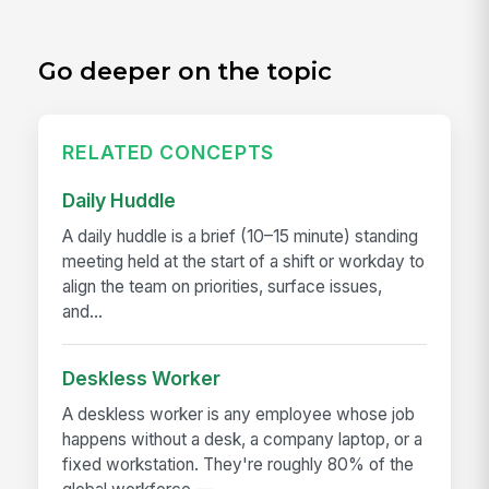
Go deeper on the topic
RELATED CONCEPTS
Daily Huddle
A daily huddle is a brief (10–15 minute) standing
meeting held at the start of a shift or workday to
align the team on priorities, surface issues,
and...
Deskless Worker
A deskless worker is any employee whose job
happens without a desk, a company laptop, or a
fixed workstation. They're roughly 80% of the