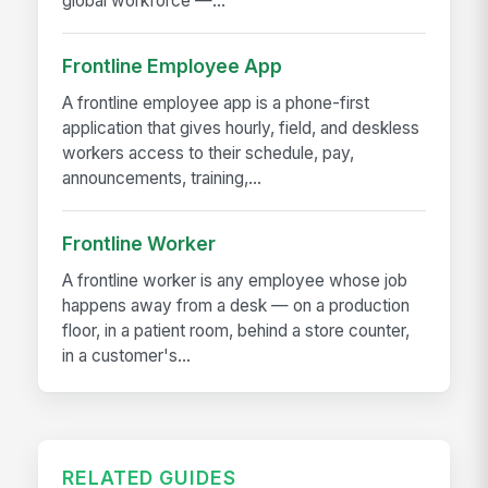
global workforce —...
Frontline Employee App
A frontline employee app is a phone-first
application that gives hourly, field, and deskless
workers access to their schedule, pay,
announcements, training,...
Frontline Worker
A frontline worker is any employee whose job
happens away from a desk — on a production
floor, in a patient room, behind a store counter,
in a customer's...
RELATED GUIDES