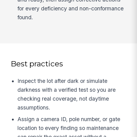
for every deficiency and non-conformance
found.
Best practices
Inspect the lot after dark or simulate
darkness with a verified test so you are
checking real coverage, not daytime
assumptions.
Assign a camera ID, pole number, or gate
location to every finding so maintenance
can repair the exact asset without a