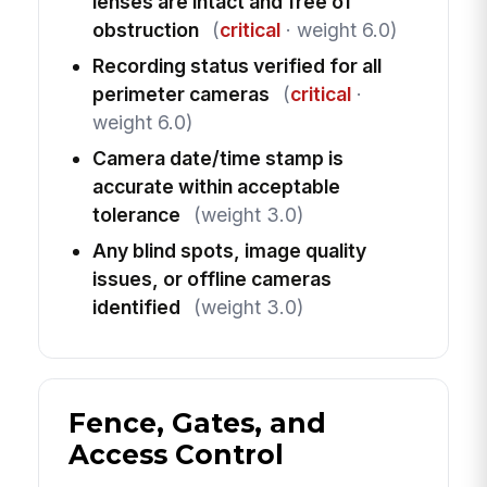
lenses are intact and free of
obstruction
(
critical
· weight 6.0)
Recording status verified for all
perimeter cameras
(
critical
·
weight 6.0)
Camera date/time stamp is
accurate within acceptable
tolerance
(weight 3.0)
Any blind spots, image quality
issues, or offline cameras
identified
(weight 3.0)
Fence, Gates, and
Access Control