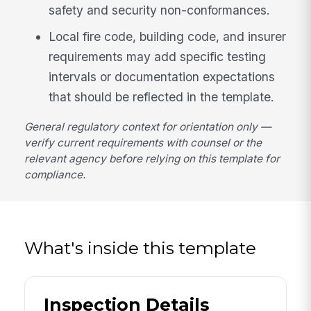
safety and security non-conformances.
Local fire code, building code, and insurer
requirements may add specific testing
intervals or documentation expectations
that should be reflected in the template.
General regulatory context for orientation only —
verify current requirements with counsel or the
relevant agency before relying on this template for
compliance.
What's inside this template
Inspection Details