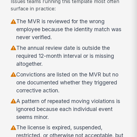
Issues teams running this template most often
surface in practice:
The MVR is reviewed for the wrong
employee because the identity match was
never verified.
The annual review date is outside the
required 12-month interval or is missing
altogether.
Convictions are listed on the MVR but no
one documented whether they triggered
corrective action.
A pattern of repeated moving violations is
ignored because each individual event
seems minor.
The license is expired, suspended,
restricted, or otherwise not acceptable, but