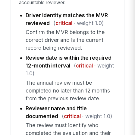
accountable reviewer.
Driver identity matches the MVR
reviewed
(
critical
· weight 1.0)
Confirm the MVR belongs to the
correct driver and is the current
record being reviewed.
Review date is within the required
12-month interval
(
critical
· weight
1.0)
The annual review must be
completed no later than 12 months
from the previous review date.
Reviewer name and title
documented
(
critical
· weight 1.0)
The review must identify who
completed the evaluation and their