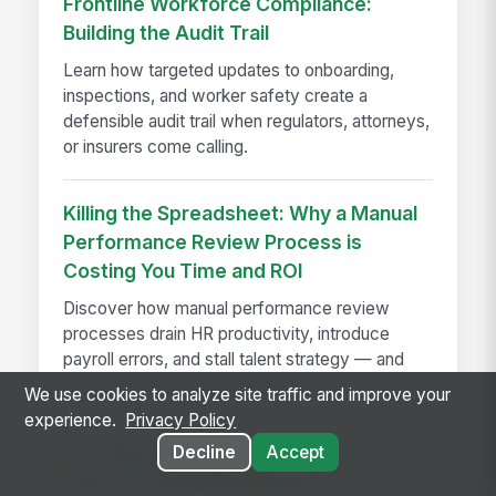
Frontline Workforce Compliance:
Building the Audit Trail
Learn how targeted updates to onboarding,
inspections, and worker safety create a
defensible audit trail when regulators, attorneys,
or insurers come calling.
Killing the Spreadsheet: Why a Manual
Performance Review Process is
Costing You Time and ROI
Discover how manual performance review
processes drain HR productivity, introduce
payroll errors, and stall talent strategy — and
what automated systems fix.
We use cookies to analyze site traffic and improve your
experience.
Privacy Policy
How Much Does On-Premise Intranet
Decline
Accept
Cost? A Pricing Breakdown