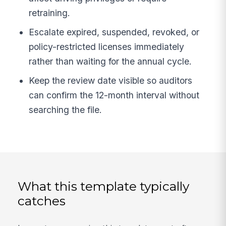
retraining.
Escalate expired, suspended, revoked, or
policy-restricted licenses immediately
rather than waiting for the annual cycle.
Keep the review date visible so auditors
can confirm the 12-month interval without
searching the file.
What this template typically
catches