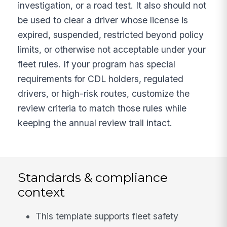
investigation, or a road test. It also should not
be used to clear a driver whose license is
expired, suspended, restricted beyond policy
limits, or otherwise not acceptable under your
fleet rules. If your program has special
requirements for CDL holders, regulated
drivers, or high-risk routes, customize the
review criteria to match those rules while
keeping the annual review trail intact.
Standards & compliance
context
This template supports fleet safety