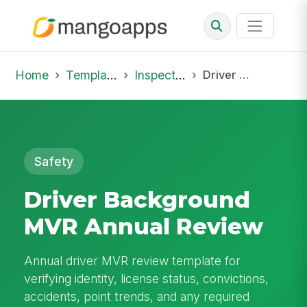
Home
Template Library
Inspections
Driver Background MVR Annual Review
Safety
Driver Background
MVR Annual Review
Annual driver MVR review template for
verifying identity, license status, convictions,
accidents, point trends, and any required