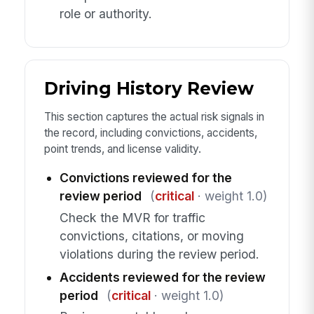
role or authority.
Driving History Review
This section captures the actual risk signals in
the record, including convictions, accidents,
point trends, and license validity.
Convictions reviewed for the
review period
(
critical
· weight 1.0)
Check the MVR for traffic
convictions, citations, or moving
violations during the review period.
Accidents reviewed for the review
period
(
critical
· weight 1.0)