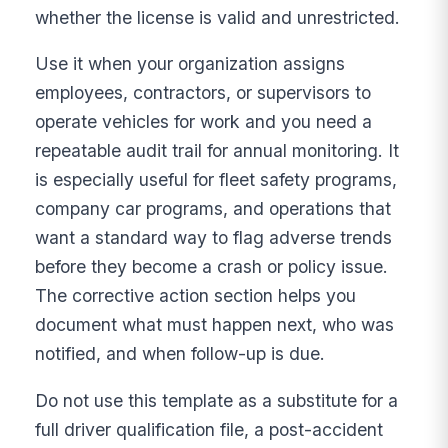
whether the license is valid and unrestricted.
Use it when your organization assigns
employees, contractors, or supervisors to
operate vehicles for work and you need a
repeatable audit trail for annual monitoring. It
is especially useful for fleet safety programs,
company car programs, and operations that
want a standard way to flag adverse trends
before they become a crash or policy issue.
The corrective action section helps you
document what must happen next, who was
notified, and when follow-up is due.
Do not use this template as a substitute for a
full driver qualification file, a post-accident