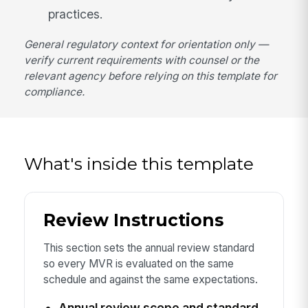
practices.
General regulatory context for orientation only —
verify current requirements with counsel or the
relevant agency before relying on this template for
compliance.
What's inside this template
Review Instructions
This section sets the annual review standard
so every MVR is evaluated on the same
schedule and against the same expectations.
Annual review scope and standard