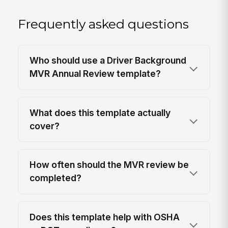
Frequently asked questions
Who should use a Driver Background
MVR Annual Review template?
What does this template actually
cover?
How often should the MVR review be
completed?
Does this template help with OSHA