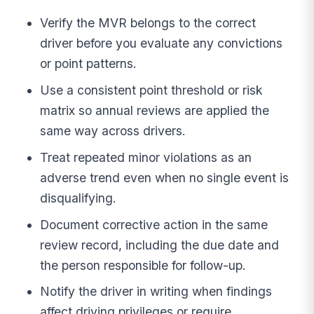
Verify the MVR belongs to the correct
driver before you evaluate any convictions
or point patterns.
Use a consistent point threshold or risk
matrix so annual reviews are applied the
same way across drivers.
Treat repeated minor violations as an
adverse trend even when no single event is
disqualifying.
Document corrective action in the same
review record, including the due date and
the person responsible for follow-up.
Notify the driver in writing when findings
affect driving privileges or require