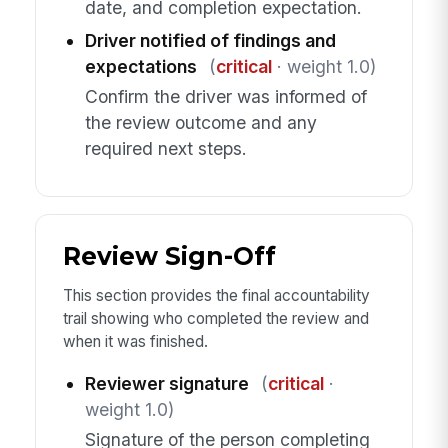
date, and completion expectation.
Driver notified of findings and
expectations
(
critical
· weight 1.0)
Confirm the driver was informed of
the review outcome and any
required next steps.
Review Sign-Off
This section provides the final accountability
trail showing who completed the review and
when it was finished.
Reviewer signature
(
critical
·
weight 1.0)
Signature of the person completing