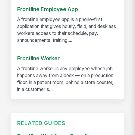
Frontline Employee App
A frontline employee app is a phone-first
application that gives hourly, field, and deskless
workers access to their schedule, pay,
announcements, training,...
Frontline Worker
A frontline worker is any employee whose job
happens away from a desk — on a production
floor, in a patient room, behind a store counter,
in a customer's...
RELATED GUIDES