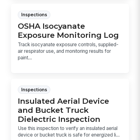
Inspections
OSHA Isocyanate
Exposure Monitoring Log
Track isocyanate exposure controls, supplied-
air respirator use, and monitoring results for
paint...
Inspections
Insulated Aerial Device
and Bucket Truck
Dielectric Inspection
Use this inspection to verify an insulated aerial
device or bucket truck is safe for energized li...