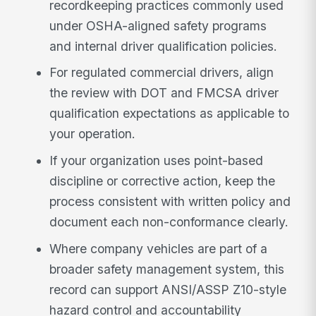
recordkeeping practices commonly used
under OSHA-aligned safety programs
and internal driver qualification policies.
For regulated commercial drivers, align
the review with DOT and FMCSA driver
qualification expectations as applicable to
your operation.
If your organization uses point-based
discipline or corrective action, keep the
process consistent with written policy and
document each non-conformance clearly.
Where company vehicles are part of a
broader safety management system, this
record can support ANSI/ASSP Z10-style
hazard control and accountability