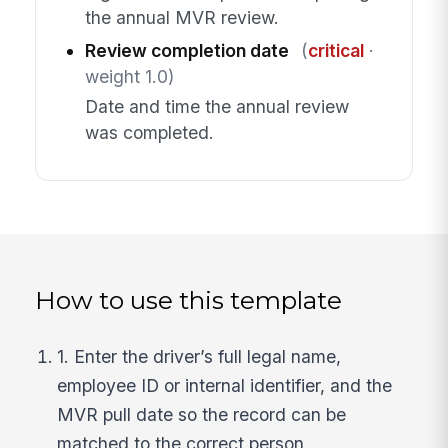
the annual MVR review.
Review completion date
(
critical
·
weight 1.0)
Date and time the annual review
was completed.
How to use this template
1. Enter the driver’s full legal name,
employee ID or internal identifier, and the
MVR pull date so the record can be
matched to the correct person.