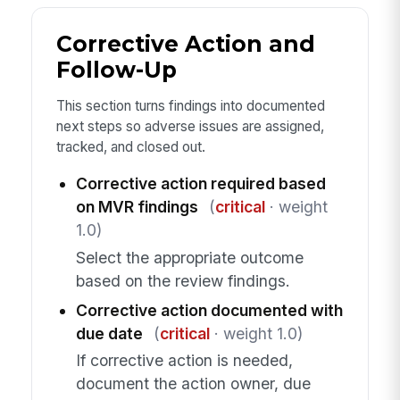
Corrective Action and
Follow-Up
This section turns findings into documented
next steps so adverse issues are assigned,
tracked, and closed out.
Corrective action required based
on MVR findings
(
critical
· weight
1.0)
Select the appropriate outcome
based on the review findings.
Corrective action documented with
due date
(
critical
· weight 1.0)
If corrective action is needed,
document the action owner, due