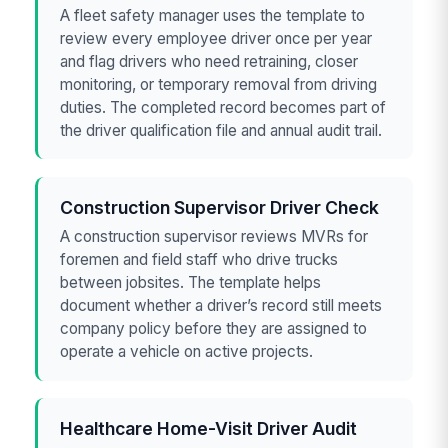
A fleet safety manager uses the template to
review every employee driver once per year
and flag drivers who need retraining, closer
monitoring, or temporary removal from driving
duties. The completed record becomes part of
the driver qualification file and annual audit trail.
Construction Supervisor Driver Check
A construction supervisor reviews MVRs for
foremen and field staff who drive trucks
between jobsites. The template helps
document whether a driver’s record still meets
company policy before they are assigned to
operate a vehicle on active projects.
Healthcare Home-Visit Driver Audit