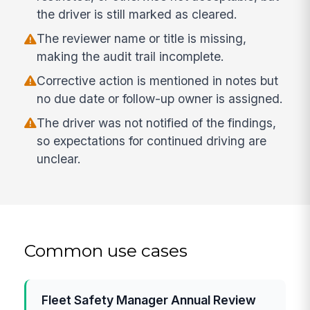
the driver is still marked as cleared.
The reviewer name or title is missing,
making the audit trail incomplete.
Corrective action is mentioned in notes but
no due date or follow-up owner is assigned.
The driver was not notified of the findings,
so expectations for continued driving are
unclear.
Common use cases
Fleet Safety Manager Annual Review