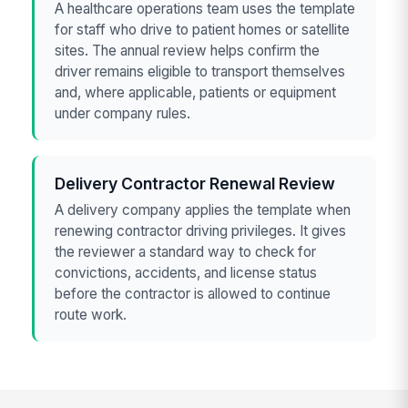
A healthcare operations team uses the template
for staff who drive to patient homes or satellite
sites. The annual review helps confirm the
driver remains eligible to transport themselves
and, where applicable, patients or equipment
under company rules.
Delivery Contractor Renewal Review
A delivery company applies the template when
renewing contractor driving privileges. It gives
the reviewer a standard way to check for
convictions, accidents, and license status
before the contractor is allowed to continue
route work.