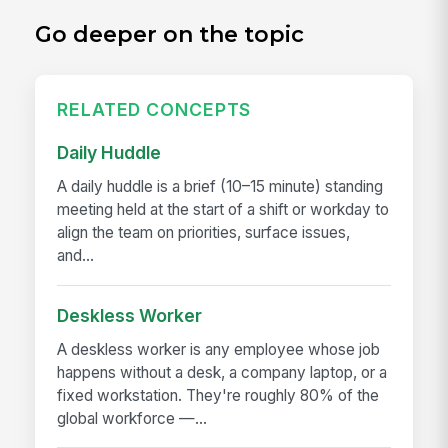
Go deeper on the topic
RELATED CONCEPTS
Daily Huddle
A daily huddle is a brief (10–15 minute) standing
meeting held at the start of a shift or workday to
align the team on priorities, surface issues,
and...
Deskless Worker
A deskless worker is any employee whose job
happens without a desk, a company laptop, or a
fixed workstation. They're roughly 80% of the
global workforce —...