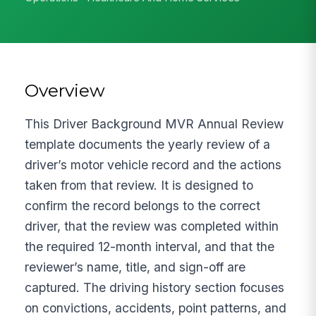
Overview
This Driver Background MVR Annual Review
template documents the yearly review of a
driver’s motor vehicle record and the actions
taken from that review. It is designed to
confirm the record belongs to the correct
driver, that the review was completed within
the required 12-month interval, and that the
reviewer’s name, title, and sign-off are
captured. The driving history section focuses
on convictions, accidents, point patterns, and