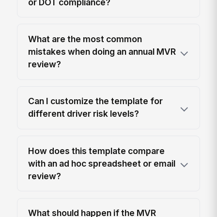
or DOT compliance?
What are the most common
mistakes when doing an annual MVR
review?
Can I customize the template for
different driver risk levels?
How does this template compare
with an ad hoc spreadsheet or email
review?
What should happen if the MVR