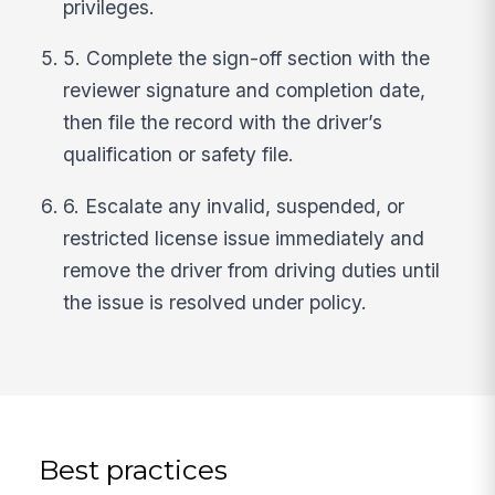
privileges.
5. Complete the sign-off section with the
reviewer signature and completion date,
then file the record with the driver’s
qualification or safety file.
6. Escalate any invalid, suspended, or
restricted license issue immediately and
remove the driver from driving duties until
the issue is resolved under policy.
Best practices