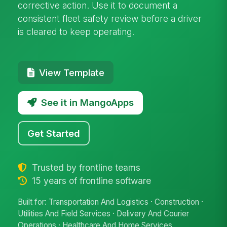
corrective action. Use it to document a
consistent fleet safety review before a driver
is cleared to keep operating.
View Template
See it in MangoApps
Get Started
Trusted by frontline teams
15 years of frontline software
Built for: Transportation And Logistics · Construction ·
Utilities And Field Services · Delivery And Courier
Operations · Healthcare And Home Services