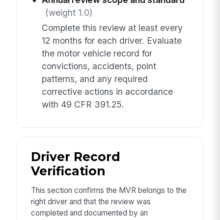
(weight 1.0)
Complete this review at least every
12 months for each driver. Evaluate
the motor vehicle record for
convictions, accidents, point
patterns, and any required
corrective actions in accordance
with 49 CFR 391.25.
Driver Record
Verification
This section confirms the MVR belongs to the
right driver and that the review was
completed and documented by an