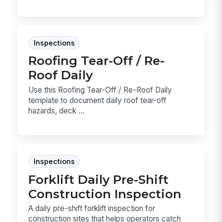
Inspections
Roofing Tear-Off / Re-
Roof Daily
Use this Roofing Tear-Off / Re-Roof Daily
template to document daily roof tear-off
hazards, deck ...
Inspections
Forklift Daily Pre-Shift
Construction Inspection
A daily pre-shift forklift inspection for
construction sites that helps operators catch