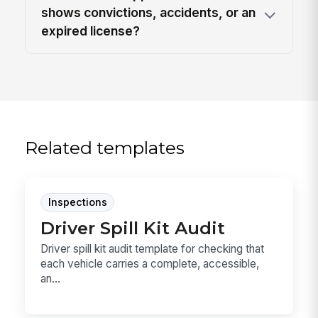
shows convictions, accidents, or an
expired license?
Related templates
Inspections
Driver Spill Kit Audit
Driver spill kit audit template for checking that
each vehicle carries a complete, accessible,
an...