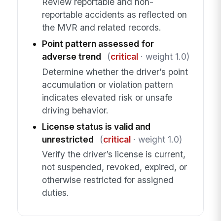
Review reportable and non-
reportable accidents as reflected on
the MVR and related records.
Point pattern assessed for
adverse trend
(
critical
· weight 1.0)
Determine whether the driver’s point
accumulation or violation pattern
indicates elevated risk or unsafe
driving behavior.
License status is valid and
unrestricted
(
critical
· weight 1.0)
Verify the driver’s license is current,
not suspended, revoked, expired, or
otherwise restricted for assigned
duties.