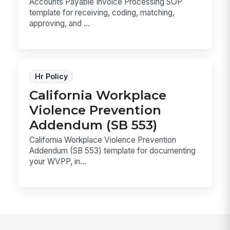
Accounts Payable Invoice Processing SOP
template for receiving, coding, matching,
approving, and ...
Hr Policy
California Workplace
Violence Prevention
Addendum (SB 553)
California Workplace Violence Prevention
Addendum (SB 553) template for documenting
your WVPP, in...