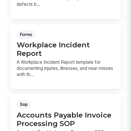
defects b...
Forms
Workplace Incident
Report
A Workplace Incident Report template for
documenting injuries, illnesses, and near-misses
with th...
Sop
Accounts Payable Invoice
Processing SOP