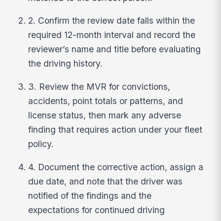
2. Confirm the review date falls within the
required 12-month interval and record the
reviewer’s name and title before evaluating
the driving history.
3. Review the MVR for convictions,
accidents, point totals or patterns, and
license status, then mark any adverse
finding that requires action under your fleet
policy.
4. Document the corrective action, assign a
due date, and note that the driver was
notified of the findings and the
expectations for continued driving